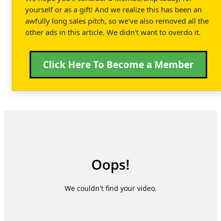
yourself or as a gift! And we realize this has been an
awfully long sales pitch, so we've also removed all the
other ads in this article. We didn't want to overdo it.
Click Here To Become a Member