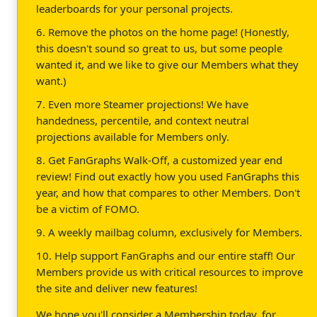
leaderboards for your personal projects.
6. Remove the photos on the home page! (Honestly,
this doesn't sound so great to us, but some people
wanted it, and we like to give our Members what they
want.)
7. Even more Steamer projections! We have
handedness, percentile, and context neutral
projections available for Members only.
8. Get FanGraphs Walk-Off, a customized year end
review! Find out exactly how you used FanGraphs this
year, and how that compares to other Members. Don't
be a victim of FOMO.
9. A weekly mailbag column, exclusively for Members.
10. Help support FanGraphs and our entire staff! Our
Members provide us with critical resources to improve
the site and deliver new features!
We hope you'll consider a Membership today, for