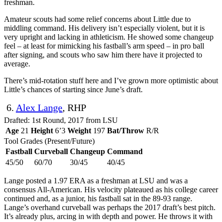
freshman.
Amateur scouts had some relief concerns about Little due to
middling command. His delivery isn’t especially violent, but it is
very upright and lacking in athleticism. He showed some changeup
feel – at least for mimicking his fastball’s arm speed – in pro ball
after signing, and scouts who saw him there have it projected to
average.
There’s mid-rotation stuff here and I’ve grown more optimistic about
Little’s chances of starting since June’s draft.
6.
Alex Lange
, RHP
Drafted: 1st Round, 2017 from LSU
Age
21
Height
6’3
Weight
197
Bat/Throw
R/R
Tool Grades (Present/Future)
Fastball
Curveball
Changeup
Command
45/50
60/70
30/45
40/45
Lange posted a 1.97 ERA as a freshman at LSU and was a
consensus All-American. His velocity plateaued as his college career
continued and, as a junior, his fastball sat in the 89-93 range.
Lange’s overhand curveball was perhaps the 2017 draft’s best pitch.
It’s already plus, arcing in with depth and power. He throws it with