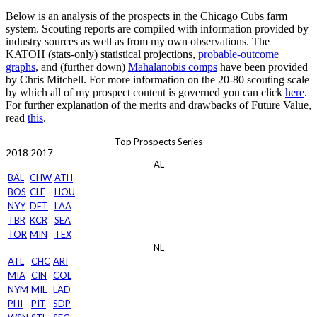
Below is an analysis of the prospects in the Chicago Cubs farm
system. Scouting reports are compiled with information provided by
industry sources as well as from my own observations. The
KATOH (stats-only) statistical projections,
probable-outcome
graphs
, and (further down)
Mahalanobis comps
have been provided
by Chris Mitchell. For more information on the 20-80 scouting scale
by which all of my prospect content is governed you can click
here
.
For further explanation of the merits and drawbacks of Future Value,
read
this
.
Top Prospects Series
2018
2017
AL
BAL
CHW
ATH
BOS
CLE
HOU
NYY
DET
LAA
TBR
KCR
SEA
TOR
MIN
TEX
NL
ATL
CHC
ARI
MIA
CIN
COL
NYM
MIL
LAD
PHI
PIT
SDP