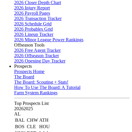
2026 Closer Depth Chart
2026 Injury Report
2026 Payroll Pages
2026 Transaction Tracker
2026 Schedule Grid
2026 Probables Grid
2026 Lineup Tracker
2026 Minor League Power Rankings
Offseason Tools
2026 Free Agent Tracker
2026 Offseason Tracker
2026 Opening Day Tracker
Prospects
Prospects Home
The Board
The Board: Scouting + Stats!
How To Use The Board: A Tutorial
Farm System Rankings
Top Prospects List
2026
2025
AL
BAL
CHW
ATH
BOS
CLE
HOU