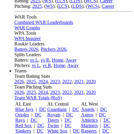
Batting:
2025
,
(
WS
)
,
(
LCS
)
,
(
LDS
), (
WCS
)
,
Career
Pitching:
2025
,
(
WS
)
,
(
LCS
)
,
(
LDS
)
,
(
WCS
)
,
Career
WAR Tools
Combined WAR Leaderboards
WAR Graphs
WPA Tools
WPA Inquirer
Rookie Leaders
Batters 2026
,
Pitchers 2026
,
Splits Leaders
Batters:
vs L
,
vs R
,
Home
,
Away
Pitchers:
vs L
,
vs R
,
Home
,
Away
Teams
Team Batting Stats
2026
,
2025
,
2024
,
2023
,
2022
,
2021
,
2020
Team Pitching Stats
2026
,
2025
,
2024
,
2023
,
2022
,
2021
,
2020
Team WAR Totals (RoS)
AL East
AL Central
AL West
Blue Jays
|
DC
Guardians
|
DC
Angels
|
DC
Orioles
|
DC
Royals
|
DC
Astros
|
DC
Rays
|
DC
Tigers
|
DC
Athletics
|
DC
Red Sox
|
DC
Twins
|
DC
Mariners
|
DC
Yankees
|
DC
White Sox
|
DC
Rangers
|
DC