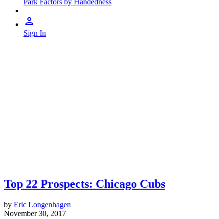
Park Factors by Handedness
Sign In
Top 22 Prospects: Chicago Cubs
by
Eric Longenhagen
November 30, 2017