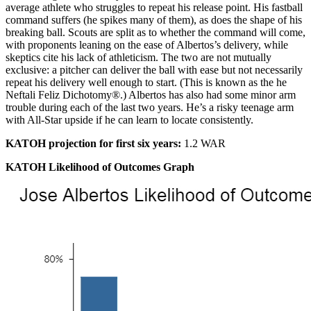
average athlete who struggles to repeat his release point. His fastball
command suffers (he spikes many of them), as does the shape of his
breaking ball. Scouts are split as to whether the command will come,
with proponents leaning on the ease of Albertos’s delivery, while
skeptics cite his lack of athleticism. The two are not mutually
exclusive: a pitcher can deliver the ball with ease but not necessarily
repeat his delivery well enough to start. (This is known as the he
Neftali Feliz Dichotomy®.) Albertos has also had some minor arm
trouble during each of the last two years. He’s a risky teenage arm
with All-Star upside if he can learn to locate consistently.
KATOH projection for first six years:
1.2 WAR
KATOH Likelihood of Outcomes Graph