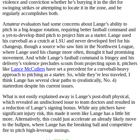
violence and conviction whether he’s burying it in the dirt for
swinging strikes or attempting to locate it in the zone, and he
regularly accomplishes both.
Amateur evaluators had some concerns about Lange’s ability to
pitch in a big-league rotation, requiring better fastball command and
a yet-to-develop third pitch to project him as a starter. Lange used
his curveball as a crutch at LSU and never developed feel for his
changeup, though a source who saw him in the Northwest League,
where Lange used his change more often, thought it had promising
movement. And while Lange’s fastball command is fringey and his
delivery’s violence precludes scouts from projecting upon it, pitchers
like
Lance McCullers
have set a precedent for a curveball-heavy
approach to pitching as a starter. So, while they’re less traveled, I
think Lange has several clear paths to (realistically, No. 4)
starterdom despite his current issues.
What is not easily explained away is Lange’s post-draft physical,
which revealed an undisclosed issue to team doctors and resulted in
a reduction of Lange’s signing bonus. While any pitchers have
significant injury risk, this made it seem like Lange has a little bit
more. Alternatively, this could just accelerate an already likely move
to the bullpen, where Lange has the breaking ball and competitive
fire to pitch high-leverage innings.