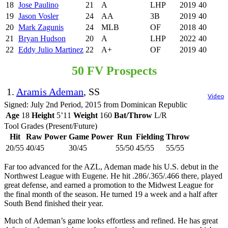
18
Jose Paulino
21
A
LHP
2019
40
19
Jason Vosler
24
AA
3B
2019
40
20
Mark Zagunis
24
MLB
OF
2018
40
21
Bryan Hudson
20
A
LHP
2022
40
22
Eddy Julio Martinez
22
A+
OF
2019
40
50 FV Prospects
1.
Aramis Ademan
, SS
Video
Signed: July 2nd Period, 2015 from Dominican Republic
Age
18
Height
5’11
Weight
160
Bat/Throw
L/R
Tool Grades (Present/Future)
Hit
Raw Power
Game Power
Run
Fielding
Throw
20/55
40/45
30/45
55/50
45/55
55/55
Far too advanced for the AZL, Ademan made his U.S. debut in the
Northwest League with Eugene. He hit .286/.365/.466 there, played
great defense, and earned a promotion to the Midwest League for
the final month of the season. He turned 19 a week and a half after
South Bend finished their year.
Much of Ademan’s game looks effortless and refined. He has great