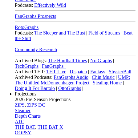
Podcasts:
Effectively Wild
FanGraphs Prospects
RotoGraphs
Podcasts:
The Sleeper and The Bust
|
Field of Streams
|
Beat
the Shift
Community Research
Archived Blogs:
The Hardball Times
|
NotGraphs
|
TechGraphs
|
FanGraphs+
Archived THT:
THT Live
|
Dispatch
|
Fantasy
|
ShysterBall
Archived Podcasts:
FanGraphs Audio
|
Chin Music
|
UMP:
The Untitled McDongenhagen Project
|
Stealing Home
|
Doing It For Bartolo
|
OttoGraphs
|
Projections
2026
Pre-Season Projections
ZiPS
,
ZiPS DC
Steamer
Depth Charts
ATC
THE BAT
,
THE BAT X
OOPSY