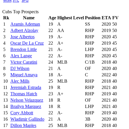
WSN
STL
SFG
Cubs Top Prospects
Rk
Name
Age
Highest Level
Position
ETA
FV
1
Aramis Ademan
19
A
SS
2020
50
2
Adbert Alzolay
22
AA
RHP
2019
50
3
Jose Albertos
19
A-
RHP
2020
45
4
Oscar De La Cruz
22
A+
RHP
2019
45
5
Brendon Little
21
A-
LHP
2020
45
6
Alex Lange
22
A-
RHP
2020
45
7
Victor Caratini
24
MLB
C/1B
2018
40
8
DJ Wilson
21
A
OF
2020
40
9
Miguel Amaya
18
A-
C
2022
40
10
Alec Mills
25
MLB
RHP
2018
40
11
Jeremiah Estrada
19
R
RHP
2021
40
12
Thomas Hatch
23
A+
RHP
2019
40
13
Nelson Velazquez
18
R
OF
2021
40
14
Brailyn Marquez
18
R
LHP
2021
40
15
Cory Abbott
22
A-
RHP
2019
40
16
Wladimir Gallindo
21
A
3B
2020
40
17
Dillon Maples
25
MLB
RHP
2018
40