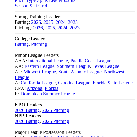
Pitch-Type Splits Leaderboards
Season Stat Grid
Spring Training Leaders
Batting:
2026
,
2025
,
2024
,
2023
Pitching:
2026
,
2025
,
2024
,
2023
College Leaders
Batting
,
Pitching
Minor League Leaders
AAA:
International League
,
Pacific Coast League
AA:
Eastern League
,
Southern League
,
Texas League
A+:
Midwest League
,
South Atlantic League
,
Northwest
League
A:
California League
,
Carolina League
,
Florida State League
CPX:
Arizona
,
Florida
R:
Dominican Summer League
KBO Leaders
2026 Batting
,
2026 Pitching
NPB Leaders
2026 Batting
,
2026 Pitching
Major League Postseason Leaders