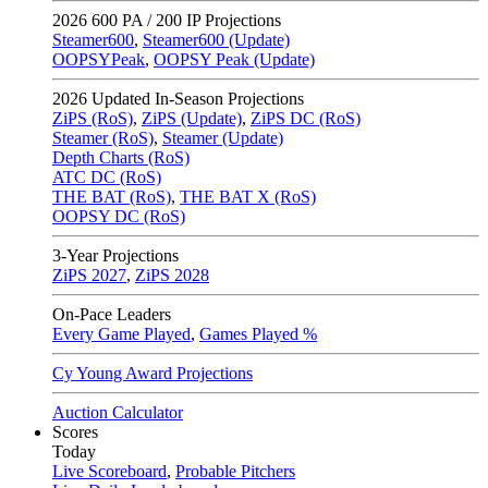
2026
600 PA / 200 IP Projections
Steamer600
,
Steamer600 (Update)
OOPSYPeak
,
OOPSY Peak (Update)
2026
Updated In-Season Projections
ZiPS (RoS)
,
ZiPS (Update)
,
ZiPS DC (RoS)
Steamer (RoS)
,
Steamer (Update)
Depth Charts (RoS)
ATC DC (RoS)
THE BAT (RoS)
,
THE BAT X (RoS)
OOPSY DC (RoS)
3-Year Projections
ZiPS
2027
,
ZiPS
2028
On-Pace Leaders
Every Game Played
,
Games Played %
Cy Young Award Projections
Auction Calculator
Scores
Today
Live Scoreboard
,
Probable Pitchers