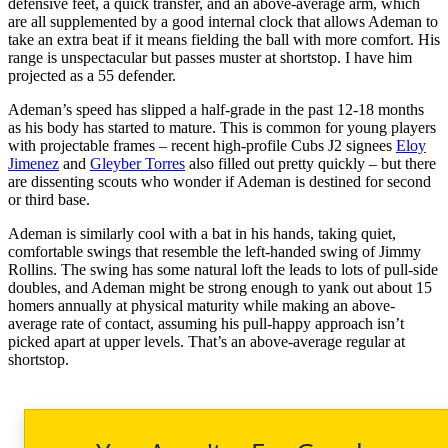
defensive feet, a quick transfer, and an above-average arm, which
are all supplemented by a good internal clock that allows Ademan to
take an extra beat if it means fielding the ball with more comfort. His
range is unspectacular but passes muster at shortstop. I have him
projected as a 55 defender.
Ademan’s speed has slipped a half-grade in the past 12-18 months
as his body has started to mature. This is common for young players
with projectable frames – recent high-profile Cubs J2 signees
Eloy
Jimenez
and
Gleyber Torres
also filled out pretty quickly – but there
are dissenting scouts who wonder if Ademan is destined for second
or third base.
Ademan is similarly cool with a bat in his hands, taking quiet,
comfortable swings that resemble the left-handed swing of Jimmy
Rollins. The swing has some natural loft the leads to lots of pull-side
doubles, and Ademan might be strong enough to yank out about 15
homers annually at physical maturity while making an above-
average rate of contact, assuming his pull-happy approach isn’t
picked apart at upper levels. That’s an above-average regular at
shortstop.