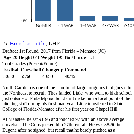
5.
Brendon Little
, LHP
Drafted: 1st Round, 2017 from Florida – Manatee (JC)
Age
20
Height
6’1
Weight
195
Bat/Throw
L/L
Tool Grades (Present/Future)
Fastball
Curveball
Changeup
Command
50/50
55/60
40/50
40/45
North Carolina is one of the handful of large programs that goes into
the Northeast to recruit. They landed Little, who went to high school
just outside of Philadelphia, but didn’t make him a focal point of the
pitching staff during his freshman year. Little transferred to State
College of Florida-Manatee after his first year on Chapel Hill.
At Manatee, he sat 91-95 and touched 97 with an above-average
curveball. The Cubs picked him 27th overall. He was 88-90 in
Eugene after he signed, but recall that he barely pitched as a