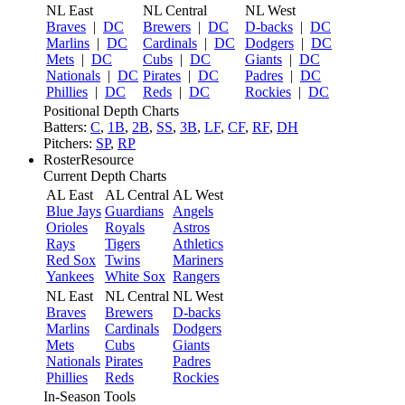
NL East
NL Central
NL West
Braves
|
DC
Brewers
|
DC
D-backs
|
DC
Marlins
|
DC
Cardinals
|
DC
Dodgers
|
DC
Mets
|
DC
Cubs
|
DC
Giants
|
DC
Nationals
|
DC
Pirates
|
DC
Padres
|
DC
Phillies
|
DC
Reds
|
DC
Rockies
|
DC
Positional Depth Charts
Batters:
C
,
1B
,
2B
,
SS
,
3B
,
LF
,
CF
,
RF
,
DH
Pitchers:
SP
,
RP
RosterResource
Current Depth Charts
AL East
AL Central
AL West
Blue Jays
Guardians
Angels
Orioles
Royals
Astros
Rays
Tigers
Athletics
Red Sox
Twins
Mariners
Yankees
White Sox
Rangers
NL East
NL Central
NL West
Braves
Brewers
D-backs
Marlins
Cardinals
Dodgers
Mets
Cubs
Giants
Nationals
Pirates
Padres
Phillies
Reds
Rockies
In-Season Tools