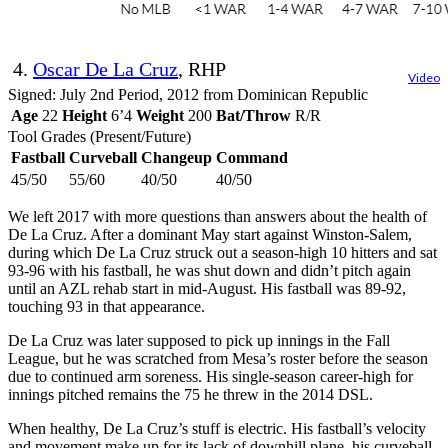
4.
Oscar De La Cruz
, RHP
Video
Signed: July 2nd Period, 2012 from Dominican Republic
Age
22
Height
6’4
Weight
200
Bat/Throw
R/R
Tool Grades (Present/Future)
Fastball
Curveball
Changeup
Command
45/50
55/60
40/50
40/50
We left 2017 with more questions than answers about the health of
De La Cruz. After a dominant May start against Winston-Salem,
during which De La Cruz struck out a season-high 10 hitters and sat
93-96 with his fastball, he was shut down and didn’t pitch again
until an AZL rehab start in mid-August. His fastball was 89-92,
touching 93 in that appearance.
De La Cruz was later supposed to pick up innings in the Fall
League, but he was scratched from Mesa’s roster before the season
due to continued arm soreness. His single-season career-high for
innings pitched remains the 75 he threw in the 2014 DSL.
When healthy, De La Cruz’s stuff is electric. His fastball’s velocity
and movement make up for its lack of downhill plane, his curveball