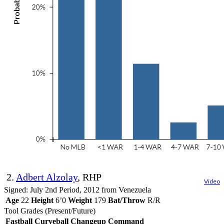
2.
Adbert Alzolay
, RHP
Video
Signed: July 2nd Period, 2012 from Venezuela
Age
22
Height
6’0
Weight
179
Bat/Throw
R/R
Tool Grades (Present/Future)
Fastball
Curveball
Changeup
Command