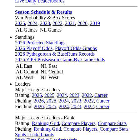
Live Daily Leaderboards
Season Schedule & Results
Win Probability & Box Scores
2025
,
2024
,
2023
,
2022
,
2021
,
2020
,
2019
AL Games
NL Games
Standings
2026 Projected Standings
2026 Playoff Odds
,
Playoff Odds Graphs
2026 Pythagorean & BaseRuns Records
2025 ZiPS Postseason Game-By-Game Odds
AL East
NL East
AL Central
NL Central
AL West
NL West
Leaders
Major League Leaders
Batting:
2026
,
2025
,
2024
,
2023
,
2022
,
Career
Pitching:
2026
,
2025
,
2024
,
2023
,
2022
,
Career
Fielding:
2026
,
2025
,
2024
,
2023
,
2022
,
Career
Major League Leaders - Rank
Batting:
Ranking Grid
,
Compare Players
,
Compare Stats
Pitching:
Ranking Grid
,
Compare Players
,
Compare Stats
Splits Leaderboards