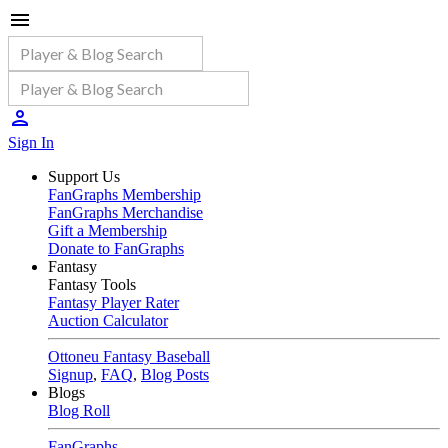
Sign In
Support Us
FanGraphs Membership
FanGraphs Merchandise
Gift a Membership
Donate to FanGraphs
Fantasy
Fantasy Tools
Fantasy Player Rater
Auction Calculator
Ottoneu Fantasy Baseball
Signup
,
FAQ
,
Blog Posts
Blogs
Blog Roll
FanGraphs