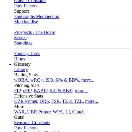
Guts! / Constants
Park Factors
Support
FanGraphs Membership
Merchandise
Prospects / The Board
Scores
Standings
Fantasy Tools
Blogs
Glossary
Library
Batting Stats
wOBA
,
wRC+
,
ISO
,
K% & BB%
,
more...
Pitching Stats
FIP
,
xFIP
,
BABIP
,
K/9 & BB/9
,
more...
Defensive Stats
UZR Primer
,
DRS
,
FSR
,
TZ & TZL
,
more...
More
WAR
,
UBR Primer
,
WPA
,
LI
,
Clutch
Guts!
Seasonal Constants
Park Factors