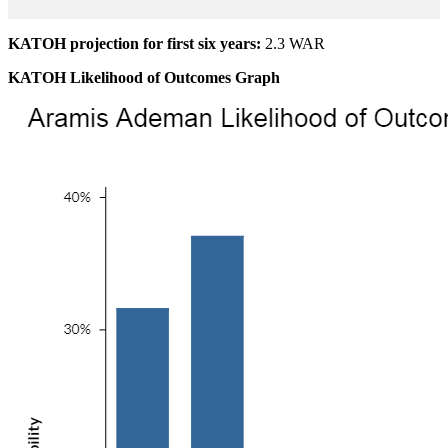
KATOH projection for first six years:
2.3 WAR
KATOH Likelihood of Outcomes Graph