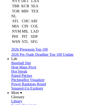
NYY
DET
LAA
TBR
KCR
SEA
TOR
MIN
TEX
NL
ATL
CHC
ARI
MIA
CIN
COL
NYM
MIL
LAD
PHI
PIT
SDP
WSN
STL
SFG
2026 Preseason Top 100
2026 Pre-Trade Deadline Top 100 Update
Lab
Baseball Sim
Heat Maps Pivot
Hot Streak
Paired Pitches
PitchingBot Visualizer
Power Rankings Board
Squared-Up Explorer
More ▾
Glossary
Library