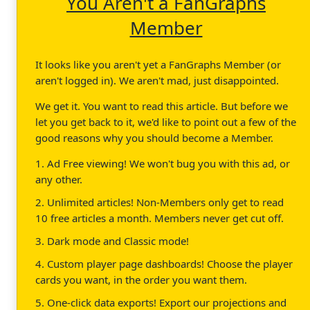
You Aren't a FanGraphs
Member
It looks like you aren't yet a FanGraphs Member (or
aren't logged in). We aren't mad, just disappointed.
We get it. You want to read this article. But before we
let you get back to it, we'd like to point out a few of the
good reasons why you should become a Member.
1. Ad Free viewing! We won't bug you with this ad, or
any other.
2. Unlimited articles! Non-Members only get to read
10 free articles a month. Members never get cut off.
3. Dark mode and Classic mode!
4. Custom player page dashboards! Choose the player
cards you want, in the order you want them.
5. One-click data exports! Export our projections and