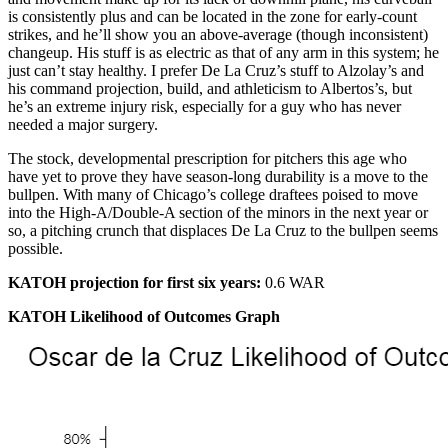
is consistently plus and can be located in the zone for early-count
strikes, and he’ll show you an above-average (though inconsistent)
changeup. His stuff is as electric as that of any arm in this system; he
just can’t stay healthy. I prefer De La Cruz’s stuff to Alzolay’s and
his command projection, build, and athleticism to Albertos’s, but
he’s an extreme injury risk, especially for a guy who has never
needed a major surgery.
The stock, developmental prescription for pitchers this age who
have yet to prove they have season-long durability is a move to the
bullpen. With many of Chicago’s college draftees poised to move
into the High-A/Double-A section of the minors in the next year or
so, a pitching crunch that displaces De La Cruz to the bullpen seems
possible.
KATOH projection for first six years:
0.6 WAR
KATOH Likelihood of Outcomes Graph