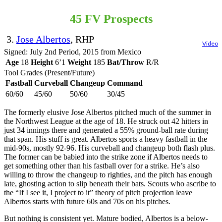
45 FV Prospects
3.
Jose Albertos
, RHP
Video
Signed: July 2nd Period, 2015 from Mexico
Age
18
Height
6’1
Weight
185
Bat/Throw
R/R
Tool Grades (Present/Future)
Fastball
Curveball
Changeup
Command
60/60
45/60
50/60
30/45
The formerly elusive Jose Albertos pitched much of the summer in
the Northwest League at the age of 18. He struck out 42 hitters in
just 34 innings there and generated a 55% ground-ball rate during
that span. His stuff is great. Albertos sports a heavy fastball in the
mid-90s, mostly 92-96. His curveball and changeup both flash plus.
The former can be babied into the strike zone if Albertos needs to
get something other than his fastball over for a strike. He’s also
willing to throw the changeup to righties, and the pitch has enough
late, ghosting action to slip beneath their bats. Scouts who ascribe to
the “If I see it, I project to it” theory of pitch projection leave
Albertos starts with future 60s and 70s on his pitches.
But nothing is consistent yet. Mature bodied, Albertos is a below-