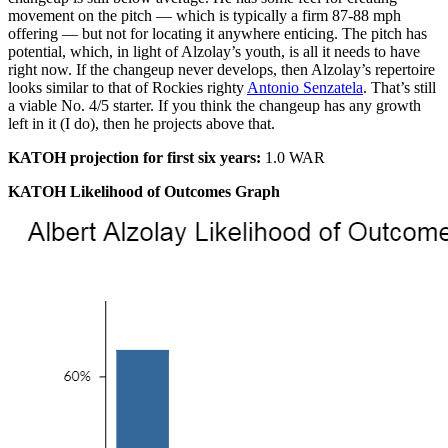
movement on the pitch — which is typically a firm 87-88 mph
offering — but not for locating it anywhere enticing. The pitch has
potential, which, in light of Alzolay’s youth, is all it needs to have
right now. If the changeup never develops, then Alzolay’s repertoire
looks similar to that of Rockies righty
Antonio Senzatela
. That’s still
a viable No. 4/5 starter. If you think the changeup has any growth
left in it (I do), then he projects above that.
KATOH projection for first six years:
1.0 WAR
KATOH Likelihood of Outcomes Graph