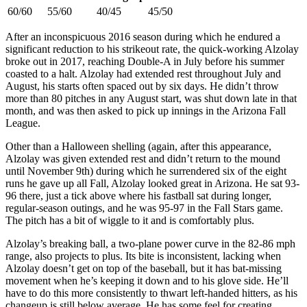
60/60
55/60
40/45
45/50
After an inconspicuous 2016 season during which he endured a
significant reduction to his strikeout rate, the quick-working Alzolay
broke out in 2017, reaching Double-A in July before his summer
coasted to a halt. Alzolay had extended rest throughout July and
August, his starts often spaced out by six days. He didn’t throw
more than 80 pitches in any August start, was shut down late in that
month, and was then asked to pick up innings in the Arizona Fall
League.
Other than a Halloween shelling (again, after this appearance,
Alzolay was given extended rest and didn’t return to the mound
until November 9th) during which he surrendered six of the eight
runs he gave up all Fall, Alzolay looked great in Arizona. He sat 93-
96 there, just a tick above where his fastball sat during longer,
regular-season outings, and he was 95-97 in the Fall Stars game.
The pitch has a bit of wiggle to it and is comfortably plus.
Alzolay’s breaking ball, a two-plane power curve in the 82-86 mph
range, also projects to plus. Its bite is inconsistent, lacking when
Alzolay doesn’t get on top of the baseball, but it has bat-missing
movement when he’s keeping it down and to his glove side. He’ll
have to do this more consistently to thwart left-handed hitters, as his
changeup is still below average. He has some feel for creating