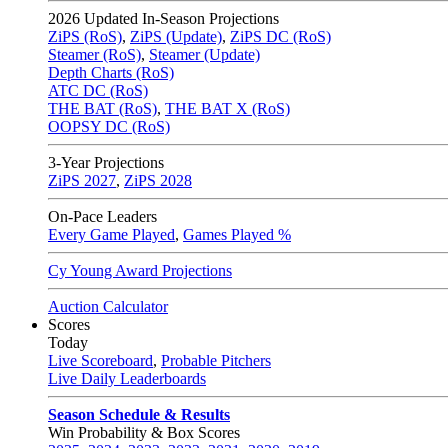
2026
Updated In-Season Projections
ZiPS (RoS)
,
ZiPS (Update)
,
ZiPS DC (RoS)
Steamer (RoS)
,
Steamer (Update)
Depth Charts (RoS)
ATC DC (RoS)
THE BAT (RoS)
,
THE BAT X (RoS)
OOPSY DC (RoS)
3-Year Projections
ZiPS
2027
,
ZiPS
2028
On-Pace Leaders
Every Game Played
,
Games Played %
Cy Young Award Projections
Auction Calculator
Scores
Today
Live Scoreboard
,
Probable Pitchers
Live Daily Leaderboards
Season Schedule & Results
Win Probability & Box Scores