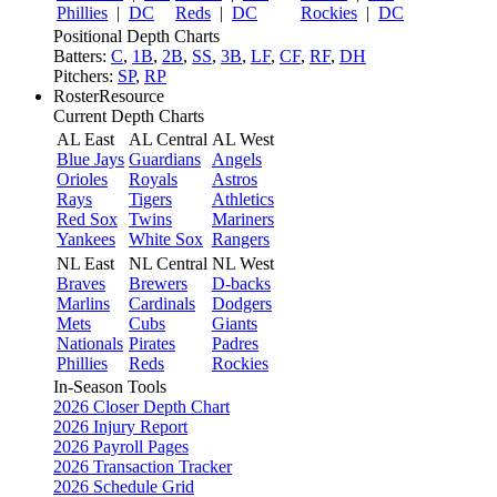
Phillies
|
DC
Reds
|
DC
Rockies
|
DC
Positional Depth Charts
Batters:
C
,
1B
,
2B
,
SS
,
3B
,
LF
,
CF
,
RF
,
DH
Pitchers:
SP
,
RP
RosterResource
Current Depth Charts
AL East
AL Central
AL West
Blue Jays
Guardians
Angels
Orioles
Royals
Astros
Rays
Tigers
Athletics
Red Sox
Twins
Mariners
Yankees
White Sox
Rangers
NL East
NL Central
NL West
Braves
Brewers
D-backs
Marlins
Cardinals
Dodgers
Mets
Cubs
Giants
Nationals
Pirates
Padres
Phillies
Reds
Rockies
In-Season Tools
2026 Closer Depth Chart
2026 Injury Report
2026 Payroll Pages
2026 Transaction Tracker
2026 Schedule Grid