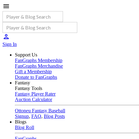
Sign In
Support Us
FanGraphs Membership
FanGraphs Merchandise
Gift a Membership
Donate to FanGraphs
Fantasy
Fantasy Tools
Fantasy Player Rater
Auction Calculator
Ottoneu Fantasy Baseball
Signup
,
FAQ
,
Blog Posts
Blogs
Blog Roll
FanGraphs