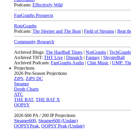
Podcasts:
Effectively Wild
FanGraphs Prospects
RotoGraphs
Podcasts:
The Sleeper and The Bust
|
Field of Streams
|
Beat th
Community Research
Archived Blogs:
The Hardball Times
|
NotGraphs
|
TechGraph
Archived THT:
THT Live
|
Dispatch
|
Fantasy
|
ShysterBall
Archived Podcasts:
FanGraphs Audio
|
Chin Music
|
UMP: The
Projections
2026
Pre-Season Projections
ZiPS
,
ZiPS DC
Steamer
Depth Charts
ATC
THE BAT
,
THE BAT X
OOPSY
2026
600 PA / 200 IP Projections
Steamer600
,
Steamer600 (Update)
OOPSYPeak
,
OOPSY Peak (Update)