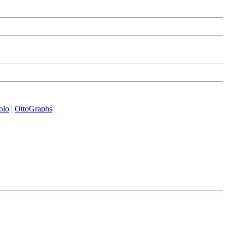
olo
|
OttoGraphs
|