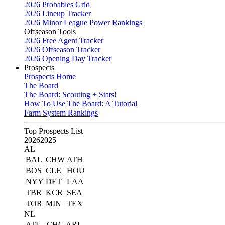
2026 Probables Grid
2026 Lineup Tracker
2026 Minor League Power Rankings
Offseason Tools
2026 Free Agent Tracker
2026 Offseason Tracker
2026 Opening Day Tracker
Prospects
Prospects Home
The Board
The Board: Scouting + Stats!
How To Use The Board: A Tutorial
Farm System Rankings
Top Prospects List
2026
2025
AL
BAL
CHW
ATH
BOS
CLE
HOU
NYY
DET
LAA
TBR
KCR
SEA
TOR
MIN
TEX
NL
ATL
CHC
ARI