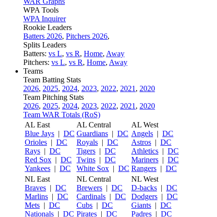
WAR Graphs
WPA Tools
WPA Inquirer
Rookie Leaders
Batters 2026
,
Pitchers 2026
,
Splits Leaders
Batters:
vs L
,
vs R
,
Home
,
Away
Pitchers:
vs L
,
vs R
,
Home
,
Away
Teams
Team Batting Stats
2026
,
2025
,
2024
,
2023
,
2022
,
2021
,
2020
Team Pitching Stats
2026
,
2025
,
2024
,
2023
,
2022
,
2021
,
2020
Team WAR Totals (RoS)
AL East
AL Central
AL West
Blue Jays
|
DC
Guardians
|
DC
Angels
|
DC
Orioles
|
DC
Royals
|
DC
Astros
|
DC
Rays
|
DC
Tigers
|
DC
Athletics
|
DC
Red Sox
|
DC
Twins
|
DC
Mariners
|
DC
Yankees
|
DC
White Sox
|
DC
Rangers
|
DC
NL East
NL Central
NL West
Braves
|
DC
Brewers
|
DC
D-backs
|
DC
Marlins
|
DC
Cardinals
|
DC
Dodgers
|
DC
Mets
|
DC
Cubs
|
DC
Giants
|
DC
Nationals
|
DC
Pirates
|
DC
Padres
|
DC