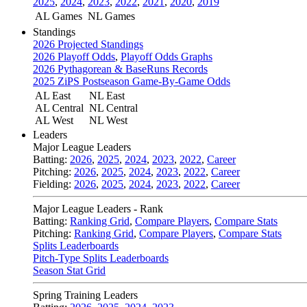
2025
,
2024
,
2023
,
2022
,
2021
,
2020
,
2019
AL Games
NL Games
Standings
2026 Projected Standings
2026 Playoff Odds
,
Playoff Odds Graphs
2026 Pythagorean & BaseRuns Records
2025 ZiPS Postseason Game-By-Game Odds
AL East
NL East
AL Central
NL Central
AL West
NL West
Leaders
Major League Leaders
Batting:
2026
,
2025
,
2024
,
2023
,
2022
,
Career
Pitching:
2026
,
2025
,
2024
,
2023
,
2022
,
Career
Fielding:
2026
,
2025
,
2024
,
2023
,
2022
,
Career
Major League Leaders - Rank
Batting:
Ranking Grid
,
Compare Players
,
Compare Stats
Pitching:
Ranking Grid
,
Compare Players
,
Compare Stats
Splits Leaderboards
Pitch-Type Splits Leaderboards
Season Stat Grid
Spring Training Leaders