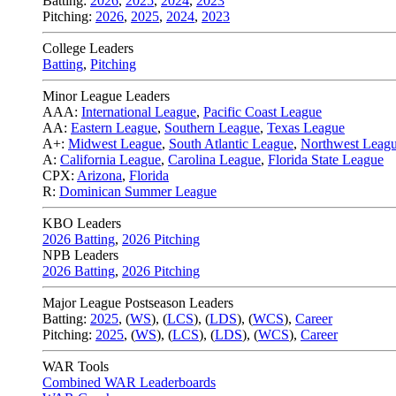
Batting:
2026
,
2025
,
2024
,
2023
Pitching:
2026
,
2025
,
2024
,
2023
College Leaders
Batting
,
Pitching
Minor League Leaders
AAA:
International League
,
Pacific Coast League
AA:
Eastern League
,
Southern League
,
Texas League
A+:
Midwest League
,
South Atlantic League
,
Northwest Leag
A:
California League
,
Carolina League
,
Florida State League
CPX:
Arizona
,
Florida
R:
Dominican Summer League
KBO Leaders
2026 Batting
,
2026 Pitching
NPB Leaders
2026 Batting
,
2026 Pitching
Major League Postseason Leaders
Batting:
2025
,
(
WS
)
,
(
LCS
)
,
(
LDS
), (
WCS
)
,
Career
Pitching:
2025
,
(
WS
)
,
(
LCS
)
,
(
LDS
)
,
(
WCS
)
,
Career
WAR Tools
Combined WAR Leaderboards