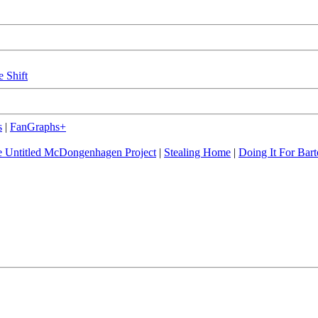
e Shift
s
|
FanGraphs+
 Untitled McDongenhagen Project
|
Stealing Home
|
Doing It For Bart