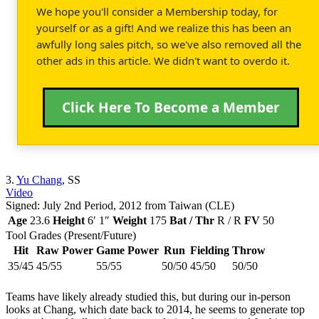
We hope you'll consider a Membership today, for
yourself or as a gift! And we realize this has been an
awfully long sales pitch, so we've also removed all the
other ads in this article. We didn't want to overdo it.
Click Here To Become a Member
3.
Yu Chang
, SS
Video
Signed: July 2nd Period, 2012 from Taiwan (CLE)
Age
23.6
Height
6′ 1″
Weight
175
Bat / Thr
R / R
FV
50
Tool Grades (Present/Future)
Hit
Raw Power
Game Power
Run
Fielding
Throw
35/45
45/55
55/55
50/50
45/50
50/50
Teams have likely already studied this, but during our in-person
looks at Chang, which date back to 2014, he seems to generate top