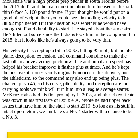
McKenzie was a high-profile prep pitcher in south Florida before
the 2015 draft, and the main question about him focused on his rail-
thin 6-foot-5, 160 pound frame. If you thought he would put on a
good bit of weight, then you could see him adding velocity to his
88-92 mph heater. But the question was whether he would have
enough stuff and durability to start if he stayed about the same size.
He’s filled out some since the Indians took him in the comp round in
2015, but it looks like he’s always going to be very thin.
His velocity has crept up a bit to 90-93, hitting 95 mph, but the life,
plane, deception, extension, and command combine to make the
fastball an above average pitch now. The additional arm speed has
helped his breaker improve; it flashes plus at times. And he’s kept
the positive attributes scouts originally noticed in his delivery and
the athleticism, so the command may also end up being plus. The
changeup is a 45, so his curve, pitchability, and deception are the
carrying tools we think will turn him into a league average starter.
McKenzie also had his first pro injury in 2018, and his strikeout rate
was down in his first taste of Double-A, before he had upper back
issues that have him on the shelf to start 2019. So long as his stuff in
intact upon return, we think he’s a No. 4 starter with a chance to be
a No. 3.