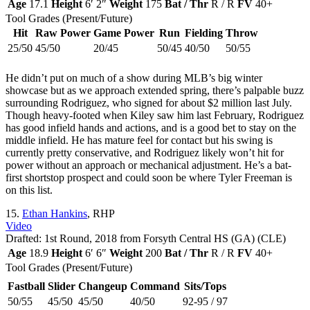
Age
17.1
Height
6′ 2″
Weight
175
Bat / Thr
R / R
FV
40+
Tool Grades (Present/Future)
Hit
Raw Power
Game Power
Run
Fielding
Throw
25/50
45/50
20/45
50/45
40/50
50/55
He didn’t put on much of a show during MLB’s big winter
showcase but as we approach extended spring, there’s palpable buzz
surrounding Rodriguez, who signed for about $2 million last July.
Though heavy-footed when Kiley saw him last February, Rodriguez
has good infield hands and actions, and is a good bet to stay on the
middle infield. He has mature feel for contact but his swing is
currently pretty conservative, and Rodriguez likely won’t hit for
power without an approach or mechanical adjustment. He’s a bat-
first shortstop prospect and could soon be where Tyler Freeman is
on this list.
15.
Ethan Hankins
, RHP
Video
Drafted: 1st Round, 2018 from Forsyth Central HS (GA) (CLE)
Age
18.9
Height
6′ 6″
Weight
200
Bat / Thr
R / R
FV
40+
Tool Grades (Present/Future)
Fastball
Slider
Changeup
Command
Sits/Tops
50/55
45/50
45/50
40/50
92-95 / 97