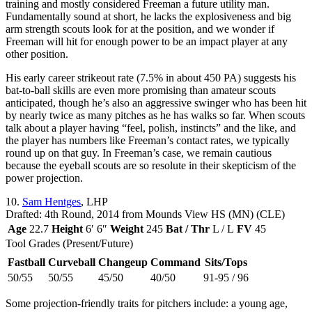
training and mostly considered Freeman a future utility man.
Fundamentally sound at short, he lacks the explosiveness and big
arm strength scouts look for at the position, and we wonder if
Freeman will hit for enough power to be an impact player at any
other position.
His early career strikeout rate (7.5% in about 450 PA) suggests his
bat-to-ball skills are even more promising than amateur scouts
anticipated, though he’s also an aggressive swinger who has been hit
by nearly twice as many pitches as he has walks so far. When scouts
talk about a player having “feel, polish, instincts” and the like, and
the player has numbers like Freeman’s contact rates, we typically
round up on that guy. In Freeman’s case, we remain cautious
because the eyeball scouts are so resolute in their skepticism of the
power projection.
10.
Sam Hentges
, LHP
Drafted: 4th Round, 2014 from Mounds View HS (MN) (CLE)
Age
22.7
Height
6′ 6″
Weight
245
Bat / Thr
L / L
FV
45
Tool Grades (Present/Future)
Fastball
Curveball
Changeup
Command
Sits/Tops
50/55
50/55
45/50
40/50
91-95 / 96
Some projection-friendly traits for pitchers include: a young age,