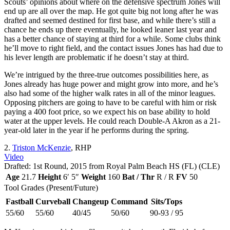
Scouts’ opinions about where on the defensive spectrum Jones will
end up are all over the map. He got quite big not long after he was
drafted and seemed destined for first base, and while there’s still a
chance he ends up there eventually, he looked leaner last year and
has a better chance of staying at third for a while. Some clubs think
he’ll move to right field, and the contact issues Jones has had due to
his lever length are problematic if he doesn’t stay at third.
We’re intrigued by the three-true outcomes possibilities here, as
Jones already has huge power and might grow into more, and he’s
also had some of the higher walk rates in all of the minor leagues.
Opposing pitchers are going to have to be careful with him or risk
paying a 400 foot price, so we expect his on base ability to hold
water at the upper levels. He could reach Double-A Akron as a 21-
year-old later in the year if he performs during the spring.
2.
Triston McKenzie
, RHP
Video
Drafted: 1st Round, 2015 from Royal Palm Beach HS (FL) (CLE)
Age
21.7
Height
6′ 5″
Weight
160
Bat / Thr
R / R
FV
50
Tool Grades (Present/Future)
Fastball
Curveball
Changeup
Command
Sits/Tops
55/60
55/60
40/45
50/60
90-93 / 95