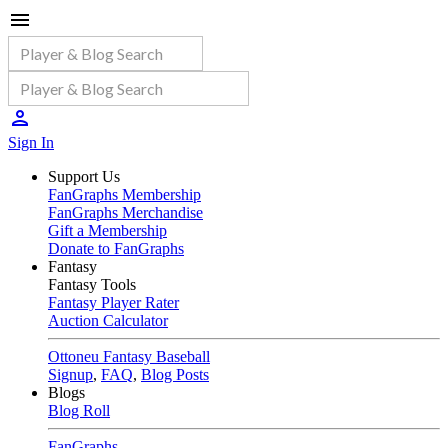
Sign In
Support Us
FanGraphs Membership
FanGraphs Merchandise
Gift a Membership
Donate to FanGraphs
Fantasy
Fantasy Tools
Fantasy Player Rater
Auction Calculator
Ottoneu Fantasy Baseball
Signup
,
FAQ
,
Blog Posts
Blogs
Blog Roll
FanGraphs