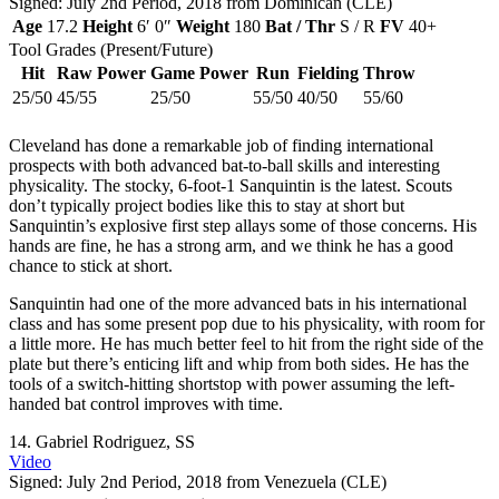
Signed: July 2nd Period, 2018 from Dominican (CLE)
Age
17.2
Height
6′ 0″
Weight
180
Bat / Thr
S / R
FV
40+
Tool Grades (Present/Future)
Hit
Raw Power
Game Power
Run
Fielding
Throw
25/50
45/55
25/50
55/50
40/50
55/60
Cleveland has done a remarkable job of finding international
prospects with both advanced bat-to-ball skills and interesting
physicality. The stocky, 6-foot-1 Sanquintin is the latest. Scouts
don’t typically project bodies like this to stay at short but
Sanquintin’s explosive first step allays some of those concerns. His
hands are fine, he has a strong arm, and we think he has a good
chance to stick at short.
Sanquintin had one of the more advanced bats in his international
class and has some present pop due to his physicality, with room for
a little more. He has much better feel to hit from the right side of the
plate but there’s enticing lift and whip from both sides. He has the
tools of a switch-hitting shortstop with power assuming the left-
handed bat control improves with time.
14.
Gabriel Rodriguez
, SS
Video
Signed: July 2nd Period, 2018 from Venezuela (CLE)