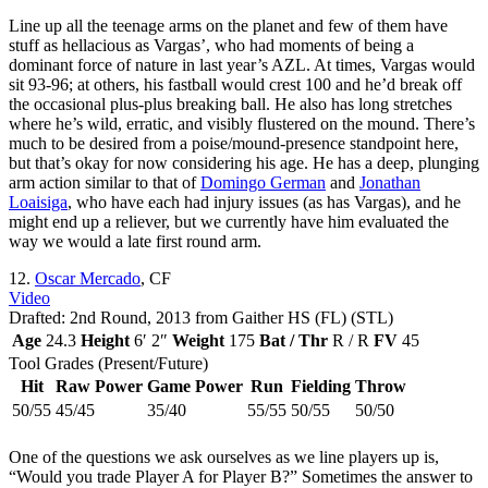
Line up all the teenage arms on the planet and few of them have
stuff as hellacious as Vargas’, who had moments of being a
dominant force of nature in last year’s AZL. At times, Vargas would
sit 93-96; at others, his fastball would crest 100 and he’d break off
the occasional plus-plus breaking ball. He also has long stretches
where he’s wild, erratic, and visibly flustered on the mound. There’s
much to be desired from a poise/mound-presence standpoint here,
but that’s okay for now considering his age. He has a deep, plunging
arm action similar to that of
Domingo German
and
Jonathan
Loaisiga
, who have each had injury issues (as has Vargas), and he
might end up a reliever, but we currently have him evaluated the
way we would a late first round arm.
12.
Oscar Mercado
, CF
Video
Drafted: 2nd Round, 2013 from Gaither HS (FL) (STL)
Age
24.3
Height
6′ 2″
Weight
175
Bat / Thr
R / R
FV
45
Tool Grades (Present/Future)
Hit
Raw Power
Game Power
Run
Fielding
Throw
50/55
45/45
35/40
55/55
50/55
50/50
One of the questions we ask ourselves as we line players up is,
“Would you trade Player A for Player B?” Sometimes the answer to