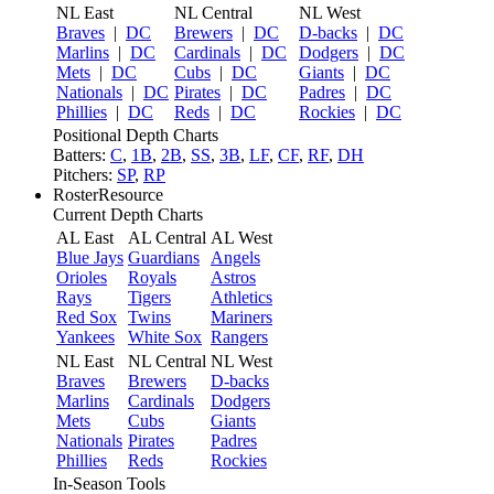
NL East
NL Central
NL West
Braves
|
DC
Brewers
|
DC
D-backs
|
DC
Marlins
|
DC
Cardinals
|
DC
Dodgers
|
DC
Mets
|
DC
Cubs
|
DC
Giants
|
DC
Nationals
|
DC
Pirates
|
DC
Padres
|
DC
Phillies
|
DC
Reds
|
DC
Rockies
|
DC
Positional Depth Charts
Batters:
C
,
1B
,
2B
,
SS
,
3B
,
LF
,
CF
,
RF
,
DH
Pitchers:
SP
,
RP
RosterResource
Current Depth Charts
AL East
AL Central
AL West
Blue Jays
Guardians
Angels
Orioles
Royals
Astros
Rays
Tigers
Athletics
Red Sox
Twins
Mariners
Yankees
White Sox
Rangers
NL East
NL Central
NL West
Braves
Brewers
D-backs
Marlins
Cardinals
Dodgers
Mets
Cubs
Giants
Nationals
Pirates
Padres
Phillies
Reds
Rockies
In-Season Tools