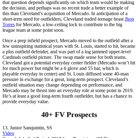
that question depends significantly on which team would be making
the decision, and perhaps was no recent trade a better example of
this than Cleveland’s acquisition of Mercado. In anticipation of a
short-term need for outfielders, Cleveland traded teenage beast
Jhon
Torres
for Mercado, a low-ceiling lock to contribute to the big
league team at some point soon.
Once a prep infield prospect, Mercado moved to the outfield after a
few uninspiring statistical years with St. Louis, started to hit, became
a plus outfield defender, and was part of a log jammed upper-level
Cardinals outfield picture. The swap made sense for both teams.
Cleveland got a potential everyday center fielder (Mercado won’t hit
for much power but might be a 6 glove and 55 bat, which is
playable everyday in center) and St. Louis diffused some 40-man
pressure in exchange for a great, long-term prospect. Cleveland’s
outfield situation may change depending on performance, and
Mercado may be thrust into an everyday role at some point in 2019.
He’s at least a good long-term fourth outfielder, but has a chance to
provide everyday value.
40+ FV Prospects
13.
Junior Sanquintin
, SS
Video