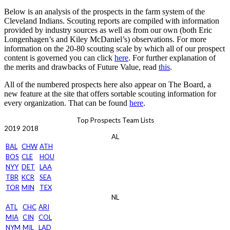
Below is an analysis of the prospects in the farm system of the
Cleveland Indians. Scouting reports are compiled with information
provided by industry sources as well as from our own (both Eric
Longenhagen’s and Kiley McDaniel’s) observations. For more
information on the 20-80 scouting scale by which all of our prospect
content is governed you can click
here
. For further explanation of
the merits and drawbacks of Future Value, read
this
.
All of the numbered prospects here also appear on The Board, a
new feature at the site that offers sortable scouting information for
every organization. That can be found
here
.
Top Prospects Team Lists
2019
2018
AL
BAL
CHW
ATH
BOS
CLE
HOU
NYY
DET
LAA
TBR
KCR
SEA
TOR
MIN
TEX
NL
ATL
CHC
ARI
MIA
CIN
COL
NYM
MIL
LAD