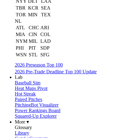
NYY
DET
LAA
TBR
KCR
SEA
TOR
MIN
TEX
NL
ATL
CHC
ARI
MIA
CIN
COL
NYM
MIL
LAD
PHI
PIT
SDP
WSN
STL
SFG
2026 Preseason Top 100
2026 Pre-Trade Deadline Top 100 Update
Lab
Baseball Sim
Heat Maps Pivot
Hot Streak
Paired Pitches
PitchingBot Visualizer
Power Rankings Board
Squared-Up Explorer
More ▾
Glossary
Library