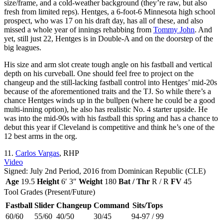
size/frame, and a cold-weather background (they’re raw, but also
fresh from limited reps). Hentges, a 6-foot-6 Minnesota high school
prospect, who was 17 on his draft day, has all of these, and also
missed a whole year of innings rehabbing from
Tommy John
. And
yet, still just 22, Hentges is in Double-A and on the doorstep of the
big leagues.
His size and arm slot create tough angle on his fastball and vertical
depth on his curveball. One should feel free to project on the
changeup and the still-lacking fastball control into Hentges’ mid-20s
because of the aforementioned traits and the TJ. So while there’s a
chance Hentges winds up in the bullpen (where he could be a good
multi-inning option), he also has realistic No. 4 starter upside. He
was into the mid-90s with his fastball this spring and has a chance to
debut this year if Cleveland is competitive and think he’s one of the
12 best arms in the org.
11.
Carlos Vargas
, RHP
Video
Signed: July 2nd Period, 2016 from Dominican Republic (CLE)
Age
19.5
Height
6′ 3″
Weight
180
Bat / Thr
R / R
FV
45
Tool Grades (Present/Future)
Fastball
Slider
Changeup
Command
Sits/Tops
60/60
55/60
40/50
30/45
94-97 / 99