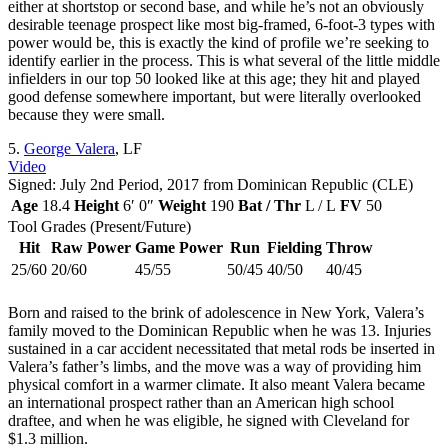
either at shortstop or second base, and while he’s not an obviously
desirable teenage prospect like most big-framed, 6-foot-3 types with
power would be, this is exactly the kind of profile we’re seeking to
identify earlier in the process. This is what several of the little middle
infielders in our top 50 looked like at this age; they hit and played
good defense somewhere important, but were literally overlooked
because they were small.
5.
George Valera
, LF
Video
Signed: July 2nd Period, 2017 from Dominican Republic (CLE)
Age
18.4
Height
6′ 0″
Weight
190
Bat / Thr
L / L
FV
50
Tool Grades (Present/Future)
Hit
Raw Power
Game Power
Run
Fielding
Throw
25/60
20/60
45/55
50/45
40/50
40/45
Born and raised to the brink of adolescence in New York, Valera’s
family moved to the Dominican Republic when he was 13. Injuries
sustained in a car accident necessitated that metal rods be inserted in
Valera’s father’s limbs, and the move was a way of providing him
physical comfort in a warmer climate. It also meant Valera became
an international prospect rather than an American high school
draftee, and when he was eligible, he signed with Cleveland for
$1.3 million.