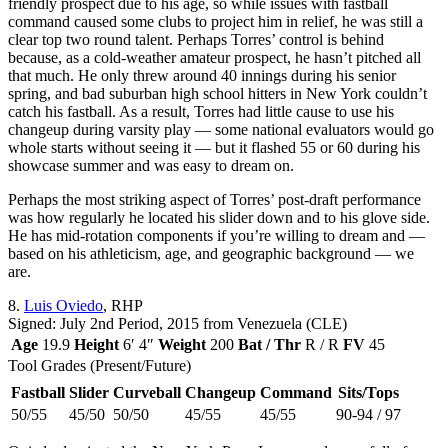
friendly prospect due to his age, so while issues with fastball
command caused some clubs to project him in relief, he was still a
clear top two round talent. Perhaps Torres’ control is behind
because, as a cold-weather amateur prospect, he hasn’t pitched all
that much. He only threw around 40 innings during his senior
spring, and bad suburban high school hitters in New York couldn’t
catch his fastball. As a result, Torres had little cause to use his
changeup during varsity play — some national evaluators would go
whole starts without seeing it — but it flashed 55 or 60 during his
showcase summer and was easy to dream on.
Perhaps the most striking aspect of Torres’ post-draft performance
was how regularly he located his slider down and to his glove side.
He has mid-rotation components if you’re willing to dream and —
based on his athleticism, age, and geographic background — we
are.
8.
Luis Oviedo
, RHP
Signed: July 2nd Period, 2015 from Venezuela (CLE)
Age
19.9
Height
6′ 4″
Weight
200
Bat / Thr
R / R
FV
45
Tool Grades (Present/Future)
Fastball
Slider
Curveball
Changeup
Command
Sits/Tops
50/55
45/50
50/50
45/55
45/55
90-94 / 97