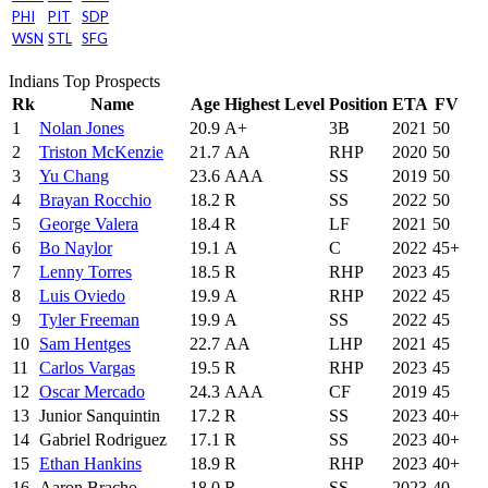
PHI
PIT
SDP
WSN
STL
SFG
Indians Top Prospects
Rk
Name
Age
Highest Level
Position
ETA
FV
1
Nolan Jones
20.9
A+
3B
2021
50
2
Triston McKenzie
21.7
AA
RHP
2020
50
3
Yu Chang
23.6
AAA
SS
2019
50
4
Brayan Rocchio
18.2
R
SS
2022
50
5
George Valera
18.4
R
LF
2021
50
6
Bo Naylor
19.1
A
C
2022
45+
7
Lenny Torres
18.5
R
RHP
2023
45
8
Luis Oviedo
19.9
A
RHP
2022
45
9
Tyler Freeman
19.9
A
SS
2022
45
10
Sam Hentges
22.7
AA
LHP
2021
45
11
Carlos Vargas
19.5
R
RHP
2023
45
12
Oscar Mercado
24.3
AAA
CF
2019
45
13
Junior Sanquintin
17.2
R
SS
2023
40+
14
Gabriel Rodriguez
17.1
R
SS
2023
40+
15
Ethan Hankins
18.9
R
RHP
2023
40+
16
Aaron Bracho
18.0
R
SS
2023
40