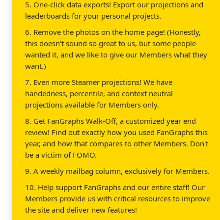
5. One-click data exports! Export our projections and
leaderboards for your personal projects.
6. Remove the photos on the home page! (Honestly,
this doesn't sound so great to us, but some people
wanted it, and we like to give our Members what they
want.)
7. Even more Steamer projections! We have
handedness, percentile, and context neutral
projections available for Members only.
8. Get FanGraphs Walk-Off, a customized year end
review! Find out exactly how you used FanGraphs this
year, and how that compares to other Members. Don't
be a victim of FOMO.
9. A weekly mailbag column, exclusively for Members.
10. Help support FanGraphs and our entire staff! Our
Members provide us with critical resources to improve
the site and deliver new features!