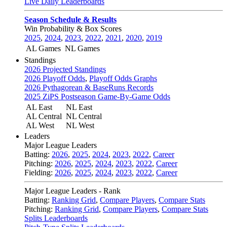
Live Daily Leaderboards
Season Schedule & Results
Win Probability & Box Scores
2025
,
2024
,
2023
,
2022
,
2021
,
2020
,
2019
AL Games
NL Games
Standings
2026 Projected Standings
2026 Playoff Odds
,
Playoff Odds Graphs
2026 Pythagorean & BaseRuns Records
2025 ZiPS Postseason Game-By-Game Odds
AL East
NL East
AL Central
NL Central
AL West
NL West
Leaders
Major League Leaders
Batting:
2026
,
2025
,
2024
,
2023
,
2022
,
Career
Pitching:
2026
,
2025
,
2024
,
2023
,
2022
,
Career
Fielding:
2026
,
2025
,
2024
,
2023
,
2022
,
Career
Major League Leaders - Rank
Batting:
Ranking Grid
,
Compare Players
,
Compare Stats
Pitching:
Ranking Grid
,
Compare Players
,
Compare Stats
Splits Leaderboards