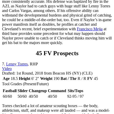
more consistently accurate. His defense was baptized by fire in the
AZL as Naylor had to catch guys with huge stuff like Lenny Torres
and Carlos Vargas, among others. If his offensive ability can
withstand the developmental burdens and physical grind of catching,
he could be a middle-of-the-order bat, too. Even if Naylor’s in-game
power manifests itself as doubles, he profiles at catcher and
Cleveland’s recent, brief experimentation with
Francisco Mejia
at
third base provides some precedent for what may happen should
Naylor prove unable to catch or if Cleveland thinks moving him will
get his bat to the majors more quickly.
45 FV Prospects
7.
Lenny Torres
, RHP
Video
Drafted: 1st Round, 2018 from Beacon HS (NY) (CLE)
Age
18.5
Height
6′ 2″
Weight
190
Bat / Thr
R / R
FV
45
Tool Grades (Present/Future)
Fastball
Slider
Changeup
Command
Sits/Tops
60/60
50/60
40/50
40/50
92-95 / 97
Torres checked a lot of amateur scouting boxes — the body,
athleticism, stuff, and makeup were all lauded — and was a model-