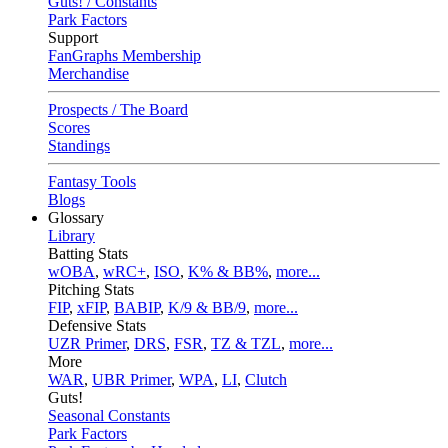
Guts! / Constants
Park Factors
Support
FanGraphs Membership
Merchandise
Prospects / The Board
Scores
Standings
Fantasy Tools
Blogs
Glossary
Library
Batting Stats
wOBA
,
wRC+
,
ISO
,
K% & BB%
,
more...
Pitching Stats
FIP
,
xFIP
,
BABIP
,
K/9 & BB/9
,
more...
Defensive Stats
UZR Primer
,
DRS
,
FSR
,
TZ & TZL
,
more...
More
WAR
,
UBR Primer
,
WPA
,
LI
,
Clutch
Guts!
Seasonal Constants
Park Factors