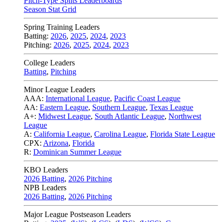
Pitch-Type Splits Leaderboards
Season Stat Grid
Spring Training Leaders
Batting:
2026
,
2025
,
2024
,
2023
Pitching:
2026
,
2025
,
2024
,
2023
College Leaders
Batting
,
Pitching
Minor League Leaders
AAA:
International League
,
Pacific Coast League
AA:
Eastern League
,
Southern League
,
Texas League
A+:
Midwest League
,
South Atlantic League
,
Northwest
League
A:
California League
,
Carolina League
,
Florida State League
CPX:
Arizona
,
Florida
R:
Dominican Summer League
KBO Leaders
2026 Batting
,
2026 Pitching
NPB Leaders
2026 Batting
,
2026 Pitching
Major League Postseason Leaders