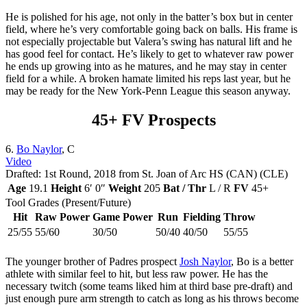
He is polished for his age, not only in the batter’s box but in center
field, where he’s very comfortable going back on balls. His frame is
not especially projectable but Valera’s swing has natural lift and he
has good feel for contact. He’s likely to get to whatever raw power
he ends up growing into as he matures, and he may stay in center
field for a while. A broken hamate limited his reps last year, but he
may be ready for the New York-Penn League this season anyway.
45+ FV Prospects
6.
Bo Naylor
, C
Video
Drafted: 1st Round, 2018 from St. Joan of Arc HS (CAN) (CLE)
Age
19.1
Height
6′ 0″
Weight
205
Bat / Thr
L / R
FV
45+
Tool Grades (Present/Future)
Hit
Raw Power
Game Power
Run
Fielding
Throw
25/55
55/60
30/50
50/40
40/50
55/55
The younger brother of Padres prospect
Josh Naylor
, Bo is a better
athlete with similar feel to hit, but less raw power. He has the
necessary twitch (some teams liked him at third base pre-draft) and
just enough pure arm strength to catch as long as his throws become