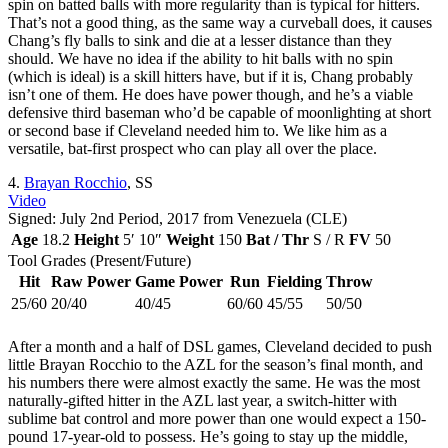
spin on batted balls with more regularity than is typical for hitters.
That’s not a good thing, as the same way a curveball does, it causes
Chang’s fly balls to sink and die at a lesser distance than they
should. We have no idea if the ability to hit balls with no spin
(which is ideal) is a skill hitters have, but if it is, Chang probably
isn’t one of them. He does have power though, and he’s a viable
defensive third baseman who’d be capable of moonlighting at short
or second base if Cleveland needed him to. We like him as a
versatile, bat-first prospect who can play all over the place.
4.
Brayan Rocchio
, SS
Video
Signed: July 2nd Period, 2017 from Venezuela (CLE)
Age
18.2
Height
5′ 10″
Weight
150
Bat / Thr
S / R
FV
50
Tool Grades (Present/Future)
Hit
Raw Power
Game Power
Run
Fielding
Throw
25/60
20/40
40/45
60/60
45/55
50/50
After a month and a half of DSL games, Cleveland decided to push
little Brayan Rocchio to the AZL for the season’s final month, and
his numbers there were almost exactly the same. He was the most
naturally-gifted hitter in the AZL last year, a switch-hitter with
sublime bat control and more power than one would expect a 150-
pound 17-year-old to possess. He’s going to stay up the middle,