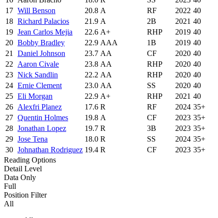
17
Will Benson
20.8
A
RF
2022
40
18
Richard Palacios
21.9
A
2B
2021
40
19
Jean Carlos Mejia
22.6
A+
RHP
2019
40
20
Bobby Bradley
22.9
AAA
1B
2019
40
21
Daniel Johnson
23.7
AA
CF
2020
40
22
Aaron Civale
23.8
AA
RHP
2020
40
23
Nick Sandlin
22.2
AA
RHP
2020
40
24
Ernie Clement
23.0
AA
SS
2020
40
25
Eli Morgan
22.9
A+
RHP
2021
40
26
Alexfri Planez
17.6
R
RF
2024
35+
27
Quentin Holmes
19.8
A
CF
2023
35+
28
Jonathan Lopez
19.7
R
3B
2023
35+
29
Jose Tena
18.0
R
SS
2024
35+
30
Johnathan Rodriguez
19.4
R
CF
2023
35+
Reading Options
Detail Level
Data Only
Full
Position Filter
All