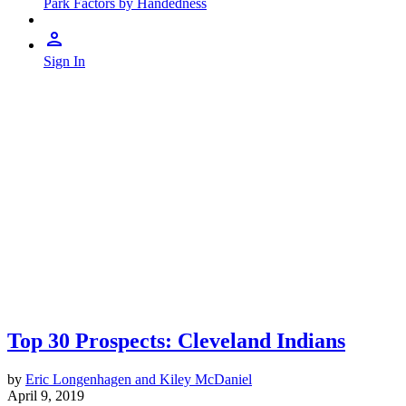
Park Factors by Handedness
Sign In
Top 30 Prospects: Cleveland Indians
by
Eric Longenhagen and Kiley McDaniel
April 9, 2019