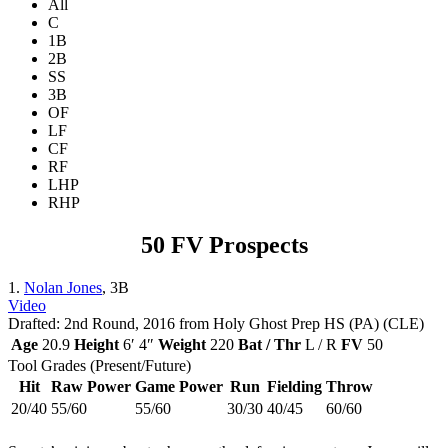
All
C
1B
2B
SS
3B
OF
LF
CF
RF
LHP
RHP
50 FV Prospects
1.
Nolan Jones
, 3B
Video
Drafted: 2nd Round, 2016 from Holy Ghost Prep HS (PA) (CLE)
Age
20.9
Height
6′ 4″
Weight
220
Bat / Thr
L / R
FV
50
Tool Grades (Present/Future)
Hit
Raw Power
Game Power
Run
Fielding
Throw
20/40
55/60
55/60
30/30
40/45
60/60