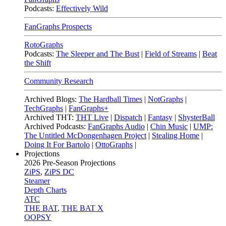
Podcasts:
Effectively Wild
FanGraphs Prospects
RotoGraphs
Podcasts:
The Sleeper and The Bust
|
Field of Streams
|
Beat
the Shift
Community Research
Archived Blogs:
The Hardball Times
|
NotGraphs
|
TechGraphs
|
FanGraphs+
Archived THT:
THT Live
|
Dispatch
|
Fantasy
|
ShysterBall
Archived Podcasts:
FanGraphs Audio
|
Chin Music
|
UMP:
The Untitled McDongenhagen Project
|
Stealing Home
|
Doing It For Bartolo
|
OttoGraphs
|
Projections
2026
Pre-Season Projections
ZiPS
,
ZiPS DC
Steamer
Depth Charts
ATC
THE BAT
,
THE BAT X
OOPSY