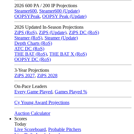
2026
600 PA / 200 IP Projections
Steamer600
,
Steamer600 (Update)
OOPSYPeak
,
OOPSY Peak (Update)
2026
Updated In-Season Projections
ZiPS (RoS)
,
ZiPS (Update)
,
ZiPS DC (RoS)
Steamer (RoS)
,
Steamer (Update)
Depth Charts (RoS)
ATC DC (RoS)
THE BAT (RoS)
,
THE BAT X (RoS)
OOPSY DC (RoS)
3-Year Projections
ZiPS
2027
,
ZiPS
2028
On-Pace Leaders
Every Game Played
,
Games Played %
Cy Young Award Projections
Auction Calculator
Scores
Today
Live Scoreboard
,
Probable Pitchers