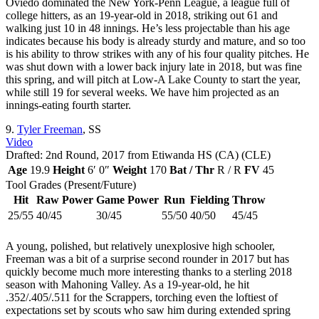
Oviedo dominated the New York-Penn League, a league full of
college hitters, as an 19-year-old in 2018, striking out 61 and
walking just 10 in 48 innings. He’s less projectable than his age
indicates because his body is already sturdy and mature, and so too
is his ability to throw strikes with any of his four quality pitches. He
was shut down with a lower back injury late in 2018, but was fine
this spring, and will pitch at Low-A Lake County to start the year,
while still 19 for several weeks. We have him projected as an
innings-eating fourth starter.
9.
Tyler Freeman
, SS
Video
Drafted: 2nd Round, 2017 from Etiwanda HS (CA) (CLE)
Age
19.9
Height
6′ 0″
Weight
170
Bat / Thr
R / R
FV
45
Tool Grades (Present/Future)
Hit
Raw Power
Game Power
Run
Fielding
Throw
25/55
40/45
30/45
55/50
40/50
45/45
A young, polished, but relatively unexplosive high schooler,
Freeman was a bit of a surprise second rounder in 2017 but has
quickly become much more interesting thanks to a sterling 2018
season with Mahoning Valley. As a 19-year-old, he hit
.352/.405/.511 for the Scrappers, torching even the loftiest of
expectations set by scouts who saw him during extended spring