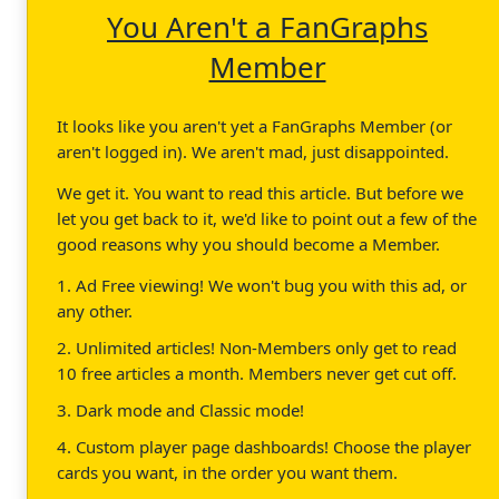
You Aren't a FanGraphs
Member
It looks like you aren't yet a FanGraphs Member (or
aren't logged in). We aren't mad, just disappointed.
We get it. You want to read this article. But before we
let you get back to it, we'd like to point out a few of the
good reasons why you should become a Member.
1. Ad Free viewing! We won't bug you with this ad, or
any other.
2. Unlimited articles! Non-Members only get to read
10 free articles a month. Members never get cut off.
3. Dark mode and Classic mode!
4. Custom player page dashboards! Choose the player
cards you want, in the order you want them.