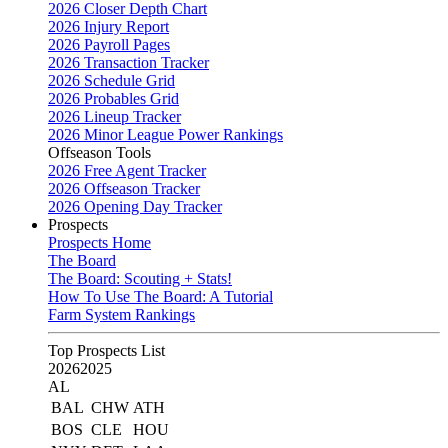
2026 Closer Depth Chart
2026 Injury Report
2026 Payroll Pages
2026 Transaction Tracker
2026 Schedule Grid
2026 Probables Grid
2026 Lineup Tracker
2026 Minor League Power Rankings
Offseason Tools
2026 Free Agent Tracker
2026 Offseason Tracker
2026 Opening Day Tracker
Prospects
Prospects Home
The Board
The Board: Scouting + Stats!
How To Use The Board: A Tutorial
Farm System Rankings
Top Prospects List
2026
2025
AL
BAL
CHW
ATH
BOS
CLE
HOU