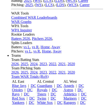
Batting:
2025
,
(
WS
)
,
(
LCS
)
,
(
LDS
), (
WCS
)
,
Career
Pitching:
2025
,
(
WS
)
,
(
LCS
)
,
(
LDS
)
,
(
WCS
)
,
Career
WAR Tools
Combined WAR Leaderboards
WAR Graphs
WPA Tools
WPA Inquirer
Rookie Leaders
Batters 2026
,
Pitchers 2026
,
Splits Leaders
Batters:
vs L
,
vs R
,
Home
,
Away
Pitchers:
vs L
,
vs R
,
Home
,
Away
Teams
Team Batting Stats
2026
,
2025
,
2024
,
2023
,
2022
,
2021
,
2020
Team Pitching Stats
2026
,
2025
,
2024
,
2023
,
2022
,
2021
,
2020
Team WAR Totals (RoS)
AL East
AL Central
AL West
Blue Jays
|
DC
Guardians
|
DC
Angels
|
DC
Orioles
|
DC
Royals
|
DC
Astros
|
DC
Rays
|
DC
Tigers
|
DC
Athletics
|
DC
Red Sox
|
DC
Twins
|
DC
Mariners
|
DC
Yankees
|
DC
White Sox
|
DC
Rangers
|
DC