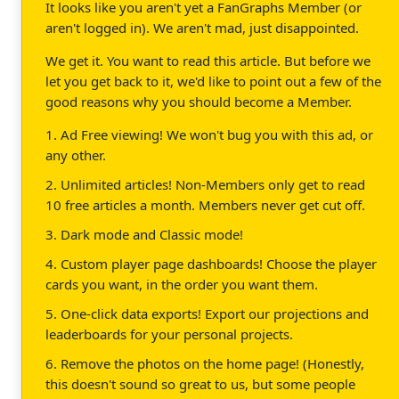
It looks like you aren't yet a FanGraphs Member (or
aren't logged in). We aren't mad, just disappointed.
We get it. You want to read this article. But before we
let you get back to it, we'd like to point out a few of the
good reasons why you should become a Member.
1. Ad Free viewing! We won't bug you with this ad, or
any other.
2. Unlimited articles! Non-Members only get to read
10 free articles a month. Members never get cut off.
3. Dark mode and Classic mode!
4. Custom player page dashboards! Choose the player
cards you want, in the order you want them.
5. One-click data exports! Export our projections and
leaderboards for your personal projects.
6. Remove the photos on the home page! (Honestly,
this doesn't sound so great to us, but some people