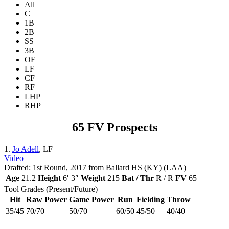
All
C
1B
2B
SS
3B
OF
LF
CF
RF
LHP
RHP
65 FV Prospects
1.
Jo Adell
, LF
Video
Drafted: 1st Round, 2017 from Ballard HS (KY) (LAA)
Age
21.2
Height
6′ 3″
Weight
215
Bat / Thr
R / R
FV
65
Tool Grades (Present/Future)
Hit
Raw Power
Game Power
Run
Fielding
Throw
35/45
70/70
50/70
60/50
45/50
40/40