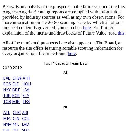
Below is an analysis of the prospects in the farm system of the Los
Angeles Angels. Scouting reports are compiled with information
provided by industry sources as well as my own observations. For
more information on the 20-80 scouting scale by which all of our
prospect content is governed, you can click
here
. For further
explanation of the merits and drawbacks of Future Value, read
this
.
All of the numbered prospects here also appear on The Board, a
resource the site offers featuring sortable scouting information for
every organization. It can be found
here
.
Top Prospects Team Lists
2020
2019
AL
BAL
CHW
ATH
BOS
CLE
HOU
NYY
DET
LAA
TBR
KCR
SEA
TOR
MIN
TEX
NL
ATL
CHC
ARI
MIA
CIN
COL
NYM
MIL
LAD
PHI
PIT
SDP