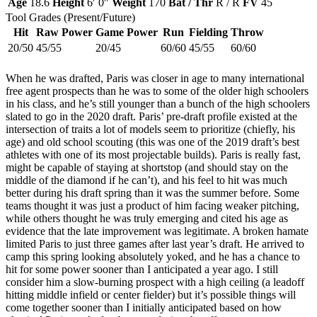
Age
18.6
Height
6′ 0″
Weight
170
Bat / Thr
R / R
FV
45
Tool Grades (Present/Future)
Hit
Raw Power
Game Power
Run
Fielding
Throw
20/50
45/55
20/45
60/60
45/55
60/60
When he was drafted, Paris was closer in age to many international
free agent prospects than he was to some of the older high schoolers
in his class, and he’s still younger than a bunch of the high schoolers
slated to go in the 2020 draft. Paris’ pre-draft profile existed at the
intersection of traits a lot of models seem to prioritize (chiefly, his
age) and old school scouting (this was one of the 2019 draft’s best
athletes with one of its most projectable builds). Paris is really fast,
might be capable of staying at shortstop (and should stay on the
middle of the diamond if he can’t), and his feel to hit was much
better during his draft spring than it was the summer before. Some
teams thought it was just a product of him facing weaker pitching,
while others thought he was truly emerging and cited his age as
evidence that the late improvement was legitimate. A broken hamate
limited Paris to just three games after last year’s draft. He arrived to
camp this spring looking absolutely yoked, and he has a chance to
hit for some power sooner than I anticipated a year ago. I still
consider him a slow-burning prospect with a high ceiling (a leadoff
hitting middle infield or center fielder) but it’s possible things will
come together sooner than I initially anticipated based on how