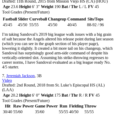
Drafted: 11th Round, 2015 from Mission Viejo HS (CA) (HOU)
Age
23.6
Height
6′ 3″
Weight
190
Bat / Thr
L / L
FV
45
Tool Grades (Present/Future)
Fastball
Slider
Curveball
Changeup
Command
Sits/Tops
45/45
45/50
55/55
45/50
40/45
88-92 / 96
I’m taking Sandoval’s 2019 big league walk issues with a big grain
of salt because the Angels altered his release point during last season
(which you can see in the graph section of his player page),
lowering it slightly. It created a bit more tail on his changeup, which
Sandoval has surprisingly good arm-side command of despite his
vertically-oriented slot. Assuming his strike-throwing regresses to
career norms, I have Sandoval evaluated as a big league ready No.
4/5 starter.
7.
Jeremiah Jackson
, 3B
Video
Drafted: 2nd Round, 2018 from St. Luke’s Episcopal HS (AL)
(LAA)
Age
20.2
Height
6′ 0″
Weight
175
Bat / Thr
R / R
FV
45
Tool Grades (Present/Future)
Hit
Raw Power
Game Power
Run
Fielding
Throw
30/40
55/60
35/60
55/55
40/50
55/55