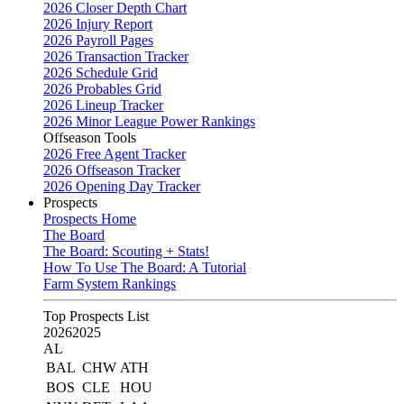
2026 Closer Depth Chart
2026 Injury Report
2026 Payroll Pages
2026 Transaction Tracker
2026 Schedule Grid
2026 Probables Grid
2026 Lineup Tracker
2026 Minor League Power Rankings
Offseason Tools
2026 Free Agent Tracker
2026 Offseason Tracker
2026 Opening Day Tracker
Prospects
Prospects Home
The Board
The Board: Scouting + Stats!
How To Use The Board: A Tutorial
Farm System Rankings
Top Prospects List
2026
2025
AL
BAL
CHW
ATH
BOS
CLE
HOU