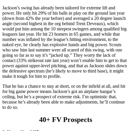
Jackson’s swing has already been tailored for extreme lift and
power. He only hit 29% of his balls in play on the ground last year
(down from 42% the year before) and averaged a 20 degree launch
angle (second highest in the org behind Trent Deveaux), which
would put him among the 10 steepest swingers among qualified big
leaguers last year. He hit 23 homers in 65 games, and while that
number was inflated by the league’s hitting environment, to the
naked eye, he clearly has explosive hands and big power. Scouts
who saw him last summer were all scared of this swing, with one
going so far as to say it’s “jacked up.” They worry the lack of
contact (33% strikeout rate last year) won’t enable him to get to that
power against upper-level pitching, and that as Jackson slides down
the defensive spectrum (he’s likely to move to third base), it might
make it tough for him to profile.
That he has a chance to stay at short, or on the infield at all, and hit
for big game power means Jackson’s got an airplane hangar’s
ceiling, but he’s a prospect of extreme risk. I’m optimistic that,
because he’s already been able to make adjustments, he’ll continue
to do so.
40+ FV Prospects