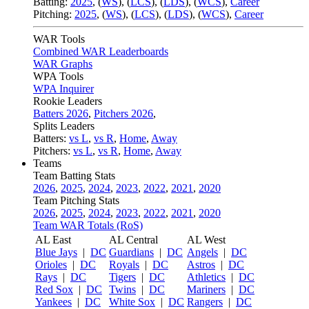
Batting:
2025
,
(
WS
)
,
(
LCS
)
,
(
LDS
), (
WCS
)
,
Career
Pitching:
2025
,
(
WS
)
,
(
LCS
)
,
(
LDS
)
,
(
WCS
)
,
Career
WAR Tools
Combined WAR Leaderboards
WAR Graphs
WPA Tools
WPA Inquirer
Rookie Leaders
Batters 2026
,
Pitchers 2026
,
Splits Leaders
Batters:
vs L
,
vs R
,
Home
,
Away
Pitchers:
vs L
,
vs R
,
Home
,
Away
Teams
Team Batting Stats
2026
,
2025
,
2024
,
2023
,
2022
,
2021
,
2020
Team Pitching Stats
2026
,
2025
,
2024
,
2023
,
2022
,
2021
,
2020
Team WAR Totals (RoS)
AL East
AL Central
AL West
Blue Jays
|
DC
Guardians
|
DC
Angels
|
DC
Orioles
|
DC
Royals
|
DC
Astros
|
DC
Rays
|
DC
Tigers
|
DC
Athletics
|
DC
Red Sox
|
DC
Twins
|
DC
Mariners
|
DC
Yankees
|
DC
White Sox
|
DC
Rangers
|
DC