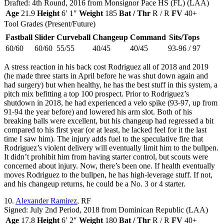
Drafted: 4th Round, 2016 from Monsignor Pace HS (FL) (LAA)
Age
21.9
Height
6′ 1″
Weight
185
Bat / Thr
R / R
FV
40+
Tool Grades (Present/Future)
Fastball
Slider
Curveball
Changeup
Command
Sits/Tops
60/60
60/60
55/55
40/45
40/45
93-96 / 97
A stress reaction in his back cost Rodriguez all of 2018 and 2019
(he made three starts in April before he was shut down again and
had surgery) but when healthy, he has the best stuff in this system, a
pitch mix befitting a top 100 prospect. Prior to Rodriguez’s
shutdown in 2018, he had experienced a velo spike (93-97, up from
91-94 the year before) and lowered his arm slot. Both of his
breaking balls were excellent, but his changeup had regressed a bit
compared to his first year (or at least, he lacked feel for it the last
time I saw him). The injury adds fuel to the speculative fire that
Rodriguez’s violent delivery will eventually limit him to the bullpen.
It didn’t prohibit him from having starter control, but scouts were
concerned about injury. Now, there’s been one. If health eventually
moves Rodriguez to the bullpen, he has high-leverage stuff. If not,
and his changeup returns, he could be a No. 3 or 4 starter.
10.
Alexander Ramirez
, RF
Signed: July 2nd Period, 2018 from Dominican Republic (LAA)
Age
17.8
Height
6′ 2″
Weight
180
Bat / Thr
R / R
FV
40+