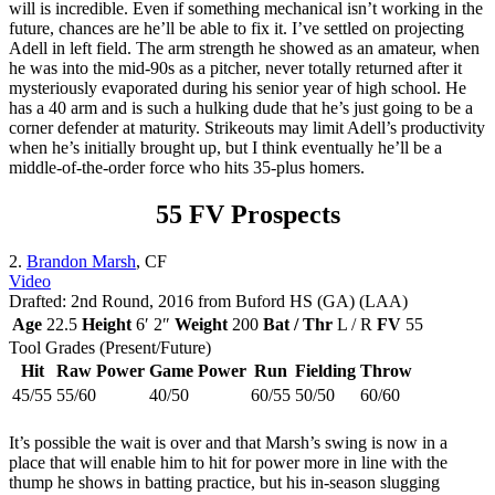
will is incredible. Even if something mechanical isn’t working in the
future, chances are he’ll be able to fix it. I’ve settled on projecting
Adell in left field. The arm strength he showed as an amateur, when
he was into the mid-90s as a pitcher, never totally returned after it
mysteriously evaporated during his senior year of high school. He
has a 40 arm and is such a hulking dude that he’s just going to be a
corner defender at maturity. Strikeouts may limit Adell’s productivity
when he’s initially brought up, but I think eventually he’ll be a
middle-of-the-order force who hits 35-plus homers.
55 FV Prospects
2.
Brandon Marsh
, CF
Video
Drafted: 2nd Round, 2016 from Buford HS (GA) (LAA)
Age
22.5
Height
6′ 2″
Weight
200
Bat / Thr
L / R
FV
55
Tool Grades (Present/Future)
Hit
Raw Power
Game Power
Run
Fielding
Throw
45/55
55/60
40/50
60/55
50/50
60/60
It’s possible the wait is over and that Marsh’s swing is now in a
place that will enable him to hit for power more in line with the
thump he shows in batting practice, but his in-season slugging