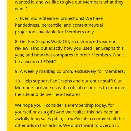
wanted it, and we like to give our Members what they
want.)
7. Even more Steamer projections! We have
handedness, percentile, and context neutral
projections available for Members only.
8. Get FanGraphs Walk-Off, a customized year end
review! Find out exactly how you used FanGraphs this
year, and how that compares to other Members. Don't
be a victim of FOMO.
9. A weekly mailbag column, exclusively for Members.
10. Help support FanGraphs and our entire staff! Our
Members provide us with critical resources to improve
the site and deliver new features!
We hope you'll consider a Membership today, for
yourself or as a gift! And we realize this has been an
awfully long sales pitch, so we've also removed all the
other ads in this article. We didn't want to overdo it.