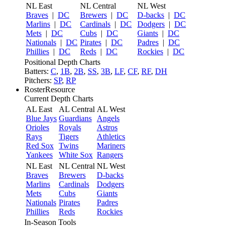
NL East
NL Central
NL West
Braves
|
DC
Brewers
|
DC
D-backs
|
DC
Marlins
|
DC
Cardinals
|
DC
Dodgers
|
DC
Mets
|
DC
Cubs
|
DC
Giants
|
DC
Nationals
|
DC
Pirates
|
DC
Padres
|
DC
Phillies
|
DC
Reds
|
DC
Rockies
|
DC
Positional Depth Charts
Batters:
C
,
1B
,
2B
,
SS
,
3B
,
LF
,
CF
,
RF
,
DH
Pitchers:
SP
,
RP
RosterResource
Current Depth Charts
AL East
AL Central
AL West
Blue Jays
Guardians
Angels
Orioles
Royals
Astros
Rays
Tigers
Athletics
Red Sox
Twins
Mariners
Yankees
White Sox
Rangers
NL East
NL Central
NL West
Braves
Brewers
D-backs
Marlins
Cardinals
Dodgers
Mets
Cubs
Giants
Nationals
Pirates
Padres
Phillies
Reds
Rockies
In-Season Tools