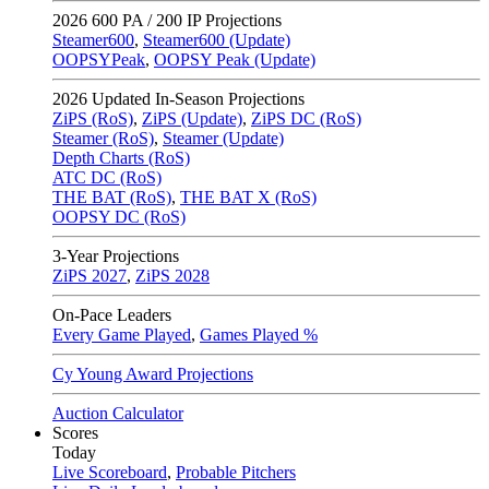
2026
600 PA / 200 IP Projections
Steamer600
,
Steamer600 (Update)
OOPSYPeak
,
OOPSY Peak (Update)
2026
Updated In-Season Projections
ZiPS (RoS)
,
ZiPS (Update)
,
ZiPS DC (RoS)
Steamer (RoS)
,
Steamer (Update)
Depth Charts (RoS)
ATC DC (RoS)
THE BAT (RoS)
,
THE BAT X (RoS)
OOPSY DC (RoS)
3-Year Projections
ZiPS
2027
,
ZiPS
2028
On-Pace Leaders
Every Game Played
,
Games Played %
Cy Young Award Projections
Auction Calculator
Scores
Today
Live Scoreboard
,
Probable Pitchers