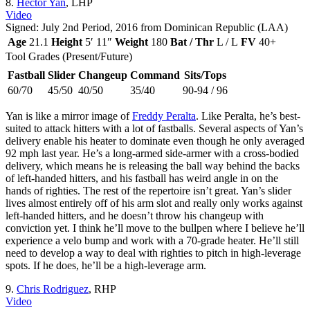
8.
Hector Yan
, LHP
Video
Signed: July 2nd Period, 2016 from Dominican Republic (LAA)
Age
21.1
Height
5′ 11″
Weight
180
Bat / Thr
L / L
FV
40+
Tool Grades (Present/Future)
Fastball
Slider
Changeup
Command
Sits/Tops
60/70
45/50
40/50
35/40
90-94 / 96
Yan is like a mirror image of
Freddy Peralta
. Like Peralta, he’s best-
suited to attack hitters with a lot of fastballs. Several aspects of Yan’s
delivery enable his heater to dominate even though he only averaged
92 mph last year. He’s a long-armed side-armer with a cross-bodied
delivery, which means he is releasing the ball way behind the backs
of left-handed hitters, and his fastball has weird angle in on the
hands of righties. The rest of the repertoire isn’t great. Yan’s slider
lives almost entirely off of his arm slot and really only works against
left-handed hitters, and he doesn’t throw his changeup with
conviction yet. I think he’ll move to the bullpen where I believe he’ll
experience a velo bump and work with a 70-grade heater. He’ll still
need to develop a way to deal with righties to pitch in high-leverage
spots. If he does, he’ll be a high-leverage arm.
9.
Chris Rodriguez
, RHP
Video