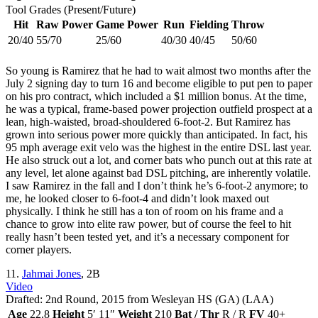
Tool Grades (Present/Future)
Hit
Raw Power
Game Power
Run
Fielding
Throw
20/40
55/70
25/60
40/30
40/45
50/60
So young is Ramirez that he had to wait almost two months after the
July 2 signing day to turn 16 and become eligible to put pen to paper
on his pro contract, which included a $1 million bonus. At the time,
he was a typical, frame-based power projection outfield prospect at a
lean, high-waisted, broad-shouldered 6-foot-2. But Ramirez has
grown into serious power more quickly than anticipated. In fact, his
95 mph average exit velo was the highest in the entire DSL last year.
He also struck out a lot, and corner bats who punch out at this rate at
any level, let alone against bad DSL pitching, are inherently volatile.
I saw Ramirez in the fall and I don’t think he’s 6-foot-2 anymore; to
me, he looked closer to 6-foot-4 and didn’t look maxed out
physically. I think he still has a ton of room on his frame and a
chance to grow into elite raw power, but of course the feel to hit
really hasn’t been tested yet, and it’s a necessary component for
corner players.
11.
Jahmai Jones
, 2B
Video
Drafted: 2nd Round, 2015 from Wesleyan HS (GA) (LAA)
Age
22.8
Height
5′ 11″
Weight
210
Bat / Thr
R / R
FV
40+