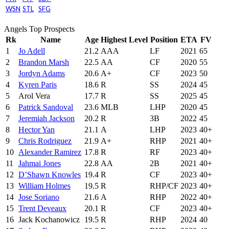
WSN
STL
SFG
Angels Top Prospects
Rk
Name
Age
Highest Level
Position
ETA
FV
1
Jo Adell
21.2
AAA
LF
2021
65
2
Brandon Marsh
22.5
AA
CF
2020
55
3
Jordyn Adams
20.6
A+
CF
2023
50
4
Kyren Paris
18.6
R
SS
2024
45
5
Arol Vera
17.7
R
SS
2025
45
6
Patrick Sandoval
23.6
MLB
LHP
2020
45
7
Jeremiah Jackson
20.2
R
3B
2022
45
8
Hector Yan
21.1
A
LHP
2023
40+
9
Chris Rodriguez
21.9
A+
RHP
2021
40+
10
Alexander Ramirez
17.8
R
RF
2023
40+
11
Jahmai Jones
22.8
AA
2B
2021
40+
12
D’Shawn Knowles
19.4
R
CF
2023
40+
13
William Holmes
19.5
R
RHP/CF
2023
40+
14
Jose Soriano
21.6
A
RHP
2022
40+
15
Trent Deveaux
20.1
R
CF
2023
40+
16
Jack Kochanowicz
19.5
R
RHP
2024
40