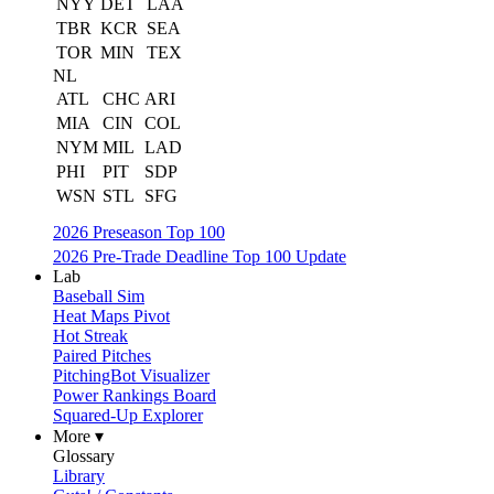
NYY
DET
LAA
TBR
KCR
SEA
TOR
MIN
TEX
NL
ATL
CHC
ARI
MIA
CIN
COL
NYM
MIL
LAD
PHI
PIT
SDP
WSN
STL
SFG
2026 Preseason Top 100
2026 Pre-Trade Deadline Top 100 Update
Lab
Baseball Sim
Heat Maps Pivot
Hot Streak
Paired Pitches
PitchingBot Visualizer
Power Rankings Board
Squared-Up Explorer
More ▾
Glossary
Library