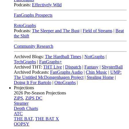
Podcasts:
Effectively Wild
FanGraphs Prospects
RotoGraphs
Podcasts:
The Sleeper and The Bust
|
Field of Streams
|
Beat
the Shift
Community Research
Archived Blogs:
The Hardball Times
|
NotGraphs
|
TechGraphs
|
FanGraphs+
Archived THT:
THT Live
|
Dispatch
|
Fantasy
|
ShysterBall
Archived Podcasts:
FanGraphs Audio
|
Chin Music
|
UMP:
The Untitled McDongenhagen Project
|
Stealing Home
|
Doing It For Bartolo
|
OttoGraphs
|
Projections
2026
Pre-Season Projections
ZiPS
,
ZiPS DC
Steamer
Depth Charts
ATC
THE BAT
,
THE BAT X
OOPSY