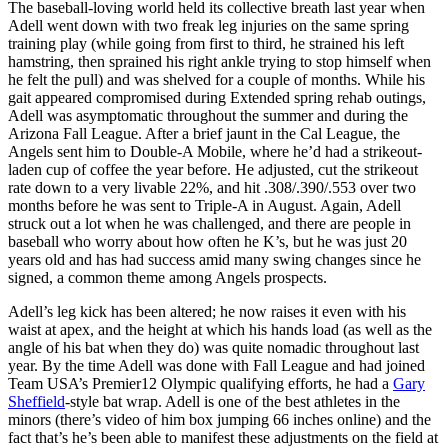
The baseball-loving world held its collective breath last year when
Adell went down with two freak leg injuries on the same spring
training play (while going from first to third, he strained his left
hamstring, then sprained his right ankle trying to stop himself when
he felt the pull) and was shelved for a couple of months. While his
gait appeared compromised during Extended spring rehab outings,
Adell was asymptomatic throughout the summer and during the
Arizona Fall League. After a brief jaunt in the Cal League, the
Angels sent him to Double-A Mobile, where he’d had a strikeout-
laden cup of coffee the year before. He adjusted, cut the strikeout
rate down to a very livable 22%, and hit .308/.390/.553 over two
months before he was sent to Triple-A in August. Again, Adell
struck out a lot when he was challenged, and there are people in
baseball who worry about how often he K’s, but he was just 20
years old and has had success amid many swing changes since he
signed, a common theme among Angels prospects.
Adell’s leg kick has been altered; he now raises it even with his
waist at apex, and the height at which his hands load (as well as the
angle of his bat when they do) was quite nomadic throughout last
year. By the time Adell was done with Fall League and had joined
Team USA’s Premier12 Olympic qualifying efforts, he had a
Gary
Sheffield
-style bat wrap. Adell is one of the best athletes in the
minors (there’s video of him box jumping 66 inches online) and the
fact that’s he’s been able to manifest these adjustments on the field at