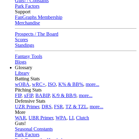
Guts! / Constants
Park Factors
Support
FanGraphs Membership
Merchandise
Prospects / The Board
Scores
Standings
Fantasy Tools
Blogs
Glossary
Library
Batting Stats
wOBA
,
wRC+
,
ISO
,
K% & BB%
,
more...
Pitching Stats
FIP
,
xFIP
,
BABIP
,
K/9 & BB/9
,
more...
Defensive Stats
UZR Primer
,
DRS
,
FSR
,
TZ & TZL
,
more...
More
WAR
,
UBR Primer
,
WPA
,
LI
,
Clutch
Guts!
Seasonal Constants
Park Factors