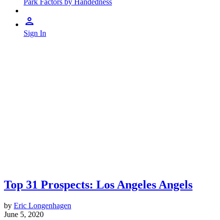
Park Factors by Handedness
Sign In
Top 31 Prospects: Los Angeles Angels
by
Eric Longenhagen
June 5, 2020