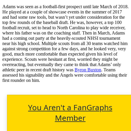
Adams was seen as a football-first prospect until late March of 2018.
He played at a couple of showcase events in the summer of 2017
and had some raw tools, but wasn’t yet under consideration for the
top few rounds of the baseball draft. He was, however, a top 100
football recruit, set to head to North Carolina to play wide receiver,
where his father was on the coaching staff. Then in March, Adams
had a coming out party at the heavily-scouted NHSI tournament
near his high school. Multiple scouts from all 30 teams watched him
against strong competition for a few days, and he looked very, very
good, much more comfortable than expected given his level of
experience. Scouts were hesitant at first, worried they might be
overreacting, but eventually they came to think that Adams’ only
athletic peer in recent draft history was
Byron Buxton
. Teams
assessed his signability and the Angels were comfortable using their
first rounder on him.
You Aren't a FanGraphs
Member