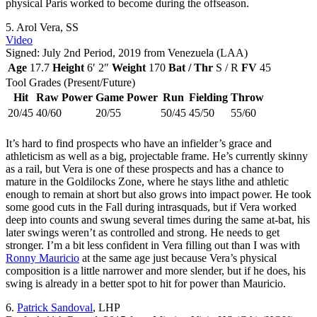
physical Paris worked to become during the offseason.
5.
Arol Vera
, SS
Video
Signed: July 2nd Period, 2019 from Venezuela (LAA)
Age
17.7
Height
6′ 2″
Weight
170
Bat / Thr
S / R
FV
45
Tool Grades (Present/Future)
Hit
Raw Power
Game Power
Run
Fielding
Throw
20/45
40/60
20/55
50/45
45/50
55/60
It’s hard to find prospects who have an infielder’s grace and
athleticism as well as a big, projectable frame. He’s currently skinny
as a rail, but Vera is one of these prospects and has a chance to
mature in the Goldilocks Zone, where he stays lithe and athletic
enough to remain at short but also grows into impact power. He took
some good cuts in the Fall during intrasquads, but if Vera worked
deep into counts and swung several times during the same at-bat, his
later swings weren’t as controlled and strong. He needs to get
stronger. I’m a bit less confident in Vera filling out than I was with
Ronny Mauricio
at the same age just because Vera’s physical
composition is a little narrower and more slender, but if he does, his
swing is already in a better spot to hit for power than Mauricio.
6.
Patrick Sandoval
, LHP