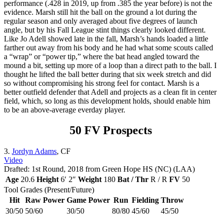
performance (.428 in 2019, up from .385 the year before) is not the
evidence. Marsh still hit the ball on the ground a lot during the
regular season and only averaged about five degrees of launch
angle, but by his Fall League stint things clearly looked different.
Like Jo Adell showed late in the fall, Marsh’s hands loaded a little
farther out away from his body and he had what some scouts called
a “wrap” or “power tip,” where the bat head angled toward the
mound a bit, setting up more of a loop than a direct path to the ball. I
thought he lifted the ball better during that six week stretch and did
so without compromising his strong feel for contact. Marsh is a
better outfield defender that Adell and projects as a clean fit in center
field, which, so long as this development holds, should enable him
to be an above-average everday player.
50 FV Prospects
3.
Jordyn Adams
, CF
Video
Drafted: 1st Round, 2018 from Green Hope HS (NC) (LAA)
Age
20.6
Height
6′ 2″
Weight
180
Bat / Thr
R / R
FV
50
Tool Grades (Present/Future)
Hit
Raw Power
Game Power
Run
Fielding
Throw
30/50
50/60
30/50
80/80
45/60
45/50