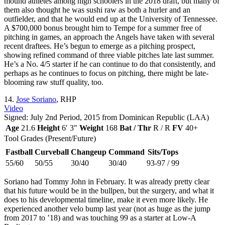
mound athletes among high schoolers in the 2018 draft, but many of
them also thought he was sushi raw as both a hurler and an
outfielder, and that he would end up at the University of Tennessee.
A $700,000 bonus brought him to Tempe for a summer free of
pitching in games, an approach the Angels have taken with several
recent draftees. He’s begun to emerge as a pitching prospect,
showing refined command of three viable pitches late last summer.
He’s a No. 4/5 starter if he can continue to do that consistently, and
perhaps as he continues to focus on pitching, there might be late-
blooming raw stuff quality, too.
14.
Jose Soriano
, RHP
Video
Signed: July 2nd Period, 2015 from Dominican Republic (LAA)
Age
21.6
Height
6′ 3″
Weight
168
Bat / Thr
R / R
FV
40+
Tool Grades (Present/Future)
Fastball
Curveball
Changeup
Command
Sits/Tops
55/60
50/55
30/40
30/40
93-97 / 99
Soriano had Tommy John in February. It was already pretty clear
that his future would be in the bullpen, but the surgery, and what it
does to his developmental timeline, make it even more likely. He
experienced another velo bump last year (not as huge as the jump
from 2017 to ’18) and was touching 99 as a starter at Low-A