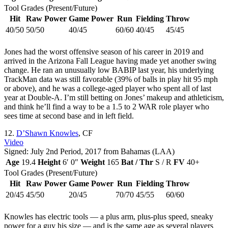
Tool Grades (Present/Future)
Hit
Raw Power
Game Power
Run
Fielding
Throw
40/50
50/50
40/45
60/60
40/45
45/45
Jones had the worst offensive season of his career in 2019 and
arrived in the Arizona Fall League having made yet another swing
change. He ran an unusually low BABIP last year, his underlying
TrackMan data was still favorable (39% of balls in play hit 95 mph
or above), and he was a college-aged player who spent all of last
year at Double-A. I’m still betting on Jones’ makeup and athleticism,
and think he’ll find a way to be a 1.5 to 2 WAR role player who
sees time at second base and in left field.
12.
D’Shawn Knowles
, CF
Video
Signed: July 2nd Period, 2017 from Bahamas (LAA)
Age
19.4
Height
6′ 0″
Weight
165
Bat / Thr
S / R
FV
40+
Tool Grades (Present/Future)
Hit
Raw Power
Game Power
Run
Fielding
Throw
20/45
45/50
20/45
70/70
45/55
60/60
Knowles has electric tools — a plus arm, plus-plus speed, sneaky
power for a guy his size — and is the same age as several players