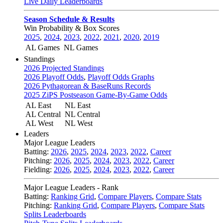
Live Daily Leaderboards
Season Schedule & Results
Win Probability & Box Scores
2025
,
2024
,
2023
,
2022
,
2021
,
2020
,
2019
AL Games
NL Games
Standings
2026 Projected Standings
2026 Playoff Odds
,
Playoff Odds Graphs
2026 Pythagorean & BaseRuns Records
2025 ZiPS Postseason Game-By-Game Odds
AL East
NL East
AL Central
NL Central
AL West
NL West
Leaders
Major League Leaders
Batting:
2026
,
2025
,
2024
,
2023
,
2022
,
Career
Pitching:
2026
,
2025
,
2024
,
2023
,
2022
,
Career
Fielding:
2026
,
2025
,
2024
,
2023
,
2022
,
Career
Major League Leaders - Rank
Batting:
Ranking Grid
,
Compare Players
,
Compare Stats
Pitching:
Ranking Grid
,
Compare Players
,
Compare Stats
Splits Leaderboards