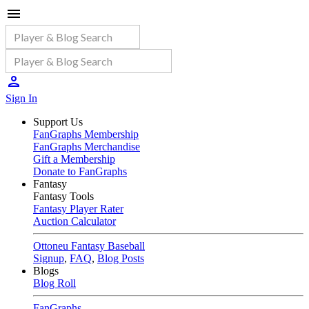
Sign In
Support Us
FanGraphs Membership
FanGraphs Merchandise
Gift a Membership
Donate to FanGraphs
Fantasy
Fantasy Tools
Fantasy Player Rater
Auction Calculator
Ottoneu Fantasy Baseball
Signup
,
FAQ
,
Blog Posts
Blogs
Blog Roll
FanGraphs