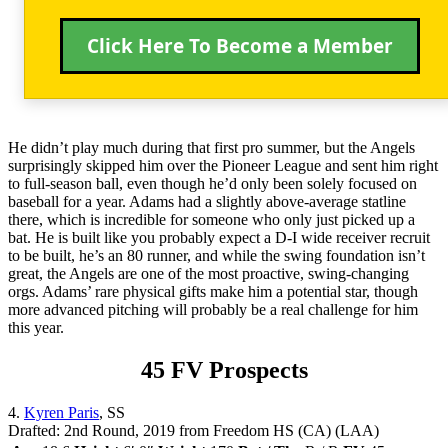
Click Here To Become a Member
He didn’t play much during that first pro summer, but the Angels
surprisingly skipped him over the Pioneer League and sent him right
to full-season ball, even though he’d only been solely focused on
baseball for a year. Adams had a slightly above-average statline
there, which is incredible for someone who only just picked up a
bat. He is built like you probably expect a D-I wide receiver recruit
to be built, he’s an 80 runner, and while the swing foundation isn’t
great, the Angels are one of the most proactive, swing-changing
orgs. Adams’ rare physical gifts make him a potential star, though
more advanced pitching will probably be a real challenge for him
this year.
45 FV Prospects
4.
Kyren Paris
, SS
Drafted: 2nd Round, 2019 from Freedom HS (CA) (LAA)