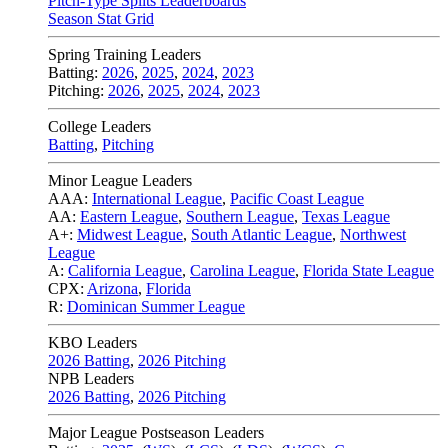
Pitch-Type Splits Leaderboards
Season Stat Grid
Spring Training Leaders
Batting:
2026
,
2025
,
2024
,
2023
Pitching:
2026
,
2025
,
2024
,
2023
College Leaders
Batting
,
Pitching
Minor League Leaders
AAA:
International League
,
Pacific Coast League
AA:
Eastern League
,
Southern League
,
Texas League
A+:
Midwest League
,
South Atlantic League
,
Northwest
League
A:
California League
,
Carolina League
,
Florida State League
CPX:
Arizona
,
Florida
R:
Dominican Summer League
KBO Leaders
2026 Batting
,
2026 Pitching
NPB Leaders
2026 Batting
,
2026 Pitching
Major League Postseason Leaders