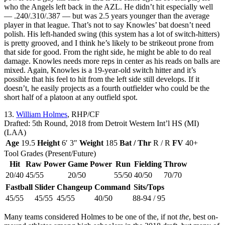
who the Angels left back in the AZL. He didn’t hit especially well
— .240/.310/.387 — but was 2.5 years younger than the average
player in that league. That’s not to say Knowles’ bat doesn’t need
polish. His left-handed swing (this system has a lot of switch-hitters)
is pretty grooved, and I think he’s likely to be strikeout prone from
that side for good. From the right side, he might be able to do real
damage. Knowles needs more reps in center as his reads on balls are
mixed. Again, Knowles is a 19-year-old switch hitter and it’s
possible that his feel to hit from the left side still develops. If it
doesn’t, he easily projects as a fourth outfielder who could be the
short half of a platoon at any outfield spot.
13.
William Holmes
, RHP/CF
Drafted: 5th Round, 2018 from Detroit Western Int’l HS (MI)
(LAA)
Age
19.5
Height
6′ 3″
Weight
185
Bat / Thr
R / R
FV
40+
Tool Grades (Present/Future)
Hit
Raw Power
Game Power
Run
Fielding
Throw
20/40
45/55
20/50
55/50
40/50
70/70
Fastball
Slider
Changeup
Command
Sits/Tops
45/55
45/55
45/55
40/50
88-94 / 95
Many teams considered Holmes to be one of the, if not
the
, best on-