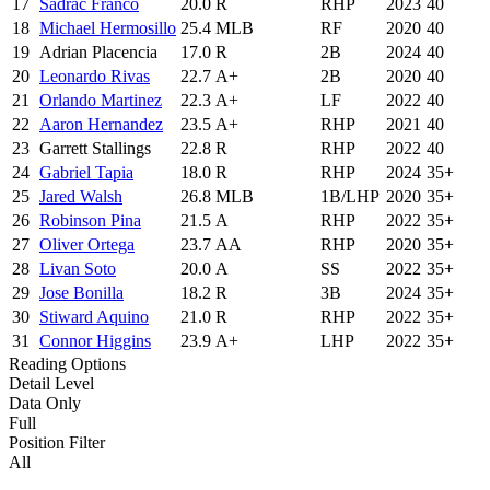
17
Sadrac Franco
20.0
R
RHP
2023
40
18
Michael Hermosillo
25.4
MLB
RF
2020
40
19
Adrian Placencia
17.0
R
2B
2024
40
20
Leonardo Rivas
22.7
A+
2B
2020
40
21
Orlando Martinez
22.3
A+
LF
2022
40
22
Aaron Hernandez
23.5
A+
RHP
2021
40
23
Garrett Stallings
22.8
R
RHP
2022
40
24
Gabriel Tapia
18.0
R
RHP
2024
35+
25
Jared Walsh
26.8
MLB
1B/LHP
2020
35+
26
Robinson Pina
21.5
A
RHP
2022
35+
27
Oliver Ortega
23.7
AA
RHP
2020
35+
28
Livan Soto
20.0
A
SS
2022
35+
29
Jose Bonilla
18.2
R
3B
2024
35+
30
Stiward Aquino
21.0
R
RHP
2022
35+
31
Connor Higgins
23.9
A+
LHP
2022
35+
Reading Options
Detail Level
Data Only
Full
Position Filter
All