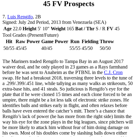
45 FV Prospects
7.
Luis Rengifo
, 2B
Signed: July 2nd Period, 2013 from Venezuela (SEA)
Age
22.0
Height
5′ 10″
Weight
165
Bat / Thr
S / R
FV
45
Tool Grades (Present/Future)
Hit
Raw Power
Game Power
Run
Fielding
Throw
50/55
45/45
40/45
55/55
45/50
50/50
The Mariners traded Rengifo to Tampa Bay in an August 2017
waiver deal, and he only played in 23 games as a Rays farmhand
before he was sent to Anaheim as the PTBNL in the
C.J. Cron
swap. He had a breakout 2018, traversing three levels to the tune of
a .299/.399/.451 line, while tallying as many walks as strikeouts, 50
extra-base hits, and 41 steals. So judicious is Rengifo’s eye for the
plate that if he were cloned 15 times and each clone forced to be an
umpire, there might be a lot less talk of electronic strike zones. He
identifies balls and strikes early in flight, and often relaxes before
balls have even entered the catcher’s mitt. There’s a chance that
Rengifo’s lack of power (he has more from the right side) limits the
way his eye for the zone plays in the big leagues, since pitchers will
be more likely to attack him without fear of him doing damage on
his own. Most of his doubles come by slashing balls down either