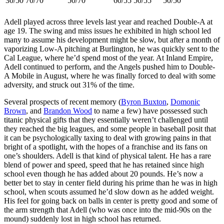
30/50
70/70
50/70
60/55
50/55
50/50
Adell played across three levels last year and reached Double-A at
age 19. The swing and miss issues he exhibited in high school led
many to assume his development might be slow, but after a month of
vaporizing Low-A pitching at Burlington, he was quickly sent to the
Cal League, where he’d spend most of the year. At Inland Empire,
Adell continued to perform, and the Angels pushed him to Double-
A Mobile in August, where he was finally forced to deal with some
adversity, and struck out 31% of the time.
Several prospects of recent memory (
Byron Buxton
,
Domonic
Brown
, and
Brandon Wood
to name a few) have possessed such
titanic physical gifts that they essentially weren’t challenged until
they reached the big leagues, and some people in baseball posit that
it can be psychologically taxing to deal with growing pains in that
bright of a spotlight, with the hopes of a franchise and its fans on
one’s shoulders. Adell is that kind of physical talent. He has a rare
blend of power and speed, speed that he has retained since high
school even though he has added about 20 pounds. He’s now a
better bet to stay in center field during his prime than he was in high
school, when scouts assumed he’d slow down as he added weight.
His feel for going back on balls in center is pretty good and some of
the arm strength that Adell (who was once into the mid-90s on the
mound) suddenly lost in high school has returned.