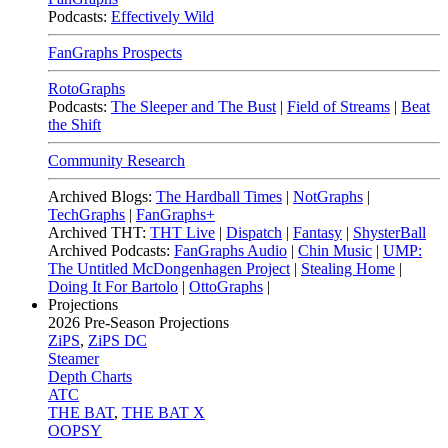
Podcasts:
Effectively Wild
FanGraphs Prospects
RotoGraphs
Podcasts:
The Sleeper and The Bust
|
Field of Streams
|
Beat
the Shift
Community Research
Archived Blogs:
The Hardball Times
|
NotGraphs
|
TechGraphs
|
FanGraphs+
Archived THT:
THT Live
|
Dispatch
|
Fantasy
|
ShysterBall
Archived Podcasts:
FanGraphs Audio
|
Chin Music
|
UMP:
The Untitled McDongenhagen Project
|
Stealing Home
|
Doing It For Bartolo
|
OttoGraphs
|
Projections
2026
Pre-Season Projections
ZiPS
,
ZiPS DC
Steamer
Depth Charts
ATC
THE BAT
,
THE BAT X
OOPSY