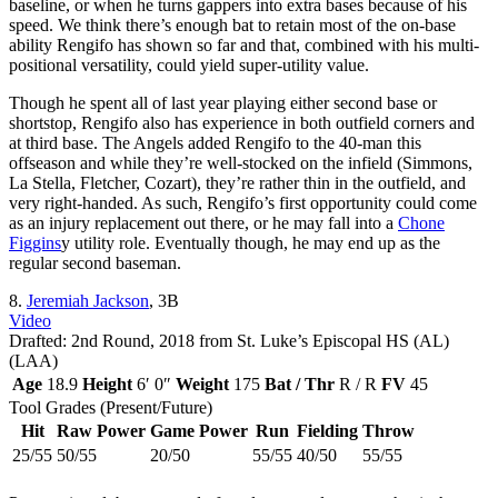
baseline, or when he turns gappers into extra bases because of his
speed. We think there’s enough bat to retain most of the on-base
ability Rengifo has shown so far and that, combined with his multi-
positional versatility, could yield super-utility value.
Though he spent all of last year playing either second base or
shortstop, Rengifo also has experience in both outfield corners and
at third base. The Angels added Rengifo to the 40-man this
offseason and while they’re well-stocked on the infield (Simmons,
La Stella, Fletcher, Cozart), they’re rather thin in the outfield, and
very right-handed. As such, Rengifo’s first opportunity could come
as an injury replacement out there, or he may fall into a
Chone
Figgins
y utility role. Eventually though, he may end up as the
regular second baseman.
8.
Jeremiah Jackson
, 3B
Video
Drafted: 2nd Round, 2018 from St. Luke’s Episcopal HS (AL)
(LAA)
Age
18.9
Height
6′ 0″
Weight
175
Bat / Thr
R / R
FV
45
Tool Grades (Present/Future)
Hit
Raw Power
Game Power
Run
Fielding
Throw
25/55
50/55
20/50
55/55
40/50
55/55