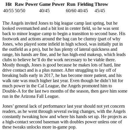
Hit
Raw Power
Game Power
Run
Fielding
Throw
40/55
50/50
40/45
60/60
40/45
45/45
The Angels invited Jones to big league camp last spring, but he
looked overmatched and a bit lost in center field, so he was sent
back to minor league camp to begin a transition to second base. His
footwork and actions around the bag can be clumsy (part of why
Jones, who played some infield in high school, was initially put in
the outfield as a pro), but he has plenty of lateral quickness and
range, his hands are fine, and he has high-end makeup, which leads
clubs to believe he’ll do the work necessary to be viable there.
Mostly though, Jones is good because he makes lots of hard, line
drive contact and is a plus runner. After struggling to lay off of
breaking balls early in 2017, he has become more patient, and his
walk rate was much higher last year. Even though he didn’t hit for
much power in the Cal League, the Angels promoted him to
Double-A for the last two months of the season, then gave him some
run in the Arizona Fall League.
Jones’ general lack of performance last year should not yet concern
readers, as he went through several swing changes, with the Angels
constantly tweaking how and where his hands set up. He projects as
a high-contact second baseman with doubles power unless one of
these tweaks unlocks more in-game pop.