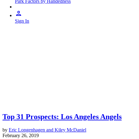
Park Factors by Handedness
Sign In
Top 31 Prospects: Los Angeles Angels
by
Eric Longenhagen and Kiley McDaniel
February 26, 2019