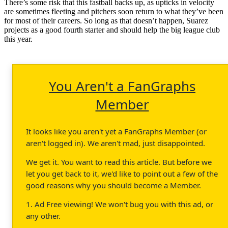
There’s some risk that this fastball backs up, as upticks in velocity
are sometimes fleeting and pitchers soon return to what they’ve been
for most of their careers. So long as that doesn’t happen, Suarez
projects as a good fourth starter and should help the big league club
this year.
You Aren't a FanGraphs
Member
It looks like you aren't yet a FanGraphs Member (or
aren't logged in). We aren't mad, just disappointed.
We get it. You want to read this article. But before we
let you get back to it, we'd like to point out a few of the
good reasons why you should become a Member.
1. Ad Free viewing! We won't bug you with this ad, or
any other.