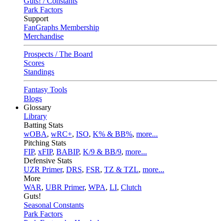
Guts! / Constants
Park Factors
Support
FanGraphs Membership
Merchandise
Prospects / The Board
Scores
Standings
Fantasy Tools
Blogs
Glossary
Library
Batting Stats
wOBA
,
wRC+
,
ISO
,
K% & BB%
,
more...
Pitching Stats
FIP
,
xFIP
,
BABIP
,
K/9 & BB/9
,
more...
Defensive Stats
UZR Primer
,
DRS
,
FSR
,
TZ & TZL
,
more...
More
WAR
,
UBR Primer
,
WPA
,
LI
,
Clutch
Guts!
Seasonal Constants
Park Factors