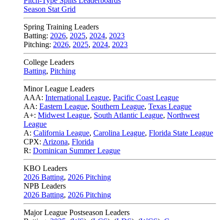
Pitch-Type Splits Leaderboards
Season Stat Grid
Spring Training Leaders
Batting:
2026
,
2025
,
2024
,
2023
Pitching:
2026
,
2025
,
2024
,
2023
College Leaders
Batting
,
Pitching
Minor League Leaders
AAA:
International League
,
Pacific Coast League
AA:
Eastern League
,
Southern League
,
Texas League
A+:
Midwest League
,
South Atlantic League
,
Northwest
League
A:
California League
,
Carolina League
,
Florida State League
CPX:
Arizona
,
Florida
R:
Dominican Summer League
KBO Leaders
2026 Batting
,
2026 Pitching
NPB Leaders
2026 Batting
,
2026 Pitching
Major League Postseason Leaders