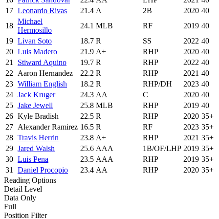
17
Leonardo Rivas
21.4
A
2B
2020
40
Michael
18
24.1
MLB
RF
2019
40
Hermosillo
19
Livan Soto
18.7
R
SS
2022
40
20
Luis Madero
21.9
A+
RHP
2020
40
21
Stiward Aquino
19.7
R
RHP
2022
40
22
Aaron Hernandez
22.2
R
RHP
2021
40
23
William English
18.2
R
RHP/DH
2023
40
24
Jack Kruger
24.3
AA
C
2020
40
25
Jake Jewell
25.8
MLB
RHP
2019
40
26
Kyle Bradish
22.5
R
RHP
2020
35+
27
Alexander Ramirez
16.5
R
RF
2023
35+
28
Travis Herrin
23.8
A+
RHP
2021
35+
29
Jared Walsh
25.6
AAA
1B/OF/LHP
2019
35+
30
Luis Pena
23.5
AAA
RHP
2019
35+
31
Daniel Procopio
23.4
AA
RHP
2020
35+
Reading Options
Detail Level
Data Only
Full
Position Filter