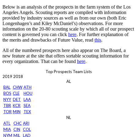
Below is an analysis of the prospects in the farm system of the Los
Angeles Angels. Scouting reports are compiled with information
provided by industry sources as well as from our own (both Eric
Longenhagen’s and Kiley McDaniel’s) observations. For more
information on the 20-80 scouting scale by which all of our prospect
content is governed you can click
here
. For further explanation of
the merits and drawbacks of Future Value, read
this
.
All of the numbered prospects here also appear on The Board, a
new feature at the site that offers sortable scouting information for
every organization. That can be found
here
.
Top Prospects Team Lists
2019
2018
AL
BAL
CHW
ATH
BOS
CLE
HOU
NYY
DET
LAA
TBR
KCR
SEA
TOR
MIN
TEX
NL
ATL
CHC
ARI
MIA
CIN
COL
NYM
MIL
LAD