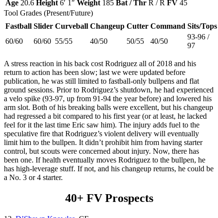
Age
20.6
Height
6′ 1″
Weight
185
Bat / Thr
R / R
FV
45
Tool Grades (Present/Future)
Fastball
Slider
Curveball
Changeup
Cutter
Command
Sits/Tops
93-96 /
60/60
60/60
55/55
40/50
50/55
40/50
97
A stress reaction in his back cost Rodriguez all of 2018 and his
return to action has been slow; last we were updated before
publication, he was still limited to fastball-only bullpens and flat
ground sessions. Prior to Rodriguez’s shutdown, he had experienced
a velo spike (93-97, up from 91-94 the year before) and lowered his
arm slot. Both of his breaking balls were excellent, but his changeup
had regressed a bit compared to his first year (or at least, he lacked
feel for it the last time Eric saw him). The injury adds fuel to the
speculative fire that Rodriguez’s violent delivery will eventually
limit him to the bullpen. It didn’t prohibit him from having starter
control, but scouts were concerned about injury. Now, there has
been one. If health eventually moves Rodriguez to the bullpen, he
has high-leverage stuff. If not, and his changeup returns, he could be
a No. 3 or 4 starter.
40+ FV Prospects