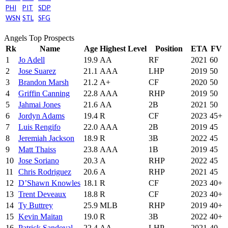
PHI
PIT
SDP
WSN
STL
SFG
Angels Top Prospects
Rk
Name
Age
Highest Level
Position
ETA
FV
1
Jo Adell
19.9
AA
RF
2021
60
2
Jose Suarez
21.1
AAA
LHP
2019
50
3
Brandon Marsh
21.2
A+
CF
2020
50
4
Griffin Canning
22.8
AAA
RHP
2019
50
5
Jahmai Jones
21.6
AA
2B
2021
50
6
Jordyn Adams
19.4
R
CF
2023
45+
7
Luis Rengifo
22.0
AAA
2B
2019
45
8
Jeremiah Jackson
18.9
R
3B
2022
45
9
Matt Thaiss
23.8
AAA
1B
2019
45
10
Jose Soriano
20.3
A
RHP
2022
45
11
Chris Rodriguez
20.6
A
RHP
2021
45
12
D’Shawn Knowles
18.1
R
CF
2023
40+
13
Trent Deveaux
18.8
R
CF
2023
40+
14
Ty Buttrey
25.9
MLB
RHP
2019
40+
15
Kevin Maitan
19.0
R
3B
2022
40+
16
Patrick Sandoval
22.4
AA
LHP
2021
40