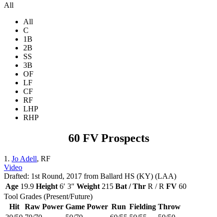
All
All
C
1B
2B
SS
3B
OF
LF
CF
RF
LHP
RHP
60 FV Prospects
1.
Jo Adell
, RF
Video
Drafted: 1st Round, 2017 from Ballard HS (KY) (LAA)
Age
19.9
Height
6′ 3″
Weight
215
Bat / Thr
R / R
FV
60
Tool Grades (Present/Future)
Hit
Raw Power
Game Power
Run
Fielding
Throw