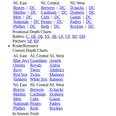
NL East
NL Central
NL West
Braves
|
DC
Brewers
|
DC
D-backs
|
DC
Marlins
|
DC
Cardinals
|
DC
Dodgers
|
DC
Mets
|
DC
Cubs
|
DC
Giants
|
DC
Nationals
|
DC
Pirates
|
DC
Padres
|
DC
Phillies
|
DC
Reds
|
DC
Rockies
|
DC
Positional Depth Charts
Batters:
C
,
1B
,
2B
,
SS
,
3B
,
LF
,
CF
,
RF
,
DH
Pitchers:
SP
,
RP
RosterResource
Current Depth Charts
AL East
AL Central
AL West
Blue Jays
Guardians
Angels
Orioles
Royals
Astros
Rays
Tigers
Athletics
Red Sox
Twins
Mariners
Yankees
White Sox
Rangers
NL East
NL Central
NL West
Braves
Brewers
D-backs
Marlins
Cardinals
Dodgers
Mets
Cubs
Giants
Nationals
Pirates
Padres
Phillies
Reds
Rockies
In-Season Tools