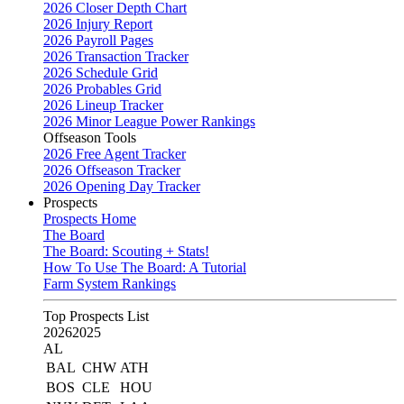
2026 Closer Depth Chart
2026 Injury Report
2026 Payroll Pages
2026 Transaction Tracker
2026 Schedule Grid
2026 Probables Grid
2026 Lineup Tracker
2026 Minor League Power Rankings
Offseason Tools
2026 Free Agent Tracker
2026 Offseason Tracker
2026 Opening Day Tracker
Prospects
Prospects Home
The Board
The Board: Scouting + Stats!
How To Use The Board: A Tutorial
Farm System Rankings
Top Prospects List
2026
2025
AL
BAL
CHW
ATH
BOS
CLE
HOU