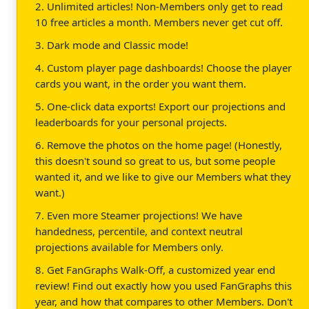
2. Unlimited articles! Non-Members only get to read
10 free articles a month. Members never get cut off.
3. Dark mode and Classic mode!
4. Custom player page dashboards! Choose the player
cards you want, in the order you want them.
5. One-click data exports! Export our projections and
leaderboards for your personal projects.
6. Remove the photos on the home page! (Honestly,
this doesn't sound so great to us, but some people
wanted it, and we like to give our Members what they
want.)
7. Even more Steamer projections! We have
handedness, percentile, and context neutral
projections available for Members only.
8. Get FanGraphs Walk-Off, a customized year end
review! Find out exactly how you used FanGraphs this
year, and how that compares to other Members. Don't