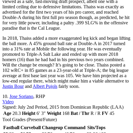
viewed as a safe, fast-moving draft prospect, albeit one with a
limited ceiling due to defensive limitations. Thaiss was exactly as
advertised for the first two years of his pro career, and reached
Double-A during his first full pro season though, as predicted, he hit
for very little power, including a paltry .399 SLG% in the offensive
paradise that is the Cal League.
In 2018, Thaiss added a more exaggerated leg kick and began lifting
the ball more. A 45% ground ball rate at Double-A in 2017 turned
into a 31% rate at Mobile the following year. He was eventually
promoted to Triple-A Salt Lake and ended up with more 2018
homers (16) than he had had in his previous two years combined.
Will the change be enough? It’s going to be close. Thaiss posted a
102 wRC+ in 85 games as a 23-year-old at Triple-A; the big league
average at first base last year was 105. We have him projected as a
low-end regular there, which might make him a viable alternative to
Justin Bour
and
Albert Pujols
fairly soon.
10.
Jose Soriano
, RHP
Video
Signed: July 2nd Period, 2015 from Dominican Republic (LAA)
Age
20.3
Height
6′ 3″
Weight
168
Bat / Thr
R / R
FV
45
Tool Grades (Present/Future)
Fastball
Curveball
Changeup
Command
Sits/Tops