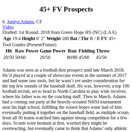
45+ FV Prospects
6.
Jordyn Adams
, CF
Video
Drafted: 1st Round, 2018 from Green Hope HS (NC) (LAA)
Age
19.4
Height
6′ 2″
Weight
180
Bat / Thr
R / R
FV
45+
Tool Grades (Present/Future)
Hit
Raw Power
Game Power
Run
Fielding
Throw
20/50
50/60
20/50
80/80
45/60
45/50
Adams was seen as a football-first prospect until late March 2018.
He’d played at a couple of showcase events in the summer of 2017
and had some raw tools, but he wasn’t yet under consideration for
the top few rounds of the baseball draft. He was, however, a top 100
football recruit, set to head to North Carolina to play wide receiver,
where his father was on the coaching staff. Then in March, Adams
had a coming out party at the heavily-scouted NHSI tournament
near his high school, fulfilling the rosiest hopes some had of him
eventually putting it together on the baseball field, as multiple scouts
from all 30 teams watched him against strong competition for a few
days. Scouts were hesitant at first, worried they might be
overreacting, but eventually came to think that Adams’ only athletic