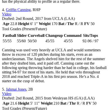
has the physical ability to profile as a regular there.
4.
Griffin Canning
, RHP
Video
Drafted: 2nd Round, 2017 from UCLA (LAA)
Age
22.8
Height
6′ 1″
Weight
170
Bat / Thr
R / R
FV
50
Tool Grades (Present/Future)
Fastball
Slider
Curveball
Changeup
Command
Sits/Tops
55/55
55/60
50/50
45/55
45/55
92-96 / 97
Canning was used very heavily at UCLA and would sometimes
throw in excess of 120 pitches during his starts, even as an
underclassman. The Angels shelved him for the rest of the summer
after they drafted him, and it paid off. Canning came out the
following spring throwing harder than he had in college, his fastball
sitting 94-97 for most of his starts. He held that velo throughout
2018 and reached Triple-A in his first pro season. He’s a No. 4
starter on the cusp of debut.
5.
Jahmai Jones
, 2B
Video
Drafted: 2nd Round, 2015 from Wesleyan HS (GA) (LAA)
Age
21.6
Height
5′ 11″
Weight
210
Bat / Thr
R / R
FV
50
Tool Grades (Present/Future)