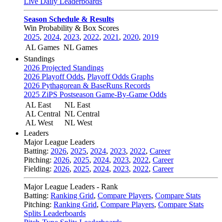
Live Daily Leaderboards
Season Schedule & Results
Win Probability & Box Scores
2025
,
2024
,
2023
,
2022
,
2021
,
2020
,
2019
AL Games
NL Games
Standings
2026 Projected Standings
2026 Playoff Odds
,
Playoff Odds Graphs
2026 Pythagorean & BaseRuns Records
2025 ZiPS Postseason Game-By-Game Odds
AL East
NL East
AL Central
NL Central
AL West
NL West
Leaders
Major League Leaders
Batting:
2026
,
2025
,
2024
,
2023
,
2022
,
Career
Pitching:
2026
,
2025
,
2024
,
2023
,
2022
,
Career
Fielding:
2026
,
2025
,
2024
,
2023
,
2022
,
Career
Major League Leaders - Rank
Batting:
Ranking Grid
,
Compare Players
,
Compare Stats
Pitching:
Ranking Grid
,
Compare Players
,
Compare Stats
Splits Leaderboards