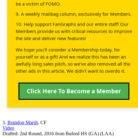
be a victim of FOMO.
9. A weekly mailbag column, exclusively for Members.
10. Help support FanGraphs and our entire staff! Our
Members provide us with critical resources to improve
the site and deliver new features!
We hope you'll consider a Membership today, for
yourself or as a gift! And we realize this has been an
awfully long sales pitch, so we've also removed all the
other ads in this article. We didn't want to overdo it.
Click Here To Become a Member
3.
Brandon Marsh
, CF
Video
Drafted: 2nd Round, 2016 from Buford HS (GA) (LAA)