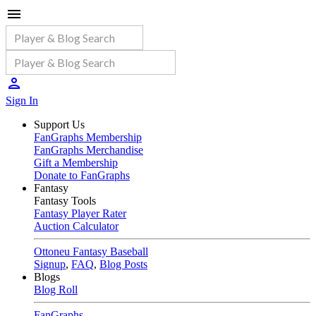
Sign In
Support Us
FanGraphs Membership
FanGraphs Merchandise
Gift a Membership
Donate to FanGraphs
Fantasy
Fantasy Tools
Fantasy Player Rater
Auction Calculator
Ottoneu Fantasy Baseball
Signup
,
FAQ
,
Blog Posts
Blogs
Blog Roll
FanGraphs