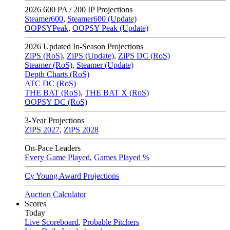
2026
600 PA / 200 IP Projections
Steamer600
,
Steamer600 (Update)
OOPSYPeak
,
OOPSY Peak (Update)
2026
Updated In-Season Projections
ZiPS (RoS)
,
ZiPS (Update)
,
ZiPS DC (RoS)
Steamer (RoS)
,
Steamer (Update)
Depth Charts (RoS)
ATC DC (RoS)
THE BAT (RoS)
,
THE BAT X (RoS)
OOPSY DC (RoS)
3-Year Projections
ZiPS
2027
,
ZiPS
2028
On-Pace Leaders
Every Game Played
,
Games Played %
Cy Young Award Projections
Auction Calculator
Scores
Today
Live Scoreboard
,
Probable Pitchers