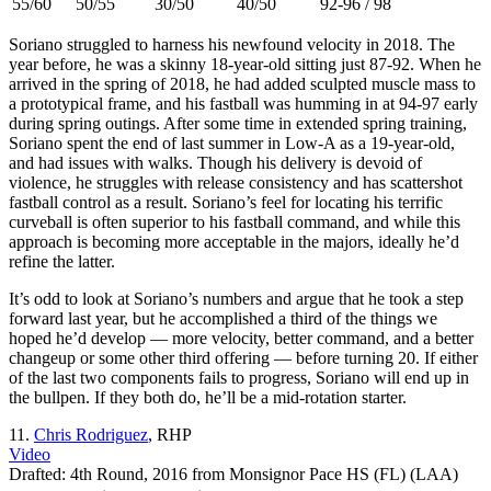
55/60
50/55
30/50
40/50
92-96 / 98
Soriano struggled to harness his newfound velocity in 2018. The
year before, he was a skinny 18-year-old sitting just 87-92. When he
arrived in the spring of 2018, he had added sculpted muscle mass to
a prototypical frame, and his fastball was humming in at 94-97 early
during spring outings. After some time in extended spring training,
Soriano spent the end of last summer in Low-A as a 19-year-old,
and had issues with walks. Though his delivery is devoid of
violence, he struggles with release consistency and has scattershot
fastball control as a result. Soriano’s feel for locating his terrific
curveball is often superior to his fastball command, and while this
approach is becoming more acceptable in the majors, ideally he’d
refine the latter.
It’s odd to look at Soriano’s numbers and argue that he took a step
forward last year, but he accomplished a third of the things we
hoped he’d develop — more velocity, better command, and a better
changeup or some other third offering — before turning 20. If either
of the last two components fails to progress, Soriano will end up in
the bullpen. If they both do, he’ll be a mid-rotation starter.
11.
Chris Rodriguez
, RHP
Video
Drafted: 4th Round, 2016 from Monsignor Pace HS (FL) (LAA)