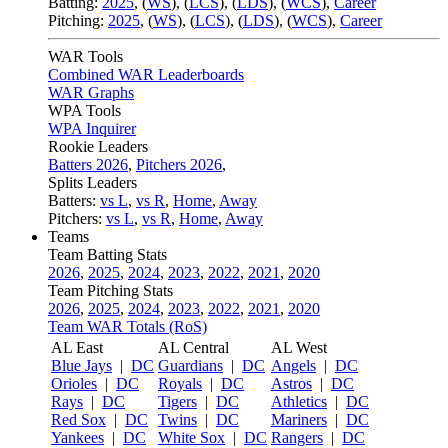
Batting:
2025
,
(
WS
)
,
(
LCS
)
,
(
LDS
), (
WCS
)
,
Career
Pitching:
2025
,
(
WS
)
,
(
LCS
)
,
(
LDS
)
,
(
WCS
)
,
Career
WAR Tools
Combined WAR Leaderboards
WAR Graphs
WPA Tools
WPA Inquirer
Rookie Leaders
Batters 2026
,
Pitchers 2026
,
Splits Leaders
Batters:
vs L
,
vs R
,
Home
,
Away
Pitchers:
vs L
,
vs R
,
Home
,
Away
Teams
Team Batting Stats
2026
,
2025
,
2024
,
2023
,
2022
,
2021
,
2020
Team Pitching Stats
2026
,
2025
,
2024
,
2023
,
2022
,
2021
,
2020
Team WAR Totals (RoS)
AL East
AL Central
AL West
Blue Jays
|
DC
Guardians
|
DC
Angels
|
DC
Orioles
|
DC
Royals
|
DC
Astros
|
DC
Rays
|
DC
Tigers
|
DC
Athletics
|
DC
Red Sox
|
DC
Twins
|
DC
Mariners
|
DC
Yankees
|
DC
White Sox
|
DC
Rangers
|
DC