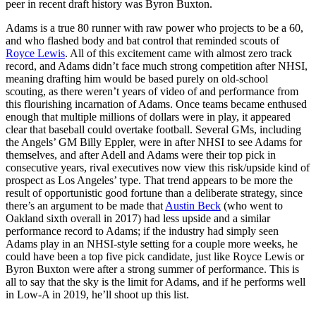
peer in recent draft history was Byron Buxton.
Adams is a true 80 runner with raw power who projects to be a 60,
and who flashed body and bat control that reminded scouts of
Royce Lewis
. All of this excitement came with almost zero track
record, and Adams didn’t face much strong competition after NHSI,
meaning drafting him would be based purely on old-school
scouting, as there weren’t years of video of and performance from
this flourishing incarnation of Adams. Once teams became enthused
enough that multiple millions of dollars were in play, it appeared
clear that baseball could overtake football. Several GMs, including
the Angels’ GM Billy Eppler, were in after NHSI to see Adams for
themselves, and after Adell and Adams were their top pick in
consecutive years, rival executives now view this risk/upside kind of
prospect as Los Angeles’ type. That trend appears to be more the
result of opportunistic good fortune than a deliberate strategy, since
there’s an argument to be made that
Austin Beck
(who went to
Oakland sixth overall in 2017) had less upside and a similar
performance record to Adams; if the industry had simply seen
Adams play in an NHSI-style setting for a couple more weeks, he
could have been a top five pick candidate, just like Royce Lewis or
Byron Buxton were after a strong summer of performance. This is
all to say that the sky is the limit for Adams, and if he performs well
in Low-A in 2019, he’ll shoot up this list.