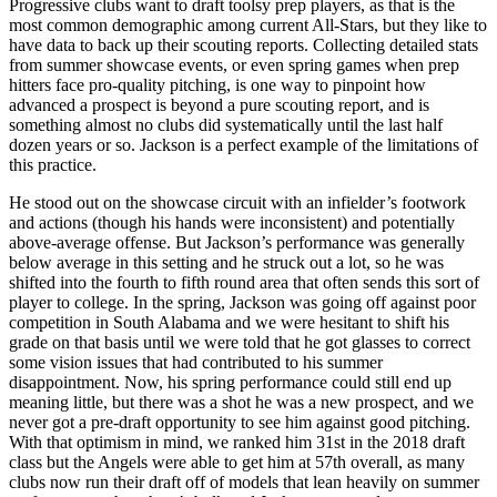
Progressive clubs want to draft toolsy prep players, as that is the
most common demographic among current All-Stars, but they like to
have data to back up their scouting reports. Collecting detailed stats
from summer showcase events, or even spring games when prep
hitters face pro-quality pitching, is one way to pinpoint how
advanced a prospect is beyond a pure scouting report, and is
something almost no clubs did systematically until the last half
dozen years or so. Jackson is a perfect example of the limitations of
this practice.
He stood out on the showcase circuit with an infielder’s footwork
and actions (though his hands were inconsistent) and potentially
above-average offense. But Jackson’s performance was generally
below average in this setting and he struck out a lot, so he was
shifted into the fourth to fifth round area that often sends this sort of
player to college. In the spring, Jackson was going off against poor
competition in South Alabama and we were hesitant to shift his
grade on that basis until we were told that he got glasses to correct
some vision issues that had contributed to his summer
disappointment. Now, his spring performance could still end up
meaning little, but there was a shot he was a new prospect, and we
never got a pre-draft opportunity to see him against good pitching.
With that optimism in mind, we ranked him 31st in the 2018 draft
class but the Angels were able to get him at 57th overall, as many
clubs now run their draft off of models that lean heavily on summer