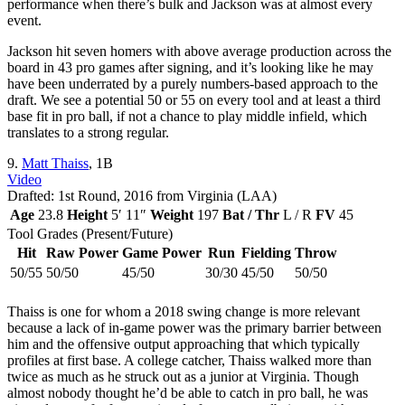
performance when there’s bulk and Jackson was at almost every
event.
Jackson hit seven homers with above average production across the
board in 43 pro games after signing, and it’s looking like he may
have been underrated by a purely numbers-based approach to the
draft. We see a potential 50 or 55 on every tool and at least a third
base fit in pro ball, if not a chance to play middle infield, which
translates to a strong regular.
9.
Matt Thaiss
, 1B
Video
Drafted: 1st Round, 2016 from Virginia (LAA)
Age
23.8
Height
5′ 11″
Weight
197
Bat / Thr
L / R
FV
45
Tool Grades (Present/Future)
Hit
Raw Power
Game Power
Run
Fielding
Throw
50/55
50/50
45/50
30/30
45/50
50/50
Thaiss is one for whom a 2018 swing change is more relevant
because a lack of in-game power was the primary barrier between
him and the offensive output approaching that which typically
profiles at first base. A college catcher, Thaiss walked more than
twice as much as he struck out as a junior at Virginia. Though
almost nobody thought he’d be able to catch in pro ball, he was