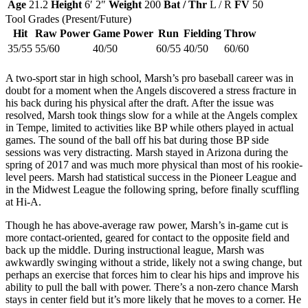
Age
21.2
Height
6′ 2″
Weight
200
Bat / Thr
L / R
FV
50
Tool Grades (Present/Future)
Hit
Raw Power
Game Power
Run
Fielding
Throw
35/55
55/60
40/50
60/55
40/50
60/60
A two-sport star in high school, Marsh’s pro baseball career was in
doubt for a moment when the Angels discovered a stress fracture in
his back during his physical after the draft. After the issue was
resolved, Marsh took things slow for a while at the Angels complex
in Tempe, limited to activities like BP while others played in actual
games. The sound of the ball off his bat during those BP side
sessions was very distracting. Marsh stayed in Arizona during the
spring of 2017 and was much more physical than most of his rookie-
level peers. Marsh had statistical success in the Pioneer League and
in the Midwest League the following spring, before finally scuffling
at Hi-A.
Though he has above-average raw power, Marsh’s in-game cut is
more contact-oriented, geared for contact to the opposite field and
back up the middle. During instructional league, Marsh was
awkwardly swinging without a stride, likely not a swing change, but
perhaps an exercise that forces him to clear his hips and improve his
ability to pull the ball with power. There’s a non-zero chance Marsh
stays in center field but it’s more likely that he moves to a corner. He