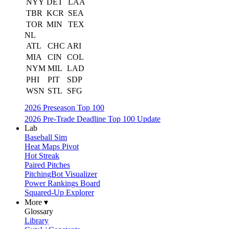
NYY
DET
LAA
TBR
KCR
SEA
TOR
MIN
TEX
NL
ATL
CHC
ARI
MIA
CIN
COL
NYM
MIL
LAD
PHI
PIT
SDP
WSN
STL
SFG
2026 Preseason Top 100
2026 Pre-Trade Deadline Top 100 Update
Lab
Baseball Sim
Heat Maps Pivot
Hot Streak
Paired Pitches
PitchingBot Visualizer
Power Rankings Board
Squared-Up Explorer
More ▾
Glossary
Library