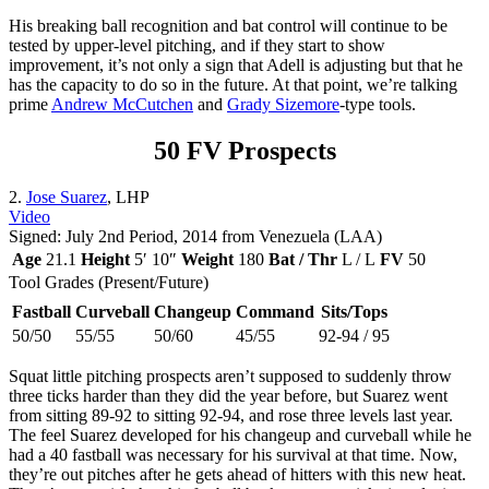
His breaking ball recognition and bat control will continue to be
tested by upper-level pitching, and if they start to show
improvement, it’s not only a sign that Adell is adjusting but that he
has the capacity to do so in the future. At that point, we’re talking
prime
Andrew McCutchen
and
Grady Sizemore
-type tools.
50 FV Prospects
2.
Jose Suarez
, LHP
Video
Signed: July 2nd Period, 2014 from Venezuela (LAA)
Age
21.1
Height
5′ 10″
Weight
180
Bat / Thr
L / L
FV
50
Tool Grades (Present/Future)
Fastball
Curveball
Changeup
Command
Sits/Tops
50/50
55/55
50/60
45/55
92-94 / 95
Squat little pitching prospects aren’t supposed to suddenly throw
three ticks harder than they did the year before, but Suarez went
from sitting 89-92 to sitting 92-94, and rose three levels last year.
The feel Suarez developed for his changeup and curveball while he
had a 40 fastball was necessary for his survival at that time. Now,
they’re out pitches after he gets ahead of hitters with this new heat.