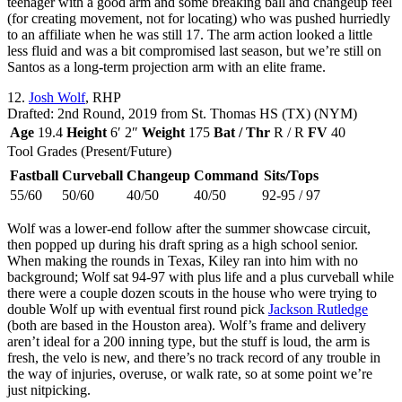
teenager with a good arm and some breaking ball and changeup feel
(for creating movement, not for locating) who was pushed hurriedly
to an affiliate when he was still 17. The arm action looked a little
less fluid and was a bit compromised last season, but we’re still on
Santos as a long-term projection arm with an elite frame.
12.
Josh Wolf
, RHP
Drafted: 2nd Round, 2019 from St. Thomas HS (TX) (NYM)
Age
19.4
Height
6′ 2″
Weight
175
Bat / Thr
R / R
FV
40
Tool Grades (Present/Future)
Fastball
Curveball
Changeup
Command
Sits/Tops
55/60
50/60
40/50
40/50
92-95 / 97
Wolf was a lower-end follow after the summer showcase circuit,
then popped up during his draft spring as a high school senior.
When making the rounds in Texas, Kiley ran into him with no
background; Wolf sat 94-97 with plus life and a plus curveball while
there were a couple dozen scouts in the house who were trying to
double Wolf up with eventual first round pick
Jackson Rutledge
(both are based in the Houston area). Wolf’s frame and delivery
aren’t ideal for a 200 inning type, but the stuff is loud, the arm is
fresh, the velo is new, and there’s no track record of any trouble in
the way of injuries, overuse, or walk rate, so at some point we’re
just nitpicking.