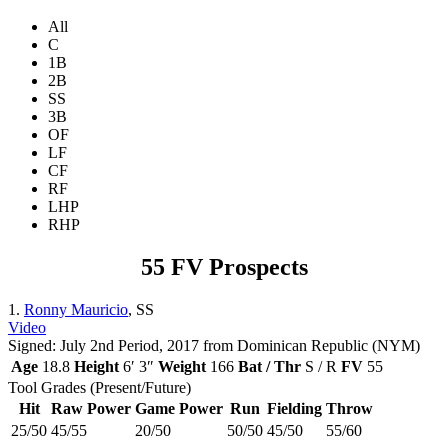
All
C
1B
2B
SS
3B
OF
LF
CF
RF
LHP
RHP
55 FV Prospects
1.
Ronny Mauricio
, SS
Video
Signed: July 2nd Period, 2017 from Dominican Republic (NYM)
Age
18.8
Height
6′ 3″
Weight
166
Bat / Thr
S / R
FV
55
Tool Grades (Present/Future)
Hit
Raw Power
Game Power
Run
Fielding
Throw
25/50
45/55
20/50
50/50
45/50
55/60