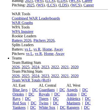
Batting:
2025
,
(
WS
)
,
(
LCS
)
,
(
LDS
), (
WCS
)
,
Career
Pitching:
2025
,
(
WS
)
,
(
LCS
)
,
(
LDS
)
,
(
WCS
)
,
Career
WAR Tools
Combined WAR Leaderboards
WAR Graphs
WPA Tools
WPA Inquirer
Rookie Leaders
Batters 2026
,
Pitchers 2026
,
Splits Leaders
Batters:
vs L
,
vs R
,
Home
,
Away
Pitchers:
vs L
,
vs R
,
Home
,
Away
Teams
Team Batting Stats
2026
,
2025
,
2024
,
2023
,
2022
,
2021
,
2020
Team Pitching Stats
2026
,
2025
,
2024
,
2023
,
2022
,
2021
,
2020
Team WAR Totals (RoS)
AL East
AL Central
AL West
Blue Jays
|
DC
Guardians
|
DC
Angels
|
DC
Orioles
|
DC
Royals
|
DC
Astros
|
DC
Rays
|
DC
Tigers
|
DC
Athletics
|
DC
Red Sox
|
DC
Twins
|
DC
Mariners
|
DC
Yankees
|
DC
White Sox
|
DC
Rangers
|
DC