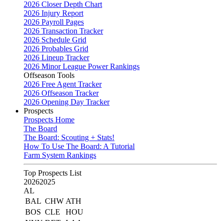
2026 Closer Depth Chart
2026 Injury Report
2026 Payroll Pages
2026 Transaction Tracker
2026 Schedule Grid
2026 Probables Grid
2026 Lineup Tracker
2026 Minor League Power Rankings
Offseason Tools
2026 Free Agent Tracker
2026 Offseason Tracker
2026 Opening Day Tracker
Prospects
Prospects Home
The Board
The Board: Scouting + Stats!
How To Use The Board: A Tutorial
Farm System Rankings
Top Prospects List
2026
2025
AL
BAL
CHW
ATH
BOS
CLE
HOU