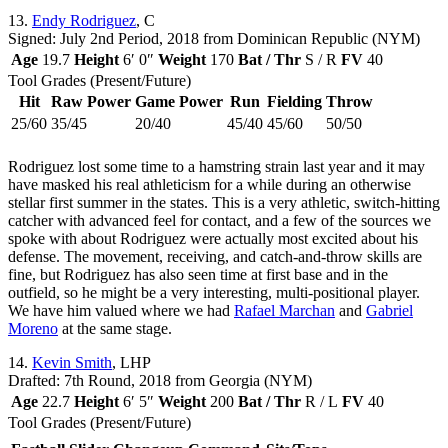
13.
Endy Rodriguez
, C
Signed: July 2nd Period, 2018 from Dominican Republic (NYM)
Age
19.7
Height
6′ 0″
Weight
170
Bat / Thr
S / R
FV
40
Tool Grades (Present/Future)
Hit
Raw Power
Game Power
Run
Fielding
Throw
25/60
35/45
20/40
45/40
45/60
50/50
Rodriguez lost some time to a hamstring strain last year and it may
have masked his real athleticism for a while during an otherwise
stellar first summer in the states. This is a very athletic, switch-hitting
catcher with advanced feel for contact, and a few of the sources we
spoke with about Rodriguez were actually most excited about his
defense. The movement, receiving, and catch-and-throw skills are
fine, but Rodriguez has also seen time at first base and in the
outfield, so he might be a very interesting, multi-positional player.
We have him valued where we had
Rafael Marchan
and
Gabriel
Moreno
at the same stage.
14.
Kevin Smith
, LHP
Drafted: 7th Round, 2018 from Georgia (NYM)
Age
22.7
Height
6′ 5″
Weight
200
Bat / Thr
R / L
FV
40
Tool Grades (Present/Future)