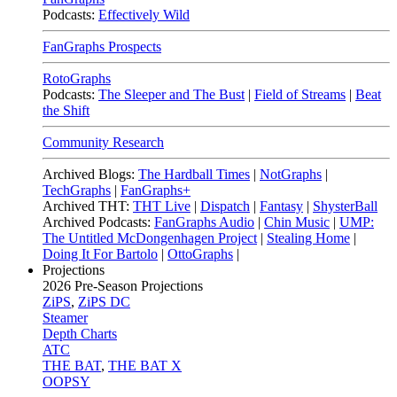
Podcasts:
Effectively Wild
FanGraphs Prospects
RotoGraphs
Podcasts:
The Sleeper and The Bust
|
Field of Streams
|
Beat
the Shift
Community Research
Archived Blogs:
The Hardball Times
|
NotGraphs
|
TechGraphs
|
FanGraphs+
Archived THT:
THT Live
|
Dispatch
|
Fantasy
|
ShysterBall
Archived Podcasts:
FanGraphs Audio
|
Chin Music
|
UMP:
The Untitled McDongenhagen Project
|
Stealing Home
|
Doing It For Bartolo
|
OttoGraphs
|
Projections
2026
Pre-Season Projections
ZiPS
,
ZiPS DC
Steamer
Depth Charts
ATC
THE BAT
,
THE BAT X
OOPSY