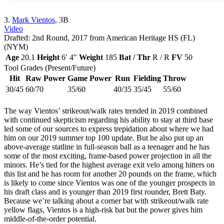
3.
Mark Vientos
, 3B
Video
Drafted: 2nd Round, 2017 from American Heritage HS (FL)
(NYM)
Age
20.1
Height
6′ 4″
Weight
185
Bat / Thr
R / R
FV
50
Tool Grades (Present/Future)
Hit
Raw Power
Game Power
Run
Fielding
Throw
30/45
60/70
35/60
40/35
35/45
55/60
The way Vientos’ strikeout/walk rates trended in 2019 combined
with continued skepticism regarding his ability to stay at third base
led some of our sources to express trepidation about where we had
him on our 2019 summer top 100 update. But he also put up an
above-average statline in full-season ball as a teenager and he has
some of the most exciting, frame-based power projection in all the
minors. He’s tied for the highest average exit velo among hitters on
this list and he has room for another 20 pounds on the frame, which
is likely to come since Vientos was one of the younger prospects in
his draft class and is younger than 2019 first rounder, Brett Baty.
Because we’re talking about a corner bat with strikeout/walk rate
yellow flags, Vientos is a high-risk bat but the power gives him
middle-of-the-order potential.