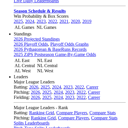
Live Daily Leaderboards
Season Schedule & Results
Win Probability & Box Scores
2025
,
2024
,
2023
,
2022
,
2021
,
2020
,
2019
AL Games
NL Games
Standings
2026 Projected Standings
2026 Playoff Odds
,
Playoff Odds Graphs
2026 Pythagorean & BaseRuns Records
2025 ZiPS Postseason Game-By-Game Odds
AL East
NL East
AL Central
NL Central
AL West
NL West
Leaders
Major League Leaders
Batting:
2026
,
2025
,
2024
,
2023
,
2022
,
Career
Pitching:
2026
,
2025
,
2024
,
2023
,
2022
,
Career
Fielding:
2026
,
2025
,
2024
,
2023
,
2022
,
Career
Major League Leaders - Rank
Batting:
Ranking Grid
,
Compare Players
,
Compare Stats
Pitching:
Ranking Grid
,
Compare Players
,
Compare Stats
Splits Leaderboards