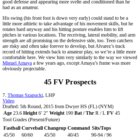
good defense and appearing more svelte and conditioned than he
had as an amateur.
His swing (his front foot is down very early) could stand to be a
little more athletic to take advantage of his movement skills, but he
rotates hard anyway and his hitting posture enables him to lift
pitches in various locations. The receiving, lateral mobility, and arm
strength are all promising on the defensive side, too. Teen catchers
are risky and often take forever to develop, but Alvarez’s track
record of hitting extends back to amateur play, so we’re a little more
comfortable here. We view him very similarly to the way we viewed
Miguel Amaya
a few years ago, except Amaya’s frame was more
obviously projectable.
45 FV Prospects
7.
Thomas Szapucki
, LHP
Video
Drafted: 5th Round, 2015 from Dwyer HS (FL) (NYM)
Age
23.6
Height
6′ 2″
Weight
190
Bat / Thr
R / L
FV
45
Tool Grades (Present/Future)
Fastball
Curveball
Changeup
Command
Sits/Tops
45/50
60/60
45/50
40/45
90-94 / 96