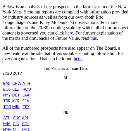
Below is an analysis of the prospects in the farm system of the New
York Mets. Scouting reports are compiled with information provided
by industry sources as well as from our own (both Eric
Longenhagen’s and Kiley McDaniel’s) observations. For more
information on the 20-80 scouting scale by which all of our prospect
content is governed you can click
here
. For further explanation of
the merits and drawbacks of Future Value, read
this
.
All of the numbered prospects here also appear on The Board, a
new feature at the site that offers sortable scouting information for
every organization. That can be found
here
.
Top Prospects Team Lists
2020
2019
AL
BAL
CHW
ATH
BOS
CLE
HOU
NYY
DET
LAA
TBR
KCR
SEA
TOR
MIN
TEX
NL
ATL
CHC
ARI
MIA
CIN
COL
NYM
MIL
LAD