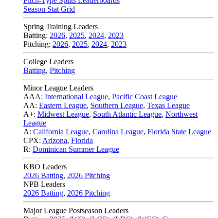
Pitch-Type Splits Leaderboards
Season Stat Grid
Spring Training Leaders
Batting:
2026
,
2025
,
2024
,
2023
Pitching:
2026
,
2025
,
2024
,
2023
College Leaders
Batting
,
Pitching
Minor League Leaders
AAA:
International League
,
Pacific Coast League
AA:
Eastern League
,
Southern League
,
Texas League
A+:
Midwest League
,
South Atlantic League
,
Northwest
League
A:
California League
,
Carolina League
,
Florida State League
CPX:
Arizona
,
Florida
R:
Dominican Summer League
KBO Leaders
2026 Batting
,
2026 Pitching
NPB Leaders
2026 Batting
,
2026 Pitching
Major League Postseason Leaders