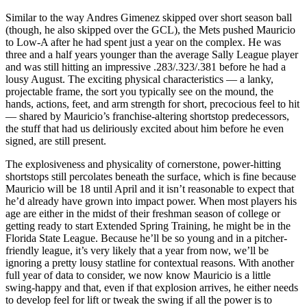
Similar to the way Andres Gimenez skipped over short season ball
(though, he also skipped over the GCL), the Mets pushed Mauricio
to Low-A after he had spent just a year on the complex. He was
three and a half years younger than the average Sally League player
and was still hitting an impressive .283/.323/.381 before he had a
lousy August. The exciting physical characteristics — a lanky,
projectable frame, the sort you typically see on the mound, the
hands, actions, feet, and arm strength for short, precocious feel to hit
— shared by Mauricio’s franchise-altering shortstop predecessors,
the stuff that had us deliriously excited about him before he even
signed, are still present.
The explosiveness and physicality of cornerstone, power-hitting
shortstops still percolates beneath the surface, which is fine because
Mauricio will be 18 until April and it isn’t reasonable to expect that
he’d already have grown into impact power. When most players his
age are either in the midst of their freshman season of college or
getting ready to start Extended Spring Training, he might be in the
Florida State League. Because he’ll be so young and in a pitcher-
friendly league, it’s very likely that a year from now, we’ll be
ignoring a pretty lousy statline for contextual reasons. With another
full year of data to consider, we now know Mauricio is a little
swing-happy and that, even if that explosion arrives, he either needs
to develop feel for lift or tweak the swing if all the power is to