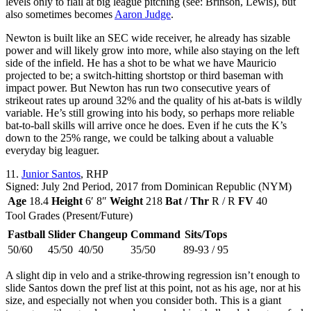
levels only to flail at big league pitching (see: Brinson, Lewis), but
also sometimes becomes
Aaron Judge
.
Newton is built like an SEC wide receiver, he already has sizable
power and will likely grow into more, while also staying on the left
side of the infield. He has a shot to be what we have Mauricio
projected to be; a switch-hitting shortstop or third baseman with
impact power. But Newton has run two consecutive years of
strikeout rates up around 32% and the quality of his at-bats is wildly
variable. He’s still growing into his body, so perhaps more reliable
bat-to-ball skills will arrive once he does. Even if he cuts the K’s
down to the 25% range, we could be talking about a valuable
everyday big leaguer.
11.
Junior Santos
, RHP
Signed: July 2nd Period, 2017 from Dominican Republic (NYM)
Age
18.4
Height
6′ 8″
Weight
218
Bat / Thr
R / R
FV
40
Tool Grades (Present/Future)
Fastball
Slider
Changeup
Command
Sits/Tops
50/60
45/50
40/50
35/50
89-93 / 95
A slight dip in velo and a strike-throwing regression isn’t enough to
slide Santos down the pref list at this point, not as his age, nor at his
size, and especially not when you consider both. This is a giant