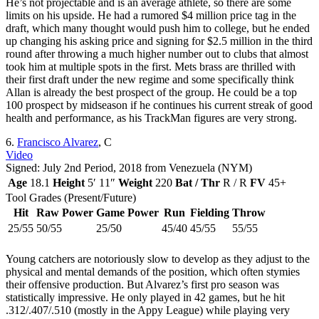
He’s not projectable and is an average athlete, so there are some
limits on his upside. He had a rumored $4 million price tag in the
draft, which many thought would push him to college, but he ended
up changing his asking price and signing for $2.5 million in the third
round after throwing a much higher number out to clubs that almost
took him at multiple spots in the first. Mets brass are thrilled with
their first draft under the new regime and some specifically think
Allan is already the best prospect of the group. He could be a top
100 prospect by midseason if he continues his current streak of good
health and performance, as his TrackMan figures are very strong.
6.
Francisco Alvarez
, C
Video
Signed: July 2nd Period, 2018 from Venezuela (NYM)
Age
18.1
Height
5′ 11″
Weight
220
Bat / Thr
R / R
FV
45+
Tool Grades (Present/Future)
Hit
Raw Power
Game Power
Run
Fielding
Throw
25/55
50/55
25/50
45/40
45/55
55/55
Young catchers are notoriously slow to develop as they adjust to the
physical and mental demands of the position, which often stymies
their offensive production. But Alvarez’s first pro season was
statistically impressive. He only played in 42 games, but he hit
.312/.407/.510 (mostly in the Appy League) while playing very