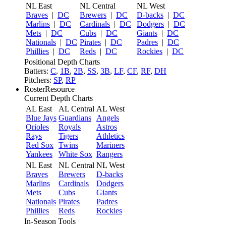
NL East
NL Central
NL West
Braves
|
DC
Brewers
|
DC
D-backs
|
DC
Marlins
|
DC
Cardinals
|
DC
Dodgers
|
DC
Mets
|
DC
Cubs
|
DC
Giants
|
DC
Nationals
|
DC
Pirates
|
DC
Padres
|
DC
Phillies
|
DC
Reds
|
DC
Rockies
|
DC
Positional Depth Charts
Batters:
C
,
1B
,
2B
,
SS
,
3B
,
LF
,
CF
,
RF
,
DH
Pitchers:
SP
,
RP
RosterResource
Current Depth Charts
AL East
AL Central
AL West
Blue Jays
Guardians
Angels
Orioles
Royals
Astros
Rays
Tigers
Athletics
Red Sox
Twins
Mariners
Yankees
White Sox
Rangers
NL East
NL Central
NL West
Braves
Brewers
D-backs
Marlins
Cardinals
Dodgers
Mets
Cubs
Giants
Nationals
Pirates
Padres
Phillies
Reds
Rockies
In-Season Tools