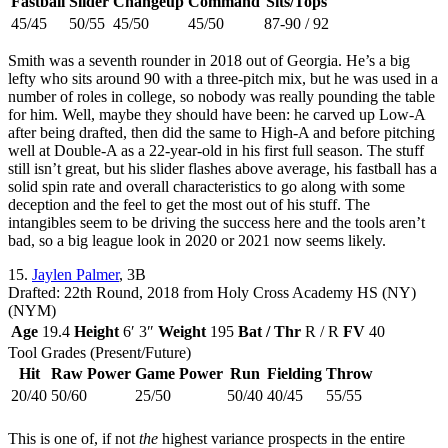
Fastball
Slider
Changeup
Command
Sits/Tops
45/45
50/55
45/50
45/50
87-90 / 92
Smith was a seventh rounder in 2018 out of Georgia. He’s a big
lefty who sits around 90 with a three-pitch mix, but he was used in a
number of roles in college, so nobody was really pounding the table
for him. Well, maybe they should have been: he carved up Low-A
after being drafted, then did the same to High-A and before pitching
well at Double-A as a 22-year-old in his first full season. The stuff
still isn’t great, but his slider flashes above average, his fastball has a
solid spin rate and overall characteristics to go along with some
deception and the feel to get the most out of his stuff. The
intangibles seem to be driving the success here and the tools aren’t
bad, so a big league look in 2020 or 2021 now seems likely.
15.
Jaylen Palmer
, 3B
Drafted: 22th Round, 2018 from Holy Cross Academy HS (NY)
(NYM)
Age
19.4
Height
6′ 3″
Weight
195
Bat / Thr
R / R
FV
40
Tool Grades (Present/Future)
Hit
Raw Power
Game Power
Run
Fielding
Throw
20/40
50/60
25/50
50/40
40/45
55/55
This is one of, if not
the
highest variance prospects in the entire