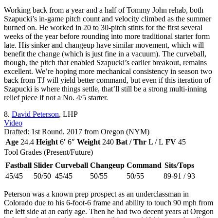
Working back from a year and a half of Tommy John rehab, both
Szapucki’s in-game pitch count and velocity climbed as the summer
burned on. He worked in 20 to 30-pitch stints for the first several
weeks of the year before rounding into more traditional starter form
late. His sinker and changeup have similar movement, which will
benefit the change (which is just fine in a vacuum). The curveball,
though, the pitch that enabled Szapucki’s earlier breakout, remains
excellent. We’re hoping more mechanical consistency in season two
back from TJ will yield better command, but even if this iteration of
Szapucki is where things settle, that’ll still be a strong multi-inning
relief piece if not a No. 4/5 starter.
8.
David Peterson
, LHP
Video
Drafted: 1st Round, 2017 from Oregon (NYM)
Age
24.4
Height
6′ 6″
Weight
240
Bat / Thr
L / L
FV
45
Tool Grades (Present/Future)
Fastball
Slider
Curveball
Changeup
Command
Sits/Tops
45/45
50/50
45/45
50/55
50/55
89-91 / 93
Peterson was a known prep prospect as an underclassman in
Colorado due to his 6-foot-6 frame and ability to touch 90 mph from
the left side at an early age. Then he had two decent years at Oregon