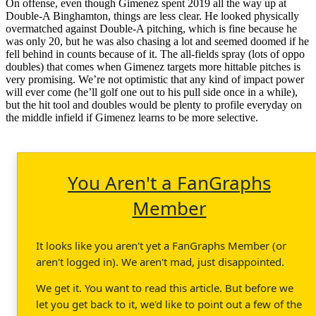
On offense, even though Gimenez spent 2019 all the way up at
Double-A Binghamton, things are less clear. He looked physically
overmatched against Double-A pitching, which is fine because he
was only 20, but he was also chasing a lot and seemed doomed if he
fell behind in counts because of it. The all-fields spray (lots of oppo
doubles) that comes when Gimenez targets more hittable pitches is
very promising. We’re not optimistic that any kind of impact power
will ever come (he’ll golf one out to his pull side once in a while),
but the hit tool and doubles would be plenty to profile everyday on
the middle infield if Gimenez learns to be more selective.
You Aren't a FanGraphs
Member
It looks like you aren't yet a FanGraphs Member (or
aren't logged in). We aren't mad, just disappointed.
We get it. You want to read this article. But before we
let you get back to it, we'd like to point out a few of the