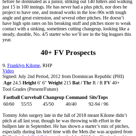
before he dominated as a junior, striking out 140 hitters and walking
just 15 in 100 innings. He has never had a plus pitch, nor does he
project to have one, and instead works in the low-90s with tough
angle and great extension, and several other pitches. He doesn’t
have high spin rates on his breaking stuff and pitches more to weak
contact with a sinking, sometimes cutting changeup, looking like a
steady, durable, No. 4/5 starter who we’ll see in the big leagues this
year.
40+ FV Prospects
9.
Franklyn Kilome
, RHP
Video
Signed: July 2nd Period, 2012 from Dominican Republic (PHI)
Age
24.5
Height
6′ 6″
Weight
215
Bat / Thr
R / R
FV
40+
Tool Grades (Present/Future)
Fastball
Curveball
Changeup
Command
Sits/Tops
60/60
55/55
45/50
40/40
92-94 / 96
Tommy John surgery late in the fall of 2018 meant Kilome didn’t
pitch at all last year, though he was throwing with effort in the
bullpen late in September. He has shown a starter’s mix of pitches,
especially during his brief time with the Mets (he was acquired from