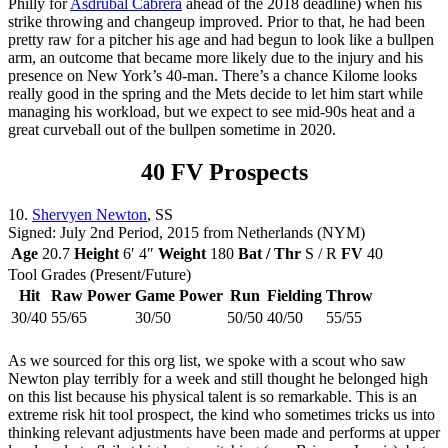
Philly for
Asdrúbal Cabrera
ahead of the 2018 deadline) when his
strike throwing and changeup improved. Prior to that, he had been
pretty raw for a pitcher his age and had begun to look like a bullpen
arm, an outcome that became more likely due to the injury and his
presence on New York’s 40-man. There’s a chance Kilome looks
really good in the spring and the Mets decide to let him start while
managing his workload, but we expect to see mid-90s heat and a
great curveball out of the bullpen sometime in 2020.
40 FV Prospects
10.
Shervyen Newton
, SS
Signed: July 2nd Period, 2015 from Netherlands (NYM)
Age
20.7
Height
6′ 4″
Weight
180
Bat / Thr
S / R
FV
40
Tool Grades (Present/Future)
Hit
Raw Power
Game Power
Run
Fielding
Throw
30/40
55/65
30/50
50/50
40/50
55/55
As we sourced for this org list, we spoke with a scout who saw
Newton play terribly for a week and still thought he belonged high
on this list because his physical talent is so remarkable. This is an
extreme risk hit tool prospect, the kind who sometimes tricks us into
thinking relevant adjustments have been made and performs at upper