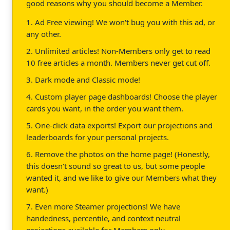
good reasons why you should become a Member.
1. Ad Free viewing! We won't bug you with this ad, or
any other.
2. Unlimited articles! Non-Members only get to read
10 free articles a month. Members never get cut off.
3. Dark mode and Classic mode!
4. Custom player page dashboards! Choose the player
cards you want, in the order you want them.
5. One-click data exports! Export our projections and
leaderboards for your personal projects.
6. Remove the photos on the home page! (Honestly,
this doesn't sound so great to us, but some people
wanted it, and we like to give our Members what they
want.)
7. Even more Steamer projections! We have
handedness, percentile, and context neutral
projections available for Members only.