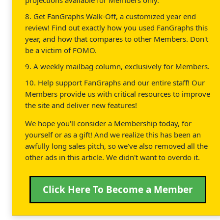
8. Get FanGraphs Walk-Off, a customized year end
review! Find out exactly how you used FanGraphs this
year, and how that compares to other Members. Don't
be a victim of FOMO.
9. A weekly mailbag column, exclusively for Members.
10. Help support FanGraphs and our entire staff! Our
Members provide us with critical resources to improve
the site and deliver new features!
We hope you'll consider a Membership today, for
yourself or as a gift! And we realize this has been an
awfully long sales pitch, so we've also removed all the
other ads in this article. We didn't want to overdo it.
Click Here To Become a Member