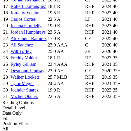
17
Robert Dominguez
18.1
R
RHP
2024
40
18
Jordany Ventura
19.5
R
RHP
2023
40
19
Carlos Cortes
22.5
A+
LF
2021
40
20
Joshua Cornielly
19.0
R
RHP
2023
40
21
Jordan Humphreys
23.6
A+
RHP
2021
40
22
Alexander Ramirez
17.0
R
CF
2025
40
23
Ali Sanchez
23.0
AAA
C
2020
40
24
Will Toffey
25.0
AA
3B
2020
40
25
Freddy Valdez
18.1
R
RF
2023
35+
26
Ryley Gilliam
23.4
AAA
RHP
2021
35+
27
Desmond Lindsay
23.0
A+
CF
2020
35+
28
Walker Lockett
25.7
MLB
RHP
2019
35+
29
Tylor Megill
24.4
AA
RHP
2021
35+
30
Joander Suarez
19.9
R
RHP
2023
35+
31
Michel Otanez
22.5
A-
RHP
2022
35+
Reading Options
Detail Level
Data Only
Full
Position Filter
All