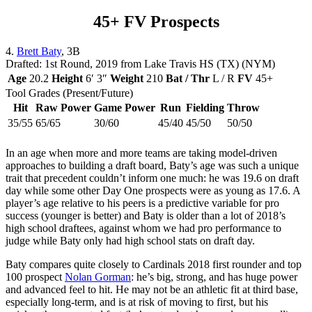
45+ FV Prospects
4.
Brett Baty
, 3B
Drafted: 1st Round, 2019 from Lake Travis HS (TX) (NYM)
Age
20.2
Height
6′ 3″
Weight
210
Bat / Thr
L / R
FV
45+
Tool Grades (Present/Future)
Hit
Raw Power
Game Power
Run
Fielding
Throw
35/55
65/65
30/60
45/40
45/50
50/50
In an age when more and more teams are taking model-driven
approaches to building a draft board, Baty’s age was such a unique
trait that precedent couldn’t inform one much: he was 19.6 on draft
day while some other Day One prospects were as young as 17.6. A
player’s age relative to his peers is a predictive variable for pro
success (younger is better) and Baty is older than a lot of 2018’s
high school draftees, against whom we had pro performance to
judge while Baty only had high school stats on draft day.
Baty compares quite closely to Cardinals 2018 first rounder and top
100 prospect
Nolan Gorman
: he’s big, strong, and has huge power
and advanced feel to hit. He may not be an athletic fit at third base,
especially long-term, and is at risk of moving to first, but his