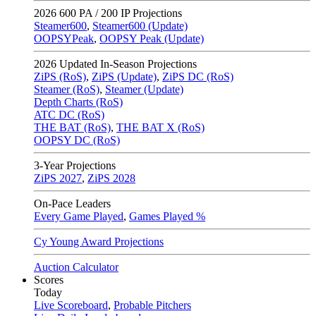
2026
600 PA / 200 IP Projections
Steamer600
,
Steamer600 (Update)
OOPSYPeak
,
OOPSY Peak (Update)
2026
Updated In-Season Projections
ZiPS (RoS)
,
ZiPS (Update)
,
ZiPS DC (RoS)
Steamer (RoS)
,
Steamer (Update)
Depth Charts (RoS)
ATC DC (RoS)
THE BAT (RoS)
,
THE BAT X (RoS)
OOPSY DC (RoS)
3-Year Projections
ZiPS
2027
,
ZiPS
2028
On-Pace Leaders
Every Game Played
,
Games Played %
Cy Young Award Projections
Auction Calculator
Scores
Today
Live Scoreboard
,
Probable Pitchers