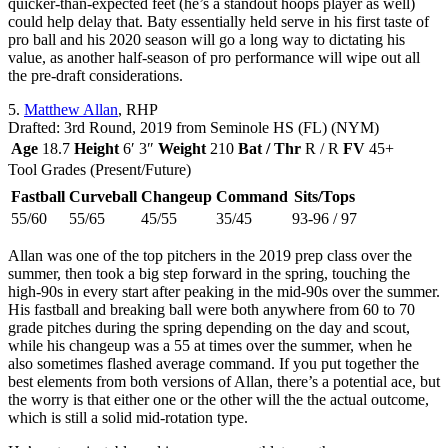
quicker-than-expected feet (he’s a standout hoops player as well)
could help delay that. Baty essentially held serve in his first taste of
pro ball and his 2020 season will go a long way to dictating his
value, as another half-season of pro performance will wipe out all
the pre-draft considerations.
5.
Matthew Allan
, RHP
Drafted: 3rd Round, 2019 from Seminole HS (FL) (NYM)
Age
18.7
Height
6′ 3″
Weight
210
Bat / Thr
R / R
FV
45+
Tool Grades (Present/Future)
Fastball
Curveball
Changeup
Command
Sits/Tops
55/60
55/65
45/55
35/45
93-96 / 97
Allan was one of the top pitchers in the 2019 prep class over the
summer, then took a big step forward in the spring, touching the
high-90s in every start after peaking in the mid-90s over the summer.
His fastball and breaking ball were both anywhere from 60 to 70
grade pitches during the spring depending on the day and scout,
while his changeup was a 55 at times over the summer, when he
also sometimes flashed average command. If you put together the
best elements from both versions of Allan, there’s a potential ace, but
the worry is that either one or the other will the the actual outcome,
which is still a solid mid-rotation type.