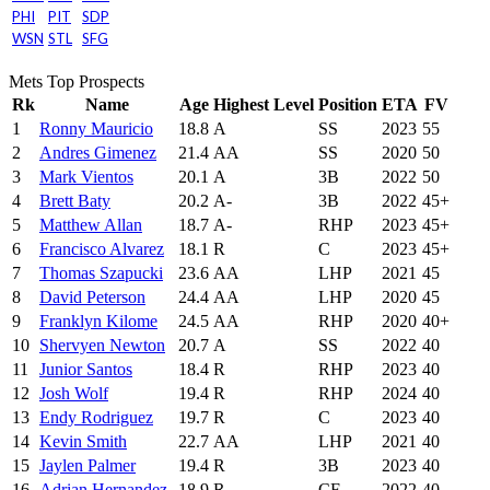
PHI
PIT
SDP
WSN
STL
SFG
Mets Top Prospects
Rk
Name
Age
Highest Level
Position
ETA
FV
1
Ronny Mauricio
18.8
A
SS
2023
55
2
Andres Gimenez
21.4
AA
SS
2020
50
3
Mark Vientos
20.1
A
3B
2022
50
4
Brett Baty
20.2
A-
3B
2022
45+
5
Matthew Allan
18.7
A-
RHP
2023
45+
6
Francisco Alvarez
18.1
R
C
2023
45+
7
Thomas Szapucki
23.6
AA
LHP
2021
45
8
David Peterson
24.4
AA
LHP
2020
45
9
Franklyn Kilome
24.5
AA
RHP
2020
40+
10
Shervyen Newton
20.7
A
SS
2022
40
11
Junior Santos
18.4
R
RHP
2023
40
12
Josh Wolf
19.4
R
RHP
2024
40
13
Endy Rodriguez
19.7
R
C
2023
40
14
Kevin Smith
22.7
AA
LHP
2021
40
15
Jaylen Palmer
19.4
R
3B
2023
40
16
Adrian Hernandez
18.9
R
CF
2022
40