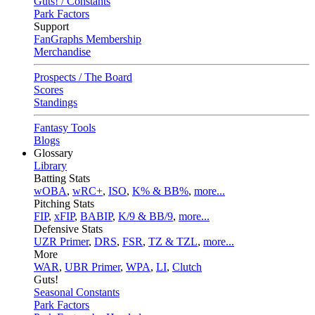
Guts! / Constants
Park Factors
Support
FanGraphs Membership
Merchandise
Prospects / The Board
Scores
Standings
Fantasy Tools
Blogs
Glossary
Library
Batting Stats
wOBA
,
wRC+
,
ISO
,
K% & BB%
,
more...
Pitching Stats
FIP
,
xFIP
,
BABIP
,
K/9 & BB/9
,
more...
Defensive Stats
UZR Primer
,
DRS
,
FSR
,
TZ & TZL
,
more...
More
WAR
,
UBR Primer
,
WPA
,
LI
,
Clutch
Guts!
Seasonal Constants
Park Factors