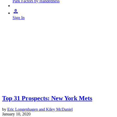
Park Factors by Handedness
Sign In
Top 31 Prospects: New York Mets
by
Eric Longenhagen and Kiley McDaniel
January 10, 2020