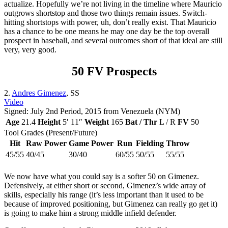
actualize. Hopefully we’re not living in the timeline where Mauricio
outgrows shortstop and those two things remain issues. Switch-
hitting shortstops with power, uh, don’t really exist. That Mauricio
has a chance to be one means he may one day be the top overall
prospect in baseball, and several outcomes short of that ideal are still
very, very good.
50 FV Prospects
2.
Andres Gimenez
, SS
Video
Signed: July 2nd Period, 2015 from Venezuela (NYM)
Age
21.4
Height
5′ 11″
Weight
165
Bat / Thr
L / R
FV
50
Tool Grades (Present/Future)
Hit
Raw Power
Game Power
Run
Fielding
Throw
45/55
40/45
30/40
60/55
50/55
55/55
We now have what you could say is a softer 50 on Gimenez.
Defensively, at either short or second, Gimenez’s wide array of
skills, especially his range (it’s less important than it used to be
because of improved positioning, but Gimenez can really go get it)
is going to make him a strong middle infield defender.