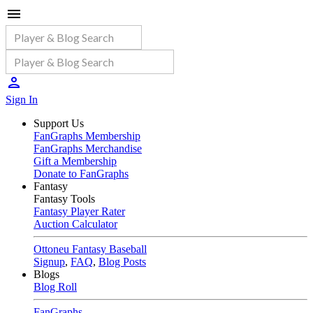
Sign In
Support Us
FanGraphs Membership
FanGraphs Merchandise
Gift a Membership
Donate to FanGraphs
Fantasy
Fantasy Tools
Fantasy Player Rater
Auction Calculator
Ottoneu Fantasy Baseball
Signup
,
FAQ
,
Blog Posts
Blogs
Blog Roll
FanGraphs