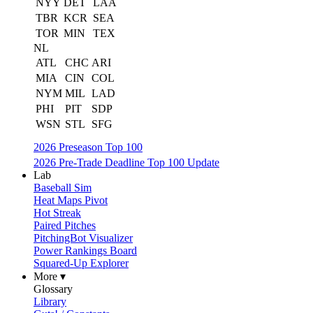
NYY
DET
LAA
TBR
KCR
SEA
TOR
MIN
TEX
NL
ATL
CHC
ARI
MIA
CIN
COL
NYM
MIL
LAD
PHI
PIT
SDP
WSN
STL
SFG
2026 Preseason Top 100
2026 Pre-Trade Deadline Top 100 Update
Lab
Baseball Sim
Heat Maps Pivot
Hot Streak
Paired Pitches
PitchingBot Visualizer
Power Rankings Board
Squared-Up Explorer
More ▾
Glossary
Library