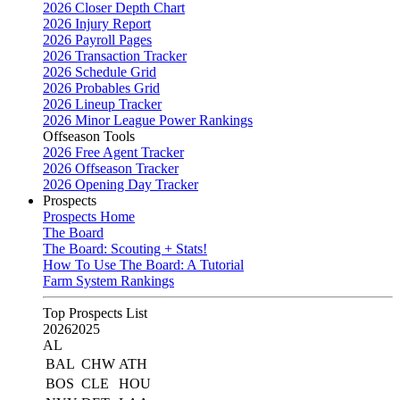
2026 Closer Depth Chart
2026 Injury Report
2026 Payroll Pages
2026 Transaction Tracker
2026 Schedule Grid
2026 Probables Grid
2026 Lineup Tracker
2026 Minor League Power Rankings
Offseason Tools
2026 Free Agent Tracker
2026 Offseason Tracker
2026 Opening Day Tracker
Prospects
Prospects Home
The Board
The Board: Scouting + Stats!
How To Use The Board: A Tutorial
Farm System Rankings
Top Prospects List
2026
2025
AL
BAL
CHW
ATH
BOS
CLE
HOU