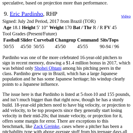
speculative, based on projection more than performance.
9.
Eric Pardinho
, RHP
Video
Signed: July 2nd Period, 2017 from Brazil (TOR)
Age
18.1
Height
5′ 10″
Weight
170
Bat / Thr
R / R
FV
45
Tool Grades (Present/Future)
Fastball
Slider
Curveball
Changeup
Command
Sits/Tops
50/55
45/50
50/55
45/50
45/55
90-94 / 96
Pardinho was one of the more celebrated 16-year-old pitchers to
sign in recent memory, drawing a $1.4 million bonus in 2017, which
was behind only
Shohei Ohtani
among his pitching peers in the
class. Pardinho grew up in Brazil, which has a large Japanese
population and he has some Japanese heritage; his windup clearly
points to a Japanese influence.
The issue here is that Pardinho is listed at 5-foot-10 and 155 pounds,
and isn’t much bigger than that right now, though he has a sturdy
build. 18-year-old pitchers need to have big velocity, or projection to
add velocity, to be top prospects since they generally start losing
velocity in their mid-20s; that innate velocity, or projection for it,
offers some margin for error. There are exceptions to this
benchmark, like
Zack Greinke
, cases where a pitcher has been a
pitchability type with above average stuff from his teenage days all