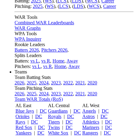
Batting:
2025
,
(
WS
)
,
(
LCS
)
,
(
LDS
), (
WCS
)
,
Career
Pitching:
2025
,
(
WS
)
,
(
LCS
)
,
(
LDS
)
,
(
WCS
)
,
Career
WAR Tools
Combined WAR Leaderboards
WAR Graphs
WPA Tools
WPA Inquirer
Rookie Leaders
Batters 2026
,
Pitchers 2026
,
Splits Leaders
Batters:
vs L
,
vs R
,
Home
,
Away
Pitchers:
vs L
,
vs R
,
Home
,
Away
Teams
Team Batting Stats
2026
,
2025
,
2024
,
2023
,
2022
,
2021
,
2020
Team Pitching Stats
2026
,
2025
,
2024
,
2023
,
2022
,
2021
,
2020
Team WAR Totals (RoS)
AL East
AL Central
AL West
Blue Jays
|
DC
Guardians
|
DC
Angels
|
DC
Orioles
|
DC
Royals
|
DC
Astros
|
DC
Rays
|
DC
Tigers
|
DC
Athletics
|
DC
Red Sox
|
DC
Twins
|
DC
Mariners
|
DC
Yankees
|
DC
White Sox
|
DC
Rangers
|
DC