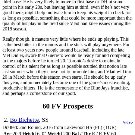
third base. He is very likely to move to first base or DH at some
point in his early 20s, but leaving him at third, even if he’s not very
good there, might help motivate him to keep his weight in check for
as long as possible, something that could be more important than the
quality of his play in the field since Vlad had knee issues during the
2018 season.
Really though, it matters very little where he ends up playing. This
is the best hitter in the minors and the stick will play anywhere. For
at least two years now people around baseball, including the late
Mel Didier, swore that Guerrero would be ready for and competing
in the majors before he turned 20. Toronto’s desire to maintain
control of his talent for as long as possible scuttled that notion late
last summer when they chose not to promote him, and Vlad will turn
20 in March before this season even starts. He should be up early
this year, and immediately become one of the game’s most exciting,
productive hitters. He is the cornerstone of the Blue Jays franchise,
and perhaps a cornerstone of our sport.
60 FV Prospects
2.
Bo Bichette
, SS
Video
Drafted: 2nd Round, 2016 from Lakewood HS (FL) (TOR)
Age
20.9
Height
6′ 0″
Weight
200
Bat / Thr
R / R
FV
60