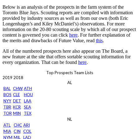
Below is an analysis of the prospects in the farm system of the
Toronto Blue Jays. Scouting reports are compiled with information
provided by industry sources as well as from our own (both Eric
Longenhagen’s and Kiley McDaniel’s) observations. For more
information on the 20-80 scouting scale by which all of our prospect
content is governed you can click
here
. For further explanation of
the merits and drawbacks of Future Value, read
this
.
All of the numbered prospects here also appear on The Board, a
new feature at the site that offers sortable scouting information for
every organization. That can be found
here
.
Top Prospects Team Lists
2019
2018
AL
BAL
CHW
ATH
BOS
CLE
HOU
NYY
DET
LAA
TBR
KCR
SEA
TOR
MIN
TEX
NL
ATL
CHC
ARI
MIA
CIN
COL
NYM
MIL
LAD