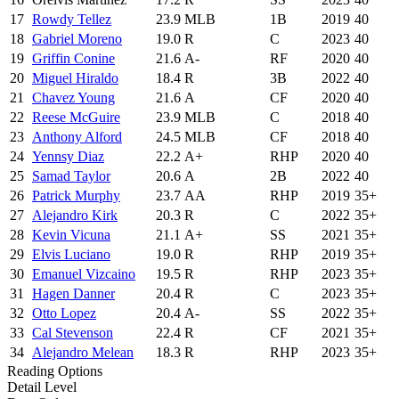
17
Rowdy Tellez
23.9
MLB
1B
2019
40
18
Gabriel Moreno
19.0
R
C
2023
40
19
Griffin Conine
21.6
A-
RF
2020
40
20
Miguel Hiraldo
18.4
R
3B
2022
40
21
Chavez Young
21.6
A
CF
2020
40
22
Reese McGuire
23.9
MLB
C
2018
40
23
Anthony Alford
24.5
MLB
CF
2018
40
24
Yennsy Diaz
22.2
A+
RHP
2020
40
25
Samad Taylor
20.6
A
2B
2022
40
26
Patrick Murphy
23.7
AA
RHP
2019
35+
27
Alejandro Kirk
20.3
R
C
2022
35+
28
Kevin Vicuna
21.1
A+
SS
2021
35+
29
Elvis Luciano
19.0
R
RHP
2019
35+
30
Emanuel Vizcaino
19.5
R
RHP
2023
35+
31
Hagen Danner
20.4
R
C
2023
35+
32
Otto Lopez
20.4
A-
SS
2022
35+
33
Cal Stevenson
22.4
R
CF
2021
35+
34
Alejandro Melean
18.3
R
RHP
2023
35+
Reading Options
Detail Level