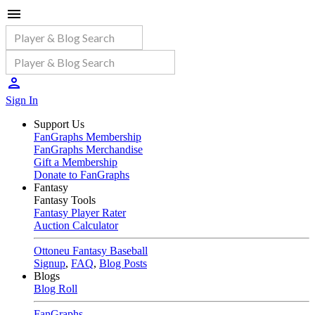
Sign In
Support Us
FanGraphs Membership
FanGraphs Merchandise
Gift a Membership
Donate to FanGraphs
Fantasy
Fantasy Tools
Fantasy Player Rater
Auction Calculator
Ottoneu Fantasy Baseball
Signup
,
FAQ
,
Blog Posts
Blogs
Blog Roll
FanGraphs