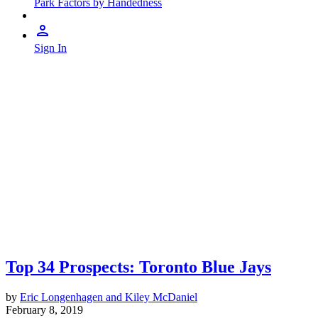
Park Factors by Handedness
Sign In
Top 34 Prospects: Toronto Blue Jays
by
Eric Longenhagen and Kiley McDaniel
February 8, 2019