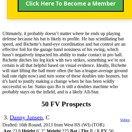
Click Here To Become a Member
Ultimately, it probably doesn’t matter where he ends up playing
defense because his bat is likely to profile. He has scintillating bat
speed, and Bichette’s hand-eye coordination and bat control are an
effective foil for the garage band noisiness of his swing, which
hasn’t negatively impacted his ability to make contact in pro ball.
Bichette ditches his leg kick with two strikes, something we’re not
certain is all that helpful based on visual evidence. Ideally, Bichette
will start lifting the ball more often (he has a league-average ground
ball rate right now) and turn some of these doubles into homers, but
it’s hard to justify making a change when he has been wildly
successful so far. Status quo Bo is still a doubles machine who
probably stays on the infield, and is a likely All-Star.
50 FV Prospects
3.
Danny Jansen
, C
Video
Drafted: 16th Round, 2013 from West HS (WI) (TOR)
Age
23.8
Height
6′ 2″
Weight
225
Bat / Thr
R / R
FV
50