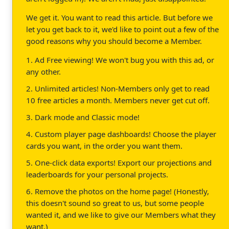
We get it. You want to read this article. But before we
let you get back to it, we'd like to point out a few of the
good reasons why you should become a Member.
1. Ad Free viewing! We won't bug you with this ad, or
any other.
2. Unlimited articles! Non-Members only get to read
10 free articles a month. Members never get cut off.
3. Dark mode and Classic mode!
4. Custom player page dashboards! Choose the player
cards you want, in the order you want them.
5. One-click data exports! Export our projections and
leaderboards for your personal projects.
6. Remove the photos on the home page! (Honestly,
this doesn't sound so great to us, but some people
wanted it, and we like to give our Members what they
want.)