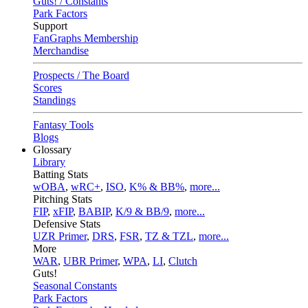
Guts! / Constants
Park Factors
Support
FanGraphs Membership
Merchandise
Prospects / The Board
Scores
Standings
Fantasy Tools
Blogs
Glossary
Library
Batting Stats
wOBA
,
wRC+
,
ISO
,
K% & BB%
,
more...
Pitching Stats
FIP
,
xFIP
,
BABIP
,
K/9 & BB/9
,
more...
Defensive Stats
UZR Primer
,
DRS
,
FSR
,
TZ & TZL
,
more...
More
WAR
,
UBR Primer
,
WPA
,
LI
,
Clutch
Guts!
Seasonal Constants
Park Factors