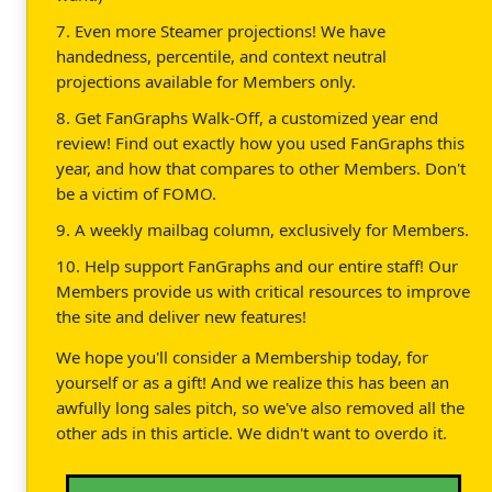
7. Even more Steamer projections! We have
handedness, percentile, and context neutral
projections available for Members only.
8. Get FanGraphs Walk-Off, a customized year end
review! Find out exactly how you used FanGraphs this
year, and how that compares to other Members. Don't
be a victim of FOMO.
9. A weekly mailbag column, exclusively for Members.
10. Help support FanGraphs and our entire staff! Our
Members provide us with critical resources to improve
the site and deliver new features!
We hope you'll consider a Membership today, for
yourself or as a gift! And we realize this has been an
awfully long sales pitch, so we've also removed all the
other ads in this article. We didn't want to overdo it.