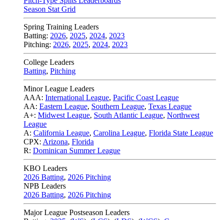
Pitch-Type Splits Leaderboards
Season Stat Grid
Spring Training Leaders
Batting:
2026
,
2025
,
2024
,
2023
Pitching:
2026
,
2025
,
2024
,
2023
College Leaders
Batting
,
Pitching
Minor League Leaders
AAA:
International League
,
Pacific Coast League
AA:
Eastern League
,
Southern League
,
Texas League
A+:
Midwest League
,
South Atlantic League
,
Northwest
League
A:
California League
,
Carolina League
,
Florida State League
CPX:
Arizona
,
Florida
R:
Dominican Summer League
KBO Leaders
2026 Batting
,
2026 Pitching
NPB Leaders
2026 Batting
,
2026 Pitching
Major League Postseason Leaders