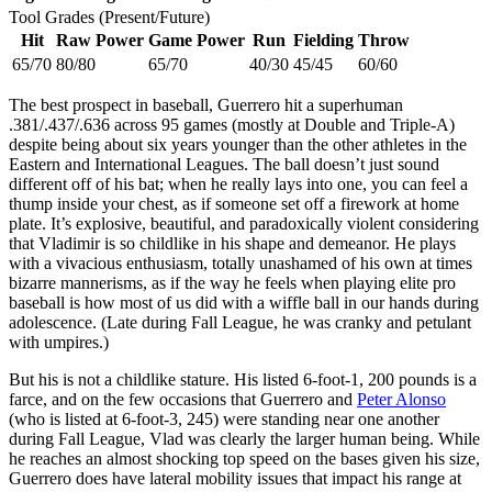
Tool Grades (Present/Future)
Hit
Raw Power
Game Power
Run
Fielding
Throw
65/70
80/80
65/70
40/30
45/45
60/60
The best prospect in baseball, Guerrero hit a superhuman
.381/.437/.636 across 95 games (mostly at Double and Triple-A)
despite being about six years younger than the other athletes in the
Eastern and International Leagues. The ball doesn’t just sound
different off of his bat; when he really lays into one, you can feel a
thump inside your chest, as if someone set off a firework at home
plate. It’s explosive, beautiful, and paradoxically violent considering
that Vladimir is so childlike in his shape and demeanor. He plays
with a vivacious enthusiasm, totally unashamed of his own at times
bizarre mannerisms, as if the way he feels when playing elite pro
baseball is how most of us did with a wiffle ball in our hands during
adolescence. (Late during Fall League, he was cranky and petulant
with umpires.)
But his is not a childlike stature. His listed 6-foot-1, 200 pounds is a
farce, and on the few occasions that Guerrero and
Peter Alonso
(who is listed at 6-foot-3, 245) were standing near one another
during Fall League, Vlad was clearly the larger human being. While
he reaches an almost shocking top speed on the bases given his size,
Guerrero does have lateral mobility issues that impact his range at