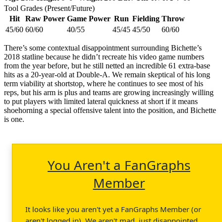
Tool Grades (Present/Future)
Hit
Raw Power
Game Power
Run
Fielding
Throw
45/60
60/60
40/55
45/45
45/50
60/60
There’s some contextual disappointment surrounding Bichette’s
2018 statline because he didn’t recreate his video game numbers
from the year before, but he still netted an incredible 61 extra-base
hits as a 20-year-old at Double-A. We remain skeptical of his long
term viability at shortstop, where he continues to see most of his
reps, but his arm is plus and teams are growing increasingly willing
to put players with limited lateral quickness at short if it means
shoehorning a special offensive talent into the position, and Bichette
is one.
You Aren't a FanGraphs
Member
It looks like you aren't yet a FanGraphs Member (or
aren't logged in). We aren't mad, just disappointed.