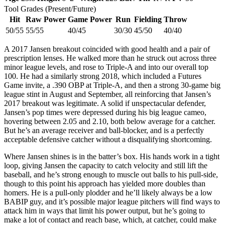
Tool Grades (Present/Future)
Hit
Raw Power
Game Power
Run
Fielding
Throw
50/55
55/55
40/45
30/30
45/50
40/40
A 2017 Jansen breakout coincided with good health and a pair of
prescription lenses. He walked more than he struck out across three
minor league levels, and rose to Triple-A and into our overall top
100. He had a similarly strong 2018, which included a Futures
Game invite, a .390 OBP at Triple-A, and then a strong 30-game big
league stint in August and September, all reinforcing that Jansen’s
2017 breakout was legitimate. A solid if unspectacular defender,
Jansen’s pop times were depressed during his big league cameo,
hovering between 2.05 and 2.10, both below average for a catcher.
But he’s an average receiver and ball-blocker, and is a perfectly
acceptable defensive catcher without a disqualifying shortcoming.
Where Jansen shines is in the batter’s box. His hands work in a tight
loop, giving Jansen the capacity to catch velocity and still lift the
baseball, and he’s strong enough to muscle out balls to his pull-side,
though to this point his approach has yielded more doubles than
homers. He is a pull-only plodder and he’ll likely always be a low
BABIP guy, and it’s possible major league pitchers will find ways to
attack him in ways that limit his power output, but he’s going to
make a lot of contact and reach base, which, at catcher, could make