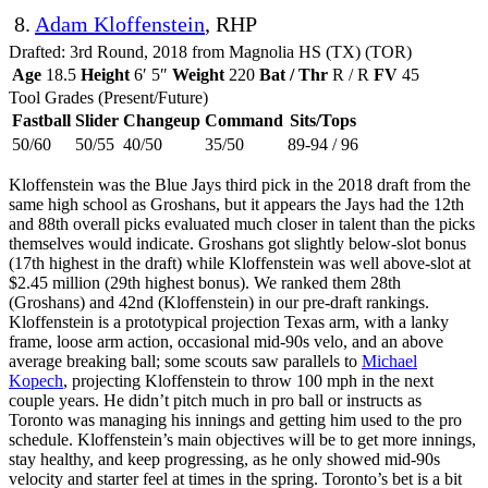
8.
Adam Kloffenstein
, RHP
Drafted: 3rd Round, 2018 from Magnolia HS (TX) (TOR)
Age
18.5
Height
6′ 5″
Weight
220
Bat / Thr
R / R
FV
45
Tool Grades (Present/Future)
Fastball
Slider
Changeup
Command
Sits/Tops
50/60
50/55
40/50
35/50
89-94 / 96
Kloffenstein was the Blue Jays third pick in the 2018 draft from the
same high school as Groshans, but it appears the Jays had the 12th
and 88th overall picks evaluated much closer in talent than the picks
themselves would indicate. Groshans got slightly below-slot bonus
(17th highest in the draft) while Kloffenstein was well above-slot at
$2.45 million (29th highest bonus). We ranked them 28th
(Groshans) and 42nd (Kloffenstein) in our pre-draft rankings.
Kloffenstein is a prototypical projection Texas arm, with a lanky
frame, loose arm action, occasional mid-90s velo, and an above
average breaking ball; some scouts saw parallels to
Michael
Kopech
, projecting Kloffenstein to throw 100 mph in the next
couple years. He didn’t pitch much in pro ball or instructs as
Toronto was managing his innings and getting him used to the pro
schedule. Kloffenstein’s main objectives will be to get more innings,
stay healthy, and keep progressing, as he only showed mid-90s
velocity and starter feel at times in the spring. Toronto’s bet is a bit