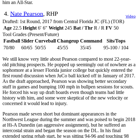
him an All-Star.
4.
Nate Pearson
, RHP
Video
Drafted: 1st Round, 2017 from Central Florida JC (FL) (TOR)
Age
22.5
Height
6′ 6″
Weight
245
Bat / Thr
R / R
FV
50
Tool Grades (Present/Future)
Fastball
Slider
Curveball
Changeup
Command
Sits/Tops
70/80
60/65
50/55
45/55
35/45
95-100 / 104
We still know very little about Pearson compared to most 22-year-
old pitching prospects. He popped up seemingly out of nowhere as a
sophomore at a lesser Florida junior college but quickly entered the
first round discussion when JuCo ball kicked off in January of 2017.
As the draft approached, Pearson was showing better secondary
stuff in games and bumping 100 mph in bullpen sessions for scouts.
He forced his way up draft boards even though teams had little
history with him, and some were skeptical of the new velocity or
concerned it would lead to injury.
Pearson made seven short but dominant appearances in the
Northwest League during the summer and was poised to begin 2018
at Hi-A Dunedin (an aggressive assignment), but he suffered an
intercostal strain and began the season on the DL. In his final
extended spring rehab start, he was sitting 94-96 and touching 98