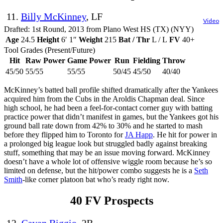
11.
Billy McKinney
, LF
Video
Drafted: 1st Round, 2013 from Plano West HS (TX) (NYY)
Age
24.5
Height
6′ 1″
Weight
215
Bat / Thr
L / L
FV
40+
Tool Grades (Present/Future)
Hit
Raw Power
Game Power
Run
Fielding
Throw
45/50
55/55
55/55
50/45
45/50
40/40
McKinney’s batted ball profile shifted dramatically after the Yankees
acquired him from the Cubs in the Aroldis Chapman deal. Since
high school, he had been a feel-for-contact corner guy with batting
practice power that didn’t manifest in games, but the Yankees got his
ground ball rate down from 42% to 30% and he started to mash
before they flipped him to Toronto for
JA Happ
. He hit for power in
a prolonged big league look but struggled badly against breaking
stuff, something that may be an issue moving forward. McKinney
doesn’t have a whole lot of offensive wiggle room because he’s so
limited on defense, but the hit/power combo suggests he is a
Seth
Smith
-like corner platoon bat who’s ready right now.
40 FV Prospects
12.
Cavan Biggio
, 2B