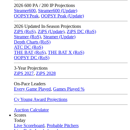
2026
600 PA / 200 IP Projections
Steamer600
,
Steamer600 (Update)
OOPSYPeak
,
OOPSY Peak (Update)
2026
Updated In-Season Projections
ZiPS (RoS)
,
ZiPS (Update)
,
ZiPS DC (RoS)
Steamer (RoS)
,
Steamer (Update)
Depth Charts (RoS)
ATC DC (RoS)
THE BAT (RoS)
,
THE BAT X (RoS)
OOPSY DC (RoS)
3-Year Projections
ZiPS
2027
,
ZiPS
2028
On-Pace Leaders
Every Game Played
,
Games Played %
Cy Young Award Projections
Auction Calculator
Scores
Today
Live Scoreboard
,
Probable Pitchers