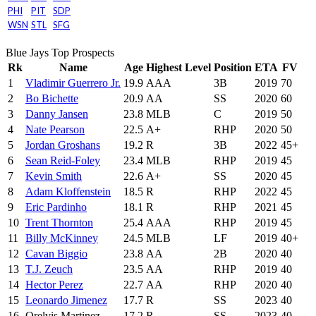
PHI
PIT
SDP
WSN
STL
SFG
Blue Jays Top Prospects
Rk
Name
Age
Highest Level
Position
ETA
FV
1
Vladimir Guerrero Jr.
19.9
AAA
3B
2019
70
2
Bo Bichette
20.9
AA
SS
2020
60
3
Danny Jansen
23.8
MLB
C
2019
50
4
Nate Pearson
22.5
A+
RHP
2020
50
5
Jordan Groshans
19.2
R
3B
2022
45+
6
Sean Reid-Foley
23.4
MLB
RHP
2019
45
7
Kevin Smith
22.6
A+
SS
2020
45
8
Adam Kloffenstein
18.5
R
RHP
2022
45
9
Eric Pardinho
18.1
R
RHP
2021
45
10
Trent Thornton
25.4
AAA
RHP
2019
45
11
Billy McKinney
24.5
MLB
LF
2019
40+
12
Cavan Biggio
23.8
AA
2B
2020
40
13
T.J. Zeuch
23.5
AA
RHP
2019
40
14
Hector Perez
22.7
AA
RHP
2020
40
15
Leonardo Jimenez
17.7
R
SS
2023
40
16
Orelvis Martinez
17.2
R
SS
2023
40