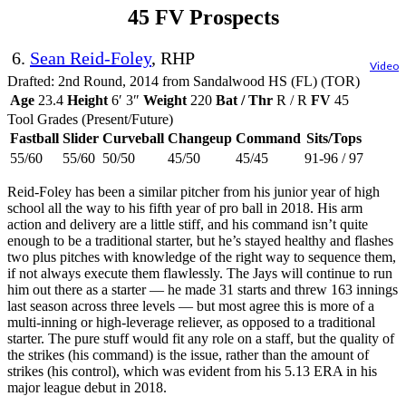
45 FV Prospects
6.
Sean Reid-Foley
, RHP
Video
Drafted: 2nd Round, 2014 from Sandalwood HS (FL) (TOR)
Age
23.4
Height
6′ 3″
Weight
220
Bat / Thr
R / R
FV
45
Tool Grades (Present/Future)
Fastball
Slider
Curveball
Changeup
Command
Sits/Tops
55/60
55/60
50/50
45/50
45/45
91-96 / 97
Reid-Foley has been a similar pitcher from his junior year of high
school all the way to his fifth year of pro ball in 2018. His arm
action and delivery are a little stiff, and his command isn’t quite
enough to be a traditional starter, but he’s stayed healthy and flashes
two plus pitches with knowledge of the right way to sequence them,
if not always execute them flawlessly. The Jays will continue to run
him out there as a starter — he made 31 starts and threw 163 innings
last season across three levels — but most agree this is more of a
multi-inning or high-leverage reliever, as opposed to a traditional
starter. The pure stuff would fit any role on a staff, but the quality of
the strikes (his command) is the issue, rather than the amount of
strikes (his control), which was evident from his 5.13 ERA in his
major league debut in 2018.