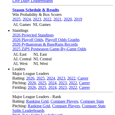
Live Daily Leaderboards
Season Schedule & Results
Win Probability & Box Scores
2025
,
2024
,
2023
,
2022
,
2021
,
2020
,
2019
AL Games
NL Games
Standings
2026 Projected Standings
2026 Playoff Odds
,
Playoff Odds Graphs
2026 Pythagorean & BaseRuns Records
2025 ZiPS Postseason Game-By-Game Odds
AL East
NL East
AL Central
NL Central
AL West
NL West
Leaders
Major League Leaders
Batting:
2026
,
2025
,
2024
,
2023
,
2022
,
Career
Pitching:
2026
,
2025
,
2024
,
2023
,
2022
,
Career
Fielding:
2026
,
2025
,
2024
,
2023
,
2022
,
Career
Major League Leaders - Rank
Batting:
Ranking Grid
,
Compare Players
,
Compare Stats
Pitching:
Ranking Grid
,
Compare Players
,
Compare Stats
Splits Leaderboards