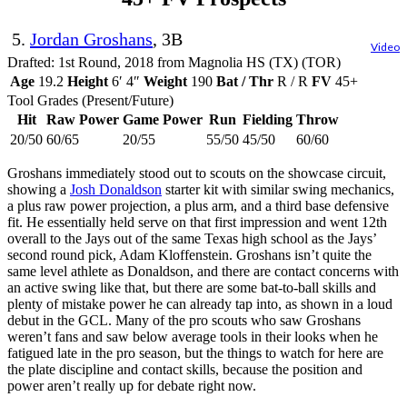
5.
Jordan Groshans
, 3B
Video
Drafted: 1st Round, 2018 from Magnolia HS (TX) (TOR)
Age
19.2
Height
6′ 4″
Weight
190
Bat / Thr
R / R
FV
45+
Tool Grades (Present/Future)
Hit
Raw Power
Game Power
Run
Fielding
Throw
20/50
60/65
20/55
55/50
45/50
60/60
Groshans immediately stood out to scouts on the showcase circuit,
showing a
Josh Donaldson
starter kit with similar swing mechanics,
a plus raw power projection, a plus arm, and a third base defensive
fit. He essentially held serve on that first impression and went 12th
overall to the Jays out of the same Texas high school as the Jays’
second round pick, Adam Kloffenstein. Groshans isn’t quite the
same level athlete as Donaldson, and there are contact concerns with
an active swing like that, but there are some bat-to-ball skills and
plenty of mistake power he can already tap into, as shown in a loud
debut in the GCL. Many of the pro scouts who saw Groshans
weren’t fans and saw below average tools in their looks when he
fatigued late in the pro season, but the things to watch for here are
the plate discipline and contact skills, because the position and
power aren’t really up for debate right now.