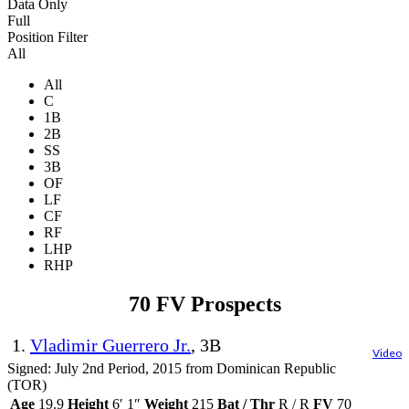
Data Only
Full
Position Filter
All
All
C
1B
2B
SS
3B
OF
LF
CF
RF
LHP
RHP
70 FV Prospects
1.
Vladimir Guerrero Jr.
, 3B
Video
Signed: July 2nd Period, 2015 from Dominican Republic
(TOR)
Age
19.9
Height
6′ 1″
Weight
215
Bat / Thr
R / R
FV
70