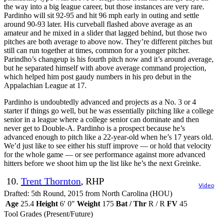
the way into a big league career, but those instances are very rare.
Pardinho will sit 92-95 and hit 96 mph early in outing and settle
around 90-93 later. His curveball flashed above average as an
amateur and he mixed in a slider that lagged behind, but those two
pitches are both average to above now. They’re different pitches but
still can run together at times, common for a younger pitcher.
Parindho’s changeup is his fourth pitch now and it’s around average,
but he separated himself with above average command projection,
which helped him post gaudy numbers in his pro debut in the
Appalachian League at 17.
Pardinho is undoubtedly advanced and projects as a No. 3 or 4
starter if things go well, but he was essentially pitching like a college
senior in a league where a college senior can dominate and then
never get to Double-A. Pardinho is a prospect because he’s
advanced enough to pitch like a 22-year-old when he’s 17 years old.
We’d just like to see either his stuff improve — or hold that velocity
for the whole game — or see performance against more advanced
hitters before we shoot him up the list like he’s the next Greinke.
10.
Trent Thornton
, RHP
Video
Drafted: 5th Round, 2015 from North Carolina (HOU)
Age
25.4
Height
6′ 0″
Weight
175
Bat / Thr
R / R
FV
45
Tool Grades (Present/Future)