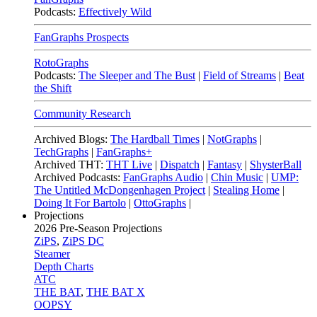
Podcasts:
Effectively Wild
FanGraphs Prospects
RotoGraphs
Podcasts:
The Sleeper and The Bust
|
Field of Streams
|
Beat
the Shift
Community Research
Archived Blogs:
The Hardball Times
|
NotGraphs
|
TechGraphs
|
FanGraphs+
Archived THT:
THT Live
|
Dispatch
|
Fantasy
|
ShysterBall
Archived Podcasts:
FanGraphs Audio
|
Chin Music
|
UMP:
The Untitled McDongenhagen Project
|
Stealing Home
|
Doing It For Bartolo
|
OttoGraphs
|
Projections
2026
Pre-Season Projections
ZiPS
,
ZiPS DC
Steamer
Depth Charts
ATC
THE BAT
,
THE BAT X
OOPSY