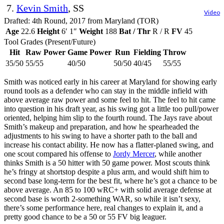
7.
Kevin Smith
, SS
Video
Drafted: 4th Round, 2017 from Maryland (TOR)
Age
22.6
Height
6′ 1″
Weight
188
Bat / Thr
R / R
FV
45
Tool Grades (Present/Future)
Hit
Raw Power
Game Power
Run
Fielding
Throw
35/50
55/55
40/50
50/50
40/45
55/55
Smith was noticed early in his career at Maryland for showing early
round tools as a defender who can stay in the middle infield with
above average raw power and some feel to hit. The feel to hit came
into question in his draft year, as his swing got a little too pull/power
oriented, helping him slip to the fourth round. The Jays rave about
Smith’s makeup and preparation, and how he spearheaded the
adjustments to his swing to have a shorter path to the ball and
increase his contact ability. He now has a flatter-planed swing, and
one scout compared his offense to
Jordy Mercer
, while another
thinks Smith is a 50 hitter with 50 game power. Most scouts think
he’s fringy at shortstop despite a plus arm, and would shift him to
second base long-term for the best fit, where he’s got a chance to be
above average. An 85 to 100 wRC+ with solid average defense at
second base is worth 2-something WAR, so while it isn’t sexy,
there’s some performance here, real changes to explain it, and a
pretty good chance to be a 50 or 55 FV big leaguer.