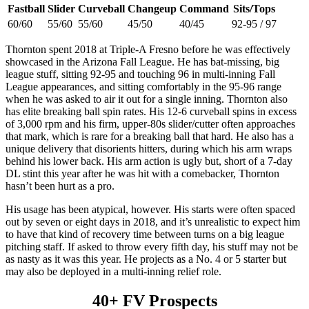
Fastball
Slider
Curveball
Changeup
Command
Sits/Tops
60/60
55/60
55/60
45/50
40/45
92-95 / 97
Thornton spent 2018 at Triple-A Fresno before he was effectively
showcased in the Arizona Fall League. He has bat-missing, big
league stuff, sitting 92-95 and touching 96 in multi-inning Fall
League appearances, and sitting comfortably in the 95-96 range
when he was asked to air it out for a single inning. Thornton also
has elite breaking ball spin rates. His 12-6 curveball spins in excess
of 3,000 rpm and his firm, upper-80s slider/cutter often approaches
that mark, which is rare for a breaking ball that hard. He also has a
unique delivery that disorients hitters, during which his arm wraps
behind his lower back. His arm action is ugly but, short of a 7-day
DL stint this year after he was hit with a comebacker, Thornton
hasn’t been hurt as a pro.
His usage has been atypical, however. His starts were often spaced
out by seven or eight days in 2018, and it’s unrealistic to expect him
to have that kind of recovery time between turns on a big league
pitching staff. If asked to throw every fifth day, his stuff may not be
as nasty as it was this year. He projects as a No. 4 or 5 starter but
may also be deployed in a multi-inning relief role.
40+ FV Prospects