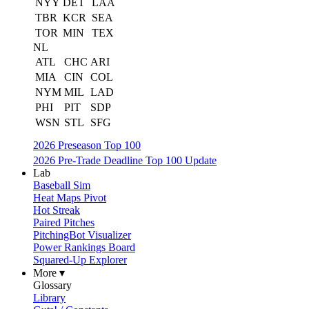
NYY
DET
LAA
TBR
KCR
SEA
TOR
MIN
TEX
NL
ATL
CHC
ARI
MIA
CIN
COL
NYM
MIL
LAD
PHI
PIT
SDP
WSN
STL
SFG
2026 Preseason Top 100
2026 Pre-Trade Deadline Top 100 Update
Lab
Baseball Sim
Heat Maps Pivot
Hot Streak
Paired Pitches
PitchingBot Visualizer
Power Rankings Board
Squared-Up Explorer
More ▾
Glossary
Library