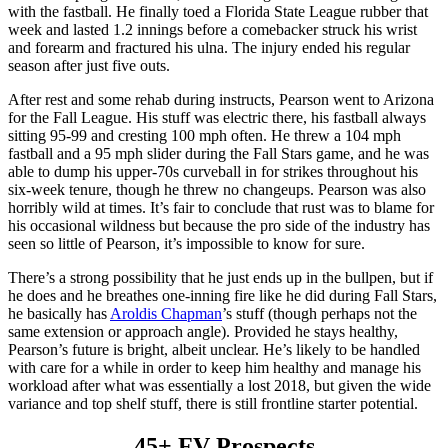
with the fastball. He finally toed a Florida State League rubber that
week and lasted 1.2 innings before a comebacker struck his wrist
and forearm and fractured his ulna. The injury ended his regular
season after just five outs.
After rest and some rehab during instructs, Pearson went to Arizona
for the Fall League. His stuff was electric there, his fastball always
sitting 95-99 and cresting 100 mph often. He threw a 104 mph
fastball and a 95 mph slider during the Fall Stars game, and he was
able to dump his upper-70s curveball in for strikes throughout his
six-week tenure, though he threw no changeups. Pearson was also
horribly wild at times. It’s fair to conclude that rust was to blame for
his occasional wildness but because the pro side of the industry has
seen so little of Pearson, it’s impossible to know for sure.
There’s a strong possibility that he just ends up in the bullpen, but if
he does and he breathes one-inning fire like he did during Fall Stars,
he basically has
Aroldis Chapman
’s stuff (though perhaps not the
same extension or approach angle). Provided he stays healthy,
Pearson’s future is bright, albeit unclear. He’s likely to be handled
with care for a while in order to keep him healthy and manage his
workload after what was essentially a lost 2018, but given the wide
variance and top shelf stuff, there is still frontline starter potential.
45+ FV Prospects