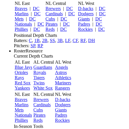
NL East
NL Central
NL West
Braves
|
DC
Brewers
|
DC
D-backs
|
DC
Marlins
|
DC
Cardinals
|
DC
Dodgers
|
DC
Mets
|
DC
Cubs
|
DC
Giants
|
DC
Nationals
|
DC
Pirates
|
DC
Padres
|
DC
Phillies
|
DC
Reds
|
DC
Rockies
|
DC
Positional Depth Charts
Batters:
C
,
1B
,
2B
,
SS
,
3B
,
LF
,
CF
,
RF
,
DH
Pitchers:
SP
,
RP
RosterResource
Current Depth Charts
AL East
AL Central
AL West
Blue Jays
Guardians
Angels
Orioles
Royals
Astros
Rays
Tigers
Athletics
Red Sox
Twins
Mariners
Yankees
White Sox
Rangers
NL East
NL Central
NL West
Braves
Brewers
D-backs
Marlins
Cardinals
Dodgers
Mets
Cubs
Giants
Nationals
Pirates
Padres
Phillies
Reds
Rockies
In-Season Tools