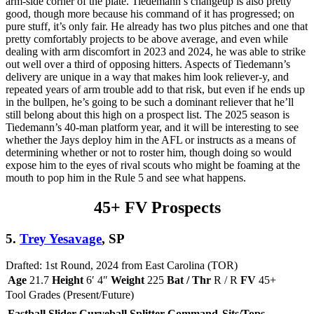
arm-side corner of the plate. Tiedemann’s changeup is also pretty
good, though more because his command of it has progressed; on
pure stuff, it’s only fair. He already has two plus pitches and one that
pretty comfortably projects to be above average, and even while
dealing with arm discomfort in 2023 and 2024, he was able to strike
out well over a third of opposing hitters. Aspects of Tiedemann’s
delivery are unique in a way that makes him look reliever-y, and
repeated years of arm trouble add to that risk, but even if he ends up
in the bullpen, he’s going to be such a dominant reliever that he’ll
still belong about this high on a prospect list. The 2025 season is
Tiedemann’s 40-man platform year, and it will be interesting to see
whether the Jays deploy him in the AFL or instructs as a means of
determining whether or not to roster him, though doing so would
expose him to the eyes of rival scouts who might be foaming at the
mouth to pop him in the Rule 5 and see what happens.
45+ FV Prospects
5.
Trey Yesavage
, SP
Drafted: 1st Round, 2024 from East Carolina (TOR)
Age
21.7
Height
6′ 4″
Weight
225
Bat / Thr
R / R
FV
45+
Tool Grades (Present/Future)
Fastball
Slider
Curveball
Splitter
Command
Sits/Tops