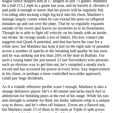
league office stopped him at 17 dingers in just 75 games. Martinez
hit a ball 115.2 mph in a game last year, and he barrels it, elevates it
and pulls it enough to know that his power will be regularly felt.
Uncoiling after tucking a high leg kick into his chest, Martinez’s
damage largely comes when he can extend his arms on offspeed
mistakes up and out over the plate. That he so regularly expands
outside of his sweet spot leaves no mysteries as to its boundaries.
Though he is able to fight off velocity on his hands with an inside-
out stroke, he swings inside a ton of sliders. His low contact rate
suggests real Quad-A potential, and that has been the case for a
while now, but Martinez has kept it just on the right side of passable
across a number of upticks in the breaking ball quality he has seen,
and he was striking out less than 24% of the time in Buffalo. For
such a young hitter (he just turned 23 last November) who presents
such an obvious way to get him out, he’s compiled a steady track
record and has accessed his power at every level. Any improvement
in his chase, or perhaps a more controlled two-strike approach,
could pay huge dividends.
As if a volatile offensive profile wasn’t enough, Martinez is also a
strange defensive player. He’s a 40 runner and lacks much feel or
athleticism for finishing plays at the end of his range. While his raw
arm strength is suitable for third, his funky sidearm whip is a unique
way to throw, and he’s often off balance. Errors are a flawed stat,
but Martinez made 15 of them in 60 starts at Triple-A split across