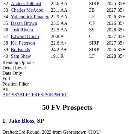
32
Anders Tolhurst
25.6
AA
SIRP
2025
35+
33
Charles McAdoo
23.1
AA
3B
2027
35+
34
Yohendrick Pinango
22.9
AA
LF
2026
35+
35
Dasan Brown
23.5
AA
CF
2026
35+
36
Josh Rivera
22.5
AA
SS
2026
35+
37
Edward Duran
20.8
A
C
2027
35+
38
Kai Peterson
22.6
A+
SIRP
2027
35+
39
Bo Bonds
24.2
A+
SIRP
2026
35+
40
Sam Shaw
19.1
R
LF
2028
35+
Reading Options
Detail Level
Data Only
Full
Position Filter
All
All
C
SS
3B
LF
CF
RF
SP
SIRP
MIRP
50 FV Prospects
1.
Jake Bloss
, SP
Drafted: 3rd Round, 2023 from Georgetown (HOU)