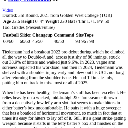
Video
Drafted: 3rd Round, 2021 from Golden West College (TOR)
Age
22.6
Height
6′ 4″
Weight
220
Bat / Thr
L / L
FV
50
Tool Grades (Present/Future)
Fastball
Slider
Changeup
Command
Sits/Tops
60/60
60/60
45/50
40/50
93-96 / 98
Tiedemann had a breakout 2022 pro debut during which he climbed
all the way to Double-A and, across just shy of 80 innings, struck
out 38.9% of hitters and walked just 9.6%. In 2023, vague arm
soreness impacted his workload, and then in 2024, Tiedemann was
shelved with a shoulder injury early and blew out his UCL not long
after returning from the shoulder issue. He had TJ in late July,
putting him on track to miss most or all of 2025.
When he has been healthy, Tiedemann’s stuff has been excellent. He
relies heavily on a wicked, mid-to-high-90s four-seamer thrown
from a deceptively low lefty arm slot that seems to make hitters in
either batter’s box uncomfortable. He pairs it with a huge sweeper
that has a boatload of horizontal movement, so much in fact that at
times it’s easy for hitters to lay off of it. Still, it’s a great strike-getting
weapon because it starts in the lefty batter’s box and finishes on the