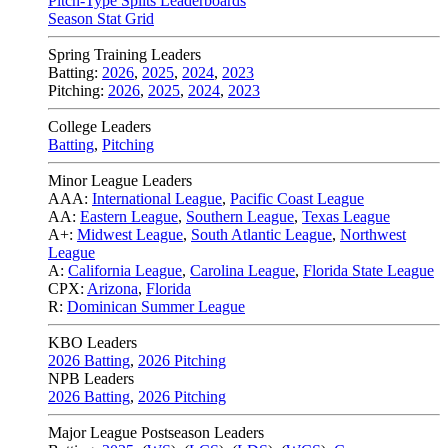
Pitch-Type Splits Leaderboards
Season Stat Grid
Spring Training Leaders
Batting:
2026
,
2025
,
2024
,
2023
Pitching:
2026
,
2025
,
2024
,
2023
College Leaders
Batting
,
Pitching
Minor League Leaders
AAA:
International League
,
Pacific Coast League
AA:
Eastern League
,
Southern League
,
Texas League
A+:
Midwest League
,
South Atlantic League
,
Northwest
League
A:
California League
,
Carolina League
,
Florida State League
CPX:
Arizona
,
Florida
R:
Dominican Summer League
KBO Leaders
2026 Batting
,
2026 Pitching
NPB Leaders
2026 Batting
,
2026 Pitching
Major League Postseason Leaders