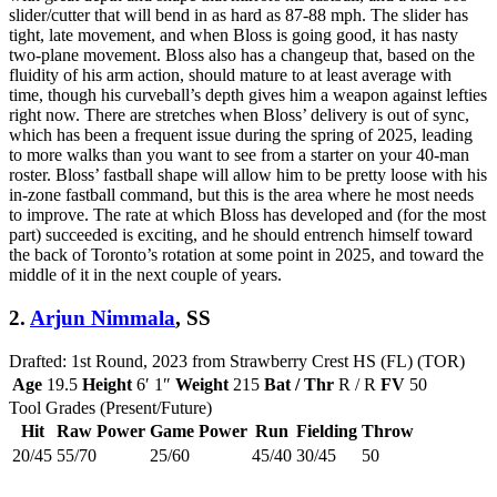
slider/cutter that will bend in as hard as 87-88 mph. The slider has
tight, late movement, and when Bloss is going good, it has nasty
two-plane movement. Bloss also has a changeup that, based on the
fluidity of his arm action, should mature to at least average with
time, though his curveball’s depth gives him a weapon against lefties
right now. There are stretches when Bloss’ delivery is out of sync,
which has been a frequent issue during the spring of 2025, leading
to more walks than you want to see from a starter on your 40-man
roster. Bloss’ fastball shape will allow him to be pretty loose with his
in-zone fastball command, but this is the area where he most needs
to improve. The rate at which Bloss has developed and (for the most
part) succeeded is exciting, and he should entrench himself toward
the back of Toronto’s rotation at some point in 2025, and toward the
middle of it in the next couple of years.
2.
Arjun Nimmala
, SS
Drafted: 1st Round, 2023 from Strawberry Crest HS (FL) (TOR)
Age
19.5
Height
6′ 1″
Weight
215
Bat / Thr
R / R
FV
50
Tool Grades (Present/Future)
Hit
Raw Power
Game Power
Run
Fielding
Throw
20/45
55/70
25/60
45/40
30/45
50