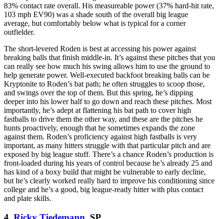
83% contact rate overall. His measureable power (37% hard-hit rate,
103 mph EV90) was a shade south of the overall big league
average, but comfortably below what is typical for a corner
outfielder.
The short-levered Roden is best at accessing his power against
breaking balls that finish middle-in. It’s against these pitches that you
can really see how much his swing allows him to use the ground to
help generate power. Well-executed backfoot breaking balls can be
Kryptonite to Roden’s bat path; he often struggles to scoop those,
and swings over the top of them. But this spring, he’s dipping
deeper into his lower half to go down and reach these pitches. Most
importantly, he’s adept at flattening his bat path to cover high
fastballs to drive them the other way, and these are the pitches he
hunts proactively, enough that he sometimes expands the zone
against them. Roden’s proficiency against high fastballs is very
important, as many hitters struggle with that particular pitch and are
exposed by big league stuff. There’s a chance Roden’s production is
front-loaded during his years of control because he’s already 25 and
has kind of a boxy build that might be vulnerable to early decline,
but he’s clearly worked really hard to improve his conditioning since
college and he’s a good, big league-ready hitter with plus contact
and plate skills.
4.
Ricky Tiedemann
, SP