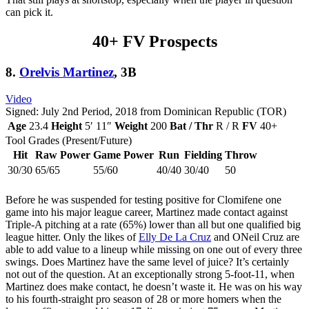
can pick it.
40+ FV Prospects
8.
Orelvis Martinez
, 3B
Video
Signed: July 2nd Period, 2018 from Dominican Republic (TOR)
Age
23.4
Height
5′ 11″
Weight
200
Bat / Thr
R / R
FV
40+
Tool Grades (Present/Future)
Hit
Raw Power
Game Power
Run
Fielding
Throw
30/30
65/65
55/60
40/40
30/40
50
Before he was suspended for testing positive for Clomifene one
game into his major league career, Martinez made contact against
Triple-A pitching at a rate (65%) lower than all but one qualified big
league hitter. Only the likes of
Elly De La Cruz
and ONeil Cruz are
able to add value to a lineup while missing on one out of every three
swings. Does Martinez have the same level of juice? It’s certainly
not out of the question. At an exceptionally strong 5-foot-11, when
Martinez does make contact, he doesn’t waste it. He was on his way
to his fourth-straight pro season of 28 or more homers when the