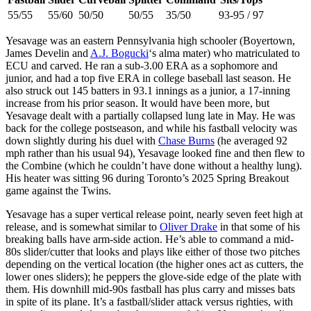
55/55
55/60
50/50
50/55
35/50
93-95 / 97
Yesavage was an eastern Pennsylvania high schooler (Boyertown,
James Develin and
A.J. Bogucki
‘s alma mater) who matriculated to
ECU and carved. He ran a sub-3.00 ERA as a sophomore and
junior, and had a top five ERA in college baseball last season. He
also struck out 145 batters in 93.1 innings as a junior, a 17-inning
increase from his prior season. It would have been more, but
Yesavage dealt with a partially collapsed lung late in May. He was
back for the college postseason, and while his fastball velocity was
down slightly during his duel with
Chase Burns
(he averaged 92
mph rather than his usual 94), Yesavage looked fine and then flew to
the Combine (which he couldn’t have done without a healthy lung).
His heater was sitting 96 during Toronto’s 2025 Spring Breakout
game against the Twins.
Yesavage has a super vertical release point, nearly seven feet high at
release, and is somewhat similar to
Oliver Drake
in that some of his
breaking balls have arm-side action. He’s able to command a mid-
80s slider/cutter that looks and plays like either of those two pitches
depending on the vertical location (the higher ones act as cutters, the
lower ones sliders); he peppers the glove-side edge of the plate with
them. His downhill mid-90s fastball has plus carry and misses bats
in spite of its plane. It’s a fastball/slider attack versus righties, with