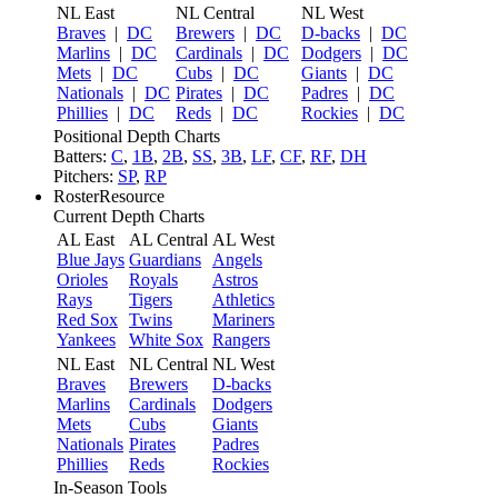
NL East
NL Central
NL West
Braves
|
DC
Brewers
|
DC
D-backs
|
DC
Marlins
|
DC
Cardinals
|
DC
Dodgers
|
DC
Mets
|
DC
Cubs
|
DC
Giants
|
DC
Nationals
|
DC
Pirates
|
DC
Padres
|
DC
Phillies
|
DC
Reds
|
DC
Rockies
|
DC
Positional Depth Charts
Batters:
C
,
1B
,
2B
,
SS
,
3B
,
LF
,
CF
,
RF
,
DH
Pitchers:
SP
,
RP
RosterResource
Current Depth Charts
AL East
AL Central
AL West
Blue Jays
Guardians
Angels
Orioles
Royals
Astros
Rays
Tigers
Athletics
Red Sox
Twins
Mariners
Yankees
White Sox
Rangers
NL East
NL Central
NL West
Braves
Brewers
D-backs
Marlins
Cardinals
Dodgers
Mets
Cubs
Giants
Nationals
Pirates
Padres
Phillies
Reds
Rockies
In-Season Tools