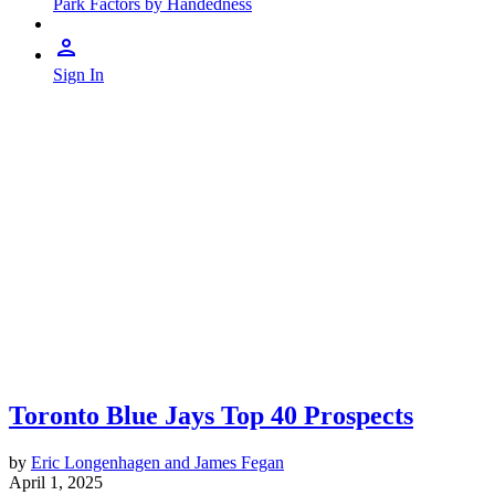
Park Factors by Handedness
Sign In
Toronto Blue Jays Top 40 Prospects
by
Eric Longenhagen and James Fegan
April 1, 2025