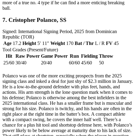
more of a true no. 4 type if he can find a more enticing breaking
ball.
7.
Cristopher Polanco
, SS
Signed: International Signing Period, 2025 from Dominican
Republic (TOR)
Age
17.2
Height
5′ 11″
Weight
170
Bat / Thr
L / R
FV
45
Tool Grades (Present/Future)
Hit
Raw Power
Game Power
Run
Fielding
Throw
25/60
30/40
20/40
60/60
45/60
50
Polanco was one of the more exciting prospects from the 2025
signing class and inked a deal for just shy of $2.3 million in January.
He is a low-to-the-ground defender with plus feet, hands, and
actions. His arm strength is the lone question mark when it comes to
his defense; Polanco is otherwise among the best infielders in the
2025 international class. He has a smaller frame but is muscular and
strong for his size. Polanco is twitchy, and his hands are often in the
right place at the right time in the batter’s box. A compact athlete
with a compact swing, he covers the inner half well. There’s a
chance for a plus hit tool and shortstop defense here, with Polanco’s
power likely to be below average at maturity due to his lack of size.
That still plays at shortstop, especially when the player in question