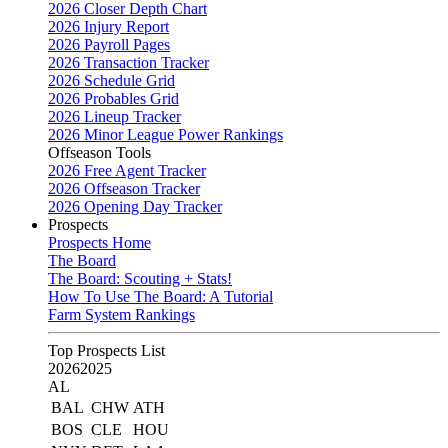
2026 Closer Depth Chart
2026 Injury Report
2026 Payroll Pages
2026 Transaction Tracker
2026 Schedule Grid
2026 Probables Grid
2026 Lineup Tracker
2026 Minor League Power Rankings
Offseason Tools
2026 Free Agent Tracker
2026 Offseason Tracker
2026 Opening Day Tracker
Prospects
Prospects Home
The Board
The Board: Scouting + Stats!
How To Use The Board: A Tutorial
Farm System Rankings
Top Prospects List
2026
2025
AL
BAL
CHW
ATH
BOS
CLE
HOU