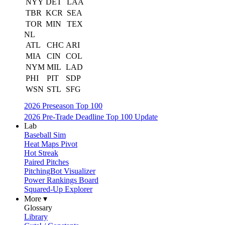
NYY
DET
LAA
TBR
KCR
SEA
TOR
MIN
TEX
NL
ATL
CHC
ARI
MIA
CIN
COL
NYM
MIL
LAD
PHI
PIT
SDP
WSN
STL
SFG
2026 Preseason Top 100
2026 Pre-Trade Deadline Top 100 Update
Lab
Baseball Sim
Heat Maps Pivot
Hot Streak
Paired Pitches
PitchingBot Visualizer
Power Rankings Board
Squared-Up Explorer
More ▾
Glossary
Library