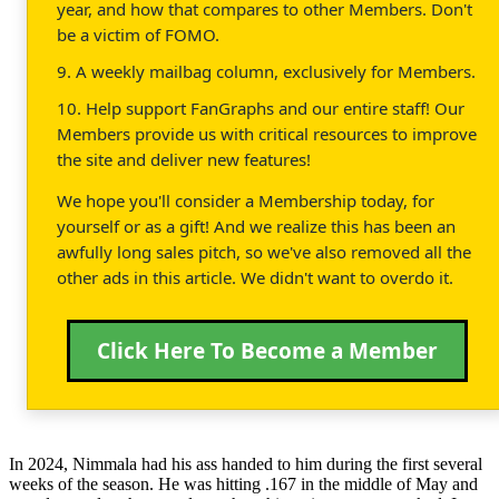
year, and how that compares to other Members. Don't
be a victim of FOMO.
9. A weekly mailbag column, exclusively for Members.
10. Help support FanGraphs and our entire staff! Our
Members provide us with critical resources to improve
the site and deliver new features!
We hope you'll consider a Membership today, for
yourself or as a gift! And we realize this has been an
awfully long sales pitch, so we've also removed all the
other ads in this article. We didn't want to overdo it.
Click Here To Become a Member
In 2024, Nimmala had his ass handed to him during the first several
weeks of the season. He was hitting .167 in the middle of May and