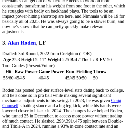
mechanics can get out of whack. He needs to work on more
consistently transferring his weight from one foot to the other, which
he struggles with badly on backhand plays. The tools to be an
impact power-hitting shortstop are here, and Nimmala will be 19 for
basically all of 2025. He was always going to be a slower burn, and
now he’s shown that he can pretty quickly make relevant
adjustments.
3.
Alan Roden
, LF
Drafted: 3rd Round, 2022 from Creighton (TOR)
Age
25.3
Height
5′ 11″
Weight
225
Bat / Thr
L / R
FV
50
Tool Grades (Present/Future)
Hit
Raw Power
Game Power
Run
Fielding
Throw
55/60
45/45
40/45
45/45
50/50
50
Roden has posted god-tier surface-level stats dating back to college,
and he’s done so in pro ball while making several significant
mechanical adjustments to his swing. In 2023, he was given
Craig
Counsell
‘s batting stance and a big leg kick, while his hands were
lowered closer to his ear in 2024. The changes have helped Roden,
who turned 25 in December, to access more power without trading
off much contact. He slashed .293/.391/.475 split between Double-
and Triple-A in 2024, running a 93% in-zone contact rate and an