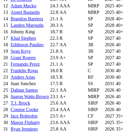
12
Adam Macko
24.3
AAA
MIRP
2025
40+
13
Angel Bastardo
22.8
AA
MIRP
2025
40+
14
Brandon Barriera
21.1
A
SP
2028
40+
15
Landen Maroudis
20.3
A
SP
2028
40+
16
Johnny King
18.7
R
SP
2029
40+
17
Khal Stephen
22.3
R
SP
2027
40
18
Eddinson Paulino
22.7
AA
3B
2026
40
19
Sean Keys
21.8
A
3B
2027
40
20
Grant Rogers
23.9
A+
SP
2027
40
21
Fernando Perez
21.1
A
SP
2027
40
22
Franklin Rojas
18.0
R
C
2030
40
23
Andres Arias
18.5
R
RF
2030
40
24
Juan Sanchez
17.5
R
SS
2031
40
25
Dahian Santos
22.1
AA
MIRP
2026
40
26
Juaron Watts-Brown
23.1
A+
MIRP
2026
40
27
T.J. Brock
25.6
AA
SIRP
2026
40
28
Connor Cooke
25.4
AAA
SIRP
2026
40
29
Jace Bohrofen
23.5
A+
CF
2027
35+
30
Mason Fluharty
23.6
AAA
SIRP
2025
35+
31
Ryan Jennings
25.8
AA
SIRP
2026
35+