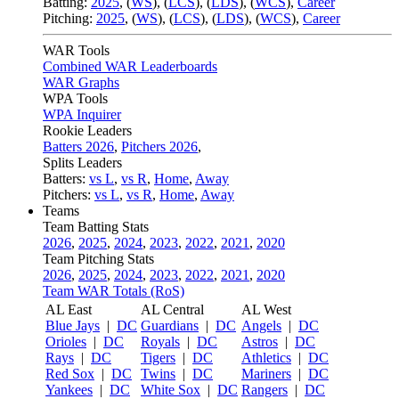
Batting:
2025
,
(
WS
)
,
(
LCS
)
,
(
LDS
), (
WCS
)
,
Career
Pitching:
2025
,
(
WS
)
,
(
LCS
)
,
(
LDS
)
,
(
WCS
)
,
Career
WAR Tools
Combined WAR Leaderboards
WAR Graphs
WPA Tools
WPA Inquirer
Rookie Leaders
Batters 2026
,
Pitchers 2026
,
Splits Leaders
Batters:
vs L
,
vs R
,
Home
,
Away
Pitchers:
vs L
,
vs R
,
Home
,
Away
Teams
Team Batting Stats
2026
,
2025
,
2024
,
2023
,
2022
,
2021
,
2020
Team Pitching Stats
2026
,
2025
,
2024
,
2023
,
2022
,
2021
,
2020
Team WAR Totals (RoS)
AL East
AL Central
AL West
Blue Jays
|
DC
Guardians
|
DC
Angels
|
DC
Orioles
|
DC
Royals
|
DC
Astros
|
DC
Rays
|
DC
Tigers
|
DC
Athletics
|
DC
Red Sox
|
DC
Twins
|
DC
Mariners
|
DC
Yankees
|
DC
White Sox
|
DC
Rangers
|
DC