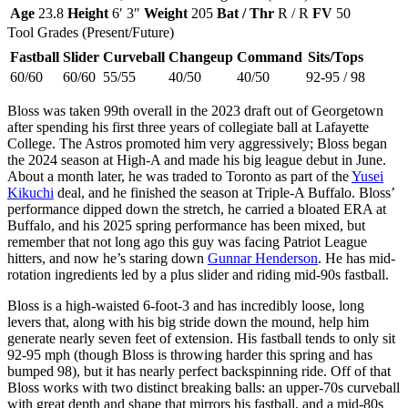
Age
23.8
Height
6′ 3″
Weight
205
Bat / Thr
R / R
FV
50
Tool Grades (Present/Future)
Fastball
Slider
Curveball
Changeup
Command
Sits/Tops
60/60
60/60
55/55
40/50
40/50
92-95 / 98
Bloss was taken 99th overall in the 2023 draft out of Georgetown
after spending his first three years of collegiate ball at Lafayette
College. The Astros promoted him very aggressively; Bloss began
the 2024 season at High-A and made his big league debut in June.
About a month later, he was traded to Toronto as part of the
Yusei
Kikuchi
deal, and he finished the season at Triple-A Buffalo. Bloss’
performance dipped down the stretch, he carried a bloated ERA at
Buffalo, and his 2025 spring performance has been mixed, but
remember that not long ago this guy was facing Patriot League
hitters, and now he’s staring down
Gunnar Henderson
. He has mid-
rotation ingredients led by a plus slider and riding mid-90s fastball.
Bloss is a high-waisted 6-foot-3 and has incredibly loose, long
levers that, along with his big stride down the mound, help him
generate nearly seven feet of extension. His fastball tends to only sit
92-95 mph (though Bloss is throwing harder this spring and has
bumped 98), but it has nearly perfect backspinning ride. Off of that
Bloss works with two distinct breaking balls: an upper-70s curveball
with great depth and shape that mirrors his fastball, and a mid-80s