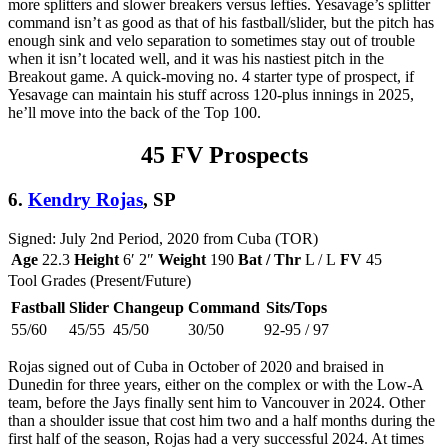
more splitters and slower breakers versus lefties. Yesavage’s splitter
command isn’t as good as that of his fastball/slider, but the pitch has
enough sink and velo separation to sometimes stay out of trouble
when it isn’t located well, and it was his nastiest pitch in the
Breakout game. A quick-moving no. 4 starter type of prospect, if
Yesavage can maintain his stuff across 120-plus innings in 2025,
he’ll move into the back of the Top 100.
45 FV Prospects
6.
Kendry Rojas
, SP
Signed: July 2nd Period, 2020 from Cuba (TOR)
Age
22.3
Height
6′ 2″
Weight
190
Bat / Thr
L / L
FV
45
Tool Grades (Present/Future)
Fastball
Slider
Changeup
Command
Sits/Tops
55/60
45/55
45/50
30/50
92-95 / 97
Rojas signed out of Cuba in October of 2020 and braised in
Dunedin for three years, either on the complex or with the Low-A
team, before the Jays finally sent him to Vancouver in 2024. Other
than a shoulder issue that cost him two and a half months during the
first half of the season, Rojas had a very successful 2024. At times