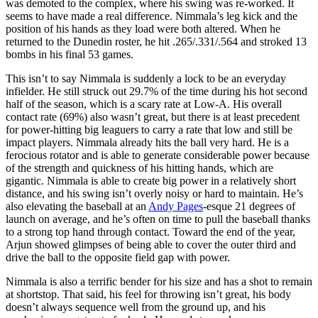
was demoted to the complex, where his swing was re-worked. It
seems to have made a real difference. Nimmala’s leg kick and the
position of his hands as they load were both altered. When he
returned to the Dunedin roster, he hit .265/.331/.564 and stroked 13
bombs in his final 53 games.
This isn’t to say Nimmala is suddenly a lock to be an everyday
infielder. He still struck out 29.7% of the time during his hot second
half of the season, which is a scary rate at Low-A. His overall
contact rate (69%) also wasn’t great, but there is at least precedent
for power-hitting big leaguers to carry a rate that low and still be
impact players. Nimmala already hits the ball very hard. He is a
ferocious rotator and is able to generate considerable power because
of the strength and quickness of his hitting hands, which are
gigantic. Nimmala is able to create big power in a relatively short
distance, and his swing isn’t overly noisy or hard to maintain. He’s
also elevating the baseball at an
Andy Pages
-esque 21 degrees of
launch on average, and he’s often on time to pull the baseball thanks
to a strong top hand through contact. Toward the end of the year,
Arjun showed glimpses of being able to cover the outer third and
drive the ball to the opposite field gap with power.
Nimmala is also a terrific bender for his size and has a shot to remain
at shortstop. That said, his feel for throwing isn’t great, his body
doesn’t always sequence well from the ground up, and his