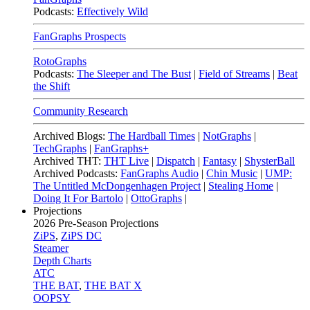
Podcasts:
Effectively Wild
FanGraphs Prospects
RotoGraphs
Podcasts:
The Sleeper and The Bust
|
Field of Streams
|
Beat
the Shift
Community Research
Archived Blogs:
The Hardball Times
|
NotGraphs
|
TechGraphs
|
FanGraphs+
Archived THT:
THT Live
|
Dispatch
|
Fantasy
|
ShysterBall
Archived Podcasts:
FanGraphs Audio
|
Chin Music
|
UMP:
The Untitled McDongenhagen Project
|
Stealing Home
|
Doing It For Bartolo
|
OttoGraphs
|
Projections
2026
Pre-Season Projections
ZiPS
,
ZiPS DC
Steamer
Depth Charts
ATC
THE BAT
,
THE BAT X
OOPSY