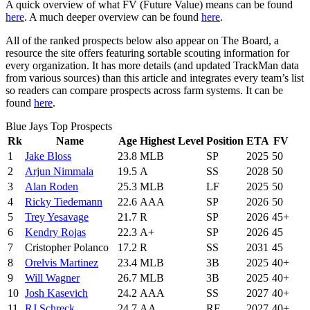
A quick overview of what FV (Future Value) means can be found
here
. A much deeper overview can be found
here
.
All of the ranked prospects below also appear on The Board, a
resource the site offers featuring sortable scouting information for
every organization. It has more details (and updated TrackMan data
from various sources) than this article and integrates every team’s list
so readers can compare prospects across farm systems. It can be
found
here
.
Blue Jays Top Prospects
Rk
Name
Age
Highest Level
Position
ETA
FV
1
Jake Bloss
23.8
MLB
SP
2025
50
2
Arjun Nimmala
19.5
A
SS
2028
50
3
Alan Roden
25.3
MLB
LF
2025
50
4
Ricky Tiedemann
22.6
AAA
SP
2026
50
5
Trey Yesavage
21.7
R
SP
2026
45+
6
Kendry Rojas
22.3
A+
SP
2026
45
7
Cristopher Polanco
17.2
R
SS
2031
45
8
Orelvis Martinez
23.4
MLB
3B
2025
40+
9
Will Wagner
26.7
MLB
3B
2025
40+
10
Josh Kasevich
24.2
AAA
SS
2027
40+
11
RJ Schreck
24.7
AA
RF
2027
40+