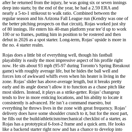
after he returned from the injury, he was going six or seven innings
deep into starts; by the end of the year, he had a 2.59 ERA and
nearly a 5-to-1 strikeout to walk ratio. Combined between the
regular season and his Arizona Fall League run (Kendry was one of
the better pitching prospects on that circuit), Rojas worked just shy
of 80 innings. He enters his 40-man platform year tee’d up to work
100 or so frames, putting him in position to be rostered and then
debut in 2026 as a spot starter. Long-term, Rojas’ upside is more in
the no. 4 starter realm.
Rojas does a little bit of everything well, though his fastball
playability is easily the most impressive aspect of his profile right
now. He sits about 93 mph (95-97 during Toronto’s Spring Breakout
game) with roughly average life, but he hides the ball well and
forces lots of awkward whiffs even when his heater is living in the
zone. Rojas’ slider has above-average length, but it breaks pretty
early and its angle doesn’t allow it to function as a chase pitch like
most sliders. Instead, it plays as a strike-getter. Rojas’ changeup
tends to live in more enticing locations, and his ability to locate it
consistently is advanced. He isn’t a command maestro, but
everything he throws lives in the zone with great frequency. Rojas’
delivery does have some shoulder crunch to it, but for the most part,
he fills out the build/athleticism/mechanical checklist of a starter, as
Rojas has a prototypical 6-foot-2 frame and a quick arm. He looks
like a backend starter right now and has a chance to develop into