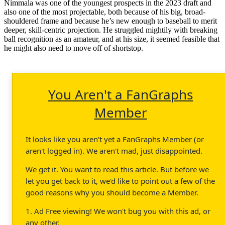
Nimmala was one of the youngest prospects in the 2023 draft and
also one of the most projectable, both because of his big, broad-
shouldered frame and because he’s new enough to baseball to merit
deeper, skill-centric projection. He struggled mightily with breaking
ball recognition as an amateur, and at his size, it seemed feasible that
he might also need to move off of shortstop.
You Aren't a FanGraphs
Member
It looks like you aren't yet a FanGraphs Member (or
aren't logged in). We aren't mad, just disappointed.
We get it. You want to read this article. But before we
let you get back to it, we'd like to point out a few of the
good reasons why you should become a Member.
1. Ad Free viewing! We won't bug you with this ad, or
any other.