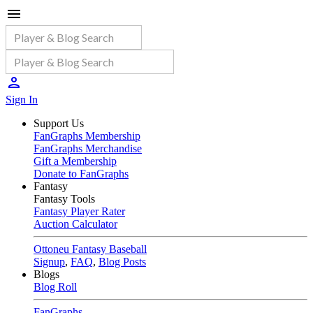
Sign In
Support Us
FanGraphs Membership
FanGraphs Merchandise
Gift a Membership
Donate to FanGraphs
Fantasy
Fantasy Tools
Fantasy Player Rater
Auction Calculator
Ottoneu Fantasy Baseball
Signup
,
FAQ
,
Blog Posts
Blogs
Blog Roll
FanGraphs