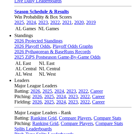
Live Daily Leaderboards
Season Schedule & Results
Win Probability & Box Scores
2025
,
2024
,
2023
,
2022
,
2021
,
2020
,
2019
AL Games
NL Games
Standings
2026 Projected Standings
2026 Playoff Odds
,
Playoff Odds Graphs
2026 Pythagorean & BaseRuns Records
2025 ZiPS Postseason Game-By-Game Odds
AL East
NL East
AL Central
NL Central
AL West
NL West
Leaders
Major League Leaders
Batting:
2026
,
2025
,
2024
,
2023
,
2022
,
Career
Pitching:
2026
,
2025
,
2024
,
2023
,
2022
,
Career
Fielding:
2026
,
2025
,
2024
,
2023
,
2022
,
Career
Major League Leaders - Rank
Batting:
Ranking Grid
,
Compare Players
,
Compare Stats
Pitching:
Ranking Grid
,
Compare Players
,
Compare Stats
Splits Leaderboards