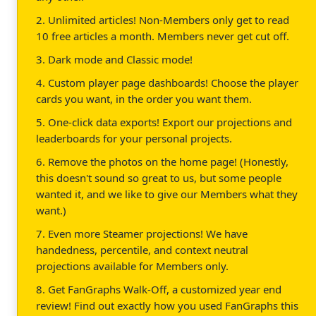
2. Unlimited articles! Non-Members only get to read
10 free articles a month. Members never get cut off.
3. Dark mode and Classic mode!
4. Custom player page dashboards! Choose the player
cards you want, in the order you want them.
5. One-click data exports! Export our projections and
leaderboards for your personal projects.
6. Remove the photos on the home page! (Honestly,
this doesn't sound so great to us, but some people
wanted it, and we like to give our Members what they
want.)
7. Even more Steamer projections! We have
handedness, percentile, and context neutral
projections available for Members only.
8. Get FanGraphs Walk-Off, a customized year end
review! Find out exactly how you used FanGraphs this