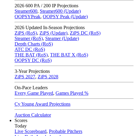
2026
600 PA / 200 IP Projections
Steamer600
,
Steamer600 (Update)
OOPSYPeak
,
OOPSY Peak (Update)
2026
Updated In-Season Projections
ZiPS (RoS)
,
ZiPS (Update)
,
ZiPS DC (RoS)
Steamer (RoS)
,
Steamer (Update)
Depth Charts (RoS)
ATC DC (RoS)
THE BAT (RoS)
,
THE BAT X (RoS)
OOPSY DC (RoS)
3-Year Projections
ZiPS
2027
,
ZiPS
2028
On-Pace Leaders
Every Game Played
,
Games Played %
Cy Young Award Projections
Auction Calculator
Scores
Today
Live Scoreboard
,
Probable Pitchers