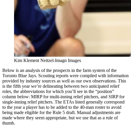
Kim Klement Neitzel-Imagn Images
Below is an analysis of the prospects in the farm system of the
Toronto Blue Jays. Scouting reports were compiled with information
provided by industry sources as well as our own observations. This
is the fifth year we’re delineating between two anticipated relief
roles, the abbreviations for which you’ll see in the “position”
column below: MIRP for multi-inning relief pitchers, and SIRP for
single-inning relief pitchers. The ETAs listed generally correspond
to the year a player has to be added to the 40-man roster to avoid
being made eligible for the Rule 5 draft. Manual adjustments are
made where they seem appropriate, but we use that as a rule of
thumb.