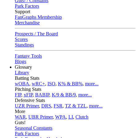
Guts! / Constants
Park Factors
Support
FanGraphs Membership
Merchandise
Prospects / The Board
Scores
Standings
Fantasy Tools
Blogs
Glossary
Library
Batting Stats
wOBA
,
wRC+
,
ISO
,
K% & BB%
,
more...
Pitching Stats
FIP
,
xFIP
,
BABIP
,
K/9 & BB/9
,
more...
Defensive Stats
UZR Primer
,
DRS
,
FSR
,
TZ & TZL
,
more...
More
WAR
,
UBR Primer
,
WPA
,
LI
,
Clutch
Guts!
Seasonal Constants
Park Factors