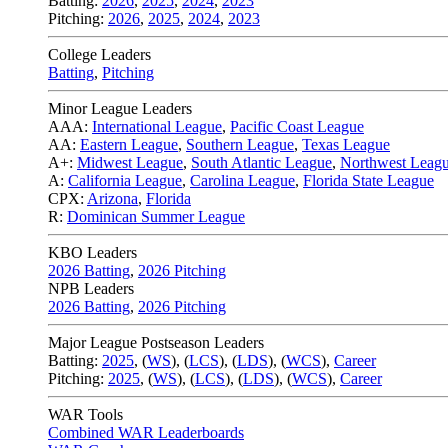
Batting:
2026
,
2025
,
2024
,
2023
Pitching:
2026
,
2025
,
2024
,
2023
College Leaders
Batting
,
Pitching
Minor League Leaders
AAA:
International League
,
Pacific Coast League
AA:
Eastern League
,
Southern League
,
Texas League
A+:
Midwest League
,
South Atlantic League
,
Northwest Leag
A:
California League
,
Carolina League
,
Florida State League
CPX:
Arizona
,
Florida
R:
Dominican Summer League
KBO Leaders
2026 Batting
,
2026 Pitching
NPB Leaders
2026 Batting
,
2026 Pitching
Major League Postseason Leaders
Batting:
2025
,
(
WS
)
,
(
LCS
)
,
(
LDS
), (
WCS
)
,
Career
Pitching:
2025
,
(
WS
)
,
(
LCS
)
,
(
LDS
)
,
(
WCS
)
,
Career
WAR Tools
Combined WAR Leaderboards