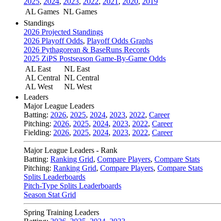
2025
,
2024
,
2023
,
2022
,
2021
,
2020
,
2019
AL Games
NL Games
Standings
2026 Projected Standings
2026 Playoff Odds
,
Playoff Odds Graphs
2026 Pythagorean & BaseRuns Records
2025 ZiPS Postseason Game-By-Game Odds
AL East
NL East
AL Central
NL Central
AL West
NL West
Leaders
Major League Leaders
Batting:
2026
,
2025
,
2024
,
2023
,
2022
,
Career
Pitching:
2026
,
2025
,
2024
,
2023
,
2022
,
Career
Fielding:
2026
,
2025
,
2024
,
2023
,
2022
,
Career
Major League Leaders - Rank
Batting:
Ranking Grid
,
Compare Players
,
Compare Stats
Pitching:
Ranking Grid
,
Compare Players
,
Compare Stats
Splits Leaderboards
Pitch-Type Splits Leaderboards
Season Stat Grid
Spring Training Leaders