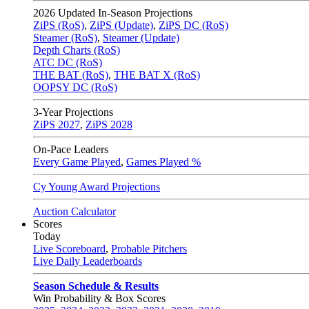
2026
Updated In-Season Projections
ZiPS (RoS)
,
ZiPS (Update)
,
ZiPS DC (RoS)
Steamer (RoS)
,
Steamer (Update)
Depth Charts (RoS)
ATC DC (RoS)
THE BAT (RoS)
,
THE BAT X (RoS)
OOPSY DC (RoS)
3-Year Projections
ZiPS
2027
,
ZiPS
2028
On-Pace Leaders
Every Game Played
,
Games Played %
Cy Young Award Projections
Auction Calculator
Scores
Today
Live Scoreboard
,
Probable Pitchers
Live Daily Leaderboards
Season Schedule & Results
Win Probability & Box Scores