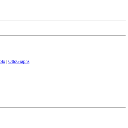
olo
|
OttoGraphs
|