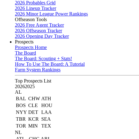
2026 Probables Grid
2026 Lineup Tracker
2026 Minor League Power Rankings
Offseason Tools
2026 Free Agent Tracker
2026 Offseason Tracker
2026 Opening Day Tracker
Prospects
Prospects Home
The Board
The Board: Scouting + Stats!
How To Use The Board: A Tutorial
Farm System Rankings
Top Prospects List
2026
2025
AL
BAL
CHW
ATH
BOS
CLE
HOU
NYY
DET
LAA
TBR
KCR
SEA
TOR
MIN
TEX
NL
ATL
CHC
ARI