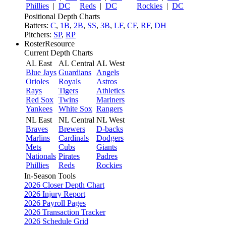
Phillies
|
DC
Reds
|
DC
Rockies
|
DC
Positional Depth Charts
Batters:
C
,
1B
,
2B
,
SS
,
3B
,
LF
,
CF
,
RF
,
DH
Pitchers:
SP
,
RP
RosterResource
Current Depth Charts
AL East
AL Central
AL West
Blue Jays
Guardians
Angels
Orioles
Royals
Astros
Rays
Tigers
Athletics
Red Sox
Twins
Mariners
Yankees
White Sox
Rangers
NL East
NL Central
NL West
Braves
Brewers
D-backs
Marlins
Cardinals
Dodgers
Mets
Cubs
Giants
Nationals
Pirates
Padres
Phillies
Reds
Rockies
In-Season Tools
2026 Closer Depth Chart
2026 Injury Report
2026 Payroll Pages
2026 Transaction Tracker
2026 Schedule Grid