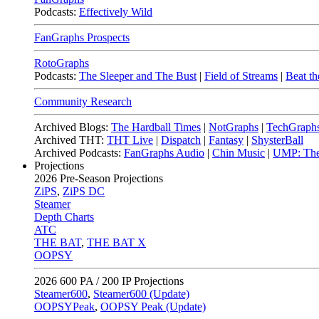
Podcasts:
Effectively Wild
FanGraphs Prospects
RotoGraphs
Podcasts:
The Sleeper and The Bust
|
Field of Streams
|
Beat th
Community Research
Archived Blogs:
The Hardball Times
|
NotGraphs
|
TechGraph
Archived THT:
THT Live
|
Dispatch
|
Fantasy
|
ShysterBall
Archived Podcasts:
FanGraphs Audio
|
Chin Music
|
UMP: The
Projections
2026
Pre-Season Projections
ZiPS
,
ZiPS DC
Steamer
Depth Charts
ATC
THE BAT
,
THE BAT X
OOPSY
2026
600 PA / 200 IP Projections
Steamer600
,
Steamer600 (Update)
OOPSYPeak
,
OOPSY Peak (Update)