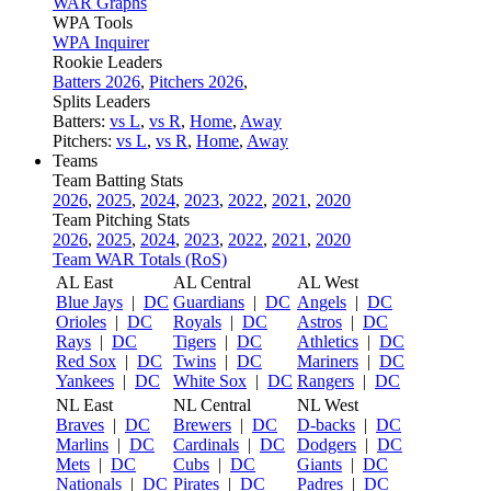
WAR Graphs
WPA Tools
WPA Inquirer
Rookie Leaders
Batters 2026
,
Pitchers 2026
,
Splits Leaders
Batters:
vs L
,
vs R
,
Home
,
Away
Pitchers:
vs L
,
vs R
,
Home
,
Away
Teams
Team Batting Stats
2026
,
2025
,
2024
,
2023
,
2022
,
2021
,
2020
Team Pitching Stats
2026
,
2025
,
2024
,
2023
,
2022
,
2021
,
2020
Team WAR Totals (RoS)
AL East
AL Central
AL West
Blue Jays
|
DC
Guardians
|
DC
Angels
|
DC
Orioles
|
DC
Royals
|
DC
Astros
|
DC
Rays
|
DC
Tigers
|
DC
Athletics
|
DC
Red Sox
|
DC
Twins
|
DC
Mariners
|
DC
Yankees
|
DC
White Sox
|
DC
Rangers
|
DC
NL East
NL Central
NL West
Braves
|
DC
Brewers
|
DC
D-backs
|
DC
Marlins
|
DC
Cardinals
|
DC
Dodgers
|
DC
Mets
|
DC
Cubs
|
DC
Giants
|
DC
Nationals
|
DC
Pirates
|
DC
Padres
|
DC