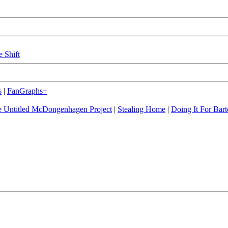
e Shift
s
|
FanGraphs+
 Untitled McDongenhagen Project
|
Stealing Home
|
Doing It For Bart