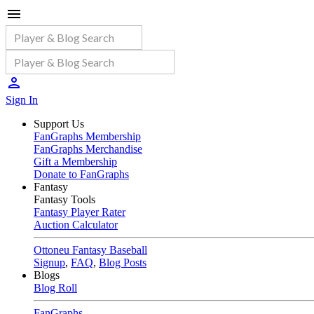
Sign In
Support Us
FanGraphs Membership
FanGraphs Merchandise
Gift a Membership
Donate to FanGraphs
Fantasy
Fantasy Tools
Fantasy Player Rater
Auction Calculator
Ottoneu Fantasy Baseball
Signup
,
FAQ
,
Blog Posts
Blogs
Blog Roll
FanGraphs