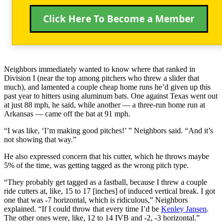
Click Here To Become a Member
Neighbors immediately wanted to know where that ranked in
Division I (near the top among pitchers who threw a slider that
much), and lamented a couple cheap home runs he’d given up this
past year to hitters using aluminum bats. One against Texas went out
at just 88 mph, he said, while another — a three-run home run at
Arkansas — came off the bat at 91 mph.
“I was like, ‘I’m making good pitches!’ ” Neighbors said. “And it’s
not showing that way.”
He also expressed concern that his cutter, which he throws maybe
5% of the time, was getting tagged as the wrong pitch type.
“They probably get tagged as a fastball, because I threw a couple
ride cutters at, like, 15 to 17 [inches] of induced vertical break. I got
one that was -7 horizontal, which is ridiculous,” Neighbors
explained. “If I could throw that every time I’d be
Kenley Jansen
.
The other ones were, like, 12 to 14 IVB and -2, -3 horizontal.”