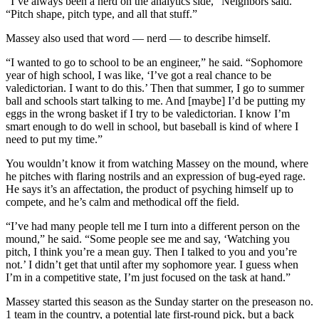
“I’ve always been a nerd on the analytics side,” Neighbors said.
“Pitch shape, pitch type, and all that stuff.”
Massey also used that word — nerd — to describe himself.
“I wanted to go to school to be an engineer,” he said. “Sophomore
year of high school, I was like, ‘I’ve got a real chance to be
valedictorian. I want to do this.’ Then that summer, I go to summer
ball and schools start talking to me. And [maybe] I’d be putting my
eggs in the wrong basket if I try to be valedictorian. I know I’m
smart enough to do well in school, but baseball is kind of where I
need to put my time.”
You wouldn’t know it from watching Massey on the mound, where
he pitches with flaring nostrils and an expression of bug-eyed rage.
He says it’s an affectation, the product of psyching himself up to
compete, and he’s calm and methodical off the field.
“I’ve had many people tell me I turn into a different person on the
mound,” he said. “Some people see me and say, ‘Watching you
pitch, I think you’re a mean guy. Then I talked to you and you’re
not.’ I didn’t get that until after my sophomore year. I guess when
I’m in a competitive state, I’m just focused on the task at hand.”
Massey started this season as the Sunday starter on the preseason no.
1 team in the country, a potential late first-round pick, but a back