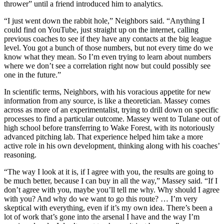
thrower” until a friend introduced him to analytics.
“I just went down the rabbit hole,” Neighbors said. “Anything I
could find on YouTube, just straight up on the internet, calling
previous coaches to see if they have any contacts at the big league
level. You got a bunch of those numbers, but not every time do we
know what they mean. So I’m even trying to learn about numbers
where we don’t see a correlation right now but could possibly see
one in the future.”
In scientific terms, Neighbors, with his voracious appetite for new
information from any source, is like a theoretician. Massey comes
across as more of an experimentalist, trying to drill down on specific
processes to find a particular outcome. Massey went to Tulane out of
high school before transferring to Wake Forest, with its notoriously
advanced pitching lab. That experience helped him take a more
active role in his own development, thinking along with his coaches’
reasoning.
“The way I look at it is, if I agree with you, the results are going to
be much better, because I can buy in all the way,” Massey said. “If I
don’t agree with you, maybe you’ll tell me why. Why should I agree
with you? And why do we want to go this route? … I’m very
skeptical with everything, even if it’s my own idea. There’s been a
lot of work that’s gone into the arsenal I have and the way I’m