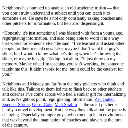
Neighbors has bumped up against an old academic truism — that
you don’t truly understand a subject until you can teach it to
someone else. He says he’s not only constantly asking coaches and
other pitchers for information, but he’s also dispensing it.
“Honestly, it’s just something I was blessed with from a young age,
regurgitating information, and also being able to word it in a way
that works for someone else,” he said. “I’ve learned and asked other
people for their mental cues. Like, maybe I don’t want that guy’s
slider, but I want to know what he’s doing when he’s throwing that
slider, or maybe his grip. Taking that all in, I’ll just draw on my
memory. Maybe what I’m teaching you isn’t working, but someone
taught me this. It didn’t work for me, but it could be the catalyst for
you.”
Neighbors and Massey are far from the only pitchers who think and
talk like this. Talking to them led me to flash back to other pitchers
and coaches I’ve come across who had a similar gift for internalizing
and, as Neighbors put it, regurgitating information.
Zac Gallen
,
Spencer Strider
,
Gerrit Cole
,
Matt Strahm
— the smart pitcher is
hardly a novel development. But the way they talk about the game is
changing. Especially younger guys, who came up in an environment
that was beyond the imagination of coaches and players at the turn
of the century.