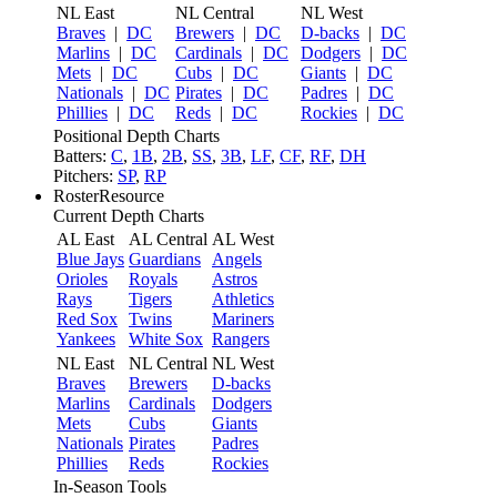
NL East
NL Central
NL West
Braves
|
DC
Brewers
|
DC
D-backs
|
DC
Marlins
|
DC
Cardinals
|
DC
Dodgers
|
DC
Mets
|
DC
Cubs
|
DC
Giants
|
DC
Nationals
|
DC
Pirates
|
DC
Padres
|
DC
Phillies
|
DC
Reds
|
DC
Rockies
|
DC
Positional Depth Charts
Batters:
C
,
1B
,
2B
,
SS
,
3B
,
LF
,
CF
,
RF
,
DH
Pitchers:
SP
,
RP
RosterResource
Current Depth Charts
AL East
AL Central
AL West
Blue Jays
Guardians
Angels
Orioles
Royals
Astros
Rays
Tigers
Athletics
Red Sox
Twins
Mariners
Yankees
White Sox
Rangers
NL East
NL Central
NL West
Braves
Brewers
D-backs
Marlins
Cardinals
Dodgers
Mets
Cubs
Giants
Nationals
Pirates
Padres
Phillies
Reds
Rockies
In-Season Tools