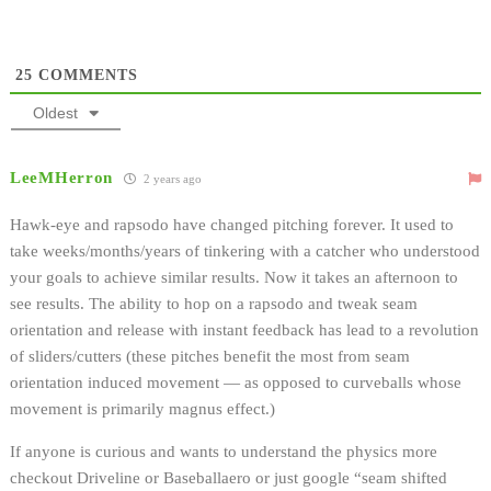
25
COMMENTS
Oldest
LeeMHerron
2 years ago
Hawk-eye and rapsodo have changed pitching forever. It used to
take weeks/months/years of tinkering with a catcher who understood
your goals to achieve similar results. Now it takes an afternoon to
see results. The ability to hop on a rapsodo and tweak seam
orientation and release with instant feedback has lead to a revolution
of sliders/cutters (these pitches benefit the most from seam
orientation induced movement — as opposed to curveballs whose
movement is primarily magnus effect.)
If anyone is curious and wants to understand the physics more
checkout Driveline or Baseballaero or just google “seam shifted