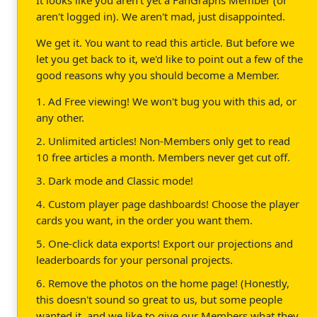
aren't logged in). We aren't mad, just disappointed.
We get it. You want to read this article. But before we
let you get back to it, we'd like to point out a few of the
good reasons why you should become a Member.
1. Ad Free viewing! We won't bug you with this ad, or
any other.
2. Unlimited articles! Non-Members only get to read
10 free articles a month. Members never get cut off.
3. Dark mode and Classic mode!
4. Custom player page dashboards! Choose the player
cards you want, in the order you want them.
5. One-click data exports! Export our projections and
leaderboards for your personal projects.
6. Remove the photos on the home page! (Honestly,
this doesn't sound so great to us, but some people
wanted it, and we like to give our Members what they