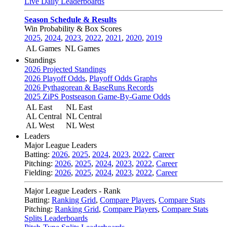
Live Daily Leaderboards
Season Schedule & Results
Win Probability & Box Scores
2025
,
2024
,
2023
,
2022
,
2021
,
2020
,
2019
AL Games
NL Games
Standings
2026 Projected Standings
2026 Playoff Odds
,
Playoff Odds Graphs
2026 Pythagorean & BaseRuns Records
2025 ZiPS Postseason Game-By-Game Odds
AL East
NL East
AL Central
NL Central
AL West
NL West
Leaders
Major League Leaders
Batting:
2026
,
2025
,
2024
,
2023
,
2022
,
Career
Pitching:
2026
,
2025
,
2024
,
2023
,
2022
,
Career
Fielding:
2026
,
2025
,
2024
,
2023
,
2022
,
Career
Major League Leaders - Rank
Batting:
Ranking Grid
,
Compare Players
,
Compare Stats
Pitching:
Ranking Grid
,
Compare Players
,
Compare Stats
Splits Leaderboards