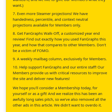
want.)
7. Even more Steamer projections! We have
handedness, percentile, and context neutral
projections available for Members only.
8. Get FanGraphs Walk-Off, a customized year end
review! Find out exactly how you used FanGraphs this
year, and how that compares to other Members. Don't
be a victim of FOMO.
9. A weekly mailbag column, exclusively for Members.
10. Help support FanGraphs and our entire staff! Our
Members provide us with critical resources to improve
the site and deliver new features!
We hope you'll consider a Membership today, for
yourself or as a gift! And we realize this has been an
awfully long sales pitch, so we've also removed all the
other ads in this article. We didn't want to overdo it.