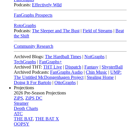
Podcasts:
Effectively Wild
FanGraphs Prospects
RotoGraphs
Podcasts:
The Sleeper and The Bust
|
Field of Streams
|
Beat
the Shift
Community Research
Archived Blogs:
The Hardball Times
|
NotGraphs
|
TechGraphs
|
FanGraphs+
Archived THT:
THT Live
|
Dispatch
|
Fantasy
|
ShysterBall
Archived Podcasts:
FanGraphs Audio
|
Chin Music
|
UMP:
The Untitled McDongenhagen Project
|
Stealing Home
|
Doing It For Bartolo
|
OttoGraphs
|
Projections
2026
Pre-Season Projections
ZiPS
,
ZiPS DC
Steamer
Depth Charts
ATC
THE BAT
,
THE BAT X
OOPSY