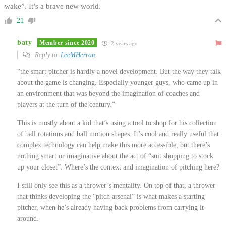
wake”. It’s a brave new world.
21
baty
Member since 2020
2 years ago
Reply to
LeeMHerron
“the smart pitcher is hardly a novel development. But the way they talk
about the game is changing. Especially younger guys, who came up in
an environment that was beyond the imagination of coaches and
players at the turn of the century.”
This is mostly about a kid that’s using a tool to shop for his collection
of ball rotations and ball motion shapes. It’s cool and really useful that
complex technology can help make this more accessible, but there’s
nothing smart or imaginative about the act of “suit shopping to stock
up your closet”. Where’s the context and imagination of pitching here?
I still only see this as a thrower’s mentality. On top of that, a thrower
that thinks developing the “pitch arsenal” is what makes a starting
pitcher, when he’s already having back problems from carrying it
around.