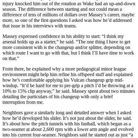
injury knocked him out of the rotation as Wake had an up-and-down
season. The difference between starting and not could mean a
difference of tens of millions of dollars over Massey’s career, maybe
more, so one of the first questions I asked was how he’d addressed
that issue in his interviews with teams.
Massey expressed confidence in his ability to start: “I think my
arsenal holds up as a starter,” he said. “The one thing I have to get
more consistent with is the changeup and/or splitter, depending on
which route I want to go with that, but I think I’ll have time to work
on that.”
From there, he explained why a more pedagogical minor league
environment might help him refine his offspeed stuff and explained
how he’s comfortable applying his Vulcan changeup grip mid-
windup. “It’d be hard for me to pre-grip a pitch I’d be throwing at a
10% to 15% clip anyway,” he said. Massey spent about two minutes
detailing the particulars of his changeup with only a brief
interruption from me.
Neighbors gave a similarly long and detailed answer when I asked
how he’d developed his slider. It’s not just about the slider, he said.
It’s about how the pitch tunnels with his fastball, which began as a
two-seamer at about 2,600 rpm with a lower arm angle and evolved
into his current four-seamer. Neighbors said he started out as just “a