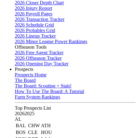
2026 Closer Depth Chart
2026 Injury Report
2026 Payroll Pages
2026 Transaction Tracker
2026 Schedule Grid
2026 Probables Grid
2026 Lineup Tracker
2026 Minor League Power Rankings
Offseason Tools
2026 Free Agent Tracker
2026 Offseason Tracker
2026 Opening Day Tracker
Prospects
Prospects Home
The Board
The Board: Scouting + Stats!
How To Use The Board: A Tutorial
Farm System Rankings
Top Prospects List
2026
2025
AL
BAL
CHW
ATH
BOS
CLE
HOU