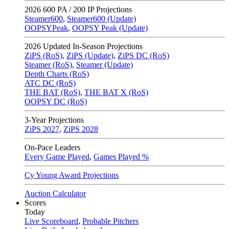
2026
600 PA / 200 IP Projections
Steamer600
,
Steamer600 (Update)
OOPSYPeak
,
OOPSY Peak (Update)
2026
Updated In-Season Projections
ZiPS (RoS)
,
ZiPS (Update)
,
ZiPS DC (RoS)
Steamer (RoS)
,
Steamer (Update)
Depth Charts (RoS)
ATC DC (RoS)
THE BAT (RoS)
,
THE BAT X (RoS)
OOPSY DC (RoS)
3-Year Projections
ZiPS
2027
,
ZiPS
2028
On-Pace Leaders
Every Game Played
,
Games Played %
Cy Young Award Projections
Auction Calculator
Scores
Today
Live Scoreboard
,
Probable Pitchers