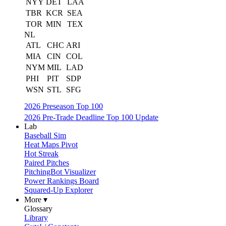
NYY
DET
LAA
TBR
KCR
SEA
TOR
MIN
TEX
NL
ATL
CHC
ARI
MIA
CIN
COL
NYM
MIL
LAD
PHI
PIT
SDP
WSN
STL
SFG
2026 Preseason Top 100
2026 Pre-Trade Deadline Top 100 Update
Lab
Baseball Sim
Heat Maps Pivot
Hot Streak
Paired Pitches
PitchingBot Visualizer
Power Rankings Board
Squared-Up Explorer
More ▾
Glossary
Library