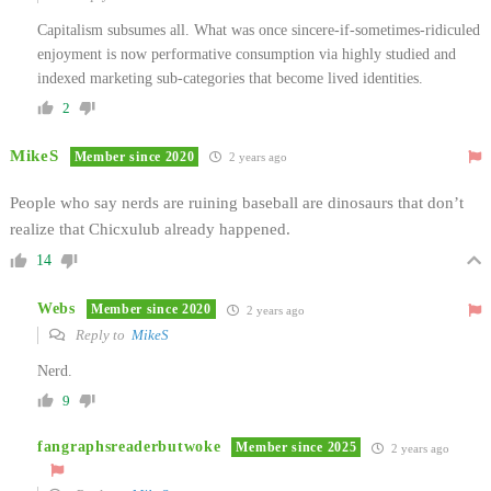
Capitalism subsumes all. What was once sincere-if-sometimes-ridiculed
enjoyment is now performative consumption via highly studied and
indexed marketing sub-categories that become lived identities.
2
MikeS
Member since 2020
2 years ago
People who say nerds are ruining baseball are dinosaurs that don’t
realize that Chicxulub already happened.
14
Webs
Member since 2020
2 years ago
Reply to
MikeS
Nerd.
9
fangraphsreaderbutwoke
Member since 2025
2 years ago