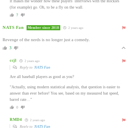
It makes me wonder how these players’ interviews with the Rockies
(for example) go. Oh, to be a fly on the wall.
7
NATS Fan
Member since 2018
2 years ago
Revenge of the nerds is no longer just a comedy.
3
ccjl
2 years ago
Reply to
NATS Fan
Are all baseball players as good as you?
“Actually, using modern statistical analysis, that question is easier to
answer than ever before! You see, based on my measured bat speed,
barrel rate…”
0
RMD4
2 years ago
Reply to
NATS Fan