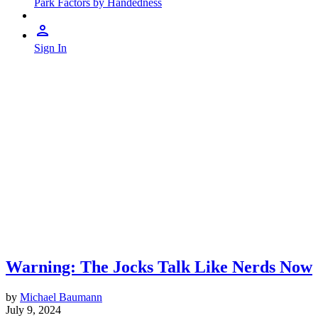
Park Factors by Handedness
Sign In
Warning: The Jocks Talk Like Nerds Now
by
Michael Baumann
July 9, 2024