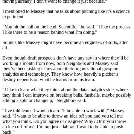
moving already. I don’t want to change it just because.”
I mentioned to Massey that he talks about pitching like it’s a science
experiment.
“You hit the nail on the head. Scientific,” he said. “I like the process.
I like there to be a reason behind what I’m doing.”
Sounds like Massey might have become an engineer, of sorts, after
all.
Even though draft prospects don’t have any say in where they’ll be
working a month from now, both Neighbors and Massey said
they’ve been asking teams about their organizational grasp on
analytics and technology. They know how heavily a pitcher’s
destiny depends on what he learns from his team.
“I like to learn what they think about the data analytics side, where
they think I can improve on breaking balls, fastballs, maybe possibly
adding a split or changeup,” Neighbors said.
“I’ve told teams I want a team I’ll be able to work with,” Massey
said. “I want to be able to throw an idea off you and you tell me
what you think. Do you agree or disagree? Why? Or if you throw
an idea off of me, I’m not just a lab rat. I want to be able to push
back.”