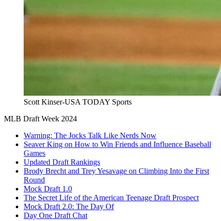
Scott Kinser-USA TODAY Sports
MLB Draft Week 2024
Warning: The Jocks Talk Like Nerds Now
Seaver King on How to Win Friends and Influence Baseball
Games
Updated Draft Rankings
Brody Brecht and Trey Yesavage on Climbing Into the First
Round
Mock Draft 1.0
The Secret Life of the American Teenage Draft Prospect
Mock Draft 2.0: The Day Of
Day One Draft Chat