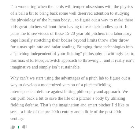
I’m wondering when the nerds will temper obsessions with the physics
of a ball a bit to bring back some well deserved attention to studying
the physiology of the human body… to figure out a way to make these
kids great pitchers without them having to tear their bodies apart. It
pains me to see videos of these 15-20 year old pitchers in a laboratory
cage literally stretching their bodies beyond limits throw after throw
for a max spin rate and radar reading. Bringing these technologies into
a
“pitching independent of your fielding” philosophy unwittingly led to
this m
ax effort/torque/twitch approach to throwing… and it really isn’t
imaginative and simply isn’t sustainable.
Why can’t we start using the advantages of a pitch lab to figure out a
way to develop a modernized version of a pitcher/fielding
interdependent
defense against hitting philosophy and approach. We
can push back a bit to save the life of a
pitcher’s body by utilizing
fielding defense
. That’s the imagination and smart pitcher I’d like to
see… a little of the pre 20th century and a little of the post 20th
century.
1