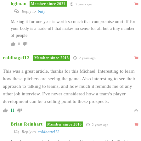
hglman
Member since 2021
2 years ago
Reply to
baty
Making it for one year is worth so much that compromise on stuff for
your body is a trade-off that makes no sense for all but a tiny number
of people.
0
coldbagel12
Member since 2018
2 years ago
This was a great article, thanks for this Michael. Interesting to learn
how these pitchers are seeing the game. Also interesting to see their
approach to talking to teams, and how much it reminds me of any
other job interview. I’ve never considered how a team’s player
development can be a selling point to these prospects.
11
Brian Reinhart
Member since 2016
2 years ago
Reply to
coldbagel12