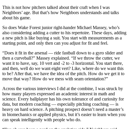
This is not how pitchers talked about their craft when I was
Neighbors’ age. But that’s how Neighbors understands and talks
about his game.
So does Wake Forest junior right-hander Michael Massey, who’s
also considering adding a cutter to his repertoire. These days, adding
a new pitch is like buying a suit. You start with measurements as a
starting point, and only then can you adjust for fit and feel.
“Does it fit in the arsenal — ride fastball down to a gyro slider and
then a curveball?” Massey explained. “If we throw the cutter, we
want it to have, say, 10 vert and -2 to -3 horizontal. You start there,
and then, well do we want eight vert? Like, where do we want this
to be? After that, we have the idea of the pitch. How do we get it to
move that way? How do we mess with seam orientation?”
Across the various interviews I did at the combine, I was struck by
how many players expressed an academic interest in math and
science. Every ballplayer has his own tolerance of and curiosity for
data, but modern coaching — especially pitching coaching — is
heavy on hard science. A pitching prospect doesn’t need a master’s
in biomechanics or applied physics, but it’s easier to learn when you
can speak intelligently with people who do.