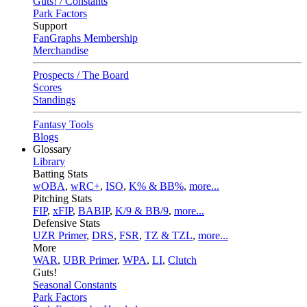
Guts! / Constants
Park Factors
Support
FanGraphs Membership
Merchandise
Prospects / The Board
Scores
Standings
Fantasy Tools
Blogs
Glossary
Library
Batting Stats
wOBA
,
wRC+
,
ISO
,
K% & BB%
,
more...
Pitching Stats
FIP
,
xFIP
,
BABIP
,
K/9 & BB/9
,
more...
Defensive Stats
UZR Primer
,
DRS
,
FSR
,
TZ & TZL
,
more...
More
WAR
,
UBR Primer
,
WPA
,
LI
,
Clutch
Guts!
Seasonal Constants
Park Factors