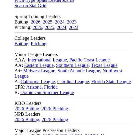
Pitch-Type Splits Leaderboards
Season Stat Grid
Spring Training Leaders
Batting:
2026
,
2025
,
2024
,
2023
Pitching:
2026
,
2025
,
2024
,
2023
College Leaders
Batting
,
Pitching
Minor League Leaders
AAA:
International League
,
Pacific Coast League
AA:
Eastern League
,
Southern League
,
Texas League
A+:
Midwest League
,
South Atlantic League
,
Northwest
League
A:
California League
,
Carolina League
,
Florida State League
CPX:
Arizona
,
Florida
R:
Dominican Summer League
KBO Leaders
2026 Batting
,
2026 Pitching
NPB Leaders
2026 Batting
,
2026 Pitching
Major League Postseason Leaders