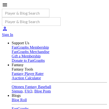
Sign In
Support Us
FanGraphs Membership
FanGraphs Merchandise
Gift a Membership
Donate to FanGraphs
Fantasy
Fantasy Tools
Fantasy Player Rater
Auction Calculator
Ottoneu Fantasy Baseball
Signup
,
FAQ
,
Blog Posts
Blogs
Blog Roll
FanGraphs