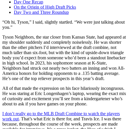
Day One Recap
On the Origin of High Draft Picks
Day Two and Three Roundup
“Oh hi, Tyson,” I said, slightly startled. “We were just talking about
you.”
Tyson Neighbors, the star closer from Kansas State, had appeared at
my shoulder suddenly and completely noiselessly. He was shorter
than the other pitchers I’d interviewed at the draft combine, not
much taller than six-foot, but with the kind of upside-down triangle
body you’d expect from someone who’d been a standout linebacker
in high school. In 2023, his sophomore season at K-State,
Neighbors had struck out nearly two batters an inning and won All-
America honors for holding opponents to a .135 batting average.
He’s one of the top reliever prospects in this year’s draft.
All of that made the expression on his face hilariously incongruous.
He was staring at Eric Longenhagen’s laptop, wearing the exact mix
of curiosity and excitement you’ll see from a kindergartener who’s
about to ask if you have games on your phone.
I don’t really go to the MLB Draft Combine to watch the players
work out
. That’s what Eric is there for, and Travis Ice. I was there
because, throughout the course of the week, prospects are made