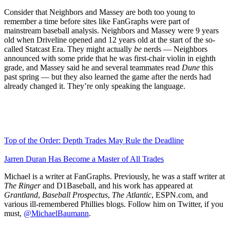
Consider that Neighbors and Massey are both too young to
remember a time before sites like FanGraphs were part of
mainstream baseball analysis. Neighbors and Massey were 9 years
old when Driveline opened and 12 years old at the start of the so-
called Statcast Era. They might actually
be
nerds — Neighbors
announced with some pride that he was first-chair violin in eighth
grade, and Massey said he and several teammates read
Dune
this
past spring — but they also learned the game after the nerds had
already changed it. They’re only speaking the language.
Top of the Order: Depth Trades May Rule the Deadline
Jarren Duran Has Become a Master of All Trades
Michael is a writer at FanGraphs. Previously, he was a staff writer at
The Ringer
and D1Baseball, and his work has appeared at
Grantland
,
Baseball Prospectus
,
The Atlantic
, ESPN.com, and
various ill-remembered Phillies blogs. Follow him on Twitter, if you
must,
@MichaelBaumann
.