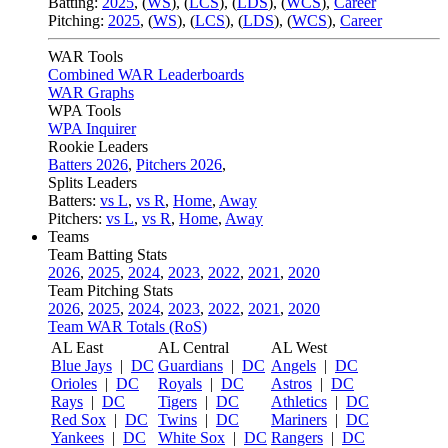
Batting:
2025
,
(
WS
)
,
(
LCS
)
,
(
LDS
), (
WCS
)
,
Career
Pitching:
2025
,
(
WS
)
,
(
LCS
)
,
(
LDS
)
,
(
WCS
)
,
Career
WAR Tools
Combined WAR Leaderboards
WAR Graphs
WPA Tools
WPA Inquirer
Rookie Leaders
Batters 2026
,
Pitchers 2026
,
Splits Leaders
Batters:
vs L
,
vs R
,
Home
,
Away
Pitchers:
vs L
,
vs R
,
Home
,
Away
Teams
Team Batting Stats
2026
,
2025
,
2024
,
2023
,
2022
,
2021
,
2020
Team Pitching Stats
2026
,
2025
,
2024
,
2023
,
2022
,
2021
,
2020
Team WAR Totals (RoS)
AL East
AL Central
AL West
Blue Jays
|
DC
Guardians
|
DC
Angels
|
DC
Orioles
|
DC
Royals
|
DC
Astros
|
DC
Rays
|
DC
Tigers
|
DC
Athletics
|
DC
Red Sox
|
DC
Twins
|
DC
Mariners
|
DC
Yankees
|
DC
White Sox
|
DC
Rangers
|
DC