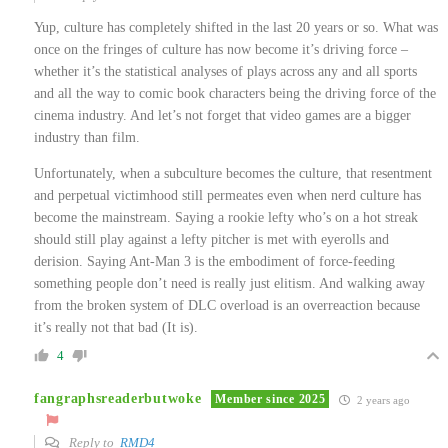
Yup, culture has completely shifted in the last 20 years or so. What was
once on the fringes of culture has now become it’s driving force –
whether it’s the statistical analyses of plays across any and all sports
and all the way to comic book characters being the driving force of the
cinema industry. And let’s not forget that video games are a bigger
industry than film.
Unfortunately, when a subculture becomes the culture, that resentment
and perpetual victimhood still permeates even when nerd culture has
become the mainstream. Saying a rookie lefty who’s on a hot streak
should still play against a lefty pitcher is met with eyerolls and
derision. Saying Ant-Man 3 is the embodiment of force-feeding
something people don’t need is really just elitism. And walking away
from the broken system of DLC overload is an overreaction because
it’s really not that bad (It is).
4
fangraphsreaderbutwoke
Member since 2025
2 years ago
Reply to
RMD4