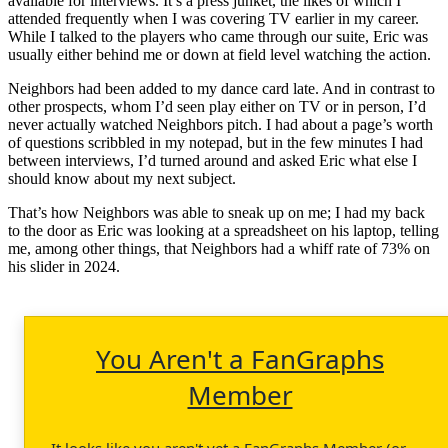
available for interviews. It’s a press junket, the likes of which I
attended frequently when I was covering TV earlier in my career.
While I talked to the players who came through our suite, Eric was
usually either behind me or down at field level watching the action.
Neighbors had been added to my dance card late. And in contrast to
other prospects, whom I’d seen play either on TV or in person, I’d
never actually watched Neighbors pitch. I had about a page’s worth
of questions scribbled in my notepad, but in the few minutes I had
between interviews, I’d turned around and asked Eric what else I
should know about my next subject.
That’s how Neighbors was able to sneak up on me; I had my back
to the door as Eric was looking at a spreadsheet on his laptop, telling
me, among other things, that Neighbors had a whiff rate of 73% on
his slider in 2024.
You Aren't a FanGraphs
Member
It looks like you aren't yet a FanGraphs Member (or