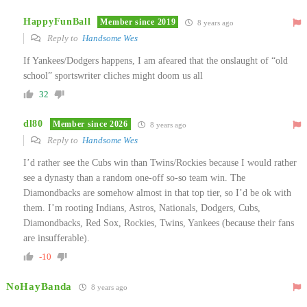
HappyFunBall
Member since 2019
8 years ago
Reply to
Handsome Wes
If Yankees/Dodgers happens, I am afeared that the onslaught of “old
school” sportswriter cliches might doom us all
32
dl80
Member since 2026
8 years ago
Reply to
Handsome Wes
I’d rather see the Cubs win than Twins/Rockies because I would rather
see a dynasty than a random one-off so-so team win. The
Diamondbacks are somehow almost in that top tier, so I’d be ok with
them. I’m rooting Indians, Astros, Nationals, Dodgers, Cubs,
Diamondbacks, Red Sox, Rockies, Twins, Yankees (because their fans
are insufferable).
-10
NoHayBanda
8 years ago