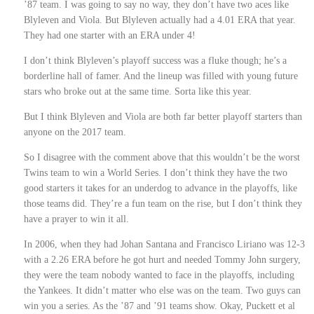
’87 team. I was going to say no way, they don’t have two aces like
Blyleven and Viola. But Blyleven actually had a 4.01 ERA that year.
They had one starter with an ERA under 4!
I don’t think Blyleven’s playoff success was a fluke though; he’s a
borderline hall of famer. And the lineup was filled with young future
stars who broke out at the same time. Sorta like this year.
But I think Blyleven and Viola are both far better playoff starters than
anyone on the 2017 team.
So I disagree with the comment above that this wouldn’t be the worst
Twins team to win a World Series. I don’t think they have the two
good starters it takes for an underdog to advance in the playoffs, like
those teams did. They’re a fun team on the rise, but I don’t think they
have a prayer to win it all.
In 2006, when they had Johan Santana and Francisco Liriano was 12-3
with a 2.26 ERA before he got hurt and needed Tommy John surgery,
they were the team nobody wanted to face in the playoffs, including
the Yankees. It didn’t matter who else was on the team. Two guys can
win you a series. As the ’87 and ’91 teams show. Okay, Puckett et al