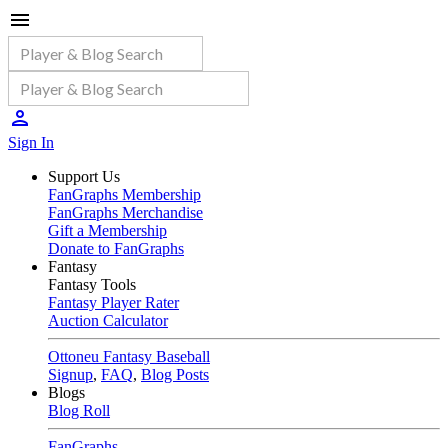
Sign In
Support Us
FanGraphs Membership
FanGraphs Merchandise
Gift a Membership
Donate to FanGraphs
Fantasy
Fantasy Tools
Fantasy Player Rater
Auction Calculator
Ottoneu Fantasy Baseball
Signup
,
FAQ
,
Blog Posts
Blogs
Blog Roll
FanGraphs