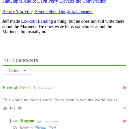
FanGraphs Audio: Dayn Perry Elevates the Conversation
Before You Vote, Some Other Things to Consider
Jeff made
Lookout Landing
a thing, but he does not still write there
about the Mariners. He does write here, sometimes about the
Mariners, but usually not.
143
COMMENTS
Oldest
Fireball Fred
8 years ago
This would not be the worst Twins team to win the World Series.
142
jasoellingson
8 years ago
Reply to
Fireball Fred