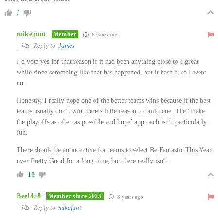
7
mikejunt
Member
8 years ago
Reply to
James
I’d vote yes for that reason if it had been anything close to a great
while since something like that has happened, but it hasn’t, so I went
no.
Honestly, I really hope one of the better teams wins because if the best
teams usually don’t win there’s little reason to build one. The ‘make
the playoffs as often as possible and hope’ approach isn’t particularly
fun.
There should be an incentive for teams to select Be Fantastic This Year
over Pretty Good for a long time, but there really isn’t.
13
Beel418
Member since 2025
8 years ago
Reply to
mikejunt