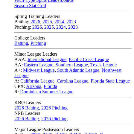
Pitch-Type Splits Leaderboards
Season Stat Grid
Spring Training Leaders
Batting:
2026
,
2025
,
2024
,
2023
Pitching:
2026
,
2025
,
2024
,
2023
College Leaders
Batting
,
Pitching
Minor League Leaders
AAA:
International League
,
Pacific Coast League
AA:
Eastern League
,
Southern League
,
Texas League
A+:
Midwest League
,
South Atlantic League
,
Northwest
League
A:
California League
,
Carolina League
,
Florida State League
CPX:
Arizona
,
Florida
R:
Dominican Summer League
KBO Leaders
2026 Batting
,
2026 Pitching
NPB Leaders
2026 Batting
,
2026 Pitching
Major League Postseason Leaders