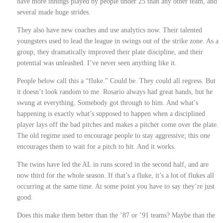
have more innings played by people under 25 than any other team, and
several made huge strides.
They also have new coaches and use analytics now. Their talented
youngsters used to lead the league in swings out of the strike zone. As a
group, they dramatically improved their plate discipline, and their
potential was unleashed. I’ve never seen anything like it.
People below call this a “fluke.” Could be. They could all regress. But
it doesn’t look random to me. Rosario always had great hands, but he
swung at everything. Somebody got through to him. And what’s
happening is exactly what’s supposed to happen when a disciplined
player lays off the bad pitches and makes a pitcher come over the plate.
The old regime used to encourage people to stay aggressive; this one
encourages them to wait for a pitch to hit. And it works.
The twins have led the AL in runs scored in the second half, and are
now third for the whole season. If that’s a fluke, it’s a lot of flukes all
occurring at the same time. At some point you have to say they’re just
good.
Does this make them better than the ’87 or ’91 teams? Maybe than the