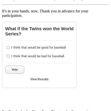
It’s in your hands, now. Thank you in advance for your
participation.
What if the Twins won the World
Series?
I think that would be good for baseball
I think that would be bad for baseball
Vote
View Results