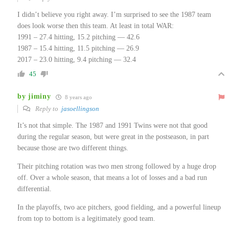
I didn’t believe you right away. I’m surprised to see the 1987 team
does look worse then this team. At least in total WAR:
1991 – 27.4 hitting, 15.2 pitching — 42.6
1987 – 15.4 hitting, 11.5 pitching — 26.9
2017 – 23.0 hitting, 9.4 pitching — 32.4
45
by jiminy
8 years ago
Reply to
jasoellingson
It’s not that simple. The 1987 and 1991 Twins were not that good
during the regular season, but were great in the postseason, in part
because those are two different things.
Their pitching rotation was two men strong followed by a huge drop
off. Over a whole season, that means a lot of losses and a bad run
differential.
In the playoffs, two ace pitchers, good fielding, and a powerful lineup
from top to bottom is a legitimately good team.