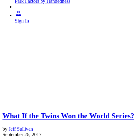
Park Factors by Handedness
Sign In
What If the Twins Won the World Series?
by
Jeff Sullivan
September 26, 2017