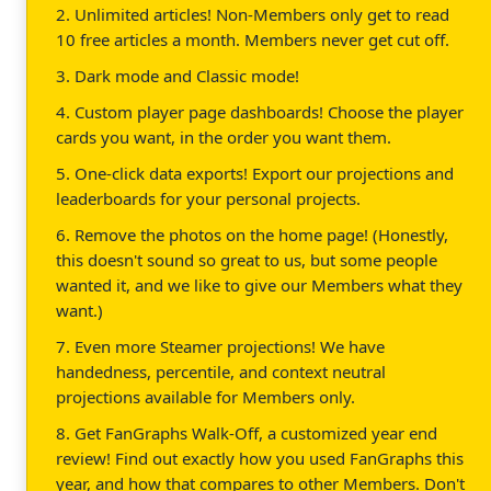
2. Unlimited articles! Non-Members only get to read
10 free articles a month. Members never get cut off.
3. Dark mode and Classic mode!
4. Custom player page dashboards! Choose the player
cards you want, in the order you want them.
5. One-click data exports! Export our projections and
leaderboards for your personal projects.
6. Remove the photos on the home page! (Honestly,
this doesn't sound so great to us, but some people
wanted it, and we like to give our Members what they
want.)
7. Even more Steamer projections! We have
handedness, percentile, and context neutral
projections available for Members only.
8. Get FanGraphs Walk-Off, a customized year end
review! Find out exactly how you used FanGraphs this
year, and how that compares to other Members. Don't