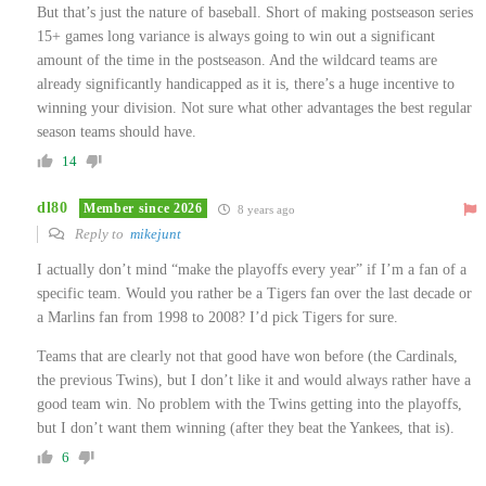
But that’s just the nature of baseball. Short of making postseason series
15+ games long variance is always going to win out a significant
amount of the time in the postseason. And the wildcard teams are
already significantly handicapped as it is, there’s a huge incentive to
winning your division. Not sure what other advantages the best regular
season teams should have.
14
dl80
Member since 2026
8 years ago
Reply to
mikejunt
I actually don’t mind “make the playoffs every year” if I’m a fan of a
specific team. Would you rather be a Tigers fan over the last decade or
a Marlins fan from 1998 to 2008? I’d pick Tigers for sure.
Teams that are clearly not that good have won before (the Cardinals,
the previous Twins), but I don’t like it and would always rather have a
good team win. No problem with the Twins getting into the playoffs,
but I don’t want them winning (after they beat the Yankees, that is).
6