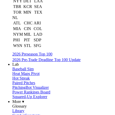
NYY
DET
LAA
TBR
KCR
SEA
TOR
MIN
TEX
NL
ATL
CHC
ARI
MIA
CIN
COL
NYM
MIL
LAD
PHI
PIT
SDP
WSN
STL
SFG
2026 Preseason Top 100
2026 Pre-Trade Deadline Top 100 Update
Lab
Baseball Sim
Heat Maps Pivot
Hot Streak
Paired Pitches
PitchingBot Visualizer
Power Rankings Board
Squared-Up Explorer
More ▾
Glossary
Library