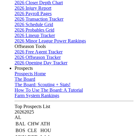
2026 Closer Depth Chart
2026 Injury Report
2026 Payroll Pages
2026 Transaction Tracker
2026 Schedule Grid
2026 Probables Grid
2026 Lineup Tracker
2026 Minor League Power Rankings
Offseason Tools
2026 Free Agent Tracker
2026 Offseason Tracker
2026 Opening Day Tracker
Prospects
Prospects Home
The Board
The Board: Scouting + Stats!
How To Use The Board: A Tutorial
Farm System Rankings
Top Prospects List
2026
2025
AL
BAL
CHW
ATH
BOS
CLE
HOU