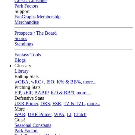
Guts! / Constants
Park Factors
Support
FanGraphs Membership
Merchandise
Prospects / The Board
Scores
Standings
Fantasy Tools
Blogs
Glossary
Library
Batting Stats
wOBA
,
wRC+
,
ISO
,
K% & BB%
,
more...
Pitching Stats
FIP
,
xFIP
,
BABIP
,
K/9 & BB/9
,
more...
Defensive Stats
UZR Primer
,
DRS
,
FSR
,
TZ & TZL
,
more...
More
WAR
,
UBR Primer
,
WPA
,
LI
,
Clutch
Guts!
Seasonal Constants
Park Factors