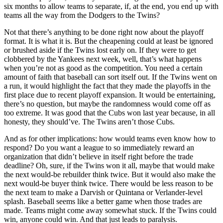
six months to allow teams to separate, if, at the end, you end up with
teams all the way from the Dodgers to the Twins?
Not that there’s anything to be done right now about the playoff
format. It is what it is. But the cheapening could at least be ignored
or brushed aside if the Twins lost early on. If they were to get
clobbered by the Yankees next week, well, that’s what happens
when you’re not as good as the competition. You need a certain
amount of faith that baseball can sort itself out. If the Twins went on
a run, it would highlight the fact that they made the playoffs in the
first place due to recent playoff expansion. It would be entertaining,
there’s no question, but maybe the randomness would come off as
too extreme. It was good that the Cubs won last year because, in all
honesty, they should’ve. The Twins aren’t those Cubs.
And as for other implications: how would teams even know how to
respond? Do you want a league to so immediately reward an
organization that didn’t believe in itself right before the trade
deadline? Oh, sure, if the Twins won it all, maybe that would make
the next would-be rebuilder think twice. But it would also make the
next would-be buyer think twice. There would be less reason to be
the next team to make a Darvish or Quintana or Verlander-level
splash. Baseball seems like a better game when those trades are
made. Teams might come away somewhat stuck. If the Twins could
win, anyone could win. And that just leads to paralysis.