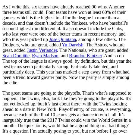
As I write this, six teams have already reached 90 wins. Another
three teams still could. Four teams have won at least 60% of their
games, which is the highest total for the league in more than a
decade, and that doesn’t include the Yankees, who have baseball’s
second-highest run differential. It also doesn’t include the Cubs,
who last year were one of the better teams in recent memory, and
who this year picked up
Jose Quintana
, among a few others. The
Dodgers, who are great, added
Yu Darvish
. The Astros, who are
great, added
Justin Verlander
. The Nationals, who are great, added
Sean Doolittle
,
Ryan Madson
, and
Brandon Kintzler
. And so on.
The top of the league is always good, by definition, but this year the
best teams seem particularly strong. Particularly talented, and
particularly deep. This year has marked a step away from what had
been a trend toward greater parity. Now the parity is simply among
the elite.
The great teams are going to the playoffs. That’s what’s supposed to
happen. The Twins, also, look like they’re going to the playoffs. It’s
not yet locked up, but it’s just about there, with the Twins looking
ahead to a date in New York. Playoff entry, of course, is everything,
because each of the final 10 teams gets a chance to win it all. It’s
inarguably true that the 2017 Twins could win the World Series in a
month. The question is, would that be a good thing or a bad thing?
It’s a question I’m actually posing to you, but not before I go over