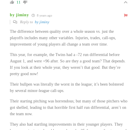
11
by jiminy
8 years ago
Reply to
by jiminy
The difference between quality over a whole season vs. just the
playoffs includes many other variables. Injuries, trades, call-ups,
improvement of young players all change a team over time.
This year, for example, the Twins had a -72 run differential before
August 1, and were +96 after. So are they a good team? That depends.
If you look at their whole year, they weren’t that good. But they’re
pretty good now!
Their bullpen was literally the worst in the league; it’s been bolstered
by several minor-league call-ups.
Their starting pitching was horrendous; but many of those pitchers who
got shelled, leading to that horrible first half run differential, aren’t on
the team now.
They also had startling improvements in their younger players. They