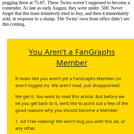
pegging them at 75-87. These Twins weren’t supposed to become a
contender. As late as early August, they were under .500. Never
forget that this team tentatively tried to buy, and then it immediately
sold, in response to a slump. The Twins’ own front office didn’t see
this coming.
You Aren't a FanGraphs
Member
It looks like you aren't yet a FanGraphs Member (or
aren't logged in). We aren't mad, just disappointed.
We get it. You want to read this article. But before we
let you get back to it, we'd like to point out a few of the
good reasons why you should become a Member.
1. Ad Free viewing! We won't bug you with this ad, or
any other.