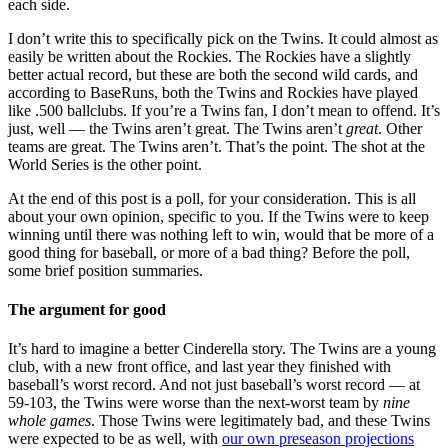
each side.
I don’t write this to specifically pick on the Twins. It could almost as
easily be written about the Rockies. The Rockies have a slightly
better actual record, but these are both the second wild cards, and
according to BaseRuns, both the Twins and Rockies have played
like .500 ballclubs. If you’re a Twins fan, I don’t mean to offend. It’s
just, well — the Twins aren’t great. The Twins aren’t
great
. Other
teams are great. The Twins aren’t. That’s the point. The shot at the
World Series is the other point.
At the end of this post is a poll, for your consideration. This is all
about your own opinion, specific to you. If the Twins were to keep
winning until there was nothing left to win, would that be more of a
good thing for baseball, or more of a bad thing? Before the poll,
some brief position summaries.
The argument for good
It’s hard to imagine a better Cinderella story. The Twins are a young
club, with a new front office, and last year they finished with
baseball’s worst record. And not just baseball’s worst record — at
59-103, the Twins were worse than the next-worst team by
nine
whole games
. Those Twins were legitimately bad, and these Twins
were expected to be as well, with
our own preseason projections