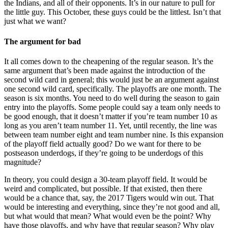
the Indians, and all of their opponents. It’s in our nature to pull for
the little guy. This October, these guys could be the littlest. Isn’t that
just what we want?
The argument for bad
It all comes down to the cheapening of the regular season. It’s the
same argument that’s been made against the introduction of the
second wild card in general; this would just be an argument against
one second wild card, specifically. The playoffs are one month. The
season is six months. You need to do well during the season to gain
entry into the playoffs. Some people could say a team only needs to
be good enough, that it doesn’t matter if you’re team number 10 as
long as you aren’t team number 11. Yet, until recently, the line was
between team number eight and team number nine. Is this expansion
of the playoff field actually good? Do we want for there to be
postseason underdogs, if they’re going to be underdogs of this
magnitude?
In theory, you could design a 30-team playoff field. It would be
weird and complicated, but possible. If that existed, then there
would be a chance that, say, the 2017 Tigers would win out. That
would be interesting and everything, since they’re not good and all,
but what would that mean? What would even be the point? Why
have those playoffs, and why have that regular season? Why play