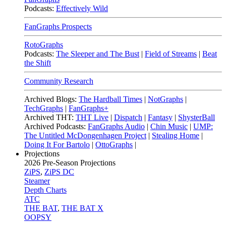
Podcasts:
Effectively Wild
FanGraphs Prospects
RotoGraphs
Podcasts:
The Sleeper and The Bust
|
Field of Streams
|
Beat
the Shift
Community Research
Archived Blogs:
The Hardball Times
|
NotGraphs
|
TechGraphs
|
FanGraphs+
Archived THT:
THT Live
|
Dispatch
|
Fantasy
|
ShysterBall
Archived Podcasts:
FanGraphs Audio
|
Chin Music
|
UMP:
The Untitled McDongenhagen Project
|
Stealing Home
|
Doing It For Bartolo
|
OttoGraphs
|
Projections
2026
Pre-Season Projections
ZiPS
,
ZiPS DC
Steamer
Depth Charts
ATC
THE BAT
,
THE BAT X
OOPSY