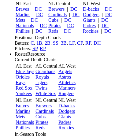
NL East
NL Central
NL West
Braves
|
DC
Brewers
|
DC
D-backs
|
DC
Marlins
|
DC
Cardinals
|
DC
Dodgers
|
DC
Mets
|
DC
Cubs
|
DC
Giants
|
DC
Nationals
|
DC
Pirates
|
DC
Padres
|
DC
Phillies
|
DC
Reds
|
DC
Rockies
|
DC
Positional Depth Charts
Batters:
C
,
1B
,
2B
,
SS
,
3B
,
LF
,
CF
,
RF
,
DH
Pitchers:
SP
,
RP
RosterResource
Current Depth Charts
AL East
AL Central
AL West
Blue Jays
Guardians
Angels
Orioles
Royals
Astros
Rays
Tigers
Athletics
Red Sox
Twins
Mariners
Yankees
White Sox
Rangers
NL East
NL Central
NL West
Braves
Brewers
D-backs
Marlins
Cardinals
Dodgers
Mets
Cubs
Giants
Nationals
Pirates
Padres
Phillies
Reds
Rockies
In-Season Tools