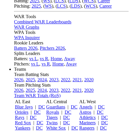
Batting:
2025
,
(
WS
)
,
(
LCS
)
,
(
LDS
), (
WCS
)
,
Career
Pitching:
2025
,
(
WS
)
,
(
LCS
)
,
(
LDS
)
,
(
WCS
)
,
Career
WAR Tools
Combined WAR Leaderboards
WAR Graphs
WPA Tools
WPA Inquirer
Rookie Leaders
Batters 2026
,
Pitchers 2026
,
Splits Leaders
Batters:
vs L
,
vs R
,
Home
,
Away
Pitchers:
vs L
,
vs R
,
Home
,
Away
Teams
Team Batting Stats
2026
,
2025
,
2024
,
2023
,
2022
,
2021
,
2020
Team Pitching Stats
2026
,
2025
,
2024
,
2023
,
2022
,
2021
,
2020
Team WAR Totals (RoS)
AL East
AL Central
AL West
Blue Jays
|
DC
Guardians
|
DC
Angels
|
DC
Orioles
|
DC
Royals
|
DC
Astros
|
DC
Rays
|
DC
Tigers
|
DC
Athletics
|
DC
Red Sox
|
DC
Twins
|
DC
Mariners
|
DC
Yankees
|
DC
White Sox
|
DC
Rangers
|
DC