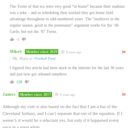
The Twins of that era were very good *at home* because their stadium
was a joke – and as scheduling then worked they got home field
advantage throughout in odd-numbered years. The “mediocre in the
regular season, good in the postseason” argument works for the ’06
Cards, but not the ’87 Twins.
-1
MikeS
Member since 2020
8 years ago
Reply to
Fireball Fred
I figured this article had been stuck in the internet for the last 30 years
and just now got released somehow.
120
James
Member since 2017
8 years ago
Although my vote is also based on the fact that I am a fan of the
Cleveland Indians, and I can’t separate that out of the equation. If I
weren’t, it would be a reluctant yes, but only if it happened every
once in a great while.