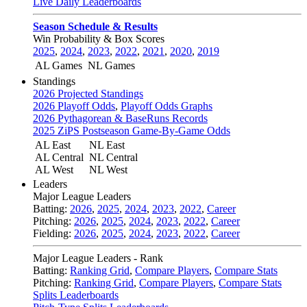
Live Daily Leaderboards
Season Schedule & Results
Win Probability & Box Scores
2025
,
2024
,
2023
,
2022
,
2021
,
2020
,
2019
AL Games
NL Games
Standings
2026 Projected Standings
2026 Playoff Odds
,
Playoff Odds Graphs
2026 Pythagorean & BaseRuns Records
2025 ZiPS Postseason Game-By-Game Odds
AL East
NL East
AL Central
NL Central
AL West
NL West
Leaders
Major League Leaders
Batting:
2026
,
2025
,
2024
,
2023
,
2022
,
Career
Pitching:
2026
,
2025
,
2024
,
2023
,
2022
,
Career
Fielding:
2026
,
2025
,
2024
,
2023
,
2022
,
Career
Major League Leaders - Rank
Batting:
Ranking Grid
,
Compare Players
,
Compare Stats
Pitching:
Ranking Grid
,
Compare Players
,
Compare Stats
Splits Leaderboards