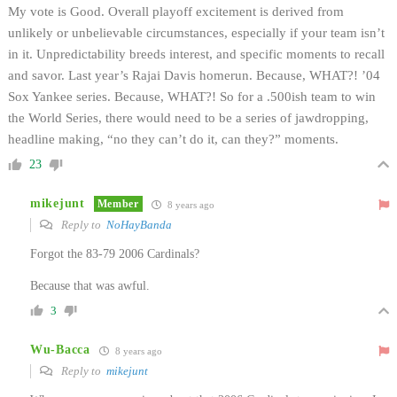
My vote is Good. Overall playoff excitement is derived from
unlikely or unbelievable circumstances, especially if your team isn’t
in it. Unpredictability breeds interest, and specific moments to recall
and savor. Last year’s Rajai Davis homerun. Because, WHAT?! ’04
Sox Yankee series. Because, WHAT?! So for a .500ish team to win
the World Series, there would need to be a series of jawdropping,
headline making, “no they can’t do it, can they?” moments.
23
mikejunt
Member
8 years ago
Reply to
NoHayBanda
Forgot the 83-79 2006 Cardinals?
Because that was awful.
3
Wu-Bacca
8 years ago
Reply to
mikejunt