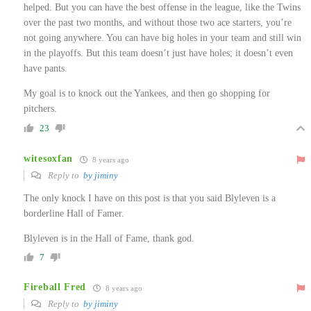
helped. But you can have the best offense in the league, like the Twins
over the past two months, and without those two ace starters, you’re
not going anywhere. You can have big holes in your team and still win
in the playoffs. But this team doesn’t just have holes; it doesn’t even
have pants.
My goal is to knock out the Yankees, and then go shopping for
pitchers.
23
witesoxfan
8 years ago
Reply to
by jiminy
The only knock I have on this post is that you said Blyleven is a
borderline Hall of Famer.
Blyleven is in the Hall of Fame, thank god.
7
Fireball Fred
8 years ago
Reply to
by jiminy