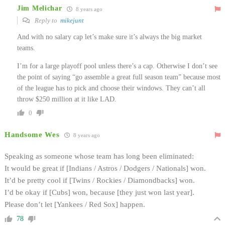
Jim Melichar
8 years ago
Reply to
mikejunt
And with no salary cap let’s make sure it’s always the big market
teams.
I’m for a large playoff pool unless there’s a cap. Otherwise I don’t see
the point of saying “go assemble a great full season team” because most
of the league has to pick and choose their windows. They can’t all
throw $250 million at it like LAD.
0
Handsome Wes
8 years ago
Speaking as someone whose team has long been eliminated:
It would be great if [Indians / Astros / Dodgers / Nationals] won.
It’d be pretty cool if [Twins / Rockies / Diamondbacks] won.
I’d be okay if [Cubs] won, because [they just won last year].
Please don’t let [Yankees / Red Sox] happen.
78