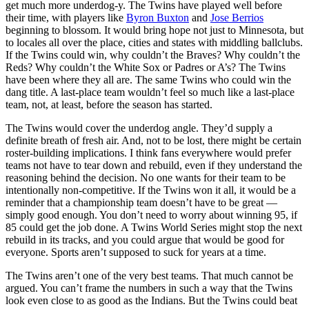
get much more underdog-y. The Twins have played well before
their time, with players like
Byron Buxton
and
Jose Berrios
beginning to blossom. It would bring hope not just to Minnesota, but
to locales all over the place, cities and states with middling ballclubs.
If the Twins could win, why couldn’t the Braves? Why couldn’t the
Reds? Why couldn’t the White Sox or Padres or A’s? The Twins
have been where they all are. The same Twins who could win the
dang title. A last-place team wouldn’t feel so much like a last-place
team, not, at least, before the season has started.
The Twins would cover the underdog angle. They’d supply a
definite breath of fresh air. And, not to be lost, there might be certain
roster-building implications. I think fans everywhere would prefer
teams not have to tear down and rebuild, even if they understand the
reasoning behind the decision. No one wants for their team to be
intentionally non-competitive. If the Twins won it all, it would be a
reminder that a championship team doesn’t have to be great —
simply good enough. You don’t need to worry about winning 95, if
85 could get the job done. A Twins World Series might stop the next
rebuild in its tracks, and you could argue that would be good for
everyone. Sports aren’t supposed to suck for years at a time.
The Twins aren’t one of the very best teams. That much cannot be
argued. You can’t frame the numbers in such a way that the Twins
look even close to as good as the Indians. But the Twins could beat