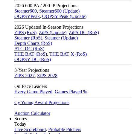
2026
600 PA / 200 IP Projections
Steamer600
,
Steamer600 (Update)
OOPSYPeak
,
OOPSY Peak (Update)
2026
Updated In-Season Projections
ZiPS (RoS)
,
ZiPS (Update)
,
ZiPS DC (RoS)
Steamer (RoS)
,
Steamer (Update)
Depth Charts (RoS)
ATC DC (RoS)
THE BAT (RoS)
,
THE BAT X (RoS)
OOPSY DC (RoS)
3-Year Projections
ZiPS
2027
,
ZiPS
2028
On-Pace Leaders
Every Game Played
,
Games Played %
Cy Young Award Projections
Auction Calculator
Scores
Today
Live Scoreboard
,
Probable Pitchers