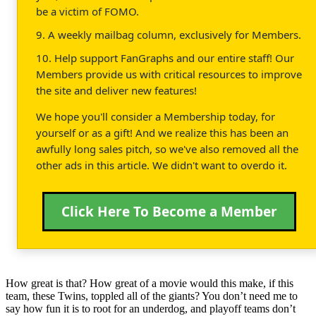
be a victim of FOMO.
9. A weekly mailbag column, exclusively for Members.
10. Help support FanGraphs and our entire staff! Our
Members provide us with critical resources to improve
the site and deliver new features!
We hope you'll consider a Membership today, for
yourself or as a gift! And we realize this has been an
awfully long sales pitch, so we've also removed all the
other ads in this article. We didn't want to overdo it.
Click Here To Become a Member
How great is that? How great of a movie would this make, if this
team, these Twins, toppled all of the giants? You don’t need me to
say how fun it is to root for an underdog, and playoff teams don’t