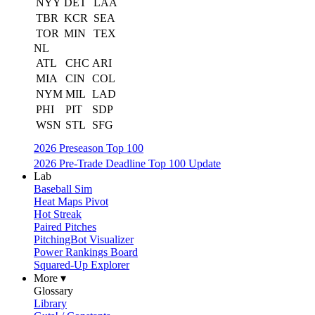
NYY
DET
LAA
TBR
KCR
SEA
TOR
MIN
TEX
NL
ATL
CHC
ARI
MIA
CIN
COL
NYM
MIL
LAD
PHI
PIT
SDP
WSN
STL
SFG
2026 Preseason Top 100
2026 Pre-Trade Deadline Top 100 Update
Lab
Baseball Sim
Heat Maps Pivot
Hot Streak
Paired Pitches
PitchingBot Visualizer
Power Rankings Board
Squared-Up Explorer
More ▾
Glossary
Library