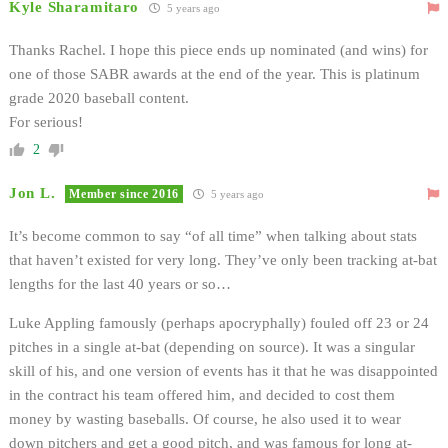
Kyle Sharamitaro
5 years ago
Thanks Rachel. I hope this piece ends up nominated (and wins) for
one of those SABR awards at the end of the year. This is platinum
grade 2020 baseball content.
For serious!
2
Jon L.
Member since 2016
5 years ago
It’s become common to say “of all time” when talking about stats
that haven’t existed for very long. They’ve only been tracking at-bat
lengths for the last 40 years or so…
Luke Appling famously (perhaps apocryphally) fouled off 23 or 24
pitches in a single at-bat (depending on source). It was a singular
skill of his, and one version of events has it that he was disappointed
in the contract his team offered him, and decided to cost them
money by wasting baseballs. Of course, he also used it to wear
down pitchers and get a good pitch, and was famous for long at-