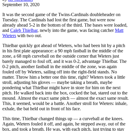
September 10, 2020
It was the second game of the Twins-Cardinals doubleheader on
Tuesday. The Cardinals had lost the first game, but were now
already ahead 5-2 in the bottom of the third. The bases were loaded,
and
Caleb Thielbar
, newly into the game, was facing catcher
Matt
Wieters
with two out.
Thielbar quickly got ahead of Wieters, who had been hit by a pitch
in his first plate appearance: a 90 mph fastball in the middle of the
zone, a 68 mph curveball on the outside corner that Wieters just
barely managed to foul off, and it was 0-2, advantage Thielbar. The
0-2 pitch, another fastball in the middle of the zone, was again
fouled off by Wieters, sailing off into the right-field stands. No
matter. Throw him a better one this time, right? Wieters took a little
stroll, adjusting his gloves — maybe taking a breath, maybe
pondering what Thielbar might have in store for him on the next
pitch. He walked back into the box, cocked the bat, stared out to the
mound. Almost the exact same pitch — almost the exact same result.
This, it seemed, would be a battle. Another stroll for Wieters: inhale,
exhale, the bat held out in front of his face.
This time, Thielbar changed things up — a curveball at the knees.
Again, Wieters fouled it off, and again, he stepped away, out of the
box, and took a breath. He was, with each pitch, just trying to stay