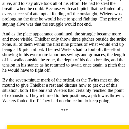
alive, and to stay alive took all of his effort. He had to steal the
breaths when he could. Because with each pitch that he fouled off,
every successful attempt at fending off the onslaught, Wieters was
prolonging the time he would have to spend fighting. The price of
staying alive was that the struggle would not end.
And as the plate appearance continued, the struggle became more
and more visible. Thielbar only threw three pitches outside the strike
zone, all of them within the first nine pitches of what would end up
being a 19-pitch at-bat. The rest Wieters had to foul off, the effort
showing in his ever more laborious swings and grimaces, the length
of his walks outside the zone, the depth of his deep breaths, and the
tension in his stance as he returned to await, once again, a pitch that
he would have to fight off.
By the seven-minute mark of the ordeal, as the Twins met on the
mound to give Thielbar a rest and discuss how to get out of this
situation, both Thielbar and Wieters had certainly reached the point
of exhaustion. They returned to their positions; a pitch was thrown;
Wieters fouled it off. They had no choice but to keep going.
***