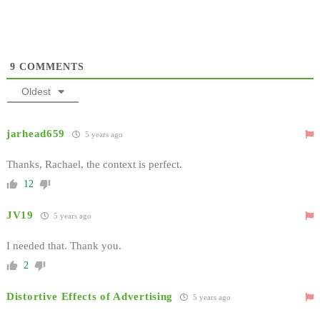
9
COMMENTS
Oldest
jarhead659
5 years ago
Thanks, Rachael, the context is perfect.
12
JV19
5 years ago
I needed that. Thank you.
2
Distortive Effects of Advertising
5 years ago