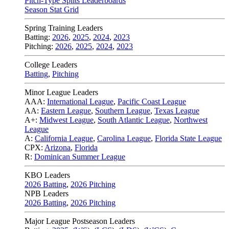
Pitch-Type Splits Leaderboards
Season Stat Grid
Spring Training Leaders
Batting:
2026
,
2025
,
2024
,
2023
Pitching:
2026
,
2025
,
2024
,
2023
College Leaders
Batting
,
Pitching
Minor League Leaders
AAA:
International League
,
Pacific Coast League
AA:
Eastern League
,
Southern League
,
Texas League
A+:
Midwest League
,
South Atlantic League
,
Northwest
League
A:
California League
,
Carolina League
,
Florida State League
CPX:
Arizona
,
Florida
R:
Dominican Summer League
KBO Leaders
2026 Batting
,
2026 Pitching
NPB Leaders
2026 Batting
,
2026 Pitching
Major League Postseason Leaders