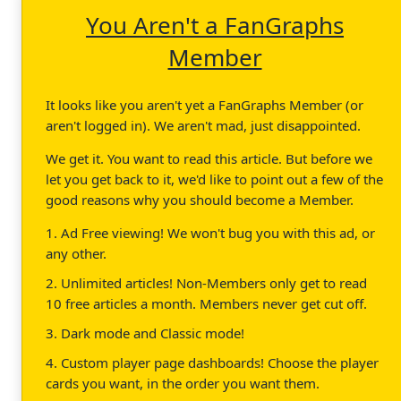
You Aren't a FanGraphs
Member
It looks like you aren't yet a FanGraphs Member (or
aren't logged in). We aren't mad, just disappointed.
We get it. You want to read this article. But before we
let you get back to it, we'd like to point out a few of the
good reasons why you should become a Member.
1. Ad Free viewing! We won't bug you with this ad, or
any other.
2. Unlimited articles! Non-Members only get to read
10 free articles a month. Members never get cut off.
3. Dark mode and Classic mode!
4. Custom player page dashboards! Choose the player
cards you want, in the order you want them.