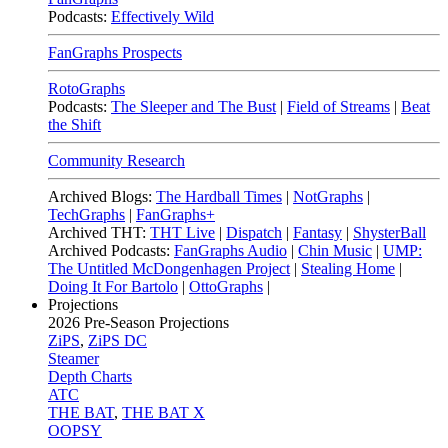
Podcasts:
Effectively Wild
FanGraphs Prospects
RotoGraphs
Podcasts:
The Sleeper and The Bust
|
Field of Streams
|
Beat
the Shift
Community Research
Archived Blogs:
The Hardball Times
|
NotGraphs
|
TechGraphs
|
FanGraphs+
Archived THT:
THT Live
|
Dispatch
|
Fantasy
|
ShysterBall
Archived Podcasts:
FanGraphs Audio
|
Chin Music
|
UMP:
The Untitled McDongenhagen Project
|
Stealing Home
|
Doing It For Bartolo
|
OttoGraphs
|
Projections
2026
Pre-Season Projections
ZiPS
,
ZiPS DC
Steamer
Depth Charts
ATC
THE BAT
,
THE BAT X
OOPSY