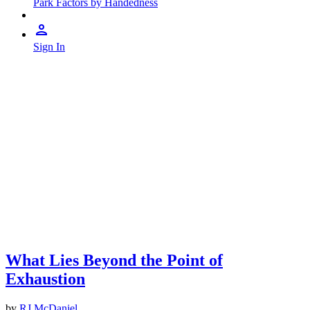
Park Factors by Handedness
Sign In
What Lies Beyond the Point of
Exhaustion
by
RJ McDaniel