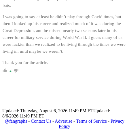
bats.
I was going to say at least he didn’t play through Covid times, but
then I looked up his career and realized much of it was during the
Great Depression, and he missed nearly two seasons later in his
career for military service during World War II. I guess many of us
were luckier than we realized to be living through the times we were
living in, until maybe we weren’t.
Thank you for the article.
2
Updated: Thursday, August 6, 2026 11:49 PM ET
Updated:
8/6/2026 11:49 PM ET
@fangraphs
-
Contact Us
-
Advertise
-
Terms of Service
-
Privacy
Policy