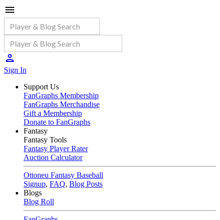
Sign In
Support Us
FanGraphs Membership
FanGraphs Merchandise
Gift a Membership
Donate to FanGraphs
Fantasy
Fantasy Tools
Fantasy Player Rater
Auction Calculator
Ottoneu Fantasy Baseball
Signup
,
FAQ
,
Blog Posts
Blogs
Blog Roll
FanGraphs