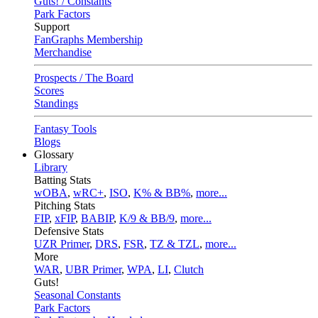
Guts! / Constants
Park Factors
Support
FanGraphs Membership
Merchandise
Prospects / The Board
Scores
Standings
Fantasy Tools
Blogs
Glossary
Library
Batting Stats
wOBA
,
wRC+
,
ISO
,
K% & BB%
,
more...
Pitching Stats
FIP
,
xFIP
,
BABIP
,
K/9 & BB/9
,
more...
Defensive Stats
UZR Primer
,
DRS
,
FSR
,
TZ & TZL
,
more...
More
WAR
,
UBR Primer
,
WPA
,
LI
,
Clutch
Guts!
Seasonal Constants
Park Factors