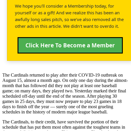
We hope you'll consider a Membership today, for
yourself or as a gift! And we realize this has been an
awfully long sales pitch, so we've also removed all the
other ads in this article. We didn't want to overdo it.
Click Here To Become a Member
The Cardinals returned to play after their COVID-19 outbreak on
August 15, almost a month ago. On only one day during the almost-
month that has followed did they not play at least one baseball
game; on many days, they played two. Yesterday marked their final
scheduled off-day until the end of the season. After playing 30
games in 25 days, they must now prepare to play 23 games in 18
days to finish off the year — surely one of the most grueling
schedules in the history of modern major league baseball.
The Cardinals, to their credit, have survived the portion of their
schedule that has put them most often against the toughest teams in