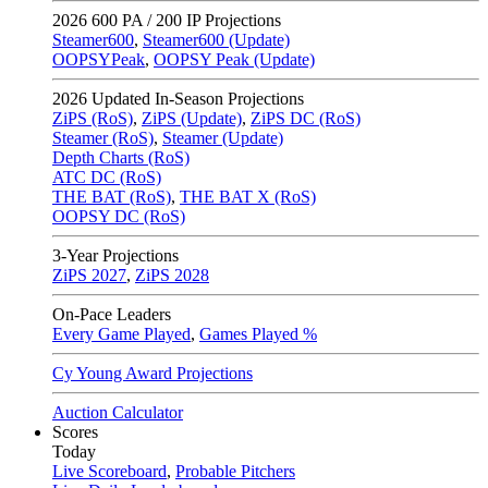
2026
600 PA / 200 IP Projections
Steamer600
,
Steamer600 (Update)
OOPSYPeak
,
OOPSY Peak (Update)
2026
Updated In-Season Projections
ZiPS (RoS)
,
ZiPS (Update)
,
ZiPS DC (RoS)
Steamer (RoS)
,
Steamer (Update)
Depth Charts (RoS)
ATC DC (RoS)
THE BAT (RoS)
,
THE BAT X (RoS)
OOPSY DC (RoS)
3-Year Projections
ZiPS
2027
,
ZiPS
2028
On-Pace Leaders
Every Game Played
,
Games Played %
Cy Young Award Projections
Auction Calculator
Scores
Today
Live Scoreboard
,
Probable Pitchers