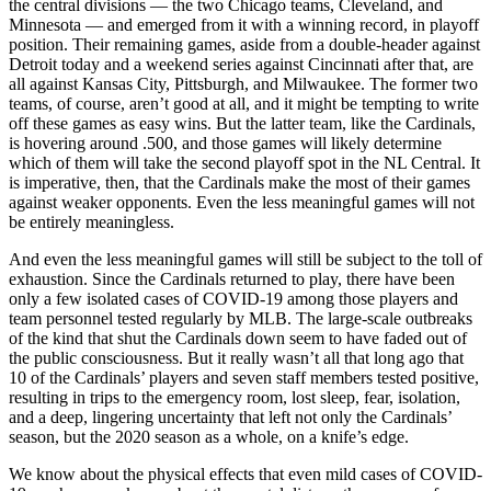
the central divisions — the two Chicago teams, Cleveland, and
Minnesota — and emerged from it with a winning record, in playoff
position. Their remaining games, aside from a double-header against
Detroit today and a weekend series against Cincinnati after that, are
all against Kansas City, Pittsburgh, and Milwaukee. The former two
teams, of course, aren’t good at all, and it might be tempting to write
off these games as easy wins. But the latter team, like the Cardinals,
is hovering around .500, and those games will likely determine
which of them will take the second playoff spot in the NL Central. It
is imperative, then, that the Cardinals make the most of their games
against weaker opponents. Even the less meaningful games will not
be entirely meaningless.
And even the less meaningful games will still be subject to the toll of
exhaustion. Since the Cardinals returned to play, there have been
only a few isolated cases of COVID-19 among those players and
team personnel tested regularly by MLB. The large-scale outbreaks
of the kind that shut the Cardinals down seem to have faded out of
the public consciousness. But it really wasn’t all that long ago that
10 of the Cardinals’ players and seven staff members tested positive,
resulting in trips to the emergency room, lost sleep, fear, isolation,
and a deep, lingering uncertainty that left not only the Cardinals’
season, but the 2020 season as a whole, on a knife’s edge.
We know about the physical effects that even mild cases of COVID-