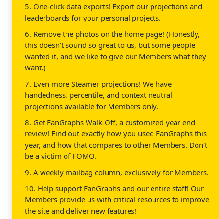
5. One-click data exports! Export our projections and
leaderboards for your personal projects.
6. Remove the photos on the home page! (Honestly,
this doesn't sound so great to us, but some people
wanted it, and we like to give our Members what they
want.)
7. Even more Steamer projections! We have
handedness, percentile, and context neutral
projections available for Members only.
8. Get FanGraphs Walk-Off, a customized year end
review! Find out exactly how you used FanGraphs this
year, and how that compares to other Members. Don't
be a victim of FOMO.
9. A weekly mailbag column, exclusively for Members.
10. Help support FanGraphs and our entire staff! Our
Members provide us with critical resources to improve
the site and deliver new features!