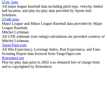
All major league baseball data including pitch type, velocity, batted
ball location, and play-by-play data provided by Sports Info
Solutions.
Major League and Minor League Baseball data provided by Major
League Baseball.
Mitchel Lichtman
All UZR (ultimate zone rating) calculations are provided courtesy of
Mitchel Lichtman.
TangoTiger.com
All Win Expectancy, Leverage Index, Run Expectancy, and Fans
Scouting Report data licenced from TangoTiger.com
Retrosheet.org
Play-by-play data prior to 2002 was obtained free of charge from
and is copyrighted by Retrosheet.