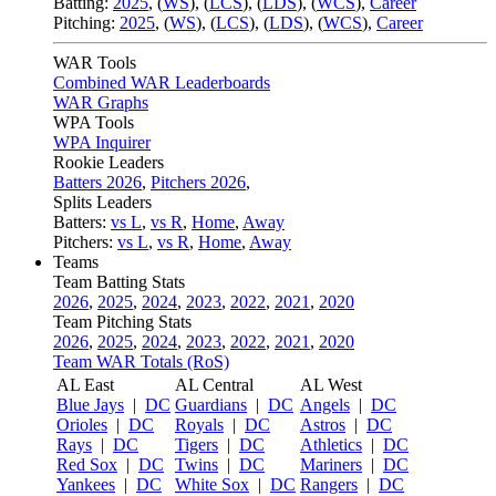
Batting:
2025
,
(
WS
)
,
(
LCS
)
,
(
LDS
), (
WCS
)
,
Career
Pitching:
2025
,
(
WS
)
,
(
LCS
)
,
(
LDS
)
,
(
WCS
)
,
Career
WAR Tools
Combined WAR Leaderboards
WAR Graphs
WPA Tools
WPA Inquirer
Rookie Leaders
Batters 2026
,
Pitchers 2026
,
Splits Leaders
Batters:
vs L
,
vs R
,
Home
,
Away
Pitchers:
vs L
,
vs R
,
Home
,
Away
Teams
Team Batting Stats
2026
,
2025
,
2024
,
2023
,
2022
,
2021
,
2020
Team Pitching Stats
2026
,
2025
,
2024
,
2023
,
2022
,
2021
,
2020
Team WAR Totals (RoS)
AL East
AL Central
AL West
Blue Jays
|
DC
Guardians
|
DC
Angels
|
DC
Orioles
|
DC
Royals
|
DC
Astros
|
DC
Rays
|
DC
Tigers
|
DC
Athletics
|
DC
Red Sox
|
DC
Twins
|
DC
Mariners
|
DC
Yankees
|
DC
White Sox
|
DC
Rangers
|
DC