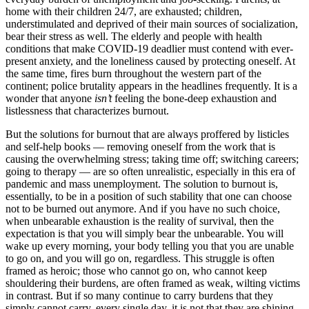
home with their children 24/7, are exhausted; children,
understimulated and deprived of their main sources of socialization,
bear their stress as well. The elderly and people with health
conditions that make COVID-19 deadlier must contend with ever-
present anxiety, and the loneliness caused by protecting oneself. At
the same time, fires burn throughout the western part of the
continent; police brutality appears in the headlines frequently. It is a
wonder that anyone
isn’t
feeling the bone-deep exhaustion and
listlessness that characterizes burnout.
But the solutions for burnout that are always proffered by listicles
and self-help books — removing oneself from the work that is
causing the overwhelming stress; taking time off; switching careers;
going to therapy — are so often unrealistic, especially in this era of
pandemic and mass unemployment. The solution to burnout is,
essentially, to be in a position of such stability that one can choose
not to be burned out anymore. And if you have no such choice,
when unbearable exhaustion is the reality of survival, then the
expectation is that you will simply bear the unbearable. You will
wake up every morning, your body telling you that you are unable
to go on, and you will go on, regardless. This struggle is often
framed as heroic; those who cannot go on, who cannot keep
shouldering their burdens, are often framed as weak, wilting victims
in contrast. But if so many continue to carry burdens that they
simply cannot carry, every single day, it is not that they are shining