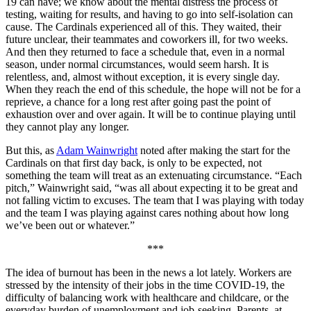
19 can have; we know about the mental distress the process of
testing, waiting for results, and having to go into self-isolation can
cause. The Cardinals experienced all of this. They waited, their
future unclear, their teammates and coworkers ill, for two weeks.
And then they returned to face a schedule that, even in a normal
season, under normal circumstances, would seem harsh. It is
relentless, and, almost without exception, it is every single day.
When they reach the end of this schedule, the hope will not be for a
reprieve, a chance for a long rest after going past the point of
exhaustion over and over again. It will be to continue playing until
they cannot play any longer.
But this, as
Adam Wainwright
noted after making the start for the
Cardinals on that first day back, is only to be expected, not
something the team will treat as an extenuating circumstance. “Each
pitch,” Wainwright said, “was all about expecting it to be great and
not falling victim to excuses. The team that I was playing with today
and the team I was playing against cares nothing about how long
we’ve been out or whatever.”
***
The idea of burnout has been in the news a lot lately. Workers are
stressed by the intensity of their jobs in the time COVID-19, the
difficulty of balancing work with healthcare and childcare, or the
everyday burden of unemployment and job-seeking. Parents, at