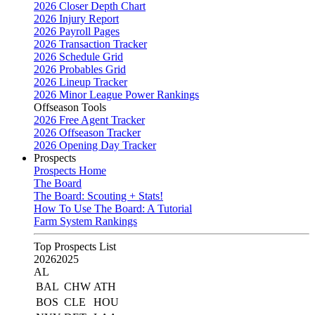
2026 Closer Depth Chart
2026 Injury Report
2026 Payroll Pages
2026 Transaction Tracker
2026 Schedule Grid
2026 Probables Grid
2026 Lineup Tracker
2026 Minor League Power Rankings
Offseason Tools
2026 Free Agent Tracker
2026 Offseason Tracker
2026 Opening Day Tracker
Prospects
Prospects Home
The Board
The Board: Scouting + Stats!
How To Use The Board: A Tutorial
Farm System Rankings
Top Prospects List
2026
2025
AL
BAL
CHW
ATH
BOS
CLE
HOU