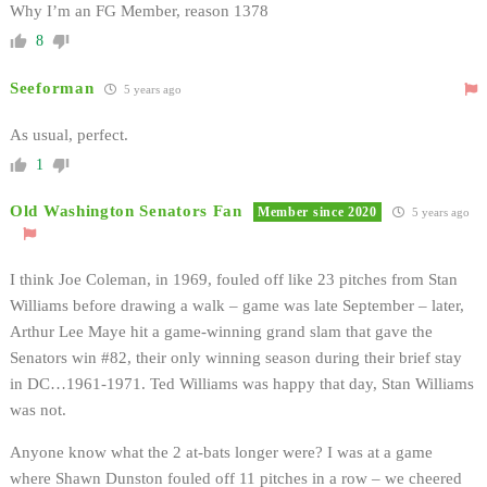
Why I’m an FG Member, reason 1378
8
Seeforman
5 years ago
As usual, perfect.
1
Old Washington Senators Fan
Member since 2020
5 years ago
I think Joe Coleman, in 1969, fouled off like 23 pitches from Stan
Williams before drawing a walk – game was late September – later,
Arthur Lee Maye hit a game-winning grand slam that gave the
Senators win #82, their only winning season during their brief stay
in DC…1961-1971. Ted Williams was happy that day, Stan Williams
was not.
Anyone know what the 2 at-bats longer were? I was at a game
where Shawn Dunston fouled off 11 pitches in a row – we cheered