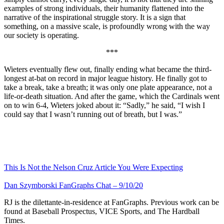
examples of strong individuals, their humanity flattened into the
narrative of the inspirational struggle story. It is a sign that
something, on a massive scale, is profoundly wrong with the way
our society is operating.
***
Wieters eventually flew out, finally ending what became the third-
longest at-bat on record in major league history. He finally got to
take a break, take a breath; it was only one plate appearance, not a
life-or-death situation. And after the game, which the Cardinals went
on to win 6-4, Wieters joked about it: “Sadly,” he said, “I wish I
could say that I wasn’t running out of breath, but I was.”
This Is Not the Nelson Cruz Article You Were Expecting
Dan Szymborski FanGraphs Chat – 9/10/20
RJ is the dilettante-in-residence at FanGraphs. Previous work can be
found at Baseball Prospectus, VICE Sports, and The Hardball
Times.