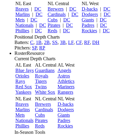
NL East
NL Central
NL West
Braves
|
DC
Brewers
|
DC
D-backs
|
DC
Marlins
|
DC
Cardinals
|
DC
Dodgers
|
DC
Mets
|
DC
Cubs
|
DC
Giants
|
DC
Nationals
|
DC
Pirates
|
DC
Padres
|
DC
Phillies
|
DC
Reds
|
DC
Rockies
|
DC
Positional Depth Charts
Batters:
C
,
1B
,
2B
,
SS
,
3B
,
LF
,
CF
,
RF
,
DH
Pitchers:
SP
,
RP
RosterResource
Current Depth Charts
AL East
AL Central
AL West
Blue Jays
Guardians
Angels
Orioles
Royals
Astros
Rays
Tigers
Athletics
Red Sox
Twins
Mariners
Yankees
White Sox
Rangers
NL East
NL Central
NL West
Braves
Brewers
D-backs
Marlins
Cardinals
Dodgers
Mets
Cubs
Giants
Nationals
Pirates
Padres
Phillies
Reds
Rockies
In-Season Tools