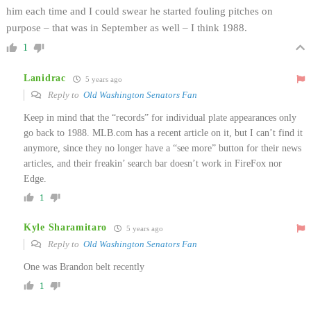
him each time and I could swear he started fouling pitches on
purpose – that was in September as well – I think 1988.
1
Lanidrac
5 years ago
Reply to
Old Washington Senators Fan
Keep in mind that the “records” for individual plate appearances only
go back to 1988. MLB.com has a recent article on it, but I can’t find it
anymore, since they no longer have a “see more” button for their news
articles, and their freakin’ search bar doesn’t work in FireFox nor
Edge.
1
Kyle Sharamitaro
5 years ago
Reply to
Old Washington Senators Fan
One was Brandon belt recently
1