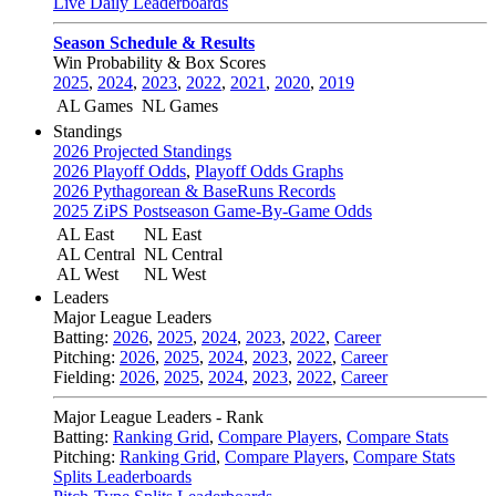
Live Daily Leaderboards
Season Schedule & Results
Win Probability & Box Scores
2025
,
2024
,
2023
,
2022
,
2021
,
2020
,
2019
AL Games
NL Games
Standings
2026 Projected Standings
2026 Playoff Odds
,
Playoff Odds Graphs
2026 Pythagorean & BaseRuns Records
2025 ZiPS Postseason Game-By-Game Odds
AL East
NL East
AL Central
NL Central
AL West
NL West
Leaders
Major League Leaders
Batting:
2026
,
2025
,
2024
,
2023
,
2022
,
Career
Pitching:
2026
,
2025
,
2024
,
2023
,
2022
,
Career
Fielding:
2026
,
2025
,
2024
,
2023
,
2022
,
Career
Major League Leaders - Rank
Batting:
Ranking Grid
,
Compare Players
,
Compare Stats
Pitching:
Ranking Grid
,
Compare Players
,
Compare Stats
Splits Leaderboards