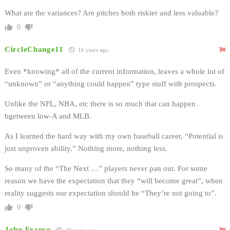
What are the variances? Are pitches both riskier and less valuable?
0
CircleChange11
16 years ago
Even *knowing* all of the current information, leaves a whole lot of
“unknown” or “anything could happen” type stuff with prospects.
Unlike the NFL, NBA, etc there is so much that can happen
bgetween low-A and MLB.
As I learned the hard way with my own baseball career, “Potential is
just unproven ability.” Nothing more, nothing less.
So many of the “The Next …” players never pan out. For some
reason we have the expectation that they “will become great”, when
reality suggests our expectation should be “They’re not going to”.
0
John Franco
16 years ago