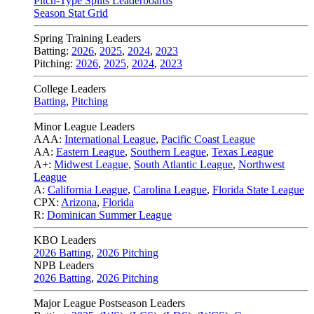
Pitch-Type Splits Leaderboards
Season Stat Grid
Spring Training Leaders
Batting:
2026
,
2025
,
2024
,
2023
Pitching:
2026
,
2025
,
2024
,
2023
College Leaders
Batting
,
Pitching
Minor League Leaders
AAA:
International League
,
Pacific Coast League
AA:
Eastern League
,
Southern League
,
Texas League
A+:
Midwest League
,
South Atlantic League
,
Northwest
League
A:
California League
,
Carolina League
,
Florida State League
CPX:
Arizona
,
Florida
R:
Dominican Summer League
KBO Leaders
2026 Batting
,
2026 Pitching
NPB Leaders
2026 Batting
,
2026 Pitching
Major League Postseason Leaders