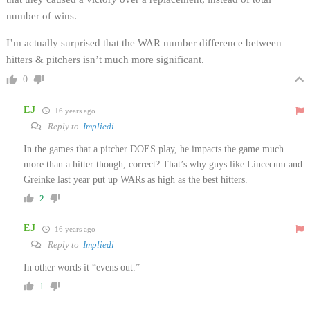
number of wins.
I’m actually surprised that the WAR number difference between
hitters & pitchers isn’t much more significant.
0
EJ
16 years ago
Reply to
Impliedi
In the games that a pitcher DOES play, he impacts the game much
more than a hitter though, correct? That’s why guys like Lincecum and
Greinke last year put up WARs as high as the best hitters.
2
EJ
16 years ago
Reply to
Impliedi
In other words it “evens out.”
1