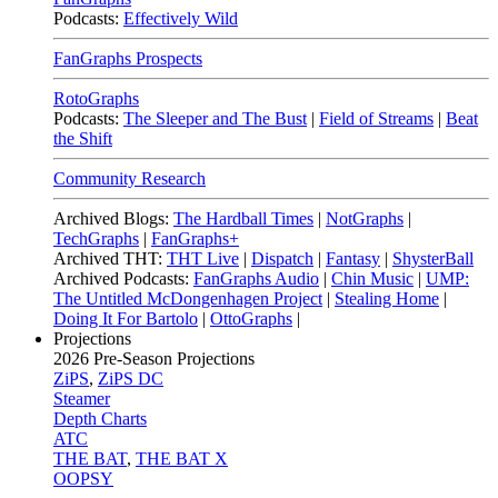
Podcasts:
Effectively Wild
FanGraphs Prospects
RotoGraphs
Podcasts:
The Sleeper and The Bust
|
Field of Streams
|
Beat
the Shift
Community Research
Archived Blogs:
The Hardball Times
|
NotGraphs
|
TechGraphs
|
FanGraphs+
Archived THT:
THT Live
|
Dispatch
|
Fantasy
|
ShysterBall
Archived Podcasts:
FanGraphs Audio
|
Chin Music
|
UMP:
The Untitled McDongenhagen Project
|
Stealing Home
|
Doing It For Bartolo
|
OttoGraphs
|
Projections
2026
Pre-Season Projections
ZiPS
,
ZiPS DC
Steamer
Depth Charts
ATC
THE BAT
,
THE BAT X
OOPSY