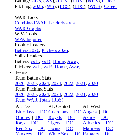
Batting:
2025
,
(
WS
)
,
(
LCS
)
,
(
LDS
), (
WCS
)
,
Career
Pitching:
2025
,
(
WS
)
,
(
LCS
)
,
(
LDS
)
,
(
WCS
)
,
Career
WAR Tools
Combined WAR Leaderboards
WAR Graphs
WPA Tools
WPA Inquirer
Rookie Leaders
Batters 2026
,
Pitchers 2026
,
Splits Leaders
Batters:
vs L
,
vs R
,
Home
,
Away
Pitchers:
vs L
,
vs R
,
Home
,
Away
Teams
Team Batting Stats
2026
,
2025
,
2024
,
2023
,
2022
,
2021
,
2020
Team Pitching Stats
2026
,
2025
,
2024
,
2023
,
2022
,
2021
,
2020
Team WAR Totals (RoS)
AL East
AL Central
AL West
Blue Jays
|
DC
Guardians
|
DC
Angels
|
DC
Orioles
|
DC
Royals
|
DC
Astros
|
DC
Rays
|
DC
Tigers
|
DC
Athletics
|
DC
Red Sox
|
DC
Twins
|
DC
Mariners
|
DC
Yankees
|
DC
White Sox
|
DC
Rangers
|
DC