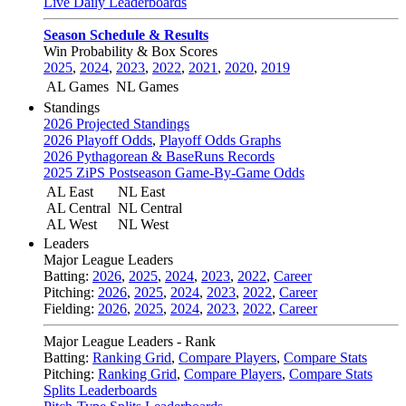
Live Daily Leaderboards
Season Schedule & Results
Win Probability & Box Scores
2025
,
2024
,
2023
,
2022
,
2021
,
2020
,
2019
AL Games
NL Games
Standings
2026 Projected Standings
2026 Playoff Odds
,
Playoff Odds Graphs
2026 Pythagorean & BaseRuns Records
2025 ZiPS Postseason Game-By-Game Odds
AL East
NL East
AL Central
NL Central
AL West
NL West
Leaders
Major League Leaders
Batting:
2026
,
2025
,
2024
,
2023
,
2022
,
Career
Pitching:
2026
,
2025
,
2024
,
2023
,
2022
,
Career
Fielding:
2026
,
2025
,
2024
,
2023
,
2022
,
Career
Major League Leaders - Rank
Batting:
Ranking Grid
,
Compare Players
,
Compare Stats
Pitching:
Ranking Grid
,
Compare Players
,
Compare Stats
Splits Leaderboards