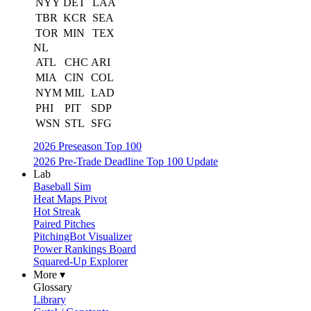
NYY
DET
LAA
TBR
KCR
SEA
TOR
MIN
TEX
NL
ATL
CHC
ARI
MIA
CIN
COL
NYM
MIL
LAD
PHI
PIT
SDP
WSN
STL
SFG
2026 Preseason Top 100
2026 Pre-Trade Deadline Top 100 Update
Lab
Baseball Sim
Heat Maps Pivot
Hot Streak
Paired Pitches
PitchingBot Visualizer
Power Rankings Board
Squared-Up Explorer
More ▾
Glossary
Library