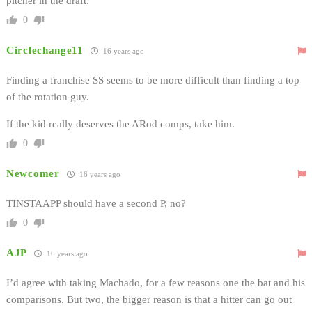
pitcher in the draft.
0
Circlechange11
16 years ago
Finding a franchise SS seems to be more difficult than finding a top
of the rotation guy.
If the kid really deserves the ARod comps, take him.
0
Newcomer
16 years ago
TINSTAAPP should have a second P, no?
0
AJP
16 years ago
I’d agree with taking Machado, for a few reasons one the bat and his
comparisons. But two, the bigger reason is that a hitter can go out