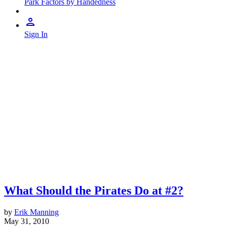
Park Factors by Handedness
Sign In
What Should the Pirates Do at #2?
by
Erik Manning
May 31, 2010