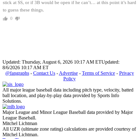
stick at SS, or if 3B would be open if he can’t… at this point it’s hard
to guess these things.
0
Updated: Thursday, August 6, 2026 10:17 AM ET
Updated:
8/6/2026 10:17 AM ET
@fangraphs
-
Contact Us
-
Advertise
-
Terms of Service
-
Privacy
Policy
All major league baseball data including pitch type, velocity, batted
ball location, and play-by-play data provided by Sports Info
Solutions.
Major League and Minor League Baseball data provided by Major
League Baseball.
Mitchel Lichtman
All UZR (ultimate zone rating) calculations are provided courtesy of
Mitchel Lichtman.