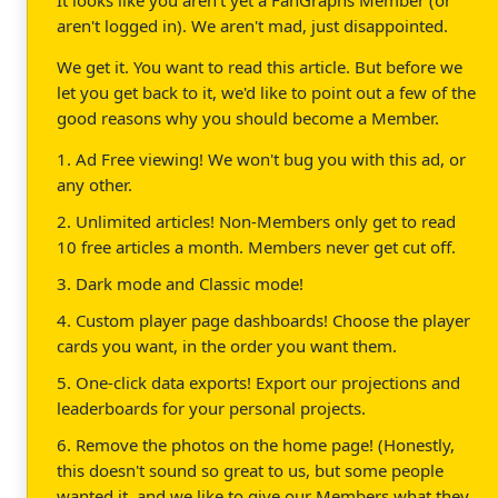
aren't logged in). We aren't mad, just disappointed.
We get it. You want to read this article. But before we
let you get back to it, we'd like to point out a few of the
good reasons why you should become a Member.
1. Ad Free viewing! We won't bug you with this ad, or
any other.
2. Unlimited articles! Non-Members only get to read
10 free articles a month. Members never get cut off.
3. Dark mode and Classic mode!
4. Custom player page dashboards! Choose the player
cards you want, in the order you want them.
5. One-click data exports! Export our projections and
leaderboards for your personal projects.
6. Remove the photos on the home page! (Honestly,
this doesn't sound so great to us, but some people
wanted it, and we like to give our Members what they