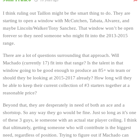
I think ruling out Taillon might be the smart thing to do. They are
starting to open a window with McCutchen, Tabata, Alvarez, and
maybe Lincoln/Walker/Tony Sanchez. That window won’t be open
forever so they need someone who might fit into the 2013-2015
range.
There are a lot of questions surrounding that approach. Will
Machado (currently 17) fit into that range? Is the talent in that
window going to be good enough to produce an 85+ win team or
should they be looking at 2015-2017 already? How long will they
be able to keep their current collection of #3 starters together at a
reasonable price?
Beyond that, they are desperately in need of both an ace and a
shortstop. So any way they go would be fine. Just so long as it’s one
of these 3 guys, ie someone with an actual star player ceiling. I think
that ultimately, getting someone who will contribute is the biggest
need, regardless of position. Trying to figure out if Machado can