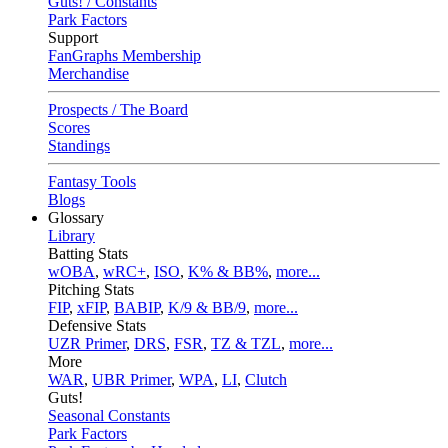
Guts! / Constants
Park Factors
Support
FanGraphs Membership
Merchandise
Prospects / The Board
Scores
Standings
Fantasy Tools
Blogs
Glossary
Library
Batting Stats
wOBA
,
wRC+
,
ISO
,
K% & BB%
,
more...
Pitching Stats
FIP
,
xFIP
,
BABIP
,
K/9 & BB/9
,
more...
Defensive Stats
UZR Primer
,
DRS
,
FSR
,
TZ & TZL
,
more...
More
WAR
,
UBR Primer
,
WPA
,
LI
,
Clutch
Guts!
Seasonal Constants
Park Factors