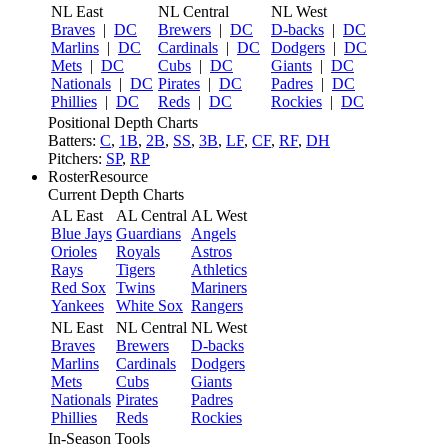
NL East
NL Central
NL West
Braves
|
DC
Brewers
|
DC
D-backs
|
DC
Marlins
|
DC
Cardinals
|
DC
Dodgers
|
DC
Mets
|
DC
Cubs
|
DC
Giants
|
DC
Nationals
|
DC
Pirates
|
DC
Padres
|
DC
Phillies
|
DC
Reds
|
DC
Rockies
|
DC
Positional Depth Charts
Batters:
C
,
1B
,
2B
,
SS
,
3B
,
LF
,
CF
,
RF
,
DH
Pitchers:
SP
,
RP
RosterResource
Current Depth Charts
AL East
AL Central
AL West
Blue Jays
Guardians
Angels
Orioles
Royals
Astros
Rays
Tigers
Athletics
Red Sox
Twins
Mariners
Yankees
White Sox
Rangers
NL East
NL Central
NL West
Braves
Brewers
D-backs
Marlins
Cardinals
Dodgers
Mets
Cubs
Giants
Nationals
Pirates
Padres
Phillies
Reds
Rockies
In-Season Tools