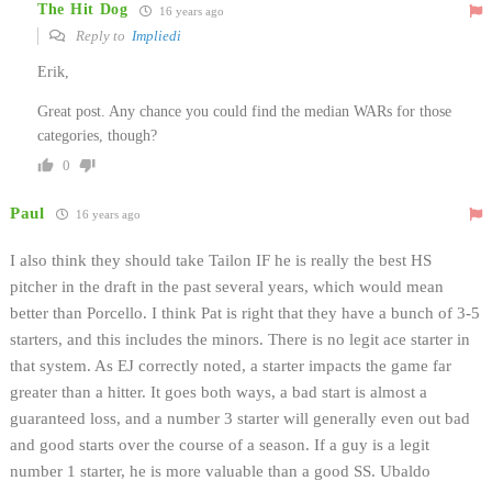
The Hit Dog
16 years ago
Reply to
Impliedi
Erik,
Great post. Any chance you could find the median WARs for those
categories, though?
0
Paul
16 years ago
I also think they should take Tailon IF he is really the best HS
pitcher in the draft in the past several years, which would mean
better than Porcello. I think Pat is right that they have a bunch of 3-5
starters, and this includes the minors. There is no legit ace starter in
that system. As EJ correctly noted, a starter impacts the game far
greater than a hitter. It goes both ways, a bad start is almost a
guaranteed loss, and a number 3 starter will generally even out bad
and good starts over the course of a season. If a guy is a legit
number 1 starter, he is more valuable than a good SS. Ubaldo