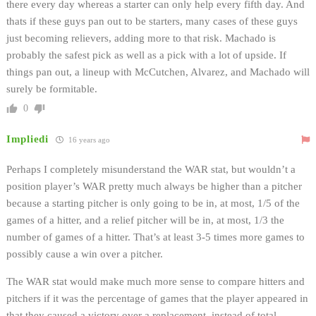
there every day whereas a starter can only help every fifth day. And
thats if these guys pan out to be starters, many cases of these guys
just becoming relievers, adding more to that risk. Machado is
probably the safest pick as well as a pick with a lot of upside. If
things pan out, a lineup with McCutchen, Alvarez, and Machado will
surely be formitable.
0
Impliedi
16 years ago
Perhaps I completely misunderstand the WAR stat, but wouldn’t a
position player’s WAR pretty much always be higher than a pitcher
because a starting pitcher is only going to be in, at most, 1/5 of the
games of a hitter, and a relief pitcher will be in, at most, 1/3 the
number of games of a hitter. That’s at least 3-5 times more games to
possibly cause a win over a pitcher.
The WAR stat would make much more sense to compare hitters and
pitchers if it was the percentage of games that the player appeared in
that they caused a victory over a replacement, instead of total