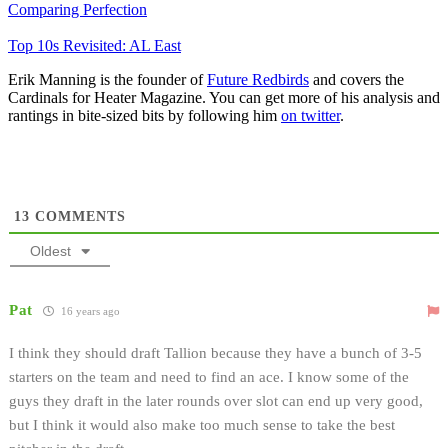
Comparing Perfection
Top 10s Revisited: AL East
Erik Manning is the founder of
Future Redbirds
and covers the
Cardinals for Heater Magazine. You can get more of his analysis and
rantings in bite-sized bits by following him
on twitter
.
13
COMMENTS
Oldest
Pat
16 years ago
I think they should draft Tallion because they have a bunch of 3-5
starters on the team and need to find an ace. I know some of the
guys they draft in the later rounds over slot can end up very good,
but I think it would also make too much sense to take the best