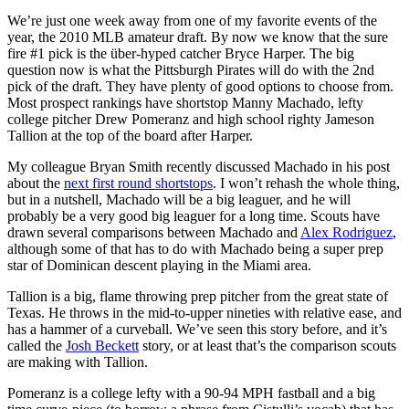
We’re just one week away from one of my favorite events of the
year, the 2010 MLB amateur draft. By now we know that the sure
fire #1 pick is the über-hyped catcher Bryce Harper. The big
question now is what the Pittsburgh Pirates will do with the 2nd
pick of the draft. They have plenty of good options to choose from.
Most prospect rankings have shortstop Manny Machado, lefty
college pitcher Drew Pomeranz and high school righty Jameson
Tallion at the top of the board after Harper.
My colleague Bryan Smith recently discussed Machado in his post
about the
next first round shortstops
. I won’t rehash the whole thing,
but in a nutshell, Machado will be a big leaguer, and he will
probably be a very good big leaguer for a long time. Scouts have
drawn several comparisons between Machado and
Alex Rodriguez
,
although some of that has to do with Machado being a super prep
star of Dominican descent playing in the Miami area.
Tallion is a big, flame throwing prep pitcher from the great state of
Texas. He throws in the mid-to-upper nineties with relative ease, and
has a hammer of a curveball. We’ve seen this story before, and it’s
called the
Josh Beckett
story, or at least that’s the comparison scouts
are making with Tallion.
Pomeranz is a college lefty with a 90-94 MPH fastball and a big