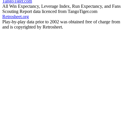
TangoTiger.com
All Win Expectancy, Leverage Index, Run Expectancy, and Fans
Scouting Report data licenced from TangoTiger.com
Retrosheet.org
Play-by-play data prior to 2002 was obtained free of charge from
and is copyrighted by Retrosheet.