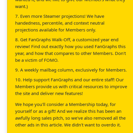
want.)
7. Even more Steamer projections! We have
handedness, percentile, and context neutral
projections available for Members only.
8. Get FanGraphs Walk-Off, a customized year end
review! Find out exactly how you used FanGraphs this
year, and how that compares to other Members. Don't
be a victim of FOMO.
9. A weekly mailbag column, exclusively for Members.
10. Help support FanGraphs and our entire staff! Our
Members provide us with critical resources to improve
the site and deliver new features!
We hope you'll consider a Membership today, for
yourself or as a gift! And we realize this has been an
awfully long sales pitch, so we've also removed all the
other ads in this article. We didn't want to overdo it.