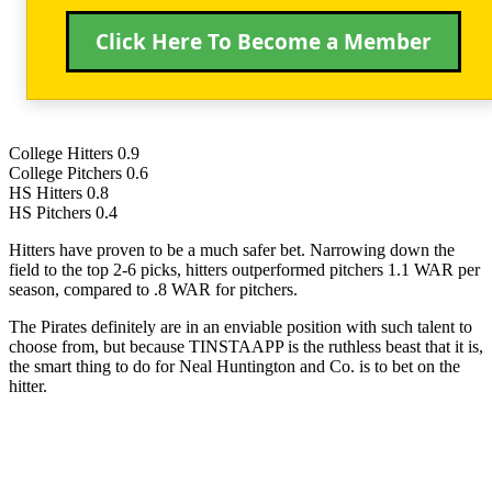
Click Here To Become a Member
College Hitters 0.9
College Pitchers 0.6
HS Hitters 0.8
HS Pitchers 0.4
Hitters have proven to be a much safer bet. Narrowing down the
field to the top 2-6 picks, hitters outperformed pitchers 1.1 WAR per
season, compared to .8 WAR for pitchers.
The Pirates definitely are in an enviable position with such talent to
choose from, but because TINSTAAPP is the ruthless beast that it is,
the smart thing to do for Neal Huntington and Co. is to bet on the
hitter.