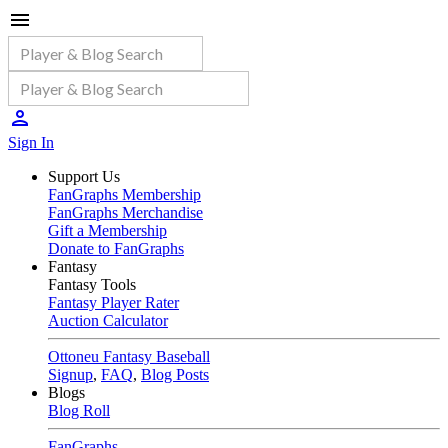
Sign In
Support Us
FanGraphs Membership
FanGraphs Merchandise
Gift a Membership
Donate to FanGraphs
Fantasy
Fantasy Tools
Fantasy Player Rater
Auction Calculator
Ottoneu Fantasy Baseball
Signup
,
FAQ
,
Blog Posts
Blogs
Blog Roll
FanGraphs