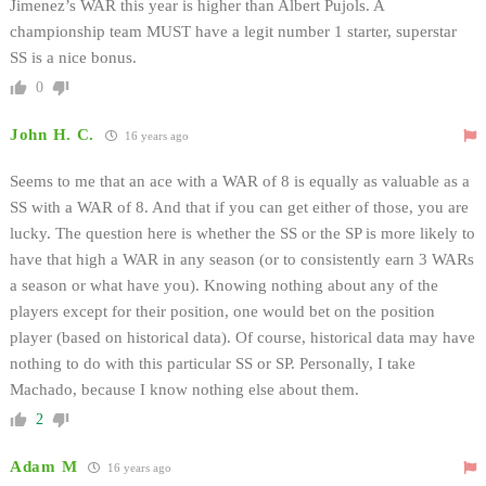
Jimenez’s WAR this year is higher than Albert Pujols. A
championship team MUST have a legit number 1 starter, superstar
SS is a nice bonus.
0
John H. C.
16 years ago
Seems to me that an ace with a WAR of 8 is equally as valuable as a
SS with a WAR of 8. And that if you can get either of those, you are
lucky. The question here is whether the SS or the SP is more likely to
have that high a WAR in any season (or to consistently earn 3 WARs
a season or what have you). Knowing nothing about any of the
players except for their position, one would bet on the position
player (based on historical data). Of course, historical data may have
nothing to do with this particular SS or SP. Personally, I take
Machado, because I know nothing else about them.
2
Adam M
16 years ago