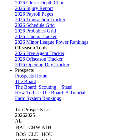
2026 Closer Depth Chart
2026 Injury Report
2026 Payroll Pages
2026 Transaction Tracker
2026 Schedule Grid
2026 Probables Grid
2026 Lineup Tracker
2026 Minor League Power Rankings
Offseason Tools
2026 Free Agent Tracker
2026 Offseason Tracker
2026 Opening Day Tracker
Prospects
Prospects Home
The Board
The Board: Scouting + Stats!
How To Use The Board: A Tutorial
Farm System Rankings
Top Prospects List
2026
2025
AL
BAL
CHW
ATH
BOS
CLE
HOU