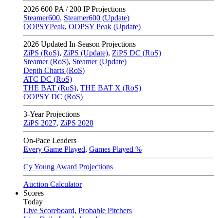
2026
600 PA / 200 IP Projections
Steamer600
,
Steamer600 (Update)
OOPSYPeak
,
OOPSY Peak (Update)
2026
Updated In-Season Projections
ZiPS (RoS)
,
ZiPS (Update)
,
ZiPS DC (RoS)
Steamer (RoS)
,
Steamer (Update)
Depth Charts (RoS)
ATC DC (RoS)
THE BAT (RoS)
,
THE BAT X (RoS)
OOPSY DC (RoS)
3-Year Projections
ZiPS
2027
,
ZiPS
2028
On-Pace Leaders
Every Game Played
,
Games Played %
Cy Young Award Projections
Auction Calculator
Scores
Today
Live Scoreboard
,
Probable Pitchers