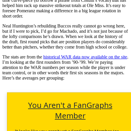
time curve-piece (to borrow a phrase from Cistulli’s vocab) that has
helped him rack up massive strikeout totals at Ole Miss. It’s easy to
foresee Pomeranz making a difference in a big league rotation in
short order.
Neal Huntington’s rebuilding Buccos really cannot go wrong here,
but if I were to pick, I’d go for Machado, and it’s not just because of
the lofty comparisons he’s drawn. When we look at the history of
the draft, first round picks that are position players do considerably
better than pitchers, whether they come from high school or college.
The stats are from the
historical WAR data now available on the site
.
I’m looking at the first rounders from ’90-’99. We’re paying
attention to the WAR numbers per season while the player is under
team control, or in other words their first six seasons in the majors.
Here’s the averages per grouping:
You Aren't a FanGraphs
Member
It looks like you aren't yet a FanGraphs Member (or