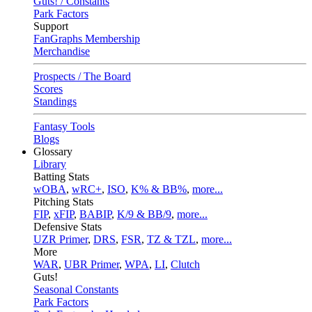
Guts! / Constants
Park Factors
Support
FanGraphs Membership
Merchandise
Prospects / The Board
Scores
Standings
Fantasy Tools
Blogs
Glossary
Library
Batting Stats
wOBA
,
wRC+
,
ISO
,
K% & BB%
,
more...
Pitching Stats
FIP
,
xFIP
,
BABIP
,
K/9 & BB/9
,
more...
Defensive Stats
UZR Primer
,
DRS
,
FSR
,
TZ & TZL
,
more...
More
WAR
,
UBR Primer
,
WPA
,
LI
,
Clutch
Guts!
Seasonal Constants
Park Factors