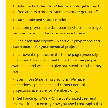
2. Unlimited articles! Non-Members only get to read
10 free articles a month. Members never get cut off.
3. Dark mode and Classic mode!
4. Custom player page dashboards! Choose the player
cards you want, in the order you want them.
5. One-click data exports! Export our projections and
leaderboards for your personal projects.
6. Remove the photos on the home page! (Honestly,
this doesn't sound so great to us, but some people
wanted it, and we like to give our Members what they
want.)
7. Even more Steamer projections! We have
handedness, percentile, and context neutral
projections available for Members only.
8. Get FanGraphs Walk-Off, a customized year end
review! Find out exactly how you used FanGraphs this