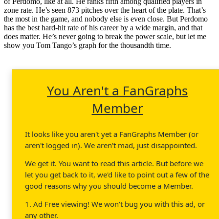
of Perdomo, like at all. He ranks fifth among qualified players in
zone rate. He’s seen 873 pitches over the heart of the plate. That’s
the most in the game, and nobody else is even close. But Perdomo
has the best hard-hit rate of his career by a wide margin, and that
does matter. He’s never going to break the power scale, but let me
show you Tom Tango’s graph for the thousandth time.
You Aren't a FanGraphs
Member
It looks like you aren't yet a FanGraphs Member (or
aren't logged in). We aren't mad, just disappointed.
We get it. You want to read this article. But before we
let you get back to it, we'd like to point out a few of the
good reasons why you should become a Member.
1. Ad Free viewing! We won't bug you with this ad, or
any other.