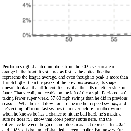
Perdomo’s right-handed numbers from the 2025 season are in
orange in the front. It’s still not as fast as the dotted line that
represents the league average, and even though its peak is more than
1 mph higher than the peaks of the previous seasons, its shape
doesn’t look all that different. It’s just that the tails on either side are
fatter. That’s really noticeable on the left of the graph. Perdomo isn’t
taking fewer super-weak, 57-63 mph swings than he did in previous
seasons. What he’s cut down on are the medium-speed swings, and
he’s getting off more fast swings than ever before. In other words,
when he knows he has a chance to hit the ball hard, he’s making
sure he does it. I know that looks pretty subtle here, and the
difference between the green and blue areas that represent his 2024
and 2025 stats batting left-handed is even smaller. But now we’re