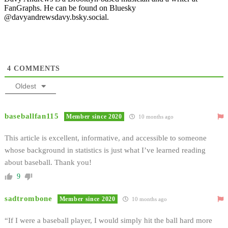
FanGraphs. He can be found on Bluesky
@davyandrewsdavy.bsky.social.
4
COMMENTS
Oldest
baseballfan115
Member since 2020
10 months ago
This article is excellent, informative, and accessible to someone
whose background in statistics is just what I’ve learned reading
about baseball. Thank you!
9
sadtrombone
Member since 2020
10 months ago
“If I were a baseball player, I would simply hit the ball hard more