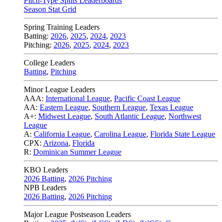
Pitch-Type Splits Leaderboards
Season Stat Grid
Spring Training Leaders
Batting:
2026
,
2025
,
2024
,
2023
Pitching:
2026
,
2025
,
2024
,
2023
College Leaders
Batting
,
Pitching
Minor League Leaders
AAA:
International League
,
Pacific Coast League
AA:
Eastern League
,
Southern League
,
Texas League
A+:
Midwest League
,
South Atlantic League
,
Northwest
League
A:
California League
,
Carolina League
,
Florida State League
CPX:
Arizona
,
Florida
R:
Dominican Summer League
KBO Leaders
2026 Batting
,
2026 Pitching
NPB Leaders
2026 Batting
,
2026 Pitching
Major League Postseason Leaders