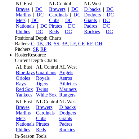
NL East
NL Central
NL West
Braves
|
DC
Brewers
|
DC
D-backs
|
DC
Marlins
|
DC
Cardinals
|
DC
Dodgers
|
DC
Mets
|
DC
Cubs
|
DC
Giants
|
DC
Nationals
|
DC
Pirates
|
DC
Padres
|
DC
Phillies
|
DC
Reds
|
DC
Rockies
|
DC
Positional Depth Charts
Batters:
C
,
1B
,
2B
,
SS
,
3B
,
LF
,
CF
,
RF
,
DH
Pitchers:
SP
,
RP
RosterResource
Current Depth Charts
AL East
AL Central
AL West
Blue Jays
Guardians
Angels
Orioles
Royals
Astros
Rays
Tigers
Athletics
Red Sox
Twins
Mariners
Yankees
White Sox
Rangers
NL East
NL Central
NL West
Braves
Brewers
D-backs
Marlins
Cardinals
Dodgers
Mets
Cubs
Giants
Nationals
Pirates
Padres
Phillies
Reds
Rockies
In-Season Tools