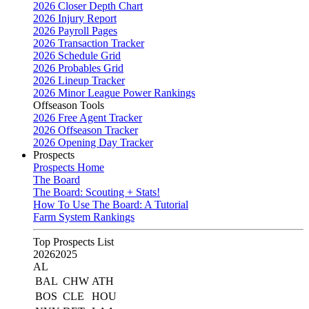
2026 Closer Depth Chart
2026 Injury Report
2026 Payroll Pages
2026 Transaction Tracker
2026 Schedule Grid
2026 Probables Grid
2026 Lineup Tracker
2026 Minor League Power Rankings
Offseason Tools
2026 Free Agent Tracker
2026 Offseason Tracker
2026 Opening Day Tracker
Prospects
Prospects Home
The Board
The Board: Scouting + Stats!
How To Use The Board: A Tutorial
Farm System Rankings
Top Prospects List
2026
2025
AL
BAL
CHW
ATH
BOS
CLE
HOU