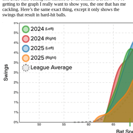
getting to the graph I really want to show you, the one that has me
cackling. Here’s the same exact thing, except it only shows the
swings that result in hard-hit balls.