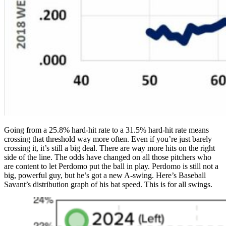
Going from a 25.8% hard-hit rate to a 31.5% hard-hit rate means
crossing that threshold way more often. Even if you’re just barely
crossing it, it’s still a big deal. There are way more hits on the right
side of the line. The odds have changed on all those pitchers who
are content to let Perdomo put the ball in play. Perdomo is still not a
big, powerful guy, but he’s got a new A-swing. Here’s Baseball
Savant’s distribution graph of his bat speed. This is for all swings.