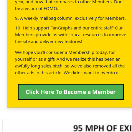
year, and how that compares to other Members. Don't
be a victim of FOMO.
9. A weekly mailbag column, exclusively for Members.
10. Help support FanGraphs and our entire staff! Our
Members provide us with critical resources to improve
the site and deliver new features!
We hope you'll consider a Membership today, for
yourself or as a gift! And we realize this has been an
awfully long sales pitch, so we've also removed all the
other ads in this article. We didn't want to overdo it.
Click Here To Become a Member