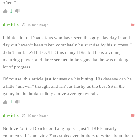
often.”
1
david k
10 months ago
I think a lot of Dback fans who have seen this guy play day in and
day out haven’t been taken completely by surprise by his success. I
didn’t think he’d hit QUITE this many HRs, but he is a young
maturing player, and there seemed to be signs that he was making a
lot of progress.
Of course, this article just focuses on his hitting. His defense can be
a little “uneven” though, and isn’t as flashy as the best SS in the
game, but he looks solidly above average overall.
1
david k
10 months ago
No love for the Dbacks on Fangraphs – just THREE measly
comments. It’s amazing Fangraphs even bothers to write about them