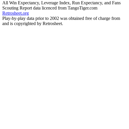
All Win Expectancy, Leverage Index, Run Expectancy, and Fans
Scouting Report data licenced from TangoTiger.com
Retrosheet.org
Play-by-play data prior to 2002 was obtained free of charge from
and is copyrighted by Retrosheet.