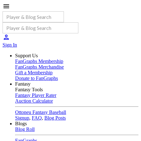
Sign In
Support Us
FanGraphs Membership
FanGraphs Merchandise
Gift a Membership
Donate to FanGraphs
Fantasy
Fantasy Tools
Fantasy Player Rater
Auction Calculator
Ottoneu Fantasy Baseball
Signup
,
FAQ
,
Blog Posts
Blogs
Blog Roll
FanGraphs