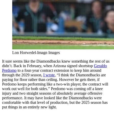
Lon Horwedel-Imagn Images
It sure seems like the Diamondbacks knew something the rest of us
didn’t. Back in February, when Arizona signed shortstop
Geraldo
Perdomo
to a four-year contract extension to keep him around
through the 2029 season,
I wrote
, “I think the Diamondbacks are
paying for floor rather than ceiling. However he gets there, if
Perdomo keeps performing like a two-win player, the contract will
work out well for both sides.” Perdomo was coming off a knee
injury and two straight seasons of absolutely average offensive
performance. It may have looked like the Diamondbacks were
comfortable with that level of production, but the 2025 season has
put things in an entirely new light.