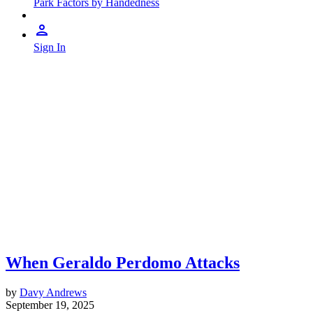
Park Factors by Handedness
Sign In
When Geraldo Perdomo Attacks
by
Davy Andrews
September 19, 2025