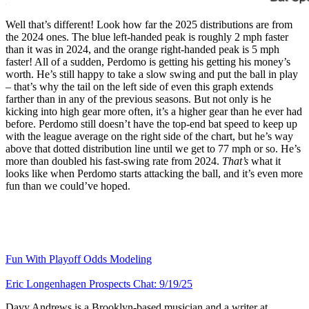
Well that’s different! Look how far the 2025 distributions are from
the 2024 ones. The blue left-handed peak is roughly 2 mph faster
than it was in 2024, and the orange right-handed peak is 5 mph
faster! All of a sudden, Perdomo is getting his getting his money’s
worth. He’s still happy to take a slow swing and put the ball in play
– that’s why the tail on the left side of even this graph extends
farther than in any of the previous seasons. But not only is he
kicking into high gear more often, it’s a higher gear than he ever had
before. Perdomo still doesn’t have the top-end bat speed to keep up
with the league average on the right side of the chart, but he’s way
above that dotted distribution line until we get to 77 mph or so. He’s
more than doubled his fast-swing rate from 2024.
That’s
what it
looks like when Perdomo starts attacking the ball, and it’s even more
fun than we could’ve hoped.
Fun With Playoff Odds Modeling
Eric Longenhagen Prospects Chat: 9/19/25
Davy Andrews is a Brooklyn-based musician and a writer at