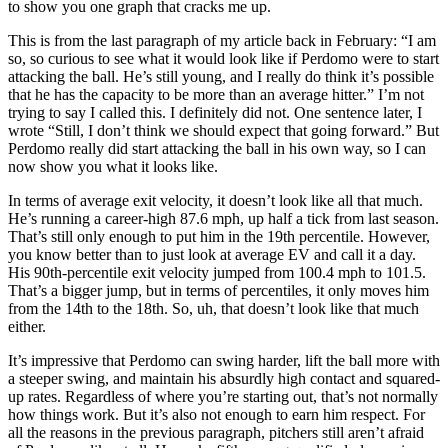
to show you one graph that cracks me up.
This is from the last paragraph of my article back in February: “I am
so, so curious to see what it would look like if Perdomo were to start
attacking the ball. He’s still young, and I really do think it’s possible
that he has the capacity to be more than an average hitter.” I’m not
trying to say I called this. I definitely did not. One sentence later, I
wrote “Still, I don’t think we should expect that going forward.” But
Perdomo really did start attacking the ball in his own way, so I can
now show you what it looks like.
In terms of average exit velocity, it doesn’t look like all that much.
He’s running a career-high 87.6 mph, up half a tick from last season.
That’s still only enough to put him in the 19th percentile. However,
you know better than to just look at average EV and call it a day.
His 90th-percentile exit velocity jumped from 100.4 mph to 101.5.
That’s a bigger jump, but in terms of percentiles, it only moves him
from the 14th to the 18th. So, uh, that doesn’t look like that much
either.
It’s impressive that Perdomo can swing harder, lift the ball more with
a steeper swing, and maintain his absurdly high contact and squared-
up rates. Regardless of where you’re starting out, that’s not normally
how things work. But it’s also not enough to earn him respect. For
all the reasons in the previous paragraph, pitchers still aren’t afraid