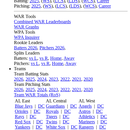
Batting:
2025
,
(
WS
)
,
(
LCS
)
,
(
LDS
), (
WCS
)
,
Career
Pitching:
2025
,
(
WS
)
,
(
LCS
)
,
(
LDS
)
,
(
WCS
)
,
Career
WAR Tools
Combined WAR Leaderboards
WAR Graphs
WPA Tools
WPA Inquirer
Rookie Leaders
Batters 2026
,
Pitchers 2026
,
Splits Leaders
Batters:
vs L
,
vs R
,
Home
,
Away
Pitchers:
vs L
,
vs R
,
Home
,
Away
Teams
Team Batting Stats
2026
,
2025
,
2024
,
2023
,
2022
,
2021
,
2020
Team Pitching Stats
2026
,
2025
,
2024
,
2023
,
2022
,
2021
,
2020
Team WAR Totals (RoS)
AL East
AL Central
AL West
Blue Jays
|
DC
Guardians
|
DC
Angels
|
DC
Orioles
|
DC
Royals
|
DC
Astros
|
DC
Rays
|
DC
Tigers
|
DC
Athletics
|
DC
Red Sox
|
DC
Twins
|
DC
Mariners
|
DC
Yankees
|
DC
White Sox
|
DC
Rangers
|
DC