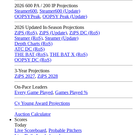
2026
600 PA / 200 IP Projections
Steamer600
,
Steamer600 (Update)
OOPSYPeak
,
OOPSY Peak (Update)
2026
Updated In-Season Projections
ZiPS (RoS)
,
ZiPS (Update)
,
ZiPS DC (RoS)
Steamer (RoS)
,
Steamer (Update)
Depth Charts (RoS)
ATC DC (RoS)
THE BAT (RoS)
,
THE BAT X (RoS)
OOPSY DC (RoS)
3-Year Projections
ZiPS
2027
,
ZiPS
2028
On-Pace Leaders
Every Game Played
,
Games Played %
Cy Young Award Projections
Auction Calculator
Scores
Today
Live Scoreboard
,
Probable Pitchers