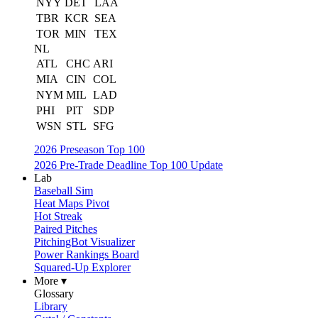
NYY
DET
LAA
TBR
KCR
SEA
TOR
MIN
TEX
NL
ATL
CHC
ARI
MIA
CIN
COL
NYM
MIL
LAD
PHI
PIT
SDP
WSN
STL
SFG
2026 Preseason Top 100
2026 Pre-Trade Deadline Top 100 Update
Lab
Baseball Sim
Heat Maps Pivot
Hot Streak
Paired Pitches
PitchingBot Visualizer
Power Rankings Board
Squared-Up Explorer
More ▾
Glossary
Library