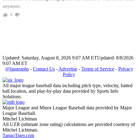
anymore.
0
Updated: Saturday, August 8, 2026 9:07 AM ET
Updated: 8/8/2026
9:07 AM ET
@fangraphs
-
Contact Us
-
Advertise
-
Terms of Service
-
Privacy
Policy
All major league baseball data including pitch type, velocity, batted
ball location, and play-by-play data provided by Sports Info
Solutions.
Major League and Minor League Baseball data provided by Major
League Baseball.
Mitchel Lichtman
All UZR (ultimate zone rating) calculations are provided courtesy of
Mitchel Lichtman.
TangoTiger.com