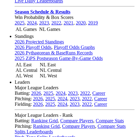
Live Daily Leaderboards
Season Schedule & Results
Win Probability & Box Scores
2025
,
2024
,
2023
,
2022
,
2021
,
2020
,
2019
AL Games
NL Games
Standings
2026 Projected Standings
2026 Playoff Odds
,
Playoff Odds Graphs
2026 Pythagorean & BaseRuns Records
2025 ZiPS Postseason Game-By-Game Odds
AL East
NL East
AL Central
NL Central
AL West
NL West
Leaders
Major League Leaders
Batting:
2026
,
2025
,
2024
,
2023
,
2022
,
Career
Pitching:
2026
,
2025
,
2024
,
2023
,
2022
,
Career
Fielding:
2026
,
2025
,
2024
,
2023
,
2022
,
Career
Major League Leaders - Rank
Batting:
Ranking Grid
,
Compare Players
,
Compare Stats
Pitching:
Ranking Grid
,
Compare Players
,
Compare Stats
Splits Leaderboards