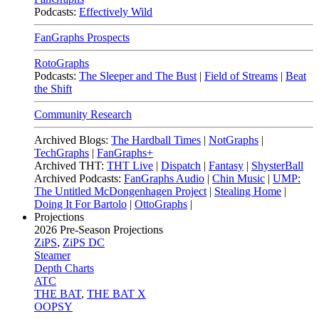
Podcasts:
Effectively Wild
FanGraphs Prospects
RotoGraphs
Podcasts:
The Sleeper and The Bust
|
Field of Streams
|
Beat
the Shift
Community Research
Archived Blogs:
The Hardball Times
|
NotGraphs
|
TechGraphs
|
FanGraphs+
Archived THT:
THT Live
|
Dispatch
|
Fantasy
|
ShysterBall
Archived Podcasts:
FanGraphs Audio
|
Chin Music
|
UMP:
The Untitled McDongenhagen Project
|
Stealing Home
|
Doing It For Bartolo
|
OttoGraphs
|
Projections
2026
Pre-Season Projections
ZiPS
,
ZiPS DC
Steamer
Depth Charts
ATC
THE BAT
,
THE BAT X
OOPSY