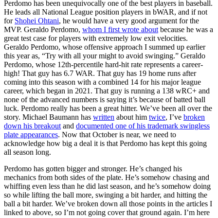
Perdomo has been unequivocally one of the best players in baseball.
He leads all National League position players in bWAR, and if not
for
Shohei Ohtani
, he would have a very good argument for the
MVP. Geraldo Perdomo,
whom I first wrote about
because he was a
great test case for players with extremely low exit velocities.
Geraldo Perdomo, whose offensive approach I summed up earlier
this year as, “Try with all your might to avoid swinging.” Geraldo
Perdomo, whose 12th-percentile hard-hit rate represents a career-
high! That guy has 6.7 WAR. That guy has 19 home runs after
coming into this season with a combined 14 for his major league
career, which began in 2021. That guy is running a 138 wRC+ and
none of the advanced numbers is saying it’s because of batted ball
luck. Perdomo really has been a great hitter. We’ve been all over the
story. Michael Baumann has
written
about him
twice
, I’ve
broken
down his breakout
and
documented one of his trademark swingless
plate appearances
. Now that October is near, we need to
acknowledge how big a deal it is that Perdomo has kept this going
all season long.
Perdomo has gotten bigger and stronger. He’s changed his
mechanics from both sides of the plate. He’s somehow chasing and
whiffing even less than he did last season, and he’s somehow doing
so while lifting the ball more, swinging a bit harder, and hitting the
ball a bit harder. We’ve broken down all those points in the articles I
linked to above, so I’m not going cover that ground again. I’m here