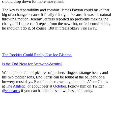
should drop down for more movement.
The key is repeatability and comfort. James Paxton could make that
big of a change because it finally felt right, because it was his natural
throwing motion. Jeremy Jeffress reported no problems making the
change. If Lopez can’t repeat from the new slot, or feel comfortable,
he shouldn’t do it, of course. But if it feels okay? Fire away.
The Rockies Could Really Use Joe Blanton
Is the End Near for Stars-and-Scrubs?
With a phone full of pictures of pitchers' fingers, strange beers, and
his two toddler sons, Eno Sarris can be found at the ballpark or a
brewery most days. Read him here, writing about the A's or Giants
at
The Athletic
, or about beer at
October
. Follow him on Twitter
@enosarris
if you can handle the sandwiches and inanity.