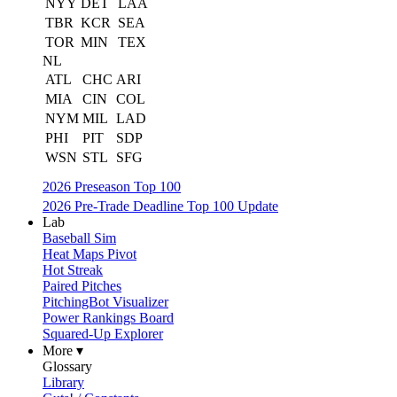
NYY
DET
LAA
TBR
KCR
SEA
TOR
MIN
TEX
NL
ATL
CHC
ARI
MIA
CIN
COL
NYM
MIL
LAD
PHI
PIT
SDP
WSN
STL
SFG
2026 Preseason Top 100
2026 Pre-Trade Deadline Top 100 Update
Lab
Baseball Sim
Heat Maps Pivot
Hot Streak
Paired Pitches
PitchingBot Visualizer
Power Rankings Board
Squared-Up Explorer
More ▾
Glossary
Library