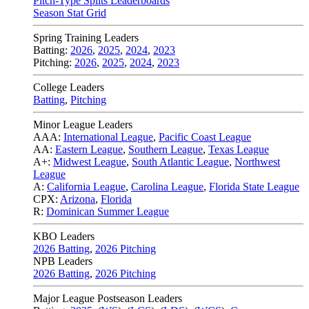
Pitch-Type Splits Leaderboards
Season Stat Grid
Spring Training Leaders
Batting:
2026
,
2025
,
2024
,
2023
Pitching:
2026
,
2025
,
2024
,
2023
College Leaders
Batting
,
Pitching
Minor League Leaders
AAA:
International League
,
Pacific Coast League
AA:
Eastern League
,
Southern League
,
Texas League
A+:
Midwest League
,
South Atlantic League
,
Northwest
League
A:
California League
,
Carolina League
,
Florida State League
CPX:
Arizona
,
Florida
R:
Dominican Summer League
KBO Leaders
2026 Batting
,
2026 Pitching
NPB Leaders
2026 Batting
,
2026 Pitching
Major League Postseason Leaders