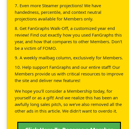
7. Even more Steamer projections! We have
handedness, percentile, and context neutral
projections available for Members only.
8. Get FanGraphs Walk-Off, a customized year end
review! Find out exactly how you used FanGraphs this
year, and how that compares to other Members. Don't
be a victim of FOMO.
9. A weekly mailbag column, exclusively for Members.
10. Help support FanGraphs and our entire staff! Our
Members provide us with critical resources to improve
the site and deliver new features!
We hope you'll consider a Membership today, for
yourself or as a gift! And we realize this has been an
awfully long sales pitch, so we've also removed all the
other ads in this article. We didn't want to overdo it.