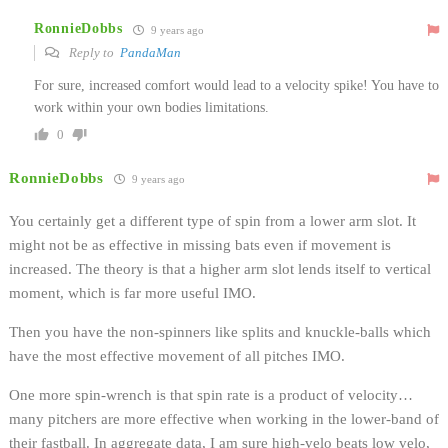
RonnieDobbs
9 years ago
Reply to
PandaMan
For sure, increased comfort would lead to a velocity spike! You have to
work within your own bodies limitations.
0
RonnieDobbs
9 years ago
You certainly get a different type of spin from a lower arm slot. It
might not be as effective in missing bats even if movement is
increased. The theory is that a higher arm slot lends itself to vertical
moment, which is far more useful IMO.
Then you have the non-spinners like splits and knuckle-balls which
have the most effective movement of all pitches IMO.
One more spin-wrench is that spin rate is a product of velocity…
many pitchers are more effective when working in the lower-band of
their fastball. In aggregate data, I am sure high-velo beats low velo,