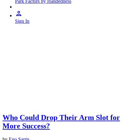
Park Factors by Handedness
Sign In
Who Could Drop Their Arm Slot for
More Success?
by
Eno Sarris