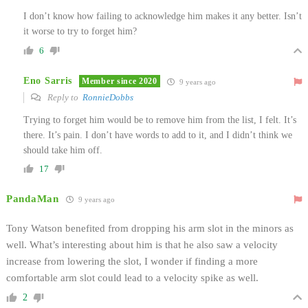
I don’t know how failing to acknowledge him makes it any better. Isn’t
it worse to try to forget him?
6
Eno Sarris
Member since 2020
9 years ago
Reply to
RonnieDobbs
Trying to forget him would be to remove him from the list, I felt. It’s
there. It’s pain. I don’t have words to add to it, and I didn’t think we
should take him off.
17
PandaMan
9 years ago
Tony Watson benefited from dropping his arm slot in the minors as
well. What’s interesting about him is that he also saw a velocity
increase from lowering the slot, I wonder if finding a more
comfortable arm slot could lead to a velocity spike as well.
2