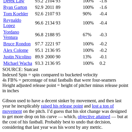
Derek Law
93.2
2104
93
100%
-1.6
Ryan Garton
92.9
2011
89
100%
-1.6
Tom Koehler
92.6
2107
93
90%
-0.4
Reynaldo
96.6
2134
93
100%
-0.4
Lopez
Yordano
96.8
2188
95
67%
-0.3
Ventura
Bruce Rondon
97.7
2221
97
100%
-0.2
Alex Colome
95.1
2136
95
100%
-0.2
Justin Nicolino
89.9
2000
90
13%
-0.1
Michael Wacha
93.3
2136
95
100%
0.2
SOURCE: Statcast
Indexed Spin = spin compared to bucketed velocity
4s FB% = percentage of total fastballs that were four-seamers
Height adjusted release point = height of pitcher minus release point
in inches
Gibson used to have a decent sinker by movement, and then last
year he inexplicably
raised his release point
and
lost a ton of
movement
on the pitch. I’d guess that his slot change was designed
to get more drop on his curve — which,
objective attained
— but at
the cost of his fastball. Probably best to undo that decision,
considering that last year was his worst by any metric.