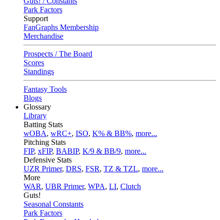
Guts! / Constants
Park Factors
Support
FanGraphs Membership
Merchandise
Prospects / The Board
Scores
Standings
Fantasy Tools
Blogs
Glossary
Library
Batting Stats
wOBA
,
wRC+
,
ISO
,
K% & BB%
,
more...
Pitching Stats
FIP
,
xFIP
,
BABIP
,
K/9 & BB/9
,
more...
Defensive Stats
UZR Primer
,
DRS
,
FSR
,
TZ & TZL
,
more...
More
WAR
,
UBR Primer
,
WPA
,
LI
,
Clutch
Guts!
Seasonal Constants
Park Factors