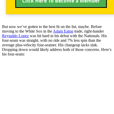
Click Here To Become a Member
But now we’ve gotten to the best fit on the list, maybe. Before
moving to the White Sox in the
Adam Eaton
trade, right-hander
Reynaldo Lopez
was hit hard in his debut with the Nationals. His
four-seam was straight, with no ride and 7% less spin than the
average plus-velocity four-seamer. His changeup lacks sink.
Dropping down would likely address both of those concerns. Here’s
his four-seam: