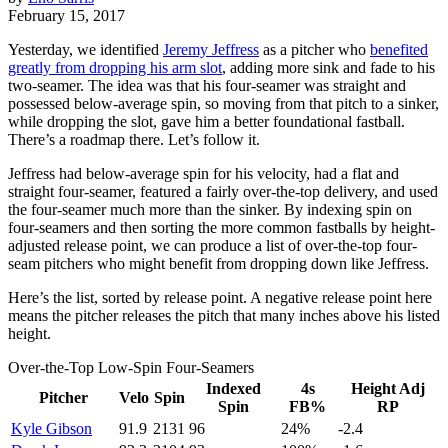
February 15, 2017
Yesterday, we identified
Jeremy Jeffress
as a pitcher who
benefited
greatly from dropping his arm slot
, adding more sink and fade to his
two-seamer. The idea was that his four-seamer was straight and
possessed below-average spin, so moving from that pitch to a sinker,
while dropping the slot, gave him a better foundational fastball.
There’s a roadmap there. Let’s follow it.
Jeffress had below-average spin for his velocity, had a flat and
straight four-seamer, featured a fairly over-the-top delivery, and used
the four-seamer much more than the sinker. By indexing spin on
four-seamers and then sorting the more common fastballs by height-
adjusted release point, we can produce a list of over-the-top four-
seam pitchers who might benefit from dropping down like Jeffress.
Here’s the list, sorted by release point. A negative release point here
means the pitcher releases the pitch that many inches above his listed
height.
Over-the-Top Low-Spin Four-Seamers
Indexed
4s
Height Adj
Pitcher
Velo
Spin
Spin
FB%
RP
Kyle Gibson
91.9
2131
96
24%
-2.4