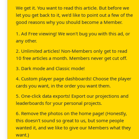
We get it. You want to read this article. But before we
let you get back to it, we'd like to point out a few of the
good reasons why you should become a Member.
1. Ad Free viewing! We won't bug you with this ad, or
any other.
2. Unlimited articles! Non-Members only get to read
10 free articles a month. Members never get cut off.
3. Dark mode and Classic mode!
4. Custom player page dashboards! Choose the player
cards you want, in the order you want them.
5. One-click data exports! Export our projections and
leaderboards for your personal projects.
6. Remove the photos on the home page! (Honestly,
this doesn't sound so great to us, but some people
wanted it, and we like to give our Members what they
want.)