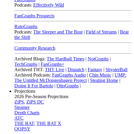
Podcasts:
Effectively Wild
FanGraphs Prospects
RotoGraphs
Podcasts:
The Sleeper and The Bust
|
Field of Streams
|
Beat
the Shift
Community Research
Archived Blogs:
The Hardball Times
|
NotGraphs
|
TechGraphs
|
FanGraphs+
Archived THT:
THT Live
|
Dispatch
|
Fantasy
|
ShysterBall
Archived Podcasts:
FanGraphs Audio
|
Chin Music
|
UMP:
The Untitled McDongenhagen Project
|
Stealing Home
|
Doing It For Bartolo
|
OttoGraphs
|
Projections
2026
Pre-Season Projections
ZiPS
,
ZiPS DC
Steamer
Depth Charts
ATC
THE BAT
,
THE BAT X
OOPSY