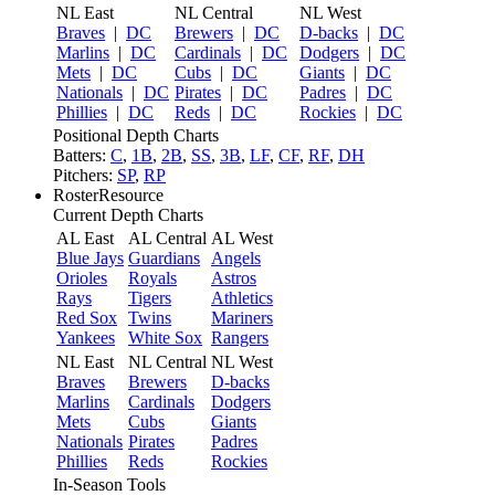
NL East
NL Central
NL West
Braves
|
DC
Brewers
|
DC
D-backs
|
DC
Marlins
|
DC
Cardinals
|
DC
Dodgers
|
DC
Mets
|
DC
Cubs
|
DC
Giants
|
DC
Nationals
|
DC
Pirates
|
DC
Padres
|
DC
Phillies
|
DC
Reds
|
DC
Rockies
|
DC
Positional Depth Charts
Batters:
C
,
1B
,
2B
,
SS
,
3B
,
LF
,
CF
,
RF
,
DH
Pitchers:
SP
,
RP
RosterResource
Current Depth Charts
AL East
AL Central
AL West
Blue Jays
Guardians
Angels
Orioles
Royals
Astros
Rays
Tigers
Athletics
Red Sox
Twins
Mariners
Yankees
White Sox
Rangers
NL East
NL Central
NL West
Braves
Brewers
D-backs
Marlins
Cardinals
Dodgers
Mets
Cubs
Giants
Nationals
Pirates
Padres
Phillies
Reds
Rockies
In-Season Tools