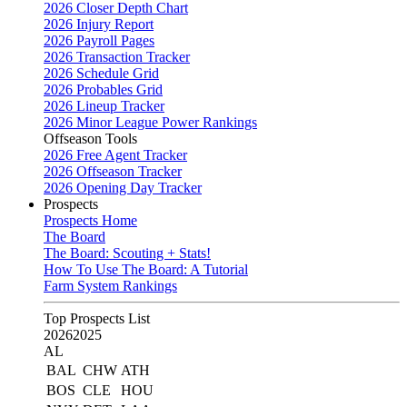
2026 Closer Depth Chart
2026 Injury Report
2026 Payroll Pages
2026 Transaction Tracker
2026 Schedule Grid
2026 Probables Grid
2026 Lineup Tracker
2026 Minor League Power Rankings
Offseason Tools
2026 Free Agent Tracker
2026 Offseason Tracker
2026 Opening Day Tracker
Prospects
Prospects Home
The Board
The Board: Scouting + Stats!
How To Use The Board: A Tutorial
Farm System Rankings
Top Prospects List
2026
2025
AL
BAL
CHW
ATH
BOS
CLE
HOU