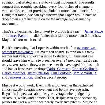
equation that related arm slot to vertical movement. The results
suggest that, roughly speaking, every four inches of change in
vertical release point provides a little bit more than an inch of drop.
Using that ration, we can hypothesize that Lopez would have to
drop down eight inches to create the average two-seamer by
movement.
That’s a bit extreme. The biggest two drops last year —
James Pazos
and
James Paxton
— didn’t alter their slot by more than 6.6 inches.
Maybe it’s too much to ask.
But it’s interesting that Lopez is within reach of an
average two-
seamer by movement
. He averaged nearly 96 mph on his two-
seamer last year, and even a move to starting full time and age
should leave him with a two-seamer over 94 next year. Last year,
only seven starters threw a two-seamer that averaged 94-plus mph
and had at least average drop:
Carlos Carrasco
,
Robert Gsellman
,
Carlos Martinez
,
Jimmy Nelson
,
Luis Perdomo
,
Jeff Samardzija
,
and
Jameson Taillon
. That’s a decent group.
Maybe it would work. Even with a four-seamer that exhibited
almost exactly average movement and below-average spin,
Reynaldo Lopez was about league average when judged by
strikeouts, walks, and homers. That, despite two good secondary
pitches that got a whiff once nearly every five pitches. Maybe he