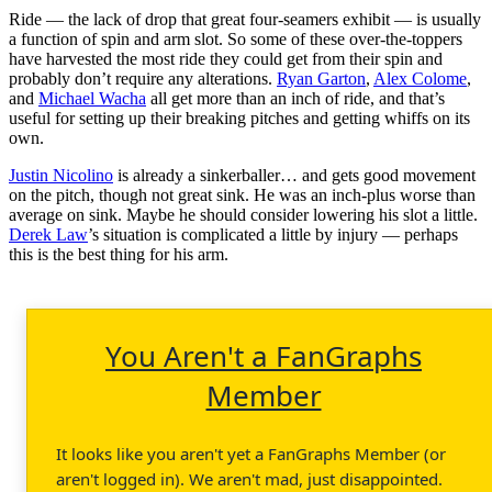
Ride — the lack of drop that great four-seamers exhibit — is usually
a function of spin and arm slot. So some of these over-the-toppers
have harvested the most ride they could get from their spin and
probably don’t require any alterations.
Ryan Garton
,
Alex Colome
,
and
Michael Wacha
all get more than an inch of ride, and that’s
useful for setting up their breaking pitches and getting whiffs on its
own.
Justin Nicolino
is already a sinkerballer… and gets good movement
on the pitch, though not great sink. He was an inch-plus worse than
average on sink. Maybe he should consider lowering his slot a little.
Derek Law
’s situation is complicated a little by injury — perhaps
this is the best thing for his arm.
You Aren't a FanGraphs
Member
It looks like you aren't yet a FanGraphs Member (or
aren't logged in). We aren't mad, just disappointed.