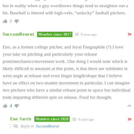
but in reality when a guy overthrows things tend to straighten out a
bit. Baseball is littered with high-velo, “unlucky” fastball pitchers.
0
SucramRenrut
Member since 2017
9 years ago
Eno, as a former college pitcher, and loyal Fangraphile (?) I love
your take on pitching and particularly your release
point/mechanics/movement work. One thing I would note which is
likely difficult to measure at this point, is that there are subtleties in
wrist angle at release and even finger length/shape that I believe
have an effect on two-seamer movement in particular. I can imagine
two pitchers who have a similar release point in space but individual
traits imparting different spin on release. Food for thought.
4
Eno Sarris
Member since 2020
9 years ago
Reply to
SucramRenrut