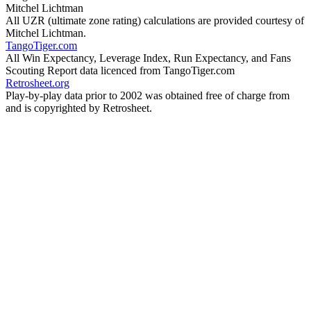
Mitchel Lichtman
All UZR (ultimate zone rating) calculations are provided courtesy of
Mitchel Lichtman.
TangoTiger.com
All Win Expectancy, Leverage Index, Run Expectancy, and Fans
Scouting Report data licenced from TangoTiger.com
Retrosheet.org
Play-by-play data prior to 2002 was obtained free of charge from
and is copyrighted by Retrosheet.