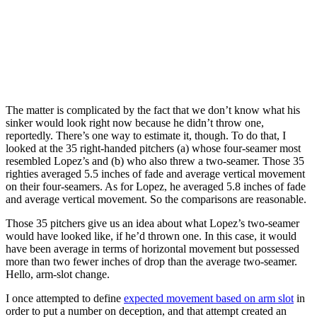
The matter is complicated by the fact that we don’t know what his
sinker would look right now because he didn’t throw one,
reportedly. There’s one way to estimate it, though. To do that, I
looked at the 35 right-handed pitchers (a) whose four-seamer most
resembled Lopez’s and (b) who also threw a two-seamer. Those 35
righties averaged 5.5 inches of fade and average vertical movement
on their four-seamers. As for Lopez, he averaged 5.8 inches of fade
and average vertical movement. So the comparisons are reasonable.
Those 35 pitchers give us an idea about what Lopez’s two-seamer
would have looked like, if he’d thrown one. In this case, it would
have been average in terms of horizontal movement but possessed
more than two fewer inches of drop than the average two-seamer.
Hello, arm-slot change.
I once attempted to define
expected movement based on arm slot
in
order to put a number on deception, and that attempt created an