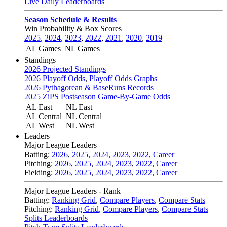
Live Daily Leaderboards
Season Schedule & Results
Win Probability & Box Scores
2025
,
2024
,
2023
,
2022
,
2021
,
2020
,
2019
AL Games
NL Games
Standings
2026 Projected Standings
2026 Playoff Odds
,
Playoff Odds Graphs
2026 Pythagorean & BaseRuns Records
2025 ZiPS Postseason Game-By-Game Odds
AL East
NL East
AL Central
NL Central
AL West
NL West
Leaders
Major League Leaders
Batting:
2026
,
2025
,
2024
,
2023
,
2022
,
Career
Pitching:
2026
,
2025
,
2024
,
2023
,
2022
,
Career
Fielding:
2026
,
2025
,
2024
,
2023
,
2022
,
Career
Major League Leaders - Rank
Batting:
Ranking Grid
,
Compare Players
,
Compare Stats
Pitching:
Ranking Grid
,
Compare Players
,
Compare Stats
Splits Leaderboards