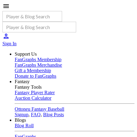
Sign In
Support Us
FanGraphs Membership
FanGraphs Merchandise
Gift a Membership
Donate to FanGraphs
Fantasy
Fantasy Tools
Fantasy Player Rater
Auction Calculator
Ottoneu Fantasy Baseball
Signup
,
FAQ
,
Blog Posts
Blogs
Blog Roll
FanGraphs