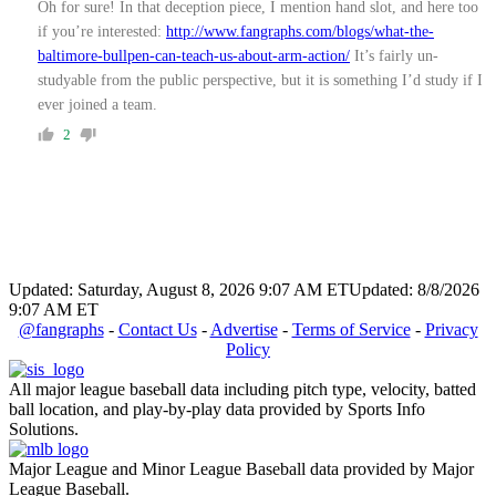
Oh for sure! In that deception piece, I mention hand slot, and here too
if you’re interested:
http://www.fangraphs.com/blogs/what-the-
baltimore-bullpen-can-teach-us-about-arm-action/
It’s fairly un-
studyable from the public perspective, but it is something I’d study if I
ever joined a team.
2
Updated: Saturday, August 8, 2026 9:07 AM ET
Updated: 8/8/2026
9:07 AM ET
@fangraphs
-
Contact Us
-
Advertise
-
Terms of Service
-
Privacy
Policy
All major league baseball data including pitch type, velocity, batted
ball location, and play-by-play data provided by Sports Info
Solutions.
Major League and Minor League Baseball data provided by Major
League Baseball.