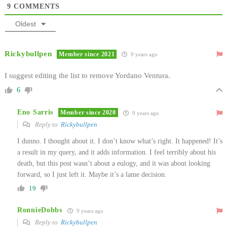
9
COMMENTS
Oldest
Rickybullpen
Member since 2021
9 years ago
I suggest editing the list to remove Yordano Ventura.
6
Eno Sarris
Member since 2020
9 years ago
Reply to
Rickybullpen
I dunno. I thought about it. I don’t know what’s right. It happened! It’s
a result in my query, and it adds information. I feel terribly about his
death, but this post wasn’t about a eulogy, and it was about looking
forward, so I just left it. Maybe it’s a lame decision.
19
RonnieDobbs
9 years ago
Reply to
Rickybullpen