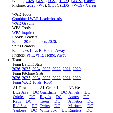
Batting:
2025
,
(
WS
)
,
(
LCS
)
,
(
LDS
), (
WCS
)
,
Career
Pitching:
2025
,
(
WS
)
,
(
LCS
)
,
(
LDS
)
,
(
WCS
)
,
Career
WAR Tools
Combined WAR Leaderboards
WAR Graphs
WPA Tools
WPA Inquirer
Rookie Leaders
Batters 2026
,
Pitchers 2026
,
Splits Leaders
Batters:
vs L
,
vs R
,
Home
,
Away
Pitchers:
vs L
,
vs R
,
Home
,
Away
Teams
Team Batting Stats
2026
,
2025
,
2024
,
2023
,
2022
,
2021
,
2020
Team Pitching Stats
2026
,
2025
,
2024
,
2023
,
2022
,
2021
,
2020
Team WAR Totals (RoS)
AL East
AL Central
AL West
Blue Jays
|
DC
Guardians
|
DC
Angels
|
DC
Orioles
|
DC
Royals
|
DC
Astros
|
DC
Rays
|
DC
Tigers
|
DC
Athletics
|
DC
Red Sox
|
DC
Twins
|
DC
Mariners
|
DC
Yankees
|
DC
White Sox
|
DC
Rangers
|
DC