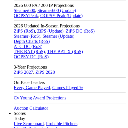
2026
600 PA / 200 IP Projections
Steamer600
,
Steamer600 (Update)
OOPSYPeak
,
OOPSY Peak (Update)
2026
Updated In-Season Projections
ZiPS (RoS)
,
ZiPS (Update)
,
ZiPS DC (RoS)
Steamer (RoS)
,
Steamer (Update)
Depth Charts (RoS)
ATC DC (RoS)
THE BAT (RoS)
,
THE BAT X (RoS)
OOPSY DC (RoS)
3-Year Projections
ZiPS
2027
,
ZiPS
2028
On-Pace Leaders
Every Game Played
,
Games Played %
Cy Young Award Projections
Auction Calculator
Scores
Today
Live Scoreboard
,
Probable Pitchers