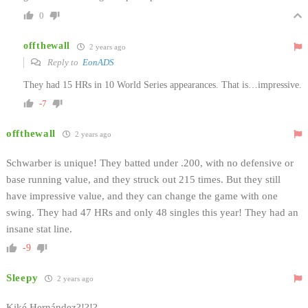
0
offthewall
2 years ago
Reply to
EonADS
They had 15 HRs in 10 World Series appearances. That is…impressive.
-7
offthewall
2 years ago
Schwarber is unique! They batted under .200, with no defensive or
base running value, and they struck out 215 times. But they still
have impressive value, and they can change the game with one
swing. They had 47 HRs and only 48 singles this year! They had an
insane stat line.
-9
Sleepy
2 years ago
Kiké Hernández?!?!?