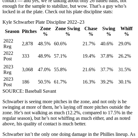
contact — and yes, we’re talking about only 26 batted balls, not
enough for the sample to stabilize, but wow. That’s a guy who’s
locked in at the plate. Check out his plate discipline stats:
Kyle Schwarber Plate Discipline 2022–23
Zone
Zone Swing
Chase
Swing
Whiff
Season
Pitches
%
%
%
%
%
2022
2,878
48.5%
60.6%
21.7%
40.6%
29.0%
Reg
2022
333
48.9%
57.1%
19.4%
37.8%
26.2%
Post
2023
3,068
47.0%
55.8%
21.6%
37.7%
31.5%
Reg
2023
186
50.5%
61.7%
16.3%
39.2%
30.1%
Post
SOURCE: Baseball Savant
Schwarber is seeing more pitches in the zone, and not only is he
swinging at more of them, he’s laying off more pitches outside the
zone. He’s not walking as much (12.2%, compared to 17.5% in the
regular season), but he’s not whiffing as much either, and as noted
above, his quality of contact is much better.
Schwarber isn’t the only one doing damage in the Phillies lineup. As