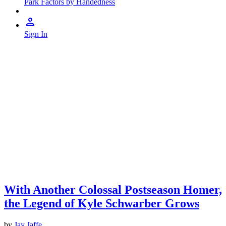
Park Factors by Handedness
Sign In
With Another Colossal Postseason Homer,
the Legend of Kyle Schwarber Grows
by
Jay Jaffe