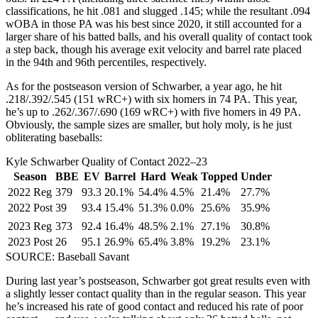
classifications, he hit .081 and slugged .145; while the resultant .094
wOBA in those PA was his best since 2020, it still accounted for a
larger share of his batted balls, and his overall quality of contact took
a step back, though his average exit velocity and barrel rate placed
in the 94th and 96th percentiles, respectively.
As for the postseason version of Schwarber, a year ago, he hit
.218/.392/.545 (151 wRC+) with six homers in 74 PA. This year,
he’s up to .262/.367/.690 (169 wRC+) with five homers in 49 PA.
Obviously, the sample sizes are smaller, but holy moly, is he just
obliterating baseballs:
Kyle Schwarber Quality of Contact 2022–23
Season
BBE
EV
Barrel
Hard
Weak
Topped
Under
2022 Reg
379
93.3
20.1%
54.4%
4.5%
21.4%
27.7%
2022 Post
39
93.4
15.4%
51.3%
0.0%
25.6%
35.9%
2023 Reg
373
92.4
16.4%
48.5%
2.1%
27.1%
30.8%
2023 Post
26
95.1
26.9%
65.4%
3.8%
19.2%
23.1%
SOURCE: Baseball Savant
During last year’s postseason, Schwarber got great results even with
a slightly lesser contact quality than in the regular season. This year
he’s increased his rate of good contact and reduced his rate of poor