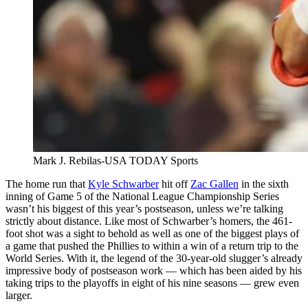
Mark J. Rebilas-USA TODAY Sports
The home run that
Kyle Schwarber
hit off
Zac Gallen
in the sixth
inning of Game 5 of the National League Championship Series
wasn’t his biggest of this year’s postseason, unless we’re talking
strictly about distance. Like most of Schwarber’s homers, the 461-
foot shot was a sight to behold as well as one of the biggest plays of
a game that pushed the Phillies to within a win of a return trip to the
World Series. With it, the legend of the 30-year-old slugger’s already
impressive body of postseason work — which has been aided by his
taking trips to the playoffs in eight of his nine seasons — grew even
larger.