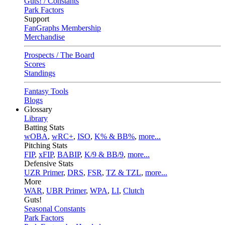
Guts! / Constants
Park Factors
Support
FanGraphs Membership
Merchandise
Prospects / The Board
Scores
Standings
Fantasy Tools
Blogs
Glossary
Library
Batting Stats
wOBA
,
wRC+
,
ISO
,
K% & BB%
,
more...
Pitching Stats
FIP
,
xFIP
,
BABIP
,
K/9 & BB/9
,
more...
Defensive Stats
UZR Primer
,
DRS
,
FSR
,
TZ & TZL
,
more...
More
WAR
,
UBR Primer
,
WPA
,
LI
,
Clutch
Guts!
Seasonal Constants
Park Factors