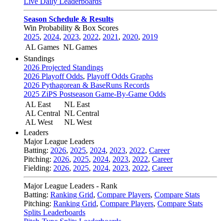
Live Daily Leaderboards
Season Schedule & Results
Win Probability & Box Scores
2025
,
2024
,
2023
,
2022
,
2021
,
2020
,
2019
AL Games
NL Games
Standings
2026 Projected Standings
2026 Playoff Odds
,
Playoff Odds Graphs
2026 Pythagorean & BaseRuns Records
2025 ZiPS Postseason Game-By-Game Odds
AL East
NL East
AL Central
NL Central
AL West
NL West
Leaders
Major League Leaders
Batting:
2026
,
2025
,
2024
,
2023
,
2022
,
Career
Pitching:
2026
,
2025
,
2024
,
2023
,
2022
,
Career
Fielding:
2026
,
2025
,
2024
,
2023
,
2022
,
Career
Major League Leaders - Rank
Batting:
Ranking Grid
,
Compare Players
,
Compare Stats
Pitching:
Ranking Grid
,
Compare Players
,
Compare Stats
Splits Leaderboards