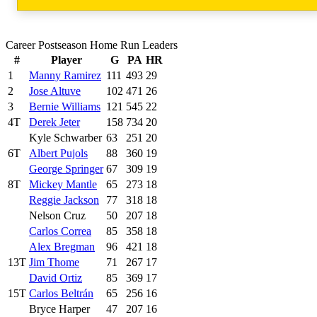
Career Postseason Home Run Leaders
#
Player
G
PA
HR
1
Manny Ramirez
111
493
29
2
Jose Altuve
102
471
26
3
Bernie Williams
121
545
22
4T
Derek Jeter
158
734
20
Kyle Schwarber
63
251
20
6T
Albert Pujols
88
360
19
George Springer
67
309
19
8T
Mickey Mantle
65
273
18
Reggie Jackson
77
318
18
Nelson Cruz
50
207
18
Carlos Correa
85
358
18
Alex Bregman
96
421
18
13T
Jim Thome
71
267
17
David Ortiz
85
369
17
15T
Carlos Beltrán
65
256
16
Bryce Harper
47
207
16