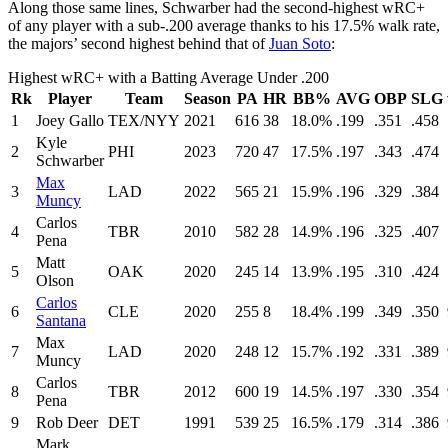
Along those same lines, Schwarber had the second-highest wRC+
of any player with a sub-.200 average thanks to his 17.5% walk rate,
the majors’ second highest behind that of
Juan Soto
:
Highest wRC+ with a Batting Average Under .200
Rk
Player
Team
Season
PA
HR
BB%
AVG
OBP
SLG
1
Joey Gallo
TEX/NYY
2021
616
38
18.0%
.199
.351
.458
Kyle
2
PHI
2023
720
47
17.5%
.197
.343
.474
Schwarber
Max
3
LAD
2022
565
21
15.9%
.196
.329
.384
Muncy
Carlos
4
TBR
2010
582
28
14.9%
.196
.325
.407
Pena
Matt
5
OAK
2020
245
14
13.9%
.195
.310
.424
Olson
Carlos
6
CLE
2020
255
8
18.4%
.199
.349
.350
Santana
Max
7
LAD
2020
248
12
15.7%
.192
.331
.389
Muncy
Carlos
8
TBR
2012
600
19
14.5%
.197
.330
.354
Pena
9
Rob Deer
DET
1991
539
25
16.5%
.179
.314
.386
Mark