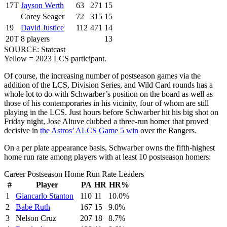
17T
Jayson Werth
63
271
15
Corey Seager
72
315
15
19
David Justice
112
471
14
20T
8 players
13
SOURCE: Statcast
Yellow = 2023 LCS participant.
Of course, the increasing number of postseason games via the
addition of the LCS, Division Series, and Wild Card rounds has a
whole lot to do with Schwarber’s position on the board as well as
those of his contemporaries in his vicinity, four of whom are still
playing in the LCS. Just hours before Schwarber hit his big shot on
Friday night, Jose Altuve clubbed a three-run homer that proved
decisive in
the Astros’ ALCS Game 5 win
over the Rangers.
On a per plate appearance basis, Schwarber owns the fifth-highest
home run rate among players with at least 10 postseason homers:
Career Postseason Home Run Rate Leaders
#
Player
PA
HR
HR%
1
Giancarlo Stanton
110
11
10.0%
2
Babe Ruth
167
15
9.0%
3
Nelson Cruz
207
18
8.7%