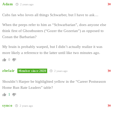
Adam
2 years ago
Cubs fan who loves all things Schwarber, but I have to ask…
When the peeps refer to him as “Schwarbarian”, does anyone else
think first of Ghostbusters (“Gozer the Gozerian”) as opposed to
Conan the Barbarian?
My brain is probably warped, but I didn’t actually realize it was
more likely a reference to the latter until like two minutes ago.
0
zbelair
Member since 2020
2 years ago
Shouldn’t Harper be highlighted yellow in the “Career Postseason
Home Run Rate Leaders” table?
1
synco
2 years ago