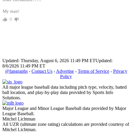
My man!
0
Updated: Thursday, August 6, 2026 11:49 PM ET
Updated:
8/6/2026 11:49 PM ET
@fangraphs
-
Contact Us
-
Advertise
-
Terms of Service
-
Privacy
Policy
All major league baseball data including pitch type, velocity, batted
ball location, and play-by-play data provided by Sports Info
Solutions.
Major League and Minor League Baseball data provided by Major
League Baseball.
Mitchel Lichtman
All UZR (ultimate zone rating) calculations are provided courtesy of
Mitchel Lichtman.