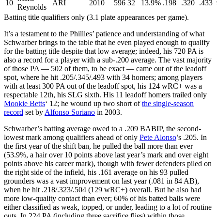
10
ARI
2010
596
32
13.9%
.198
.320
.433
Reynolds
Batting title qualifiers only (3.1 plate appearances per game).
It’s a testament to the Phillies’ patience and understanding of what
Schwarber brings to the table that he even played enough to qualify
for the batting title despite that low average; indeed, his 720 PA is
also a record for a player with a sub-.200 average. The vast majority
of those PA — 502 of them, to be exact — came out of the leadoff
spot, where he hit .205/.345/.493 with 34 homers; among players
with at least 300 PA out of the leadoff spot, his 124 wRC+ was a
respectable 12th, his SLG sixth. His 11 leadoff homers trailed only
Mookie Betts
‘ 12; he wound up two short of
the single-season
record
set by
Alfonso Soriano
in 2003.
Schwarber’s batting average owed to a .209 BABIP, the second-
lowest mark among qualifiers ahead of only
Pete Alonso
’s .205. In
the first year of the shift ban, he pulled the ball more than ever
(53.9%, a hair over 10 points above last year’s mark and over eight
points above his career mark), though with fewer defenders piled on
the right side of the infield, his .161 average on his 93 pulled
grounders was a vast improvement on last year (.081 in 84 AB),
when he hit .218/.323/.504 (129 wRC+) overall. But he also had
more low-quality contact than ever; 60% of his batted balls were
either classified as weak, topped, or under, leading to a lot of routine
outs. In 224 PA (including three sacrifice flies) within those