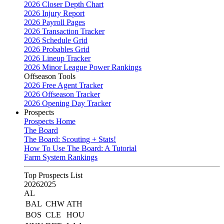
2026 Closer Depth Chart
2026 Injury Report
2026 Payroll Pages
2026 Transaction Tracker
2026 Schedule Grid
2026 Probables Grid
2026 Lineup Tracker
2026 Minor League Power Rankings
Offseason Tools
2026 Free Agent Tracker
2026 Offseason Tracker
2026 Opening Day Tracker
Prospects
Prospects Home
The Board
The Board: Scouting + Stats!
How To Use The Board: A Tutorial
Farm System Rankings
Top Prospects List
2026
2025
AL
BAL
CHW
ATH
BOS
CLE
HOU