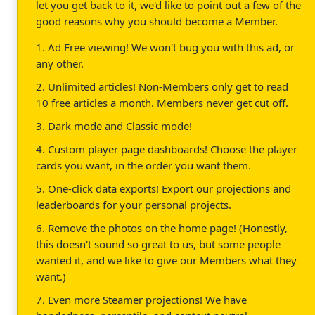
let you get back to it, we'd like to point out a few of the
good reasons why you should become a Member.
1. Ad Free viewing! We won't bug you with this ad, or
any other.
2. Unlimited articles! Non-Members only get to read
10 free articles a month. Members never get cut off.
3. Dark mode and Classic mode!
4. Custom player page dashboards! Choose the player
cards you want, in the order you want them.
5. One-click data exports! Export our projections and
leaderboards for your personal projects.
6. Remove the photos on the home page! (Honestly,
this doesn't sound so great to us, but some people
wanted it, and we like to give our Members what they
want.)
7. Even more Steamer projections! We have