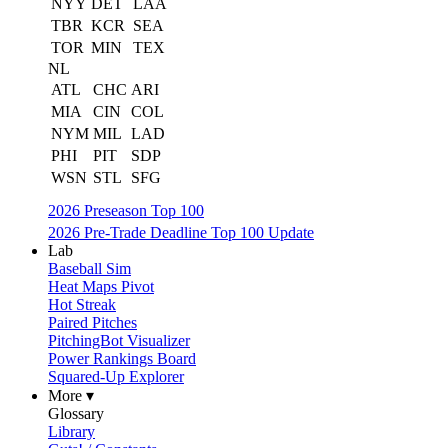
NYY
DET
LAA
TBR
KCR
SEA
TOR
MIN
TEX
NL
ATL
CHC
ARI
MIA
CIN
COL
NYM
MIL
LAD
PHI
PIT
SDP
WSN
STL
SFG
2026 Preseason Top 100
2026 Pre-Trade Deadline Top 100 Update
Lab
Baseball Sim
Heat Maps Pivot
Hot Streak
Paired Pitches
PitchingBot Visualizer
Power Rankings Board
Squared-Up Explorer
More ▾
Glossary
Library