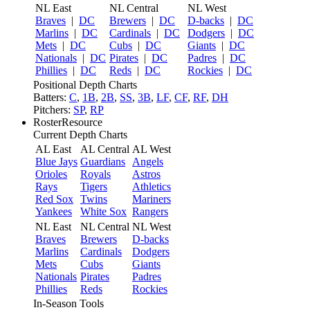
NL East
NL Central
NL West
Braves
|
DC
Brewers
|
DC
D-backs
|
DC
Marlins
|
DC
Cardinals
|
DC
Dodgers
|
DC
Mets
|
DC
Cubs
|
DC
Giants
|
DC
Nationals
|
DC
Pirates
|
DC
Padres
|
DC
Phillies
|
DC
Reds
|
DC
Rockies
|
DC
Positional Depth Charts
Batters:
C
,
1B
,
2B
,
SS
,
3B
,
LF
,
CF
,
RF
,
DH
Pitchers:
SP
,
RP
RosterResource
Current Depth Charts
AL East
AL Central
AL West
Blue Jays
Guardians
Angels
Orioles
Royals
Astros
Rays
Tigers
Athletics
Red Sox
Twins
Mariners
Yankees
White Sox
Rangers
NL East
NL Central
NL West
Braves
Brewers
D-backs
Marlins
Cardinals
Dodgers
Mets
Cubs
Giants
Nationals
Pirates
Padres
Phillies
Reds
Rockies
In-Season Tools