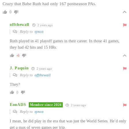
Crazy that Babe Ruth had only 167 postseason PAs.
0
offthewall
2 years ago
Reply to
synco
Ruth played in 41 playoff games in their career. In those 41 games,
they had 42 hits and 15 HRs.
-6
J. Paquin
2 years ago
Reply to
offthewall
They?
0
EonADS
Member since 2024
2 years ago
Reply to
synco
I mean, he did play in the era that was just the World Series. He’d only
get a max of seven games per trip.