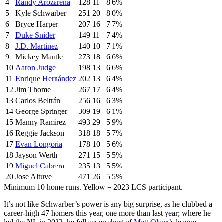
4
Randy Arozarena
128
11
8.6%
5
Kyle Schwarber
251
20
8.0%
6
Bryce Harper
207
16
7.7%
7
Duke Snider
149
11
7.4%
8
J.D. Martinez
140
10
7.1%
9
Mickey Mantle
273
18
6.6%
10
Aaron Judge
198
13
6.6%
11
Enrique Hernández
202
13
6.4%
12
Jim Thome
267
17
6.4%
13
Carlos Beltrán
256
16
6.3%
14
George Springer
309
19
6.1%
15
Manny Ramirez
493
29
5.9%
16
Reggie Jackson
318
18
5.7%
17
Evan Longoria
178
10
5.6%
18
Jayson Werth
271
15
5.5%
19
Miguel Cabrera
235
13
5.5%
20
Jose Altuve
471
26
5.5%
Minimum 10 home runs. Yellow = 2023 LCS participant.
It’s not like Schwarber’s power is any big surprise, as he clubbed a
career-high 47 homers this year, one more than last year; where he
led the NL in 2022, he fell seven short of
Matt Olson
’s league-