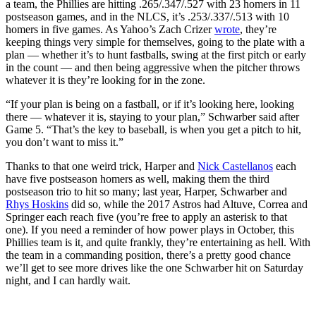
a team, the Phillies are hitting .265/.347/.527 with 23 homers in 11
postseason games, and in the NLCS, it’s .253/.337/.513 with 10
homers in five games. As Yahoo’s Zach Crizer
wrote
, they’re
keeping things very simple for themselves, going to the plate with a
plan — whether it’s to hunt fastballs, swing at the first pitch or early
in the count — and then being aggressive when the pitcher throws
whatever it is they’re looking for in the zone.
“If your plan is being on a fastball, or if it’s looking here, looking
there — whatever it is, staying to your plan,” Schwarber said after
Game 5. “That’s the key to baseball, is when you get a pitch to hit,
you don’t want to miss it.”
Thanks to that one weird trick, Harper and
Nick Castellanos
each
have five postseason homers as well, making them the third
postseason trio to hit so many; last year, Harper, Schwarber and
Rhys Hoskins
did so, while the 2017 Astros had Altuve, Correa and
Springer each reach five (you’re free to apply an asterisk to that
one). If you need a reminder of how power plays in October, this
Phillies team is it, and quite frankly, they’re entertaining as hell. With
the team in a commanding position, there’s a pretty good chance
we’ll get to see more drives like the one Schwarber hit on Saturday
night, and I can hardly wait.