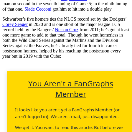
man on second in the seventh inning of Game 5; in the ninth inning
of that one,
Slade Cecconi
got him to hit into a double play.
Schwarber’s five homers ties the NLCS record set by the Dodgers’
Corey Seager
in 2020 and is one short of the major league LCS
record held by the Rangers’
Nelson Cruz
from 2011; he’s got at least
one more game to add to that total. Though he went homerless in
both the Wild Card Series against the Marlins and the Division
Series against the Braves, he’s already tied for fourth in career
postseason homers, helped by his reaching the postseason every
year but in 2019 with the Cubs:
You Aren't a FanGraphs
Member
It looks like you aren't yet a FanGraphs Member (or
aren't logged in). We aren't mad, just disappointed.
We get it. You want to read this article. But before we