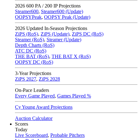
2026
600 PA / 200 IP Projections
Steamer600
,
Steamer600 (Update)
OOPSYPeak
,
OOPSY Peak (Update)
2026
Updated In-Season Projections
ZiPS (RoS)
,
ZiPS (Update)
,
ZiPS DC (RoS)
Steamer (RoS)
,
Steamer (Update)
Depth Charts (RoS)
ATC DC (RoS)
THE BAT (RoS)
,
THE BAT X (RoS)
OOPSY DC (RoS)
3-Year Projections
ZiPS
2027
,
ZiPS
2028
On-Pace Leaders
Every Game Played
,
Games Played %
Cy Young Award Projections
Auction Calculator
Scores
Today
Live Scoreboard
,
Probable Pitchers