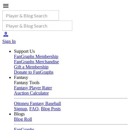
Sign In
Support Us
FanGraphs Membership
FanGraphs Merchandise
Gift a Membership
Donate to FanGraphs
Fantasy
Fantasy Tools
Fantasy Player Rater
Auction Calculator
Ottoneu Fantasy Baseball
Signup
,
FAQ
,
Blog Posts
Blogs
Blog Roll
FanGraphs