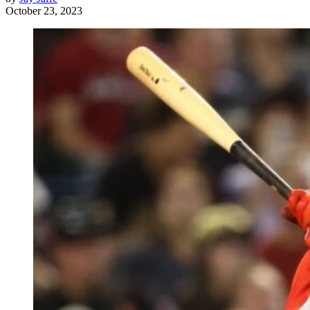
October 23, 2023