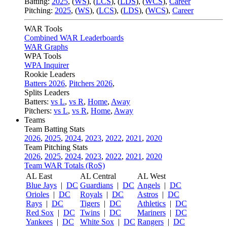
Batting:
2025
,
(
WS
)
,
(
LCS
)
,
(
LDS
), (
WCS
)
,
Career
Pitching:
2025
,
(
WS
)
,
(
LCS
)
,
(
LDS
)
,
(
WCS
)
,
Career
WAR Tools
Combined WAR Leaderboards
WAR Graphs
WPA Tools
WPA Inquirer
Rookie Leaders
Batters 2026
,
Pitchers 2026
,
Splits Leaders
Batters:
vs L
,
vs R
,
Home
,
Away
Pitchers:
vs L
,
vs R
,
Home
,
Away
Teams
Team Batting Stats
2026
,
2025
,
2024
,
2023
,
2022
,
2021
,
2020
Team Pitching Stats
2026
,
2025
,
2024
,
2023
,
2022
,
2021
,
2020
Team WAR Totals (RoS)
AL East
AL Central
AL West
Blue Jays
|
DC
Guardians
|
DC
Angels
|
DC
Orioles
|
DC
Royals
|
DC
Astros
|
DC
Rays
|
DC
Tigers
|
DC
Athletics
|
DC
Red Sox
|
DC
Twins
|
DC
Mariners
|
DC
Yankees
|
DC
White Sox
|
DC
Rangers
|
DC