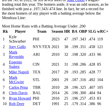
leading total this year. The homers aside, it was an odd season, as he
finished with just a .197/.343/.474 line. In fact, he set a record for
the most homers of any player with a batting average below the
Mendoza Line:
Most Home Runs with a Batting Average Under .200
Rk
Player
Team
Season
HR
BA
OBP
SLG
wRC+
Kyle
1
PHI
2023
47
.197
.343
.474
119
Schwarber
2
Joey Gallo
NYY/TEX
2021
38
.199
.351
.458
121
Mark
3
ARI
2010
32
.198
.320
.433
96
Reynolds
Eugenio
4
CIN
2021
31
.198
.286
.428
85
Suárez
5
Mike Napoli
TEX
2017
29
.193
.285
.428
77
Mark
6
STL
2001
29
.187
.316
.492
104
McGwire
7
Carlos Pena
TBR
2010
28
.196
.325
.407
105
8
Chris Davis
BAL
2014
26
.196
.300
.404
94
9
Ryan Howard
PHI
2016
25
.196
.257
.453
83
10
Rob Deer
DET
1991
25
.179
.314
.386
96