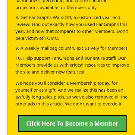
handedness, percentile, and context neutral
projections available for Members only.
8. Get FanGraphs Walk-Off, a customized year end
review! Find out exactly how you used FanGraphs this
year, and how that compares to other Members. Don't
be a victim of FOMO.
9. A weekly mailbag column, exclusively for Members.
10. Help support FanGraphs and our entire staff! Our
Members provide us with critical resources to improve
the site and deliver new features!
We hope you'll consider a Membership today, for
yourself or as a gift! And we realize this has been an
awfully long sales pitch, so we've also removed all the
other ads in this article. We didn't want to overdo it.
Click Here To Become a Member