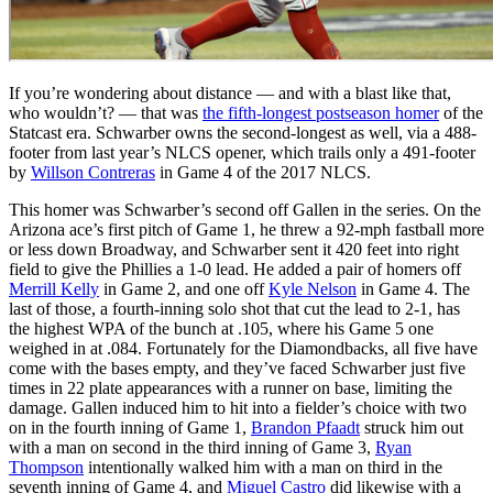
If you’re wondering about distance — and with a blast like that,
who wouldn’t? — that was
the fifth-longest postseason homer
of the
Statcast era. Schwarber owns the second-longest as well, via a 488-
footer from last year’s NLCS opener, which trails only a 491-footer
by
Willson Contreras
in Game 4 of the 2017 NLCS.
This homer was Schwarber’s second off Gallen in the series. On the
Arizona ace’s first pitch of Game 1, he threw a 92-mph fastball more
or less down Broadway, and Schwarber sent it 420 feet into right
field to give the Phillies a 1-0 lead. He added a pair of homers off
Merrill Kelly
in Game 2, and one off
Kyle Nelson
in Game 4. The
last of those, a fourth-inning solo shot that cut the lead to 2-1, has
the highest WPA of the bunch at .105, where his Game 5 one
weighed in at .084. Fortunately for the Diamondbacks, all five have
come with the bases empty, and they’ve faced Schwarber just five
times in 22 plate appearances with a runner on base, limiting the
damage. Gallen induced him to hit into a fielder’s choice with two
on in the fourth inning of Game 1,
Brandon Pfaadt
struck him out
with a man on second in the third inning of Game 3,
Ryan
Thompson
intentionally walked him with a man on third in the
seventh inning of Game 4, and
Miguel Castro
did likewise with a