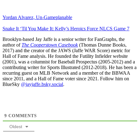
Yordan Alvarez, Un-Gameplanable
Snake It ‘Til You Make It: Kelly’s Heroics Force NLCS Game 7
Brooklyn-based Jay Jaffe is a senior writer for FanGraphs, the
author of
The Cooperstown Casebook
(Thomas Dunne Books,
2017) and the creator of the JAWS (Jaffe WAR Score) metric for
Hall of Fame analysis. He founded the Futility Infielder website
(2001), was a columnist for Baseball Prospectus (2005-2012) and a
contributing writer for Sports Illustrated (2012-2018). He has been a
recurring guest on MLB Network and a member of the BBWAA
since 2011, and a Hall of Fame voter since 2021. Follow him on
BlueSky
@jayjaffe.bsky.social
.
9
COMMENTS
Oldest