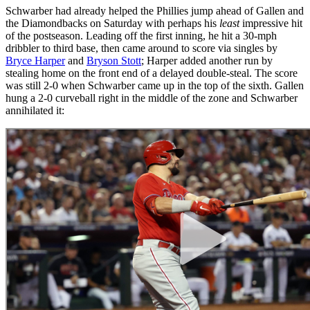
Schwarber had already helped the Phillies jump ahead of Gallen and
the Diamondbacks on Saturday with perhaps his
least
impressive hit
of the postseason. Leading off the first inning, he hit a 30-mph
dribbler to third base, then came around to score via singles by
Bryce Harper
and
Bryson Stott
; Harper added another run by
stealing home on the front end of a delayed double-steal. The score
was still 2-0 when Schwarber came up in the top of the sixth. Gallen
hung a 2-0 curveball right in the middle of the zone and Schwarber
annihilated it: