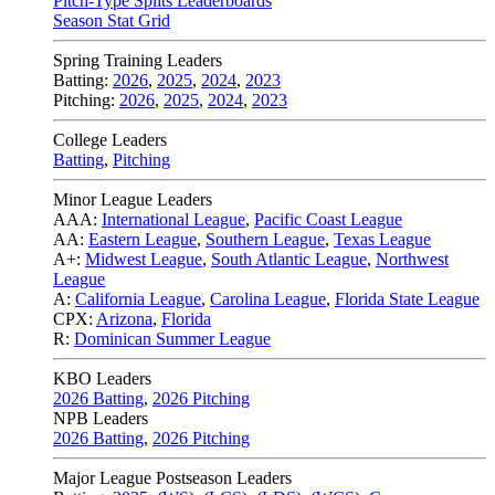
Pitch-Type Splits Leaderboards
Season Stat Grid
Spring Training Leaders
Batting:
2026
,
2025
,
2024
,
2023
Pitching:
2026
,
2025
,
2024
,
2023
College Leaders
Batting
,
Pitching
Minor League Leaders
AAA:
International League
,
Pacific Coast League
AA:
Eastern League
,
Southern League
,
Texas League
A+:
Midwest League
,
South Atlantic League
,
Northwest
League
A:
California League
,
Carolina League
,
Florida State League
CPX:
Arizona
,
Florida
R:
Dominican Summer League
KBO Leaders
2026 Batting
,
2026 Pitching
NPB Leaders
2026 Batting
,
2026 Pitching
Major League Postseason Leaders