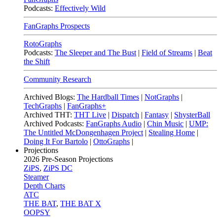
Podcasts:
Effectively Wild
FanGraphs Prospects
RotoGraphs
Podcasts:
The Sleeper and The Bust
|
Field of Streams
|
Beat
the Shift
Community Research
Archived Blogs:
The Hardball Times
|
NotGraphs
|
TechGraphs
|
FanGraphs+
Archived THT:
THT Live
|
Dispatch
|
Fantasy
|
ShysterBall
Archived Podcasts:
FanGraphs Audio
|
Chin Music
|
UMP:
The Untitled McDongenhagen Project
|
Stealing Home
|
Doing It For Bartolo
|
OttoGraphs
|
Projections
2026
Pre-Season Projections
ZiPS
,
ZiPS DC
Steamer
Depth Charts
ATC
THE BAT
,
THE BAT X
OOPSY