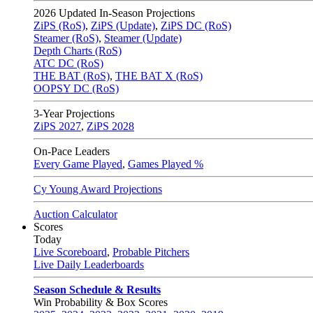
2026
Updated In-Season Projections
ZiPS (RoS)
,
ZiPS (Update)
,
ZiPS DC (RoS)
Steamer (RoS)
,
Steamer (Update)
Depth Charts (RoS)
ATC DC (RoS)
THE BAT (RoS)
,
THE BAT X (RoS)
OOPSY DC (RoS)
3-Year Projections
ZiPS
2027
,
ZiPS
2028
On-Pace Leaders
Every Game Played
,
Games Played %
Cy Young Award Projections
Auction Calculator
Scores
Today
Live Scoreboard
,
Probable Pitchers
Live Daily Leaderboards
Season Schedule & Results
Win Probability & Box Scores