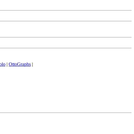
olo
|
OttoGraphs
|