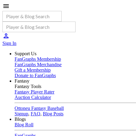
Sign In
Support Us
FanGraphs Membership
FanGraphs Merchandise
Gift a Membership
Donate to FanGraphs
Fantasy
Fantasy Tools
Fantasy Player Rater
Auction Calculator
Ottoneu Fantasy Baseball
Signup
,
FAQ
,
Blog Posts
Blogs
Blog Roll
FanGraphs