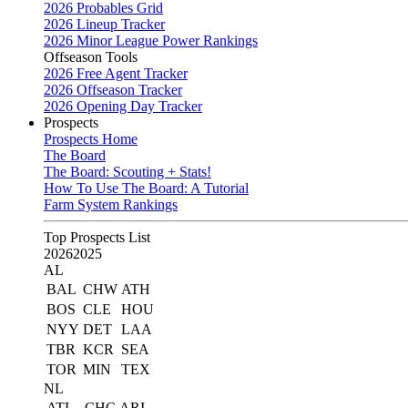
2026 Probables Grid
2026 Lineup Tracker
2026 Minor League Power Rankings
Offseason Tools
2026 Free Agent Tracker
2026 Offseason Tracker
2026 Opening Day Tracker
Prospects
Prospects Home
The Board
The Board: Scouting + Stats!
How To Use The Board: A Tutorial
Farm System Rankings
Top Prospects List
2026
2025
AL
BAL
CHW
ATH
BOS
CLE
HOU
NYY
DET
LAA
TBR
KCR
SEA
TOR
MIN
TEX
NL
ATL
CHC
ARI