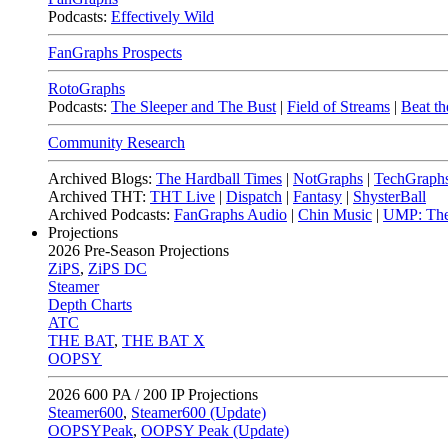
Podcasts:
Effectively Wild
FanGraphs Prospects
RotoGraphs
Podcasts:
The Sleeper and The Bust
|
Field of Streams
|
Beat th
Community Research
Archived Blogs:
The Hardball Times
|
NotGraphs
|
TechGraph
Archived THT:
THT Live
|
Dispatch
|
Fantasy
|
ShysterBall
Archived Podcasts:
FanGraphs Audio
|
Chin Music
|
UMP: The
Projections
2026
Pre-Season Projections
ZiPS
,
ZiPS DC
Steamer
Depth Charts
ATC
THE BAT
,
THE BAT X
OOPSY
2026
600 PA / 200 IP Projections
Steamer600
,
Steamer600 (Update)
OOPSYPeak
,
OOPSY Peak (Update)