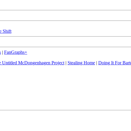
e Shift
s
|
FanGraphs+
 Untitled McDongenhagen Project
|
Stealing Home
|
Doing It For Bart