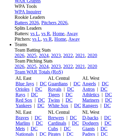
WAR Graphs
WPA Tools
WPA Inquirer
Rookie Leaders
Batters 2026
,
Pitchers 2026
,
Splits Leaders
Batters:
vs L
,
vs R
,
Home
,
Away
Pitchers:
vs L
,
vs R
,
Home
,
Away
Teams
Team Batting Stats
2026
,
2025
,
2024
,
2023
,
2022
,
2021
,
2020
Team Pitching Stats
2026
,
2025
,
2024
,
2023
,
2022
,
2021
,
2020
Team WAR Totals (RoS)
AL East
AL Central
AL West
Blue Jays
|
DC
Guardians
|
DC
Angels
|
DC
Orioles
|
DC
Royals
|
DC
Astros
|
DC
Rays
|
DC
Tigers
|
DC
Athletics
|
DC
Red Sox
|
DC
Twins
|
DC
Mariners
|
DC
Yankees
|
DC
White Sox
|
DC
Rangers
|
DC
NL East
NL Central
NL West
Braves
|
DC
Brewers
|
DC
D-backs
|
DC
Marlins
|
DC
Cardinals
|
DC
Dodgers
|
DC
Mets
|
DC
Cubs
|
DC
Giants
|
DC
Nationals
|
DC
Pirates
|
DC
Padres
|
DC