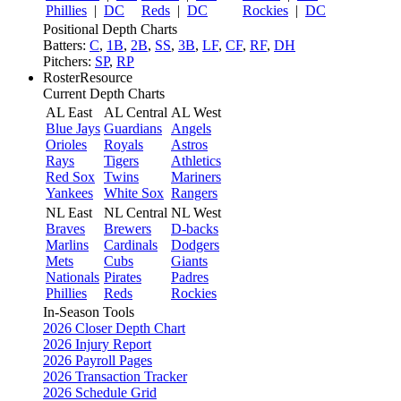
Phillies
|
DC
Reds
|
DC
Rockies
|
DC
Positional Depth Charts
Batters:
C
,
1B
,
2B
,
SS
,
3B
,
LF
,
CF
,
RF
,
DH
Pitchers:
SP
,
RP
RosterResource
Current Depth Charts
AL East
AL Central
AL West
Blue Jays
Guardians
Angels
Orioles
Royals
Astros
Rays
Tigers
Athletics
Red Sox
Twins
Mariners
Yankees
White Sox
Rangers
NL East
NL Central
NL West
Braves
Brewers
D-backs
Marlins
Cardinals
Dodgers
Mets
Cubs
Giants
Nationals
Pirates
Padres
Phillies
Reds
Rockies
In-Season Tools
2026 Closer Depth Chart
2026 Injury Report
2026 Payroll Pages
2026 Transaction Tracker
2026 Schedule Grid