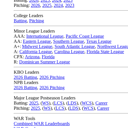
Batting:
2026
,
2025
,
2024
,
2023
Pitching:
2026
,
2025
,
2024
,
2023
College Leaders
Batting
,
Pitching
Minor League Leaders
AAA:
International League
,
Pacific Coast League
AA:
Eastern League
,
Southern League
,
Texas League
A+:
Midwest League
,
South Atlantic League
,
Northwest Leag
A:
California League
,
Carolina League
,
Florida State League
CPX:
Arizona
,
Florida
R:
Dominican Summer League
KBO Leaders
2026 Batting
,
2026 Pitching
NPB Leaders
2026 Batting
,
2026 Pitching
Major League Postseason Leaders
Batting:
2025
,
(
WS
)
,
(
LCS
)
,
(
LDS
), (
WCS
)
,
Career
Pitching:
2025
,
(
WS
)
,
(
LCS
)
,
(
LDS
)
,
(
WCS
)
,
Career
WAR Tools
Combined WAR Leaderboards