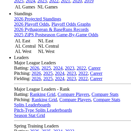
2025
,
2024
,
2023
,
2022
,
2021
,
2020
,
2019
AL Games
NL Games
Standings
2026 Projected Standings
2026 Playoff Odds
,
Playoff Odds Graphs
2026 Pythagorean & BaseRuns Records
2025 ZiPS Postseason Game-By-Game Odds
AL East
NL East
AL Central
NL Central
AL West
NL West
Leaders
Major League Leaders
Batting:
2026
,
2025
,
2024
,
2023
,
2022
,
Career
Pitching:
2026
,
2025
,
2024
,
2023
,
2022
,
Career
Fielding:
2026
,
2025
,
2024
,
2023
,
2022
,
Career
Major League Leaders - Rank
Batting:
Ranking Grid
,
Compare Players
,
Compare Stats
Pitching:
Ranking Grid
,
Compare Players
,
Compare Stats
Splits Leaderboards
Pitch-Type Splits Leaderboards
Season Stat Grid
Spring Training Leaders