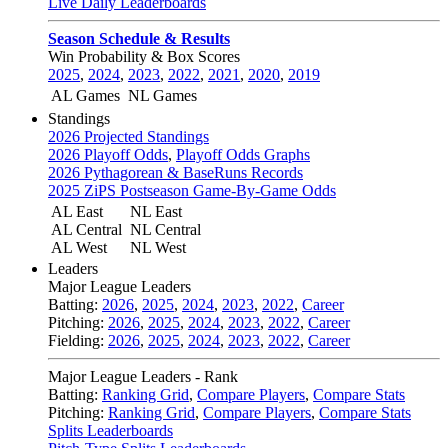
Live Daily Leaderboards
Season Schedule & Results
Win Probability & Box Scores
2025
,
2024
,
2023
,
2022
,
2021
,
2020
,
2019
AL Games
NL Games
Standings
2026 Projected Standings
2026 Playoff Odds
,
Playoff Odds Graphs
2026 Pythagorean & BaseRuns Records
2025 ZiPS Postseason Game-By-Game Odds
AL East
NL East
AL Central
NL Central
AL West
NL West
Leaders
Major League Leaders
Batting:
2026
,
2025
,
2024
,
2023
,
2022
,
Career
Pitching:
2026
,
2025
,
2024
,
2023
,
2022
,
Career
Fielding:
2026
,
2025
,
2024
,
2023
,
2022
,
Career
Major League Leaders - Rank
Batting:
Ranking Grid
,
Compare Players
,
Compare Stats
Pitching:
Ranking Grid
,
Compare Players
,
Compare Stats
Splits Leaderboards