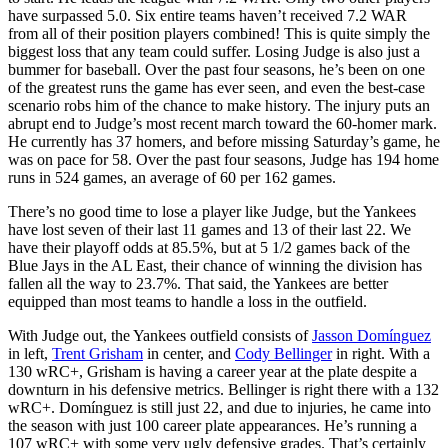
have surpassed 5.0. Six entire teams haven’t received 7.2 WAR
from all of their position players combined! This is quite simply the
biggest loss that any team could suffer. Losing Judge is also just a
bummer for baseball. Over the past four seasons, he’s been on one
of the greatest runs the game has ever seen, and even the best-case
scenario robs him of the chance to make history. The injury puts an
abrupt end to Judge’s most recent march toward the 60-homer mark.
He currently has 37 homers, and before missing Saturday’s game, he
was on pace for 58. Over the past four seasons, Judge has 194 home
runs in 524 games, an average of 60 per 162 games.
There’s no good time to lose a player like Judge, but the Yankees
have lost seven of their last 11 games and 13 of their last 22. We
have their playoff odds at 85.5%, but at 5 1/2 games back of the
Blue Jays in the AL East, their chance of winning the division has
fallen all the way to 23.7%. That said, the Yankees are better
equipped than most teams to handle a loss in the outfield.
With Judge out, the Yankees outfield consists of
Jasson Domínguez
in left,
Trent Grisham
in center, and
Cody Bellinger
in right. With a
130 wRC+, Grisham is having a career year at the plate despite a
downturn in his defensive metrics. Bellinger is right there with a 132
wRC+. Domínguez is still just 22, and due to injuries, he came into
the season with just 100 career plate appearances. He’s running a
107 wRC+ with some very ugly defensive grades. That’s certainly