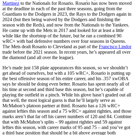
Martinez
to the Nationals for Rosario. Rosario has now been moved
at the deadline in each of the past three seasons, going from the
Guardians to the Dodgers in 2023, the Rays to the Dodgers again in
2024 (but then being waived by the Dodgers and finishing the
season with the Reds), and now from the Nationals to the Yankees.
He came up with the Mets in 2017 and looked for at least a little
while like the shortstop of the future, but he ran a combined 90
wRC+ with bad defensive numbers over four seasons in Queens.
The Mets dealt Rosario to Cleveland as part of the
Francisco Lindor
trade before the 2021 season. In recent years, he’s appeared all over
the diamond (and all over the league).
He’s made just 158 plate appearances this season, so we shouldn’t
get ahead of ourselves, but with a 105 wRC+, Rosario is putting up
the best offensive season of his entire career, and his .357 xwOBA
says he should be doing even better. Rosario has spent nearly all of
his time at second and third base this season, but he’s capable of
playing the outfield in a pinch. While his glove hasn’t graded out all
that well, the most logical guess is that he’ll largely serve as
McMahon’s platoon partner at third. Rosario has a 126 wRC+
against lefties this season and a 75 wRC+ against righties, and those
marks aren’t that far off his career numbers of 120 and 84. Combine
that with McMahon’s splits – 99 against righties and 59 against
lefties this season, with career marks of 95 and 75 – and you’ve got
a third base position that should be a bit above average both