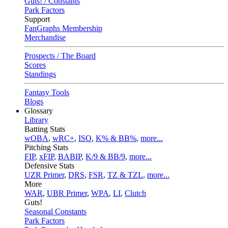
Guts! / Constants
Park Factors
Support
FanGraphs Membership
Merchandise
Prospects / The Board
Scores
Standings
Fantasy Tools
Blogs
Glossary
Library
Batting Stats
wOBA
,
wRC+
,
ISO
,
K% & BB%
,
more...
Pitching Stats
FIP
,
xFIP
,
BABIP
,
K/9 & BB/9
,
more...
Defensive Stats
UZR Primer
,
DRS
,
FSR
,
TZ & TZL
,
more...
More
WAR
,
UBR Primer
,
WPA
,
LI
,
Clutch
Guts!
Seasonal Constants
Park Factors