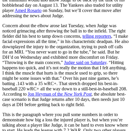
bobblehead day on August 13. The Yankees also traded for utility
player
Amed Rosario
on Sunday, but we’ll cover that move after
addressing the news about Judge.
Concern about the elbow arose last Tuesday, when Judge was
noticed grimacing after throwing the ball in to the infield. The right
fielder did his best to tamp down concerns,
telling reporters
, “I make
facial expressions all the time,” in his characteristic deadpan. He also
downplayed the injury to the organization, trying to push off calls
for an MRI. “You never want to go in the tube,” he said. But he
DH’d on Wednesday and exhibited more discomfort on Friday.
“Throwing is the main concern,”
Judge said on Saturday
. “Hitting
happens too quick, and it’s not really the motion that I felt anything.
I think the muscle that hurts is the muscle used to grip, so there
might be some issues with that.” Over his past nine games, he’s
batting .143 with a 35 wRC+. That stretch dropped his best-in-
baseball 220 wRC+ all the way down to a still-best-in-baseball 208.
According to
Jon Heyman of the
New York Post
, the absolute best-
case scenario is that Judge returns after 10 days, then needs just 10
days at DH before getting back to right field.
This is the paragraph where you pull some numbers in order to
demonstrate how big a loss the injured player is, but when you’re
talking about a player like Judge, it can be hard to even know where
to start. He leads the league with 7.2 WAR. Only two other players