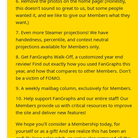
6. Remove the photos on the home page! (Honestly,
this doesn't sound so great to us, but some people
wanted it, and we like to give our Members what they
want.)
7. Even more Steamer projections! We have
handedness, percentile, and context neutral
projections available for Members only.
8. Get FanGraphs Walk-Off, a customized year end
review! Find out exactly how you used FanGraphs this
year, and how that compares to other Members. Don't
be a victim of FOMO.
9. A weekly mailbag column, exclusively for Members.
10. Help support FanGraphs and our entire staff! Our
Members provide us with critical resources to improve
the site and deliver new features!
We hope you'll consider a Membership today, for
yourself or as a gift! And we realize this has been an
awfully long sales pitch, so we've also removed all the