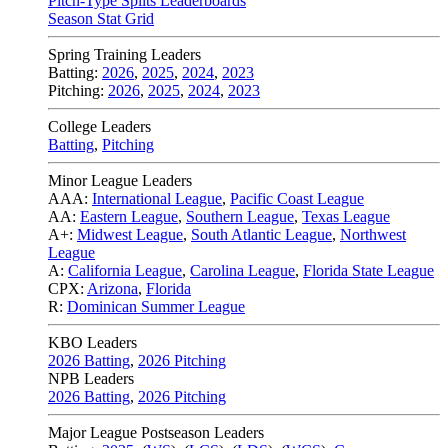
Pitch-Type Splits Leaderboards
Season Stat Grid
Spring Training Leaders
Batting:
2026
,
2025
,
2024
,
2023
Pitching:
2026
,
2025
,
2024
,
2023
College Leaders
Batting
,
Pitching
Minor League Leaders
AAA:
International League
,
Pacific Coast League
AA:
Eastern League
,
Southern League
,
Texas League
A+:
Midwest League
,
South Atlantic League
,
Northwest
League
A:
California League
,
Carolina League
,
Florida State League
CPX:
Arizona
,
Florida
R:
Dominican Summer League
KBO Leaders
2026 Batting
,
2026 Pitching
NPB Leaders
2026 Batting
,
2026 Pitching
Major League Postseason Leaders