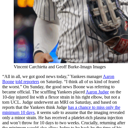
Vincent Carchietta and Geoff Burke-Imagn Images
“All in all, we got good news today,” Yankees manager
Aaron
Boone
told reporters
on Saturday. “I think all of us kind of feared
the worst.” On Sunday, the good news Boone was referring to
became official. The scuffling Yankees placed
Aaron Judge
on the
10-day injured list with a flexor strain in his right elbow, but not a
torn UCL. Judge underwent an MRI on Saturday, and based on
reports that the Yankees think Judge
has a chance to miss only the
minimum 10 days
, it seems safe to assume that the imaging revealed
only a minor strain. He has received a platelet-rich plasma injection
and won’t throw for 10 days to two weeks. Crucially, returning after
the minimum would also allow Judge to be back by the time of his