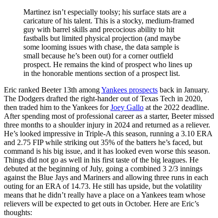
Martinez isn’t especially toolsy; his surface stats are a
caricature of his talent. This is a stocky, medium-framed
guy with barrel skills and precocious ability to hit
fastballs but limited physical projection (and maybe
some looming issues with chase, the data sample is
small because he’s been out) for a corner outfield
prospect. He remains the kind of prospect who lines up
in the honorable mentions section of a prospect list.
Eric ranked Beeter 13th among
Yankees prospects
back in January.
The Dodgers drafted the right-hander out of Texas Tech in 2020,
then traded him to the Yankees for
Joey Gallo
at the 2022 deadline.
After spending most of professional career as a starter, Beeter missed
three months to a shoulder injury in 2024 and returned as a reliever.
He’s looked impressive in Triple-A this season, running a 3.10 ERA
and 2.75 FIP while striking out 35% of the batters he’s faced, but
command is his big issue, and it has looked even worse this season.
Things did not go as well in his first taste of the big leagues. He
debuted at the beginning of July, going a combined 3 2/3 innings
against the Blue Jays and Mariners and allowing three runs in each
outing for an ERA of 14.73. He still has upside, but the volatility
means that he didn’t really have a place on a Yankees team whose
relievers will be expected to get outs in October. Here are Eric’s
thoughts: