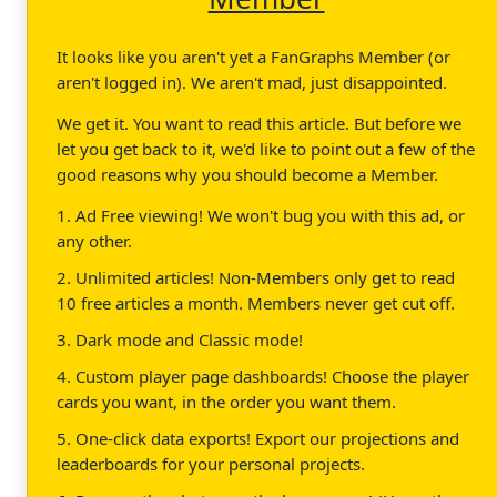
It looks like you aren't yet a FanGraphs Member (or
aren't logged in). We aren't mad, just disappointed.
We get it. You want to read this article. But before we
let you get back to it, we'd like to point out a few of the
good reasons why you should become a Member.
1. Ad Free viewing! We won't bug you with this ad, or
any other.
2. Unlimited articles! Non-Members only get to read
10 free articles a month. Members never get cut off.
3. Dark mode and Classic mode!
4. Custom player page dashboards! Choose the player
cards you want, in the order you want them.
5. One-click data exports! Export our projections and
leaderboards for your personal projects.