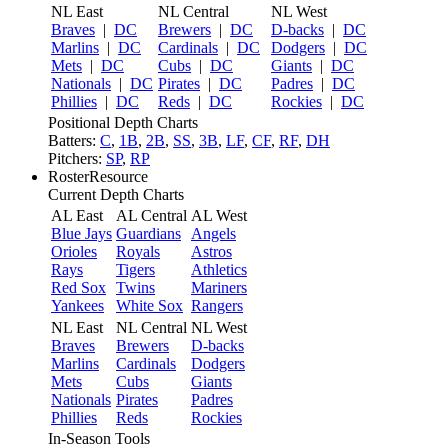
NL East
NL Central
NL West
Braves
|
DC
Brewers
|
DC
D-backs
|
DC
Marlins
|
DC
Cardinals
|
DC
Dodgers
|
DC
Mets
|
DC
Cubs
|
DC
Giants
|
DC
Nationals
|
DC
Pirates
|
DC
Padres
|
DC
Phillies
|
DC
Reds
|
DC
Rockies
|
DC
Positional Depth Charts
Batters:
C
,
1B
,
2B
,
SS
,
3B
,
LF
,
CF
,
RF
,
DH
Pitchers:
SP
,
RP
RosterResource
Current Depth Charts
AL East
AL Central
AL West
Blue Jays
Guardians
Angels
Orioles
Royals
Astros
Rays
Tigers
Athletics
Red Sox
Twins
Mariners
Yankees
White Sox
Rangers
NL East
NL Central
NL West
Braves
Brewers
D-backs
Marlins
Cardinals
Dodgers
Mets
Cubs
Giants
Nationals
Pirates
Padres
Phillies
Reds
Rockies
In-Season Tools