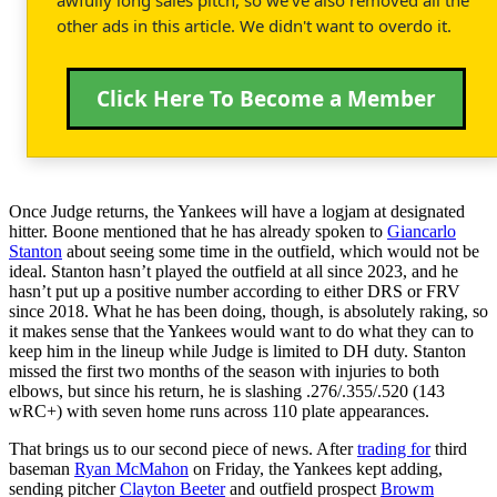
other ads in this article. We didn't want to overdo it.
Click Here To Become a Member
Once Judge returns, the Yankees will have a logjam at designated
hitter. Boone mentioned that he has already spoken to
Giancarlo
Stanton
about seeing some time in the outfield, which would not be
ideal. Stanton hasn’t played the outfield at all since 2023, and he
hasn’t put up a positive number according to either DRS or FRV
since 2018. What he has been doing, though, is absolutely raking, so
it makes sense that the Yankees would want to do what they can to
keep him in the lineup while Judge is limited to DH duty. Stanton
missed the first two months of the season with injuries to both
elbows, but since his return, he is slashing .276/.355/.520 (143
wRC+) with seven home runs across 110 plate appearances.
That brings us to our second piece of news. After
trading for
third
baseman
Ryan McMahon
on Friday, the Yankees kept adding,
sending pitcher
Clayton Beeter
and outfield prospect
Browm