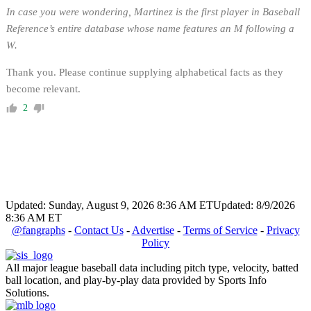
In case you were wondering, Martinez is the first player in Baseball
Reference’s entire database whose name features an M following a
W.
Thank you. Please continue supplying alphabetical facts as they
become relevant.
2
Updated: Sunday, August 9, 2026 8:36 AM ET
Updated: 8/9/2026
8:36 AM ET
@fangraphs
-
Contact Us
-
Advertise
-
Terms of Service
-
Privacy
Policy
All major league baseball data including pitch type, velocity, batted
ball location, and play-by-play data provided by Sports Info
Solutions.