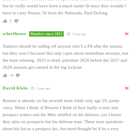
but he really would have been a much easier fit since they wouldn’t
have to carry Peraza. Or from the Nationals, Paul DeJong.
1
wheelhouse
Member since 2022
1 year ago
Yankees should be selling off anyone who’s a FA after the season,
but they won’t because Hal only cares about immediate revenue, not
the team winning. 2025 is dead, prioritize 2026 before the 2027 and
2028 seasons get canned in the big lockout
-6
David Klein
1 year ago
Rosario is already on his seventh team while only age 29, pretty
crazy. When I think of Rosario I think of how badly scouts and
prospect writers and the Mets whiffed on his defense, yes I know
they miss on prospects but his defense man. There were questions
about his bat as a prospect iirc, but most thought he’d be a very