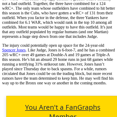
not a bad outfield. Together, the three have combined for a 124
wRC+. The only team whose outfielders have combined to hit better
this season is the Cubs, who have gotten a wRC+ of 131 from their
outfield. When you factor in the defense, the three Yankees have
combined for 6.1 WAR, which would rank in the top 10 among all
outfields. Most teams would be happy to have this outfield. It’s just
that any outfield populated by regular humans (and one Martian)
represents a huge step down from one that includes Judge.
The injury could potentially open up space for the 24-year-old
Spencer Jones
. Like Judge, Jones is 6-foot-7, and he has a combined
205 wRC+ over 49 games at Double-A and 19 games at Triple-A
this season. He’s hit an absurd 29 home runs in just 68 games while
running a terrifying 31% strikeout rate. However, Jones hasn’t
played since Thursday due to back spasms. For a while, rumors
circulated that Jones could be on the trading block, but more recent
rumors have the team determined to keep him. He may well find his
way up to the Bronx one way or another in the coming months.
You Aren't a FanGraphs
Member