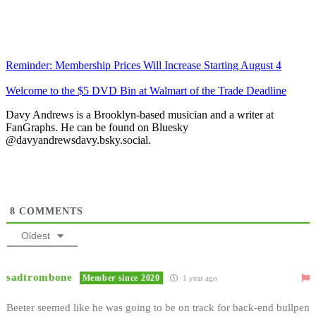
Reminder: Membership Prices Will Increase Starting August 4
Welcome to the $5 DVD Bin at Walmart of the Trade Deadline
Davy Andrews is a Brooklyn-based musician and a writer at
FanGraphs. He can be found on Bluesky
@davyandrewsdavy.bsky.social.
8
COMMENTS
Oldest
sadtrombone
Member since 2020
1 year ago
Beeter seemed like he was going to be on track for back-end bullpen