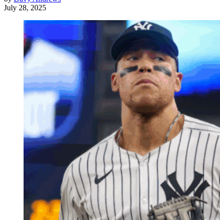
July 28, 2025