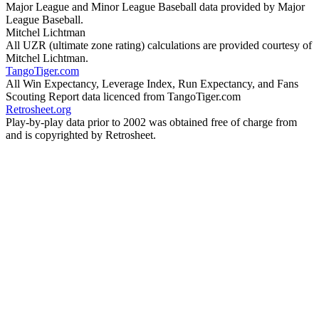
Major League and Minor League Baseball data provided by Major
League Baseball.
Mitchel Lichtman
All UZR (ultimate zone rating) calculations are provided courtesy of
Mitchel Lichtman.
TangoTiger.com
All Win Expectancy, Leverage Index, Run Expectancy, and Fans
Scouting Report data licenced from TangoTiger.com
Retrosheet.org
Play-by-play data prior to 2002 was obtained free of charge from
and is copyrighted by Retrosheet.