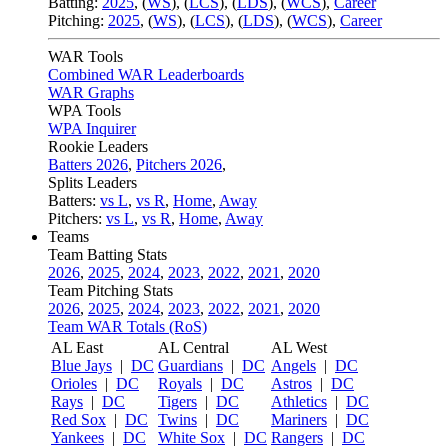
Batting:
2025
,
(
WS
)
,
(
LCS
)
,
(
LDS
), (
WCS
)
,
Career
Pitching:
2025
,
(
WS
)
,
(
LCS
)
,
(
LDS
)
,
(
WCS
)
,
Career
WAR Tools
Combined WAR Leaderboards
WAR Graphs
WPA Tools
WPA Inquirer
Rookie Leaders
Batters 2026
,
Pitchers 2026
,
Splits Leaders
Batters:
vs L
,
vs R
,
Home
,
Away
Pitchers:
vs L
,
vs R
,
Home
,
Away
Teams
Team Batting Stats
2026
,
2025
,
2024
,
2023
,
2022
,
2021
,
2020
Team Pitching Stats
2026
,
2025
,
2024
,
2023
,
2022
,
2021
,
2020
Team WAR Totals (RoS)
AL East
AL Central
AL West
Blue Jays
|
DC
Guardians
|
DC
Angels
|
DC
Orioles
|
DC
Royals
|
DC
Astros
|
DC
Rays
|
DC
Tigers
|
DC
Athletics
|
DC
Red Sox
|
DC
Twins
|
DC
Mariners
|
DC
Yankees
|
DC
White Sox
|
DC
Rangers
|
DC