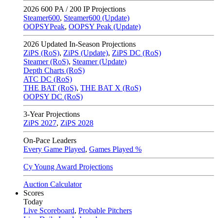
2026
600 PA / 200 IP Projections
Steamer600
,
Steamer600 (Update)
OOPSYPeak
,
OOPSY Peak (Update)
2026
Updated In-Season Projections
ZiPS (RoS)
,
ZiPS (Update)
,
ZiPS DC (RoS)
Steamer (RoS)
,
Steamer (Update)
Depth Charts (RoS)
ATC DC (RoS)
THE BAT (RoS)
,
THE BAT X (RoS)
OOPSY DC (RoS)
3-Year Projections
ZiPS
2027
,
ZiPS
2028
On-Pace Leaders
Every Game Played
,
Games Played %
Cy Young Award Projections
Auction Calculator
Scores
Today
Live Scoreboard
,
Probable Pitchers