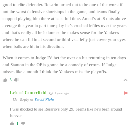
good to elite defender. Rosario turned out to be one of the worst if
not the worst defensive shortstops in the game, and teams finally
stopped playing him there at least full time. Amed’s at -8 outs above
average this year in part time play he’s crushed lefties over the years
and that’s really all he’s done so he makes sense for the Yankees
where he can fill in at second or third vs a lefty just cover your eyes
when balls are hit in his direction.
When it comes to Judge I’d bet the over on his returning in ten days
and Stanton in the OF is gonna be a comedy of errors. If Judge
misses like a month I think the Yankees miss the playoffs.
3
Left of Centerfield
1 year ago
Reply to
David Klein
I was shocked to see Rosario’s only 29. Seems like he’s been around
forever.
1