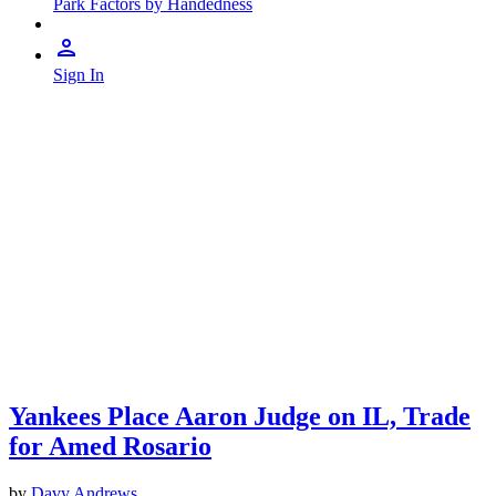
Park Factors by Handedness
Sign In
Yankees Place Aaron Judge on IL, Trade
for Amed Rosario
by
Davy Andrews