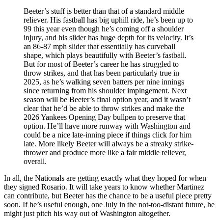
Beeter’s stuff is better than that of a standard middle
reliever. His fastball has big uphill ride, he’s been up to
99 this year even though he’s coming off a shoulder
injury, and his slider has huge depth for its velocity. It’s
an 86-87 mph slider that essentially has curveball
shape, which plays beautifully with Beeter’s fastball.
But for most of Beeter’s career he has struggled to
throw strikes, and that has been particularly true in
2025, as he’s walking seven batters per nine innings
since returning from his shoulder impingement. Next
season will be Beeter’s final option year, and it wasn’t
clear that he’d be able to throw strikes and make the
2026 Yankees Opening Day bullpen to preserve that
option. He’ll have more runway with Washington and
could be a nice late-inning piece if things click for him
late. More likely Beeter will always be a streaky strike-
thrower and produce more like a fair middle reliever,
overall.
In all, the Nationals are getting exactly what they hoped for when
they signed Rosario. It will take years to know whether Martinez
can contribute, but Beeter has the chance to be a useful piece pretty
soon. If he’s useful enough, one July in the not-too-distant future, he
might just pitch his way out of Washington altogether.