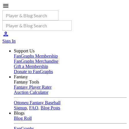
Sign In
Support Us
FanGraphs Membership
FanGraphs Merchandise
Gift a Membership
Donate to FanGraphs
Fantasy
Fantasy Tools
Fantasy Player Rater
Auction Calculator
Ottoneu Fantasy Baseball
Signup
,
FAQ
,
Blog Posts
Blogs
Blog Roll
FanGraphs