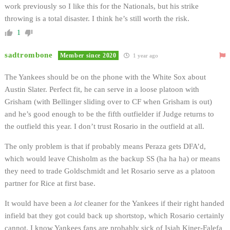
work previously so I like this for the Nationals, but his strike
throwing is a total disaster. I think he’s still worth the risk.
1
sadtrombone
Member since 2020
1 year ago
The Yankees should be on the phone with the White Sox about
Austin Slater. Perfect fit, he can serve in a loose platoon with
Grisham (with Bellinger sliding over to CF when Grisham is out)
and he’s good enough to be the fifth outfielder if Judge returns to
the outfield this year. I don’t trust Rosario in the outfield at all.
The only problem is that if probably means Peraza gets DFA’d,
which would leave Chisholm as the backup SS (ha ha ha) or means
they need to trade Goldschmidt and let Rosario serve as a platoon
partner for Rice at first base.
It would have been a
lot
cleaner for the Yankees if their right handed
infield bat they got could back up shortstop, which Rosario certainly
cannot. I know Yankees fans are probably sick of Isiah Kiner-Falefa