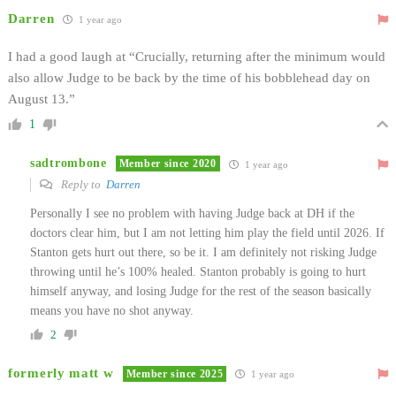
Darren
1 year ago
I had a good laugh at “
Crucially, returning after the minimum would
also allow Judge to be back by the time of his bobblehead day on
August 13.”
1
sadtrombone
Member since 2020
1 year ago
Reply to
Darren
Personally I see no problem with having Judge back at DH if the
doctors clear him, but I am not letting him play the field until 2026. If
Stanton gets hurt out there, so be it. I am definitely not risking Judge
throwing until he’s 100% healed. Stanton probably is going to hurt
himself anyway, and losing Judge for the rest of the season basically
means you have no shot anyway.
2
formerly matt w
Member since 2025
1 year ago