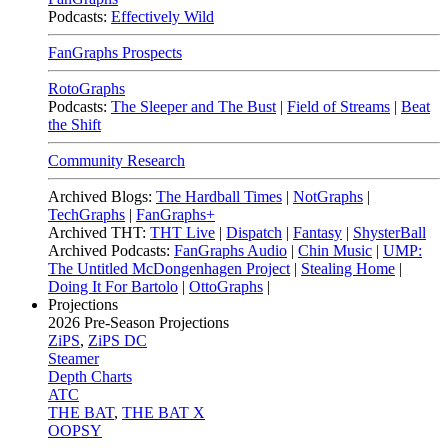
Podcasts:
Effectively Wild
FanGraphs Prospects
RotoGraphs
Podcasts:
The Sleeper and The Bust
|
Field of Streams
|
Beat
the Shift
Community Research
Archived Blogs:
The Hardball Times
|
NotGraphs
|
TechGraphs
|
FanGraphs+
Archived THT:
THT Live
|
Dispatch
|
Fantasy
|
ShysterBall
Archived Podcasts:
FanGraphs Audio
|
Chin Music
|
UMP:
The Untitled McDongenhagen Project
|
Stealing Home
|
Doing It For Bartolo
|
OttoGraphs
|
Projections
2026
Pre-Season Projections
ZiPS
,
ZiPS DC
Steamer
Depth Charts
ATC
THE BAT
,
THE BAT X
OOPSY