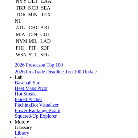
NYY
DET
LAA
TBR
KCR
SEA
TOR
MIN
TEX
NL
ATL
CHC
ARI
MIA
CIN
COL
NYM
MIL
LAD
PHI
PIT
SDP
WSN
STL
SFG
2026 Preseason Top 100
2026 Pre-Trade Deadline Top 100 Update
Lab
Baseball Sim
Heat Maps Pivot
Hot Streak
Paired Pitches
PitchingBot Visualizer
Power Rankings Board
Squared-Up Explorer
More ▾
Glossary
Library