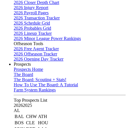
2026 Closer Depth Chart
2026 Injury Report
2026 Payroll Pages
2026 Transaction Tracker
2026 Schedule Grid
2026 Probables Grid
2026 Lineup Tracker
2026 Minor League Power Rankings
Offseason Tools
2026 Free Agent Tracker
2026 Offseason Tracker
2026 Opening Day Tracker
Prospects
Prospects Home
The Board
The Board: Scouting + Stats!
How To Use The Board: A Tutorial
Farm System Rankings
Top Prospects List
2026
2025
AL
BAL
CHW
ATH
BOS
CLE
HOU