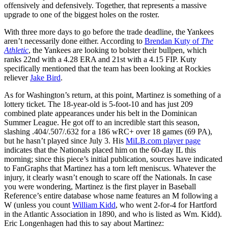
offensively and defensively. Together, that represents a massive
upgrade to one of the biggest holes on the roster.
With three more days to go before the trade deadline, the Yankees
aren’t necessarily done either. According to
Brendan Kuty of
The
Athletic
, the Yankees are looking to bolster their bullpen, which
ranks 22nd with a 4.28 ERA and 21st with a 4.15 FIP. Kuty
specifically mentioned that the team has been looking at Rockies
reliever
Jake Bird
.
As for Washington’s return, at this point, Martinez is something of a
lottery ticket. The 18-year-old is 5-foot-10 and has just 209
combined plate appearances under his belt in the Dominican
Summer League. He got off to an incredible start this season,
slashing .404/.507/.632 for a 186 wRC+ over 18 games (69 PA),
but he hasn’t played since July 3. His
MiLB.com player page
indicates that the Nationals placed him on the 60-day IL this
morning; since this piece’s initial publication, sources have indicated
to FanGraphs that Martinez has a torn left meniscus. Whatever the
injury, it clearly wasn’t enough to scare off the Nationals. In case
you were wondering, Martinez is the first player in Baseball
Reference’s entire database whose name features an M following a
W (unless you count
William Kidd
, who went 2-for-4 for Hartford
in the Atlantic Association in 1890, and who is listed as Wm. Kidd).
Eric Longenhagen had this to say about Martinez: