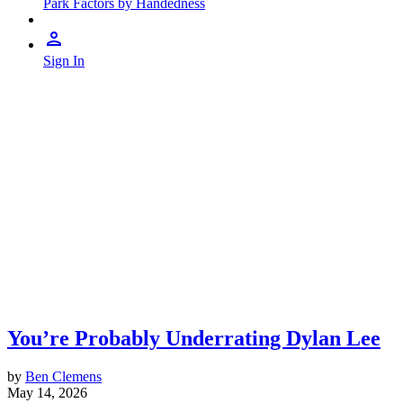
Park Factors by Handedness
Sign In
You’re Probably Underrating Dylan Lee
by
Ben Clemens
May 14, 2026