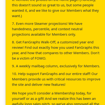
this doesn't sound so great to us, but some people
wanted it, and we like to give our Members what they
want.)
7. Even more Steamer projections! We have
handedness, percentile, and context neutral
projections available for Members only.
8. Get FanGraphs Walk-Off, a customized year end
review! Find out exactly how you used FanGraphs this
year, and how that compares to other Members. Don't
be a victim of FOMO.
9. A weekly mailbag column, exclusively for Members.
10. Help support FanGraphs and our entire staff! Our
Members provide us with critical resources to improve
the site and deliver new features!
We hope you'll consider a Membership today, for
yourself or as a gift! And we realize this has been an
awfully long sales pitch, so we've also removed all the