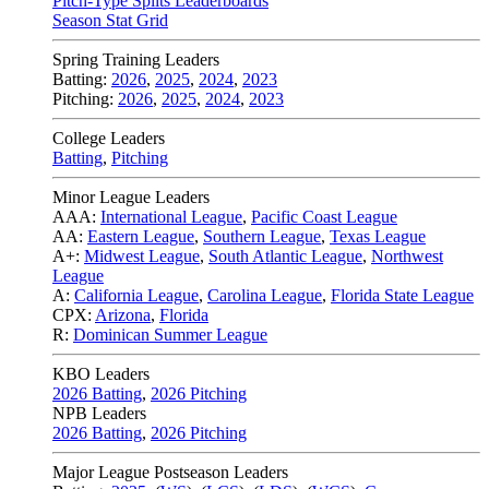
Pitch-Type Splits Leaderboards
Season Stat Grid
Spring Training Leaders
Batting:
2026
,
2025
,
2024
,
2023
Pitching:
2026
,
2025
,
2024
,
2023
College Leaders
Batting
,
Pitching
Minor League Leaders
AAA:
International League
,
Pacific Coast League
AA:
Eastern League
,
Southern League
,
Texas League
A+:
Midwest League
,
South Atlantic League
,
Northwest
League
A:
California League
,
Carolina League
,
Florida State League
CPX:
Arizona
,
Florida
R:
Dominican Summer League
KBO Leaders
2026 Batting
,
2026 Pitching
NPB Leaders
2026 Batting
,
2026 Pitching
Major League Postseason Leaders