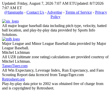
Updated: Friday, August 7, 2026 7:07 AM ET
Updated: 8/7/2026
7:07 AM ET
@fangraphs
-
Contact Us
-
Advertise
-
Terms of Service
-
Privacy
Policy
All major league baseball data including pitch type, velocity, batted
ball location, and play-by-play data provided by Sports Info
Solutions.
Major League and Minor League Baseball data provided by Major
League Baseball.
Mitchel Lichtman
All UZR (ultimate zone rating) calculations are provided courtesy of
Mitchel Lichtman.
TangoTiger.com
All Win Expectancy, Leverage Index, Run Expectancy, and Fans
Scouting Report data licenced from TangoTiger.com
Retrosheet.org
Play-by-play data prior to 2002 was obtained free of charge from
and is copyrighted by Retrosheet.