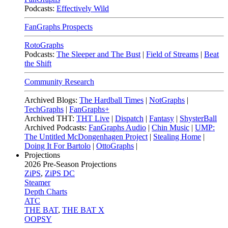
Podcasts:
Effectively Wild
FanGraphs Prospects
RotoGraphs
Podcasts:
The Sleeper and The Bust
|
Field of Streams
|
Beat
the Shift
Community Research
Archived Blogs:
The Hardball Times
|
NotGraphs
|
TechGraphs
|
FanGraphs+
Archived THT:
THT Live
|
Dispatch
|
Fantasy
|
ShysterBall
Archived Podcasts:
FanGraphs Audio
|
Chin Music
|
UMP:
The Untitled McDongenhagen Project
|
Stealing Home
|
Doing It For Bartolo
|
OttoGraphs
|
Projections
2026
Pre-Season Projections
ZiPS
,
ZiPS DC
Steamer
Depth Charts
ATC
THE BAT
,
THE BAT X
OOPSY