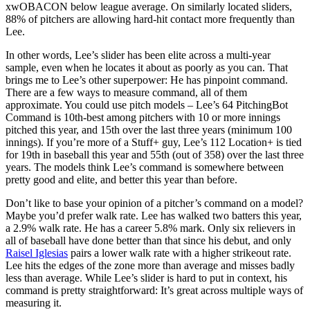
xwOBACON below league average. On similarly located sliders,
88% of pitchers are allowing hard-hit contact more frequently than
Lee.
In other words, Lee’s slider has been elite across a multi-year
sample, even when he locates it about as poorly as you can. That
brings me to Lee’s other superpower: He has pinpoint command.
There are a few ways to measure command, all of them
approximate. You could use pitch models – Lee’s 64 PitchingBot
Command is 10th-best among pitchers with 10 or more innings
pitched this year, and 15th over the last three years (minimum 100
innings). If you’re more of a Stuff+ guy, Lee’s 112 Location+ is tied
for 19th in baseball this year and 55th (out of 358) over the last three
years. The models think Lee’s command is somewhere between
pretty good and elite, and better this year than before.
Don’t like to base your opinion of a pitcher’s command on a model?
Maybe you’d prefer walk rate. Lee has walked two batters this year,
a 2.9% walk rate. He has a career 5.8% mark. Only six relievers in
all of baseball have done better than that since his debut, and only
Raisel Iglesias
pairs a lower walk rate with a higher strikeout rate.
Lee hits the edges of the zone more than average and misses badly
less than average. While Lee’s slider is hard to put in context, his
command is pretty straightforward: It’s great across multiple ways of
measuring it.