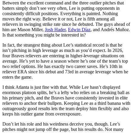
Between the excellent command and the three outlier pitches that
batters simply don’t see very often, Lee is putting opponents in
consistently difficult positions. Everything is painted. Nothing
moves the right way. Believe it or not, Lee is fifth among all
relievers in swinging strike rate since he debuted. The guys ahead of
him are Mason Miller,
Josh Hader
,
Edwin Díaz
, and Andrés Muñoz.
Is that something you might be interested in?
In fact, the strangest thing about Lee’s statistical record is that he
isn’t pitching in high leverage as much as you’d expect. In 2026,
four Braves relievers are entering in higher-leverage situations on
average. He’s yet to have a season where he’s one of the team’s top
two relief options. He has exactly two career saves. He’s 10th in
reliever ERA since his debut and 73rd in average leverage when he
enters the game.
I think Atlanta is just fine with that. While Lee hasn’t displayed
enormous platoon splits, he’s a lefty who relies on a breaking ball as
his primary pitch, and the Braves have consistently invested in elite
relievers to anchor their bullpen. Keeping Lee as a third banana with
outrageously good results lets the team deploy him flexibly and also
keeps his outlier game from overexposure.
Don’t let his role and his weirdness deceive you, though. Lee’s
pitches might not jump off the page, but his results do. Not many