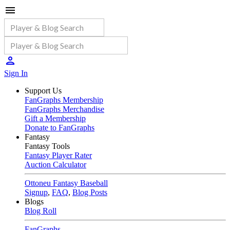
Sign In
Support Us
FanGraphs Membership
FanGraphs Merchandise
Gift a Membership
Donate to FanGraphs
Fantasy
Fantasy Tools
Fantasy Player Rater
Auction Calculator
Ottoneu Fantasy Baseball
Signup
,
FAQ
,
Blog Posts
Blogs
Blog Roll
FanGraphs