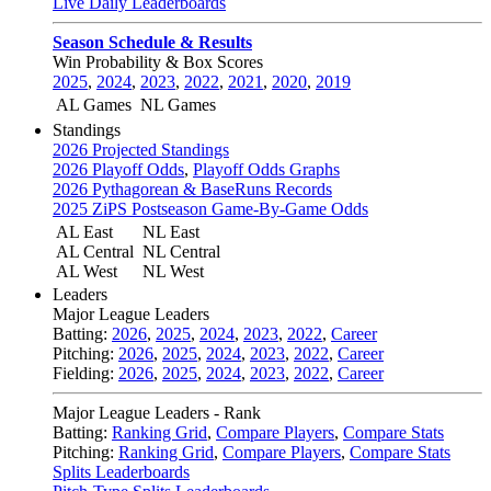
Live Daily Leaderboards
Season Schedule & Results
Win Probability & Box Scores
2025
,
2024
,
2023
,
2022
,
2021
,
2020
,
2019
AL Games
NL Games
Standings
2026 Projected Standings
2026 Playoff Odds
,
Playoff Odds Graphs
2026 Pythagorean & BaseRuns Records
2025 ZiPS Postseason Game-By-Game Odds
AL East
NL East
AL Central
NL Central
AL West
NL West
Leaders
Major League Leaders
Batting:
2026
,
2025
,
2024
,
2023
,
2022
,
Career
Pitching:
2026
,
2025
,
2024
,
2023
,
2022
,
Career
Fielding:
2026
,
2025
,
2024
,
2023
,
2022
,
Career
Major League Leaders - Rank
Batting:
Ranking Grid
,
Compare Players
,
Compare Stats
Pitching:
Ranking Grid
,
Compare Players
,
Compare Stats
Splits Leaderboards