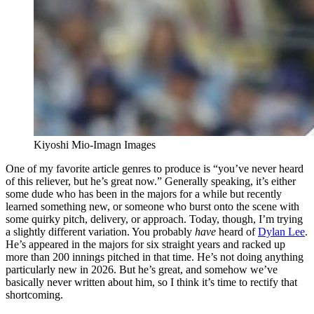
Kiyoshi Mio-Imagn Images
One of my favorite article genres to produce is “you’ve never heard
of this reliever, but he’s great now.” Generally speaking, it’s either
some dude who has been in the majors for a while but recently
learned something new, or someone who burst onto the scene with
some quirky pitch, delivery, or approach. Today, though, I’m trying
a slightly different variation. You probably
have
heard of
Dylan Lee
.
He’s appeared in the majors for six straight years and racked up
more than 200 innings pitched in that time. He’s not doing anything
particularly new in 2026. But he’s great, and somehow we’ve
basically never written about him, so I think it’s time to rectify that
shortcoming.