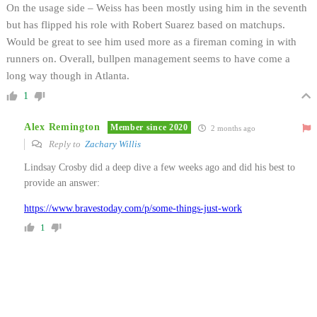
On the usage side – Weiss has been mostly using him in the seventh
but has flipped his role with Robert Suarez based on matchups.
Would be great to see him used more as a fireman coming in with
runners on. Overall, bullpen management seems to have come a
long way though in Atlanta.
1
Alex Remington
Member since 2020
2 months ago
Reply to
Zachary Willis
Lindsay Crosby did a deep dive a few weeks ago and did his best to
provide an answer:
https://www.bravestoday.com/p/some-things-just-work
1