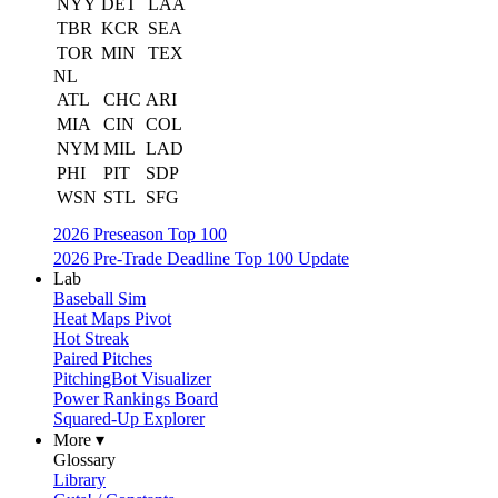
NYY
DET
LAA
TBR
KCR
SEA
TOR
MIN
TEX
NL
ATL
CHC
ARI
MIA
CIN
COL
NYM
MIL
LAD
PHI
PIT
SDP
WSN
STL
SFG
2026 Preseason Top 100
2026 Pre-Trade Deadline Top 100 Update
Lab
Baseball Sim
Heat Maps Pivot
Hot Streak
Paired Pitches
PitchingBot Visualizer
Power Rankings Board
Squared-Up Explorer
More ▾
Glossary
Library