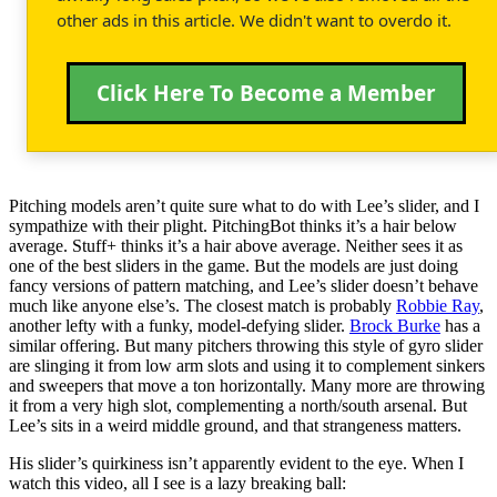
other ads in this article. We didn't want to overdo it.
Click Here To Become a Member
Pitching models aren’t quite sure what to do with Lee’s slider, and I
sympathize with their plight. PitchingBot thinks it’s a hair below
average. Stuff+ thinks it’s a hair above average. Neither sees it as
one of the best sliders in the game. But the models are just doing
fancy versions of pattern matching, and Lee’s slider doesn’t behave
much like anyone else’s. The closest match is probably
Robbie Ray
,
another lefty with a funky, model-defying slider.
Brock Burke
has a
similar offering. But many pitchers throwing this style of gyro slider
are slinging it from low arm slots and using it to complement sinkers
and sweepers that move a ton horizontally. Many more are throwing
it from a very high slot, complementing a north/south arsenal. But
Lee’s sits in a weird middle ground, and that strangeness matters.
His slider’s quirkiness isn’t apparently evident to the eye. When I
watch this video, all I see is a lazy breaking ball: