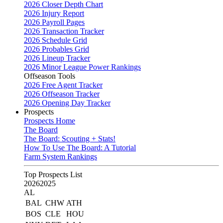
2026 Closer Depth Chart
2026 Injury Report
2026 Payroll Pages
2026 Transaction Tracker
2026 Schedule Grid
2026 Probables Grid
2026 Lineup Tracker
2026 Minor League Power Rankings
Offseason Tools
2026 Free Agent Tracker
2026 Offseason Tracker
2026 Opening Day Tracker
Prospects
Prospects Home
The Board
The Board: Scouting + Stats!
How To Use The Board: A Tutorial
Farm System Rankings
Top Prospects List
2026
2025
AL
BAL
CHW
ATH
BOS
CLE
HOU