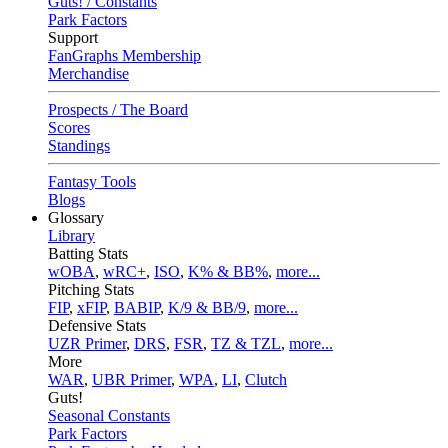
Guts! / Constants
Park Factors
Support
FanGraphs Membership
Merchandise
Prospects / The Board
Scores
Standings
Fantasy Tools
Blogs
Glossary
Library
Batting Stats
wOBA
,
wRC+
,
ISO
,
K% & BB%
,
more...
Pitching Stats
FIP
,
xFIP
,
BABIP
,
K/9 & BB/9
,
more...
Defensive Stats
UZR Primer
,
DRS
,
FSR
,
TZ & TZL
,
more...
More
WAR
,
UBR Primer
,
WPA
,
LI
,
Clutch
Guts!
Seasonal Constants
Park Factors