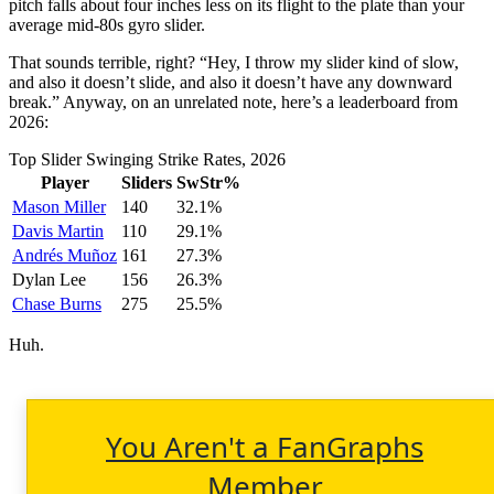
pitch falls about four inches less on its flight to the plate than your
average mid-80s gyro slider.
That sounds terrible, right? “Hey, I throw my slider kind of slow,
and also it doesn’t slide, and also it doesn’t have any downward
break.” Anyway, on an unrelated note, here’s a leaderboard from
2026:
Top Slider Swinging Strike Rates, 2026
Player
Sliders
SwStr%
Mason Miller
140
32.1%
Davis Martin
110
29.1%
Andrés Muñoz
161
27.3%
Dylan Lee
156
26.3%
Chase Burns
275
25.5%
Huh.
You Aren't a FanGraphs
Member