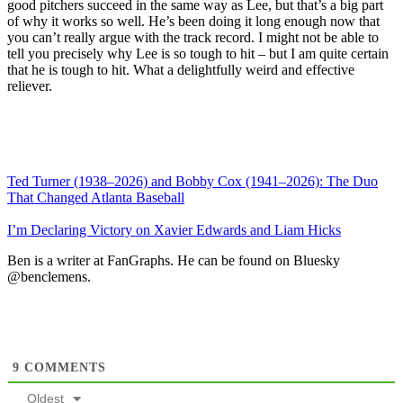
good pitchers succeed in the same way as Lee, but that’s a big part
of why it works so well. He’s been doing it long enough now that
you can’t really argue with the track record. I might not be able to
tell you precisely why Lee is so tough to hit – but I am quite certain
that he is tough to hit. What a delightfully weird and effective
reliever.
Ted Turner (1938–2026) and Bobby Cox (1941–2026): The Duo
That Changed Atlanta Baseball
I’m Declaring Victory on Xavier Edwards and Liam Hicks
Ben is a writer at FanGraphs. He can be found on Bluesky
@benclemens.
9
COMMENTS
Oldest