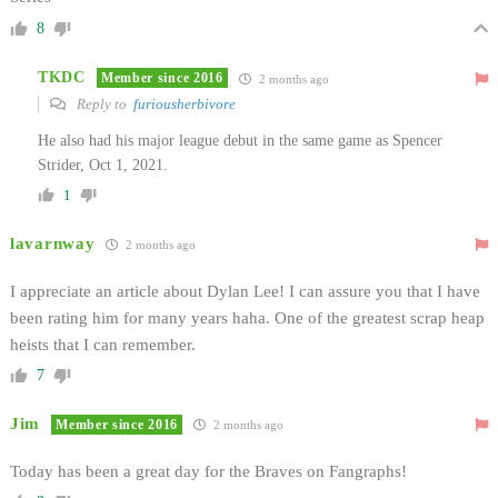
8
TKDC
Member since 2016
2 months ago
Reply to
furiousherbivore
He also had his major league debut in the same game as Spencer
Strider, Oct 1, 2021.
1
lavarnway
2 months ago
I appreciate an article about Dylan Lee! I can assure you that I have
been rating him for many years haha. One of the greatest scrap heap
heists that I can remember.
7
Jim
Member since 2016
2 months ago
Today has been a great day for the Braves on Fangraphs!