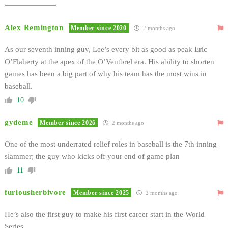
Alex Remington
Member since 2020
2 months ago
As our seventh inning guy, Lee’s every bit as good as peak Eric
O’Flaherty at the apex of the O’Ventbrel era. His ability to shorten
games has been a big part of why his team has the most wins in
baseball.
10
gydeme
Member since 2026
2 months ago
One of the most underrated relief roles in baseball is the 7th inning
slammer; the guy who kicks off your end of game plan
11
furiousherbivore
Member since 2025
2 months ago
He’s also the first guy to make his first career start in the World
Series