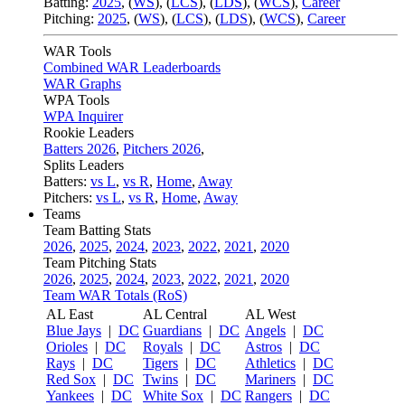
Batting:
2025
,
(
WS
)
,
(
LCS
)
,
(
LDS
), (
WCS
)
,
Career
Pitching:
2025
,
(
WS
)
,
(
LCS
)
,
(
LDS
)
,
(
WCS
)
,
Career
WAR Tools
Combined WAR Leaderboards
WAR Graphs
WPA Tools
WPA Inquirer
Rookie Leaders
Batters 2026
,
Pitchers 2026
,
Splits Leaders
Batters:
vs L
,
vs R
,
Home
,
Away
Pitchers:
vs L
,
vs R
,
Home
,
Away
Teams
Team Batting Stats
2026
,
2025
,
2024
,
2023
,
2022
,
2021
,
2020
Team Pitching Stats
2026
,
2025
,
2024
,
2023
,
2022
,
2021
,
2020
Team WAR Totals (RoS)
AL East
AL Central
AL West
Blue Jays
|
DC
Guardians
|
DC
Angels
|
DC
Orioles
|
DC
Royals
|
DC
Astros
|
DC
Rays
|
DC
Tigers
|
DC
Athletics
|
DC
Red Sox
|
DC
Twins
|
DC
Mariners
|
DC
Yankees
|
DC
White Sox
|
DC
Rangers
|
DC