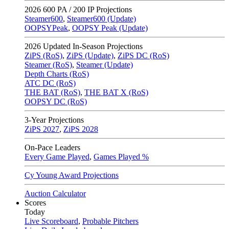
2026
600 PA / 200 IP Projections
Steamer600
,
Steamer600 (Update)
OOPSYPeak
,
OOPSY Peak (Update)
2026
Updated In-Season Projections
ZiPS (RoS)
,
ZiPS (Update)
,
ZiPS DC (RoS)
Steamer (RoS)
,
Steamer (Update)
Depth Charts (RoS)
ATC DC (RoS)
THE BAT (RoS)
,
THE BAT X (RoS)
OOPSY DC (RoS)
3-Year Projections
ZiPS
2027
,
ZiPS
2028
On-Pace Leaders
Every Game Played
,
Games Played %
Cy Young Award Projections
Auction Calculator
Scores
Today
Live Scoreboard
,
Probable Pitchers