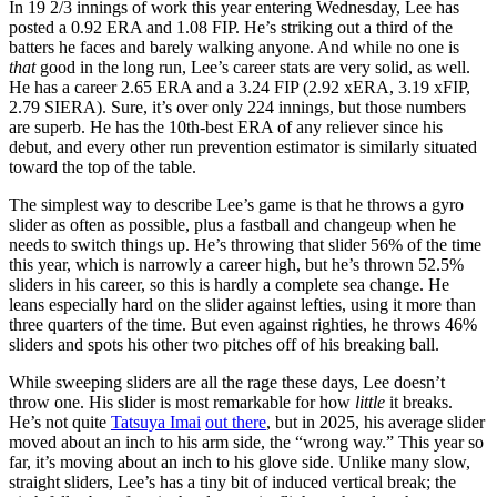
In 19 2/3 innings of work this year entering Wednesday, Lee has
posted a 0.92 ERA and 1.08 FIP. He’s striking out a third of the
batters he faces and barely walking anyone. And while no one is
that
good in the long run, Lee’s career stats are very solid, as well.
He has a career 2.65 ERA and a 3.24 FIP (2.92 xERA, 3.19 xFIP,
2.79 SIERA). Sure, it’s over only 224 innings, but those numbers
are superb. He has the 10th-best ERA of any reliever since his
debut, and every other run prevention estimator is similarly situated
toward the top of the table.
The simplest way to describe Lee’s game is that he throws a gyro
slider as often as possible, plus a fastball and changeup when he
needs to switch things up. He’s throwing that slider 56% of the time
this year, which is narrowly a career high, but he’s thrown 52.5%
sliders in his career, so this is hardly a complete sea change. He
leans especially hard on the slider against lefties, using it more than
three quarters of the time. But even against righties, he throws 46%
sliders and spots his other two pitches off of his breaking ball.
While sweeping sliders are all the rage these days, Lee doesn’t
throw one. His slider is most remarkable for how
little
it breaks.
He’s not quite
Tatsuya Imai
out there
, but in 2025, his average slider
moved about an inch to his arm side, the “wrong way.” This year so
far, it’s moving about an inch to his glove side. Unlike many slow,
straight sliders, Lee’s has a tiny bit of induced vertical break; the