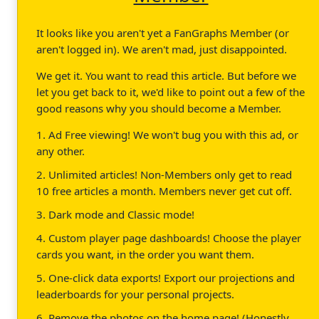
It looks like you aren't yet a FanGraphs Member (or
aren't logged in). We aren't mad, just disappointed.
We get it. You want to read this article. But before we
let you get back to it, we'd like to point out a few of the
good reasons why you should become a Member.
1. Ad Free viewing! We won't bug you with this ad, or
any other.
2. Unlimited articles! Non-Members only get to read
10 free articles a month. Members never get cut off.
3. Dark mode and Classic mode!
4. Custom player page dashboards! Choose the player
cards you want, in the order you want them.
5. One-click data exports! Export our projections and
leaderboards for your personal projects.
6. Remove the photos on the home page! (Honestly,