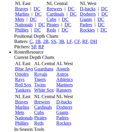
NL East
NL Central
NL West
Braves
|
DC
Brewers
|
DC
D-backs
|
DC
Marlins
|
DC
Cardinals
|
DC
Dodgers
|
DC
Mets
|
DC
Cubs
|
DC
Giants
|
DC
Nationals
|
DC
Pirates
|
DC
Padres
|
DC
Phillies
|
DC
Reds
|
DC
Rockies
|
DC
Positional Depth Charts
Batters:
C
,
1B
,
2B
,
SS
,
3B
,
LF
,
CF
,
RF
,
DH
Pitchers:
SP
,
RP
RosterResource
Current Depth Charts
AL East
AL Central
AL West
Blue Jays
Guardians
Angels
Orioles
Royals
Astros
Rays
Tigers
Athletics
Red Sox
Twins
Mariners
Yankees
White Sox
Rangers
NL East
NL Central
NL West
Braves
Brewers
D-backs
Marlins
Cardinals
Dodgers
Mets
Cubs
Giants
Nationals
Pirates
Padres
Phillies
Reds
Rockies
In-Season Tools