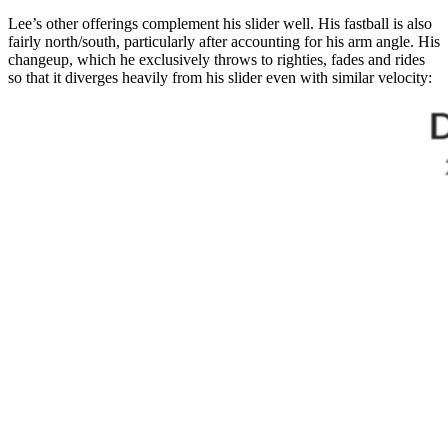
Lee’s other offerings complement his slider well. His fastball is also
fairly north/south, particularly after accounting for his arm angle. His
changeup, which he exclusively throws to righties, fades and rides
so that it diverges heavily from his slider even with similar velocity: