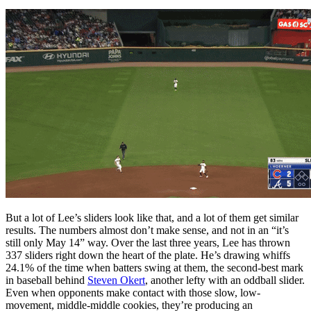
But a lot of Lee’s sliders look like that, and a lot of them get similar
results. The numbers almost don’t make sense, and not in an “it’s
still only May 14” way. Over the last three years, Lee has thrown
337 sliders right down the heart of the plate. He’s drawing whiffs
24.1% of the time when batters swing at them, the second-best mark
in baseball behind
Steven Okert
, another lefty with an oddball slider.
Even when opponents make contact with those slow, low-
movement, middle-middle cookies, they’re producing an