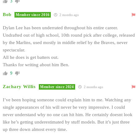
3
Bob
Member since 2016
2 months ago
Dylan Lee has been underrated throughout his entire career.
Undrafted out of high school, 10th round pick after college, released
by the Marlins, used mostly in middle relief by the Braves, never
spectacular.
All he does is get batters out.
Thanks for writing about him Ben.
9
Zachary Willis
Member since 2024
2 months ago
I’ve been hoping someone could explain him to me. Watching any
single appearances of his will never be very impressive. I could
never understand why no one can hit him. He certainly doesnt look
like he’s getting underestimated by stuff models. But it’s just three
up three down almost every time.