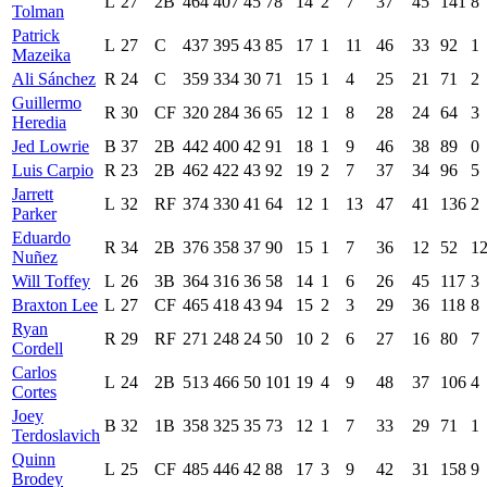
L
27
2B
464
407
45
78
14
2
7
37
45
141
8
Tolman
Patrick
L
27
C
437
395
43
85
17
1
11
46
33
92
1
Mazeika
Ali Sánchez
R
24
C
359
334
30
71
15
1
4
25
21
71
2
Guillermo
R
30
CF
320
284
36
65
12
1
8
28
24
64
3
Heredia
Jed Lowrie
B
37
2B
442
400
42
91
18
1
9
46
38
89
0
Luis Carpio
R
23
2B
462
422
43
92
19
2
7
37
34
96
5
Jarrett
L
32
RF
374
330
41
64
12
1
13
47
41
136
2
Parker
Eduardo
R
34
2B
376
358
37
90
15
1
7
36
12
52
1
Nuñez
Will Toffey
L
26
3B
364
316
36
58
14
1
6
26
45
117
3
Braxton Lee
L
27
CF
465
418
43
94
15
2
3
29
36
118
8
Ryan
R
29
RF
271
248
24
50
10
2
6
27
16
80
7
Cordell
Carlos
L
24
2B
513
466
50
101
19
4
9
48
37
106
4
Cortes
Joey
B
32
1B
358
325
35
73
12
1
7
33
29
71
1
Terdoslavich
Quinn
L
25
CF
485
446
42
88
17
3
9
42
31
158
9
Brodey