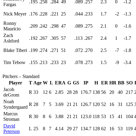
.195
.258
.284
49
.089
.257
2.3
0
-1.2
Fargas
Nick Meyer
.176
.228
.221
25
.044
.233
1.7
-2
-1.3
Ronny
.209
.242
.298
47
.089
.275
2.1
0
-1.6
Mauricio
Zach
.192
.267
.305
57
.113
.267
2.4
1
-1.7
Ashford
Blake Tiberi
.199
.274
.271
51
.072
.270
2.5
-7
-1.8
Tim Tebow
.155
.213
.233
23
.078
.273
1.5
-9
-3.4
Pitchers – Standard
Player
T
Age
W
L
ERA
G
GS
IP
H
ER
HR
BB
SO
Jacob
R
33
12
6
2.85
28
28
176.7
138
56
20
40
217
deGrom
Noah
R
28
7
5
3.69
21
21
126.7
120
52
16
31
125
Syndergaard
Marcus
R
30
8
6
3.88
21
21
123.0
118
53
15
41
104
Stroman
David
L
25
8
7
4.14
29
27
134.7
128
62
16
53
119
Peterson