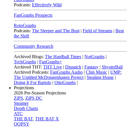
Podcasts:
Effectively Wild
FanGraphs Prospects
RotoGraphs
Podcasts:
The Sleeper and The Bust
|
Field of Streams
|
Beat
the Shift
Community Research
Archived Blogs:
The Hardball Times
|
NotGraphs
|
TechGraphs
|
FanGraphs+
Archived THT:
THT Live
|
Dispatch
|
Fantasy
|
ShysterBall
Archived Podcasts:
FanGraphs Audio
|
Chin Music
|
UMP:
The Untitled McDongenhagen Project
|
Stealing Home
|
Doing It For Bartolo
|
OttoGraphs
|
Projections
2026
Pre-Season Projections
ZiPS
,
ZiPS DC
Steamer
Depth Charts
ATC
THE BAT
,
THE BAT X
OOPSY