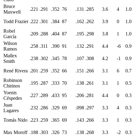
Bruce
.221
.291
.352
76
.131
.285
3.6
4
1.0
Maxwell
Todd Frazier
.222
.301
.384
87
.162
.262
3.9
0
1.0
Robel
.209
.288
.404
87
.195
.298
3.8
1
1.0
García
Wilson
.258
.311
.390
91
.132
.291
4.4
-6
0.9
Ramos
Mallex
.238
.302
.345
78
.107
.308
4.2
-1
0.9
Smith
René Rivera
.201
.259
.352
66
.151
.266
3.1
6
0.7
Robinson
.195
.287
.333
70
.138
.261
3.1
1
0.5
Chirinos
Yoenis
.227
.289
.433
95
.206
.281
4.4
0
0.3
Céspedes
Juan
.232
.286
.329
69
.098
.297
3.3
4
0.3
Lagares
Tomás Nido
.223
.259
.365
69
.143
.266
3.3
1
0.3
Max Moroff
.188
.303
.326
73
.138
.268
3.3
-2
0.3