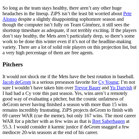
So long as the team stays healthy, there aren’t any other huge
headaches in the lineup. ZiPS isn’t the least bit worried about
Pete
Alonso
despite a slightly disappointing sophomore season and
though the computer isn’t fully on Team Giménez, it still sees the
shortstop timeshare as adequate, if not terribly exciting. If the players
don’t stay healthy, the Mets aren’t particularly deep, so there’s some
work to be done this winter even if it’s not of the headline-making
variety. There are a lot of solid role players on this projection list, but
a very high percentage of them are free agents.
Pitchers
It would not shock me if the Mets have the best rotation in baseball.
Jacob deGrom
is a serious preseason favorite for
Cy Young
; I’m not
sure I wouldn’t have taken him over
Trevor Bauer
and
Yu Darvish
if
I had had a Cy vote this past season. Yes, wins aren’t a remotely
good way of evaluating a pitcher, but the cosmic unfairness of
deGrom never having finished a season with more than 15 wins
remains incredibly frustrating. ZiPS projects deGrom to finish with
69 career WAR (cue the meme), but only 167 wins. The most career
WAR for a pitcher with as few wins as that is
Bret Saberhagen
at
55.3. I would consider it karmic justice if deGrom snagged a few
mediocre 20-win seasons at the end of his career.