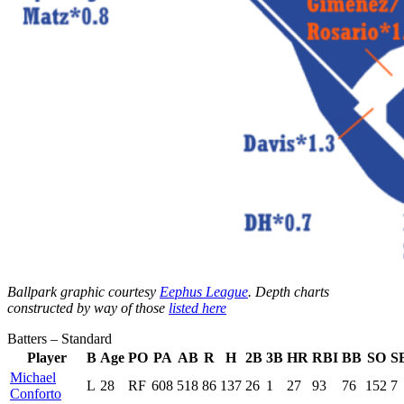
Ballpark graphic courtesy
Eephus League
. Depth charts
constructed by way of those
listed here
Batters – Standard
Player
B
Age
PO
PA
AB
R
H
2B
3B
HR
RBI
BB
SO
S
Michael
L
28
RF
608
518
86
137
26
1
27
93
76
152
7
Conforto