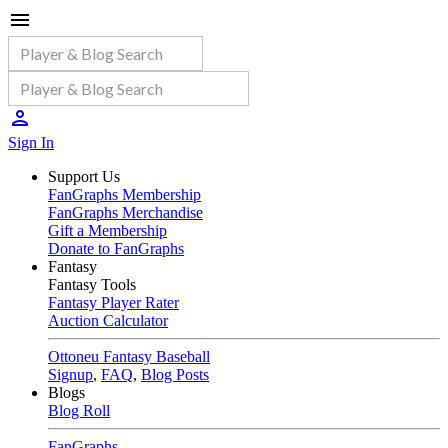
Sign In
Support Us
FanGraphs Membership
FanGraphs Merchandise
Gift a Membership
Donate to FanGraphs
Fantasy
Fantasy Tools
Fantasy Player Rater
Auction Calculator
Ottoneu Fantasy Baseball
Signup
,
FAQ
,
Blog Posts
Blogs
Blog Roll
FanGraphs