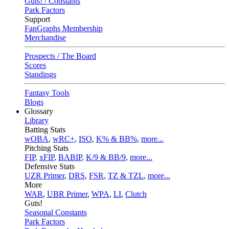
Guts! / Constants
Park Factors
Support
FanGraphs Membership
Merchandise
Prospects / The Board
Scores
Standings
Fantasy Tools
Blogs
Glossary
Library
Batting Stats
wOBA
,
wRC+
,
ISO
,
K% & BB%
,
more...
Pitching Stats
FIP
,
xFIP
,
BABIP
,
K/9 & BB/9
,
more...
Defensive Stats
UZR Primer
,
DRS
,
FSR
,
TZ & TZL
,
more...
More
WAR
,
UBR Primer
,
WPA
,
LI
,
Clutch
Guts!
Seasonal Constants
Park Factors