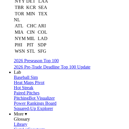
NYY
DET
LAA
TBR
KCR
SEA
TOR
MIN
TEX
NL
ATL
CHC
ARI
MIA
CIN
COL
NYM
MIL
LAD
PHI
PIT
SDP
WSN
STL
SFG
2026 Preseason Top 100
2026 Pre-Trade Deadline Top 100 Update
Lab
Baseball Sim
Heat Maps Pivot
Hot Streak
Paired Pitches
PitchingBot Visualizer
Power Rankings Board
Squared-Up Explorer
More ▾
Glossary
Library