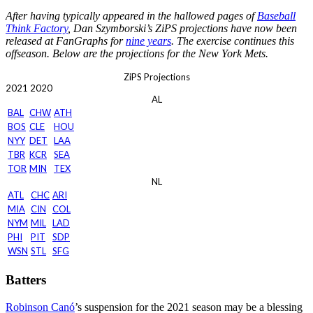
After having typically appeared in the hallowed pages of
Baseball
Think Factory
, Dan Szymborski’s ZiPS projections have now been
released at FanGraphs for
nine years
. The exercise continues this
offseason. Below are the projections for the New York Mets.
ZiPS Projections
2021
2020
AL
BAL
CHW
ATH
BOS
CLE
HOU
NYY
DET
LAA
TBR
KCR
SEA
TOR
MIN
TEX
NL
ATL
CHC
ARI
MIA
CIN
COL
NYM
MIL
LAD
PHI
PIT
SDP
WSN
STL
SFG
Batters
Robinson Canó
’s suspension for the 2021 season may be a blessing