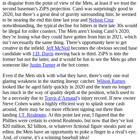
in disguise from the point of view of the Mets, at least if we trust the
second baseman’s ZiPS projection. Canó was surprisingly good in
2020, but there’s a great deal of gravity surrounding him; he seemed
to be nearing the end this time last year and
Nelson Cruz
notwithstanding, the typical decline for hitters in their late 30s would
be illegal for roller coasters. The Mets aren’t losing Canó’s 2020,
they’re losing what they could have gotten from him in 2021, which
isn’t necessarily the same thing. There’s opportunity here to get
creative in the infield.
Jeff McNeil
becomes the obvious second base
candidate with
J.D. Davis
moving back to third. ZiPS is into the
former but not the latter, and it would be fun to see the Mets go after
someone like
Justin Turner
at the hot corner.
Even if the Mets stick with what they have, there’s only one real
glaring weakness in the starting lineup: catcher.
Wilson Ramos
looked like he aged fairly quickly in 2020 and the team no longer
has much in the way of quality depth at the position, which used to
be a necessity due to
Travis d’Arnaud
’s injury record. If new owner
Steve Cohen wants a highly efficient way to splash some cash
around, there may be no more efficient signing out there than
landing
J.T. Realmuto
. At this point last year, I figured that the
Phillies were certain to extend Realmuto, but now that they’ve lost
$20 million, $2 billion, or whatever fictional figure sneaks past an
editor, the Mets have an opportunity to poke a finger in a rival’s eye.
And, of course, it’s a winning baseball idea!