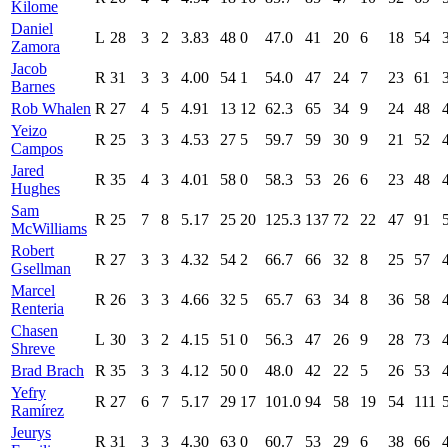
Kilome
Daniel
L
28
3
2
3.83
48
0
47.0
41
20
6
18
54
Zamora
Jacob
R
31
3
3
4.00
54
1
54.0
47
24
7
23
61
Barnes
Rob Whalen
R
27
4
5
4.91
13
12
62.3
65
34
9
24
48
Yeizo
R
25
3
3
4.53
27
5
59.7
59
30
9
21
52
Campos
Jared
R
35
4
3
4.01
58
0
58.3
53
26
6
23
48
Hughes
Sam
R
25
7
8
5.17
25
20
125.3
137
72
22
47
91
McWilliams
Robert
R
27
3
3
4.32
54
2
66.7
66
32
8
25
57
Gsellman
Marcel
R
26
3
3
4.66
32
5
65.7
63
34
8
36
58
Renteria
Chasen
L
30
3
2
4.15
51
0
56.3
47
26
9
28
73
Shreve
Brad Brach
R
35
3
3
4.12
50
0
48.0
42
22
5
26
53
Yefry
R
27
6
7
5.17
29
17
101.0
94
58
19
54
111
Ramírez
Jeurys
R
31
3
3
4.30
63
0
60.7
53
29
6
38
66