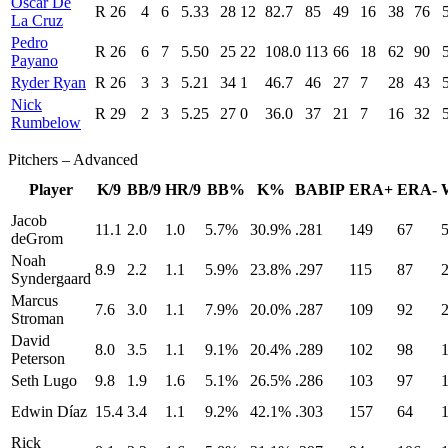
Oscar De
R
26
4
6
5.33
28
12
82.7
85
49
16
38
76
La Cruz
Pedro
R
26
6
7
5.50
25
22
108.0
113
66
18
62
90
Payano
Ryder Ryan
R
26
3
3
5.21
34
1
46.7
46
27
7
28
43
Nick
R
29
2
3
5.25
27
0
36.0
37
21
7
16
32
Rumbelow
Pitchers – Advanced
Player
K/9
BB/9
HR/9
BB%
K%
BABIP
ERA+
ERA-
Jacob
11.1
2.0
1.0
5.7%
30.9%
.281
149
67
5
deGrom
Noah
8.9
2.2
1.1
5.9%
23.8%
.297
115
87
2
Syndergaard
Marcus
7.6
3.0
1.1
7.9%
20.0%
.287
109
92
2
Stroman
David
8.0
3.5
1.1
9.1%
20.4%
.289
102
98
1
Peterson
Seth Lugo
9.8
1.9
1.6
5.1%
26.5%
.286
103
97
1
Edwin Díaz
15.4
3.4
1.1
9.2%
42.1%
.303
157
64
1
Rick