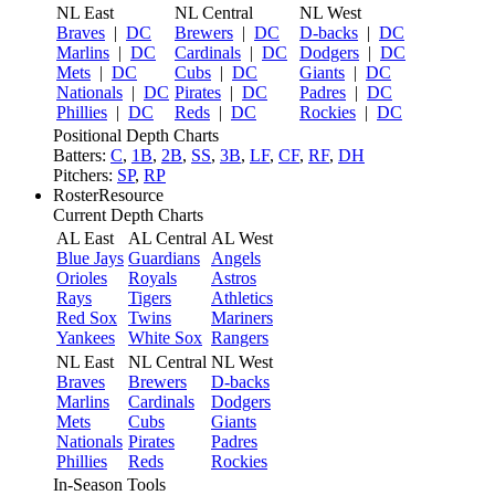
NL East
NL Central
NL West
Braves
|
DC
Brewers
|
DC
D-backs
|
DC
Marlins
|
DC
Cardinals
|
DC
Dodgers
|
DC
Mets
|
DC
Cubs
|
DC
Giants
|
DC
Nationals
|
DC
Pirates
|
DC
Padres
|
DC
Phillies
|
DC
Reds
|
DC
Rockies
|
DC
Positional Depth Charts
Batters:
C
,
1B
,
2B
,
SS
,
3B
,
LF
,
CF
,
RF
,
DH
Pitchers:
SP
,
RP
RosterResource
Current Depth Charts
AL East
AL Central
AL West
Blue Jays
Guardians
Angels
Orioles
Royals
Astros
Rays
Tigers
Athletics
Red Sox
Twins
Mariners
Yankees
White Sox
Rangers
NL East
NL Central
NL West
Braves
Brewers
D-backs
Marlins
Cardinals
Dodgers
Mets
Cubs
Giants
Nationals
Pirates
Padres
Phillies
Reds
Rockies
In-Season Tools