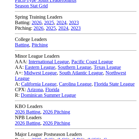
Pitch-Type Splits Leaderboards
Season Stat Grid
Spring Training Leaders
Batting:
2026
,
2025
,
2024
,
2023
Pitching:
2026
,
2025
,
2024
,
2023
College Leaders
Batting
,
Pitching
Minor League Leaders
AAA:
International League
,
Pacific Coast League
AA:
Eastern League
,
Southern League
,
Texas League
A+:
Midwest League
,
South Atlantic League
,
Northwest
League
A:
California League
,
Carolina League
,
Florida State League
CPX:
Arizona
,
Florida
R:
Dominican Summer League
KBO Leaders
2026 Batting
,
2026 Pitching
NPB Leaders
2026 Batting
,
2026 Pitching
Major League Postseason Leaders