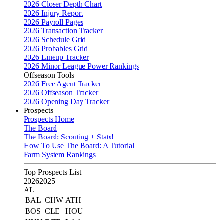
2026 Closer Depth Chart
2026 Injury Report
2026 Payroll Pages
2026 Transaction Tracker
2026 Schedule Grid
2026 Probables Grid
2026 Lineup Tracker
2026 Minor League Power Rankings
Offseason Tools
2026 Free Agent Tracker
2026 Offseason Tracker
2026 Opening Day Tracker
Prospects
Prospects Home
The Board
The Board: Scouting + Stats!
How To Use The Board: A Tutorial
Farm System Rankings
Top Prospects List
2026
2025
AL
BAL
CHW
ATH
BOS
CLE
HOU