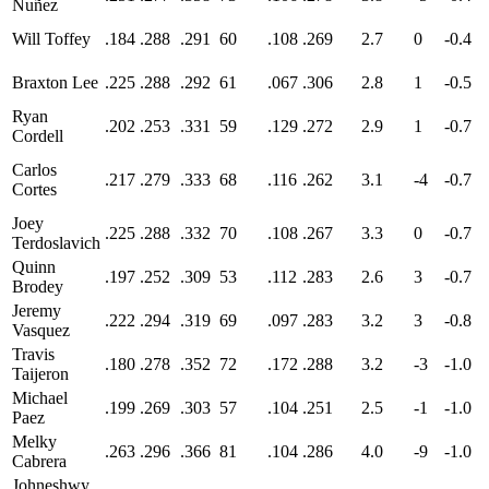
Nuñez
Will Toffey
.184
.288
.291
60
.108
.269
2.7
0
-0.4
Braxton Lee
.225
.288
.292
61
.067
.306
2.8
1
-0.5
Ryan
.202
.253
.331
59
.129
.272
2.9
1
-0.7
Cordell
Carlos
.217
.279
.333
68
.116
.262
3.1
-4
-0.7
Cortes
Joey
.225
.288
.332
70
.108
.267
3.3
0
-0.7
Terdoslavich
Quinn
.197
.252
.309
53
.112
.283
2.6
3
-0.7
Brodey
Jeremy
.222
.294
.319
69
.097
.283
3.2
3
-0.8
Vasquez
Travis
.180
.278
.352
72
.172
.288
3.2
-3
-1.0
Taijeron
Michael
.199
.269
.303
57
.104
.251
2.5
-1
-1.0
Paez
Melky
.263
.296
.366
81
.104
.286
4.0
-9
-1.0
Cabrera
Johneshwy