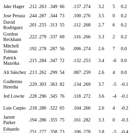
Jake Hager
.212
.263
.349
66
.137
.274
3.2
5
0.2
Jose Peraza
.244
.287
.344
73
.100
.276
3.5
0
0.2
David
.201
.255
.313
55
.112
.268
2.7
6
0.2
Rodriguez
Gordon
.222
.279
.337
69
.116
.266
3.3
2
0.2
Beckham
Mitchell
.192
.278
.287
56
.096
.274
2.6
7
0.0
Tolman
Patrick
.215
.284
.347
72
.132
.253
3.4
-6
0.0
Mazeika
Ali Sánchez
.213
.262
.299
54
.087
.259
2.6
4
0.0
Guillermo
.229
.303
.363
82
.134
.269
3.7
-5
-0.1
Heredia
Jed Lowrie
.228
.296
.345
76
.118
.272
3.6
-4
-0.1
Luis Carpio
.218
.280
.322
65
.104
.266
2.6
4
-0.2
Jarrett
.194
.286
.355
75
.161
.282
3.3
0
-0.3
Parker
Eduardo
.251
.277
.358
73
.106
.278
3.8
-5
-0.4