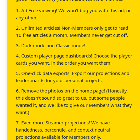
1. Ad Free viewing! We won't bug you with this ad, or
any other.
2. Unlimited articles! Non-Members only get to read
10 free articles a month. Members never get cut off.
3. Dark mode and Classic mode!
4. Custom player page dashboards! Choose the player
cards you want, in the order you want them.
5. One-click data exports! Export our projections and
leaderboards for your personal projects.
6. Remove the photos on the home page! (Honestly,
this doesn't sound so great to us, but some people
wanted it, and we like to give our Members what they
want.)
7. Even more Steamer projections! We have
handedness, percentile, and context neutral
projections available for Members only.