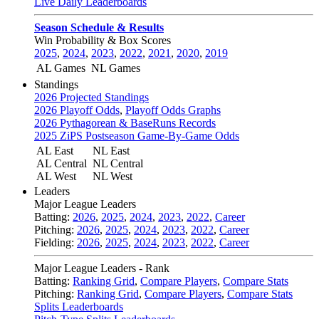
Live Daily Leaderboards
Season Schedule & Results
Win Probability & Box Scores
2025
,
2024
,
2023
,
2022
,
2021
,
2020
,
2019
AL Games
NL Games
Standings
2026 Projected Standings
2026 Playoff Odds
,
Playoff Odds Graphs
2026 Pythagorean & BaseRuns Records
2025 ZiPS Postseason Game-By-Game Odds
AL East
NL East
AL Central
NL Central
AL West
NL West
Leaders
Major League Leaders
Batting:
2026
,
2025
,
2024
,
2023
,
2022
,
Career
Pitching:
2026
,
2025
,
2024
,
2023
,
2022
,
Career
Fielding:
2026
,
2025
,
2024
,
2023
,
2022
,
Career
Major League Leaders - Rank
Batting:
Ranking Grid
,
Compare Players
,
Compare Stats
Pitching:
Ranking Grid
,
Compare Players
,
Compare Stats
Splits Leaderboards