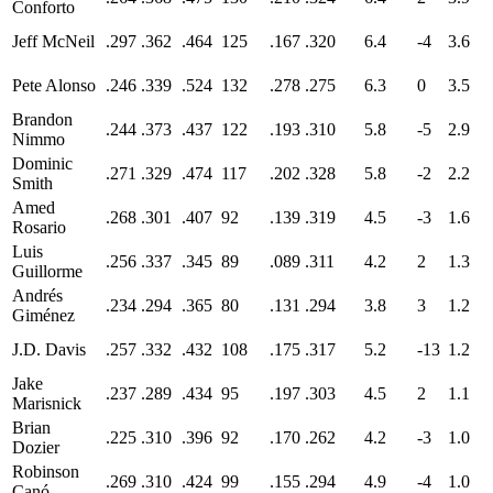
Conforto
Jeff McNeil
.297
.362
.464
125
.167
.320
6.4
-4
3.6
Pete Alonso
.246
.339
.524
132
.278
.275
6.3
0
3.5
Brandon
.244
.373
.437
122
.193
.310
5.8
-5
2.9
Nimmo
Dominic
.271
.329
.474
117
.202
.328
5.8
-2
2.2
Smith
Amed
.268
.301
.407
92
.139
.319
4.5
-3
1.6
Rosario
Luis
.256
.337
.345
89
.089
.311
4.2
2
1.3
Guillorme
Andrés
.234
.294
.365
80
.131
.294
3.8
3
1.2
Giménez
J.D. Davis
.257
.332
.432
108
.175
.317
5.2
-13
1.2
Jake
.237
.289
.434
95
.197
.303
4.5
2
1.1
Marisnick
Brian
.225
.310
.396
92
.170
.262
4.2
-3
1.0
Dozier
Robinson
.269
.310
.424
99
.155
.294
4.9
-4
1.0
Canó