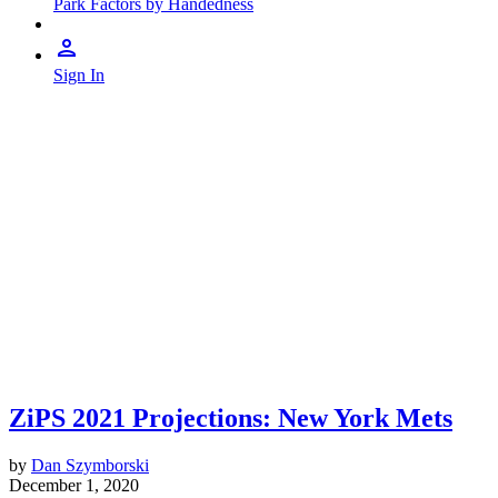
Park Factors by Handedness
Sign In
ZiPS 2021 Projections: New York Mets
by
Dan Szymborski
December 1, 2020