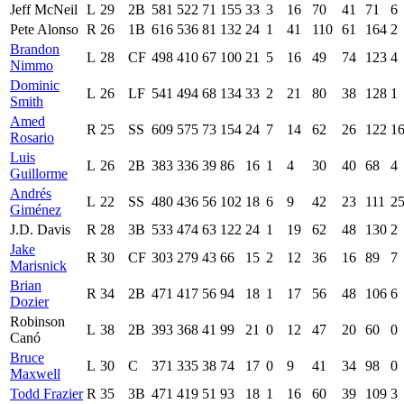
Jeff McNeil
L
29
2B
581
522
71
155
33
3
16
70
41
71
6
Pete Alonso
R
26
1B
616
536
81
132
24
1
41
110
61
164
2
Brandon
L
28
CF
498
410
67
100
21
5
16
49
74
123
4
Nimmo
Dominic
L
26
LF
541
494
68
134
33
2
21
80
38
128
1
Smith
Amed
R
25
SS
609
575
73
154
24
7
14
62
26
122
1
Rosario
Luis
L
26
2B
383
336
39
86
16
1
4
30
40
68
4
Guillorme
Andrés
L
22
SS
480
436
56
102
18
6
9
42
23
111
2
Giménez
J.D. Davis
R
28
3B
533
474
63
122
24
1
19
62
48
130
2
Jake
R
30
CF
303
279
43
66
15
2
12
36
16
89
7
Marisnick
Brian
R
34
2B
471
417
56
94
18
1
17
56
48
106
6
Dozier
Robinson
L
38
2B
393
368
41
99
21
0
12
47
20
60
0
Canó
Bruce
L
30
C
371
335
38
74
17
0
9
41
34
98
0
Maxwell
Todd Frazier
R
35
3B
471
419
51
93
18
1
16
60
39
109
3