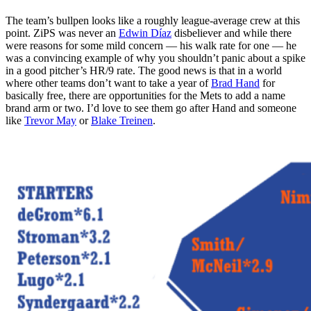
The team’s bullpen looks like a roughly league-average crew at this
point. ZiPS was never an
Edwin Díaz
disbeliever and while there
were reasons for some mild concern — his walk rate for one — he
was a convincing example of why you shouldn’t panic about a spike
in a good pitcher’s HR/9 rate. The good news is that in a world
where other teams don’t want to take a year of
Brad Hand
for
basically free, there are opportunities for the Mets to add a name
brand arm or two. I’d love to see them go after Hand and someone
like
Trevor May
or
Blake Treinen
.