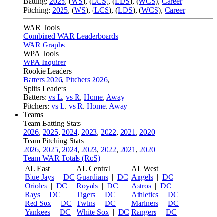
Batting:
2025
,
(
WS
)
,
(
LCS
)
,
(
LDS
), (
WCS
)
,
Career
Pitching:
2025
,
(
WS
)
,
(
LCS
)
,
(
LDS
)
,
(
WCS
)
,
Career
WAR Tools
Combined WAR Leaderboards
WAR Graphs
WPA Tools
WPA Inquirer
Rookie Leaders
Batters 2026
,
Pitchers 2026
,
Splits Leaders
Batters:
vs L
,
vs R
,
Home
,
Away
Pitchers:
vs L
,
vs R
,
Home
,
Away
Teams
Team Batting Stats
2026
,
2025
,
2024
,
2023
,
2022
,
2021
,
2020
Team Pitching Stats
2026
,
2025
,
2024
,
2023
,
2022
,
2021
,
2020
Team WAR Totals (RoS)
AL East
AL Central
AL West
Blue Jays
|
DC
Guardians
|
DC
Angels
|
DC
Orioles
|
DC
Royals
|
DC
Astros
|
DC
Rays
|
DC
Tigers
|
DC
Athletics
|
DC
Red Sox
|
DC
Twins
|
DC
Mariners
|
DC
Yankees
|
DC
White Sox
|
DC
Rangers
|
DC