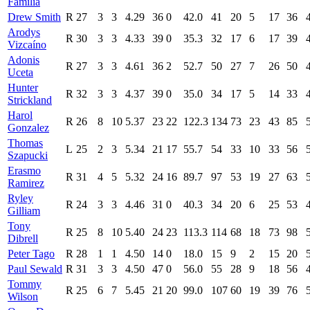
Familia
Drew Smith
R
27
3
3
4.29
36
0
42.0
41
20
5
17
36
Arodys
R
30
3
3
4.33
39
0
35.3
32
17
6
17
39
Vizcaíno
Adonis
R
27
3
3
4.61
36
2
52.7
50
27
7
26
50
Uceta
Hunter
R
32
3
3
4.37
39
0
35.0
34
17
5
14
33
Strickland
Harol
R
26
8
10
5.37
23
22
122.3
134
73
23
43
85
Gonzalez
Thomas
L
25
2
3
5.34
21
17
55.7
54
33
10
33
56
Szapucki
Erasmo
R
31
4
5
5.32
24
16
89.7
97
53
19
27
63
Ramirez
Ryley
R
24
3
3
4.46
31
0
40.3
34
20
6
25
53
Gilliam
Tony
R
25
8
10
5.40
24
23
113.3
114
68
18
73
98
Dibrell
Peter Tago
R
28
1
1
4.50
14
0
18.0
15
9
2
15
20
Paul Sewald
R
31
3
3
4.50
47
0
56.0
55
28
9
18
56
Tommy
R
25
6
7
5.45
21
20
99.0
107
60
19
39
76
Wilson