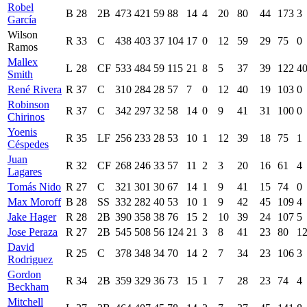
Robel
B
28
2B
473
421
59
88
14
4
20
80
44
173
3
García
Wilson
R
33
C
438
403
37
104
17
0
12
59
29
75
0
Ramos
Mallex
L
28
CF
533
484
59
115
21
8
5
37
39
122
4
Smith
René Rivera
R
37
C
310
284
28
57
7
0
12
40
19
103
0
Robinson
R
37
C
342
297
32
58
14
0
9
41
31
100
0
Chirinos
Yoenis
R
35
LF
256
233
28
53
10
1
12
39
18
75
1
Céspedes
Juan
R
32
CF
268
246
33
57
11
2
3
20
16
61
4
Lagares
Tomás Nido
R
27
C
321
301
30
67
14
1
9
41
15
74
0
Max Moroff
B
28
SS
332
282
40
53
10
1
9
42
45
109
4
Jake Hager
R
28
2B
390
358
38
76
15
2
10
39
24
107
5
Jose Peraza
R
27
2B
545
508
56
124
21
3
8
41
23
80
1
David
R
25
C
378
348
34
70
14
2
7
34
23
106
3
Rodriguez
Gordon
R
34
2B
359
329
36
73
15
1
7
28
23
74
4
Beckham
Mitchell