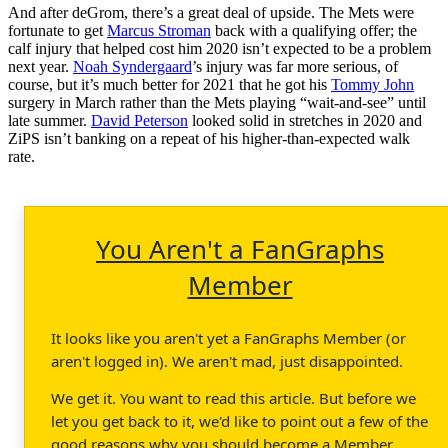
And after deGrom, there’s a great deal of upside. The Mets were
fortunate to get
Marcus Stroman
back with a qualifying offer; the
calf injury that helped cost him 2020 isn’t expected to be a problem
next year.
Noah Syndergaard
’s injury was far more serious, of
course, but it’s much better for 2021 that he got his
Tommy John
surgery in March rather than the Mets playing “wait-and-see” until
late summer.
David Peterson
looked solid in stretches in 2020 and
ZiPS isn’t banking on a repeat of his higher-than-expected walk
rate.
You Aren't a FanGraphs
Member
It looks like you aren't yet a FanGraphs Member (or
aren't logged in). We aren't mad, just disappointed.
We get it. You want to read this article. But before we
let you get back to it, we'd like to point out a few of the
good reasons why you should become a Member.