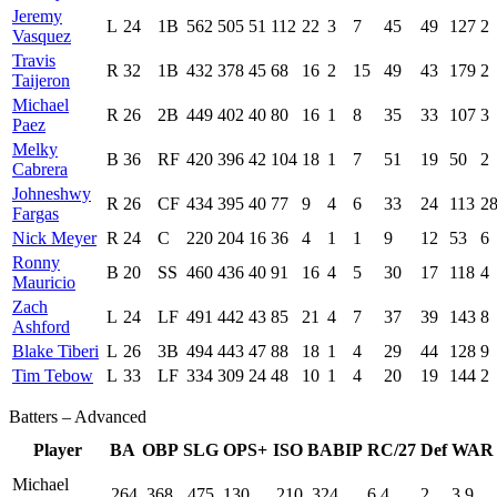
Jeremy
L
24
1B
562
505
51
112
22
3
7
45
49
127
2
Vasquez
Travis
R
32
1B
432
378
45
68
16
2
15
49
43
179
2
Taijeron
Michael
R
26
2B
449
402
40
80
16
1
8
35
33
107
3
Paez
Melky
B
36
RF
420
396
42
104
18
1
7
51
19
50
2
Cabrera
Johneshwy
R
26
CF
434
395
40
77
9
4
6
33
24
113
2
Fargas
Nick Meyer
R
24
C
220
204
16
36
4
1
1
9
12
53
6
Ronny
B
20
SS
460
436
40
91
16
4
5
30
17
118
4
Mauricio
Zach
L
24
LF
491
442
43
85
21
4
7
37
39
143
8
Ashford
Blake Tiberi
L
26
3B
494
443
47
88
18
1
4
29
44
128
9
Tim Tebow
L
33
LF
334
309
24
48
10
1
4
20
19
144
2
Batters – Advanced
Player
BA
OBP
SLG
OPS+
ISO
BABIP
RC/27
Def
WAR
Michael
.264
.368
.475
130
.210
.324
6.4
2
3.9