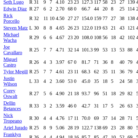
Seth Lugo
R
31
9
7
4.10
23
23
127.3
117
58
23
27
139
Edwin Diaz
R
27
6
2
2.70
68
0
66.7
44
20
8
25
114
Rick
R
32
11
10
4.50
27
27
154.0
159
77
27
38
138
Porcello
Steven Matz
L
30
8
8
4.65
26
23
122.0
119
63
21
43
121
Michael
R
29
6
6
4.67
23
20
108.0
108
56
18
42
102
Wacha
Joe
R
25
7
7
4.71
32
14
101.3
99
53
13
53
88
Cavallaro
Miguel
R
26
4
3
3.97
67
0
81.7
71
36
8
40
79
Castro
Tylor Megill
R
25
7
7
4.61
23
11
68.3
62
35
11
36
79
Justin
L
33
4
2
3.60
53
0
45.0
35
18
5
24
58
Wilson
Corey
R
27
5
6
4.90
21
18
93.7
96
51
18
29
82
Oswalt
Dellin
R
33
3
2
3.59
46
0
42.7
31
17
5
26
63
Betances
Nick
R
30
4
4
4.76
17
11
70.0
69
37
14
28
71
Tropeano
Ariel Jurado
R
25
8
9
5.06
28
19
122.7
138
69
23
28
80
Franklyn
R
26
4
4
4.94
18
16
85.7
85
47
10
52
69