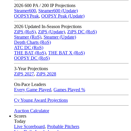
2026
600 PA / 200 IP Projections
Steamer600
,
Steamer600 (Update)
OOPSYPeak
,
OOPSY Peak (Update)
2026
Updated In-Season Projections
ZiPS (RoS)
,
ZiPS (Update)
,
ZiPS DC (RoS)
Steamer (RoS)
,
Steamer (Update)
Depth Charts (RoS)
ATC DC (RoS)
THE BAT (RoS)
,
THE BAT X (RoS)
OOPSY DC (RoS)
3-Year Projections
ZiPS
2027
,
ZiPS
2028
On-Pace Leaders
Every Game Played
,
Games Played %
Cy Young Award Projections
Auction Calculator
Scores
Today
Live Scoreboard
,
Probable Pitchers