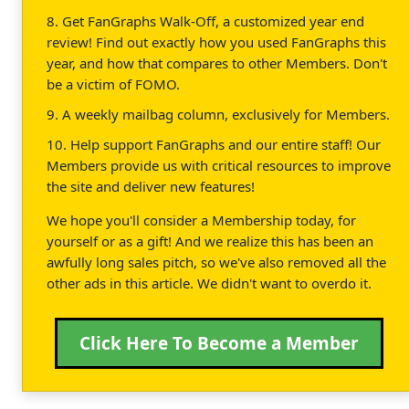
8. Get FanGraphs Walk-Off, a customized year end
review! Find out exactly how you used FanGraphs this
year, and how that compares to other Members. Don't
be a victim of FOMO.
9. A weekly mailbag column, exclusively for Members.
10. Help support FanGraphs and our entire staff! Our
Members provide us with critical resources to improve
the site and deliver new features!
We hope you'll consider a Membership today, for
yourself or as a gift! And we realize this has been an
awfully long sales pitch, so we've also removed all the
other ads in this article. We didn't want to overdo it.
Click Here To Become a Member