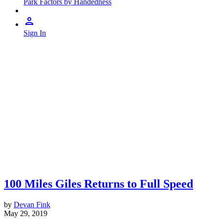
Park Factors by Handedness
Sign In
100 Miles Giles Returns to Full Speed
by
Devan Fink
May 29, 2019