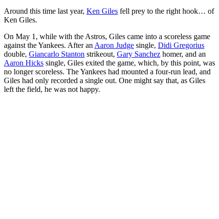
Around this time last year,
Ken Giles
fell prey to the right hook… of
Ken Giles.
On May 1, while with the Astros, Giles came into a scoreless game
against the Yankees. After an
Aaron Judge
single,
Didi Gregorius
double,
Giancarlo Stanton
strikeout,
Gary Sanchez
homer, and an
Aaron Hicks
single, Giles exited the game, which, by this point, was
no longer scoreless. The Yankees had mounted a four-run lead, and
Giles had only recorded a single out. One might say that, as Giles
left the field, he was not happy.