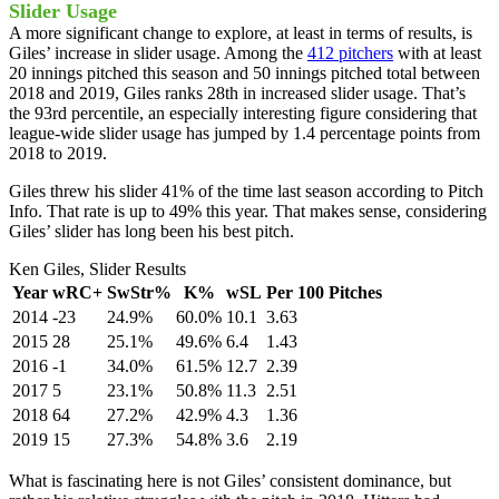
Slider Usage
A more significant change to explore, at least in terms of results, is
Giles’ increase in slider usage. Among the
412 pitchers
with at least
20 innings pitched this season and 50 innings pitched total between
2018 and 2019, Giles ranks 28th in increased slider usage. That’s
the 93rd percentile, an especially interesting figure considering that
league-wide slider usage has jumped by 1.4 percentage points from
2018 to 2019.
Giles threw his slider 41% of the time last season according to Pitch
Info. That rate is up to 49% this year. That makes sense, considering
Giles’ slider has long been his best pitch.
Ken Giles, Slider Results
Year
wRC+
SwStr%
K%
wSL
Per 100 Pitches
2014
-23
24.9%
60.0%
10.1
3.63
2015
28
25.1%
49.6%
6.4
1.43
2016
-1
34.0%
61.5%
12.7
2.39
2017
5
23.1%
50.8%
11.3
2.51
2018
64
27.2%
42.9%
4.3
1.36
2019
15
27.3%
54.8%
3.6
2.19
What is fascinating here is not Giles’ consistent dominance, but