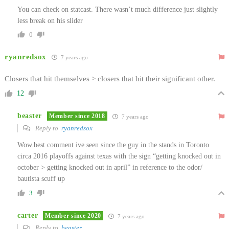
You can check on statcast. There wasn’t much difference just slightly
less break on his slider
0
ryanredsox
7 years ago
Closers that hit themselves > closers that hit their significant other.
12
beaster
Member since 2018
7 years ago
Reply to
ryanredsox
Wow.best comment ive seen since the guy in the stands in Toronto
circa 2016 playoffs against texas with the sign “getting knocked out in
october > getting knocked out in april” in reference to the odor/
bautista scuff up
3
carter
Member since 2020
7 years ago
Reply to
beaster