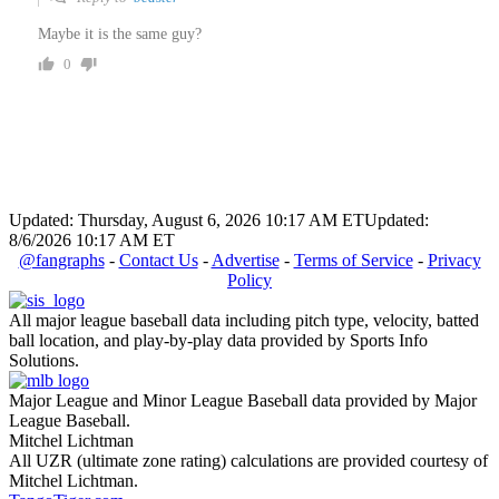
Maybe it is the same guy?
0
Updated: Thursday, August 6, 2026 10:17 AM ET
Updated:
8/6/2026 10:17 AM ET
@fangraphs
-
Contact Us
-
Advertise
-
Terms of Service
-
Privacy
Policy
All major league baseball data including pitch type, velocity, batted
ball location, and play-by-play data provided by Sports Info
Solutions.
Major League and Minor League Baseball data provided by Major
League Baseball.
Mitchel Lichtman
All UZR (ultimate zone rating) calculations are provided courtesy of
Mitchel Lichtman.