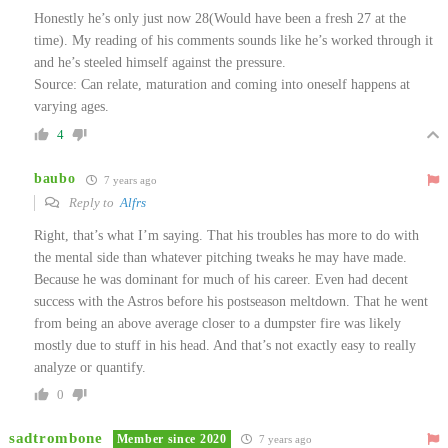
Honestly he’s only just now 28(Would have been a fresh 27 at the
time). My reading of his comments sounds like he’s worked through it
and he’s steeled himself against the pressure.
Source: Can relate, maturation and coming into oneself happens at
varying ages.
4
baubo
7 years ago
Reply to
Alfrs
Right, that’s what I’m saying. That his troubles has more to do with
the mental side than whatever pitching tweaks he may have made.
Because he was dominant for much of his career. Even had decent
success with the Astros before his postseason meltdown. That he went
from being an above average closer to a dumpster fire was likely
mostly due to stuff in his head. And that’s not exactly easy to really
analyze or quantify.
0
sadtrombone
Member since 2020
7 years ago