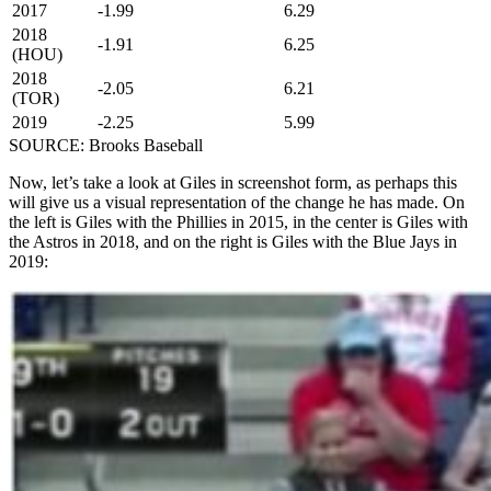
2017
-1.99
6.29
2018
-1.91
6.25
(HOU)
2018
-2.05
6.21
(TOR)
2019
-2.25
5.99
SOURCE: Brooks Baseball
Now, let’s take a look at Giles in screenshot form, as perhaps this
will give us a visual representation of the change he has made. On
the left is Giles with the Phillies in 2015, in the center is Giles with
the Astros in 2018, and on the right is Giles with the Blue Jays in
2019: