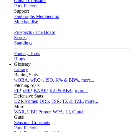
Guts! / Constants
Park Factors
Support
FanGraphs Membership
Merchandise
Prospects / The Board
Scores
Standings
Fantasy Tools
Blogs
Glossary
Library
Batting Stats
wOBA
,
wRC+
,
ISO
,
K% & BB%
,
more...
Pitching Stats
FIP
,
xFIP
,
BABIP
,
K/9 & BB/9
,
more...
Defensive Stats
UZR Primer
,
DRS
,
FSR
,
TZ & TZL
,
more...
More
WAR
,
UBR Primer
,
WPA
,
LI
,
Clutch
Guts!
Seasonal Constants
Park Factors