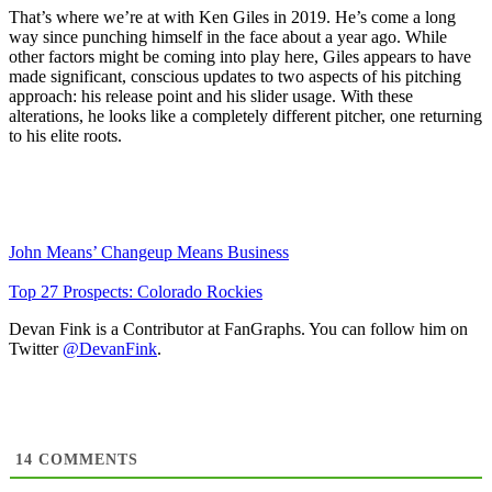
That’s where we’re at with Ken Giles in 2019. He’s come a long
way since punching himself in the face about a year ago. While
other factors might be coming into play here, Giles appears to have
made significant, conscious updates to two aspects of his pitching
approach: his release point and his slider usage. With these
alterations, he looks like a completely different pitcher, one returning
to his elite roots.
John Means’ Changeup Means Business
Top 27 Prospects: Colorado Rockies
Devan Fink is a Contributor at FanGraphs. You can follow him on
Twitter
@DevanFink
.
14
COMMENTS