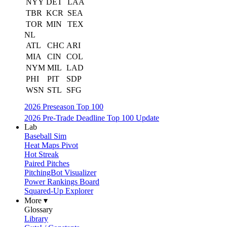
NYY
DET
LAA
TBR
KCR
SEA
TOR
MIN
TEX
NL
ATL
CHC
ARI
MIA
CIN
COL
NYM
MIL
LAD
PHI
PIT
SDP
WSN
STL
SFG
2026 Preseason Top 100
2026 Pre-Trade Deadline Top 100 Update
Lab
Baseball Sim
Heat Maps Pivot
Hot Streak
Paired Pitches
PitchingBot Visualizer
Power Rankings Board
Squared-Up Explorer
More ▾
Glossary
Library