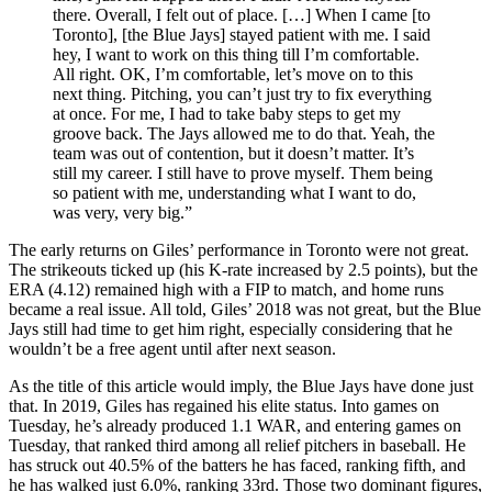
there. Overall, I felt out of place. […] When I came [to
Toronto], [the Blue Jays] stayed patient with me. I said
hey, I want to work on this thing till I’m comfortable.
All right. OK, I’m comfortable, let’s move on to this
next thing. Pitching, you can’t just try to fix everything
at once. For me, I had to take baby steps to get my
groove back. The Jays allowed me to do that. Yeah, the
team was out of contention, but it doesn’t matter. It’s
still my career. I still have to prove myself. Them being
so patient with me, understanding what I want to do,
was very, very big.”
The early returns on Giles’ performance in Toronto were not great.
The strikeouts ticked up (his K-rate increased by 2.5 points), but the
ERA (4.12) remained high with a FIP to match, and home runs
became a real issue. All told, Giles’ 2018 was not great, but the Blue
Jays still had time to get him right, especially considering that he
wouldn’t be a free agent until after next season.
As the title of this article would imply, the Blue Jays have done just
that. In 2019, Giles has regained his elite status. Into games on
Tuesday, he’s already produced 1.1 WAR, and entering games on
Tuesday, that ranked third among all relief pitchers in baseball. He
has struck out 40.5% of the batters he has faced, ranking fifth, and
he has walked just 6.0%, ranking 33rd. Those two dominant figures,