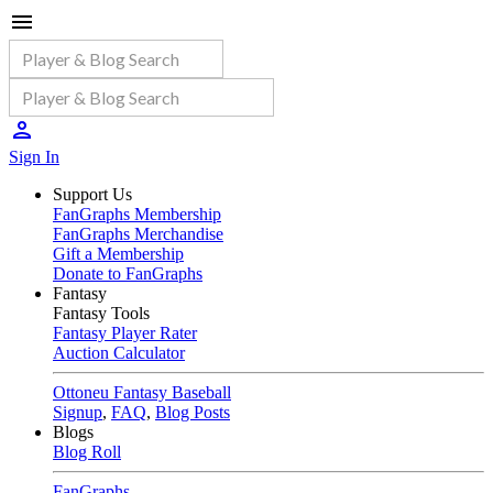
Sign In
Support Us
FanGraphs Membership
FanGraphs Merchandise
Gift a Membership
Donate to FanGraphs
Fantasy
Fantasy Tools
Fantasy Player Rater
Auction Calculator
Ottoneu Fantasy Baseball
Signup
,
FAQ
,
Blog Posts
Blogs
Blog Roll
FanGraphs