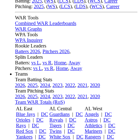
Batting:
2025
,
(
WS
)
,
(
LCS
)
,
(
LDS
), (
WCS
)
,
Career
Pitching:
2025
,
(
WS
)
,
(
LCS
)
,
(
LDS
)
,
(
WCS
)
,
Career
WAR Tools
Combined WAR Leaderboards
WAR Graphs
WPA Tools
WPA Inquirer
Rookie Leaders
Batters 2026
,
Pitchers 2026
,
Splits Leaders
Batters:
vs L
,
vs R
,
Home
,
Away
Pitchers:
vs L
,
vs R
,
Home
,
Away
Teams
Team Batting Stats
2026
,
2025
,
2024
,
2023
,
2022
,
2021
,
2020
Team Pitching Stats
2026
,
2025
,
2024
,
2023
,
2022
,
2021
,
2020
Team WAR Totals (RoS)
AL East
AL Central
AL West
Blue Jays
|
DC
Guardians
|
DC
Angels
|
DC
Orioles
|
DC
Royals
|
DC
Astros
|
DC
Rays
|
DC
Tigers
|
DC
Athletics
|
DC
Red Sox
|
DC
Twins
|
DC
Mariners
|
DC
Yankees
|
DC
White Sox
|
DC
Rangers
|
DC