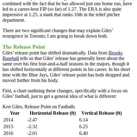
combined with the fact that he has allowed just one home run, have
led to a career-best FIP (so far) of 1.27. The ERA is also quite
impressive at 1.25, a mark that ranks 10th in the relief pitcher
department.
There are two significant changes that may explain Giles’
resurgence in Toronto; I am going to break down both.
The Release Point
Giles’ release point has shifted dramatically. Data from
Brooks
Baseball
tells us that Giles’ release has generally been about the
same over his first four-and-a-half seasons in the majors, though it
has shifted horizontally at different points in his career. In his short
time with the Blue Jays, Giles’ release point has both dropped and
moved further from his body.
First, a chart outlining these changes, specifically with a focus on
Giles’ fastball, just to get a general idea of what is different:
Ken Giles, Release Point on Fastballs
Year
Horizontal Release (ft)
Vertical Release (ft)
2014
-2.47
6.14
2015
-2.32
6.25
2016
-2.01
6.40