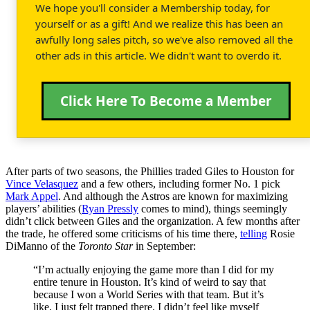
We hope you'll consider a Membership today, for
yourself or as a gift! And we realize this has been an
awfully long sales pitch, so we've also removed all the
other ads in this article. We didn't want to overdo it.
Click Here To Become a Member
After parts of two seasons, the Phillies traded Giles to Houston for
Vince Velasquez
and a few others, including former No. 1 pick
Mark Appel
. And although the Astros are known for maximizing
players’ abilities (
Ryan Pressly
comes to mind), things seemingly
didn’t click between Giles and the organization. A few months after
the trade, he offered some criticisms of his time there,
telling
Rosie
DiManno of the
Toronto Star
in September:
“I’m actually enjoying the game more than I did for my
entire tenure in Houston. It’s kind of weird to say that
because I won a World Series with that team. But it’s
like, I just felt trapped there. I didn’t feel like myself