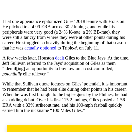
That one appearance epitomized Giles’ 2018 tenure with Houston.
He pitched to a 4.99 ERA across 30.2 innings, and while his
peripherals were very good (a 24% K-rate, a 2% BB-rate), they
were still a far cry from where they were at other points during his
career. He struggled so heavily during the beginning of that season
that he was
actually optioned
to Triple-A on July 11.
A few weeks later, Houston
dealt
Giles to the Blue Jays. At the time,
Jeff Sullivan referred to the Jays’ acquisition of Giles as them
“identif[ing] an opportunity to buy low on a cost-controlled,
potentially
elite reliever.”
While that Sullivan quote focuses on Giles’ potential, it is important
to remember that he had been elite during other points in his career.
When he was first brought to the big leagues by the Phillies, he had
a sparkling debut. Over his first 115.2 innings, Giles posted a 1.56
ERA with a 33% strikeout rate, and his 100-mph fastball quickly
earned him the nickname “100 Miles Giles.”