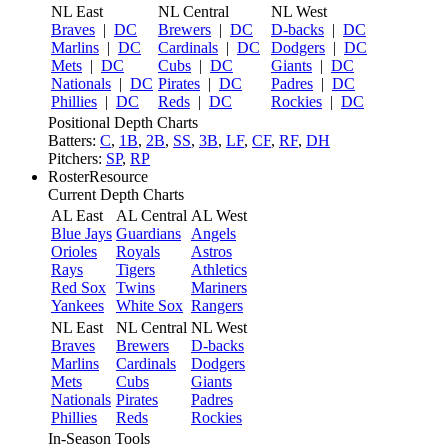
NL East
NL Central
NL West
Braves
|
DC
Brewers
|
DC
D-backs
|
DC
Marlins
|
DC
Cardinals
|
DC
Dodgers
|
DC
Mets
|
DC
Cubs
|
DC
Giants
|
DC
Nationals
|
DC
Pirates
|
DC
Padres
|
DC
Phillies
|
DC
Reds
|
DC
Rockies
|
DC
Positional Depth Charts
Batters:
C
,
1B
,
2B
,
SS
,
3B
,
LF
,
CF
,
RF
,
DH
Pitchers:
SP
,
RP
RosterResource
Current Depth Charts
AL East
AL Central
AL West
Blue Jays
Guardians
Angels
Orioles
Royals
Astros
Rays
Tigers
Athletics
Red Sox
Twins
Mariners
Yankees
White Sox
Rangers
NL East
NL Central
NL West
Braves
Brewers
D-backs
Marlins
Cardinals
Dodgers
Mets
Cubs
Giants
Nationals
Pirates
Padres
Phillies
Reds
Rockies
In-Season Tools