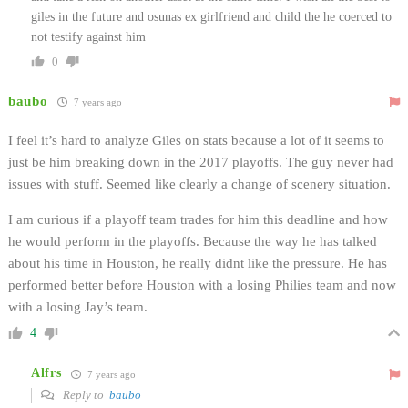
giles in the future and osunas ex girlfriend and child the he coerced to
not testify against him
0
baubo
7 years ago
I feel it’s hard to analyze Giles on stats because a lot of it seems to
just be him breaking down in the 2017 playoffs. The guy never had
issues with stuff. Seemed like clearly a change of scenery situation.
I am curious if a playoff team trades for him this deadline and how
he would perform in the playoffs. Because the way he has talked
about his time in Houston, he really didnt like the pressure. He has
performed better before Houston with a losing Philies team and now
with a losing Jay’s team.
4
Alfrs
7 years ago
Reply to
baubo