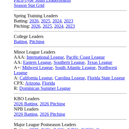
Pitch-Type Splits Leaderboards
Season Stat Grid
Spring Training Leaders
Batting:
2026
,
2025
,
2024
,
2023
Pitching:
2026
,
2025
,
2024
,
2023
College Leaders
Batting
,
Pitching
Minor League Leaders
AAA:
International League
,
Pacific Coast League
AA:
Eastern League
,
Southern League
,
Texas League
A+:
Midwest League
,
South Atlantic League
,
Northwest
League
A:
California League
,
Carolina League
,
Florida State League
CPX:
Arizona
,
Florida
R:
Dominican Summer League
KBO Leaders
2026 Batting
,
2026 Pitching
NPB Leaders
2026 Batting
,
2026 Pitching
Major League Postseason Leaders