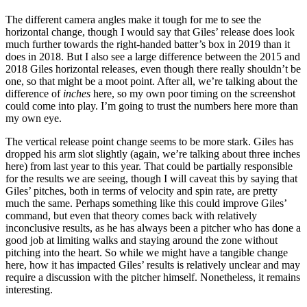
The different camera angles make it tough for me to see the
horizontal change, though I would say that Giles’ release does look
much further towards the right-handed batter’s box in 2019 than it
does in 2018. But I also see a large difference between the 2015 and
2018 Giles horizontal releases, even though there really shouldn’t be
one, so that might be a moot point. After all, we’re talking about the
difference of
inches
here, so my own poor timing on the screenshot
could come into play. I’m going to trust the numbers here more than
my own eye.
The vertical release point change seems to be more stark. Giles has
dropped his arm slot slightly (again, we’re talking about three inches
here) from last year to this year. That could be partially responsible
for the results we are seeing, though I will caveat this by saying that
Giles’ pitches, both in terms of velocity and spin rate, are pretty
much the same. Perhaps something like this could improve Giles’
command, but even that theory comes back with relatively
inconclusive results, as he has always been a pitcher who has done a
good job at limiting walks and staying around the zone without
pitching into the heart. So while we might have a tangible change
here, how it has impacted Giles’ results is relatively unclear and may
require a discussion with the pitcher himself. Nonetheless, it remains
interesting.