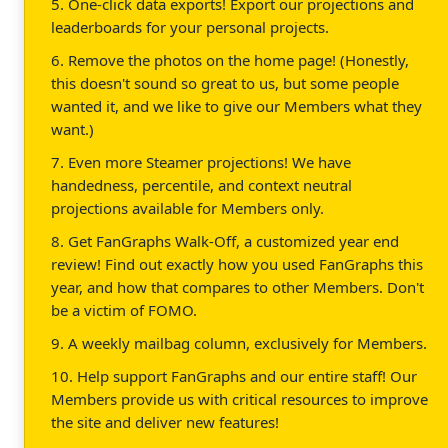
5. One-click data exports! Export our projections and
leaderboards for your personal projects.
6. Remove the photos on the home page! (Honestly,
this doesn't sound so great to us, but some people
wanted it, and we like to give our Members what they
want.)
7. Even more Steamer projections! We have
handedness, percentile, and context neutral
projections available for Members only.
8. Get FanGraphs Walk-Off, a customized year end
review! Find out exactly how you used FanGraphs this
year, and how that compares to other Members. Don't
be a victim of FOMO.
9. A weekly mailbag column, exclusively for Members.
10. Help support FanGraphs and our entire staff! Our
Members provide us with critical resources to improve
the site and deliver new features!