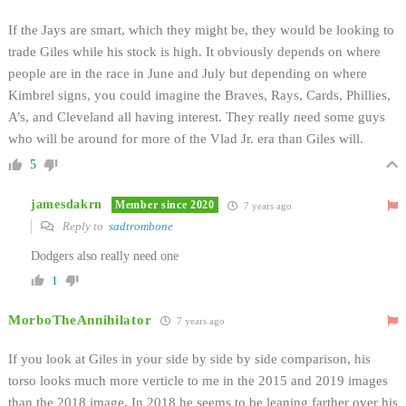
If the Jays are smart, which they might be, they would be looking to
trade Giles while his stock is high. It obviously depends on where
people are in the race in June and July but depending on where
Kimbrel signs, you could imagine the Braves, Rays, Cards, Phillies,
A’s, and Cleveland all having interest. They really need some guys
who will be around for more of the Vlad Jr. era than Giles will.
5
jamesdakrn
Member since 2020
7 years ago
Reply to
sadtrombone
Dodgers also really need one
1
MorboTheAnnihilator
7 years ago
If you look at Giles in your side by side by side comparison, his
torso looks much more verticle to me in the 2015 and 2019 images
than the 2018 image. In 2018 he seems to be leaning farther over his