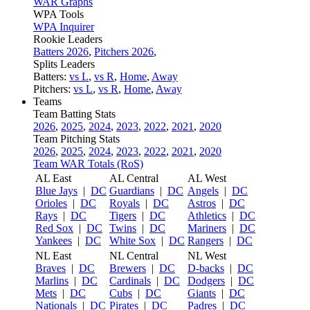
WAR Graphs
WPA Tools
WPA Inquirer
Rookie Leaders
Batters 2026
,
Pitchers 2026
,
Splits Leaders
Batters:
vs L
,
vs R
,
Home
,
Away
Pitchers:
vs L
,
vs R
,
Home
,
Away
Teams
Team Batting Stats
2026
,
2025
,
2024
,
2023
,
2022
,
2021
,
2020
Team Pitching Stats
2026
,
2025
,
2024
,
2023
,
2022
,
2021
,
2020
Team WAR Totals (RoS)
AL East
AL Central
AL West
Blue Jays
|
DC
Guardians
|
DC
Angels
|
DC
Orioles
|
DC
Royals
|
DC
Astros
|
DC
Rays
|
DC
Tigers
|
DC
Athletics
|
DC
Red Sox
|
DC
Twins
|
DC
Mariners
|
DC
Yankees
|
DC
White Sox
|
DC
Rangers
|
DC
NL East
NL Central
NL West
Braves
|
DC
Brewers
|
DC
D-backs
|
DC
Marlins
|
DC
Cardinals
|
DC
Dodgers
|
DC
Mets
|
DC
Cubs
|
DC
Giants
|
DC
Nationals
|
DC
Pirates
|
DC
Padres
|
DC