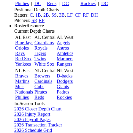
Phillies
|
DC
Reds
|
DC
Rockies
|
DC
Positional Depth Charts
Batters:
C
,
1B
,
2B
,
SS
,
3B
,
LF
,
CF
,
RF
,
DH
Pitchers:
SP
,
RP
RosterResource
Current Depth Charts
AL East
AL Central
AL West
Blue Jays
Guardians
Angels
Orioles
Royals
Astros
Rays
Tigers
Athletics
Red Sox
Twins
Mariners
Yankees
White Sox
Rangers
NL East
NL Central
NL West
Braves
Brewers
D-backs
Marlins
Cardinals
Dodgers
Mets
Cubs
Giants
Nationals
Pirates
Padres
Phillies
Reds
Rockies
In-Season Tools
2026 Closer Depth Chart
2026 Injury Report
2026 Payroll Pages
2026 Transaction Tracker
2026 Schedule Grid