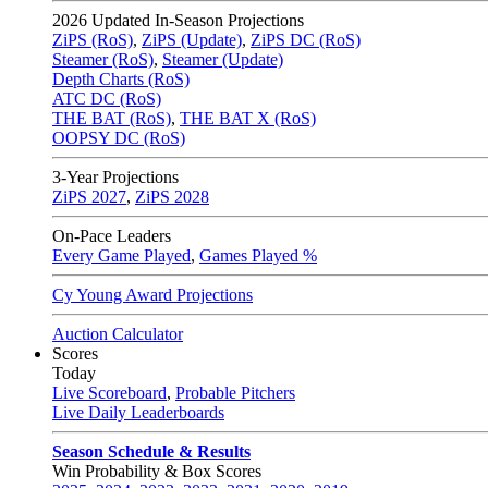
2026
Updated In-Season Projections
ZiPS (RoS)
,
ZiPS (Update)
,
ZiPS DC (RoS)
Steamer (RoS)
,
Steamer (Update)
Depth Charts (RoS)
ATC DC (RoS)
THE BAT (RoS)
,
THE BAT X (RoS)
OOPSY DC (RoS)
3-Year Projections
ZiPS
2027
,
ZiPS
2028
On-Pace Leaders
Every Game Played
,
Games Played %
Cy Young Award Projections
Auction Calculator
Scores
Today
Live Scoreboard
,
Probable Pitchers
Live Daily Leaderboards
Season Schedule & Results
Win Probability & Box Scores