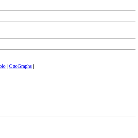
olo
|
OttoGraphs
|