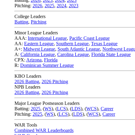
Batting:
2026
,
2025
,
2024
,
2023
Pitching:
2026
,
2025
,
2024
,
2023
College Leaders
Batting
,
Pitching
Minor League Leaders
AAA:
International League
,
Pacific Coast League
AA:
Eastern League
,
Southern League
,
Texas League
A+:
Midwest League
,
South Atlantic League
,
Northwest Leag
A:
California League
,
Carolina League
,
Florida State League
CPX:
Arizona
,
Florida
R:
Dominican Summer League
KBO Leaders
2026 Batting
,
2026 Pitching
NPB Leaders
2026 Batting
,
2026 Pitching
Major League Postseason Leaders
Batting:
2025
,
(
WS
)
,
(
LCS
)
,
(
LDS
), (
WCS
)
,
Career
Pitching:
2025
,
(
WS
)
,
(
LCS
)
,
(
LDS
)
,
(
WCS
)
,
Career
WAR Tools
Combined WAR Leaderboards