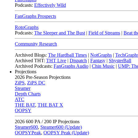
Podcasts:
Effectively Wild
FanGraphs Prospects
RotoGraphs
Podcasts:
The Sleeper and The Bust
|
Field of Streams
|
Beat th
Community Research
Archived Blogs:
The Hardball Times
|
NotGraphs
|
TechGraph
Archived THT:
THT Live
|
Dispatch
|
Fantasy
|
ShysterBall
Archived Podcasts:
FanGraphs Audio
|
Chin Music
|
UMP: The
Projections
2026
Pre-Season Projections
ZiPS
,
ZiPS DC
Steamer
Depth Charts
ATC
THE BAT
,
THE BAT X
OOPSY
2026
600 PA / 200 IP Projections
Steamer600
,
Steamer600 (Update)
OOPSYPeak
,
OOPSY Peak (Update)