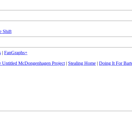
e Shift
s
|
FanGraphs+
 Untitled McDongenhagen Project
|
Stealing Home
|
Doing It For Bart