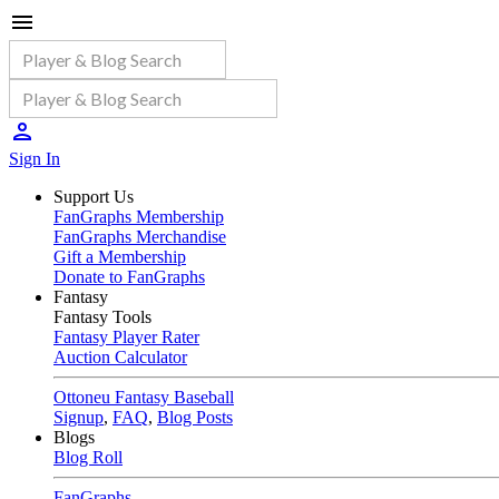
Sign In
Support Us
FanGraphs Membership
FanGraphs Merchandise
Gift a Membership
Donate to FanGraphs
Fantasy
Fantasy Tools
Fantasy Player Rater
Auction Calculator
Ottoneu Fantasy Baseball
Signup
,
FAQ
,
Blog Posts
Blogs
Blog Roll
FanGraphs