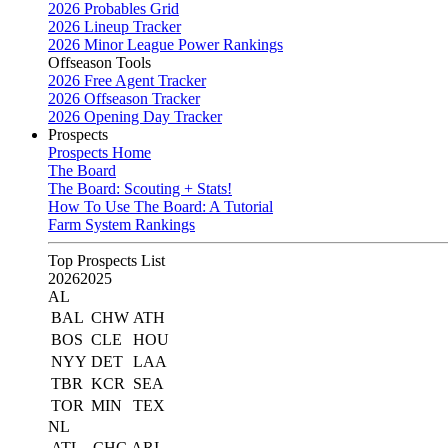
2026 Probables Grid
2026 Lineup Tracker
2026 Minor League Power Rankings
Offseason Tools
2026 Free Agent Tracker
2026 Offseason Tracker
2026 Opening Day Tracker
Prospects
Prospects Home
The Board
The Board: Scouting + Stats!
How To Use The Board: A Tutorial
Farm System Rankings
Top Prospects List
2026
2025
AL
BAL
CHW
ATH
BOS
CLE
HOU
NYY
DET
LAA
TBR
KCR
SEA
TOR
MIN
TEX
NL
ATL
CHC
ARI