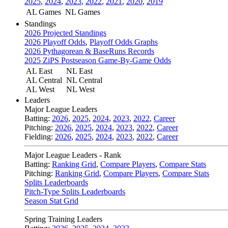
2025
,
2024
,
2023
,
2022
,
2021
,
2020
,
2019
AL Games
NL Games
Standings
2026 Projected Standings
2026 Playoff Odds
,
Playoff Odds Graphs
2026 Pythagorean & BaseRuns Records
2025 ZiPS Postseason Game-By-Game Odds
AL East
NL East
AL Central
NL Central
AL West
NL West
Leaders
Major League Leaders
Batting:
2026
,
2025
,
2024
,
2023
,
2022
,
Career
Pitching:
2026
,
2025
,
2024
,
2023
,
2022
,
Career
Fielding:
2026
,
2025
,
2024
,
2023
,
2022
,
Career
Major League Leaders - Rank
Batting:
Ranking Grid
,
Compare Players
,
Compare Stats
Pitching:
Ranking Grid
,
Compare Players
,
Compare Stats
Splits Leaderboards
Pitch-Type Splits Leaderboards
Season Stat Grid
Spring Training Leaders