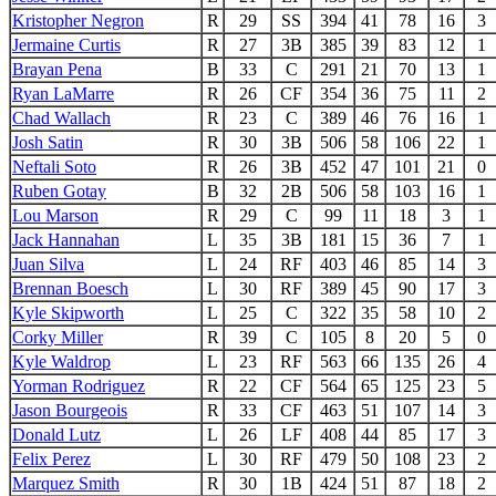
Kristopher Negron
R
29
SS
394
41
78
16
3
Jermaine Curtis
R
27
3B
385
39
83
12
1
Brayan Pena
B
33
C
291
21
70
13
1
Ryan LaMarre
R
26
CF
354
36
75
11
2
Chad Wallach
R
23
C
389
46
76
16
1
Josh Satin
R
30
3B
506
58
106
22
1
Neftali Soto
R
26
3B
452
47
101
21
0
Ruben Gotay
B
32
2B
506
58
103
16
1
Lou Marson
R
29
C
99
11
18
3
1
Jack Hannahan
L
35
3B
181
15
36
7
1
Juan Silva
L
24
RF
403
46
85
14
3
Brennan Boesch
L
30
RF
389
45
90
17
3
Kyle Skipworth
L
25
C
322
35
58
10
2
Corky Miller
R
39
C
105
8
20
5
0
Kyle Waldrop
L
23
RF
563
66
135
26
4
Yorman Rodriguez
R
22
CF
564
65
125
23
5
Jason Bourgeois
R
33
CF
463
51
107
14
3
Donald Lutz
L
26
LF
408
44
85
17
3
Felix Perez
L
30
RF
479
50
108
23
2
Marquez Smith
R
30
1B
424
51
87
18
2