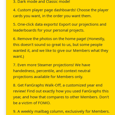
3. Dark mode and Classic mode!
4. Custom player page dashboards! Choose the player
cards you want, in the order you want them.
5. One-click data exports! Export our projections and
leaderboards for your personal projects.
6. Remove the photos on the home page! (Honestly,
this doesn't sound so great to us, but some people
wanted it, and we like to give our Members what they
want.)
7. Even more Steamer projections! We have
handedness, percentile, and context neutral
projections available for Members only.
8. Get FanGraphs Walk-Off, a customized year end
review! Find out exactly how you used FanGraphs this
year, and how that compares to other Members. Don't
be a victim of FOMO.
9. A weekly mailbag column, exclusively for Members.