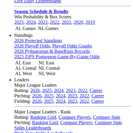
Live Daily Leaderboards
Season Schedule & Results
Win Probability & Box Scores
2025
,
2024
,
2023
,
2022
,
2021
,
2020
,
2019
AL Games
NL Games
Standings
2026 Projected Standings
2026 Playoff Odds
,
Playoff Odds Graphs
2026 Pythagorean & BaseRuns Records
2025 ZiPS Postseason Game-By-Game Odds
AL East
NL East
AL Central
NL Central
AL West
NL West
Leaders
Major League Leaders
Batting:
2026
,
2025
,
2024
,
2023
,
2022
,
Career
Pitching:
2026
,
2025
,
2024
,
2023
,
2022
,
Career
Fielding:
2026
,
2025
,
2024
,
2023
,
2022
,
Career
Major League Leaders - Rank
Batting:
Ranking Grid
,
Compare Players
,
Compare Stats
Pitching:
Ranking Grid
,
Compare Players
,
Compare Stats
Splits Leaderboards