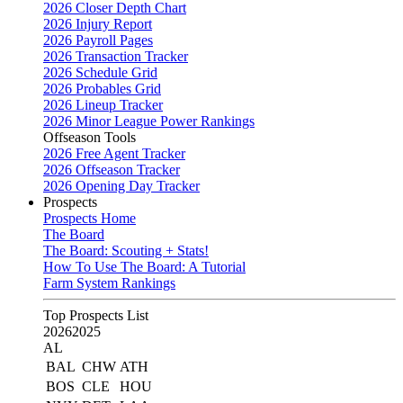
2026 Closer Depth Chart
2026 Injury Report
2026 Payroll Pages
2026 Transaction Tracker
2026 Schedule Grid
2026 Probables Grid
2026 Lineup Tracker
2026 Minor League Power Rankings
Offseason Tools
2026 Free Agent Tracker
2026 Offseason Tracker
2026 Opening Day Tracker
Prospects
Prospects Home
The Board
The Board: Scouting + Stats!
How To Use The Board: A Tutorial
Farm System Rankings
Top Prospects List
2026
2025
AL
BAL
CHW
ATH
BOS
CLE
HOU