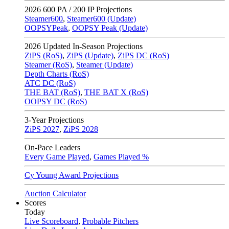
2026
600 PA / 200 IP Projections
Steamer600
,
Steamer600 (Update)
OOPSYPeak
,
OOPSY Peak (Update)
2026
Updated In-Season Projections
ZiPS (RoS)
,
ZiPS (Update)
,
ZiPS DC (RoS)
Steamer (RoS)
,
Steamer (Update)
Depth Charts (RoS)
ATC DC (RoS)
THE BAT (RoS)
,
THE BAT X (RoS)
OOPSY DC (RoS)
3-Year Projections
ZiPS
2027
,
ZiPS
2028
On-Pace Leaders
Every Game Played
,
Games Played %
Cy Young Award Projections
Auction Calculator
Scores
Today
Live Scoreboard
,
Probable Pitchers