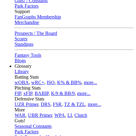
Guts! / Constants
Park Factors
Support
FanGraphs Membership
Merchandise
Prospects / The Board
Scores
Standings
Fantasy Tools
Blogs
Glossary
Library
Batting Stats
wOBA
,
wRC+
,
ISO
,
K% & BB%
,
more...
Pitching Stats
FIP
,
xFIP
,
BABIP
,
K/9 & BB/9
,
more...
Defensive Stats
UZR Primer
,
DRS
,
FSR
,
TZ & TZL
,
more...
More
WAR
,
UBR Primer
,
WPA
,
LI
,
Clutch
Guts!
Seasonal Constants
Park Factors