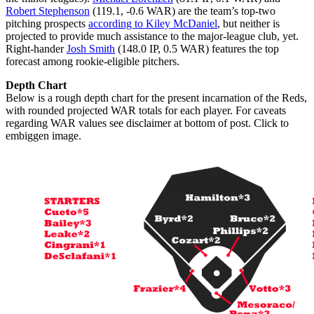
Robert Stephenson
(119.1, -0.6 WAR) are the team’s top-two
pitching prospects
according to Kiley McDaniel
, but neither is
projected to provide much assistance to the major-league club, yet.
Right-hander
Josh Smith
(148.0 IP, 0.5 WAR) features the top
forecast among rookie-eligible pitchers.
Depth Chart
Below is a rough depth chart for the present incarnation of the Reds,
with rounded projected WAR totals for each player. For caveats
regarding WAR values see disclaimer at bottom of post. Click to
embiggen image.