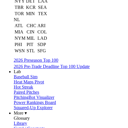
NYY
DET
LAA
TBR
KCR
SEA
TOR
MIN
TEX
NL
ATL
CHC
ARI
MIA
CIN
COL
NYM
MIL
LAD
PHI
PIT
SDP
WSN
STL
SFG
2026 Preseason Top 100
2026 Pre-Trade Deadline Top 100 Update
Lab
Baseball Sim
Heat Maps Pivot
Hot Streak
Paired Pitches
PitchingBot Visualizer
Power Rankings Board
Squared-Up Explorer
More ▾
Glossary
Library