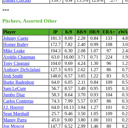
Daniel Corcino
139.7
654
15.3%
12.8%
.277
6
***
Pitchers, Assorted Other
Player
IP
K/9
BB/9
HR/9
ERA+
zWA
Johnny Cueto
181.3
8.09
2.28
0.84
133
4.8
Homer Bailey
172.7
7.82
2.40
0.99
108
3.0
Mike Leake
194.3
6.30
2.08
1.07
97
2.4
Aroldis Chapman
63.0
16.00
3.71
0.71
224
1.9
Tony Cingrani
104.0
9.69
4.24
1.30
96
1.2
Anthony DeSclafani
127.3
6.93
2.62
1.27
86
0.7
Josh Smith
148.0
6.57
3.65
1.22
83
0.5
Burke Badenhop
64.0
6.05
2.11
0.84
109
0.5
Sam LeCure
56.7
8.57
3.49
0.95
105
0.3
Jumbo Diaz
58.3
8.64
3.70
0.93
104
0.3
Carlos Contreras
74.3
7.99
5.57
0.97
86
0.3
J.J. Hoover
64.0
10.13
3.94
1.27
101
0.2
Sean Marshall
25.7
9.46
3.50
1.05
109
0.2
Manny Parra
45.0
9.00
3.80
1.00
101
0.2
Jon Moscot
147.7
6.52
2.99
1.46
80
0.2