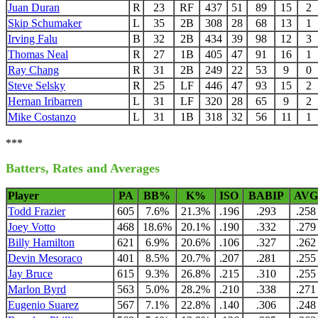
Juan Duran
R
23
RF
437
51
89
15
2
Skip Schumaker
L
35
2B
308
28
68
13
1
Irving Falu
B
32
2B
434
39
98
12
3
Thomas Neal
R
27
1B
405
47
91
16
1
Ray Chang
R
31
2B
249
22
53
9
0
Steve Selsky
R
25
LF
446
47
93
15
2
Hernan Iribarren
L
31
LF
320
28
65
9
2
Mike Costanzo
L
31
1B
318
32
56
11
1
***
Batters, Rates and Averages
Player
PA
BB%
K%
ISO
BABIP
AVG
Todd Frazier
605
7.6%
21.3%
.196
.293
.258
Joey Votto
468
18.6%
20.1%
.190
.332
.279
Billy Hamilton
621
6.9%
20.6%
.106
.327
.262
Devin Mesoraco
401
8.5%
20.7%
.207
.281
.255
Jay Bruce
615
9.3%
26.8%
.215
.310
.255
Marlon Byrd
563
5.0%
28.2%
.210
.338
.271
Eugenio Suarez
567
7.1%
22.8%
.140
.306
.248