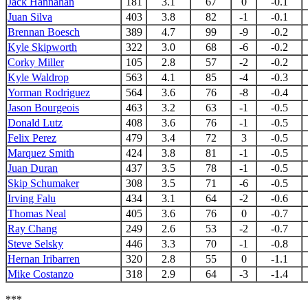
Jack Hannahan
181
3.1
67
0
-0.1
Juan Silva
403
3.8
82
-1
-0.1
Brennan Boesch
389
4.7
99
-9
-0.2
Kyle Skipworth
322
3.0
68
-6
-0.2
Corky Miller
105
2.8
57
-2
-0.2
Kyle Waldrop
563
4.1
85
-4
-0.3
Yorman Rodriguez
564
3.6
76
-8
-0.4
Jason Bourgeois
463
3.2
63
-1
-0.5
Donald Lutz
408
3.6
76
-1
-0.5
Felix Perez
479
3.4
72
3
-0.5
Marquez Smith
424
3.8
81
-1
-0.5
Juan Duran
437
3.5
78
-1
-0.5
Skip Schumaker
308
3.5
71
-6
-0.5
Irving Falu
434
3.1
64
-2
-0.6
Thomas Neal
405
3.6
76
0
-0.7
Ray Chang
249
2.6
53
-2
-0.7
Steve Selsky
446
3.3
70
-1
-0.8
Hernan Iribarren
320
2.8
55
0
-1.1
Mike Costanzo
318
2.9
64
-3
-1.4
***