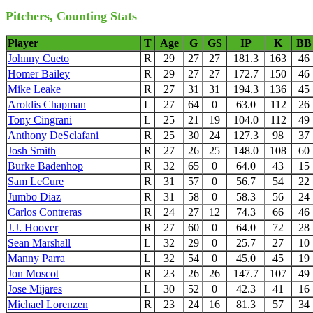
Pitchers, Counting Stats
Player
T
Age
G
GS
IP
K
BB
Johnny Cueto
R
29
27
27
181.3
163
46
Homer Bailey
R
29
27
27
172.7
150
46
Mike Leake
R
27
31
31
194.3
136
45
Aroldis Chapman
L
27
64
0
63.0
112
26
Tony Cingrani
L
25
21
19
104.0
112
49
Anthony DeSclafani
R
25
30
24
127.3
98
37
Josh Smith
R
27
26
25
148.0
108
60
Burke Badenhop
R
32
65
0
64.0
43
15
Sam LeCure
R
31
57
0
56.7
54
22
Jumbo Diaz
R
31
58
0
58.3
56
24
Carlos Contreras
R
24
27
12
74.3
66
46
J.J. Hoover
R
27
60
0
64.0
72
28
Sean Marshall
L
32
29
0
25.7
27
10
Manny Parra
L
32
54
0
45.0
45
19
Jon Moscot
R
23
26
26
147.7
107
49
Jose Mijares
L
30
52
0
42.3
41
16
Michael Lorenzen
R
23
24
16
81.3
57
34