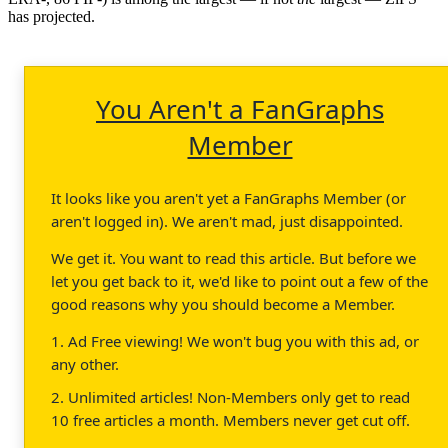
has projected.
You Aren't a FanGraphs
Member
It looks like you aren't yet a FanGraphs Member (or
aren't logged in). We aren't mad, just disappointed.
We get it. You want to read this article. But before we
let you get back to it, we'd like to point out a few of the
good reasons why you should become a Member.
1. Ad Free viewing! We won't bug you with this ad, or
any other.
2. Unlimited articles! Non-Members only get to read
10 free articles a month. Members never get cut off.