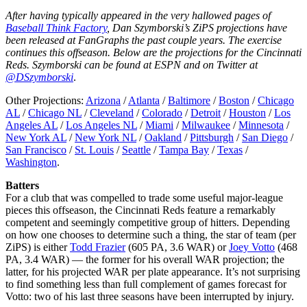
After having typically appeared in the very hallowed pages of
Baseball Think Factory
, Dan Szymborski’s ZiPS projections have
been released at FanGraphs the past couple years. The exercise
continues this offseason. Below are the projections for the Cincinnati
Reds. Szymborski can be found at ESPN and on Twitter at
@DSzymborski
.
Other Projections:
Arizona
/
Atlanta
/
Baltimore
/
Boston
/
Chicago
AL
/
Chicago NL
/
Cleveland
/
Colorado
/
Detroit
/
Houston
/
Los
Angeles AL
/
Los Angeles NL
/
Miami
/
Milwaukee
/
Minnesota
/
New York AL
/
New York NL
/
Oakland
/
Pittsburgh
/
San Diego
/
San Francisco
/
St. Louis
/
Seattle
/
Tampa Bay
/
Texas
/
Washington
.
Batters
For a club that was compelled to trade some useful major-league
pieces this offseason, the Cincinnati Reds feature a remarkably
competent and seemingly competitive group of hitters. Depending
on how one chooses to determine such a thing, the star of team (per
ZiPS) is either
Todd Frazier
(605 PA, 3.6 WAR) or
Joey Votto
(468
PA, 3.4 WAR) — the former for his overall WAR projection; the
latter, for his projected WAR per plate appearance. It’s not surprising
to find something less than full complement of games forecast for
Votto: two of his last three seasons have been interrupted by injury.