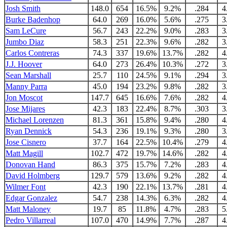
Josh Smith
148.0
654
16.5%
9.2%
.284
4
Burke Badenhop
64.0
269
16.0%
5.6%
.275
3
Sam LeCure
56.7
243
22.2%
9.0%
.283
3
Jumbo Diaz
58.3
251
22.3%
9.6%
.282
3
Carlos Contreras
74.3
337
19.6%
13.7%
.282
4
J.J. Hoover
64.0
273
26.4%
10.3%
.272
3
Sean Marshall
25.7
110
24.5%
9.1%
.294
3
Manny Parra
45.0
194
23.2%
9.8%
.282
3
Jon Moscot
147.7
645
16.6%
7.6%
.282
4
Jose Mijares
42.3
183
22.4%
8.7%
.303
3
Michael Lorenzen
81.3
361
15.8%
9.4%
.280
4
Ryan Dennick
54.3
236
19.1%
9.3%
.280
3
Jose Cisnero
37.7
164
22.5%
10.4%
.279
4
Matt Magill
102.7
472
19.7%
14.6%
.282
4
Donovan Hand
86.3
375
15.7%
7.2%
.283
4
David Holmberg
129.7
579
13.6%
9.2%
.282
4
Wilmer Font
42.3
190
22.1%
13.7%
.281
4
Edgar Gonzalez
54.7
238
14.3%
6.3%
.282
4
Matt Maloney
19.7
85
11.8%
4.7%
.283
5
Pedro Villarreal
107.0
470
14.9%
7.7%
.287
4