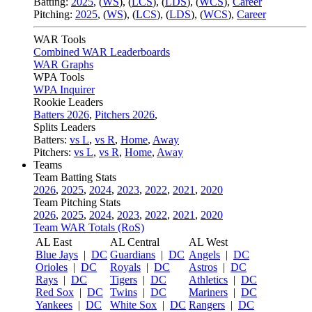
Batting:
2025
,
(
WS
)
,
(
LCS
)
,
(
LDS
), (
WCS
)
,
Career
Pitching:
2025
,
(
WS
)
,
(
LCS
)
,
(
LDS
)
,
(
WCS
)
,
Career
WAR Tools
Combined WAR Leaderboards
WAR Graphs
WPA Tools
WPA Inquirer
Rookie Leaders
Batters 2026
,
Pitchers 2026
,
Splits Leaders
Batters:
vs L
,
vs R
,
Home
,
Away
Pitchers:
vs L
,
vs R
,
Home
,
Away
Teams
Team Batting Stats
2026
,
2025
,
2024
,
2023
,
2022
,
2021
,
2020
Team Pitching Stats
2026
,
2025
,
2024
,
2023
,
2022
,
2021
,
2020
Team WAR Totals (RoS)
AL East
AL Central
AL West
Blue Jays
|
DC
Guardians
|
DC
Angels
|
DC
Orioles
|
DC
Royals
|
DC
Astros
|
DC
Rays
|
DC
Tigers
|
DC
Athletics
|
DC
Red Sox
|
DC
Twins
|
DC
Mariners
|
DC
Yankees
|
DC
White Sox
|
DC
Rangers
|
DC