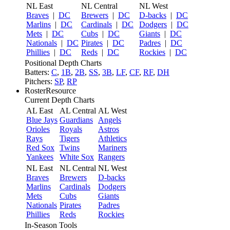
NL East
NL Central
NL West
Braves
|
DC
Brewers
|
DC
D-backs
|
DC
Marlins
|
DC
Cardinals
|
DC
Dodgers
|
DC
Mets
|
DC
Cubs
|
DC
Giants
|
DC
Nationals
|
DC
Pirates
|
DC
Padres
|
DC
Phillies
|
DC
Reds
|
DC
Rockies
|
DC
Positional Depth Charts
Batters:
C
,
1B
,
2B
,
SS
,
3B
,
LF
,
CF
,
RF
,
DH
Pitchers:
SP
,
RP
RosterResource
Current Depth Charts
AL East
AL Central
AL West
Blue Jays
Guardians
Angels
Orioles
Royals
Astros
Rays
Tigers
Athletics
Red Sox
Twins
Mariners
Yankees
White Sox
Rangers
NL East
NL Central
NL West
Braves
Brewers
D-backs
Marlins
Cardinals
Dodgers
Mets
Cubs
Giants
Nationals
Pirates
Padres
Phillies
Reds
Rockies
In-Season Tools