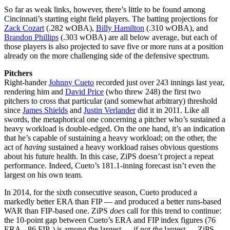
So far as weak links, however, there’s little to be found among
Cincinnati’s starting eight field players. The batting projections for
Zack Cozart
(.282 wOBA),
Billy Hamilton
(.310 wOBA), and
Brandon Phillips
(.303 wOBA) are all below average, but each of
those players is also projected to save five or more runs at a position
already on the more challenging side of the defensive spectrum.
Pitchers
Right-hander
Johnny Cueto
recorded just over 243 innings last year,
rendering him and
David Price
(who threw 248) the first two
pitchers to cross that particular (and somewhat arbitrary) threshold
since
James Shields
and
Justin Verlander
did it in 2011. Like all
swords, the metaphorical one concerning a pitcher who’s sustained a
heavy workload is double-edged. On the one hand, it’s an indication
that he’s capable of sustaining a heavy workload; on the other, the
act of
having
sustained a heavy workload raises obvious questions
about his future health. In this case, ZiPS doesn’t project a repeat
performance. Indeed, Cueto’s 181.1-inning forecast isn’t even the
largest on his own team.
In 2014, for the sixth consecutive season, Cueto produced a
markedly better ERA than FIP — and produced a better runs-based
WAR than FIP-based one. ZiPS
does
call for this trend to continue:
the 10-point gap between Cueto’s ERA and FIP index figures (76
ERA-, 86 FIP-) is among the largest — if not
the
largest — ZiPS