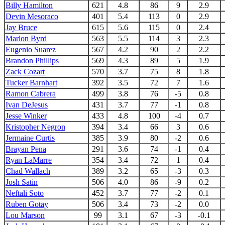
Billy Hamilton
621
4.8
86
9
2.9
Devin Mesoraco
401
5.4
113
0
2.9
Jay Bruce
615
5.6
115
0
2.4
Marlon Byrd
563
5.5
114
3
2.3
Eugenio Suarez
567
4.2
90
2
2.2
Brandon Phillips
569
4.3
89
5
1.9
Zack Cozart
570
3.7
75
8
1.8
Tucker Barnhart
392
3.5
72
7
1.6
Ramon Cabrera
499
3.8
76
-5
0.8
Ivan DeJesus
431
3.7
77
-1
0.8
Jesse Winker
433
4.8
100
-4
0.7
Kristopher Negron
394
3.4
66
3
0.6
Jermaine Curtis
385
3.9
80
-2
0.6
Brayan Pena
291
3.6
74
-1
0.4
Ryan LaMarre
354
3.4
72
1
0.4
Chad Wallach
389
3.2
65
-3
0.3
Josh Satin
506
4.0
86
-9
0.2
Neftali Soto
452
3.7
77
-2
0.1
Ruben Gotay
506
3.4
73
-2
0.0
Lou Marson
99
3.1
67
-3
-0.1