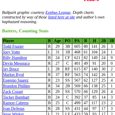
Ballpark graphic courtesy
Eephus League
. Depth charts
constructed by way of those
listed here at site
and author’s own
haphazard reasoning.
Batters, Counting Stats
Player
B
Age
PO
PA
R
H
2B
3B
Todd Frazier
R
29
3B
605
80
141
26
3
Joey Votto
L
31
1B
468
61
104
24
1
Billy Hamilton
B
24
CF
621
82
149
24
9
Devin Mesoraco
R
27
C
401
49
91
20
0
Jay Bruce
L
28
RF
615
87
140
30
2
Marlon Byrd
R
37
RF
563
74
142
26
3
Eugenio Suarez
R
23
SS
567
62
127
25
4
Brandon Phillips
R
34
2B
569
66
138
25
1
Zack Cozart
R
29
SS
570
66
129
26
4
Tucker Barnhart
B
24
C
392
37
85
14
3
Ramon Cabrera
B
25
C
499
47
117
23
2
Ivan DeJesus
R
28
SS
431
44
97
17
3
Jesse Winker
L
21
LF
433
59
93
17
2