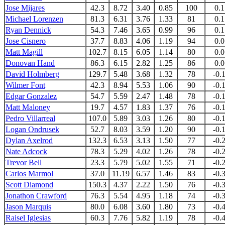
Jose Mijares
42.3
8.72
3.40
0.85
100
0.1
Michael Lorenzen
81.3
6.31
3.76
1.33
81
0.1
Ryan Dennick
54.3
7.46
3.65
0.99
96
0.1
Jose Cisnero
37.7
8.83
4.06
1.19
94
0.0
Matt Magill
102.7
8.15
6.05
1.14
80
0.0
Donovan Hand
86.3
6.15
2.82
1.25
86
0.0
David Holmberg
129.7
5.48
3.68
1.32
78
-0.
Wilmer Font
42.3
8.94
5.53
1.06
90
-0.
Edgar Gonzalez
54.7
5.59
2.47
1.48
78
-0.
Matt Maloney
19.7
4.57
1.83
1.37
76
-0.
Pedro Villarreal
107.0
5.89
3.03
1.26
80
-0.
Logan Ondrusek
52.7
8.03
3.59
1.20
90
-0.
Dylan Axelrod
132.3
6.53
3.13
1.50
77
-0.
Nate Adcock
78.3
5.29
4.02
1.26
78
-0.
Trevor Bell
23.3
5.79
5.02
1.55
71
-0.
Carlos Marmol
37.0
11.19
6.57
1.46
83
-0.
Scott Diamond
150.3
4.37
2.22
1.50
76
-0.
Jonathon Crawford
76.3
5.54
4.95
1.18
74
-0.
Jason Marquis
80.0
6.08
3.60
1.80
73
-0.
Raisel Iglesias
60.3
7.76
5.82
1.19
78
-0.