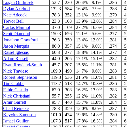
Logan Ondrusek
52.7
230
20.4%
9.1%
.286
4
Dylan Axelrod
132.3
584
16.4%
7.9%
.288
4
Nate Adcock
78.3
352
13.1%
9.9%
.279
4
Trevor Bell
23.3
108
13.9%
12.0%
.284
5
Carlos Marmol
37.0
169
27.2%
16.0%
.284
4
Scott Diamond
150.3
656
11.1%
5.6%
.277
5
Jonathon Crawford
76.3
350
13.4%
12.0%
.281
5
Jason Marquis
80.0
357
15.1%
9.0%
.274
5
Raisel Iglesias
60.3
277
18.8%
14.1%
.277
4
Adam Russell
44.0
205
17.1%
15.1%
.282
4
Ryan Rowland-Smith
45.7
207
15.5%
11.1%
.281
5
Nick Travieso
109.0
490
14.7%
9.6%
.283
5
Robert Stephenson
119.3
536
21.5%
11.6%
.281
5
Tim Crabbe
113.7
518
14.7%
10.8%
.286
5
Fabio Castillo
67.0
308
16.2%
13.0%
.283
5
Nick Christiani
55.7
255
12.2%
11.0%
.282
5
Amir Garrett
95.7
440
15.7%
11.8%
.284
5
Chad Reineke
78.3
359
12.0%
8.6%
.287
6
Keyvius Sampson
101.0
474
19.6%
14.8%
.280
6
Ismael Guillon
107.3
517
17.8%
16.3%
.284
6