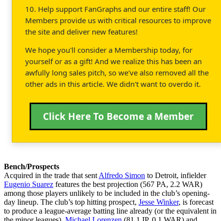
10. Help support FanGraphs and our entire staff! Our
Members provide us with critical resources to improve
the site and deliver new features!
We hope you'll consider a Membership today, for
yourself or as a gift! And we realize this has been an
awfully long sales pitch, so we've also removed all the
other ads in this article. We didn't want to overdo it.
Click Here To Become a Member
Bench/Prospects
Acquired in the trade that sent
Alfredo Simon
to Detroit, infielder
Eugenio Suarez
features the best projection (567 PA, 2.2 WAR)
among those players unlikely to be included in the club’s opening-
day lineup. The club’s top hitting prospect,
Jesse Winker
, is forecast
to produce a league-average batting line already (or the equivalent in
the minor leagues).
Michael Lorenzen
(81.1 IP, 0.1 WAR) and