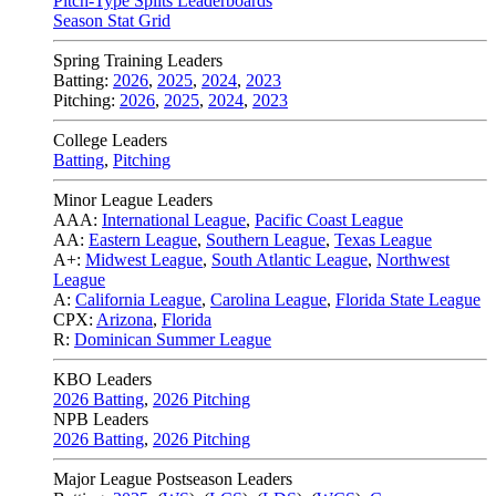
Pitch-Type Splits Leaderboards
Season Stat Grid
Spring Training Leaders
Batting:
2026
,
2025
,
2024
,
2023
Pitching:
2026
,
2025
,
2024
,
2023
College Leaders
Batting
,
Pitching
Minor League Leaders
AAA:
International League
,
Pacific Coast League
AA:
Eastern League
,
Southern League
,
Texas League
A+:
Midwest League
,
South Atlantic League
,
Northwest
League
A:
California League
,
Carolina League
,
Florida State League
CPX:
Arizona
,
Florida
R:
Dominican Summer League
KBO Leaders
2026 Batting
,
2026 Pitching
NPB Leaders
2026 Batting
,
2026 Pitching
Major League Postseason Leaders