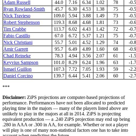
Adam Russell
44.0
7.16
6.34
1.02
78
-0.
Ryan Rowland-Smith
45.7
6.30
4.53
1.38
75
-0.
Nick Travieso
109.0
5.94
3.88
1.49
73
-0.
Robert Stephenson
119.3
8.68
4.68
1.81
73
-0.
Tim Crabbe
113.7
6.02
4.43
1.42
72
-0.
Fabio Castillo
67.0
6.72
5.37
1.21
75
-0.
Nick Christiani
55.7
5.01
4.52
1.29
74
-0.
Amir Garrett
95.7
6.49
4.89
1.60
68
-0.
Chad Reineke
78.3
4.94
3.56
2.07
61
-1.
Keyvius Sampson
101.0
8.29
6.24
1.96
63
-1.
Ismael Guillon
107.3
7.72
7.05
1.93
59
-2.
Daniel Corcino
139.7
6.44
5.41
2.06
60
-2.
***
Disclaimer:
ZiPS projections are computer-based projections of
performance. Performances have not been allocated to predicted
playing time in the majors — many of the players listed above are
unlikely to play in the majors at all in 2014. ZiPS is projecting
equivalent production — a .240 ZiPS projection may end up being
.280 in AAA or .300 in AA, for example. Whether or not a player
will play is one of many non-statistical factors one has to take into
account when predicting the future.