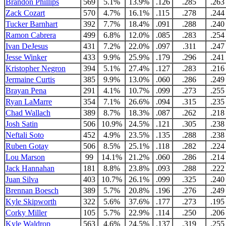
Brandon Phillips
569
5.1%
13.9%
.126
.285
.263
Zack Cozart
570
4.7%
16.1%
.115
.278
.244
Tucker Barnhart
392
7.7%
18.4%
.091
.288
.240
Ramon Cabrera
499
6.8%
12.0%
.085
.283
.254
Ivan DeJesus
431
7.2%
22.0%
.097
.311
.247
Jesse Winker
433
9.9%
25.9%
.179
.296
.241
Kristopher Negron
394
5.1%
27.4%
.127
.283
.216
Jermaine Curtis
385
9.9%
13.0%
.060
.286
.249
Brayan Pena
291
4.1%
10.7%
.099
.273
.255
Ryan LaMarre
354
7.1%
26.6%
.094
.315
.235
Chad Wallach
389
8.7%
18.3%
.087
.262
.218
Josh Satin
506
10.9%
24.5%
.121
.305
.238
Neftali Soto
452
4.9%
23.5%
.135
.288
.238
Ruben Gotay
506
8.5%
25.1%
.118
.282
.224
Lou Marson
99
14.1%
21.2%
.060
.286
.214
Jack Hannahan
181
8.8%
23.8%
.093
.288
.222
Juan Silva
403
10.7%
26.1%
.099
.325
.240
Brennan Boesch
389
5.7%
20.8%
.196
.276
.249
Kyle Skipworth
322
5.6%
37.6%
.177
.273
.195
Corky Miller
105
5.7%
22.9%
.114
.250
.206
Kyle Waldrop
563
4.6%
24.5%
.137
.319
.255