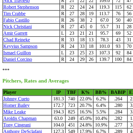
Nick Travieso
R
21
22
22
109.0
72
47
Robert Stephenson
R
22
24
24
119.3
115
62
Tim Crabbe
R
27
28
19
113.7
76
56
Fabio Castillo
R
26
38
2
67.0
50
40
Nick Christiani
R
27
45
0
55.7
31
28
Amir Garrett
L
23
21
21
95.7
69
52
Chad Reineke
R
33
18
13
78.3
43
31
Keyvius Sampson
R
24
33
18
101.0
93
70
Ismael Guillon
L
23
25
23
107.3
92
84
Daniel Corcino
R
24
29
26
139.7
100
84
***
Pitchers, Rates and Averages
Player
IP
TBF
K%
BB%
BABIP
E
Johnny Cueto
181.3
740
22.0%
6.2%
.264
2
Homer Bailey
172.7
723
20.7%
6.4%
.280
3
Mike Leake
194.3
825
16.5%
5.5%
.284
3
Aroldis Chapman
63.0
249
45.0%
10.4%
.282
1
Tony Cingrani
104.0
451
24.8%
10.9%
.277
3
Anthony DeSclafani
127.3
549
17.9%
6.7%
.289
4