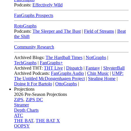
Podcasts:
Effectively Wild
FanGraphs Prospects
RotoGraphs
Podcasts:
The Sleeper and The Bust
|
Field of Streams
|
Beat
the Shift
Community Research
Archived Blogs:
The Hardball Times
|
NotGraphs
|
TechGraphs
|
FanGraphs+
Archived THT:
THT Live
|
Dispatch
|
Fantasy
|
ShysterBall
Archived Podcasts:
FanGraphs Audio
|
Chin Music
|
UMP:
The Untitled McDongenhagen Project
|
Stealing Home
|
Doing It For Bartolo
|
OttoGraphs
|
Projections
2026
Pre-Season Projections
ZiPS
,
ZiPS DC
Steamer
Depth Charts
ATC
THE BAT
,
THE BAT X
OOPSY