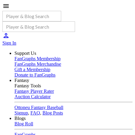
Sign In
Support Us
FanGraphs Membership
FanGraphs Merchandise
Gift a Membership
Donate to FanGraphs
Fantasy
Fantasy Tools
Fantasy Player Rater
Auction Calculator
Ottoneu Fantasy Baseball
Signup
,
FAQ
,
Blog Posts
Blogs
Blog Roll
FanGraphs