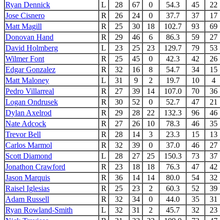
Ryan Dennick
L
28
67
0
54.3
45
22
Jose Cisnero
R
26
24
0
37.7
37
17
Matt Magill
R
25
30
18
102.7
93
69
Donovan Hand
R
29
46
6
86.3
59
27
David Holmberg
L
23
25
23
129.7
79
53
Wilmer Font
R
25
45
0
42.3
42
26
Edgar Gonzalez
R
32
16
8
54.7
34
15
Matt Maloney
L
31
9
2
19.7
10
4
Pedro Villarreal
R
27
39
14
107.0
70
36
Logan Ondrusek
R
30
52
0
52.7
47
21
Dylan Axelrod
R
29
28
22
132.3
96
46
Nate Adcock
R
27
26
10
78.3
46
35
Trevor Bell
R
28
14
3
23.3
15
13
Carlos Marmol
R
32
39
0
37.0
46
27
Scott Diamond
L
28
27
25
150.3
73
37
Jonathon Crawford
R
23
18
18
76.3
47
42
Jason Marquis
R
36
14
14
80.0
54
32
Raisel Iglesias
R
25
23
2
60.3
52
39
Adam Russell
R
32
34
0
44.0
35
31
Ryan Rowland-Smith
L
32
31
2
45.7
32
23