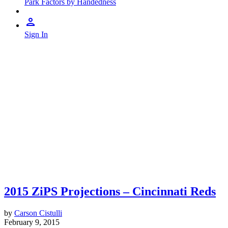
Park Factors by Handedness
Sign In
2015 ZiPS Projections – Cincinnati Reds
by
Carson Cistulli
February 9, 2015