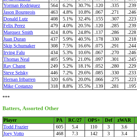
Yorman Rodriguez
564
6.2%
30.7%
.120
.335
.239
Jason Bourgeois
463
4.8%
10.8%
.067
.271
.246
Donald Lutz
408
5.1%
32.4%
.155
.307
.223
Felix Perez
479
4.0%
20.5%
.120
.285
.239
Marquez Smith
424
8.0%
24.8%
.137
.286
.228
Juan Duran
437
5.9%
40.5%
.178
.330
.218
Skip Schumaker
308
7.5%
16.6%
.075
.291
.244
Irving Falu
434
5.3%
10.6%
.067
.270
.246
Thomas Neal
405
5.9%
21.0%
.097
.301
.245
Ray Chang
249
5.2%
18.1%
.052
.280
.229
Steve Selsky
446
7.2%
29.6%
.085
.330
.233
Hernan Iribarren
320
6.6%
20.0%
.066
.275
.223
Mike Costanzo
318
8.8%
35.5%
.139
.281
.195
***
Batters, Assorted Other
Player
PA
RC/27
OPS+
Def
zWAR
Todd Frazier
605
5.4
110
3
3.6
Joey Votto
468
7.3
142
3
3.4