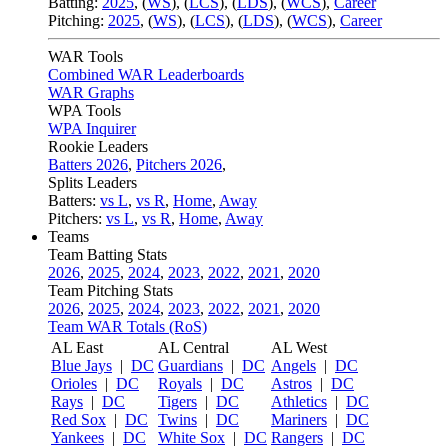
Batting:
2025
,
(
WS
)
,
(
LCS
)
,
(
LDS
), (
WCS
)
,
Career
Pitching:
2025
,
(
WS
)
,
(
LCS
)
,
(
LDS
)
,
(
WCS
)
,
Career
WAR Tools
Combined WAR Leaderboards
WAR Graphs
WPA Tools
WPA Inquirer
Rookie Leaders
Batters 2026
,
Pitchers 2026
,
Splits Leaders
Batters:
vs L
,
vs R
,
Home
,
Away
Pitchers:
vs L
,
vs R
,
Home
,
Away
Teams
Team Batting Stats
2026
,
2025
,
2024
,
2023
,
2022
,
2021
,
2020
Team Pitching Stats
2026
,
2025
,
2024
,
2023
,
2022
,
2021
,
2020
Team WAR Totals (RoS)
AL East
AL Central
AL West
Blue Jays
|
DC
Guardians
|
DC
Angels
|
DC
Orioles
|
DC
Royals
|
DC
Astros
|
DC
Rays
|
DC
Tigers
|
DC
Athletics
|
DC
Red Sox
|
DC
Twins
|
DC
Mariners
|
DC
Yankees
|
DC
White Sox
|
DC
Rangers
|
DC