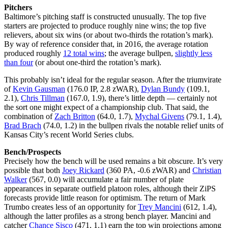
Pitchers
Baltimore’s pitching staff is constructed unusually. The top five
starters are projected to produce roughly nine wins; the top five
relievers, about six wins (or about two-thirds the rotation’s mark).
By way of reference consider that, in 2016, the average rotation
produced roughly
12 total wins
; the average bullpen,
slightly less
than four
(or about one-third the rotation’s mark).
This probably isn’t ideal for the regular season. After the triumvirate
of
Kevin Gausman
(176.0 IP, 2.8 zWAR),
Dylan Bundy
(109.1,
2.1),
Chris Tillman
(167.0, 1.9), there’s little depth — certainly not
the sort one might expect of a championship club. That said, the
combination of
Zach Britton
(64.0, 1.7),
Mychal Givens
(79.1, 1.4),
Brad Brach
(74.0, 1.2) in the bullpen rivals the notable relief units of
Kansas City’s recent World Series clubs.
Bench/Prospects
Precisely how the bench will be used remains a bit obscure. It’s very
possible that both
Joey Rickard
(360 PA, -0.6 zWAR) and
Christian
Walker
(567, 0.0) will accumulate a fair number of plate
appearances in separate outfield platoon roles, although their ZiPS
forecasts provide little reason for optimism. The return of Mark
Trumbo creates less of an opportunity for
Trey Mancini
(612, 1.4),
although the latter profiles as a strong bench player. Mancini and
catcher
Chance Sisco
(471, 1.1) earn the top win projections among