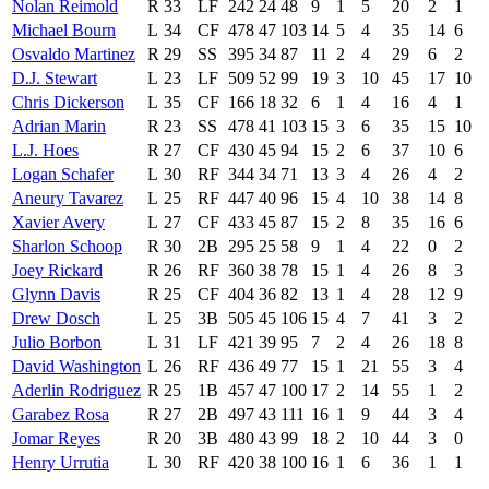
Nolan Reimold
R
33
LF
242
24
48
9
1
5
20
2
1
Michael Bourn
L
34
CF
478
47
103
14
5
4
35
14
6
Osvaldo Martinez
R
29
SS
395
34
87
11
2
4
29
6
2
D.J. Stewart
L
23
LF
509
52
99
19
3
10
45
17
10
Chris Dickerson
L
35
CF
166
18
32
6
1
4
16
4
1
Adrian Marin
R
23
SS
478
41
103
15
3
6
35
15
10
L.J. Hoes
R
27
CF
430
45
94
15
2
6
37
10
6
Logan Schafer
L
30
RF
344
34
71
13
3
4
26
4
2
Aneury Tavarez
L
25
RF
447
40
96
15
4
10
38
14
8
Xavier Avery
L
27
CF
433
45
87
15
2
8
35
16
6
Sharlon Schoop
R
30
2B
295
25
58
9
1
4
22
0
2
Joey Rickard
R
26
RF
360
38
78
15
1
4
26
8
3
Glynn Davis
R
25
CF
404
36
82
13
1
4
28
12
9
Drew Dosch
L
25
3B
505
45
106
15
4
7
41
3
2
Julio Borbon
L
31
LF
421
39
95
7
2
4
26
18
8
David Washington
L
26
RF
436
49
77
15
1
21
55
3
4
Aderlin Rodriguez
R
25
1B
457
47
100
17
2
14
55
1
2
Garabez Rosa
R
27
2B
497
43
111
16
1
9
44
3
4
Jomar Reyes
R
20
3B
480
43
99
18
2
10
44
3
0
Henry Urrutia
L
30
RF
420
38
100
16
1
6
36
1
1