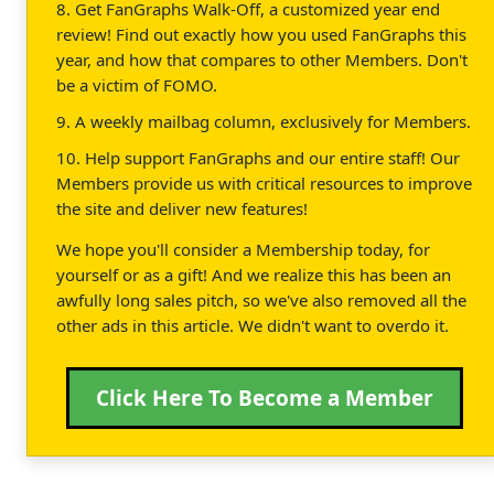
8. Get FanGraphs Walk-Off, a customized year end
review! Find out exactly how you used FanGraphs this
year, and how that compares to other Members. Don't
be a victim of FOMO.
9. A weekly mailbag column, exclusively for Members.
10. Help support FanGraphs and our entire staff! Our
Members provide us with critical resources to improve
the site and deliver new features!
We hope you'll consider a Membership today, for
yourself or as a gift! And we realize this has been an
awfully long sales pitch, so we've also removed all the
other ads in this article. We didn't want to overdo it.
Click Here To Become a Member