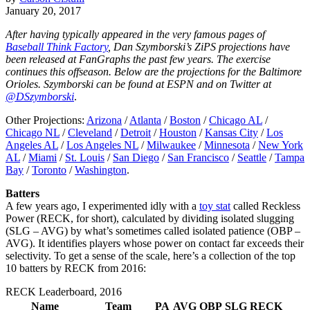
January 20, 2017
After having typically appeared in the very famous pages of
Baseball Think Factory
, Dan Szymborski’s ZiPS projections have
been released at FanGraphs the past few years. The exercise
continues this offseason. Below are the projections for the Baltimore
Orioles. Szymborski can be found at ESPN and on Twitter at
@DSzymborski
.
Other Projections:
Arizona
/
Atlanta
/
Boston
/
Chicago AL
/
Chicago NL
/
Cleveland
/
Detroit
/
Houston
/
Kansas City
/
Los
Angeles AL
/
Los Angeles NL
/
Milwaukee
/
Minnesota
/
New York
AL
/
Miami
/
St. Louis
/
San Diego
/
San Francisco
/
Seattle
/
Tampa
Bay
/
Toronto
/
Washington
.
Batters
A few years ago, I experimented idly with a
toy stat
called Reckless
Power (RECK, for short), calculated by dividing isolated slugging
(SLG – AVG) by what’s sometimes called isolated patience (OBP –
AVG). It identifies players whose power on contact far exceeds their
selectivity. To get a sense of the scale, here’s a collection of the top
10 batters by RECK from 2016:
RECK Leaderboard, 2016
Name
Team
PA
AVG
OBP
SLG
RECK