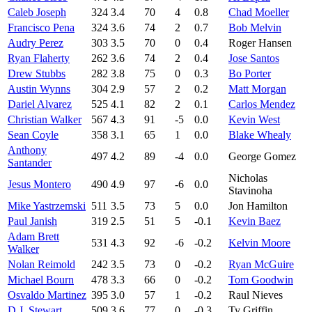
Caleb Joseph
324
3.4
70
4
0.8
Chad Moeller
Francisco Pena
324
3.6
74
2
0.7
Bob Melvin
Audry Perez
303
3.5
70
0
0.4
Roger Hansen
Ryan Flaherty
262
3.6
74
2
0.4
Jose Santos
Drew Stubbs
282
3.8
75
0
0.3
Bo Porter
Austin Wynns
304
2.9
57
2
0.2
Matt Morgan
Dariel Alvarez
525
4.1
82
2
0.1
Carlos Mendez
Christian Walker
567
4.3
91
-5
0.0
Kevin West
Sean Coyle
358
3.1
65
1
0.0
Blake Whealy
Anthony
497
4.2
89
-4
0.0
George Gomez
Santander
Nicholas
Jesus Montero
490
4.9
97
-6
0.0
Stavinoha
Mike Yastrzemski
511
3.5
73
5
0.0
Jon Hamilton
Paul Janish
319
2.5
51
5
-0.1
Kevin Baez
Adam Brett
531
4.3
92
-6
-0.2
Kelvin Moore
Walker
Nolan Reimold
242
3.5
73
0
-0.2
Ryan McGuire
Michael Bourn
478
3.3
66
0
-0.2
Tom Goodwin
Osvaldo Martinez
395
3.0
57
1
-0.2
Raul Nieves
D.J. Stewart
509
3.6
77
0
-0.3
Ty Griffin