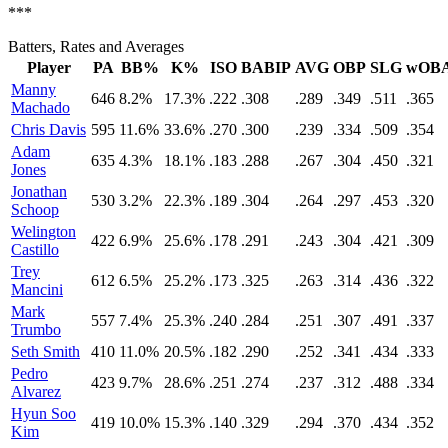
***
Batters, Rates and Averages
Player
PA
BB%
K%
ISO
BABIP
AVG
OBP
SLG
wOB
Manny
646
8.2%
17.3%
.222
.308
.289
.349
.511
.365
Machado
Chris Davis
595
11.6%
33.6%
.270
.300
.239
.334
.509
.354
Adam
635
4.3%
18.1%
.183
.288
.267
.304
.450
.321
Jones
Jonathan
530
3.2%
22.3%
.189
.304
.264
.297
.453
.320
Schoop
Welington
422
6.9%
25.6%
.178
.291
.243
.304
.421
.309
Castillo
Trey
612
6.5%
25.2%
.173
.325
.263
.314
.436
.322
Mancini
Mark
557
7.4%
25.3%
.240
.284
.251
.307
.491
.337
Trumbo
Seth Smith
410
11.0%
20.5%
.182
.290
.252
.341
.434
.333
Pedro
423
9.7%
28.6%
.251
.274
.237
.312
.488
.334
Alvarez
Hyun Soo
419
10.0%
15.3%
.140
.329
.294
.370
.434
.352
Kim