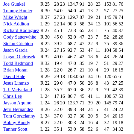
Joe Gunkel
R
25
28
23
134.7
91
28
23
153
81
76
Tommy Hunter
R
30
54
0
54.0
41
13
7
57
27
25
Mike Wright
R
27
27
23
129.7
87
39
21
145
79
74
Nick Additon
L
29
22
14
90.3
58
34
13
101
56
52
Richard Rodriguez
R
27
45
1
73.3
65
23
11
75
40
37
Cody Satterwhite
R
30
45
0
52.0
47
23
7
52
28
26
Stefan Crichton
R
25
39
2
68.7
47
22
9
75
39
36
Jason Garcia
R
24
27
15
92.7
53
47
11
104
58
54
Logan Ondrusek
R
32
49
0
46.7
42
18
6
48
26
24
Todd Redmond
R
32
19
4
47.0
35
19
7
51
29
27
Brian Moran
L
28
22
0
26.7
21
10
4
29
16
15
David Hale
R
29
29
18
103.0
63
34
16
120
65
61
Jesus Liranzo
R
22
29
0
47.0
50
26
8
43
27
25
T.J. McFarland
L
28
35
7
67.0
36
22
9
79
42
39
Chris Lee
L
24
17
16
86.7
45
41
11
100
57
53
Jayson Aquino
L
24
26
20
123.7
71
39
20
145
79
74
Jefri Hernandez
R
26
32
0
39.3
34
24
5
41
24
22
Tom Gorzelanny
L
34
37
0
32.7
30
20
5
34
20
19
Bobby Bundy
R
27
22
0
30.3
24
16
4
32
19
18
Tanner Scott
L
22
35
1
53.0
58
52
6
47
34
32