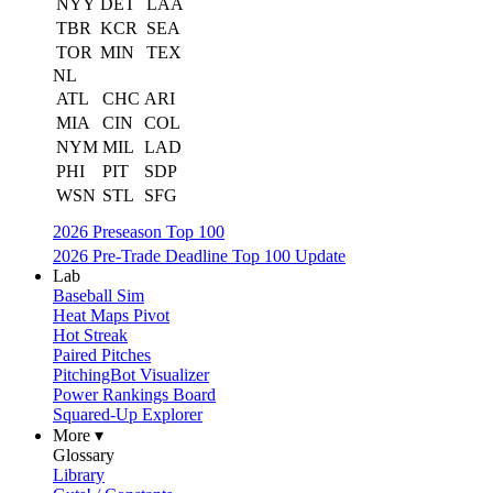
NYY
DET
LAA
TBR
KCR
SEA
TOR
MIN
TEX
NL
ATL
CHC
ARI
MIA
CIN
COL
NYM
MIL
LAD
PHI
PIT
SDP
WSN
STL
SFG
2026 Preseason Top 100
2026 Pre-Trade Deadline Top 100 Update
Lab
Baseball Sim
Heat Maps Pivot
Hot Streak
Paired Pitches
PitchingBot Visualizer
Power Rankings Board
Squared-Up Explorer
More ▾
Glossary
Library