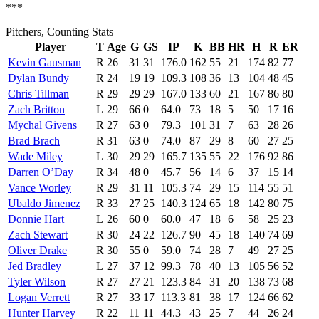
***
Pitchers, Counting Stats
Player
T
Age
G
GS
IP
K
BB
HR
H
R
ER
Kevin Gausman
R
26
31
31
176.0
162
55
21
174
82
77
Dylan Bundy
R
24
19
19
109.3
108
36
13
104
48
45
Chris Tillman
R
29
29
29
167.0
133
60
21
167
86
80
Zach Britton
L
29
66
0
64.0
73
18
5
50
17
16
Mychal Givens
R
27
63
0
79.3
101
31
7
63
28
26
Brad Brach
R
31
63
0
74.0
87
29
8
60
27
25
Wade Miley
L
30
29
29
165.7
135
55
22
176
92
86
Darren O’Day
R
34
48
0
45.7
56
14
6
37
15
14
Vance Worley
R
29
31
11
105.3
74
29
15
114
55
51
Ubaldo Jimenez
R
33
27
25
140.3
124
65
18
142
80
75
Donnie Hart
L
26
60
0
60.0
47
18
6
58
25
23
Zach Stewart
R
30
24
22
126.7
90
45
18
140
74
69
Oliver Drake
R
30
55
0
59.0
74
28
7
49
27
25
Jed Bradley
L
27
37
12
99.3
78
40
13
105
56
52
Tyler Wilson
R
27
27
21
123.3
84
31
20
138
73
68
Logan Verrett
R
27
33
17
113.3
81
38
17
124
66
62
Hunter Harvey
R
22
11
11
44.3
43
25
7
44
26
24