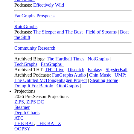
Podcasts:
Effectively Wild
FanGraphs Prospects
RotoGraphs
Podcasts:
The Sleeper and The Bust
|
Field of Streams
|
Beat
the Shift
Community Research
Archived Blogs:
The Hardball Times
|
NotGraphs
|
TechGraphs
|
FanGraphs+
Archived THT:
THT Live
|
Dispatch
|
Fantasy
|
ShysterBall
Archived Podcasts:
FanGraphs Audio
|
Chin Music
|
UMP:
The Untitled McDongenhagen Project
|
Stealing Home
|
Doing It For Bartolo
|
OttoGraphs
|
Projections
2026
Pre-Season Projections
ZiPS
,
ZiPS DC
Steamer
Depth Charts
ATC
THE BAT
,
THE BAT X
OOPSY