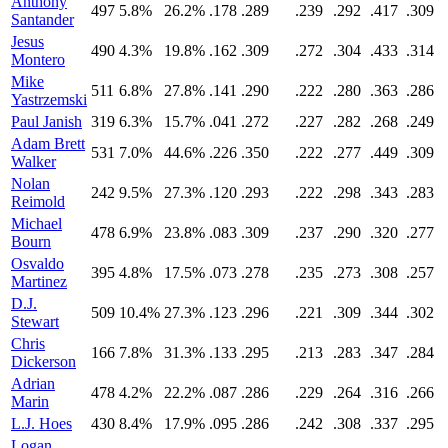
Anthony
497
5.8%
26.2%
.178
.289
.239
.292
.417
.309
Santander
Jesus
490
4.3%
19.8%
.162
.309
.272
.304
.433
.314
Montero
Mike
511
6.8%
27.8%
.141
.290
.222
.280
.363
.286
Yastrzemski
Paul Janish
319
6.3%
15.7%
.041
.272
.227
.282
.268
.249
Adam Brett
531
7.0%
44.6%
.226
.350
.222
.277
.449
.309
Walker
Nolan
242
9.5%
27.3%
.120
.293
.222
.298
.343
.283
Reimold
Michael
478
6.9%
23.8%
.083
.309
.237
.290
.320
.277
Bourn
Osvaldo
395
4.8%
17.5%
.073
.278
.235
.273
.308
.257
Martinez
D.J.
509
10.4%
27.3%
.123
.296
.221
.309
.344
.302
Stewart
Chris
166
7.8%
31.3%
.133
.295
.213
.283
.347
.284
Dickerson
Adrian
478
4.2%
22.2%
.087
.286
.229
.264
.316
.266
Marin
L.J. Hoes
430
8.4%
17.9%
.095
.286
.242
.308
.337
.295
Logan