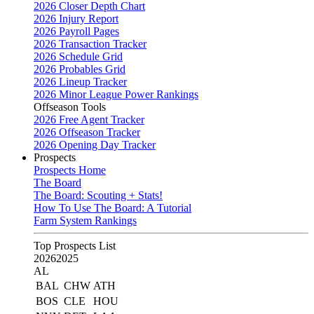
2026 Closer Depth Chart
2026 Injury Report
2026 Payroll Pages
2026 Transaction Tracker
2026 Schedule Grid
2026 Probables Grid
2026 Lineup Tracker
2026 Minor League Power Rankings
Offseason Tools
2026 Free Agent Tracker
2026 Offseason Tracker
2026 Opening Day Tracker
Prospects
Prospects Home
The Board
The Board: Scouting + Stats!
How To Use The Board: A Tutorial
Farm System Rankings
Top Prospects List
2026
2025
AL
BAL
CHW
ATH
BOS
CLE
HOU