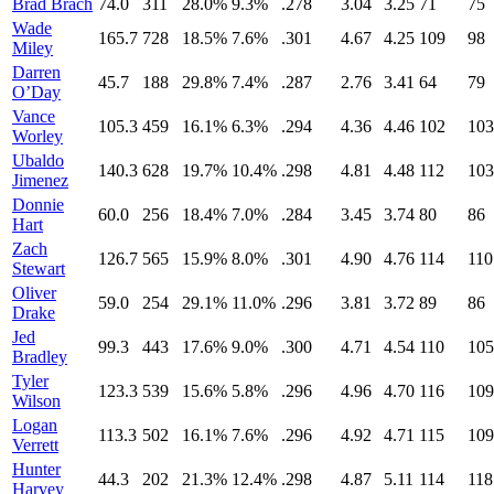
Brad Brach
74.0
311
28.0%
9.3%
.278
3.04
3.25
71
75
Wade
165.7
728
18.5%
7.6%
.301
4.67
4.25
109
98
Miley
Darren
45.7
188
29.8%
7.4%
.287
2.76
3.41
64
79
O’Day
Vance
105.3
459
16.1%
6.3%
.294
4.36
4.46
102
103
Worley
Ubaldo
140.3
628
19.7%
10.4%
.298
4.81
4.48
112
103
Jimenez
Donnie
60.0
256
18.4%
7.0%
.284
3.45
3.74
80
86
Hart
Zach
126.7
565
15.9%
8.0%
.301
4.90
4.76
114
110
Stewart
Oliver
59.0
254
29.1%
11.0%
.296
3.81
3.72
89
86
Drake
Jed
99.3
443
17.6%
9.0%
.300
4.71
4.54
110
105
Bradley
Tyler
123.3
539
15.6%
5.8%
.296
4.96
4.70
116
109
Wilson
Logan
113.3
502
16.1%
7.6%
.296
4.92
4.71
115
109
Verrett
Hunter
44.3
202
21.3%
12.4%
.298
4.87
5.11
114
118
Harvey