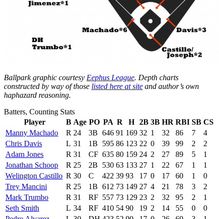
Ballpark graphic courtesy
Eephus League
. Depth charts
constructed by way of those
listed here at site
and author’s own
haphazard reasoning.
Batters, Counting Stats
Player
B
Age
PO
PA
R
H
2B
3B
HR
RBI
SB
CS
Manny Machado
R
24
3B
646
91
169
32
1
32
86
7
4
Chris Davis
L
31
1B
595
86
123
22
0
39
99
2
2
Adam Jones
R
31
CF
635
80
159
24
2
27
89
5
1
Jonathan Schoop
R
25
2B
530
63
133
27
1
22
67
1
1
Welington Castillo
R
30
C
422
39
93
17
0
17
60
1
0
Trey Mancini
R
25
1B
612
73
149
27
4
21
78
3
2
Mark Trumbo
R
31
RF
557
73
129
23
2
32
95
2
1
Seth Smith
L
34
RF
410
54
90
19
2
14
55
0
0
Pedro Alvarez
L
30
DH
423
52
90
17
0
26
69
3
1