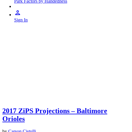
Park Factors by Handedness
Sign In
2017 ZiPS Projections – Baltimore
Orioles
by
Carson Cistulli