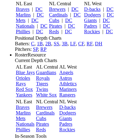
NL East
NL Central
NL West
Braves
|
DC
Brewers
|
DC
D-backs
|
DC
Marlins
|
DC
Cardinals
|
DC
Dodgers
|
DC
Mets
|
DC
Cubs
|
DC
Giants
|
DC
Nationals
|
DC
Pirates
|
DC
Padres
|
DC
Phillies
|
DC
Reds
|
DC
Rockies
|
DC
Positional Depth Charts
Batters:
C
,
1B
,
2B
,
SS
,
3B
,
LF
,
CF
,
RF
,
DH
Pitchers:
SP
,
RP
RosterResource
Current Depth Charts
AL East
AL Central
AL West
Blue Jays
Guardians
Angels
Orioles
Royals
Astros
Rays
Tigers
Athletics
Red Sox
Twins
Mariners
Yankees
White Sox
Rangers
NL East
NL Central
NL West
Braves
Brewers
D-backs
Marlins
Cardinals
Dodgers
Mets
Cubs
Giants
Nationals
Pirates
Padres
Phillies
Reds
Rockies
In-Season Tools