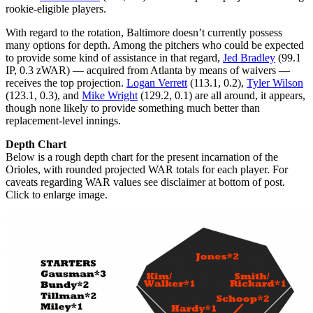
rookie-eligible players.
With regard to the rotation, Baltimore doesn’t currently possess
many options for depth. Among the pitchers who could be expected
to provide some kind of assistance in that regard,
Jed Bradley
(99.1
IP, 0.3 zWAR) — acquired from Atlanta by means of waivers —
receives the top projection.
Logan Verrett
(113.1, 0.2),
Tyler Wilson
(123.1, 0.3), and
Mike Wright
(129.2, 0.1) are all around, it appears,
though none likely to provide something much better than
replacement-level innings.
Depth Chart
Below is a rough depth chart for the present incarnation of the
Orioles, with rounded projected WAR totals for each player. For
caveats regarding WAR values see disclaimer at bottom of post.
Click to enlarge image.