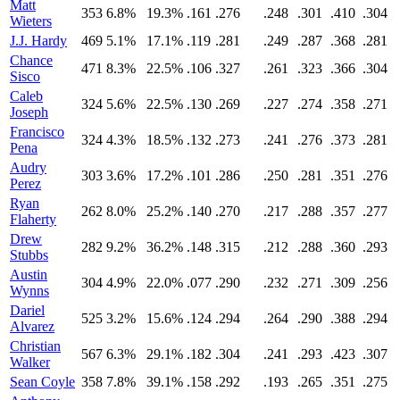
Matt
353
6.8%
19.3%
.161
.276
.248
.301
.410
.304
Wieters
J.J. Hardy
469
5.1%
17.1%
.119
.281
.249
.287
.368
.281
Chance
471
8.3%
22.5%
.106
.327
.261
.323
.366
.304
Sisco
Caleb
324
5.6%
22.5%
.130
.269
.227
.274
.358
.271
Joseph
Francisco
324
4.3%
18.5%
.132
.273
.241
.276
.373
.281
Pena
Audry
303
3.6%
17.2%
.101
.286
.250
.281
.351
.276
Perez
Ryan
262
8.0%
25.2%
.140
.270
.217
.288
.357
.277
Flaherty
Drew
282
9.2%
36.2%
.148
.315
.212
.288
.360
.293
Stubbs
Austin
304
4.9%
22.0%
.077
.290
.232
.271
.309
.256
Wynns
Dariel
525
3.2%
15.6%
.124
.294
.264
.290
.388
.294
Alvarez
Christian
567
6.3%
29.1%
.182
.304
.241
.293
.423
.307
Walker
Sean Coyle
358
7.8%
39.1%
.158
.292
.193
.265
.351
.275