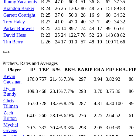
Jimmy Yacabonis
R
25
47
0
60.3
51
36
8
62
37
35
Brandon Barker
R
24
26
25
130.3
86
48
25
151
89
83
Garrett Cortright
R
25
37
0
50.0
28
16
9
60
34
32
Trey Haley
R
27
41
0
47.0
40
37
7
49
34
32
Parker Bridwell
R
25
24
14
89.7
74
49
17
99
65
61
David Hess
R
23
25
24
122.7
78
52
23
143
88
82
Tim Berry
L
26
24
17
91.0
57
48
19
109
71
66
***
Pitchers, Rates and Averages
Player
IP
TBF
K%
BB%
BABIP
ERA
FIP
ERA-
FIP
Kevin
176.0
757
21.4%
7.3%
.297
3.94
3.82
92
88
Gausman
Dylan
109.3
468
23.1%
7.7%
.298
3.70
3.75
86
86
Bundy
Chris
167.0
728
18.3%
8.2%
.287
4.31
4.30
100
99
Tillman
Zach
64.0
260
28.1%
6.9%
.276
2.25
2.64
52
61
Britton
Mychal
79.3
332
30.4%
9.3%
.298
2.95
3.03
69
70
Givens