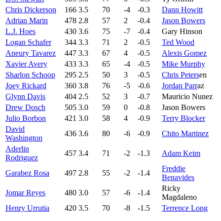
Chris Dickerson
166
3.5
70
-4
-0.3
Dann Howitt
Adrian Marin
478
2.8
57
2
-0.4
Jason Bowers
L.J. Hoes
430
3.6
75
-7
-0.4
Gary Hinson
Logan Schafer
344
3.3
71
2
-0.5
Ted Wood
Aneury Tavarez
447
3.3
67
4
-0.5
Alexis Gomez
Xavier Avery
433
3.3
65
-4
-0.5
Mike Murphy
Sharlon Schoop
295
2.5
50
3
-0.5
Chris Peters
en
Joey Rickard
360
3.8
76
-5
-0.6
Jordan Parr
az
Glynn Davis
404
2.5
52
3
-0.7
Mauricio Nunez
Drew Dosch
505
3.0
59
0
-0.8
Jason Bowers
Julio Borbon
421
3.0
58
4
-0.9
Terry Blocker
David
436
3.6
80
-6
-0.9
Chito Martinez
Washington
Aderlin
457
3.4
71
-2
-1.3
Adam Keim
Rodriguez
Freddie
Garabez Rosa
497
2.8
55
-2
-1.4
Benavides
Ricky
Jomar Reyes
480
3.0
57
-6
-1.4
Magdaleno
Henry Urrutia
420
3.5
70
-8
-1.5
Terrence Long