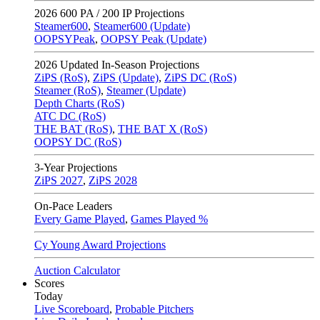
2026
600 PA / 200 IP Projections
Steamer600
,
Steamer600 (Update)
OOPSYPeak
,
OOPSY Peak (Update)
2026
Updated In-Season Projections
ZiPS (RoS)
,
ZiPS (Update)
,
ZiPS DC (RoS)
Steamer (RoS)
,
Steamer (Update)
Depth Charts (RoS)
ATC DC (RoS)
THE BAT (RoS)
,
THE BAT X (RoS)
OOPSY DC (RoS)
3-Year Projections
ZiPS
2027
,
ZiPS
2028
On-Pace Leaders
Every Game Played
,
Games Played %
Cy Young Award Projections
Auction Calculator
Scores
Today
Live Scoreboard
,
Probable Pitchers