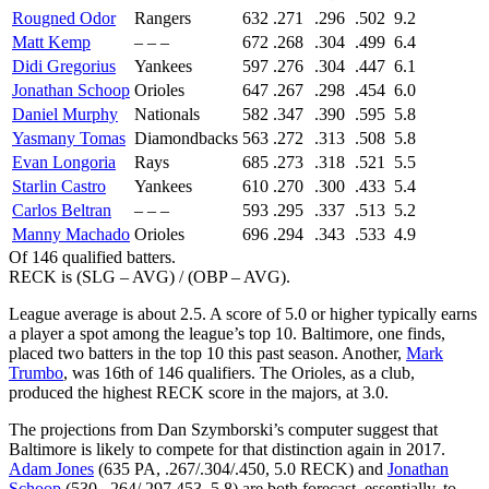
Rougned Odor
Rangers
632
.271
.296
.502
9.2
Matt Kemp
– – –
672
.268
.304
.499
6.4
Didi Gregorius
Yankees
597
.276
.304
.447
6.1
Jonathan Schoop
Orioles
647
.267
.298
.454
6.0
Daniel Murphy
Nationals
582
.347
.390
.595
5.8
Yasmany Tomas
Diamondbacks
563
.272
.313
.508
5.8
Evan Longoria
Rays
685
.273
.318
.521
5.5
Starlin Castro
Yankees
610
.270
.300
.433
5.4
Carlos Beltran
– – –
593
.295
.337
.513
5.2
Manny Machado
Orioles
696
.294
.343
.533
4.9
Of 146 qualified batters.
RECK is (SLG – AVG) / (OBP – AVG).
League average is about 2.5. A score of 5.0 or higher typically earns
a player a spot among the league’s top 10. Baltimore, one finds,
placed two batters in the top 10 this past season. Another,
Mark
Trumbo
, was 16th of 146 qualifiers. The Orioles, as a club,
produced the highest RECK score in the majors, at 3.0.
The projections from Dan Szymborski’s computer suggest that
Baltimore is likely to compete for that distinction again in 2017.
Adam Jones
(635 PA, .267/.304/.450, 5.0 RECK) and
Jonathan
Schoop
(530, .264/.297.453, 5.8) are both forecast, essentially, to