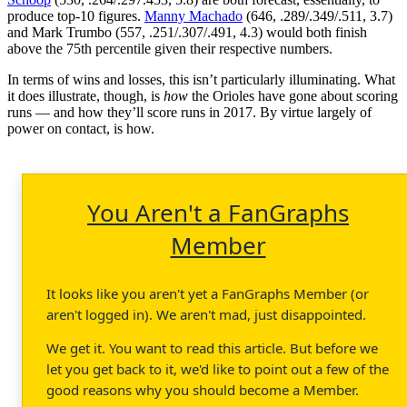
produce top-10 figures.
Manny Machado
(646, .289/.349/.511, 3.7)
and Mark Trumbo (557, .251/.307/.491, 4.3) would both finish
above the 75th percentile given their respective numbers.
In terms of wins and losses, this isn’t particularly illuminating. What
it does illustrate, though, is
how
the Orioles have gone about scoring
runs — and how they’ll score runs in 2017. By virtue largely of
power on contact, is how.
You Aren't a FanGraphs
Member
It looks like you aren't yet a FanGraphs Member (or
aren't logged in). We aren't mad, just disappointed.
We get it. You want to read this article. But before we
let you get back to it, we'd like to point out a few of the
good reasons why you should become a Member.