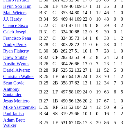
Hyun Soo Kim
L
29
LF
419
46
109
17
1
11
35
3
3
Matt Wieters
B
31
C
353
34
80
14
1
12
46
1
0
J.J. Hardy
R
34
SS
469
44
109
22
0
10
48
0
0
Chance Sisco
L
22
C
471
47
111
19
1
8
39
3
2
Caleb Joseph
R
31
C
324
30
68
12
0
9
30
0
1
Francisco Pena
R
27
C
324
35
73
14
1
8
38
1
2
Audry Perez
R
28
C
303
28
72
11
0
6
28
0
1
Ryan Flaherty
L
30
3B
262
27
51
10
1
7
28
1
0
Drew Stubbs
R
32
CF
282
33
53
9
2
8
24
12
3
Austin Wynns
R
26
C
304
26
66
13
0
3
23
1
1
Dariel Alvarez
R
28
RF
525
52
132
27
1
11
52
5
3
Christian Walker
R
26
LF
567
64
126
24
1
23
70
1
2
Sean Coyle
R
25
2B
358
37
62
13
1
12
34
7
3
Anthony
B
22
LF
497
58
109
24
0
19
63
6
5
Santander
Jesus Montero
R
27
1B
490
56
126
20
2
17
67
1
0
Mike Yastrzemski
L
26
RF
511
52
104
22
4
12
50
9
5
Paul Janish
R
34
SS
319
25
66
10
1
0
16
1
2
Adam Brett
R
25
LF
531
67
108
17
3
29
86
5
3
Walker