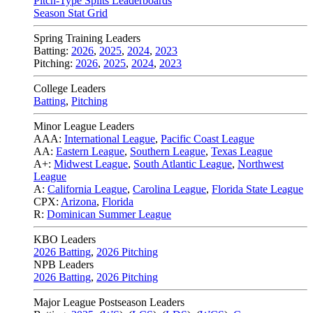
Pitch-Type Splits Leaderboards
Season Stat Grid
Spring Training Leaders
Batting:
2026
,
2025
,
2024
,
2023
Pitching:
2026
,
2025
,
2024
,
2023
College Leaders
Batting
,
Pitching
Minor League Leaders
AAA:
International League
,
Pacific Coast League
AA:
Eastern League
,
Southern League
,
Texas League
A+:
Midwest League
,
South Atlantic League
,
Northwest
League
A:
California League
,
Carolina League
,
Florida State League
CPX:
Arizona
,
Florida
R:
Dominican Summer League
KBO Leaders
2026 Batting
,
2026 Pitching
NPB Leaders
2026 Batting
,
2026 Pitching
Major League Postseason Leaders