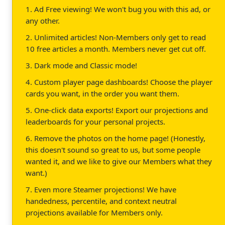
1. Ad Free viewing! We won't bug you with this ad, or
any other.
2. Unlimited articles! Non-Members only get to read
10 free articles a month. Members never get cut off.
3. Dark mode and Classic mode!
4. Custom player page dashboards! Choose the player
cards you want, in the order you want them.
5. One-click data exports! Export our projections and
leaderboards for your personal projects.
6. Remove the photos on the home page! (Honestly,
this doesn't sound so great to us, but some people
wanted it, and we like to give our Members what they
want.)
7. Even more Steamer projections! We have
handedness, percentile, and context neutral
projections available for Members only.