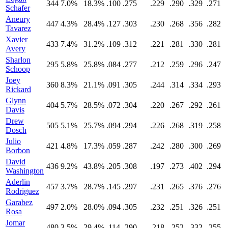
344
7.0%
18.3%
.100
.275
.229
.290
.329
.271
Schafer
Aneury
447
4.3%
28.4%
.127
.303
.230
.268
.356
.282
Tavarez
Xavier
433
7.4%
31.2%
.109
.312
.221
.281
.330
.281
Avery
Sharlon
295
5.8%
25.8%
.084
.277
.212
.259
.296
.247
Schoop
Joey
360
8.3%
21.1%
.091
.305
.244
.314
.334
.293
Rickard
Glynn
404
5.7%
28.5%
.072
.304
.220
.267
.292
.261
Davis
Drew
505
5.1%
25.7%
.094
.294
.226
.268
.319
.258
Dosch
Julio
421
4.8%
17.3%
.059
.287
.242
.280
.300
.269
Borbon
David
436
9.2%
43.8%
.205
.308
.197
.273
.402
.294
Washington
Aderlin
457
3.7%
28.7%
.145
.297
.231
.265
.376
.276
Rodriguez
Garabez
497
2.0%
28.0%
.094
.305
.232
.251
.326
.251
Rosa
Jomar
480
3.5%
29.4%
.114
.290
.218
.252
.332
.255