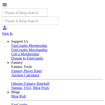
Sign In
Support Us
FanGraphs Membership
FanGraphs Merchandise
Gift a Membership
Donate to FanGraphs
Fantasy
Fantasy Tools
Fantasy Player Rater
Auction Calculator
Ottoneu Fantasy Baseball
Signup
,
FAQ
,
Blog Posts
Blogs
Blog Roll
FanGraphs