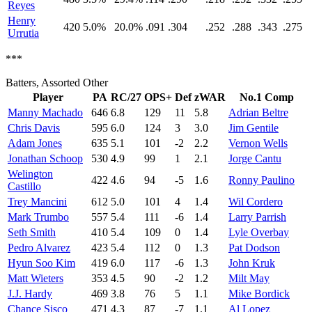
Reyes
Henry
420
5.0%
20.0%
.091
.304
.252
.288
.343
.275
Urrutia
***
Batters, Assorted Other
Player
PA
RC/27
OPS+
Def
zWAR
No.1 Comp
Manny Machado
646
6.8
129
11
5.8
Adrian Beltre
Chris Davis
595
6.0
124
3
3.0
Jim Gentile
Adam Jones
635
5.1
101
-2
2.2
Vernon Wells
Jonathan Schoop
530
4.9
99
1
2.1
Jorge Cantu
Welington
422
4.6
94
-5
1.6
Ronny Paulino
Castillo
Trey Mancini
612
5.0
101
4
1.4
Wil Cordero
Mark Trumbo
557
5.4
111
-6
1.4
Larry Parrish
Seth Smith
410
5.4
109
0
1.4
Lyle Overbay
Pedro Alvarez
423
5.4
112
0
1.3
Pat Dodson
Hyun Soo Kim
419
6.0
117
-6
1.3
John Kruk
Matt Wieters
353
4.5
90
-2
1.2
Milt May
J.J. Hardy
469
3.8
76
5
1.1
Mike Bordick
Chance Sisco
471
4.3
87
-7
1.1
Al Lopez