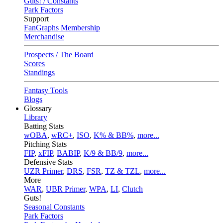
Guts! / Constants
Park Factors
Support
FanGraphs Membership
Merchandise
Prospects / The Board
Scores
Standings
Fantasy Tools
Blogs
Glossary
Library
Batting Stats
wOBA
,
wRC+
,
ISO
,
K% & BB%
,
more...
Pitching Stats
FIP
,
xFIP
,
BABIP
,
K/9 & BB/9
,
more...
Defensive Stats
UZR Primer
,
DRS
,
FSR
,
TZ & TZL
,
more...
More
WAR
,
UBR Primer
,
WPA
,
LI
,
Clutch
Guts!
Seasonal Constants
Park Factors