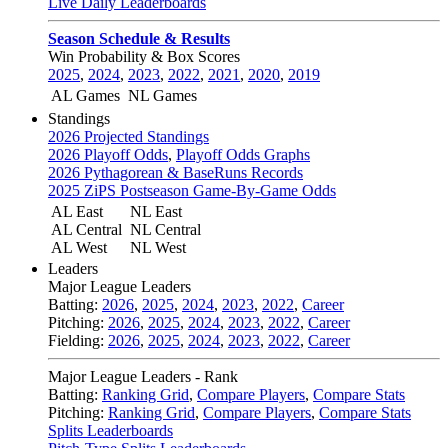
Live Daily Leaderboards
Season Schedule & Results
Win Probability & Box Scores
2025
,
2024
,
2023
,
2022
,
2021
,
2020
,
2019
AL Games
NL Games
Standings
2026 Projected Standings
2026 Playoff Odds
,
Playoff Odds Graphs
2026 Pythagorean & BaseRuns Records
2025 ZiPS Postseason Game-By-Game Odds
AL East
NL East
AL Central
NL Central
AL West
NL West
Leaders
Major League Leaders
Batting:
2026
,
2025
,
2024
,
2023
,
2022
,
Career
Pitching:
2026
,
2025
,
2024
,
2023
,
2022
,
Career
Fielding:
2026
,
2025
,
2024
,
2023
,
2022
,
Career
Major League Leaders - Rank
Batting:
Ranking Grid
,
Compare Players
,
Compare Stats
Pitching:
Ranking Grid
,
Compare Players
,
Compare Stats
Splits Leaderboards