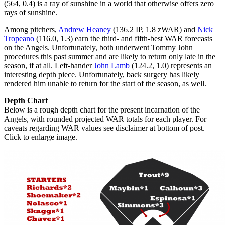
(564, 0.4) is a ray of sunshine in a world that otherwise offers zero
rays of sunshine.
Among pitchers,
Andrew Heaney
(136.2 IP, 1.8 zWAR) and
Nick
Tropeano
(116.0, 1.3) earn the third- and fifth-best WAR forecasts
on the Angels. Unfortunately, both underwent Tommy John
procedures this past summer and are likely to return only late in the
season, if at all. Left-hander
John Lamb
(124.2, 1.0) represents an
interesting depth piece. Unfortunately, back surgery has likely
rendered him unable to return for the start of the season, as well.
Depth Chart
Below is a rough depth chart for the present incarnation of the
Angels, with rounded projected WAR totals for each player. For
caveats regarding WAR values see disclaimer at bottom of post.
Click to enlarge image.