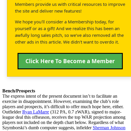
Members provide us with critical resources to improve
the site and deliver new features!
We hope you'll consider a Membership today, for
yourself or as a gift! And we realize this has been an
awfully long sales pitch, so we've also removed all the
other ads in this article. We didn't want to overdo it.
Click Here To Become a Member
Bench/Prospects
The express intent of the present document isn’t to facilitate an
exercise in disappointment. However, examining the club’s role
players and prospects, it’s difficult to offer much hope here, either.
Outfielder
Ryan LaMarre
(312 PA, 0.7 zWAR), signed to major-
league deal this offseason, receives the top WAR projection among
players not included on the depth chart below. Regardless of what
Szymborski’s dumb computer suggests, infielder
Sherman Johnson