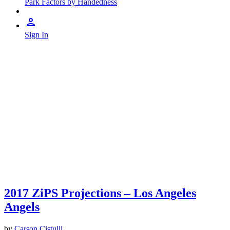
Park Factors by Handedness
Sign In
2017 ZiPS Projections – Los Angeles
Angels
by
Carson Cistulli