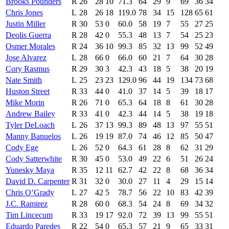
Brooks Pounders
R
26
28
10
71.3
64
29
9
69
36
34
Chris Jones
L
28
26
18
119.0
78
34
15
128
65
61
Justin Miller
R
30
53
0
60.0
58
19
7
55
27
25
Deolis Guerra
R
28
42
0
55.3
48
13
7
54
25
23
Osmer Morales
R
24
36
10
99.3
85
32
13
99
52
49
Jose Alvarez
L
28
66
0
66.0
60
21
7
64
30
28
Cory Rasmus
R
29
30
3
42.3
43
18
5
38
20
19
Nate Smith
L
25
23
23
129.0
96
44
19
134
73
68
Huston Street
R
33
44
0
41.0
37
14
5
39
18
17
Mike Morin
R
26
71
0
65.3
64
18
8
61
30
28
Andrew Bailey
R
33
41
0
42.3
44
14
5
38
19
18
Tyler DeLoach
L
26
37
13
99.3
89
48
13
97
55
51
Manny Banuelos
L
26
19
19
87.0
74
46
12
85
50
47
Cody Ege
L
26
52
0
64.3
61
28
8
62
31
29
Cody Satterwhite
R
30
45
0
53.0
49
22
6
51
26
24
Yunesky Maya
R
35
12
11
62.7
42
22
8
68
36
34
David D. Carpenter
R
31
32
0
30.0
27
11
4
29
15
14
Chris O’Grady
L
27
42
5
78.7
56
22
10
83
42
39
J.C. Ramirez
R
28
60
0
68.3
54
24
8
69
34
32
Tim Lincecum
R
33
19
17
92.0
72
39
13
99
55
51
Eduardo Paredes
R
22
54
0
65.3
57
21
9
65
33
31