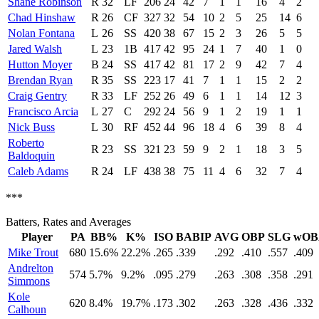
Shane Robinson
R
32
LF
206
24
42
7
1
1
16
4
2
Chad Hinshaw
R
26
CF
327
32
54
10
2
5
25
14
6
Nolan Fontana
L
26
SS
420
38
67
15
2
3
26
5
5
Jared Walsh
L
23
1B
417
42
95
24
1
7
40
1
0
Hutton Moyer
B
24
SS
417
42
81
17
2
9
42
7
4
Brendan Ryan
R
35
SS
223
17
41
7
1
1
15
2
2
Craig Gentry
R
33
LF
252
26
49
6
1
1
14
12
3
Francisco Arcia
L
27
C
292
24
56
9
1
2
19
1
1
Nick Buss
L
30
RF
452
44
96
18
4
6
39
8
4
Roberto
R
23
SS
321
23
59
9
2
1
18
3
5
Baldoquin
Caleb Adams
R
24
LF
438
38
75
11
4
6
32
7
4
***
Batters, Rates and Averages
Player
PA
BB%
K%
ISO
BABIP
AVG
OBP
SLG
wOB
Mike Trout
680
15.6%
22.2%
.265
.339
.292
.410
.557
.409
Andrelton
574
5.7%
9.2%
.095
.279
.263
.308
.358
.291
Simmons
Kole
620
8.4%
19.7%
.173
.302
.263
.328
.436
.332
Calhoun