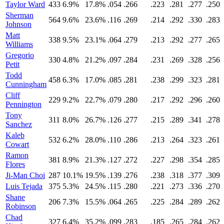
Taylor Ward
433
6.9%
17.8%
.054
.266
.223
.281
.277
.250
Sherman
564
9.6%
23.6%
.116
.269
.214
.292
.330
.283
Johnson
Matt
338
9.5%
23.1%
.064
.279
.213
.292
.277
.265
Williams
Gregorio
330
4.8%
21.2%
.097
.284
.231
.269
.328
.256
Petit
Todd
458
6.3%
17.0%
.085
.281
.238
.299
.323
.281
Cunningham
Cliff
229
9.2%
22.7%
.079
.280
.217
.292
.296
.260
Pennington
Tony
311
8.0%
26.7%
.126
.277
.215
.289
.341
.278
Sanchez
Kaleb
532
6.2%
28.0%
.110
.286
.213
.264
.323
.261
Cowart
Ramon
381
8.9%
21.3%
.127
.272
.227
.298
.354
.285
Flores
Ji-Man Choi
287
10.1%
19.5%
.139
.276
.238
.318
.377
.309
Luis Tejada
375
5.3%
24.5%
.115
.280
.221
.273
.336
.270
Shane
206
7.3%
15.5%
.064
.265
.225
.284
.289
.262
Robinson
Chad
327
6.4%
35.2%
.099
.283
.185
.265
.284
.262