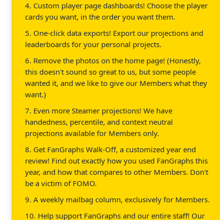
4. Custom player page dashboards! Choose the player
cards you want, in the order you want them.
5. One-click data exports! Export our projections and
leaderboards for your personal projects.
6. Remove the photos on the home page! (Honestly,
this doesn't sound so great to us, but some people
wanted it, and we like to give our Members what they
want.)
7. Even more Steamer projections! We have
handedness, percentile, and context neutral
projections available for Members only.
8. Get FanGraphs Walk-Off, a customized year end
review! Find out exactly how you used FanGraphs this
year, and how that compares to other Members. Don't
be a victim of FOMO.
9. A weekly mailbag column, exclusively for Members.
10. Help support FanGraphs and our entire staff! Our