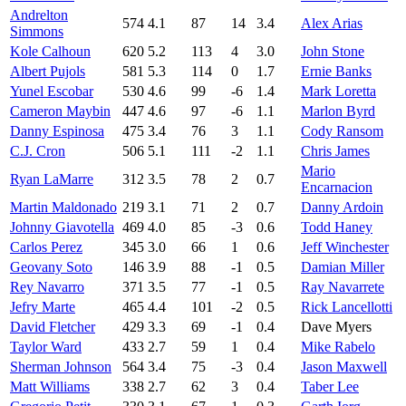
Andrelton
574
4.1
87
14
3.4
Alex Arias
Simmons
Kole Calhoun
620
5.2
113
4
3.0
John Stone
Albert Pujols
581
5.3
114
0
1.7
Ernie Banks
Yunel Escobar
530
4.6
99
-6
1.4
Mark Loretta
Cameron Maybin
447
4.6
97
-6
1.1
Marlon Byrd
Danny Espinosa
475
3.4
76
3
1.1
Cody Ransom
C.J. Cron
506
5.1
111
-2
1.1
Chris James
Mario
Ryan LaMarre
312
3.5
78
2
0.7
Encarnacion
Martin Maldonado
219
3.1
71
2
0.7
Danny Ardoin
Johnny Giavotella
469
4.0
85
-3
0.6
Todd Haney
Carlos Perez
345
3.0
66
1
0.6
Jeff Winchester
Geovany Soto
146
3.9
88
-1
0.5
Damian Miller
Rey Navarro
371
3.5
77
-1
0.5
Ray Navarrete
Jefry Marte
465
4.4
101
-2
0.5
Rick Lancellotti
David Fletcher
429
3.3
69
-1
0.4
Dave Myers
Taylor Ward
433
2.7
59
1
0.4
Mike Rabelo
Sherman Johnson
564
3.4
75
-3
0.4
Jason Maxwell
Matt Williams
338
2.7
62
3
0.4
Taber Lee