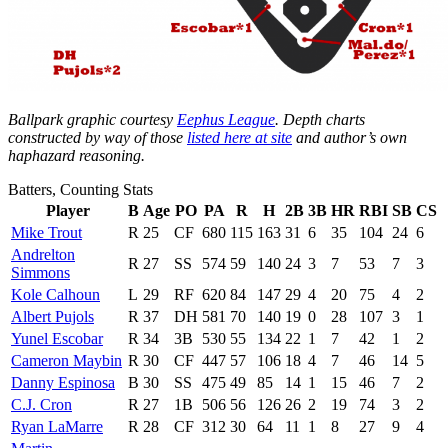
Ballpark graphic courtesy
Eephus League
. Depth charts
constructed by way of those
listed here at site
and author’s own
haphazard reasoning.
Batters, Counting Stats
Player
B
Age
PO
PA
R
H
2B
3B
HR
RBI
SB
CS
Mike Trout
R
25
CF
680
115
163
31
6
35
104
24
6
Andrelton
R
27
SS
574
59
140
24
3
7
53
7
3
Simmons
Kole Calhoun
L
29
RF
620
84
147
29
4
20
75
4
2
Albert Pujols
R
37
DH
581
70
140
19
0
28
107
3
1
Yunel Escobar
R
34
3B
530
55
134
22
1
7
42
1
2
Cameron Maybin
R
30
CF
447
57
106
18
4
7
46
14
5
Danny Espinosa
B
30
SS
475
49
85
14
1
15
46
7
2
C.J. Cron
R
27
1B
506
56
126
26
2
19
74
3
2
Ryan LaMarre
R
28
CF
312
30
64
11
1
8
27
9
4