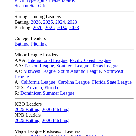
Pitch-Type Splits Leaderboards
Season Stat Grid
Spring Training Leaders
Batting:
2026
,
2025
,
2024
,
2023
Pitching:
2026
,
2025
,
2024
,
2023
College Leaders
Batting
,
Pitching
Minor League Leaders
AAA:
International League
,
Pacific Coast League
AA:
Eastern League
,
Southern League
,
Texas League
A+:
Midwest League
,
South Atlantic League
,
Northwest
League
A:
California League
,
Carolina League
,
Florida State League
CPX:
Arizona
,
Florida
R:
Dominican Summer League
KBO Leaders
2026 Batting
,
2026 Pitching
NPB Leaders
2026 Batting
,
2026 Pitching
Major League Postseason Leaders