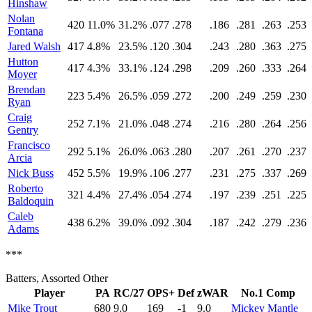
Hinshaw
Nolan
420
11.0%
31.2%
.077
.278
.186
.281
.263
.253
Fontana
Jared Walsh
417
4.8%
23.5%
.120
.304
.243
.280
.363
.275
Hutton
417
4.3%
33.1%
.124
.298
.209
.260
.333
.264
Moyer
Brendan
223
5.4%
26.5%
.059
.272
.200
.249
.259
.230
Ryan
Craig
252
7.1%
21.0%
.048
.274
.216
.280
.264
.256
Gentry
Francisco
292
5.1%
26.0%
.063
.280
.207
.261
.270
.237
Arcia
Nick Buss
452
5.5%
19.9%
.106
.277
.231
.275
.337
.269
Roberto
321
4.4%
27.4%
.054
.274
.197
.239
.251
.225
Baldoquin
Caleb
438
6.2%
39.0%
.092
.304
.187
.242
.279
.236
Adams
***
Batters, Assorted Other
Player
PA
RC/27
OPS+
Def
zWAR
No.1 Comp
Mike Trout
680
9.0
169
-1
9.0
Mickey Mantle