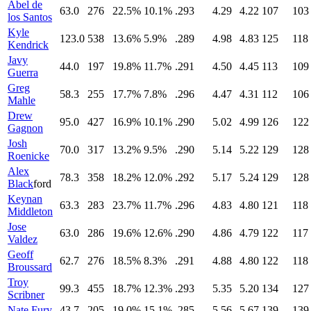
Abel de
63.0
276
22.5%
10.1%
.293
4.29
4.22
107
103
los Santos
Kyle
123.0
538
13.6%
5.9%
.289
4.98
4.83
125
118
Kendrick
Javy
44.0
197
19.8%
11.7%
.291
4.50
4.45
113
109
Guerra
Greg
58.3
255
17.7%
7.8%
.296
4.47
4.31
112
106
Mahle
Drew
95.0
427
16.9%
10.1%
.290
5.02
4.99
126
122
Gagnon
Josh
70.0
317
13.2%
9.5%
.290
5.14
5.22
129
128
Roenicke
Alex
78.3
358
18.2%
12.0%
.292
5.17
5.24
129
128
Black
ford
Keynan
63.3
283
23.7%
11.7%
.296
4.83
4.80
121
118
Middleton
Jose
63.0
286
19.6%
12.6%
.290
4.86
4.79
122
117
Valdez
Geoff
62.7
276
18.5%
8.3%
.291
4.88
4.80
122
118
Broussard
Troy
99.3
455
18.7%
12.3%
.293
5.35
5.20
134
127
Scribner
Nate Fury
43.7
205
19.0%
15.1%
.285
5.56
5.67
139
139