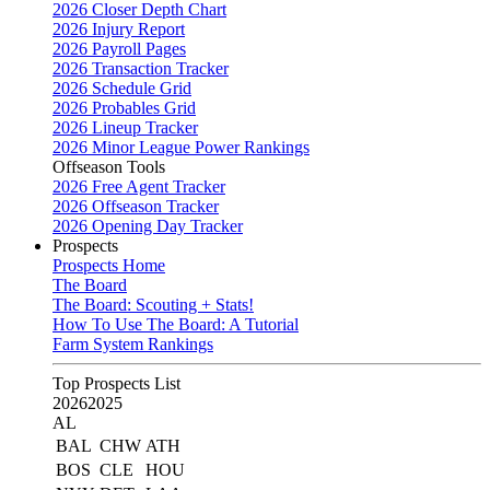
2026 Closer Depth Chart
2026 Injury Report
2026 Payroll Pages
2026 Transaction Tracker
2026 Schedule Grid
2026 Probables Grid
2026 Lineup Tracker
2026 Minor League Power Rankings
Offseason Tools
2026 Free Agent Tracker
2026 Offseason Tracker
2026 Opening Day Tracker
Prospects
Prospects Home
The Board
The Board: Scouting + Stats!
How To Use The Board: A Tutorial
Farm System Rankings
Top Prospects List
2026
2025
AL
BAL
CHW
ATH
BOS
CLE
HOU