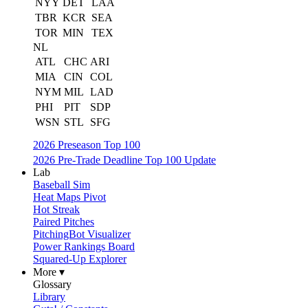
NYY
DET
LAA
TBR
KCR
SEA
TOR
MIN
TEX
NL
ATL
CHC
ARI
MIA
CIN
COL
NYM
MIL
LAD
PHI
PIT
SDP
WSN
STL
SFG
2026 Preseason Top 100
2026 Pre-Trade Deadline Top 100 Update
Lab
Baseball Sim
Heat Maps Pivot
Hot Streak
Paired Pitches
PitchingBot Visualizer
Power Rankings Board
Squared-Up Explorer
More ▾
Glossary
Library