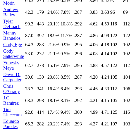
65.3
275
23.3%
6.5%
.290
3.86
3.52
97
86
Morin
Andrew
42.3
179
24.6%
7.8%
.287
3.83
3.63
96
89
Bailey
Tyler
99.3
443
20.1%
10.8%
.292
4.62
4.59
116
112
DeLoach
Manny
87.0
392
18.9%
11.7%
.287
4.86
4.99
122
122
Banuelos
Cody Ege
64.3
283
21.6%
9.9%
.295
4.06
4.18
102
102
Cody
53.0
232
21.1%
9.5%
.296
4.08
4.14
102
102
Satterwhite
Yunesky
62.7
278
15.1%
7.9%
.295
4.88
4.57
122
112
Maya
David D.
30.0
130
20.8%
8.5%
.287
4.20
4.24
105
104
Carpenter
Chris
78.7
341
16.4%
6.4%
.293
4.46
4.33
112
106
O’Grady
J.C.
68.3
298
18.1%
8.1%
.292
4.21
4.15
105
102
Ramirez
Tim
92.0
414
17.4%
9.4%
.300
4.99
4.71
125
116
Lincecum
Eduardo
65.3
282
20.2%
7.4%
.293
4.27
4.21
107
103
Paredes