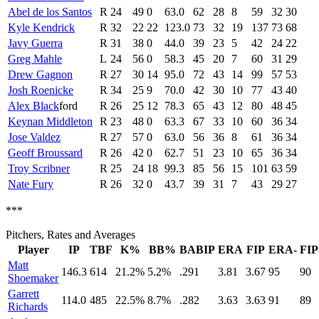
Abel de los Santos
R
24
49
0
63.0
62
28
8
59
32
30
Kyle Kendrick
R
32
22
22
123.0
73
32
19
137
73
68
Javy Guerra
R
31
38
0
44.0
39
23
5
42
24
22
Greg Mahle
L
24
56
0
58.3
45
20
7
60
31
29
Drew Gagnon
R
27
30
14
95.0
72
43
14
99
57
53
Josh Roenicke
R
34
25
9
70.0
42
30
10
77
43
40
Alex Black
ford
R
26
25
12
78.3
65
43
12
80
48
45
Keynan Middleton
R
23
48
0
63.3
67
33
10
60
36
34
Jose Valdez
R
27
57
0
63.0
56
36
8
61
36
34
Geoff Broussard
R
26
42
0
62.7
51
23
10
65
36
34
Troy Scribner
R
25
24
18
99.3
85
56
15
101
63
59
Nate Fury
R
26
32
0
43.7
39
31
7
43
29
27
***
Pitchers, Rates and Averages
Player
IP
TBF
K%
BB%
BABIP
ERA
FIP
ERA-
FIP
Matt
146.3
614
21.2%
5.2%
.291
3.81
3.67
95
90
Shoemaker
Garrett
114.0
485
22.5%
8.7%
.282
3.63
3.63
91
89
Richards