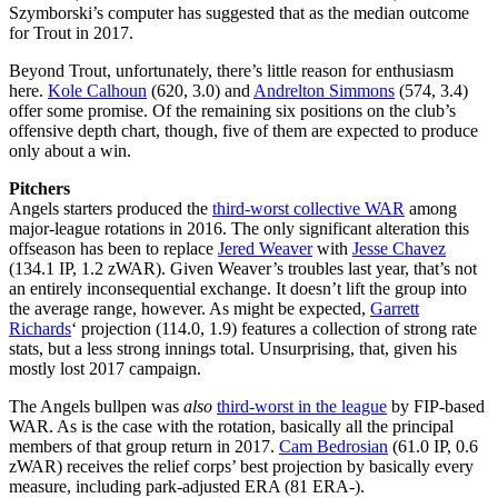
Szymborski’s computer has suggested that as the median outcome
for Trout in 2017.
Beyond Trout, unfortunately, there’s little reason for enthusiasm
here.
Kole Calhoun
(620, 3.0) and
Andrelton Simmons
(574, 3.4)
offer some promise. Of the remaining six positions on the club’s
offensive depth chart, though, five of them are expected to produce
only about a win.
Pitchers
Angels starters produced the
third-worst collective WAR
among
major-league rotations in 2016. The only significant alteration this
offseason has been to replace
Jered Weaver
with
Jesse Chavez
(134.1 IP, 1.2 zWAR). Given Weaver’s troubles last year, that’s not
an entirely inconsequential exchange. It doesn’t lift the group into
the average range, however. As might be expected,
Garrett
Richards
‘ projection (114.0, 1.9) features a collection of strong rate
stats, but a less strong innings total. Unsurprising, that, given his
mostly lost 2017 campaign.
The Angels bullpen was
also
third-worst in the league
by FIP-based
WAR. As is the case with the rotation, basically all the principal
members of that group return in 2017.
Cam Bedrosian
(61.0 IP, 0.6
zWAR) receives the relief corps’ best projection by basically every
measure, including park-adjusted ERA (81 ERA-).