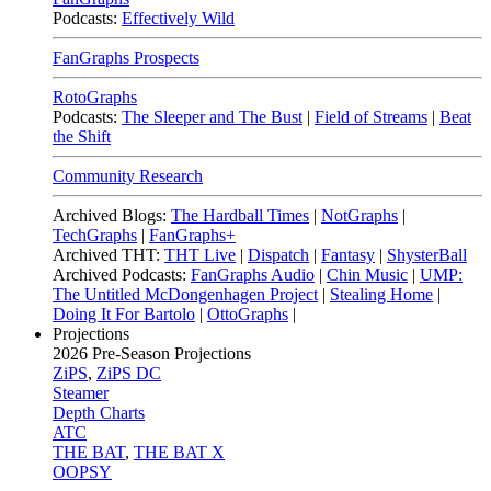
Podcasts:
Effectively Wild
FanGraphs Prospects
RotoGraphs
Podcasts:
The Sleeper and The Bust
|
Field of Streams
|
Beat
the Shift
Community Research
Archived Blogs:
The Hardball Times
|
NotGraphs
|
TechGraphs
|
FanGraphs+
Archived THT:
THT Live
|
Dispatch
|
Fantasy
|
ShysterBall
Archived Podcasts:
FanGraphs Audio
|
Chin Music
|
UMP:
The Untitled McDongenhagen Project
|
Stealing Home
|
Doing It For Bartolo
|
OttoGraphs
|
Projections
2026
Pre-Season Projections
ZiPS
,
ZiPS DC
Steamer
Depth Charts
ATC
THE BAT
,
THE BAT X
OOPSY