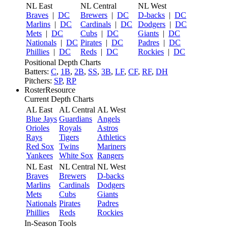
NL East
NL Central
NL West
Braves
|
DC
Brewers
|
DC
D-backs
|
DC
Marlins
|
DC
Cardinals
|
DC
Dodgers
|
DC
Mets
|
DC
Cubs
|
DC
Giants
|
DC
Nationals
|
DC
Pirates
|
DC
Padres
|
DC
Phillies
|
DC
Reds
|
DC
Rockies
|
DC
Positional Depth Charts
Batters:
C
,
1B
,
2B
,
SS
,
3B
,
LF
,
CF
,
RF
,
DH
Pitchers:
SP
,
RP
RosterResource
Current Depth Charts
AL East
AL Central
AL West
Blue Jays
Guardians
Angels
Orioles
Royals
Astros
Rays
Tigers
Athletics
Red Sox
Twins
Mariners
Yankees
White Sox
Rangers
NL East
NL Central
NL West
Braves
Brewers
D-backs
Marlins
Cardinals
Dodgers
Mets
Cubs
Giants
Nationals
Pirates
Padres
Phillies
Reds
Rockies
In-Season Tools