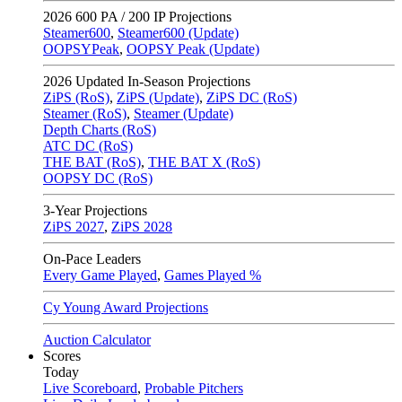
2026
600 PA / 200 IP Projections
Steamer600
,
Steamer600 (Update)
OOPSYPeak
,
OOPSY Peak (Update)
2026
Updated In-Season Projections
ZiPS (RoS)
,
ZiPS (Update)
,
ZiPS DC (RoS)
Steamer (RoS)
,
Steamer (Update)
Depth Charts (RoS)
ATC DC (RoS)
THE BAT (RoS)
,
THE BAT X (RoS)
OOPSY DC (RoS)
3-Year Projections
ZiPS
2027
,
ZiPS
2028
On-Pace Leaders
Every Game Played
,
Games Played %
Cy Young Award Projections
Auction Calculator
Scores
Today
Live Scoreboard
,
Probable Pitchers