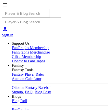
Sign In
Support Us
FanGraphs Membership
FanGraphs Merchandise
Gift a Membership
Donate to FanGraphs
Fantasy
Fantasy Tools
Fantasy Player Rater
Auction Calculator
Ottoneu Fantasy Baseball
Signup
,
FAQ
,
Blog Posts
Blogs
Blog Roll
FanGraphs