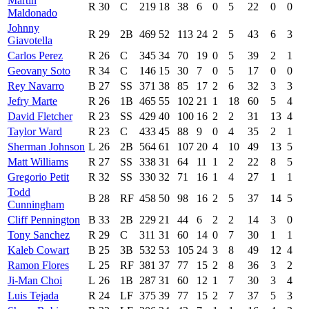
Martin
R
30
C
219
18
38
6
0
5
22
0
0
Maldonado
Johnny
R
29
2B
469
52
113
24
2
5
43
6
3
Giavotella
Carlos Perez
R
26
C
345
34
70
19
0
5
39
2
1
Geovany Soto
R
34
C
146
15
30
7
0
5
17
0
0
Rey Navarro
B
27
SS
371
38
85
17
2
6
32
3
3
Jefry Marte
R
26
1B
465
55
102
21
1
18
60
5
4
David Fletcher
R
23
SS
429
40
100
16
2
2
31
13
4
Taylor Ward
R
23
C
433
45
88
9
0
4
35
2
1
Sherman Johnson
L
26
2B
564
61
107
20
4
10
49
13
5
Matt Williams
R
27
SS
338
31
64
11
1
2
22
8
5
Gregorio Petit
R
32
SS
330
32
71
16
1
4
27
1
1
Todd
B
28
RF
458
50
98
16
2
5
37
14
5
Cunningham
Cliff Pennington
B
33
2B
229
21
44
6
2
2
14
3
0
Tony Sanchez
R
29
C
311
31
60
14
0
7
30
1
1
Kaleb Cowart
B
25
3B
532
53
105
24
3
8
49
12
4
Ramon Flores
L
25
RF
381
37
77
15
2
8
36
3
2
Ji-Man Choi
L
26
1B
287
31
60
12
1
7
30
3
4
Luis Tejada
R
24
LF
375
39
77
15
2
7
37
5
3