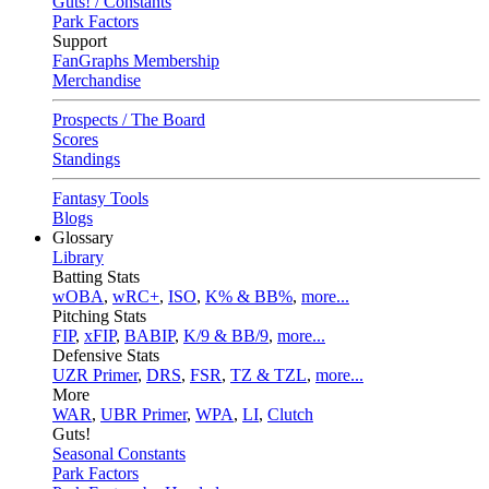
Guts! / Constants
Park Factors
Support
FanGraphs Membership
Merchandise
Prospects / The Board
Scores
Standings
Fantasy Tools
Blogs
Glossary
Library
Batting Stats
wOBA
,
wRC+
,
ISO
,
K% & BB%
,
more...
Pitching Stats
FIP
,
xFIP
,
BABIP
,
K/9 & BB/9
,
more...
Defensive Stats
UZR Primer
,
DRS
,
FSR
,
TZ & TZL
,
more...
More
WAR
,
UBR Primer
,
WPA
,
LI
,
Clutch
Guts!
Seasonal Constants
Park Factors