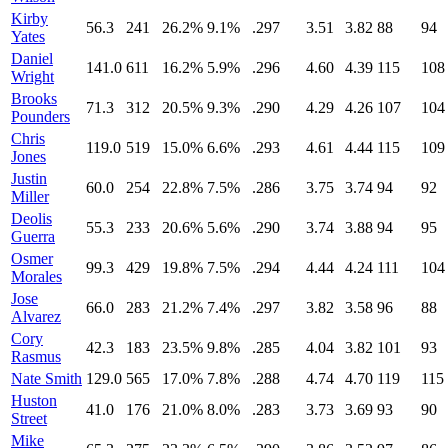
Kirby
56.3
241
26.2%
9.1%
.297
3.51
3.82
88
94
Yates
Daniel
141.0
611
16.2%
5.9%
.296
4.60
4.39
115
108
Wright
Brooks
71.3
312
20.5%
9.3%
.290
4.29
4.26
107
104
Pounders
Chris
119.0
519
15.0%
6.6%
.293
4.61
4.44
115
109
Jones
Justin
60.0
254
22.8%
7.5%
.286
3.75
3.74
94
92
Miller
Deolis
55.3
233
20.6%
5.6%
.290
3.74
3.88
94
95
Guerra
Osmer
99.3
429
19.8%
7.5%
.294
4.44
4.24
111
104
Morales
Jose
66.0
283
21.2%
7.4%
.297
3.82
3.58
96
88
Alvarez
Cory
42.3
183
23.5%
9.8%
.285
4.04
3.82
101
93
Rasmus
Nate Smith
129.0
565
17.0%
7.8%
.288
4.74
4.70
119
115
Huston
41.0
176
21.0%
8.0%
.283
3.73
3.69
93
90
Street
Mike