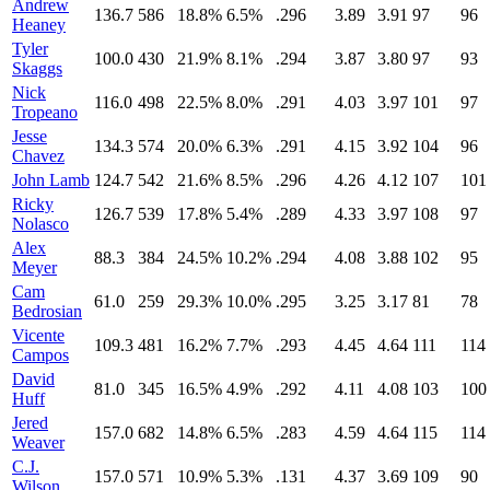
Andrew
136.7
586
18.8%
6.5%
.296
3.89
3.91
97
96
Heaney
Tyler
100.0
430
21.9%
8.1%
.294
3.87
3.80
97
93
Skaggs
Nick
116.0
498
22.5%
8.0%
.291
4.03
3.97
101
97
Tropeano
Jesse
134.3
574
20.0%
6.3%
.291
4.15
3.92
104
96
Chavez
John Lamb
124.7
542
21.6%
8.5%
.296
4.26
4.12
107
101
Ricky
126.7
539
17.8%
5.4%
.289
4.33
3.97
108
97
Nolasco
Alex
88.3
384
24.5%
10.2%
.294
4.08
3.88
102
95
Meyer
Cam
61.0
259
29.3%
10.0%
.295
3.25
3.17
81
78
Bedrosian
Vicente
109.3
481
16.2%
7.7%
.293
4.45
4.64
111
114
Campos
David
81.0
345
16.5%
4.9%
.292
4.11
4.08
103
100
Huff
Jered
157.0
682
14.8%
6.5%
.283
4.59
4.64
115
114
Weaver
C.J.
157.0
571
10.9%
5.3%
.131
4.37
3.69
109
90
Wilson