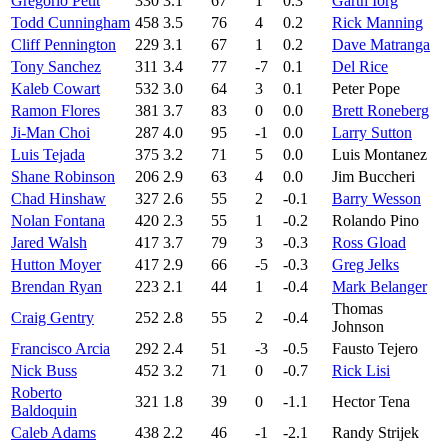
Gregorio Petit
330
3.1
67
1
0.3
Garth Iorg
Todd Cunningham
458
3.5
76
4
0.2
Rick Manning
Cliff Pennington
229
3.1
67
1
0.2
Dave Matranga
Tony Sanchez
311
3.4
77
-7
0.1
Del Rice
Kaleb Cowart
532
3.0
64
3
0.1
Peter Pope
Ramon Flores
381
3.7
83
0
0.0
Brett Roneberg
Ji-Man Choi
287
4.0
95
-1
0.0
Larry Sutton
Luis Tejada
375
3.2
71
5
0.0
Luis Montanez
Shane Robinson
206
2.9
63
4
0.0
Jim Buccheri
Chad Hinshaw
327
2.6
55
2
-0.1
Barry Wesson
Nolan Fontana
420
2.3
55
1
-0.2
Rolando Pino
Jared Walsh
417
3.7
79
3
-0.3
Ross Gload
Hutton Moyer
417
2.9
66
-5
-0.3
Greg Jelks
Brendan Ryan
223
2.1
44
1
-0.4
Mark Belanger
Thomas
Craig Gentry
252
2.8
55
2
-0.4
Johnson
Francisco Arcia
292
2.4
51
-3
-0.5
Fausto Tejero
Nick Buss
452
3.2
71
0
-0.7
Rick Lisi
Roberto
321
1.8
39
0
-1.1
Hector Tena
Baldoquin
Caleb Adams
438
2.2
46
-1
-2.1
Randy Strijek