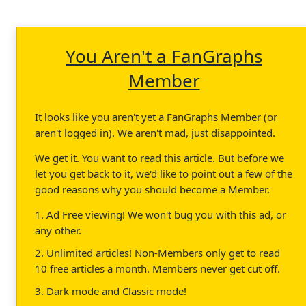
You Aren't a FanGraphs
Member
It looks like you aren't yet a FanGraphs Member (or
aren't logged in). We aren't mad, just disappointed.
We get it. You want to read this article. But before we
let you get back to it, we'd like to point out a few of the
good reasons why you should become a Member.
1. Ad Free viewing! We won't bug you with this ad, or
any other.
2. Unlimited articles! Non-Members only get to read
10 free articles a month. Members never get cut off.
3. Dark mode and Classic mode!