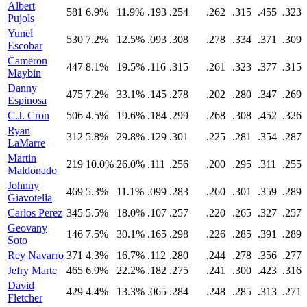
Albert
581
6.9%
11.9%
.193
.254
.262
.315
.455
.323
Pujols
Yunel
530
7.2%
12.5%
.093
.308
.278
.334
.371
.309
Escobar
Cameron
447
8.1%
19.5%
.116
.315
.261
.323
.377
.315
Maybin
Danny
475
7.2%
33.1%
.145
.278
.202
.280
.347
.269
Espinosa
C.J. Cron
506
4.5%
19.6%
.184
.299
.268
.308
.452
.326
Ryan
312
5.8%
29.8%
.129
.301
.225
.281
.354
.287
LaMarre
Martin
219
10.0%
26.0%
.111
.256
.200
.295
.311
.255
Maldonado
Johnny
469
5.3%
11.1%
.099
.283
.260
.301
.359
.289
Giavotella
Carlos Perez
345
5.5%
18.0%
.107
.257
.220
.265
.327
.257
Geovany
146
7.5%
30.1%
.165
.298
.226
.285
.391
.289
Soto
Rey Navarro
371
4.3%
16.7%
.112
.280
.244
.278
.356
.277
Jefry Marte
465
6.9%
22.2%
.182
.275
.241
.300
.423
.316
David
429
4.4%
13.3%
.065
.284
.248
.285
.313
.271
Fletcher