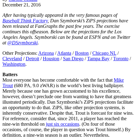
December 21, 2016
After having typically appeared in the very famous pages of
Baseball Think Factory
, Dan Szymborski’s ZiPS projections have
been released at FanGraphs the past few years. The exercise
continues this offseason. Below are the projections for the Los
Angeles Angels. Szymborski can be found at ESPN and on Twitter
at
@DSzymborski
.
Other Projections:
Arizona
/
Atlanta
/
Boston
/
Chicago NL
/
Cleveland
/
Detroit
/
Houston
/
San Diego
/
Tampa Bay
/
Toronto
/
Washington
.
Batters
Most everyone has become comfortable with the fact that
Mike
Trout
(680 PA, 9.0 zWAR) is the world’s best living ballplayer.
Merely because one has grown accustomed to his excellence,
however, doesn’t preclude one from wanting to have that greatness
illustrated periodically. Dan Szymborski’s ZiPS projections facilitate
an opportunity to do that. ZiPS, like other projection systems, is
inherently conservative. Despite that, Trout is forecast for nine wins.
For reference, consider that, since 2011, a player has reached the
nine-win threshold on
just six occasions
. (On four of those
occasions, of course, the player in question was Trout himself.) By
definition, a nine-win season is an outlier. Nevertheless,