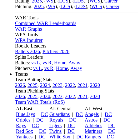
Batting:
2025
,
(
WS
)
,
(
LCS
)
,
(
LDS
), (
WCS
)
,
Career
Pitching:
2025
,
(
WS
)
,
(
LCS
)
,
(
LDS
)
,
(
WCS
)
,
Career
WAR Tools
Combined WAR Leaderboards
WAR Graphs
WPA Tools
WPA Inquirer
Rookie Leaders
Batters 2026
,
Pitchers 2026
,
Splits Leaders
Batters:
vs L
,
vs R
,
Home
,
Away
Pitchers:
vs L
,
vs R
,
Home
,
Away
Teams
Team Batting Stats
2026
,
2025
,
2024
,
2023
,
2022
,
2021
,
2020
Team Pitching Stats
2026
,
2025
,
2024
,
2023
,
2022
,
2021
,
2020
Team WAR Totals (RoS)
AL East
AL Central
AL West
Blue Jays
|
DC
Guardians
|
DC
Angels
|
DC
Orioles
|
DC
Royals
|
DC
Astros
|
DC
Rays
|
DC
Tigers
|
DC
Athletics
|
DC
Red Sox
|
DC
Twins
|
DC
Mariners
|
DC
Yankees
|
DC
White Sox
|
DC
Rangers
|
DC