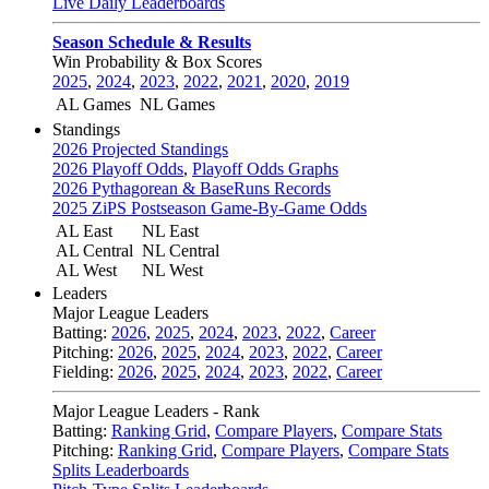
Live Daily Leaderboards
Season Schedule & Results
Win Probability & Box Scores
2025
,
2024
,
2023
,
2022
,
2021
,
2020
,
2019
AL Games
NL Games
Standings
2026 Projected Standings
2026 Playoff Odds
,
Playoff Odds Graphs
2026 Pythagorean & BaseRuns Records
2025 ZiPS Postseason Game-By-Game Odds
AL East
NL East
AL Central
NL Central
AL West
NL West
Leaders
Major League Leaders
Batting:
2026
,
2025
,
2024
,
2023
,
2022
,
Career
Pitching:
2026
,
2025
,
2024
,
2023
,
2022
,
Career
Fielding:
2026
,
2025
,
2024
,
2023
,
2022
,
Career
Major League Leaders - Rank
Batting:
Ranking Grid
,
Compare Players
,
Compare Stats
Pitching:
Ranking Grid
,
Compare Players
,
Compare Stats
Splits Leaderboards