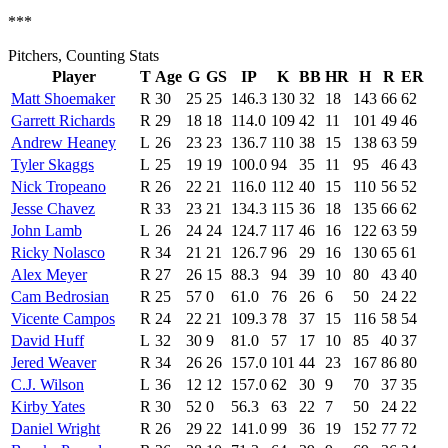
***
Pitchers, Counting Stats
Player
T
Age
G
GS
IP
K
BB
HR
H
R
ER
Matt Shoemaker
R
30
25
25
146.3
130
32
18
143
66
62
Garrett Richards
R
29
18
18
114.0
109
42
11
101
49
46
Andrew Heaney
L
26
23
23
136.7
110
38
15
138
63
59
Tyler Skaggs
L
25
19
19
100.0
94
35
11
95
46
43
Nick Tropeano
R
26
22
21
116.0
112
40
15
110
56
52
Jesse Chavez
R
33
23
21
134.3
115
36
18
135
66
62
John Lamb
L
26
24
24
124.7
117
46
16
122
63
59
Ricky Nolasco
R
34
21
21
126.7
96
29
16
130
65
61
Alex Meyer
R
27
26
15
88.3
94
39
10
80
43
40
Cam Bedrosian
R
25
57
0
61.0
76
26
6
50
24
22
Vicente Campos
R
24
22
21
109.3
78
37
15
116
58
54
David Huff
L
32
30
9
81.0
57
17
10
85
40
37
Jered Weaver
R
34
26
26
157.0
101
44
23
167
86
80
C.J. Wilson
L
36
12
12
157.0
62
30
9
70
37
35
Kirby Yates
R
30
52
0
56.3
63
22
7
50
24
22
Daniel Wright
R
26
29
22
141.0
99
36
19
152
77
72