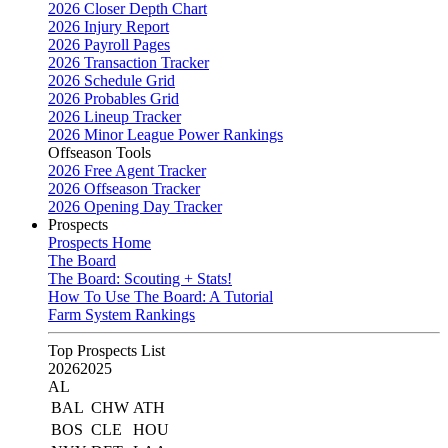
2026 Closer Depth Chart
2026 Injury Report
2026 Payroll Pages
2026 Transaction Tracker
2026 Schedule Grid
2026 Probables Grid
2026 Lineup Tracker
2026 Minor League Power Rankings
Offseason Tools
2026 Free Agent Tracker
2026 Offseason Tracker
2026 Opening Day Tracker
Prospects
Prospects Home
The Board
The Board: Scouting + Stats!
How To Use The Board: A Tutorial
Farm System Rankings
Top Prospects List
2026
2025
AL
BAL
CHW
ATH
BOS
CLE
HOU