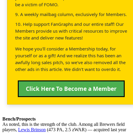
be a victim of FOMO.
9. A weekly mailbag column, exclusively for Members.
10. Help support FanGraphs and our entire staff! Our
Members provide us with critical resources to improve
the site and deliver new features!
We hope you'll consider a Membership today, for
yourself or as a gift! And we realize this has been an
awfully long sales pitch, so we've also removed all the
other ads in this article. We didn't want to overdo it.
Click Here To Become a Member
Bench/Prospects
As noted, this is the strength of the club. Among all Brewers field
players,
Lewis Brinson
(473 PA, 2.5 zWAR) — acquired last year