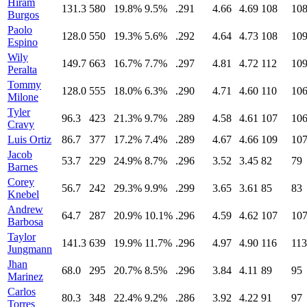
Hiram
131.3
580
19.8%
9.5%
.291
4.66
4.69
108
10
Burgos
Paolo
128.0
550
19.3%
5.6%
.292
4.64
4.73
108
10
Espino
Wily
149.7
663
16.7%
7.7%
.297
4.81
4.72
112
10
Peralta
Tommy
128.0
555
18.0%
6.3%
.290
4.71
4.60
110
10
Milone
Tyler
96.3
423
21.3%
9.7%
.289
4.58
4.61
107
10
Cravy
Luis Ortiz
86.7
377
17.2%
7.4%
.289
4.67
4.66
109
10
Jacob
53.7
229
24.9%
8.7%
.296
3.52
3.45
82
79
Barnes
Corey
56.7
242
29.3%
9.9%
.299
3.65
3.61
85
83
Knebel
Andrew
64.7
287
20.9%
10.1%
.296
4.59
4.62
107
10
Barbosa
Taylor
141.3
639
19.9%
11.7%
.296
4.97
4.90
116
113
Jungmann
Jhan
68.0
295
20.7%
8.5%
.296
3.84
4.11
89
95
Marinez
Carlos
80.3
348
22.4%
9.2%
.286
3.92
4.22
91
97
Torres