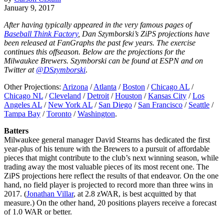
January 9, 2017
After having typically appeared in the very famous pages of
Baseball Think Factory
, Dan Szymborski’s ZiPS projections have
been released at FanGraphs the past few years. The exercise
continues this offseason. Below are the projections for the
Milwaukee Brewers. Szymborski can be found at ESPN and on
Twitter at
@DSzymborski
.
Other Projections:
Arizona
/
Atlanta
/
Boston
/
Chicago AL
/
Chicago NL
/
Cleveland
/
Detroit
/
Houston
/
Kansas City
/
Los
Angeles AL
/
New York AL
/
San Diego
/
San Francisco
/
Seattle
/
Tampa Bay
/
Toronto
/
Washington
.
Batters
Milwaukee general manager David Stearns has dedicated the first
year-plus of his tenure with the Brewers to a pursuit of affordable
pieces that might contribute to the club’s next winning season, while
trading away the most valuable pieces of its most recent one. The
ZiPS projections here reflect the results of that endeavor. On the one
hand, no field player is projected to record more than three wins in
2017. (
Jonathan Villar
, at 2.8 zWAR, is best acquitted by that
measure.) On the other hand, 20 positions players receive a forecast
of 1.0 WAR or better.