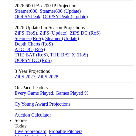
2026
600 PA / 200 IP Projections
Steamer600
,
Steamer600 (Update)
OOPSYPeak
,
OOPSY Peak (Update)
2026
Updated In-Season Projections
ZiPS (RoS)
,
ZiPS (Update)
,
ZiPS DC (RoS)
Steamer (RoS)
,
Steamer (Update)
Depth Charts (RoS)
ATC DC (RoS)
THE BAT (RoS)
,
THE BAT X (RoS)
OOPSY DC (RoS)
3-Year Projections
ZiPS
2027
,
ZiPS
2028
On-Pace Leaders
Every Game Played
,
Games Played %
Cy Young Award Projections
Auction Calculator
Scores
Today
Live Scoreboard
,
Probable Pitchers