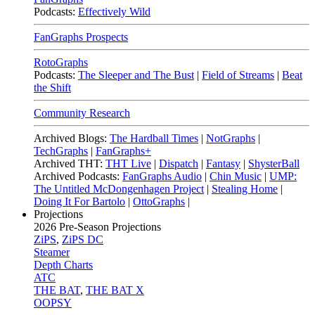
Podcasts:
Effectively Wild
FanGraphs Prospects
RotoGraphs
Podcasts:
The Sleeper and The Bust
|
Field of Streams
|
Beat
the Shift
Community Research
Archived Blogs:
The Hardball Times
|
NotGraphs
|
TechGraphs
|
FanGraphs+
Archived THT:
THT Live
|
Dispatch
|
Fantasy
|
ShysterBall
Archived Podcasts:
FanGraphs Audio
|
Chin Music
|
UMP:
The Untitled McDongenhagen Project
|
Stealing Home
|
Doing It For Bartolo
|
OttoGraphs
|
Projections
2026
Pre-Season Projections
ZiPS
,
ZiPS DC
Steamer
Depth Charts
ATC
THE BAT
,
THE BAT X
OOPSY