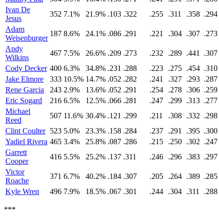
Ivan De
352
7.1%
21.9%
.103
.322
.255
.311
.358
.294
Jesus
Adam
187
8.6%
24.1%
.086
.291
.221
.304
.307
.273
Weisenburger
Andy
467
7.5%
26.6%
.209
.273
.232
.289
.441
.307
Wilkins
Cody Decker
400
6.3%
34.8%
.231
.288
.223
.275
.454
.310
Jake Elmore
333
10.5%
14.7%
.052
.282
.241
.327
.293
.287
Rene Garcia
243
2.9%
13.6%
.052
.291
.254
.278
.306
.259
Eric Sogard
216
6.5%
12.5%
.066
.281
.247
.299
.313
.277
Michael
507
11.6%
30.4%
.121
.299
.211
.308
.332
.298
Reed
Clint Coulter
523
5.0%
23.3%
.158
.284
.237
.291
.395
.300
Yadiel Rivera
465
3.4%
25.8%
.087
.286
.215
.250
.302
.247
Garrett
416
5.5%
25.2%
.137
.311
.246
.296
.383
.297
Cooper
Victor
371
6.7%
40.2%
.184
.307
.205
.264
.389
.285
Roache
Kyle Wren
496
7.9%
18.5%
.067
.301
.244
.304
.311
.288
***