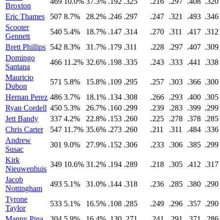
469
10.0%
37.3%
.192
.325
.216
.297
.408
.320
Broxton
Eric Thames
507
8.7%
28.2%
.246
.297
.247
.321
.493
.346
Scooter
540
5.4%
18.7%
.147
.314
.270
.311
.417
.312
Gennett
Brett Phillips
542
8.3%
31.7%
.179
.311
.228
.297
.407
.309
Domingo
466
11.2%
32.6%
.198
.335
.243
.333
.441
.338
Santana
Mauricio
571
5.8%
15.8%
.109
.295
.257
.303
.366
.300
Dubon
Hernan Perez
486
3.7%
18.1%
.134
.308
.266
.293
.400
.305
Ryan Cordell
450
5.3%
26.7%
.160
.299
.239
.283
.399
.299
Jett Bandy
337
4.2%
22.8%
.153
.260
.225
.278
.378
.285
Chris Carter
547
11.7%
35.6%
.273
.260
.211
.311
.484
.336
Andrew
301
9.0%
27.9%
.152
.306
.233
.306
.385
.299
Susac
Kirk
349
10.6%
31.2%
.194
.289
.218
.305
.412
.317
Nieuwenhuis
Jacob
493
5.1%
31.0%
.144
.318
.236
.285
.380
.290
Nottingham
Tyrone
533
5.1%
16.5%
.108
.285
.249
.296
.357
.290
Taylor
Manny Pina
304
5.9%
16.4%
.130
.271
.241
.291
.371
.286