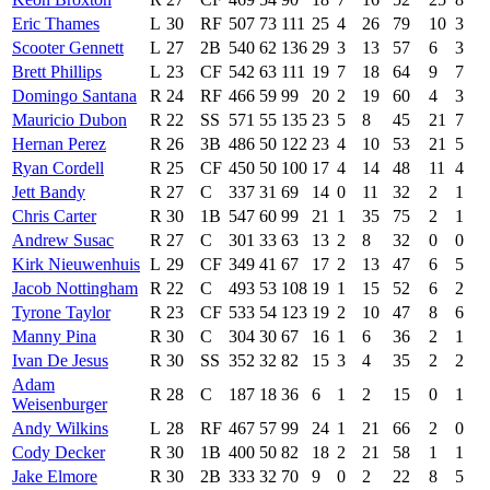
Eric Thames
L
30
RF
507
73
111
25
4
26
79
10
3
Scooter Gennett
L
27
2B
540
62
136
29
3
13
57
6
3
Brett Phillips
L
23
CF
542
63
111
19
7
18
64
9
7
Domingo Santana
R
24
RF
466
59
99
20
2
19
60
4
3
Mauricio Dubon
R
22
SS
571
55
135
23
5
8
45
21
7
Hernan Perez
R
26
3B
486
50
122
23
4
10
53
21
5
Ryan Cordell
R
25
CF
450
50
100
17
4
14
48
11
4
Jett Bandy
R
27
C
337
31
69
14
0
11
32
2
1
Chris Carter
R
30
1B
547
60
99
21
1
35
75
2
1
Andrew Susac
R
27
C
301
33
63
13
2
8
32
0
0
Kirk Nieuwenhuis
L
29
CF
349
41
67
17
2
13
47
6
5
Jacob Nottingham
R
22
C
493
53
108
19
1
15
52
6
2
Tyrone Taylor
R
23
CF
533
54
123
19
2
10
47
8
6
Manny Pina
R
30
C
304
30
67
16
1
6
36
2
1
Ivan De Jesus
R
30
SS
352
32
82
15
3
4
35
2
2
Adam
R
28
C
187
18
36
6
1
2
15
0
1
Weisenburger
Andy Wilkins
L
28
RF
467
57
99
24
1
21
66
2
0
Cody Decker
R
30
1B
400
50
82
18
2
21
58
1
1
Jake Elmore
R
30
2B
333
32
70
9
0
2
22
8
5