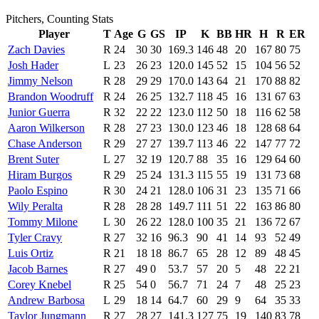
Pitchers, Counting Stats
Player
T
Age
G
GS
IP
K
BB
HR
H
R
ER
Zach Davies
R
24
30
30
169.3
146
48
20
167
80
75
Josh Hader
L
23
26
23
120.0
145
52
15
104
56
52
Jimmy Nelson
R
28
29
29
170.0
143
64
21
170
88
82
Brandon Woodruff
R
24
26
25
132.7
118
45
16
131
67
63
Junior Guerra
R
32
22
22
123.0
112
50
18
116
62
58
Aaron Wilkerson
R
28
27
23
130.0
123
46
18
128
68
64
Chase Anderson
R
29
27
27
139.7
113
46
22
147
77
72
Brent Suter
L
27
32
19
120.7
88
35
16
129
64
60
Hiram Burgos
R
29
25
24
131.3
115
55
19
131
73
68
Paolo Espino
R
30
24
21
128.0
106
31
23
135
71
66
Wily Peralta
R
28
28
28
149.7
111
51
22
163
86
80
Tommy Milone
L
30
26
22
128.0
100
35
21
136
72
67
Tyler Cravy
R
27
32
16
96.3
90
41
14
93
52
49
Luis Ortiz
R
21
18
18
86.7
65
28
12
89
48
45
Jacob Barnes
R
27
49
0
53.7
57
20
5
48
22
21
Corey Knebel
R
25
54
0
56.7
71
24
7
48
25
23
Andrew Barbosa
L
29
18
14
64.7
60
29
9
64
35
33
Taylor Jungmann
R
27
28
27
141.3
127
75
19
140
83
78