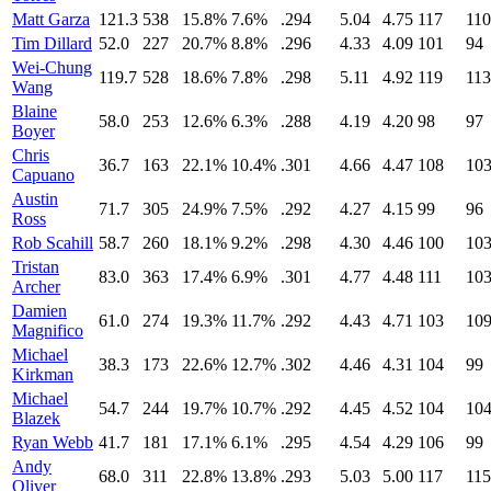
Matt Garza
121.3
538
15.8%
7.6%
.294
5.04
4.75
117
110
Tim Dillard
52.0
227
20.7%
8.8%
.296
4.33
4.09
101
94
Wei-Chung
119.7
528
18.6%
7.8%
.298
5.11
4.92
119
113
Wang
Blaine
58.0
253
12.6%
6.3%
.288
4.19
4.20
98
97
Boyer
Chris
36.7
163
22.1%
10.4%
.301
4.66
4.47
108
10
Capuano
Austin
71.7
305
24.9%
7.5%
.292
4.27
4.15
99
96
Ross
Rob Scahill
58.7
260
18.1%
9.2%
.298
4.30
4.46
100
10
Tristan
83.0
363
17.4%
6.9%
.301
4.77
4.48
111
10
Archer
Damien
61.0
274
19.3%
11.7%
.292
4.43
4.71
103
10
Magnifico
Michael
38.3
173
22.6%
12.7%
.302
4.46
4.31
104
99
Kirkman
Michael
54.7
244
19.7%
10.7%
.292
4.45
4.52
104
10
Blazek
Ryan Webb
41.7
181
17.1%
6.1%
.295
4.54
4.29
106
99
Andy
68.0
311
22.8%
13.8%
.293
5.03
5.00
117
115
Oliver