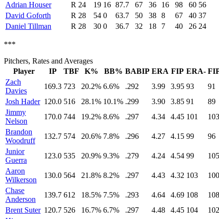
Adrian Houser
R
24
19
16
87.7
67
36
16
98
60
56
David Goforth
R
28
54
0
63.7
50
38
8
67
40
37
Daniel Tillman
R
28
30
0
36.7
32
18
7
40
26
24
***
Pitchers, Rates and Averages
Player
IP
TBF
K%
BB%
BABIP
ERA
FIP
ERA-
FI
Zach
169.3
723
20.2%
6.6%
.292
3.99
3.95
93
91
Davies
Josh Hader
120.0
516
28.1%
10.1%
.299
3.90
3.85
91
89
Jimmy
170.0
744
19.2%
8.6%
.297
4.34
4.45
101
10
Nelson
Brandon
132.7
574
20.6%
7.8%
.296
4.27
4.15
99
96
Woodruff
Junior
123.0
535
20.9%
9.3%
.279
4.24
4.54
99
10
Guerra
Aaron
130.0
564
21.8%
8.2%
.297
4.43
4.32
103
10
Wilkerson
Chase
139.7
612
18.5%
7.5%
.293
4.64
4.69
108
10
Anderson
Brent Suter
120.7
526
16.7%
6.7%
.297
4.48
4.45
104
10