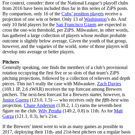
For context, consider: three of the National League’s playoff clubs
from 2016 have been included thus far in this series of ZiPS posts.
By comparison, only 16 of the
Cubs’ position players
receive a
projection of one win or better. Only 13 of
Washington
’s do. And
only 10 field players for the
San Francisco Giants
are expected to
cross the one-win threshold, per ZiPS. Milwaukee, in other words,
has gathered a large collection of players whose
median
probable
outcome is slightly below average. Given the youth of that group,
however, and the vagaries of the world,
some
of those players will
develop into average or better players.
Pitchers
Generally speaking, one finds the members of a club’s provisional
rotation occupying the first five or so slots of that team’s ZiPS
pitching projections, followed by a collection of relievers and depth
pieces. This isn’t really the case with Milwaukee.
Zach Davies
(169.1 IP, 2.6 zWAR) receives the top forecast among Brewers
pitchers. The next-best forecast for a Brewers starter, however, is
Junior Guerra
(123.0, 1.5) — who receives only the
fifth-best
wins
projection.
Chase Anderson
(139.2, 1.1) earns the seventh-best
figure on the club.
Wily Peralta
(149.2, 0.8) is 11th. As for
Matt
Garza
(121.1, 0.3), he’s 21st.
If the Brewers’ intent were to win as many games as possible in
2017, deploying their 11th- and 21st-best pitchers on a regular basis