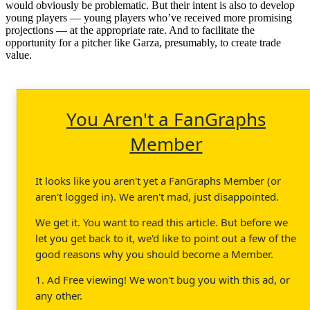
would obviously be problematic. But their intent is also to develop
young players — young players who’ve received more promising
projections — at the appropriate rate. And to facilitate the
opportunity for a pitcher like Garza, presumably, to create trade
value.
You Aren't a FanGraphs
Member
It looks like you aren't yet a FanGraphs Member (or
aren't logged in). We aren't mad, just disappointed.
We get it. You want to read this article. But before we
let you get back to it, we'd like to point out a few of the
good reasons why you should become a Member.
1. Ad Free viewing! We won't bug you with this ad, or
any other.