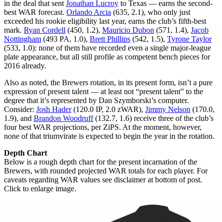
in the deal that sent
Jonathan Lucroy
to Texas — earns the second-
best WAR forecast.
Orlando Arcia
(635, 2.1), who only just
exceeded his rookie eligibility last year, earns the club’s fifth-best
mark.
Ryan Cordell
(450, 1.2),
Mauricio Dubon
(571, 1.4),
Jacob
Nottingham
(493 PA, 1.0),
Brett Phillips
(542, 1.5),
Tyrone Taylor
(533, 1.0): none of them have recorded even a single major-league
plate appearance, but all still profile as competent bench pieces for
2016 already.
Also as noted, the Brewers rotation, in its present form, isn’t a pure
expression of present talent — at least not “present talent” to the
degree that it’s represented by Dan Szymborski’s computer.
Consider:
Josh Hader
(120.0 IP, 2.0 zWAR),
Jimmy Nelson
(170.0,
1.9), and
Brandon Woodruff
(132.7, 1.6) receive three of the club’s
four best WAR projections, per ZiPS. At the moment, however,
none of that triumvirate is expected to begin the year in the rotation.
Depth Chart
Below is a rough depth chart for the present incarnation of the
Brewers, with rounded projected WAR totals for each player. For
caveats regarding WAR values see disclaimer at bottom of post.
Click to enlarge image.