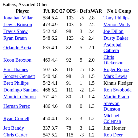
Batters, Assorted Other
Player
PA
RC/27
OPS+
Def
zWAR
No.1 Comp
Jonathan Villar
584
5.4
103
-5
2.8
Tony Phillips
Lewis Brinson
473
4.9
103
6
2.5
Vernon Wells
Travis Shaw
542
4.8
98
3
2.4
Joe Dillon
Ryan Braun
548
6.2
123
-2
2.4
Dusty Baker
Asdrubal
Orlando Arcia
635
4.1
82
5
2.1
Cabrera
Chris
Keon Broxton
469
4.4
92
5
2.0
Dickerson
Eric Thames
507
5.8
116
-5
1.8
Roger Repoz
Scooter Gennett
540
4.8
98
-3
1.5
Mark Lewis
Brett Phillips
542
4.1
91
1
1.5
Kinnis Pledger
Domingo Santana
466
5.2
111
-2
1.4
Ron Swoboda
Mauricio Dubon
571
4.2
80
-1
1.4
Martin Prado
Shawon
Hernan Perez
486
4.6
88
0
1.3
Dunston
Michael
Ryan Cordell
450
4.1
85
3
1.2
Coleman
Jett Bandy
337
3.7
78
3
1.2
Jim Horner
Chris Carter
547
5.2
115
-3
1.2
Rob Deer