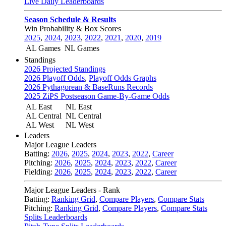
Live Daily Leaderboards
Season Schedule & Results
Win Probability & Box Scores
2025
,
2024
,
2023
,
2022
,
2021
,
2020
,
2019
AL Games
NL Games
Standings
2026 Projected Standings
2026 Playoff Odds
,
Playoff Odds Graphs
2026 Pythagorean & BaseRuns Records
2025 ZiPS Postseason Game-By-Game Odds
AL East
NL East
AL Central
NL Central
AL West
NL West
Leaders
Major League Leaders
Batting:
2026
,
2025
,
2024
,
2023
,
2022
,
Career
Pitching:
2026
,
2025
,
2024
,
2023
,
2022
,
Career
Fielding:
2026
,
2025
,
2024
,
2023
,
2022
,
Career
Major League Leaders - Rank
Batting:
Ranking Grid
,
Compare Players
,
Compare Stats
Pitching:
Ranking Grid
,
Compare Players
,
Compare Stats
Splits Leaderboards