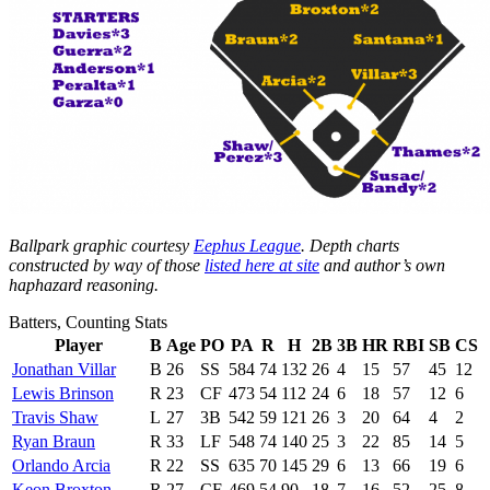
Ballpark graphic courtesy
Eephus League
. Depth charts
constructed by way of those
listed here at site
and author’s own
haphazard reasoning.
Batters, Counting Stats
Player
B
Age
PO
PA
R
H
2B
3B
HR
RBI
SB
CS
Jonathan Villar
B
26
SS
584
74
132
26
4
15
57
45
12
Lewis Brinson
R
23
CF
473
54
112
24
6
18
57
12
6
Travis Shaw
L
27
3B
542
59
121
26
3
20
64
4
2
Ryan Braun
R
33
LF
548
74
140
25
3
22
85
14
5
Orlando Arcia
R
22
SS
635
70
145
29
6
13
66
19
6
Keon Broxton
R
27
CF
469
54
90
18
7
16
52
25
8