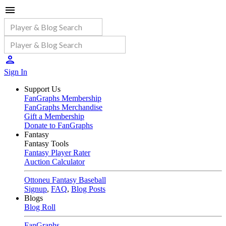
Sign In
Support Us
FanGraphs Membership
FanGraphs Merchandise
Gift a Membership
Donate to FanGraphs
Fantasy
Fantasy Tools
Fantasy Player Rater
Auction Calculator
Ottoneu Fantasy Baseball
Signup
,
FAQ
,
Blog Posts
Blogs
Blog Roll
FanGraphs