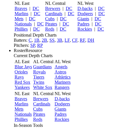
NL East
NL Central
NL West
Braves
|
DC
Brewers
|
DC
D-backs
|
DC
Marlins
|
DC
Cardinals
|
DC
Dodgers
|
DC
Mets
|
DC
Cubs
|
DC
Giants
|
DC
Nationals
|
DC
Pirates
|
DC
Padres
|
DC
Phillies
|
DC
Reds
|
DC
Rockies
|
DC
Positional Depth Charts
Batters:
C
,
1B
,
2B
,
SS
,
3B
,
LF
,
CF
,
RF
,
DH
Pitchers:
SP
,
RP
RosterResource
Current Depth Charts
AL East
AL Central
AL West
Blue Jays
Guardians
Angels
Orioles
Royals
Astros
Rays
Tigers
Athletics
Red Sox
Twins
Mariners
Yankees
White Sox
Rangers
NL East
NL Central
NL West
Braves
Brewers
D-backs
Marlins
Cardinals
Dodgers
Mets
Cubs
Giants
Nationals
Pirates
Padres
Phillies
Reds
Rockies
In-Season Tools