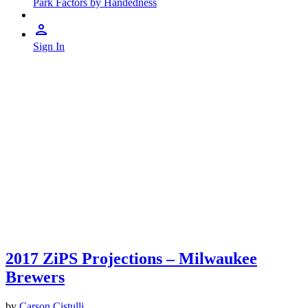
Park Factors by Handedness
Sign In
2017 ZiPS Projections – Milwaukee
Brewers
by
Carson Cistulli