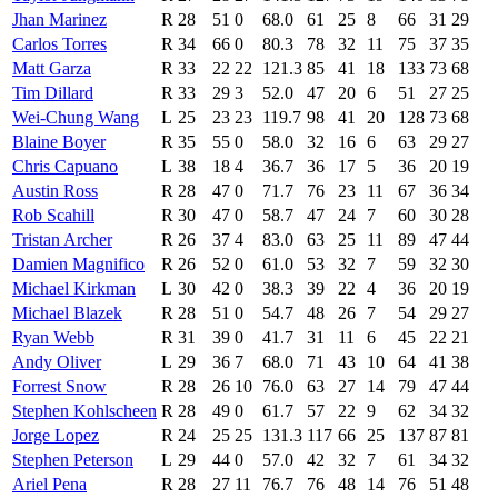
Jhan Marinez
R
28
51
0
68.0
61
25
8
66
31
29
Carlos Torres
R
34
66
0
80.3
78
32
11
75
37
35
Matt Garza
R
33
22
22
121.3
85
41
18
133
73
68
Tim Dillard
R
33
29
3
52.0
47
20
6
51
27
25
Wei-Chung Wang
L
25
23
23
119.7
98
41
20
128
73
68
Blaine Boyer
R
35
55
0
58.0
32
16
6
63
29
27
Chris Capuano
L
38
18
4
36.7
36
17
5
36
20
19
Austin Ross
R
28
47
0
71.7
76
23
11
67
36
34
Rob Scahill
R
30
47
0
58.7
47
24
7
60
30
28
Tristan Archer
R
26
37
4
83.0
63
25
11
89
47
44
Damien Magnifico
R
26
52
0
61.0
53
32
7
59
32
30
Michael Kirkman
L
30
42
0
38.3
39
22
4
36
20
19
Michael Blazek
R
28
51
0
54.7
48
26
7
54
29
27
Ryan Webb
R
31
39
0
41.7
31
11
6
45
22
21
Andy Oliver
L
29
36
7
68.0
71
43
10
64
41
38
Forrest Snow
R
28
26
10
76.0
63
27
14
79
47
44
Stephen Kohlscheen
R
28
49
0
61.7
57
22
9
62
34
32
Jorge Lopez
R
24
25
25
131.3
117
66
25
137
87
81
Stephen Peterson
L
29
44
0
57.0
42
32
7
61
34
32
Ariel Pena
R
28
27
11
76.7
76
48
14
76
51
48