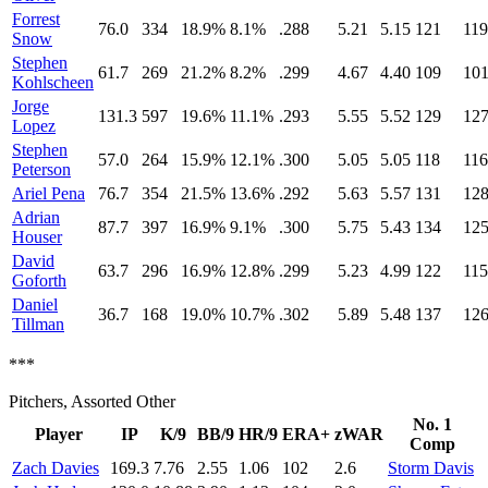
Forrest
76.0
334
18.9%
8.1%
.288
5.21
5.15
121
119
Snow
Stephen
61.7
269
21.2%
8.2%
.299
4.67
4.40
109
10
Kohlscheen
Jorge
131.3
597
19.6%
11.1%
.293
5.55
5.52
129
12
Lopez
Stephen
57.0
264
15.9%
12.1%
.300
5.05
5.05
118
116
Peterson
Ariel Pena
76.7
354
21.5%
13.6%
.292
5.63
5.57
131
12
Adrian
87.7
397
16.9%
9.1%
.300
5.75
5.43
134
12
Houser
David
63.7
296
16.9%
12.8%
.299
5.23
4.99
122
115
Goforth
Daniel
36.7
168
19.0%
10.7%
.302
5.89
5.48
137
12
Tillman
***
Pitchers, Assorted Other
No. 1
Player
IP
K/9
BB/9
HR/9
ERA+
zWAR
Comp
Zach Davies
169.3
7.76
2.55
1.06
102
2.6
Storm Davis