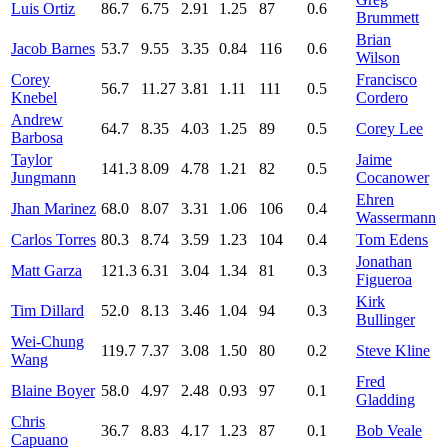
Luis Ortiz
86.7
6.75
2.91
1.25
87
0.6
Brummett
Brian
Jacob Barnes
53.7
9.55
3.35
0.84
116
0.6
Wilson
Corey
Francisco
56.7
11.27
3.81
1.11
111
0.5
Knebel
Cordero
Andrew
64.7
8.35
4.03
1.25
89
0.5
Corey Lee
Barbosa
Taylor
Jaime
141.3
8.09
4.78
1.21
82
0.5
Jungmann
Cocanower
Ehren
Jhan Marinez
68.0
8.07
3.31
1.06
106
0.4
Wassermann
Carlos Torres
80.3
8.74
3.59
1.23
104
0.4
Tom Edens
Jonathan
Matt Garza
121.3
6.31
3.04
1.34
81
0.3
Figueroa
Kirk
Tim Dillard
52.0
8.13
3.46
1.04
94
0.3
Bullinger
Wei-Chung
119.7
7.37
3.08
1.50
80
0.2
Steve Kline
Wang
Fred
Blaine Boyer
58.0
4.97
2.48
0.93
97
0.1
Gladding
Chris
36.7
8.83
4.17
1.23
87
0.1
Bob Veale
Capuano