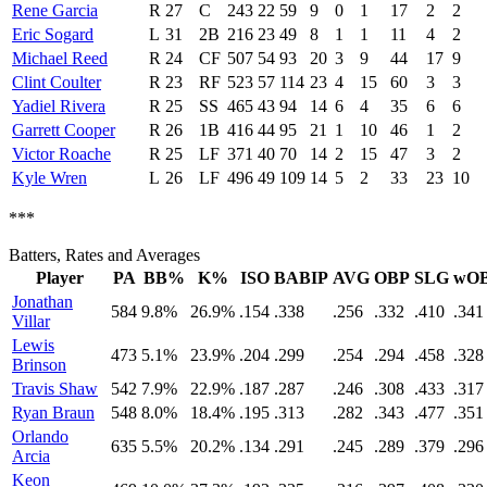
Rene Garcia
R
27
C
243
22
59
9
0
1
17
2
2
Eric Sogard
L
31
2B
216
23
49
8
1
1
11
4
2
Michael Reed
R
24
CF
507
54
93
20
3
9
44
17
9
Clint Coulter
R
23
RF
523
57
114
23
4
15
60
3
3
Yadiel Rivera
R
25
SS
465
43
94
14
6
4
35
6
6
Garrett Cooper
R
26
1B
416
44
95
21
1
10
46
1
2
Victor Roache
R
25
LF
371
40
70
14
2
15
47
3
2
Kyle Wren
L
26
LF
496
49
109
14
5
2
33
23
10
***
Batters, Rates and Averages
Player
PA
BB%
K%
ISO
BABIP
AVG
OBP
SLG
wO
Jonathan
584
9.8%
26.9%
.154
.338
.256
.332
.410
.341
Villar
Lewis
473
5.1%
23.9%
.204
.299
.254
.294
.458
.328
Brinson
Travis Shaw
542
7.9%
22.9%
.187
.287
.246
.308
.433
.317
Ryan Braun
548
8.0%
18.4%
.195
.313
.282
.343
.477
.351
Orlando
635
5.5%
20.2%
.134
.291
.245
.289
.379
.296
Arcia
Keon