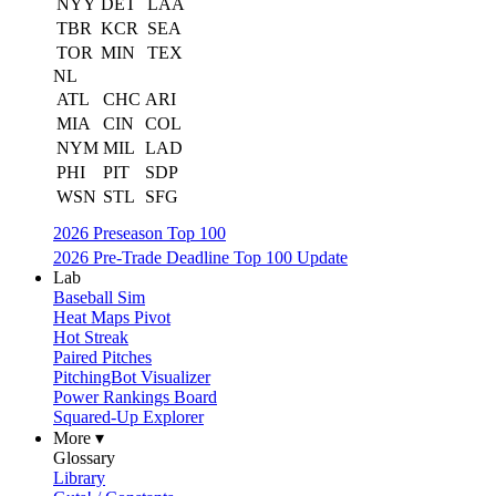
NYY
DET
LAA
TBR
KCR
SEA
TOR
MIN
TEX
NL
ATL
CHC
ARI
MIA
CIN
COL
NYM
MIL
LAD
PHI
PIT
SDP
WSN
STL
SFG
2026 Preseason Top 100
2026 Pre-Trade Deadline Top 100 Update
Lab
Baseball Sim
Heat Maps Pivot
Hot Streak
Paired Pitches
PitchingBot Visualizer
Power Rankings Board
Squared-Up Explorer
More ▾
Glossary
Library