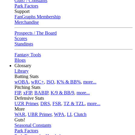
Guts! / Constants
Park Factors
Support
FanGraphs Membership
Merchandise
Prospects / The Board
Scores
Standings
Fantasy Tools
Blogs
Glossary
Library
Batting Stats
wOBA
,
wRC+
,
ISO
,
K% & BB%
,
more...
Pitching Stats
FIP
,
xFIP
,
BABIP
,
K/9 & BB/9
,
more...
Defensive Stats
UZR Primer
,
DRS
,
FSR
,
TZ & TZL
,
more...
More
WAR
,
UBR Primer
,
WPA
,
LI
,
Clutch
Guts!
Seasonal Constants
Park Factors