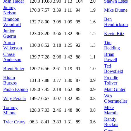
Josh Hader
120.0
10.88
3.90
1.13
104
2.0
Shawn Estes
Jimmy
170.0
7.57
3.39
1.11
94
1.9
Mike Dunn
e
Nelson
Brandon
Ben
132.7
8.00
3.05
1.09
95
1.6
Woodruff
Hendrickson
Junior
123.0
8.20
3.66
1.32
96
1.5
Kevin Ritz
Guerra
Aaron
Tim
130.0
8.52
3.18
1.25
92
1.3
Wilkerson
Redding
Chase
Brian
139.7
7.28
2.96
1.42
88
1.1
Anderson
Powell
Ted
Brent Suter
120.7
6.56
2.61
1.19
91
1.0
Bowsfield
Hiram
Freddie
131.3
7.88
3.77
1.30
87
0.9
Burgos
Toliver
Paolo Espino
128.0
7.45
2.18
1.62
88
0.9
Matt Ginter
Wes
Wily Peralta
149.7
6.67
3.07
1.32
85
0.8
Obermueller
Tommy
Mike
128.0
7.03
2.46
1.48
86
0.8
Milone
Maroth
Randy
Tyler Cravy
96.3
8.41
3.83
1.31
89
0.6
Bockus
Greg