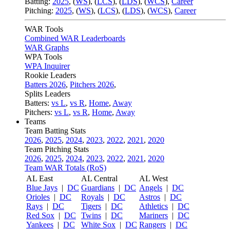
Batting:
2025
,
(
WS
)
,
(
LCS
)
,
(
LDS
), (
WCS
)
,
Career
Pitching:
2025
,
(
WS
)
,
(
LCS
)
,
(
LDS
)
,
(
WCS
)
,
Career
WAR Tools
Combined WAR Leaderboards
WAR Graphs
WPA Tools
WPA Inquirer
Rookie Leaders
Batters 2026
,
Pitchers 2026
,
Splits Leaders
Batters:
vs L
,
vs R
,
Home
,
Away
Pitchers:
vs L
,
vs R
,
Home
,
Away
Teams
Team Batting Stats
2026
,
2025
,
2024
,
2023
,
2022
,
2021
,
2020
Team Pitching Stats
2026
,
2025
,
2024
,
2023
,
2022
,
2021
,
2020
Team WAR Totals (RoS)
AL East
AL Central
AL West
Blue Jays
|
DC
Guardians
|
DC
Angels
|
DC
Orioles
|
DC
Royals
|
DC
Astros
|
DC
Rays
|
DC
Tigers
|
DC
Athletics
|
DC
Red Sox
|
DC
Twins
|
DC
Mariners
|
DC
Yankees
|
DC
White Sox
|
DC
Rangers
|
DC