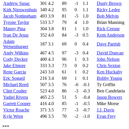
Andrew Susac
301
4.2
89
-1
1.1
Dusty Brown
Kirk Nieuwenhuis
349
4.2
95
0
1.1
Ricky Ledee
Jacob Nottingham
493
3.9
81
-5
1.0
Bob Melvin
Tyrone Taylor
533
3.7
79
4
1.0
Brian Manning
Manny Pina
304
3.8
81
1
1.0
Rick Cerone
Ivan De Jesus
352
4.0
84
-3
0.5
Kent Anderson
Adam
187
3.1
69
0
0.4
Dave Parrish
Weisenburger
Andy Wilkins
467
4.5
97
-3
0.4
David Duncan
Cody Decker
400
4.3
96
1
0.3
John Nelson
Jake Elmore
333
3.3
73
0
0.2
Chris Sexton
Rene Garcia
243
3.0
61
1
0.2
Ken Huckaby
Eric Sogard
216
3.4
69
1
0.1
Bobby Young
Michael Reed
507
3.5
76
-6
-0.1
Ty Griffin
Clint Coulter
523
4.0
86
-3
-0.3
Ben Candelaria
Yadiel Rivera
465
2.5
51
5
-0.4
Jason Bowers
Garrett Cooper
416
4.0
85
-1
-0.5
Mike Morse
Victor Roache
371
3.5
77
-3
-0.7
J.J. Davis
Kyle Wren
496
3.5
70
-2
-1.0
Evan Frey
***