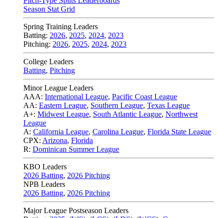
Pitch-Type Splits Leaderboards
Season Stat Grid
Spring Training Leaders
Batting:
2026
,
2025
,
2024
,
2023
Pitching:
2026
,
2025
,
2024
,
2023
College Leaders
Batting
,
Pitching
Minor League Leaders
AAA:
International League
,
Pacific Coast League
AA:
Eastern League
,
Southern League
,
Texas League
A+:
Midwest League
,
South Atlantic League
,
Northwest
League
A:
California League
,
Carolina League
,
Florida State League
CPX:
Arizona
,
Florida
R:
Dominican Summer League
KBO Leaders
2026 Batting
,
2026 Pitching
NPB Leaders
2026 Batting
,
2026 Pitching
Major League Postseason Leaders