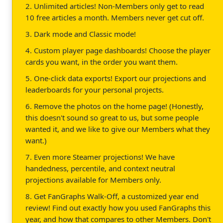
2. Unlimited articles! Non-Members only get to read
10 free articles a month. Members never get cut off.
3. Dark mode and Classic mode!
4. Custom player page dashboards! Choose the player
cards you want, in the order you want them.
5. One-click data exports! Export our projections and
leaderboards for your personal projects.
6. Remove the photos on the home page! (Honestly,
this doesn't sound so great to us, but some people
wanted it, and we like to give our Members what they
want.)
7. Even more Steamer projections! We have
handedness, percentile, and context neutral
projections available for Members only.
8. Get FanGraphs Walk-Off, a customized year end
review! Find out exactly how you used FanGraphs this
year, and how that compares to other Members. Don't