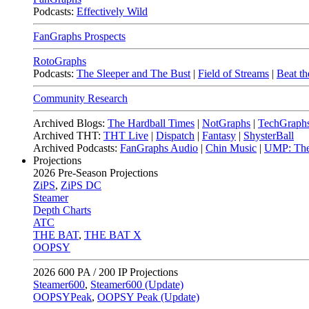
Podcasts:
Effectively Wild
FanGraphs Prospects
RotoGraphs
Podcasts:
The Sleeper and The Bust
|
Field of Streams
|
Beat th
Community Research
Archived Blogs:
The Hardball Times
|
NotGraphs
|
TechGraph
Archived THT:
THT Live
|
Dispatch
|
Fantasy
|
ShysterBall
Archived Podcasts:
FanGraphs Audio
|
Chin Music
|
UMP: The
Projections
2026
Pre-Season Projections
ZiPS
,
ZiPS DC
Steamer
Depth Charts
ATC
THE BAT
,
THE BAT X
OOPSY
2026
600 PA / 200 IP Projections
Steamer600
,
Steamer600 (Update)
OOPSYPeak
,
OOPSY Peak (Update)