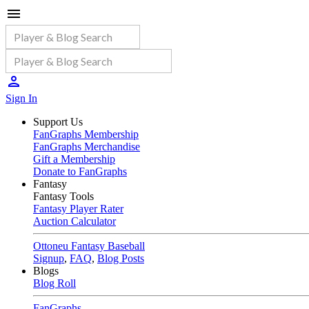
Sign In
Support Us
FanGraphs Membership
FanGraphs Merchandise
Gift a Membership
Donate to FanGraphs
Fantasy
Fantasy Tools
Fantasy Player Rater
Auction Calculator
Ottoneu Fantasy Baseball
Signup
,
FAQ
,
Blog Posts
Blogs
Blog Roll
FanGraphs