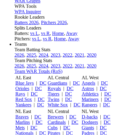
WAR Graphs
WPA Tools
WPA Inquirer
Rookie Leaders
Batters 2026
,
Pitchers 2026
,
Splits Leaders
Batters:
vs L
,
vs R
,
Home
,
Away
Pitchers:
vs L
,
vs R
,
Home
,
Away
Teams
Team Batting Stats
2026
,
2025
,
2024
,
2023
,
2022
,
2021
,
2020
Team Pitching Stats
2026
,
2025
,
2024
,
2023
,
2022
,
2021
,
2020
Team WAR Totals (RoS)
AL East
AL Central
AL West
Blue Jays
|
DC
Guardians
|
DC
Angels
|
DC
Orioles
|
DC
Royals
|
DC
Astros
|
DC
Rays
|
DC
Tigers
|
DC
Athletics
|
DC
Red Sox
|
DC
Twins
|
DC
Mariners
|
DC
Yankees
|
DC
White Sox
|
DC
Rangers
|
DC
NL East
NL Central
NL West
Braves
|
DC
Brewers
|
DC
D-backs
|
DC
Marlins
|
DC
Cardinals
|
DC
Dodgers
|
DC
Mets
|
DC
Cubs
|
DC
Giants
|
DC
Nationals
|
DC
Pirates
|
DC
Padres
|
DC