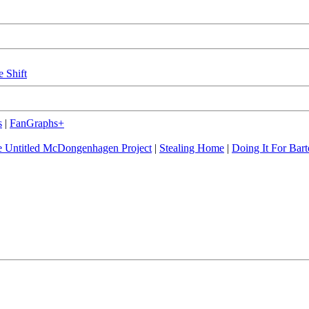
e Shift
s
|
FanGraphs+
 Untitled McDongenhagen Project
|
Stealing Home
|
Doing It For Bart