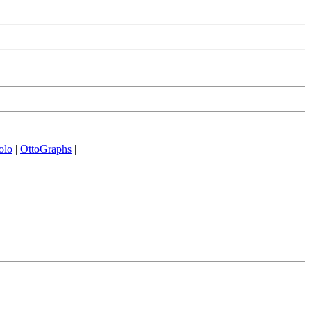
olo
|
OttoGraphs
|