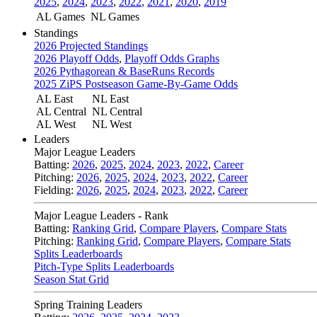
2025
,
2024
,
2023
,
2022
,
2021
,
2020
,
2019
AL Games
NL Games
Standings
2026 Projected Standings
2026 Playoff Odds
,
Playoff Odds Graphs
2026 Pythagorean & BaseRuns Records
2025 ZiPS Postseason Game-By-Game Odds
AL East
NL East
AL Central
NL Central
AL West
NL West
Leaders
Major League Leaders
Batting:
2026
,
2025
,
2024
,
2023
,
2022
,
Career
Pitching:
2026
,
2025
,
2024
,
2023
,
2022
,
Career
Fielding:
2026
,
2025
,
2024
,
2023
,
2022
,
Career
Major League Leaders - Rank
Batting:
Ranking Grid
,
Compare Players
,
Compare Stats
Pitching:
Ranking Grid
,
Compare Players
,
Compare Stats
Splits Leaderboards
Pitch-Type Splits Leaderboards
Season Stat Grid
Spring Training Leaders