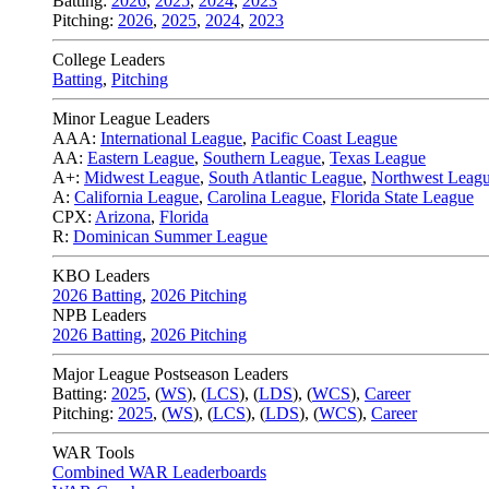
Batting:
2026
,
2025
,
2024
,
2023
Pitching:
2026
,
2025
,
2024
,
2023
College Leaders
Batting
,
Pitching
Minor League Leaders
AAA:
International League
,
Pacific Coast League
AA:
Eastern League
,
Southern League
,
Texas League
A+:
Midwest League
,
South Atlantic League
,
Northwest Leag
A:
California League
,
Carolina League
,
Florida State League
CPX:
Arizona
,
Florida
R:
Dominican Summer League
KBO Leaders
2026 Batting
,
2026 Pitching
NPB Leaders
2026 Batting
,
2026 Pitching
Major League Postseason Leaders
Batting:
2025
,
(
WS
)
,
(
LCS
)
,
(
LDS
), (
WCS
)
,
Career
Pitching:
2025
,
(
WS
)
,
(
LCS
)
,
(
LDS
)
,
(
WCS
)
,
Career
WAR Tools
Combined WAR Leaderboards