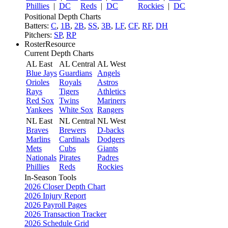
Phillies
|
DC
Reds
|
DC
Rockies
|
DC
Positional Depth Charts
Batters:
C
,
1B
,
2B
,
SS
,
3B
,
LF
,
CF
,
RF
,
DH
Pitchers:
SP
,
RP
RosterResource
Current Depth Charts
AL East
AL Central
AL West
Blue Jays
Guardians
Angels
Orioles
Royals
Astros
Rays
Tigers
Athletics
Red Sox
Twins
Mariners
Yankees
White Sox
Rangers
NL East
NL Central
NL West
Braves
Brewers
D-backs
Marlins
Cardinals
Dodgers
Mets
Cubs
Giants
Nationals
Pirates
Padres
Phillies
Reds
Rockies
In-Season Tools
2026 Closer Depth Chart
2026 Injury Report
2026 Payroll Pages
2026 Transaction Tracker
2026 Schedule Grid