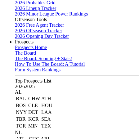
2026 Probables Grid
2026 Lineup Tracker
2026 Minor League Power Rankings
Offseason Tools
2026 Free Agent Tracker
2026 Offseason Tracker
2026 Opening Day Tracker
Prospects
Prospects Home
The Board
The Board: Scouting + Stats!
How To Use The Board: A Tutorial
Farm System Rankings
Top Prospects List
2026
2025
AL
BAL
CHW
ATH
BOS
CLE
HOU
NYY
DET
LAA
TBR
KCR
SEA
TOR
MIN
TEX
NL
ATL
CHC
ARI