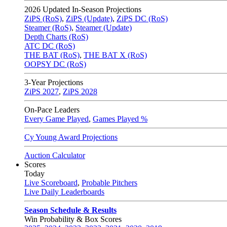
2026
Updated In-Season Projections
ZiPS (RoS)
,
ZiPS (Update)
,
ZiPS DC (RoS)
Steamer (RoS)
,
Steamer (Update)
Depth Charts (RoS)
ATC DC (RoS)
THE BAT (RoS)
,
THE BAT X (RoS)
OOPSY DC (RoS)
3-Year Projections
ZiPS
2027
,
ZiPS
2028
On-Pace Leaders
Every Game Played
,
Games Played %
Cy Young Award Projections
Auction Calculator
Scores
Today
Live Scoreboard
,
Probable Pitchers
Live Daily Leaderboards
Season Schedule & Results
Win Probability & Box Scores