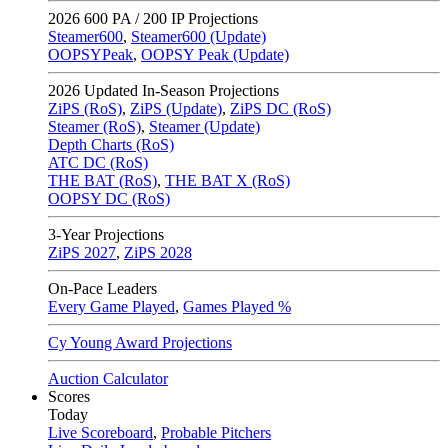
2026
600 PA / 200 IP Projections
Steamer600
,
Steamer600 (Update)
OOPSYPeak
,
OOPSY Peak (Update)
2026
Updated In-Season Projections
ZiPS (RoS)
,
ZiPS (Update)
,
ZiPS DC (RoS)
Steamer (RoS)
,
Steamer (Update)
Depth Charts (RoS)
ATC DC (RoS)
THE BAT (RoS)
,
THE BAT X (RoS)
OOPSY DC (RoS)
3-Year Projections
ZiPS
2027
,
ZiPS
2028
On-Pace Leaders
Every Game Played
,
Games Played %
Cy Young Award Projections
Auction Calculator
Scores
Today
Live Scoreboard
,
Probable Pitchers