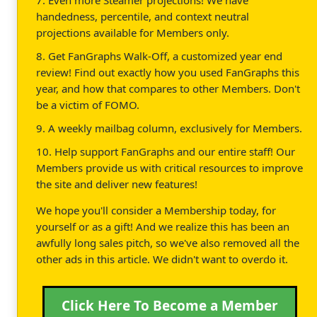
7. Even more Steamer projections! We have
handedness, percentile, and context neutral
projections available for Members only.
8. Get FanGraphs Walk-Off, a customized year end
review! Find out exactly how you used FanGraphs this
year, and how that compares to other Members. Don't
be a victim of FOMO.
9. A weekly mailbag column, exclusively for Members.
10. Help support FanGraphs and our entire staff! Our
Members provide us with critical resources to improve
the site and deliver new features!
We hope you'll consider a Membership today, for
yourself or as a gift! And we realize this has been an
awfully long sales pitch, so we've also removed all the
other ads in this article. We didn't want to overdo it.
Click Here To Become a Member