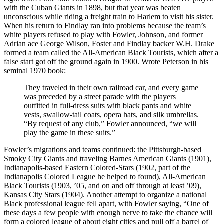
with the Cuban Giants in 1898, but that year was beaten
unconscious while riding a freight train to Harlem to visit his sister.
When his return to Findlay ran into problems because the team’s
white players refused to play with Fowler, Johnson, and former
Adrian ace George Wilson, Foster and Findlay backer W.H. Drake
formed a team called the All-American Black Tourists, which after a
false start got off the ground again in 1900. Wrote Peterson in his
seminal 1970 book:
They traveled in their own railroad car, and every game
was preceded by a street parade with the players
outfitted in full-dress suits with black pants and white
vests, swallow-tail coats, opera hats, and silk umbrellas.
“By request of any club,” Fowler announced, “we will
play the game in these suits.”
Fowler’s migrations and teams continued: the Pittsburgh-based
Smoky City Giants and traveling Barnes American Giants (1901),
Indianapolis-based Eastern Colored-Stars (1902, part of the
Indianapolis Colored League he helped to found), All-American
Black Tourists (1903, ’05, and on and off through at least ’09),
Kansas City Stars (1904). Another attempt to organize a national
Black professional league fell apart, with Fowler saying, “One of
these days a few people with enough nerve to take the chance will
form a colored league of about eight cities and pull off a barrel of