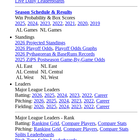
Live Daily Leaderboards
Season Schedule & Results
Win Probability & Box Scores
2025
,
2024
,
2023
,
2022
,
2021
,
2020
,
2019
AL Games
NL Games
Standings
2026 Projected Standings
2026 Playoff Odds
,
Playoff Odds Graphs
2026 Pythagorean & BaseRuns Records
2025 ZiPS Postseason Game-By-Game Odds
AL East
NL East
AL Central
NL Central
AL West
NL West
Leaders
Major League Leaders
Batting:
2026
,
2025
,
2024
,
2023
,
2022
,
Career
Pitching:
2026
,
2025
,
2024
,
2023
,
2022
,
Career
Fielding:
2026
,
2025
,
2024
,
2023
,
2022
,
Career
Major League Leaders - Rank
Batting:
Ranking Grid
,
Compare Players
,
Compare Stats
Pitching:
Ranking Grid
,
Compare Players
,
Compare Stats
Splits Leaderboards