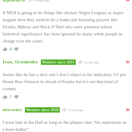
mjones650
4 years ago
If MLB is going to do things like declare Negro Leagues as major
leagues then they need to do a better job honoring players like
Fowler, Miñoso and Buck O’Neil who were pioneers whose
historical significance has been ignored by many white people in
charge over the years.
4
Ivan_Grushenko
Member since 2016
4 years ago
Seems like he has a shot and I don’t object to his induction. I’d put
Home Run Johnson in ahead of Fowler but it’s not that kind of
contest.
0
newsense
Member since 2020
4 years ago
I want him in the Hall as long as the plaque cites “his superiority as
a base-ballist”