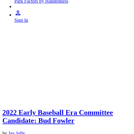
Park Factors by Handedness
Sign In
2022 Early Baseball Era Committee
Candidate: Bud Fowler
by
Jay Jaffe