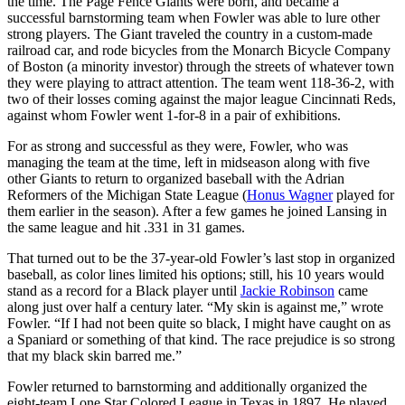
the time. The Page Fence Giants were born, and became a
successful barnstorming team when Fowler was able to lure other
strong players. The Giant traveled the country in a custom-made
railroad car, and rode bicycles from the Monarch Bicycle Company
of Boston (a minority investor) through the streets of whatever town
they were playing to attract attention. The team went 118-36-2, with
two of their losses coming against the major league Cincinnati Reds,
against whom Fowler went 1-for-8 in a pair of exhibitions.
For as strong and successful as they were, Fowler, who was
managing the team at the time, left in midseason along with five
other Giants to return to organized baseball with the Adrian
Reformers of the Michigan State League (
Honus Wagner
played for
them earlier in the season). After a few games he joined Lansing in
the same league and hit .331 in 31 games.
That turned out to be the 37-year-old Fowler’s last stop in organized
baseball, as color lines limited his options; still, his 10 years would
stand as a record for a Black player until
Jackie Robinson
came
along just over half a century later. “My skin is against me,” wrote
Fowler. “If I had not been quite so black, I might have caught on as
a Spaniard or something of that kind. The race prejudice is so strong
that my black skin barred me.”
Fowler returned to barnstorming and additionally organized the
eight-team Lone Star Colored League in Texas in 1897. He played