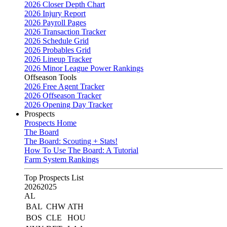
2026 Closer Depth Chart
2026 Injury Report
2026 Payroll Pages
2026 Transaction Tracker
2026 Schedule Grid
2026 Probables Grid
2026 Lineup Tracker
2026 Minor League Power Rankings
Offseason Tools
2026 Free Agent Tracker
2026 Offseason Tracker
2026 Opening Day Tracker
Prospects
Prospects Home
The Board
The Board: Scouting + Stats!
How To Use The Board: A Tutorial
Farm System Rankings
Top Prospects List
2026
2025
AL
BAL
CHW
ATH
BOS
CLE
HOU