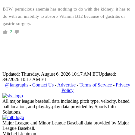
BTW, pernicious anemia has nothing to do with the kidney. it has to
do with an inability to absorb Vitamin B12 because of gastritis or
gastric surgery.
2
Updated: Thursday, August 6, 2026 10:17 AM ET
Updated:
8/6/2026 10:17 AM ET
@fangraphs
-
Contact Us
-
Advertise
-
Terms of Service
-
Privacy
Policy
All major league baseball data including pitch type, velocity, batted
ball location, and play-by-play data provided by Sports Info
Solutions.
Major League and Minor League Baseball data provided by Major
League Baseball.
Mitchel Lichtman