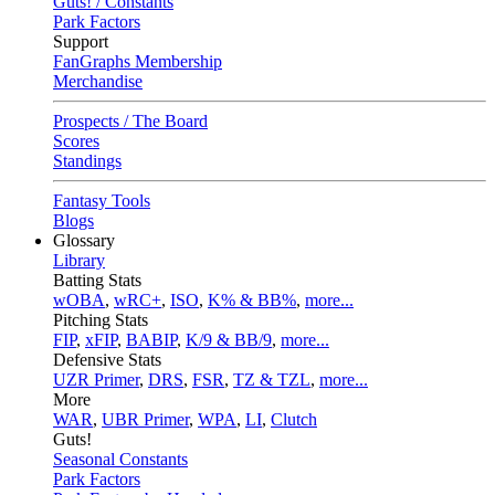
Guts! / Constants
Park Factors
Support
FanGraphs Membership
Merchandise
Prospects / The Board
Scores
Standings
Fantasy Tools
Blogs
Glossary
Library
Batting Stats
wOBA
,
wRC+
,
ISO
,
K% & BB%
,
more...
Pitching Stats
FIP
,
xFIP
,
BABIP
,
K/9 & BB/9
,
more...
Defensive Stats
UZR Primer
,
DRS
,
FSR
,
TZ & TZL
,
more...
More
WAR
,
UBR Primer
,
WPA
,
LI
,
Clutch
Guts!
Seasonal Constants
Park Factors