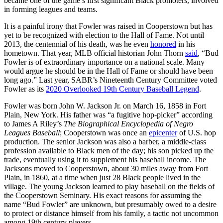
became one of the game’s first significant Black promoters, involved
in forming leagues and teams.
It is a painful irony that Fowler was raised in Cooperstown but has
yet to be recognized with election to the Hall of Fame. Not until
2013, the centennial of his death, was he even
honored
in his
hometown. That year, MLB official historian John Thorn
said
, “Bud
Fowler is of extraordinary importance on a national scale. Many
would argue he should be in the Hall of Fame or should have been
long ago.” Last year, SABR’s Nineteenth Century Committee voted
Fowler as its
2020 Overlooked 19th Century Baseball Legend
.
Fowler was born John W. Jackson Jr. on March 16, 1858 in Fort
Plain, New York. His father was “a fugitive hop-picker” according
to James A Riley’s
The Biographical Encyclopedia of Negro
Leagues Baseball
; Cooperstown was once an
epicenter
of U.S. hop
production. The senior Jackson was also a barber, a middle-class
profession available to Black men of the day; his son picked up the
trade, eventually using it to supplement his baseball income. The
Jacksons moved to Cooperstown, about 30 miles away from Fort
Plain, in 1860, at a time when just 28 Black people lived in the
village. The young Jackson learned to play baseball on the fields of
the Cooperstown Seminary. His exact reasons for assuming the
name “Bud Fowler” are unknown, but presumably owed to a desire
to protect or distance himself from his family, a tactic not uncommon
among 19th century players.