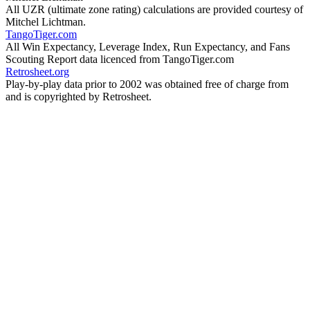
All UZR (ultimate zone rating) calculations are provided courtesy of
Mitchel Lichtman.
TangoTiger.com
All Win Expectancy, Leverage Index, Run Expectancy, and Fans
Scouting Report data licenced from TangoTiger.com
Retrosheet.org
Play-by-play data prior to 2002 was obtained free of charge from
and is copyrighted by Retrosheet.