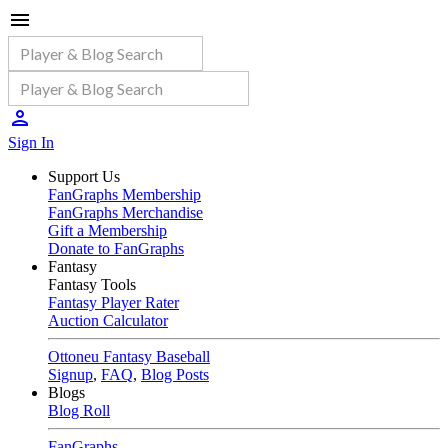
Sign In
Support Us
FanGraphs Membership
FanGraphs Merchandise
Gift a Membership
Donate to FanGraphs
Fantasy
Fantasy Tools
Fantasy Player Rater
Auction Calculator
Ottoneu Fantasy Baseball
Signup
,
FAQ
,
Blog Posts
Blogs
Blog Roll
FanGraphs