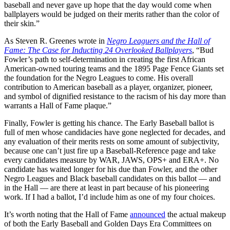
baseball and never gave up hope that the day would come when
ballplayers would be judged on their merits rather than the color of
their skin.”
As Steven R. Greenes wrote in
Negro Leaguers and the Hall of
Fame: The Case for Inducting 24 Overlooked Ballplayers
, “Bud
Fowler’s path to self-determination in creating the first African
American-owned touring teams and the 1895 Page Fence Giants set
the foundation for the Negro Leagues to come. His overall
contribution to American baseball as a player, organizer, pioneer,
and symbol of dignified resistance to the racism of his day more than
warrants a Hall of Fame plaque.”
Finally, Fowler is getting his chance. The Early Baseball ballot is
full of men whose candidacies have gone neglected for decades, and
any evaluation of their merits rests on some amount of subjectivity,
because one can’t just fire up a Baseball-Reference page and take
every candidates measure by WAR, JAWS, OPS+ and ERA+. No
candidate has waited longer for his due than Fowler, and the other
Negro Leagues and Black baseball candidates on this ballot — and
in the Hall — are there at least in part because of his pioneering
work. If I had a ballot, I’d include him as one of my four choices.
It’s worth noting that the Hall of Fame
announced
the actual makeup
of both the Early Baseball and Golden Days Era Committees on