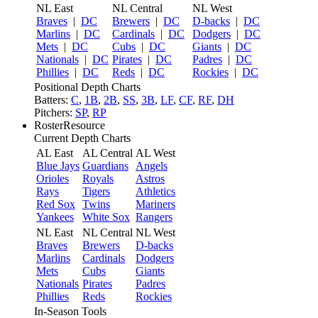
NL East
NL Central
NL West
Braves
|
DC
Brewers
|
DC
D-backs
|
DC
Marlins
|
DC
Cardinals
|
DC
Dodgers
|
DC
Mets
|
DC
Cubs
|
DC
Giants
|
DC
Nationals
|
DC
Pirates
|
DC
Padres
|
DC
Phillies
|
DC
Reds
|
DC
Rockies
|
DC
Positional Depth Charts
Batters:
C
,
1B
,
2B
,
SS
,
3B
,
LF
,
CF
,
RF
,
DH
Pitchers:
SP
,
RP
RosterResource
Current Depth Charts
AL East
AL Central
AL West
Blue Jays
Guardians
Angels
Orioles
Royals
Astros
Rays
Tigers
Athletics
Red Sox
Twins
Mariners
Yankees
White Sox
Rangers
NL East
NL Central
NL West
Braves
Brewers
D-backs
Marlins
Cardinals
Dodgers
Mets
Cubs
Giants
Nationals
Pirates
Padres
Phillies
Reds
Rockies
In-Season Tools