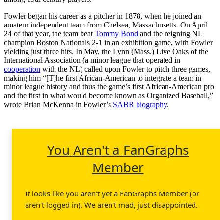
Fowler began his career as a pitcher in 1878, when he joined an
amateur independent team from Chelsea, Massachusetts. On April
24 of that year, the team beat
Tommy Bond
and the reigning NL
champion Boston Nationals 2-1 in an exhibition game, with Fowler
yielding just three hits. In May, the Lynn (Mass.) Live Oaks of the
International Association (a minor league that operated in
cooperation
with the NL) called upon Fowler to pitch three games,
making him “[T]he first African-American to integrate a team in
minor league history and thus the game’s first African-American pro
and the first in what would become known as Organized Baseball,”
wrote Brian McKenna in Fowler’s
SABR biography
.
You Aren't a FanGraphs
Member
It looks like you aren't yet a FanGraphs Member (or
aren't logged in). We aren't mad, just disappointed.