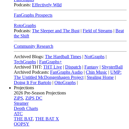
Podcasts:
Effectively Wild
FanGraphs Prospects
RotoGraphs
Podcasts:
The Sleeper and The Bust
|
Field of Streams
|
Beat
the Shift
Community Research
Archived Blogs:
The Hardball Times
|
NotGraphs
|
TechGraphs
|
FanGraphs+
Archived THT:
THT Live
|
Dispatch
|
Fantasy
|
ShysterBall
Archived Podcasts:
FanGraphs Audio
|
Chin Music
|
UMP:
The Untitled McDongenhagen Project
|
Stealing Home
|
Doing It For Bartolo
|
OttoGraphs
|
Projections
2026
Pre-Season Projections
ZiPS
,
ZiPS DC
Steamer
Depth Charts
ATC
THE BAT
,
THE BAT X
OOPSY