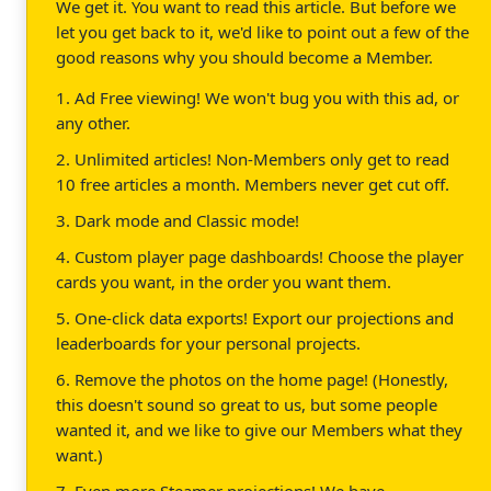
We get it. You want to read this article. But before we
let you get back to it, we'd like to point out a few of the
good reasons why you should become a Member.
1. Ad Free viewing! We won't bug you with this ad, or
any other.
2. Unlimited articles! Non-Members only get to read
10 free articles a month. Members never get cut off.
3. Dark mode and Classic mode!
4. Custom player page dashboards! Choose the player
cards you want, in the order you want them.
5. One-click data exports! Export our projections and
leaderboards for your personal projects.
6. Remove the photos on the home page! (Honestly,
this doesn't sound so great to us, but some people
wanted it, and we like to give our Members what they
want.)