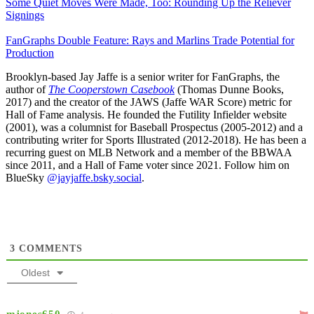
Some Quiet Moves Were Made, Too: Rounding Up the Reliever
Signings
FanGraphs Double Feature: Rays and Marlins Trade Potential for
Production
Brooklyn-based Jay Jaffe is a senior writer for FanGraphs, the
author of
The Cooperstown Casebook
(Thomas Dunne Books,
2017) and the creator of the JAWS (Jaffe WAR Score) metric for
Hall of Fame analysis. He founded the Futility Infielder website
(2001), was a columnist for Baseball Prospectus (2005-2012) and a
contributing writer for Sports Illustrated (2012-2018). He has been a
recurring guest on MLB Network and a member of the BBWAA
since 2011, and a Hall of Fame voter since 2021. Follow him on
BlueSky
@jayjaffe.bsky.social
.
3
COMMENTS
Oldest