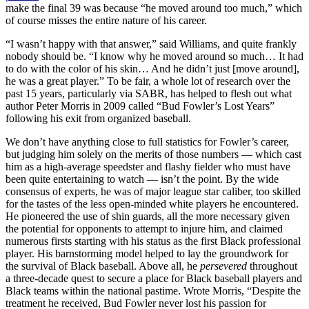
make the final 39 was because “he moved around too much,” which
of course misses the entire nature of his career.
“I wasn’t happy with that answer,” said Williams, and quite frankly
nobody should be. “I know why he moved around so much… It had
to do with the color of his skin… And he didn’t just [move around],
he was a great player.” To be fair, a whole lot of research over the
past 15 years, particularly via SABR, has helped to flesh out what
author Peter Morris in 2009 called “Bud Fowler’s Lost Years”
following his exit from organized baseball.
We don’t have anything close to full statistics for Fowler’s career,
but judging him solely on the merits of those numbers — which cast
him as a high-average speedster and flashy fielder who must have
been quite entertaining to watch — isn’t the point. By the wide
consensus of experts, he was of major league star caliber, too skilled
for the tastes of the less open-minded white players he encountered.
He pioneered the use of shin guards, all the more necessary given
the potential for opponents to attempt to injure him, and claimed
numerous firsts starting with his status as the first Black professional
player. His barnstorming model helped to lay the groundwork for
the survival of Black baseball. Above all, he
persevered
throughout
a three-decade quest to secure a place for Black baseball players and
Black teams within the national pastime. Wrote Morris, “Despite the
treatment he received, Bud Fowler never lost his passion for