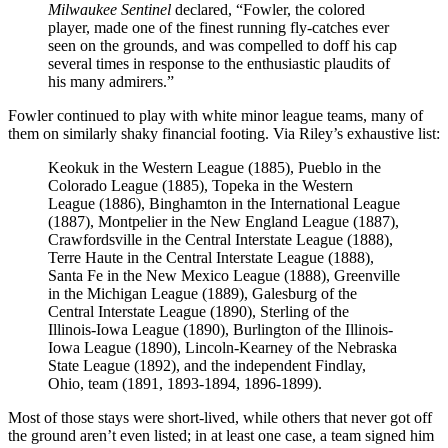
Milwaukee Sentinel
declared, “Fowler, the colored
player, made one of the finest running fly-catches ever
seen on the grounds, and was compelled to doff his cap
several times in response to the enthusiastic plaudits of
his many admirers.”
Fowler continued to play with white minor league teams, many of
them on similarly shaky financial footing. Via Riley’s exhaustive list:
Keokuk in the Western League (1885), Pueblo in the
Colorado League (1885), Topeka in the Western
League (1886), Binghamton in the International League
(1887), Montpelier in the New England League (1887),
Crawfordsville in the Central Interstate League (1888),
Terre Haute in the Central Interstate League (1888),
Santa Fe in the New Mexico League (1888), Greenville
in the Michigan League (1889), Galesburg of the
Central Interstate League (1890), Sterling of the
Illinois-Iowa League (1890), Burlington of the Illinois-
Iowa League (1890), Lincoln-Kearney of the Nebraska
State League (1892), and the independent Findlay,
Ohio, team (1891, 1893-1894, 1896-1899).
Most of those stays were short-lived, while others that never got off
the ground aren’t even listed; in at least one case, a team signed him