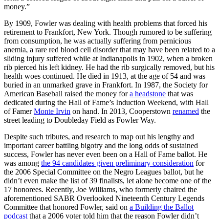
money.”
By 1909, Fowler was dealing with health problems that forced his
retirement to Frankfort, New York. Though rumored to be suffering
from consumption, he was actually suffering from pernicious
anemia, a rare red blood cell disorder that may have been related to a
sliding injury suffered while at Indianapolis in 1902, when a broken
rib pierced his left kidney. He had the rib surgically removed, but his
health woes continued. He died in 1913, at the age of 54 and was
buried in an unmarked grave in Frankfort. In 1987, the Society for
American Baseball raised the money for
a headstone
that was
dedicated during the Hall of Fame’s Induction Weekend, with Hall
of Famer
Monte Irvin
on hand. In 2013, Cooperstown
renamed
the
street leading to Doubleday Field as Fowler Way.
Despite such tributes, and research to map out his lengthy and
important career battling bigotry and the long odds of sustained
success, Fowler has never even been on a Hall of Fame ballot. He
was among
the 94 candidates given preliminary consideration
for
the 2006 Special Committee on the Negro Leagues ballot, but he
didn’t even make the list of 39 finalists, let alone become one of the
17 honorees. Recently, Joe Williams, who formerly chaired the
aforementioned SABR Overlooked Nineteenth Century Legends
Committee that honored Fowler, said on
a Building the Ballot
podcast
that a 2006 voter told him that the reason Fowler didn’t