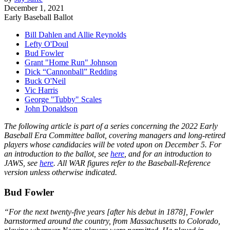
December 1, 2021
Early Baseball Ballot
Bill Dahlen and Allie Reynolds
Lefty O'Doul
Bud Fowler
Grant "Home Run" Johnson
Dick “Cannonball” Redding
Buck O'Neil
Vic Harris
George "Tubby" Scales
John Donaldson
The following article is part of a series concerning the 2022 Early
Baseball Era Committee ballot, covering managers and long-retired
players whose candidacies will be voted upon on December 5. For
an introduction to the ballot, see
here
, and for an introduction to
JAWS, see
here
. All WAR figures refer to the Baseball-Reference
version unless otherwise indicated.
Bud Fowler
“For the next twenty-five years [after his debut in 1878], Fowler
barnstormed around the country, from Massachusetts to Colorado,