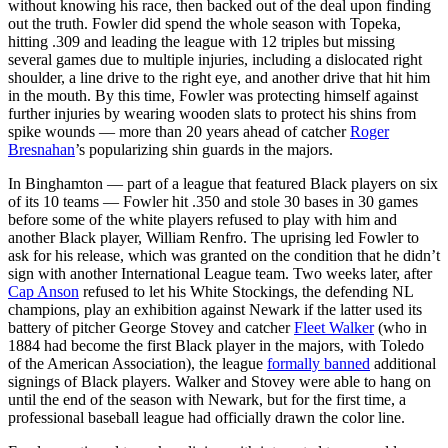
without knowing his race, then backed out of the deal upon finding
out the truth. Fowler did spend the whole season with Topeka,
hitting .309 and leading the league with 12 triples but missing
several games due to multiple injuries, including a dislocated right
shoulder, a line drive to the right eye, and another drive that hit him
in the mouth. By this time, Fowler was protecting himself against
further injuries by wearing wooden slats to protect his shins from
spike wounds — more than 20 years ahead of catcher
Roger
Bresnahan
’s popularizing shin guards in the majors.
In Binghamton — part of a league that featured Black players on six
of its 10 teams — Fowler hit .350 and stole 30 bases in 30 games
before some of the white players refused to play with him and
another Black player, William Renfro. The uprising led Fowler to
ask for his release, which was granted on the condition that he didn’t
sign with another International League team. Two weeks later, after
Cap Anson
refused to let his White Stockings, the defending NL
champions, play an exhibition against Newark if the latter used its
battery of pitcher George Stovey and catcher
Fleet Walker
(who in
1884 had become the first Black player in the majors, with Toledo
of the American Association), the league
formally banned
additional
signings of Black players. Walker and Stovey were able to hang on
until the end of the season with Newark, but for the first time, a
professional baseball league had officially drawn the color line.