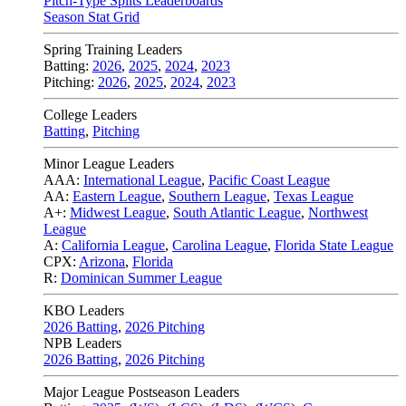
Pitch-Type Splits Leaderboards
Season Stat Grid
Spring Training Leaders
Batting:
2026
,
2025
,
2024
,
2023
Pitching:
2026
,
2025
,
2024
,
2023
College Leaders
Batting
,
Pitching
Minor League Leaders
AAA:
International League
,
Pacific Coast League
AA:
Eastern League
,
Southern League
,
Texas League
A+:
Midwest League
,
South Atlantic League
,
Northwest
League
A:
California League
,
Carolina League
,
Florida State League
CPX:
Arizona
,
Florida
R:
Dominican Summer League
KBO Leaders
2026 Batting
,
2026 Pitching
NPB Leaders
2026 Batting
,
2026 Pitching
Major League Postseason Leaders