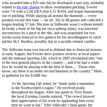
who awarded him a $10 suit, but he developed a sore arm, probably
related to
the rule change
to allow overhanded pitching. Fowler
went 7-8 with a 2.08 ERA (but 6.51 RA9), and began transitioning
out of pitching. While playing all around the diamond — every
position except first base — he hit .302 in 48 games and collected a
league-leading 57 hits. His time in Stillwater wasn’t without tumult;
he broke a bone in his big toe via a spiking injury, was knocked
unconscious by a pitch in the ribs, and was suspended for two
weeks (soon reduced to two games) for his unwillingness to catch
pitcher M.J. Bradley, possibly due to a racially-related conflict.
The Stillwater team was forced to disband due to financial reasons
in early August, but Fowler drew positive reviews in local papers
and the national
Sporting Life
, which in 1885 proclaimed him “one
of the best general players in the country… and if he had a white
face he would be playing with the best of them…. Those who
know, say there is no better second baseman in the country.” More,
as gathered for his SABR bio:
As the
Sporting Life
noted, he “made quite a reputation
in the Northwestern League.” He received praise
throughout the league. After one game in Terre Haute,
the local
Evening Gazette
noticed, “The crowd showed
their appreciation of his work by applauding him every
time he went to bat.” After Stillwater’s final game, the