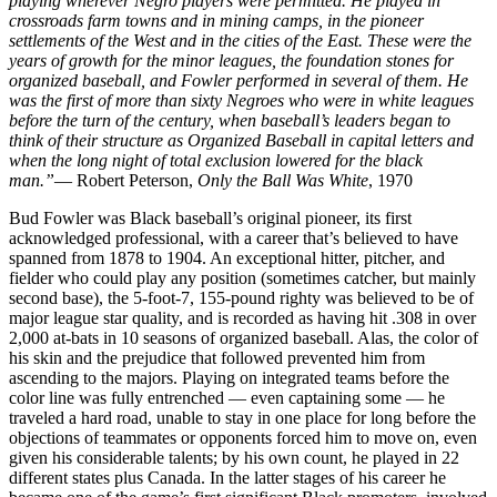
playing wherever Negro players were permitted. He played in
crossroads farm towns and in mining camps, in the pioneer
settlements of the West and in the cities of the East. These were the
years of growth for the minor leagues, the foundation stones for
organized baseball, and Fowler performed in several of them. He
was the first of more than sixty Negroes who were in white leagues
before the turn of the century, when baseball’s leaders began to
think of their structure as Organized Baseball in capital letters and
when the long night of total exclusion lowered for the black
man.”
— Robert Peterson,
Only the Ball Was White
, 1970
Bud Fowler was Black baseball’s original pioneer, its first
acknowledged professional, with a career that’s believed to have
spanned from 1878 to 1904. An exceptional hitter, pitcher, and
fielder who could play any position (sometimes catcher, but mainly
second base), the 5-foot-7, 155-pound righty was believed to be of
major league star quality, and is recorded as having hit .308 in over
2,000 at-bats in 10 seasons of organized baseball. Alas, the color of
his skin and the prejudice that followed prevented him from
ascending to the majors. Playing on integrated teams before the
color line was fully entrenched — even captaining some — he
traveled a hard road, unable to stay in one place for long before the
objections of teammates or opponents forced him to move on, even
given his considerable talents; by his own count, he played in 22
different states plus Canada. In the latter stages of his career he