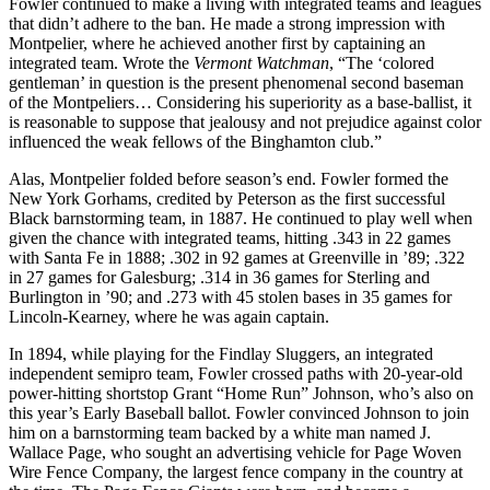
Fowler continued to make a living with integrated teams and leagues
that didn’t adhere to the ban. He made a strong impression with
Montpelier, where he achieved another first by captaining an
integrated team. Wrote the
Vermont Watchman
, “The ‘colored
gentleman’ in question is the present phenomenal second baseman
of the Montpeliers… Considering his superiority as a base-ballist, it
is reasonable to suppose that jealousy and not prejudice against color
influenced the weak fellows of the Binghamton club.”
Alas, Montpelier folded before season’s end. Fowler formed the
New York Gorhams, credited by Peterson as the first successful
Black barnstorming team, in 1887. He continued to play well when
given the chance with integrated teams, hitting .343 in 22 games
with Santa Fe in 1888; .302 in 92 games at Greenville in ’89; .322
in 27 games for Galesburg; .314 in 36 games for Sterling and
Burlington in ’90; and .273 with 45 stolen bases in 35 games for
Lincoln-Kearney, where he was again captain.
In 1894, while playing for the Findlay Sluggers, an integrated
independent semipro team, Fowler crossed paths with 20-year-old
power-hitting shortstop Grant “Home Run” Johnson, who’s also on
this year’s Early Baseball ballot. Fowler convinced Johnson to join
him on a barnstorming team backed by a white man named J.
Wallace Page, who sought an advertising vehicle for Page Woven
Wire Fence Company, the largest fence company in the country at