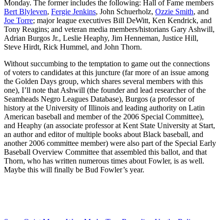
Monday. The former includes the following: Hall of Fame members
Bert Blyleven
,
Fergie Jenkins
, John Schuerholz,
Ozzie Smith
, and
Joe Torre
; major league executives Bill DeWitt, Ken Kendrick, and
Tony Reagins; and veteran media members/historians Gary Ashwill,
Adrian Burgos Jr., Leslie Heaphy, Jim Henneman, Justice Hill,
Steve Hirdt, Rick Hummel, and John Thorn.
Without succumbing to the temptation to game out the connections
of voters to candidates at this juncture (far more of an issue among
the Golden Days group, which shares several members with this
one), I’ll note that Ashwill (the founder and lead researcher of the
Seamheads Negro Leagues Database), Burgos (a professor of
history at the University of Illinois and leading authority on Latin
American baseball and member of the 2006 Special Committee),
and Heaphy (an associate professor at Kent State University at Start,
an author and editor of multiple books about Black baseball, and
another 2006 committee member) were also part of the Special Early
Baseball Overview Committee that assembled this ballot, and that
Thorn, who has written numerous times about Fowler, is as well.
Maybe this will finally be Bud Fowler’s year.