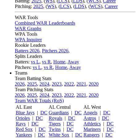
Batting:
2025
,
(
WS
)
,
(
LCS
)
,
(
LDS
), (
WCS
)
,
Career
Pitching:
2025
,
(
WS
)
,
(
LCS
)
,
(
LDS
)
,
(
WCS
)
,
Career
WAR Tools
Combined WAR Leaderboards
WAR Graphs
WPA Tools
WPA Inquirer
Rookie Leaders
Batters 2026
,
Pitchers 2026
,
Splits Leaders
Batters:
vs L
,
vs R
,
Home
,
Away
Pitchers:
vs L
,
vs R
,
Home
,
Away
Teams
Team Batting Stats
2026
,
2025
,
2024
,
2023
,
2022
,
2021
,
2020
Team Pitching Stats
2026
,
2025
,
2024
,
2023
,
2022
,
2021
,
2020
Team WAR Totals (RoS)
AL East
AL Central
AL West
Blue Jays
|
DC
Guardians
|
DC
Angels
|
DC
Orioles
|
DC
Royals
|
DC
Astros
|
DC
Rays
|
DC
Tigers
|
DC
Athletics
|
DC
Red Sox
|
DC
Twins
|
DC
Mariners
|
DC
Yankees
|
DC
White Sox
|
DC
Rangers
|
DC