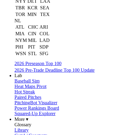
NYY
DET
LAA
TBR
KCR
SEA
TOR
MIN
TEX
NL
ATL
CHC
ARI
MIA
CIN
COL
NYM
MIL
LAD
PHI
PIT
SDP
WSN
STL
SFG
2026 Preseason Top 100
2026 Pre-Trade Deadline Top 100 Update
Lab
Baseball Sim
Heat Maps Pivot
Hot Streak
Paired Pitches
PitchingBot Visualizer
Power Rankings Board
Squared-Up Explorer
More ▾
Glossary
Library