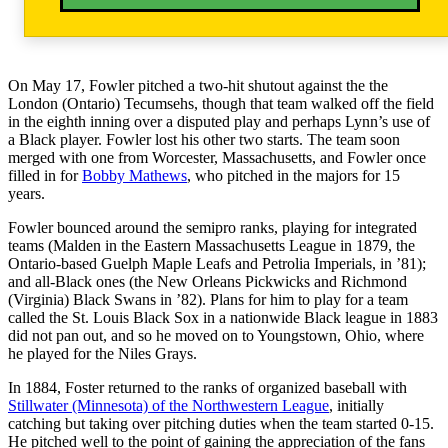
On May 17, Fowler pitched a two-hit shutout against the the
London (Ontario) Tecumsehs, though that team walked off the field
in the eighth inning over a disputed play and perhaps Lynn’s use of
a Black player. Fowler lost his other two starts. The team soon
merged with one from Worcester, Massachusetts, and Fowler once
filled in for
Bobby Mathews
, who pitched in the majors for 15
years.
Fowler bounced around the semipro ranks, playing for integrated
teams (Malden in the Eastern Massachusetts League in 1879, the
Ontario-based Guelph Maple Leafs and Petrolia Imperials, in ’81);
and all-Black ones (the New Orleans Pickwicks and Richmond
(Virginia) Black Swans in ’82). Plans for him to play for a team
called the St. Louis Black Sox in a nationwide Black league in 1883
did not pan out, and so he moved on to Youngstown, Ohio, where
he played for the Niles Grays.
In 1884, Foster returned to the ranks of organized baseball with
Stillwater (Minnesota) of the Northwestern League
, initially
catching but taking over pitching duties when the team started 0-15.
He pitched well to the point of gaining the appreciation of the fans