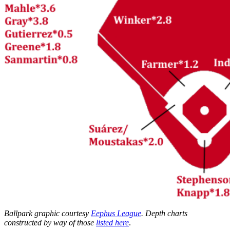
Ballpark graphic courtesy
Eephus League
. Depth charts
constructed by way of those
listed here
.