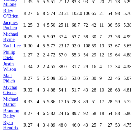
L
35
5
5
5.51
21
12
83.3
93
51
20
21
78
5.2
Milone
Riley
R
27
6
8
5.74
23
21
102.0
106
65
21
54
98
5.7
O’Brien
Jacques
L
25
3
4
5.50
25
11
68.7
72
42
11
36
56
5.3
Pucheu
Michael
R
25
5
5
5.03
37
4
53.7
58
30
7
23
36
4.9
Byrne
Zach Lee
R
30
4
5
5.77
23
17
92.0
108
59
19
33
67
5.6
Phillip
L
27
2
2
4.72
57
0
55.3
54
29
12
19
64
4.8
Diehl
Justin
L
34
2
2
4.55
38
0
31.7
29
16
4
17
34
4.3
Wilson
Matt
R
27
5
5
5.09
35
3
53.0
55
30
9
22
46
5.0
Pidich
Mychal
R
32
4
3
4.88
54
1
51.7
43
28
10
28
68
4.8
Givens
Michael
R
33
4
5
5.86
17
15
78.3
89
51
17
28
59
5.7
Mariot
Brandon
R
27
4
6
5.82
24
16
89.7
92
58
18
54
88
5.8
Bailey
Ryan
R
27
4
3
4.89
48
0
46.0
43
25
7
27
53
4.7
Hendrix