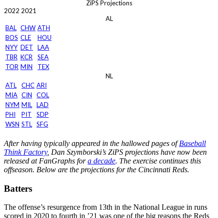
ZiPS Projections
2022
2021
AL
BAL
CHW
ATH
BOS
CLE
HOU
NYY
DET
LAA
TBR
KCR
SEA
TOR
MIN
TEX
NL
ATL
CHC
ARI
MIA
CIN
COL
NYM
MIL
LAD
PHI
PIT
SDP
WSN
STL
SFG
After having typically appeared in the hallowed pages of
Baseball
Think Factory
, Dan Szymborski’s ZiPS projections have now been
released at FanGraphs for
a decade
. The exercise continues this
offseason. Below are the projections for the Cincinnati Reds.
Batters
The offense’s resurgence from 13th in the National League in runs
scored in 2020 to fourth in ’21 was one of the big reasons the Reds