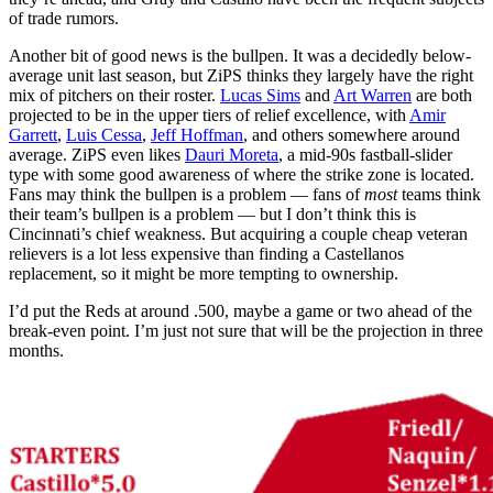
of trade rumors.
Another bit of good news is the bullpen. It was a decidedly below-
average unit last season, but ZiPS thinks they largely have the right
mix of pitchers on their roster.
Lucas Sims
and
Art Warren
are both
projected to be in the upper tiers of relief excellence, with
Amir
Garrett
,
Luis Cessa
,
Jeff Hoffman
, and others somewhere around
average. ZiPS even likes
Dauri Moreta
, a mid-90s fastball-slider
type with some good awareness of where the strike zone is located.
Fans may think the bullpen is a problem — fans of
most
teams think
their team’s bullpen is a problem — but I don’t think this is
Cincinnati’s chief weakness. But acquiring a couple cheap veteran
relievers is a lot less expensive than finding a Castellanos
replacement, so it might be more tempting to ownership.
I’d put the Reds at around .500, maybe a game or two ahead of the
break-even point. I’m just not sure that will be the projection in three
months.