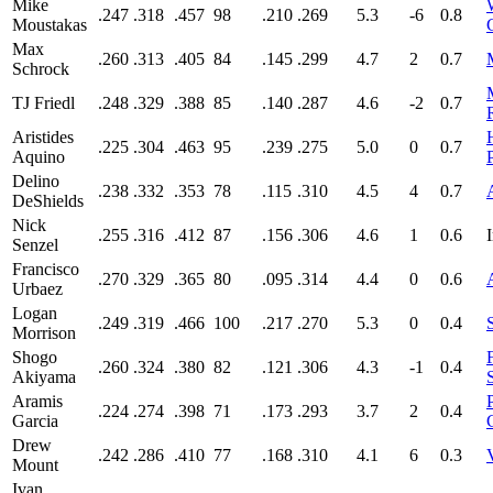
Mike
.247
.318
.457
98
.210
.269
5.3
-6
0.8
Moustakas
Max
.260
.313
.405
84
.145
.299
4.7
2
0.7
Schrock
TJ Friedl
.248
.329
.388
85
.140
.287
4.6
-2
0.7
Aristides
.225
.304
.463
95
.239
.275
5.0
0
0.7
Aquino
Delino
.238
.332
.353
78
.115
.310
4.5
4
0.7
DeShields
Nick
.255
.316
.412
87
.156
.306
4.6
1
0.6
Senzel
Francisco
.270
.329
.365
80
.095
.314
4.4
0
0.6
Urbaez
Logan
.249
.319
.466
100
.217
.270
5.3
0
0.4
Morrison
Shogo
.260
.324
.380
82
.121
.306
4.3
-1
0.4
Akiyama
Aramis
.224
.274
.398
71
.173
.293
3.7
2
0.4
Garcia
Drew
.242
.286
.410
77
.168
.310
4.1
6
0.3
Mount
Ivan