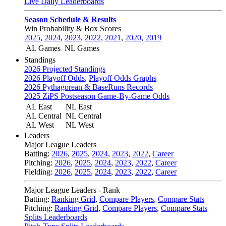
Live Daily Leaderboards
Season Schedule & Results
Win Probability & Box Scores
2025
,
2024
,
2023
,
2022
,
2021
,
2020
,
2019
AL Games
NL Games
Standings
2026 Projected Standings
2026 Playoff Odds
,
Playoff Odds Graphs
2026 Pythagorean & BaseRuns Records
2025 ZiPS Postseason Game-By-Game Odds
AL East
NL East
AL Central
NL Central
AL West
NL West
Leaders
Major League Leaders
Batting:
2026
,
2025
,
2024
,
2023
,
2022
,
Career
Pitching:
2026
,
2025
,
2024
,
2023
,
2022
,
Career
Fielding:
2026
,
2025
,
2024
,
2023
,
2022
,
Career
Major League Leaders - Rank
Batting:
Ranking Grid
,
Compare Players
,
Compare Stats
Pitching:
Ranking Grid
,
Compare Players
,
Compare Stats
Splits Leaderboards