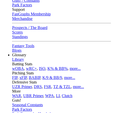
Guts! / Constants
Park Factors
Support
FanGraphs Membership
Merchandise
Prospects / The Board
Scores
Standings
Fantasy Tools
Blogs
Glossary
Library
Batting Stats
wOBA
,
wRC+
,
ISO
,
K% & BB%
,
more...
Pitching Stats
FIP
,
xFIP
,
BABIP
,
K/9 & BB/9
,
more...
Defensive Stats
UZR Primer
,
DRS
,
FSR
,
TZ & TZL
,
more...
More
WAR
,
UBR Primer
,
WPA
,
LI
,
Clutch
Guts!
Seasonal Constants
Park Factors