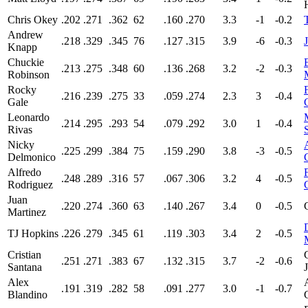
Chris Okey
.202
.271
.362
62
.160
.270
3.3
-1
-0.2
Andrew
.218
.329
.345
76
.127
.315
3.9
-6
-0.3
Knapp
Chuckie
.213
.275
.348
60
.136
.268
3.2
-2
-0.3
Robinson
Rocky
.216
.239
.275
33
.059
.274
2.3
3
-0.4
Gale
Leonardo
.214
.295
.293
54
.079
.292
3.0
1
-0.4
Rivas
Nicky
.225
.299
.384
75
.159
.290
3.8
-3
-0.5
Delmonico
Alfredo
.248
.289
.316
57
.067
.306
3.2
4
-0.5
Rodriguez
Juan
.220
.274
.360
63
.140
.267
3.4
0
-0.5
Martinez
TJ Hopkins
.226
.279
.345
61
.119
.303
3.4
2
-0.5
Cristian
.251
.271
.383
67
.132
.315
3.7
-2
-0.6
Santana
Alex
.191
.319
.282
58
.091
.277
3.0
-1
-0.7
Blandino