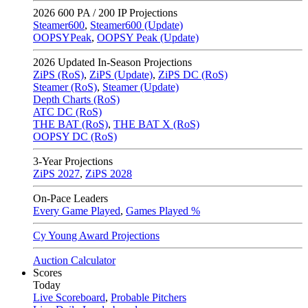
2026
600 PA / 200 IP Projections
Steamer600
,
Steamer600 (Update)
OOPSYPeak
,
OOPSY Peak (Update)
2026
Updated In-Season Projections
ZiPS (RoS)
,
ZiPS (Update)
,
ZiPS DC (RoS)
Steamer (RoS)
,
Steamer (Update)
Depth Charts (RoS)
ATC DC (RoS)
THE BAT (RoS)
,
THE BAT X (RoS)
OOPSY DC (RoS)
3-Year Projections
ZiPS
2027
,
ZiPS
2028
On-Pace Leaders
Every Game Played
,
Games Played %
Cy Young Award Projections
Auction Calculator
Scores
Today
Live Scoreboard
,
Probable Pitchers