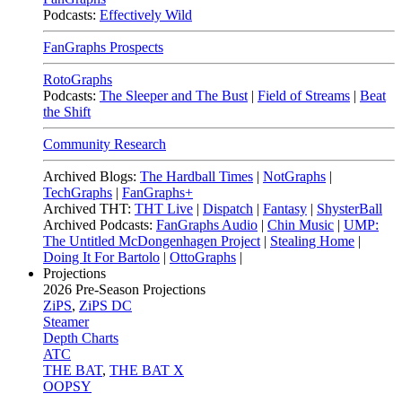
Podcasts:
Effectively Wild
FanGraphs Prospects
RotoGraphs
Podcasts:
The Sleeper and The Bust
|
Field of Streams
|
Beat
the Shift
Community Research
Archived Blogs:
The Hardball Times
|
NotGraphs
|
TechGraphs
|
FanGraphs+
Archived THT:
THT Live
|
Dispatch
|
Fantasy
|
ShysterBall
Archived Podcasts:
FanGraphs Audio
|
Chin Music
|
UMP:
The Untitled McDongenhagen Project
|
Stealing Home
|
Doing It For Bartolo
|
OttoGraphs
|
Projections
2026
Pre-Season Projections
ZiPS
,
ZiPS DC
Steamer
Depth Charts
ATC
THE BAT
,
THE BAT X
OOPSY