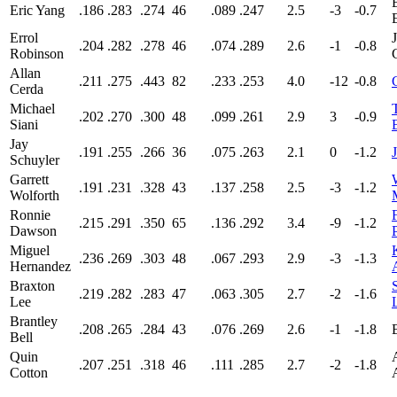
Eric Yang
.186
.283
.274
46
.089
.247
2.5
-3
-0.7
Errol
.204
.282
.278
46
.074
.289
2.6
-1
-0.8
Robinson
Allan
.211
.275
.443
82
.233
.253
4.0
-12
-0.8
Cerda
Michael
.202
.270
.300
48
.099
.261
2.9
3
-0.9
Siani
Jay
.191
.255
.266
36
.075
.263
2.1
0
-1.2
Schuyler
Garrett
.191
.231
.328
43
.137
.258
2.5
-3
-1.2
Wolforth
Ronnie
.215
.291
.350
65
.136
.292
3.4
-9
-1.2
Dawson
Miguel
.236
.269
.303
48
.067
.293
2.9
-3
-1.3
Hernandez
Braxton
.219
.282
.283
47
.063
.305
2.7
-2
-1.6
Lee
Brantley
.208
.265
.284
43
.076
.269
2.6
-1
-1.8
Bell
Quin
.207
.251
.318
46
.111
.285
2.7
-2
-1.8
Cotton