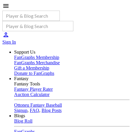
Sign In
Support Us
FanGraphs Membership
FanGraphs Merchandise
Gift a Membership
Donate to FanGraphs
Fantasy
Fantasy Tools
Fantasy Player Rater
Auction Calculator
Ottoneu Fantasy Baseball
Signup
,
FAQ
,
Blog Posts
Blogs
Blog Roll
FanGraphs