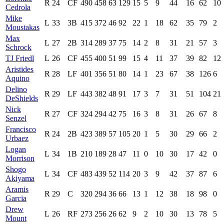
R
24
CF
490
458
63
129
15
5
9
44
16
62
10
Cedrola
Mike
L
33
3B
415
372
46
92
22
1
18
62
35
79
2
Moustakas
Max
L
27
2B
314
289
37
75
14
2
8
31
21
57
3
Schrock
TJ Friedl
L
26
CF
455
400
51
99
15
4
11
37
39
82
12
Aristides
R
28
LF
401
356
51
80
14
1
23
67
38
126
6
Aquino
Delino
R
29
LF
443
382
48
91
17
3
7
31
51
104
21
DeShields
Nick
R
27
CF
324
294
42
75
16
3
8
31
26
67
8
Senzel
Francisco
R
24
2B
423
389
57
105
20
1
5
30
29
66
2
Urbaez
Logan
L
34
1B
210
189
28
47
11
0
10
30
17
42
0
Morrison
Shogo
L
34
CF
483
439
52
114
20
3
9
42
37
87
6
Akiyama
Aramis
R
29
C
320
294
36
66
13
1
12
38
18
98
0
Garcia
Drew
L
26
RF
273
256
26
62
9
2
10
30
13
78
5
Mount