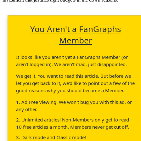
You Aren't a FanGraphs
Member
It looks like you aren't yet a FanGraphs Member (or
aren't logged in). We aren't mad, just disappointed.
We get it. You want to read this article. But before we
let you get back to it, we'd like to point out a few of the
good reasons why you should become a Member.
1. Ad Free viewing! We won't bug you with this ad, or
any other.
2. Unlimited articles! Non-Members only get to read
10 free articles a month. Members never get cut off.
3. Dark mode and Classic mode!