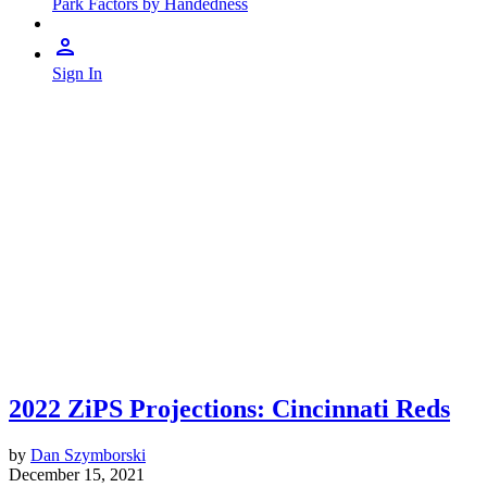
Park Factors by Handedness
Sign In
2022 ZiPS Projections: Cincinnati Reds
by
Dan Szymborski
December 15, 2021