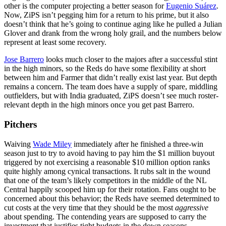
other is the computer projecting a better season for
Eugenio Suárez
.
Now, ZiPS isn’t pegging him for a return to his prime, but it also
doesn’t think that he’s going to continue aging like he pulled a Julian
Glover and drank from the wrong holy grail, and the numbers below
represent at least some recovery.
Jose Barrero
looks much closer to the majors after a successful stint
in the high minors, so the Reds do have some flexibility at short
between him and Farmer that didn’t really exist last year. But depth
remains a concern. The team does have a supply of spare, middling
outfielders, but with India graduated, ZiPS doesn’t see much roster-
relevant depth in the high minors once you get past Barrero.
Pitchers
Waiving
Wade Miley
immediately after he finished a three-win
season just to try to avoid having to pay him the $1 million buyout
triggered by not exercising a reasonable $10 million option ranks
quite highly among cynical transactions. It rubs salt in the wound
that one of the team’s likely competitors in the middle of the NL
Central happily scooped him up for their rotation. Fans ought to be
concerned about this behavior; the Reds have seemed determined to
cut costs at the very time that they should be the most
aggressive
about spending. The contending years are supposed to carry the
investment that justifies tight budgets in the down seasons.