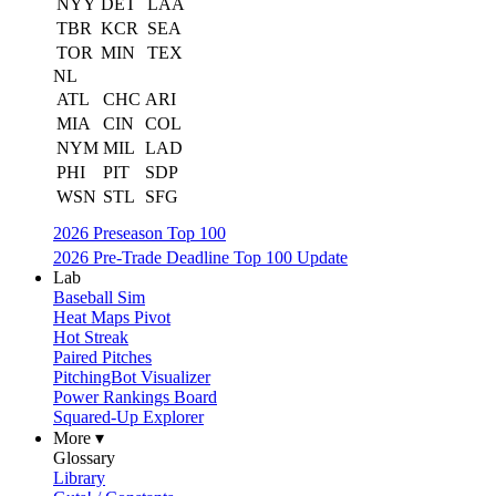
NYY
DET
LAA
TBR
KCR
SEA
TOR
MIN
TEX
NL
ATL
CHC
ARI
MIA
CIN
COL
NYM
MIL
LAD
PHI
PIT
SDP
WSN
STL
SFG
2026 Preseason Top 100
2026 Pre-Trade Deadline Top 100 Update
Lab
Baseball Sim
Heat Maps Pivot
Hot Streak
Paired Pitches
PitchingBot Visualizer
Power Rankings Board
Squared-Up Explorer
More ▾
Glossary
Library