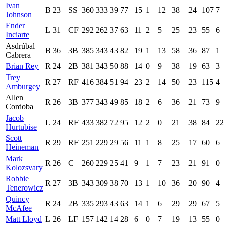
Ivan
B
23
SS
360
333
39
77
15
1
12
38
24
107
7
Johnson
Ender
L
31
CF
292
262
37
63
11
2
5
25
23
55
6
Inciarte
Asdrúbal
B
36
3B
385
343
43
82
19
1
13
58
36
87
1
Cabrera
Brian Rey
R
24
2B
381
343
50
88
14
0
9
38
19
63
3
Trey
R
27
RF
416
384
51
94
23
2
14
50
23
115
4
Amburgey
Allen
R
26
3B
377
343
49
85
18
2
6
36
21
73
9
Cordoba
Jacob
L
24
RF
433
382
72
95
12
2
0
21
38
84
22
Hurtubise
Scott
R
29
RF
251
229
29
56
11
1
8
25
17
60
6
Heineman
Mark
R
26
C
260
229
25
41
9
1
7
23
21
91
0
Kolozsvary
Robbie
R
27
3B
343
309
38
70
13
1
10
36
20
90
4
Tenerowicz
Quincy
R
24
2B
335
293
43
63
14
1
6
29
29
67
5
McAfee
Matt Lloyd
L
26
LF
157
142
14
28
6
0
7
19
13
55
0