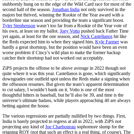
stubbornly hung on to the edge of the Wild Card race for most of the
second half of the season.
Jonathan India
not only survived in the
majors but thrived, winning the Rookie of the Year award with a
borderline star season and providing the team a significant boost.
Tyler Stephenson
wasn’t too far from a Rookie of the Year vote of
his own, at least on my ballot.
Joey Votto
pushed back Father Time
yet again, at least for the one season, and
Nick Castellanos
hit like
the Reds expected him to when they signed him.
Kyle Farmer
was
hardly a great shortstop, but the position would have been an even
worse problem if Cincy’s wild plan to make the former backup
catcher their shortstop had not worked out acceptably.
ZiPS projects the offense to be above average in 2022 though not
quite where it was this year. Castellanos is gone, which significantly
downgrades one outfield spot unless the Reds make a signing when
the offseason resumes. But given the team’s apparent determination
to cut salary, I wouldn’t bank on it. Votto is one of the most
thoughtful hitters in baseball, but he’ll also be 39, and time is the
universe’s ultimate badass, while players approaching 40 are always
betting against the house.
The various regressions are partially nullified by two things. First,
India is barely projected to regress at all in 2022, with ZiPS not
projecting any kind of
Joe Charboneau
sophomore slump for the
reigning ROY (not that such an effect is a real thing, of course). The