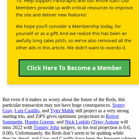
10. Help support FanGraphs and our entire staff! Our
Members provide us with critical resources to improve
the site and deliver new features!
We hope you'll consider a Membership today, for
yourself or as a gift! And we realize this has been an
awfully long sales pitch, so we've also removed all the
other ads in this article. We didn't want to overdo it.
Click Here To Become a Member
But even if it makes us worry about the future of the Reds, this
particular transaction may not have huge consequences.
Sonny
Gray
,
Luis Castillo
, and
Tyler Mahle
still project as a very strong
starting trio, and ZiPS gives optimistic projections to
Reiver
Sanmartin
,
Hunter Greene
, and
Nick Lodolo
(
Tejay Antone
will
miss 2022 with
Tommy John
surgery, so his real projection is 0-0,
0.00). Unfortunately, the Reds don’t seem to be quitting while
they’re ahead, and Gray and Castillo have been the frequent subjects