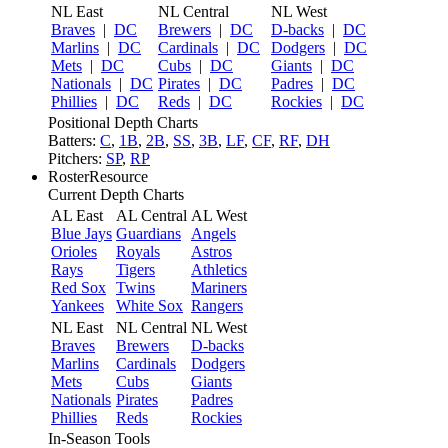
NL East
NL Central
NL West
Braves
|
DC
Brewers
|
DC
D-backs
|
DC
Marlins
|
DC
Cardinals
|
DC
Dodgers
|
DC
Mets
|
DC
Cubs
|
DC
Giants
|
DC
Nationals
|
DC
Pirates
|
DC
Padres
|
DC
Phillies
|
DC
Reds
|
DC
Rockies
|
DC
Positional Depth Charts
Batters:
C
,
1B
,
2B
,
SS
,
3B
,
LF
,
CF
,
RF
,
DH
Pitchers:
SP
,
RP
RosterResource
Current Depth Charts
AL East
AL Central
AL West
Blue Jays
Guardians
Angels
Orioles
Royals
Astros
Rays
Tigers
Athletics
Red Sox
Twins
Mariners
Yankees
White Sox
Rangers
NL East
NL Central
NL West
Braves
Brewers
D-backs
Marlins
Cardinals
Dodgers
Mets
Cubs
Giants
Nationals
Pirates
Padres
Phillies
Reds
Rockies
In-Season Tools