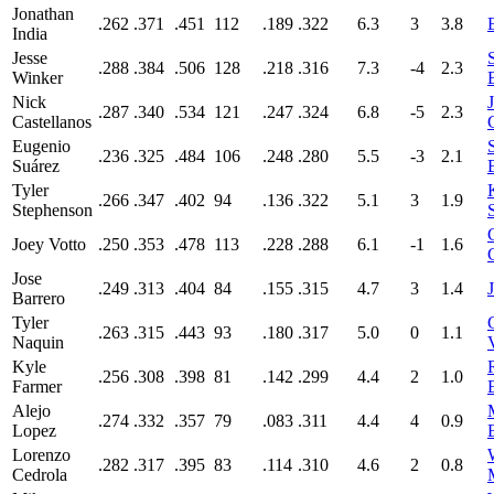
Jonathan
.262
.371
.451
112
.189
.322
6.3
3
3.8
India
Jesse
.288
.384
.506
128
.218
.316
7.3
-4
2.3
Winker
Nick
.287
.340
.534
121
.247
.324
6.8
-5
2.3
Castellanos
Eugenio
.236
.325
.484
106
.248
.280
5.5
-3
2.1
Suárez
Tyler
.266
.347
.402
94
.136
.322
5.1
3
1.9
Stephenson
Joey Votto
.250
.353
.478
113
.228
.288
6.1
-1
1.6
Jose
.249
.313
.404
84
.155
.315
4.7
3
1.4
Barrero
Tyler
.263
.315
.443
93
.180
.317
5.0
0
1.1
Naquin
Kyle
.256
.308
.398
81
.142
.299
4.4
2
1.0
Farmer
Alejo
.274
.332
.357
79
.083
.311
4.4
4
0.9
Lopez
Lorenzo
.282
.317
.395
83
.114
.310
4.6
2
0.8
Cedrola