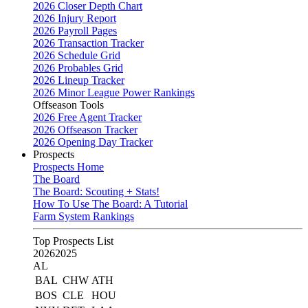
2026 Closer Depth Chart
2026 Injury Report
2026 Payroll Pages
2026 Transaction Tracker
2026 Schedule Grid
2026 Probables Grid
2026 Lineup Tracker
2026 Minor League Power Rankings
Offseason Tools
2026 Free Agent Tracker
2026 Offseason Tracker
2026 Opening Day Tracker
Prospects
Prospects Home
The Board
The Board: Scouting + Stats!
How To Use The Board: A Tutorial
Farm System Rankings
Top Prospects List
2026
2025
AL
BAL
CHW
ATH
BOS
CLE
HOU