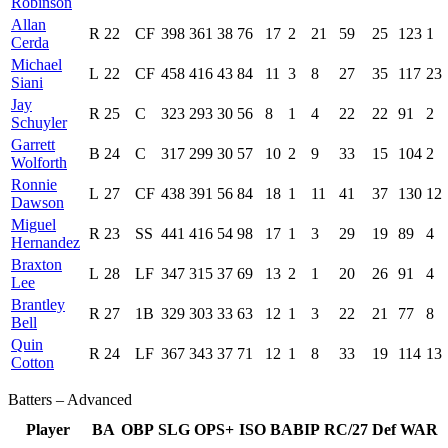
Robinson
Allan
R
22
CF
398
361
38
76
17
2
21
59
25
123
1
Cerda
Michael
L
22
CF
458
416
43
84
11
3
8
27
35
117
23
Siani
Jay
R
25
C
323
293
30
56
8
1
4
22
22
91
2
Schuyler
Garrett
B
24
C
317
299
30
57
10
2
9
33
15
104
2
Wolforth
Ronnie
L
27
CF
438
391
56
84
18
1
11
41
37
130
12
Dawson
Miguel
R
23
SS
441
416
54
98
17
1
3
29
19
89
4
Hernandez
Braxton
L
28
LF
347
315
37
69
13
2
1
20
26
91
4
Lee
Brantley
R
27
1B
329
303
33
63
12
1
3
22
21
77
8
Bell
Quin
R
24
LF
367
343
37
71
12
1
8
33
19
114
13
Cotton
Batters – Advanced
Player
BA
OBP
SLG
OPS+
ISO
BABIP
RC/27
Def
WAR