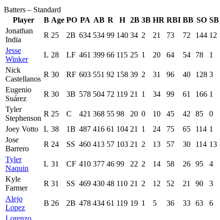
Batters – Standard
Player
B
Age
PO
PA
AB
R
H
2B
3B
HR
RBI
BB
SO
SB
Jonathan
R
25
2B
634
534
99
140
34
2
21
73
72
144
12
India
Jesse
L
28
LF
461
399
66
115
25
1
20
64
54
78
1
Winker
Nick
R
30
RF
603
551
92
158
39
2
31
96
40
128
3
Castellanos
Eugenio
R
30
3B
578
504
72
119
21
1
34
99
61
166
1
Suárez
Tyler
R
25
C
421
368
55
98
20
0
10
45
42
85
0
Stephenson
Joey Votto
L
38
1B
487
416
61
104
21
1
24
75
65
114
1
Jose
R
24
SS
460
413
57
103
21
2
13
57
30
114
13
Barrero
Tyler
L
31
CF
410
377
46
99
22
2
14
58
26
95
4
Naquin
Kyle
R
31
SS
469
430
48
110
21
2
12
52
21
90
3
Farmer
Alejo
B
26
2B
478
434
61
119
19
1
5
36
33
63
6
Lopez
Lorenzo