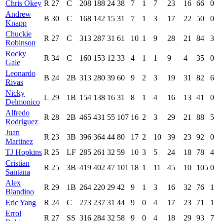
Chris Okey
R
27
C
208
188
24
38
7
1
7
23
16
66
0
Andrew
B
30
C
168
142
15
31
7
1
3
17
22
50
0
Knapp
Chuckie
R
27
C
313
287
31
61
10
1
9
28
21
84
3
Robinson
Rocky
R
34
C
160
153
12
33
4
1
1
9
4
35
0
Gale
Leonardo
B
24
2B
313
280
39
60
9
2
3
19
31
82
6
Rivas
Nicky
L
29
1B
154
138
16
31
8
1
4
16
13
41
0
Delmonico
Alfredo
R
28
2B
465
431
55
107
16
2
3
29
21
88
5
Rodriguez
Juan
R
23
3B
396
364
44
80
17
2
10
39
23
92
0
Martinez
TJ Hopkins
R
25
LF
285
261
32
59
10
3
5
24
18
78
4
Cristian
R
25
3B
419
402
47
101
18
1
11
45
10
105
0
Santana
Alex
R
29
1B
264
220
29
42
9
1
3
16
32
76
1
Blandino
Eric Yang
R
24
C
273
237
31
44
9
0
4
17
23
71
1
Errol
R
27
SS
316
284
32
58
9
0
4
18
29
93
7