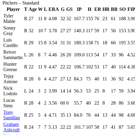
Pitchers – Standard
Player
T
Age
W
L
ERA
G
GS
IP
H
ER
HR
BB
SO
FI
Tyler
R
27
11
8
4.08
32
32
167.7
155
76
23
61
188
3.9
Mahle
Sonny
R
32
10
7
3.78
27
27
140.3
117
59
17
56
153
3.9
Gray
Luis
R
29
15
8
3.54
31
31
180.3
158
71
18
66
195
3.5
Castillo
Reiver
L
26
8
7
4.46
26
20
109.0
113
54
17
33
96
4.5
Sanmartin
Hunter
R
22
11
9
4.47
22
22
106.7
102
53
17
40
114
4.3
Greene
Tejay
R
28
6
4
4.27
27
12
84.3
75
40
11
36
92
4.1
Antone
Nick
L
24
3
2
3.99
14
14
56.3
53
25
8
17
59
3.9
Lodolo
Lucas
R
28
4
2
3.56
60
0
55.7
40
22
8
28
86
3.6
Sims
Tony
R
25
5
4
4.71
35
13
84.0
76
44
13
44
98
4.6
Santillan
Graham
R
24
7
7
5.13
22
22
101.7
107
58
17
41
87
5.0
Ashcraft