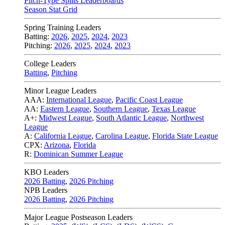
Pitch-Type Splits Leaderboards
Season Stat Grid
Spring Training Leaders
Batting:
2026
,
2025
,
2024
,
2023
Pitching:
2026
,
2025
,
2024
,
2023
College Leaders
Batting
,
Pitching
Minor League Leaders
AAA:
International League
,
Pacific Coast League
AA:
Eastern League
,
Southern League
,
Texas League
A+:
Midwest League
,
South Atlantic League
,
Northwest
League
A:
California League
,
Carolina League
,
Florida State League
CPX:
Arizona
,
Florida
R:
Dominican Summer League
KBO Leaders
2026 Batting
,
2026 Pitching
NPB Leaders
2026 Batting
,
2026 Pitching
Major League Postseason Leaders