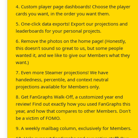
4. Custom player page dashboards! Choose the player
cards you want, in the order you want them.
5. One-click data exports! Export our projections and
leaderboards for your personal projects.
6. Remove the photos on the home page! (Honestly,
this doesn't sound so great to us, but some people
wanted it, and we like to give our Members what they
want.)
7. Even more Steamer projections! We have
handedness, percentile, and context neutral
projections available for Members only.
8. Get FanGraphs Walk-Off, a customized year end
review! Find out exactly how you used FanGraphs this
year, and how that compares to other Members. Don't
be a victim of FOMO.
9. A weekly mailbag column, exclusively for Members.