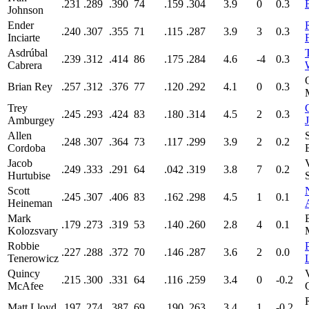
.231
.289
.390
74
.159
.304
3.9
0
0.3
Johnson
Ender
.240
.307
.355
71
.115
.287
3.9
3
0.3
Inciarte
Asdrúbal
.239
.312
.414
86
.175
.284
4.6
-4
0.3
Cabrera
Brian Rey
.257
.312
.376
77
.120
.292
4.1
0
0.3
Trey
.245
.293
.424
83
.180
.314
4.5
2
0.3
Amburgey
Allen
.248
.307
.364
73
.117
.299
3.9
2
0.2
Cordoba
Jacob
.249
.333
.291
64
.042
.319
3.8
7
0.2
Hurtubise
Scott
.245
.307
.406
83
.162
.298
4.5
1
0.1
Heineman
Mark
.179
.273
.319
53
.140
.260
2.8
4
0.1
Kolozsvary
Robbie
.227
.288
.372
70
.146
.287
3.6
2
0.0
Tenerowicz
Quincy
.215
.300
.331
64
.116
.259
3.4
0
-0.2
McAfee
Matt Lloyd
.197
.274
.387
69
.190
.263
3.4
1
-0.2