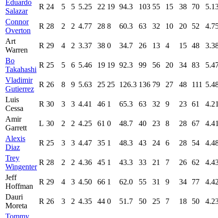
Eduardo
R
24
5
5
5.25
22
19
94.3
103
55
15
38
70
5.1
Salazar
Connor
R
28
2
2
4.77
28
8
60.3
63
32
10
20
52
4.7
Overton
Art
R
29
4
2
3.37
38
0
34.7
26
13
4
15
48
3.3
Warren
Bo
R
25
5
6
5.46
19
19
92.3
99
56
20
34
83
5.4
Takahashi
Vladimir
R
26
8
9
5.63
25
25
126.3
136
79
27
48
111
5.4
Gutierrez
Luis
R
30
3
3
4.41
46
1
65.3
63
32
9
23
61
4.2
Cessa
Amir
L
30
2
2
4.25
61
0
48.7
40
23
8
28
67
4.4
Garrett
Alexis
R
25
3
3
4.47
35
1
48.3
43
24
6
28
54
4.4
Diaz
Trey
R
28
2
2
4.36
45
1
43.3
33
21
7
26
62
4.4
Wingenter
Jeff
R
29
4
3
4.50
66
1
62.0
55
31
9
34
77
4.4
Hoffman
Dauri
R
26
3
2
4.35
44
0
51.7
50
25
7
18
50
4.2
Moreta
Tommy