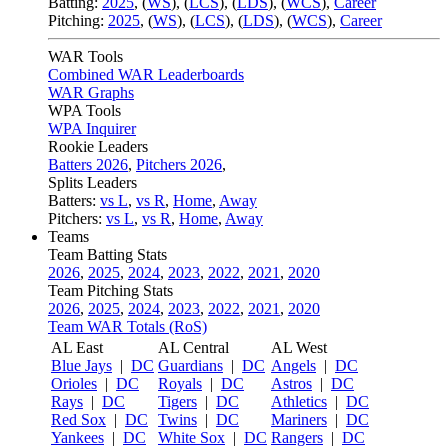
Batting:
2025
,
(
WS
)
,
(
LCS
)
,
(
LDS
), (
WCS
)
,
Career
Pitching:
2025
,
(
WS
)
,
(
LCS
)
,
(
LDS
)
,
(
WCS
)
,
Career
WAR Tools
Combined WAR Leaderboards
WAR Graphs
WPA Tools
WPA Inquirer
Rookie Leaders
Batters 2026
,
Pitchers 2026
,
Splits Leaders
Batters:
vs L
,
vs R
,
Home
,
Away
Pitchers:
vs L
,
vs R
,
Home
,
Away
Teams
Team Batting Stats
2026
,
2025
,
2024
,
2023
,
2022
,
2021
,
2020
Team Pitching Stats
2026
,
2025
,
2024
,
2023
,
2022
,
2021
,
2020
Team WAR Totals (RoS)
AL East
AL Central
AL West
Blue Jays
|
DC
Guardians
|
DC
Angels
|
DC
Orioles
|
DC
Royals
|
DC
Astros
|
DC
Rays
|
DC
Tigers
|
DC
Athletics
|
DC
Red Sox
|
DC
Twins
|
DC
Mariners
|
DC
Yankees
|
DC
White Sox
|
DC
Rangers
|
DC