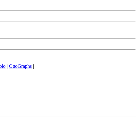
olo
|
OttoGraphs
|