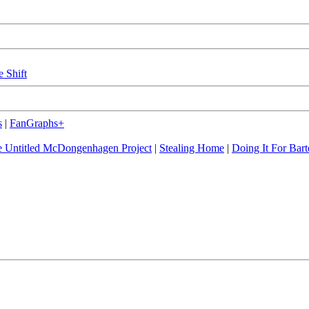
e Shift
s
|
FanGraphs+
 Untitled McDongenhagen Project
|
Stealing Home
|
Doing It For Bart