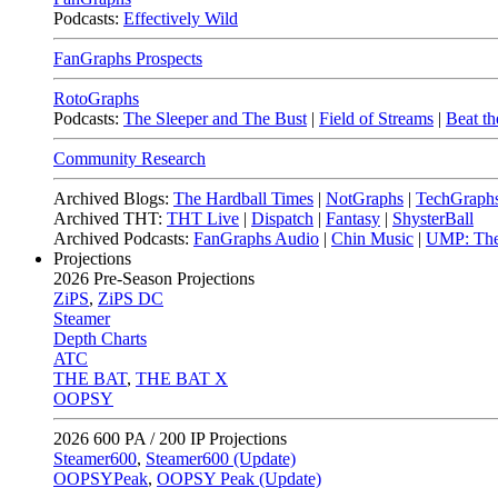
Podcasts:
Effectively Wild
FanGraphs Prospects
RotoGraphs
Podcasts:
The Sleeper and The Bust
|
Field of Streams
|
Beat th
Community Research
Archived Blogs:
The Hardball Times
|
NotGraphs
|
TechGraph
Archived THT:
THT Live
|
Dispatch
|
Fantasy
|
ShysterBall
Archived Podcasts:
FanGraphs Audio
|
Chin Music
|
UMP: The
Projections
2026
Pre-Season Projections
ZiPS
,
ZiPS DC
Steamer
Depth Charts
ATC
THE BAT
,
THE BAT X
OOPSY
2026
600 PA / 200 IP Projections
Steamer600
,
Steamer600 (Update)
OOPSYPeak
,
OOPSY Peak (Update)