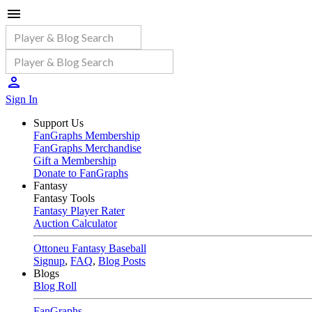
Sign In
Support Us
FanGraphs Membership
FanGraphs Merchandise
Gift a Membership
Donate to FanGraphs
Fantasy
Fantasy Tools
Fantasy Player Rater
Auction Calculator
Ottoneu Fantasy Baseball
Signup
,
FAQ
,
Blog Posts
Blogs
Blog Roll
FanGraphs