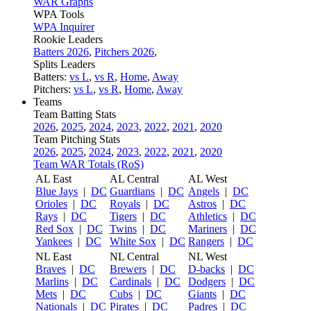
WAR Graphs
WPA Tools
WPA Inquirer
Rookie Leaders
Batters 2026
,
Pitchers 2026
,
Splits Leaders
Batters:
vs L
,
vs R
,
Home
,
Away
Pitchers:
vs L
,
vs R
,
Home
,
Away
Teams
Team Batting Stats
2026
,
2025
,
2024
,
2023
,
2022
,
2021
,
2020
Team Pitching Stats
2026
,
2025
,
2024
,
2023
,
2022
,
2021
,
2020
Team WAR Totals (RoS)
AL East
AL Central
AL West
Blue Jays
|
DC
Guardians
|
DC
Angels
|
DC
Orioles
|
DC
Royals
|
DC
Astros
|
DC
Rays
|
DC
Tigers
|
DC
Athletics
|
DC
Red Sox
|
DC
Twins
|
DC
Mariners
|
DC
Yankees
|
DC
White Sox
|
DC
Rangers
|
DC
NL East
NL Central
NL West
Braves
|
DC
Brewers
|
DC
D-backs
|
DC
Marlins
|
DC
Cardinals
|
DC
Dodgers
|
DC
Mets
|
DC
Cubs
|
DC
Giants
|
DC
Nationals
|
DC
Pirates
|
DC
Padres
|
DC