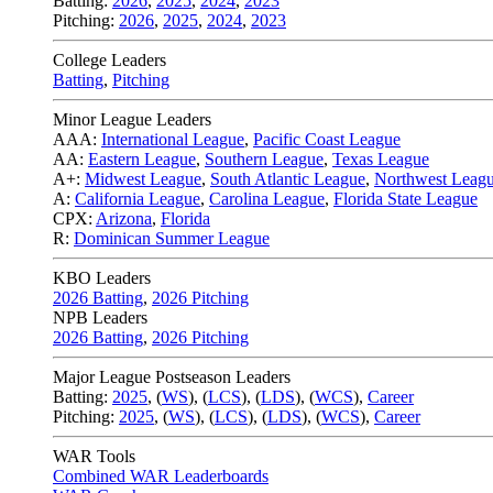
Batting:
2026
,
2025
,
2024
,
2023
Pitching:
2026
,
2025
,
2024
,
2023
College Leaders
Batting
,
Pitching
Minor League Leaders
AAA:
International League
,
Pacific Coast League
AA:
Eastern League
,
Southern League
,
Texas League
A+:
Midwest League
,
South Atlantic League
,
Northwest Leag
A:
California League
,
Carolina League
,
Florida State League
CPX:
Arizona
,
Florida
R:
Dominican Summer League
KBO Leaders
2026 Batting
,
2026 Pitching
NPB Leaders
2026 Batting
,
2026 Pitching
Major League Postseason Leaders
Batting:
2025
,
(
WS
)
,
(
LCS
)
,
(
LDS
), (
WCS
)
,
Career
Pitching:
2025
,
(
WS
)
,
(
LCS
)
,
(
LDS
)
,
(
WCS
)
,
Career
WAR Tools
Combined WAR Leaderboards