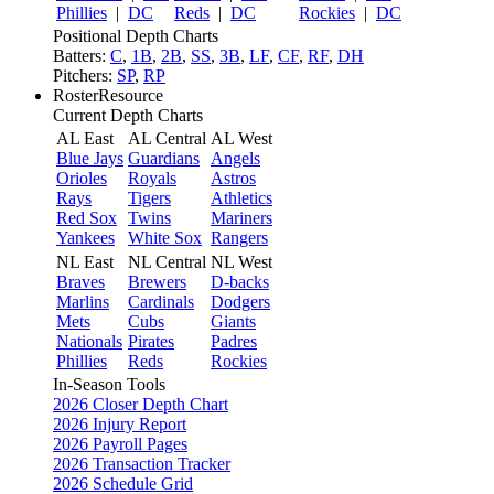
Phillies
|
DC
Reds
|
DC
Rockies
|
DC
Positional Depth Charts
Batters:
C
,
1B
,
2B
,
SS
,
3B
,
LF
,
CF
,
RF
,
DH
Pitchers:
SP
,
RP
RosterResource
Current Depth Charts
AL East
AL Central
AL West
Blue Jays
Guardians
Angels
Orioles
Royals
Astros
Rays
Tigers
Athletics
Red Sox
Twins
Mariners
Yankees
White Sox
Rangers
NL East
NL Central
NL West
Braves
Brewers
D-backs
Marlins
Cardinals
Dodgers
Mets
Cubs
Giants
Nationals
Pirates
Padres
Phillies
Reds
Rockies
In-Season Tools
2026 Closer Depth Chart
2026 Injury Report
2026 Payroll Pages
2026 Transaction Tracker
2026 Schedule Grid