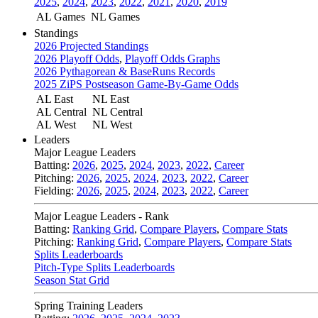
2025
,
2024
,
2023
,
2022
,
2021
,
2020
,
2019
AL Games
NL Games
Standings
2026 Projected Standings
2026 Playoff Odds
,
Playoff Odds Graphs
2026 Pythagorean & BaseRuns Records
2025 ZiPS Postseason Game-By-Game Odds
AL East
NL East
AL Central
NL Central
AL West
NL West
Leaders
Major League Leaders
Batting:
2026
,
2025
,
2024
,
2023
,
2022
,
Career
Pitching:
2026
,
2025
,
2024
,
2023
,
2022
,
Career
Fielding:
2026
,
2025
,
2024
,
2023
,
2022
,
Career
Major League Leaders - Rank
Batting:
Ranking Grid
,
Compare Players
,
Compare Stats
Pitching:
Ranking Grid
,
Compare Players
,
Compare Stats
Splits Leaderboards
Pitch-Type Splits Leaderboards
Season Stat Grid
Spring Training Leaders