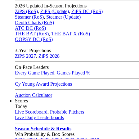
2026
Updated In-Season Projections
ZiPS (RoS)
,
ZiPS (Update)
,
ZiPS DC (RoS)
Steamer (RoS)
,
Steamer (Update)
Depth Charts (RoS)
ATC DC (RoS)
THE BAT (RoS)
,
THE BAT X (RoS)
OOPSY DC (RoS)
3-Year Projections
ZiPS
2027
,
ZiPS
2028
On-Pace Leaders
Every Game Played
,
Games Played %
Cy Young Award Projections
Auction Calculator
Scores
Today
Live Scoreboard
,
Probable Pitchers
Live Daily Leaderboards
Season Schedule & Results
Win Probability & Box Scores