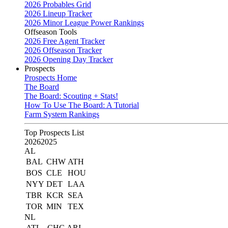
2026 Probables Grid
2026 Lineup Tracker
2026 Minor League Power Rankings
Offseason Tools
2026 Free Agent Tracker
2026 Offseason Tracker
2026 Opening Day Tracker
Prospects
Prospects Home
The Board
The Board: Scouting + Stats!
How To Use The Board: A Tutorial
Farm System Rankings
Top Prospects List
2026
2025
AL
BAL
CHW
ATH
BOS
CLE
HOU
NYY
DET
LAA
TBR
KCR
SEA
TOR
MIN
TEX
NL
ATL
CHC
ARI