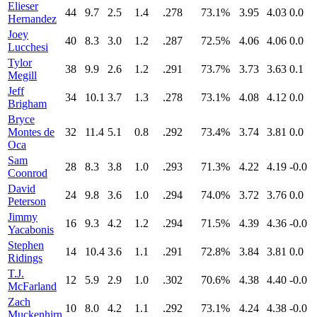
Elieser
44
9.7
2.5
1.4
.278
73.1%
3.95
4.03
0.0
Hernandez
Joey
40
8.3
3.0
1.2
.287
72.5%
4.06
4.06
0.0
Lucchesi
Tylor
38
9.9
2.6
1.2
.291
73.7%
3.73
3.63
0.1
Megill
Jeff
34
10.1
3.7
1.3
.278
73.1%
4.08
4.12
0.0
Brigham
Bryce
Montes de
32
11.4
5.1
0.8
.292
73.4%
3.74
3.81
0.0
Oca
Sam
28
8.3
3.8
1.0
.293
71.3%
4.22
4.19
-0.0
Coonrod
David
24
9.8
3.6
1.0
.294
74.0%
3.72
3.76
0.0
Peterson
Jimmy
16
9.3
4.2
1.2
.294
71.5%
4.39
4.36
-0.0
Yacabonis
Stephen
14
10.4
3.6
1.1
.291
72.8%
3.84
3.81
0.0
Ridings
T.J.
12
5.9
2.9
1.0
.302
70.6%
4.38
4.40
-0.0
McFarland
Zach
10
8.0
4.2
1.1
.292
73.1%
4.24
4.38
-0.0
Muckenhirn