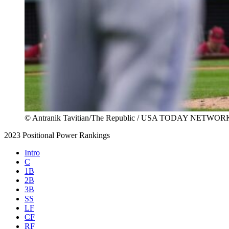
© Antranik Tavitian/The Republic / USA TODAY NETWOR
2023 Positional Power Rankings
Intro
C
1B
2B
3B
SS
LF
CF
RF