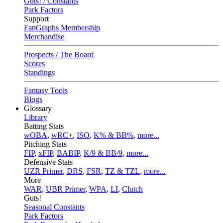
Guts! / Constants
Park Factors
Support
FanGraphs Membership
Merchandise
Prospects / The Board
Scores
Standings
Fantasy Tools
Blogs
Glossary
Library
Batting Stats
wOBA
,
wRC+
,
ISO
,
K% & BB%
,
more...
Pitching Stats
FIP
,
xFIP
,
BABIP
,
K/9 & BB/9
,
more...
Defensive Stats
UZR Primer
,
DRS
,
FSR
,
TZ & TZL
,
more...
More
WAR
,
UBR Primer
,
WPA
,
LI
,
Clutch
Guts!
Seasonal Constants
Park Factors