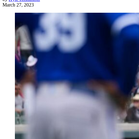
March 27, 2023