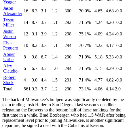
Yeager
Jason
16
6.3
3.1
1.2
.300
70.0%
4.65
4.68
-0.0
Alexander
Tyson
14
8.7
3.7
1.1
.292
71.5%
4.24
4.20
-0.0
Miller
Justin
12
9.1
3.9
1.2
.298
75.1%
4.09
4.24
-0.0
Wilson
Elvis
10
8.2
3.3
1.1
.294
70.7%
4.22
4.17
-0.0
Peguero
Abner
8
9.8
6.7
1.4
.290
71.0%
5.18
5.33
-0.0
Uribe
Alex
6
6.7
3.2
1.0
.294
71.5%
4.15
4.29
-0.0
Claudio
Robert
4
9.0
4.4
1.5
.291
71.4%
4.77
4.82
-0.0
Stock
Total
561
9.3
3.7
1.2
.290
73.1%
4.06
4.14
2.0
The back of Milwaukee’s bullpen was significantly depleted by the
team trading Josh Hader to San Diego at last season’s deadline,
relegating the Brewers to the bottom half of these rankings for the
first time in a while. Brad Boxberger, who had 1.5 WAR after being
replacement level prior to joining Milwaukee, is another significant
departure; he signed a deal with the Cubs this offseason.