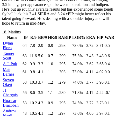
3.5 innings per appearance split between the rotation and bullpen.
He’s put up roughly average results but has experienced some tough
fly ball luck; his 3.41 SIERA and 3.24 xFIP might better reflect his
talent going forward. He’s dealing with a shoulder injury and will
hope to return in mid-May.
18.
Marlins
Name
IP
K/9
BB/9
HR/9
BABIP
LOB%
ERA
FIP
WAR
Dylan
64
7.8
2.9
0.9
.298
73.0%
3.72
3.71
0.5
Floro
Tanner
63
11.6
5.0
0.7
.299
75.3%
3.43
3.48
0.6
Scott
A.J. Puk
62
9.9
3.3
1.0
.295
74.0%
3.62
3.65
0.4
Matt
61
9.8
4.1
1.1
.303
73.0%
4.11
4.02
0.0
Barnes
Steven
58
10.3
3.7
1.2
.279
74.0%
3.77
3.95
0.1
Okert
JT
56
8.6
3.5
1.1
.289
71.8%
4.11
4.22
-0.1
Chargois
Huascar
53
10.2
4.3
0.9
.295
74.5%
3.72
3.73
0.1
Brazoban
Andrew
48
10.5
4.1
1.2
.297
73.6%
4.05
3.97
0.1
Nardi