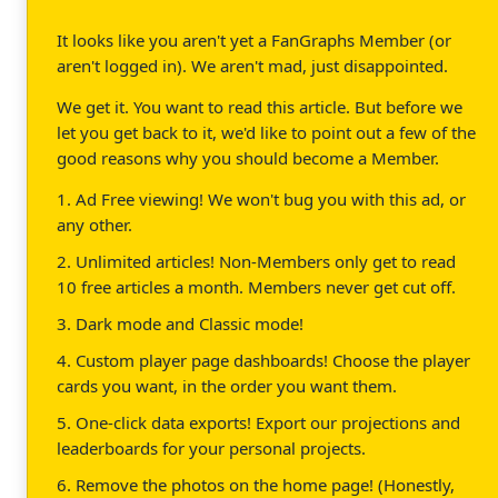
It looks like you aren't yet a FanGraphs Member (or
aren't logged in). We aren't mad, just disappointed.
We get it. You want to read this article. But before we
let you get back to it, we'd like to point out a few of the
good reasons why you should become a Member.
1. Ad Free viewing! We won't bug you with this ad, or
any other.
2. Unlimited articles! Non-Members only get to read
10 free articles a month. Members never get cut off.
3. Dark mode and Classic mode!
4. Custom player page dashboards! Choose the player
cards you want, in the order you want them.
5. One-click data exports! Export our projections and
leaderboards for your personal projects.
6. Remove the photos on the home page! (Honestly,