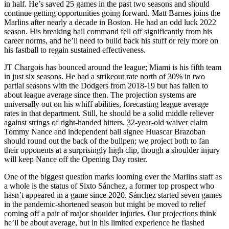
in half. He’s saved 25 games in the past two seasons and should
continue getting opportunities going forward. Matt Barnes joins the
Marlins after nearly a decade in Boston. He had an odd luck 2022
season. His breaking ball command fell off significantly from his
career norms, and he’ll need to build back his stuff or rely more on
his fastball to regain sustained effectiveness.
JT Chargois has bounced around the league; Miami is his fifth team
in just six seasons. He had a strikeout rate north of 30% in two
partial seasons with the Dodgers from 2018-19 but has fallen to
about league average since then. The projection systems are
universally out on his whiff abilities, forecasting league average
rates in that department. Still, he should be a solid middle reliever
against strings of right-handed hitters. 32-year-old waiver claim
Tommy Nance and independent ball signee Huascar Brazoban
should round out the back of the bullpen; we project both to fan
their opponents at a surprisingly high clip, though a shoulder injury
will keep Nance off the Opening Day roster.
One of the biggest question marks looming over the Marlins staff as
a whole is the status of Sixto Sánchez, a former top prospect who
hasn’t appeared in a game since 2020. Sánchez started seven games
in the pandemic-shortened season but might be moved to relief
coming off a pair of major shoulder injuries. Our projections think
he’ll be about average, but in his limited experience he flashed