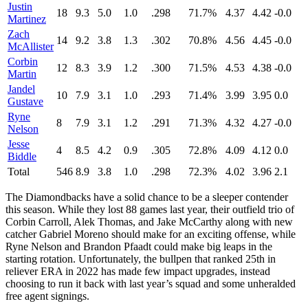
Justin
18
9.3
5.0
1.0
.298
71.7%
4.37
4.42
-0.0
Martinez
Zach
14
9.2
3.8
1.3
.302
70.8%
4.56
4.45
-0.0
McAllister
Corbin
12
8.3
3.9
1.2
.300
71.5%
4.53
4.38
-0.0
Martin
Jandel
10
7.9
3.1
1.0
.293
71.4%
3.99
3.95
0.0
Gustave
Ryne
8
7.9
3.1
1.2
.291
71.3%
4.32
4.27
-0.0
Nelson
Jesse
4
8.5
4.2
0.9
.305
72.8%
4.09
4.12
0.0
Biddle
Total
546
8.9
3.8
1.0
.298
72.3%
4.02
3.96
2.1
The Diamondbacks have a solid chance to be a sleeper contender
this season. While they lost 88 games last year, their outfield trio of
Corbin Carroll, Alek Thomas, and Jake McCarthy along with new
catcher Gabriel Moreno should make for an exciting offense, while
Ryne Nelson and Brandon Pfaadt could make big leaps in the
starting rotation. Unfortunately, the bullpen that ranked 25th in
reliever ERA in 2022 has made few impact upgrades, instead
choosing to run it back with last year’s squad and some unheralded
free agent signings.