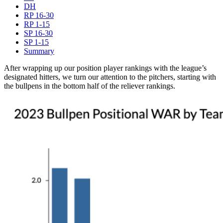
DH
RP 16-30
RP 1-15
SP 16-30
SP 1-15
Summary
After wrapping up our position player rankings with the league’s
designated hitters, we turn our attention to the pitchers, starting with
the bullpens in the bottom half of the reliever rankings.