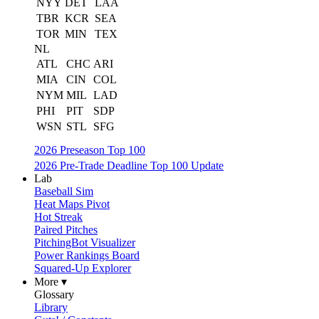
NYY
DET
LAA
TBR
KCR
SEA
TOR
MIN
TEX
NL
ATL
CHC
ARI
MIA
CIN
COL
NYM
MIL
LAD
PHI
PIT
SDP
WSN
STL
SFG
2026 Preseason Top 100
2026 Pre-Trade Deadline Top 100 Update
Lab
Baseball Sim
Heat Maps Pivot
Hot Streak
Paired Pitches
PitchingBot Visualizer
Power Rankings Board
Squared-Up Explorer
More ▾
Glossary
Library