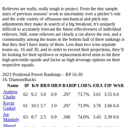
Relievers are really, really tough to project. From the tiny sample
sizes of previous seasons’ work to uncertainty over a pitcher’s role
and the wide variety of offseason mechanical and pitch mix
adjustments they make in search of a big breakout, it’s uniquely
difficult to accurately forecast the future effectiveness of individual
relievers. Still, some relievers are clearly a cut above the rest, and a
commonality among the teams in the bottom half of there rankings is
that they don’t have many of them. Less than two wins separate
teams no. 16 and 30, and in order to exceed their projections, they’ll
be looking for their up/down or replacement-level arms to hit their
high-percentile upside and factor as high-leverage options on their
respective squads.
2023 Positional Power Rankings – RP 16-30
16.
Diamondbacks
Name
IP
K/9
BB/9
HR/9
BABIP
LOB%
ERA
FIP
WAR
Andrew
62
9.2
3.0
0.9
.297
73.7%
3.61
3.55
0.6
Chafin
Kevin
61
10.1
3.7
1.0
.297
73.9%
3.76
3.66
0.4
Ginkel
Joe
63
8.7
2.5
0.9
.306
74.0%
3.45
3.39
0.6
Mantiply
Miguel