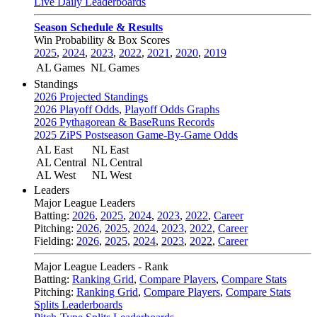
Live Daily Leaderboards
Season Schedule & Results
Win Probability & Box Scores
2025
,
2024
,
2023
,
2022
,
2021
,
2020
,
2019
AL Games
NL Games
Standings
2026 Projected Standings
2026 Playoff Odds
,
Playoff Odds Graphs
2026 Pythagorean & BaseRuns Records
2025 ZiPS Postseason Game-By-Game Odds
AL East
NL East
AL Central
NL Central
AL West
NL West
Leaders
Major League Leaders
Batting:
2026
,
2025
,
2024
,
2023
,
2022
,
Career
Pitching:
2026
,
2025
,
2024
,
2023
,
2022
,
Career
Fielding:
2026
,
2025
,
2024
,
2023
,
2022
,
Career
Major League Leaders - Rank
Batting:
Ranking Grid
,
Compare Players
,
Compare Stats
Pitching:
Ranking Grid
,
Compare Players
,
Compare Stats
Splits Leaderboards