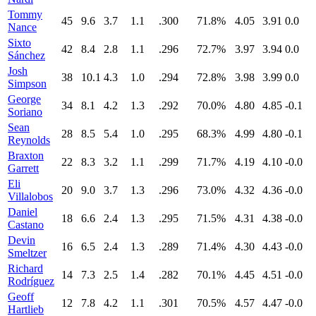
Tommy
45
9.6
3.7
1.1
.300
71.8%
4.05
3.91
0.0
Nance
Sixto
42
8.4
2.8
1.1
.296
72.7%
3.97
3.94
0.0
Sánchez
Josh
38
10.1
4.3
1.0
.294
72.8%
3.98
3.99
0.0
Simpson
George
34
8.1
4.2
1.3
.292
70.0%
4.80
4.85
-0.1
Soriano
Sean
28
8.5
5.4
1.0
.295
68.3%
4.99
4.80
-0.1
Reynolds
Braxton
22
8.3
3.2
1.1
.299
71.7%
4.19
4.10
-0.0
Garrett
Eli
20
9.0
3.7
1.3
.296
73.0%
4.32
4.36
-0.0
Villalobos
Daniel
18
6.6
2.4
1.3
.295
71.5%
4.31
4.38
-0.0
Castano
Devin
16
6.5
2.4
1.3
.289
71.4%
4.30
4.43
-0.0
Smeltzer
Richard
14
7.3
2.5
1.4
.282
70.1%
4.45
4.51
-0.0
Rodríguez
Geoff
12
7.8
4.2
1.1
.301
70.5%
4.57
4.47
-0.0
Hartlieb