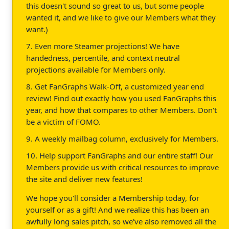
this doesn't sound so great to us, but some people
wanted it, and we like to give our Members what they
want.)
7. Even more Steamer projections! We have
handedness, percentile, and context neutral
projections available for Members only.
8. Get FanGraphs Walk-Off, a customized year end
review! Find out exactly how you used FanGraphs this
year, and how that compares to other Members. Don't
be a victim of FOMO.
9. A weekly mailbag column, exclusively for Members.
10. Help support FanGraphs and our entire staff! Our
Members provide us with critical resources to improve
the site and deliver new features!
We hope you'll consider a Membership today, for
yourself or as a gift! And we realize this has been an
awfully long sales pitch, so we've also removed all the