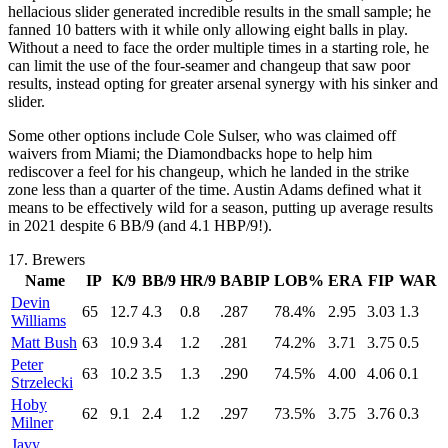
hellacious slider generated incredible results in the small sample; he
fanned 10 batters with it while only allowing eight balls in play.
Without a need to face the order multiple times in a starting role, he
can limit the use of the four-seamer and changeup that saw poor
results, instead opting for greater arsenal synergy with his sinker and
slider.
Some other options include Cole Sulser, who was claimed off
waivers from Miami; the Diamondbacks hope to help him
rediscover a feel for his changeup, which he landed in the strike
zone less than a quarter of the time. Austin Adams defined what it
means to be effectively wild for a season, putting up average results
in 2021 despite 6 BB/9 (and 4.1 HBP/9!).
17.
Brewers
Name
IP
K/9
BB/9
HR/9
BABIP
LOB%
ERA
FIP
WAR
Devin
65
12.7
4.3
0.8
.287
78.4%
2.95
3.03
1.3
Williams
Matt Bush
63
10.9
3.4
1.2
.281
74.2%
3.71
3.75
0.5
Peter
63
10.2
3.5
1.3
.290
74.5%
4.00
4.06
0.1
Strzelecki
Hoby
62
9.1
2.4
1.2
.297
73.5%
3.75
3.76
0.3
Milner
Javy