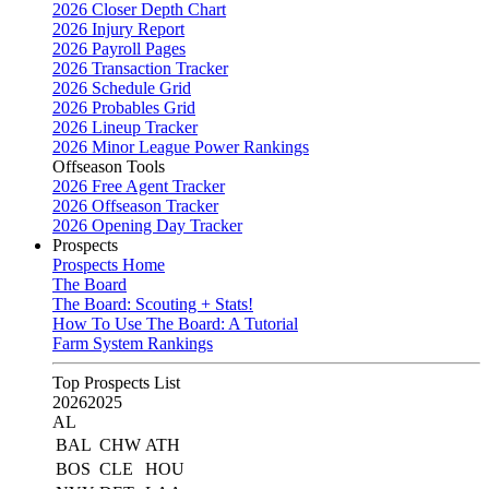
2026 Closer Depth Chart
2026 Injury Report
2026 Payroll Pages
2026 Transaction Tracker
2026 Schedule Grid
2026 Probables Grid
2026 Lineup Tracker
2026 Minor League Power Rankings
Offseason Tools
2026 Free Agent Tracker
2026 Offseason Tracker
2026 Opening Day Tracker
Prospects
Prospects Home
The Board
The Board: Scouting + Stats!
How To Use The Board: A Tutorial
Farm System Rankings
Top Prospects List
2026
2025
AL
BAL
CHW
ATH
BOS
CLE
HOU