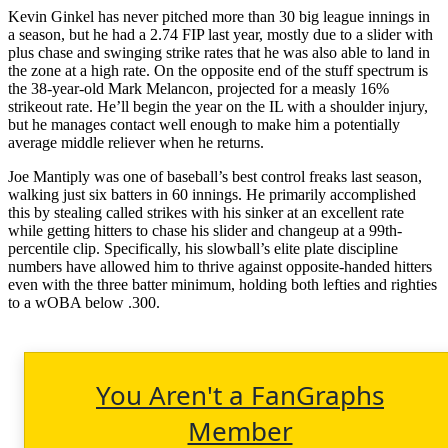
Kevin Ginkel has never pitched more than 30 big league innings in
a season, but he had a 2.74 FIP last year, mostly due to a slider with
plus chase and swinging strike rates that he was also able to land in
the zone at a high rate. On the opposite end of the stuff spectrum is
the 38-year-old Mark Melancon, projected for a measly 16%
strikeout rate. He’ll begin the year on the IL with a shoulder injury,
but he manages contact well enough to make him a potentially
average middle reliever when he returns.
Joe Mantiply was one of baseball’s best control freaks last season,
walking just six batters in 60 innings. He primarily accomplished
this by stealing called strikes with his sinker at an excellent rate
while getting hitters to chase his slider and changeup at a 99th-
percentile clip. Specifically, his slowball’s elite plate discipline
numbers have allowed him to thrive against opposite-handed hitters
even with the three batter minimum, holding both lefties and righties
to a wOBA below .300.
You Aren't a FanGraphs
Member