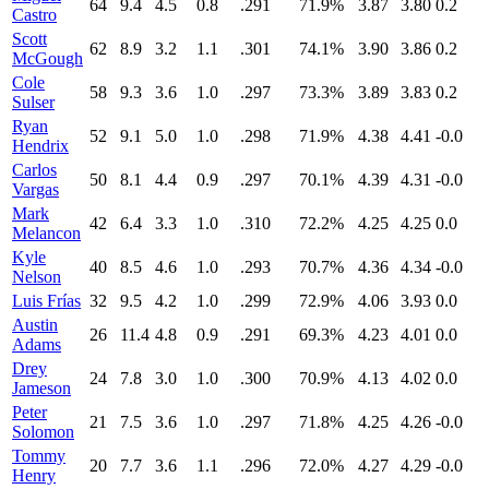
64
9.4
4.5
0.8
.291
71.9%
3.87
3.80
0.2
Castro
Scott
62
8.9
3.2
1.1
.301
74.1%
3.90
3.86
0.2
McGough
Cole
58
9.3
3.6
1.0
.297
73.3%
3.89
3.83
0.2
Sulser
Ryan
52
9.1
5.0
1.0
.298
71.9%
4.38
4.41
-0.0
Hendrix
Carlos
50
8.1
4.4
0.9
.297
70.1%
4.39
4.31
-0.0
Vargas
Mark
42
6.4
3.3
1.0
.310
72.2%
4.25
4.25
0.0
Melancon
Kyle
40
8.5
4.6
1.0
.293
70.7%
4.36
4.34
-0.0
Nelson
Luis Frías
32
9.5
4.2
1.0
.299
72.9%
4.06
3.93
0.0
Austin
26
11.4
4.8
0.9
.291
69.3%
4.23
4.01
0.0
Adams
Drey
24
7.8
3.0
1.0
.300
70.9%
4.13
4.02
0.0
Jameson
Peter
21
7.5
3.6
1.0
.297
71.8%
4.25
4.26
-0.0
Solomon
Tommy
20
7.7
3.6
1.1
.296
72.0%
4.27
4.29
-0.0
Henry