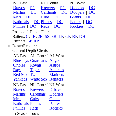
NL East
NL Central
NL West
Braves
|
DC
Brewers
|
DC
D-backs
|
DC
Marlins
|
DC
Cardinals
|
DC
Dodgers
|
DC
Mets
|
DC
Cubs
|
DC
Giants
|
DC
Nationals
|
DC
Pirates
|
DC
Padres
|
DC
Phillies
|
DC
Reds
|
DC
Rockies
|
DC
Positional Depth Charts
Batters:
C
,
1B
,
2B
,
SS
,
3B
,
LF
,
CF
,
RF
,
DH
Pitchers:
SP
,
RP
RosterResource
Current Depth Charts
AL East
AL Central
AL West
Blue Jays
Guardians
Angels
Orioles
Royals
Astros
Rays
Tigers
Athletics
Red Sox
Twins
Mariners
Yankees
White Sox
Rangers
NL East
NL Central
NL West
Braves
Brewers
D-backs
Marlins
Cardinals
Dodgers
Mets
Cubs
Giants
Nationals
Pirates
Padres
Phillies
Reds
Rockies
In-Season Tools