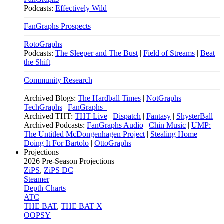
Podcasts:
Effectively Wild
FanGraphs Prospects
RotoGraphs
Podcasts:
The Sleeper and The Bust
|
Field of Streams
|
Beat
the Shift
Community Research
Archived Blogs:
The Hardball Times
|
NotGraphs
|
TechGraphs
|
FanGraphs+
Archived THT:
THT Live
|
Dispatch
|
Fantasy
|
ShysterBall
Archived Podcasts:
FanGraphs Audio
|
Chin Music
|
UMP:
The Untitled McDongenhagen Project
|
Stealing Home
|
Doing It For Bartolo
|
OttoGraphs
|
Projections
2026
Pre-Season Projections
ZiPS
,
ZiPS DC
Steamer
Depth Charts
ATC
THE BAT
,
THE BAT X
OOPSY