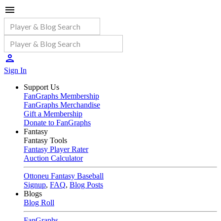
Sign In
Support Us
FanGraphs Membership
FanGraphs Merchandise
Gift a Membership
Donate to FanGraphs
Fantasy
Fantasy Tools
Fantasy Player Rater
Auction Calculator
Ottoneu Fantasy Baseball
Signup
,
FAQ
,
Blog Posts
Blogs
Blog Roll
FanGraphs