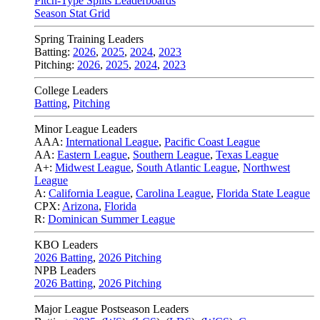
Pitch-Type Splits Leaderboards
Season Stat Grid
Spring Training Leaders
Batting:
2026
,
2025
,
2024
,
2023
Pitching:
2026
,
2025
,
2024
,
2023
College Leaders
Batting
,
Pitching
Minor League Leaders
AAA:
International League
,
Pacific Coast League
AA:
Eastern League
,
Southern League
,
Texas League
A+:
Midwest League
,
South Atlantic League
,
Northwest
League
A:
California League
,
Carolina League
,
Florida State League
CPX:
Arizona
,
Florida
R:
Dominican Summer League
KBO Leaders
2026 Batting
,
2026 Pitching
NPB Leaders
2026 Batting
,
2026 Pitching
Major League Postseason Leaders