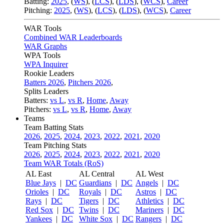
Batting:
2025
,
(
WS
)
,
(
LCS
)
,
(
LDS
), (
WCS
)
,
Career
Pitching:
2025
,
(
WS
)
,
(
LCS
)
,
(
LDS
)
,
(
WCS
)
,
Career
WAR Tools
Combined WAR Leaderboards
WAR Graphs
WPA Tools
WPA Inquirer
Rookie Leaders
Batters 2026
,
Pitchers 2026
,
Splits Leaders
Batters:
vs L
,
vs R
,
Home
,
Away
Pitchers:
vs L
,
vs R
,
Home
,
Away
Teams
Team Batting Stats
2026
,
2025
,
2024
,
2023
,
2022
,
2021
,
2020
Team Pitching Stats
2026
,
2025
,
2024
,
2023
,
2022
,
2021
,
2020
Team WAR Totals (RoS)
AL East
AL Central
AL West
Blue Jays
|
DC
Guardians
|
DC
Angels
|
DC
Orioles
|
DC
Royals
|
DC
Astros
|
DC
Rays
|
DC
Tigers
|
DC
Athletics
|
DC
Red Sox
|
DC
Twins
|
DC
Mariners
|
DC
Yankees
|
DC
White Sox
|
DC
Rangers
|
DC