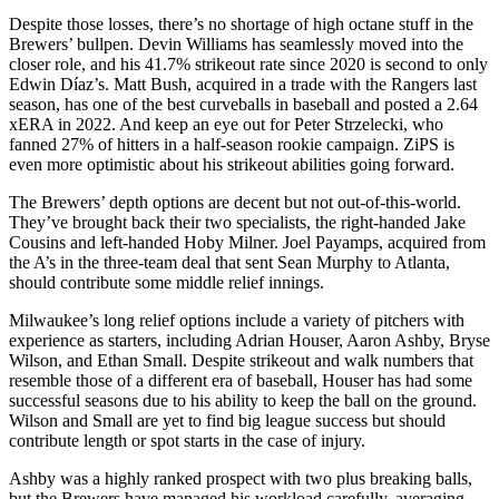
Despite those losses, there’s no shortage of high octane stuff in the
Brewers’ bullpen. Devin Williams has seamlessly moved into the
closer role, and his 41.7% strikeout rate since 2020 is second to only
Edwin Díaz’s. Matt Bush, acquired in a trade with the Rangers last
season, has one of the best curveballs in baseball and posted a 2.64
xERA in 2022. And keep an eye out for Peter Strzelecki, who
fanned 27% of hitters in a half-season rookie campaign. ZiPS is
even more optimistic about his strikeout abilities going forward.
The Brewers’ depth options are decent but not out-of-this-world.
They’ve brought back their two specialists, the right-handed Jake
Cousins and left-handed Hoby Milner. Joel Payamps, acquired from
the A’s in the three-team deal that sent Sean Murphy to Atlanta,
should contribute some middle relief innings.
Milwaukee’s long relief options include a variety of pitchers with
experience as starters, including Adrian Houser, Aaron Ashby, Bryse
Wilson, and Ethan Small. Despite strikeout and walk numbers that
resemble those of a different era of baseball, Houser has had some
successful seasons due to his ability to keep the ball on the ground.
Wilson and Small are yet to find big league success but should
contribute length or spot starts in the case of injury.
Ashby was a highly ranked prospect with two plus breaking balls,
but the Brewers have managed his workload carefully, averaging