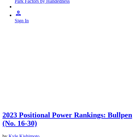
Park Factors by Handedness
Sign In
2023 Positional Power Rankings: Bullpen
(No. 16-30)
by
Kyle Kishimoto