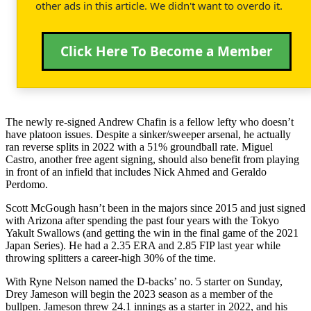
other ads in this article. We didn't want to overdo it.
Click Here To Become a Member
The newly re-signed Andrew Chafin is a fellow lefty who doesn’t
have platoon issues. Despite a sinker/sweeper arsenal, he actually
ran reverse splits in 2022 with a 51% groundball rate. Miguel
Castro, another free agent signing, should also benefit from playing
in front of an infield that includes Nick Ahmed and Geraldo
Perdomo.
Scott McGough hasn’t been in the majors since 2015 and just signed
with Arizona after spending the past four years with the Tokyo
Yakult Swallows (and getting the win in the final game of the 2021
Japan Series). He had a 2.35 ERA and 2.85 FIP last year while
throwing splitters a career-high 30% of the time.
With Ryne Nelson named the D-backs’ no. 5 starter on Sunday,
Drey Jameson will begin the 2023 season as a member of the
bullpen. Jameson threw 24.1 innings as a starter in 2022, and his