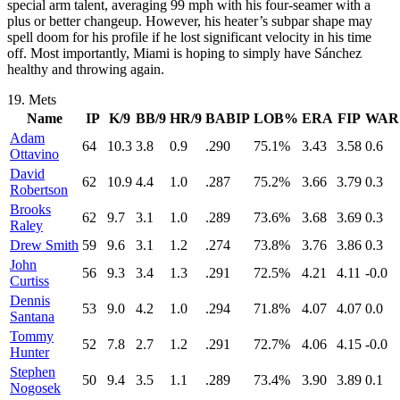
special arm talent, averaging 99 mph with his four-seamer with a
plus or better changeup. However, his heater’s subpar shape may
spell doom for his profile if he lost significant velocity in his time
off. Most importantly, Miami is hoping to simply have Sánchez
healthy and throwing again.
19.
Mets
Name
IP
K/9
BB/9
HR/9
BABIP
LOB%
ERA
FIP
WAR
Adam
64
10.3
3.8
0.9
.290
75.1%
3.43
3.58
0.6
Ottavino
David
62
10.9
4.4
1.0
.287
75.2%
3.66
3.79
0.3
Robertson
Brooks
62
9.7
3.1
1.0
.289
73.6%
3.68
3.69
0.3
Raley
Drew Smith
59
9.6
3.1
1.2
.274
73.8%
3.76
3.86
0.3
John
56
9.3
3.4
1.3
.291
72.5%
4.21
4.11
-0.0
Curtiss
Dennis
53
9.0
4.2
1.0
.294
71.8%
4.07
4.07
0.0
Santana
Tommy
52
7.8
2.7
1.2
.291
72.7%
4.06
4.15
-0.0
Hunter
Stephen
50
9.4
3.5
1.1
.289
73.4%
3.90
3.89
0.1
Nogosek