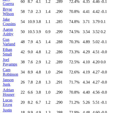
60
8.7
4.1
1.2
.289
72.4%
4.35
4.46
-0.1
Guerra
Bryse
58
7.0
2.3
1.4
.290
70.8%
4.41
4.42
-0.1
Wilson
Jake
54
10.9
3.8
1.1
.285
74.8%
3.71
3.79
0.1
Cousins
Aaron
50
10.5
3.9
0.9
.299
74.5%
3.54
3.52
0.2
Ashby
Gus
48
7.9
4.5
1.4
.288
70.3%
4.89
5.02
-0.1
Varland
Ethan
42
9.0
4.8
1.2
.286
73.3%
4.29
4.51
-0.0
Small
Joel
38
7.6
2.9
1.2
.289
72.5%
4.10
4.20
0.0
Payamps
Cam
34
8.9
4.8
1.0
.294
72.6%
4.19
4.27
-0.0
Robinson
Janson
26
7.8
2.8
1.3
.291
71.7%
4.34
4.27
-0.0
Junk
Adrian
22
6.6
3.8
1.0
.290
70.8%
4.40
4.56
-0.0
Houser
Lucas
20
8.2
6.7
1.2
.290
71.2%
5.26
5.51
-0.1
Erceg
Justin
18
9.9
4.9
1.3
.288
72.9%
4.48
4.60
-0.0