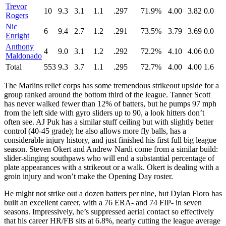
Trevor
10
9.3
3.1
1.1
.297
71.9%
4.00
3.82
0.0
Rogers
Nic
6
9.4
2.7
1.2
.291
73.5%
3.79
3.69
0.0
Enright
Anthony
4
9.0
3.1
1.2
.292
72.2%
4.10
4.06
0.0
Maldonado
Total
553
9.3
3.7
1.1
.295
72.7%
4.00
4.00
1.6
The Marlins relief corps has some tremendous strikeout upside for a
group ranked around the bottom third of the league. Tanner Scott
has never walked fewer than 12% of batters, but he pumps 97 mph
from the left side with gyro sliders up to 90, a look hitters don’t
often see. AJ Puk has a similar stuff ceiling but with slightly better
control (40-45 grade); he also allows more fly balls, has a
considerable injury history, and just finished his first full big league
season. Steven Okert and Andrew Nardi come from a similar build:
slider-slinging southpaws who will end a substantial percentage of
plate appearances with a strikeout or a walk. Okert is dealing with a
groin injury and won’t make the Opening Day roster.
He might not strike out a dozen batters per nine, but Dylan Floro has
built an excellent career, with a 76 ERA- and 74 FIP- in seven
seasons. Impressively, he’s suppressed aerial contact so effectively
that his career HR/FB sits at 6.8%, nearly cutting the league average