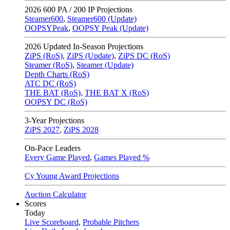
2026
600 PA / 200 IP Projections
Steamer600
,
Steamer600 (Update)
OOPSYPeak
,
OOPSY Peak (Update)
2026
Updated In-Season Projections
ZiPS (RoS)
,
ZiPS (Update)
,
ZiPS DC (RoS)
Steamer (RoS)
,
Steamer (Update)
Depth Charts (RoS)
ATC DC (RoS)
THE BAT (RoS)
,
THE BAT X (RoS)
OOPSY DC (RoS)
3-Year Projections
ZiPS
2027
,
ZiPS
2028
On-Pace Leaders
Every Game Played
,
Games Played %
Cy Young Award Projections
Auction Calculator
Scores
Today
Live Scoreboard
,
Probable Pitchers