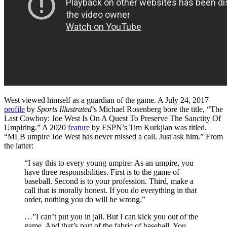
West viewed himself as a guardian of the game. A July 24, 2017
profile
by
Sports Illustrated
’s Michael Rosenberg bore the title, “The
Last Cowboy: Joe West Is On A Quest To Preserve The Sanctity Of
Umpiring.” A 2020
feature
by ESPN’s Tim Kurkjian was titled,
“MLB umpire Joe West has never missed a call. Just ask him.” From
the latter:
“I say this to every young umpire: As an umpire, you
have three responsibilities. First is to the game of
baseball. Second is to your profession. Third, make a
call that is morally honest. If you do everything in that
order, nothing you do will be wrong.”
…”I can’t put you in jail. But I can kick you out of the
game. And that’s part of the fabric of baseball. You