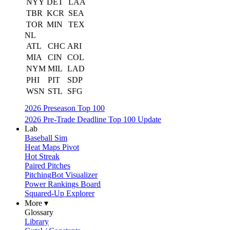
NYY
DET
LAA
TBR
KCR
SEA
TOR
MIN
TEX
NL
ATL
CHC
ARI
MIA
CIN
COL
NYM
MIL
LAD
PHI
PIT
SDP
WSN
STL
SFG
2026 Preseason Top 100
2026 Pre-Trade Deadline Top 100 Update
Lab
Baseball Sim
Heat Maps Pivot
Hot Streak
Paired Pitches
PitchingBot Visualizer
Power Rankings Board
Squared-Up Explorer
More ▾
Glossary
Library