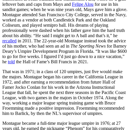
leftover bats and caps from Mays and
Felipe Alou
for use in his
sandlot games; when he was nine years old, Mays gave him a glove.
Montague attended San Francisco City College, served in the Navy,
worked as a vendor at both Candlestick Park and the Oakland
Coliseum, and played semipro ball. His dreams of playing
professionally were dashed when his father gave him the hard truth
about his ability. “He said I might get to A ball and that’s it,” he
recalled
in 2011. The 22-year-old Montague instead took the advice
of his mother, who had seen an ad in
The Sporting News
for Barney
Deary’s Umpire Development Program in Florida. “It was like $600
to go for five weeks. I figured I’d just go down to a nice vacation,”
he
told
the Hall of Fame’s Bill Francis in 2021.
That was in 1971; in a class of 120 umpires, just five would make
the majors. Montague began his career in the California League in
1972, and after earning a recommendation from future Hall of
Famer Jocko Conlan for his work in the Arizona Instructional
League that fall, he spent the next three seasons in the Pacific Coast
League, with two games in the majors in October 1974. Along the
way, working a major league spring training game with Bruce
Froemming made a positive impression. Froemming recommended
him to Barlick, by then the NL’s supervisor of umpires.
Montague became a full-time major league umpire in 1976; at 27
years old, he earned the nickname “Phenom” for his comparatively