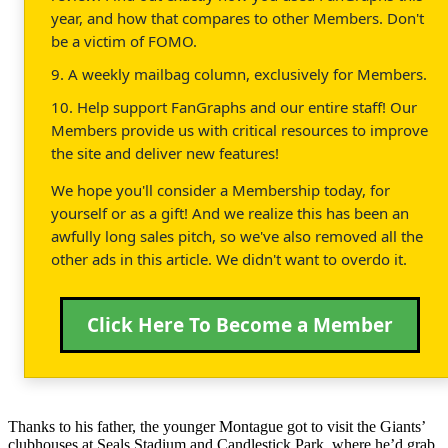
year, and how that compares to other Members. Don't
be a victim of FOMO.
9. A weekly mailbag column, exclusively for Members.
10. Help support FanGraphs and our entire staff! Our
Members provide us with critical resources to improve
the site and deliver new features!
We hope you'll consider a Membership today, for
yourself or as a gift! And we realize this has been an
awfully long sales pitch, so we've also removed all the
other ads in this article. We didn't want to overdo it.
Click Here To Become a Member
Thanks to his father, the younger Montague got to visit the Giants’
clubhouses at Seals Stadium and Candlestick Park, where he’d grab