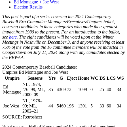
Ed Montague + Joe West
Election Results
This post is part of a series covering the 2024 Contemporary
Baseball Era Committee Managers/Executives/Umpires ballot,
covering candidates in those categories who made their greatest
impact from 1980 to the present. For an introduction to the ballot,
see
here
. The eight candidates will be voted upon at the Winter
Meetings in Nashville on December 3, and anyone receiving at least
75% of the vote from the 16 committee members will be inducted in
Cooperstown on July 21, 2024 along with any candidates elected by
the BBWAA.
2024 Contemporary Baseball Candidates:
Umpires Ed Montague and Joe West
Umpire
Seasons
Yrs
G
Eject
Home
WC
DS
LCS
WS
NL, 1974,
Ed
’76–99; ML,
35
4369
72
1099
0
25
40
34
Montague
2000–09
NL, 1976–
Joe West
99; ML,
44
5460
196
1391
5
33
60
34
2002–21
SOURCE: Retrosheet
What makes a Hall of Fame umpire? It’s a particularly pertinent