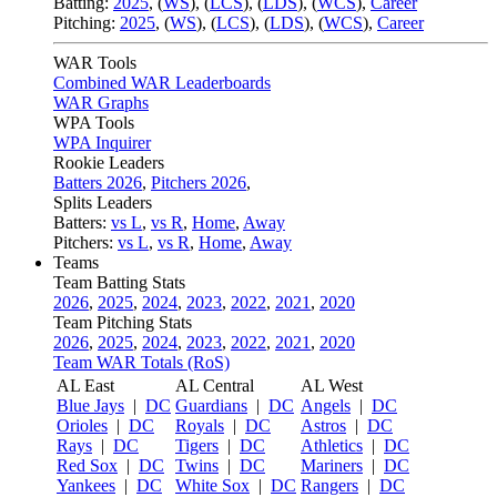
Batting:
2025
,
(
WS
)
,
(
LCS
)
,
(
LDS
), (
WCS
)
,
Career
Pitching:
2025
,
(
WS
)
,
(
LCS
)
,
(
LDS
)
,
(
WCS
)
,
Career
WAR Tools
Combined WAR Leaderboards
WAR Graphs
WPA Tools
WPA Inquirer
Rookie Leaders
Batters 2026
,
Pitchers 2026
,
Splits Leaders
Batters:
vs L
,
vs R
,
Home
,
Away
Pitchers:
vs L
,
vs R
,
Home
,
Away
Teams
Team Batting Stats
2026
,
2025
,
2024
,
2023
,
2022
,
2021
,
2020
Team Pitching Stats
2026
,
2025
,
2024
,
2023
,
2022
,
2021
,
2020
Team WAR Totals (RoS)
AL East
AL Central
AL West
Blue Jays
|
DC
Guardians
|
DC
Angels
|
DC
Orioles
|
DC
Royals
|
DC
Astros
|
DC
Rays
|
DC
Tigers
|
DC
Athletics
|
DC
Red Sox
|
DC
Twins
|
DC
Mariners
|
DC
Yankees
|
DC
White Sox
|
DC
Rangers
|
DC