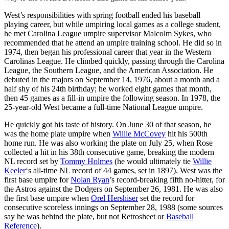
West’s responsibilities with spring football ended his baseball
playing career, but while umpiring local games as a college student,
he met Carolina League umpire supervisor Malcolm Sykes, who
recommended that he attend an umpire training school. He did so in
1974, then began his professional career that year in the Western
Carolinas League. He climbed quickly, passing through the Carolina
League, the Southern League, and the American Association. He
debuted in the majors on September 14, 1976, about a month and a
half shy of his 24th birthday; he worked eight games that month,
then 45 games as a fill-in umpire the following season. In 1978, the
25-year-old West became a full-time National League umpire.
He quickly got his taste of history. On June 30 of that season, he
was the home plate umpire when
Willie McCovey
hit his 500th
home run. He was also working the plate on July 25, when Rose
collected a hit in his 38th consecutive game, breaking the modern
NL record set by
Tommy Holmes
(he would ultimately tie
Willie
Keeler
‘s all-time NL record of 44 games, set in 1897). West was the
first base umpire for
Nolan Ryan
’s record-breaking fifth no-hitter, for
the Astros against the Dodgers on September 26, 1981. He was also
the first base umpire when
Orel Hershiser
set the record for
consecutive scoreless innings on September 28, 1988 (some sources
say he was behind the plate, but not Retrosheet or
Baseball
Reference
).