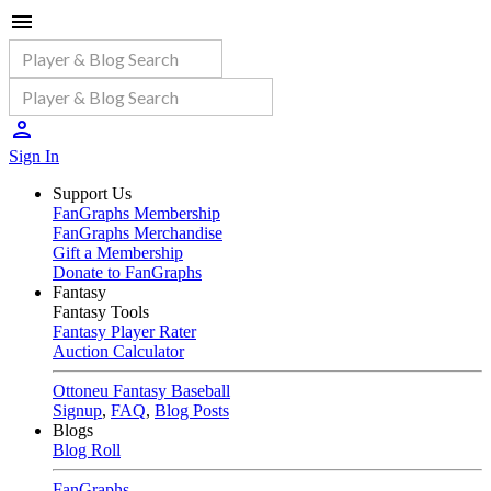
Sign In
Support Us
FanGraphs Membership
FanGraphs Merchandise
Gift a Membership
Donate to FanGraphs
Fantasy
Fantasy Tools
Fantasy Player Rater
Auction Calculator
Ottoneu Fantasy Baseball
Signup
,
FAQ
,
Blog Posts
Blogs
Blog Roll
FanGraphs