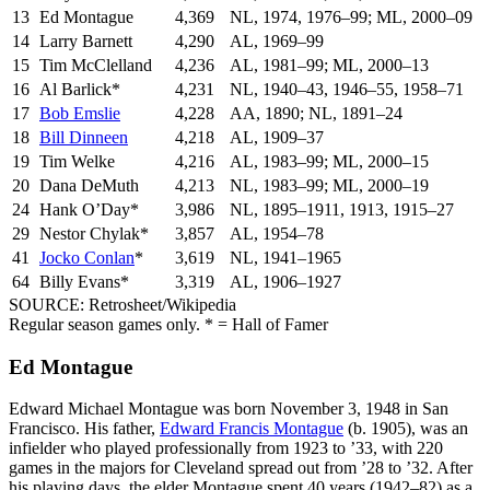
13
Ed Montague
4,369
NL, 1974, 1976–99; ML, 2000–09
14
Larry Barnett
4,290
AL, 1969–99
15
Tim McClelland
4,236
AL, 1981–99; ML, 2000–13
16
Al Barlick*
4,231
NL, 1940–43, 1946–55, 1958–71
17
Bob Emslie
4,228
AA, 1890; NL, 1891–24
18
Bill Dinneen
4,218
AL, 1909–37
19
Tim Welke
4,216
AL, 1983–99; ML, 2000–15
20
Dana DeMuth
4,213
NL, 1983–99; ML, 2000–19
24
Hank O’Day*
3,986
NL, 1895–1911, 1913, 1915–27
29
Nestor Chylak*
3,857
AL, 1954–78
41
Jocko Conlan
*
3,619
NL, 1941–1965
64
Billy Evans*
3,319
AL, 1906–1927
SOURCE: Retrosheet/Wikipedia
Regular season games only. * = Hall of Famer
Ed Montague
Edward Michael Montague was born November 3, 1948 in San
Francisco. His father,
Edward Francis Montague
(b. 1905), was an
infielder who played professionally from 1923 to ’33, with 220
games in the majors for Cleveland spread out from ’28 to ’32. After
his playing days, the elder Montague spent 40 years (1942–82) as a