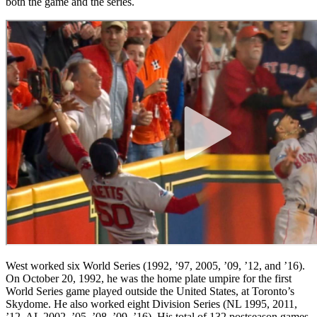
both the game and the series.
West worked six World Series (1992, ’97, 2005, ’09, ’12, and ’16).
On October 20, 1992, he was the home plate umpire for the first
World Series game played outside the United States, at Toronto’s
Skydome. He also worked eight Division Series (NL 1995, 2011,
’12, AL 2002, ’05, ’08, ’09, ’16). His total of 132 postseason games