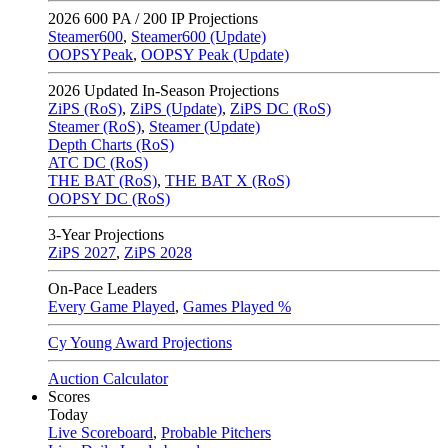
2026
600 PA / 200 IP Projections
Steamer600
,
Steamer600 (Update)
OOPSYPeak
,
OOPSY Peak (Update)
2026
Updated In-Season Projections
ZiPS (RoS)
,
ZiPS (Update)
,
ZiPS DC (RoS)
Steamer (RoS)
,
Steamer (Update)
Depth Charts (RoS)
ATC DC (RoS)
THE BAT (RoS)
,
THE BAT X (RoS)
OOPSY DC (RoS)
3-Year Projections
ZiPS
2027
,
ZiPS
2028
On-Pace Leaders
Every Game Played
,
Games Played %
Cy Young Award Projections
Auction Calculator
Scores
Today
Live Scoreboard
,
Probable Pitchers