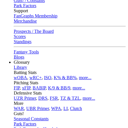
Guts! / Constants
Park Factors
Support
FanGraphs Membership
Merchandise
Prospects / The Board
Scores
Standings
Fantasy Tools
Blogs
Glossary
Library
Batting Stats
wOBA
,
wRC+
,
ISO
,
K% & BB%
,
more...
Pitching Stats
FIP
,
xFIP
,
BABIP
,
K/9 & BB/9
,
more...
Defensive Stats
UZR Primer
,
DRS
,
FSR
,
TZ & TZL
,
more...
More
WAR
,
UBR Primer
,
WPA
,
LI
,
Clutch
Guts!
Seasonal Constants
Park Factors