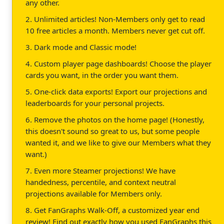
any other.
2. Unlimited articles! Non-Members only get to read
10 free articles a month. Members never get cut off.
3. Dark mode and Classic mode!
4. Custom player page dashboards! Choose the player
cards you want, in the order you want them.
5. One-click data exports! Export our projections and
leaderboards for your personal projects.
6. Remove the photos on the home page! (Honestly,
this doesn't sound so great to us, but some people
wanted it, and we like to give our Members what they
want.)
7. Even more Steamer projections! We have
handedness, percentile, and context neutral
projections available for Members only.
8. Get FanGraphs Walk-Off, a customized year end
review! Find out exactly how you used FanGraphs this