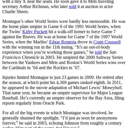
with a tiny X near the seam. He soon gave it to Mets traveling
secretary Arthur Richman, who later
sold
it at auction to actor
Charlie Sheen.
Montague’s other World Series were hardly less memorable. He was
the home plate umpire in Game 6 of the 1991 World Series, when
the Twins’
Kirby Puckett
hit a walk-off homer to force Game 7
against the Braves. He was at home for Game 7 of the 1997 World
Series, when the Marlins’
Edgar Renteria
drove in
Craig Counsell
with the winning run in the 11th inning. “It’s an out-of-body
experience when you’re working those games,” he
told
the
San
Francisco Chronicle
in 2003. He umpired the 2000 Subway Series
between the Yankees and Mets and Boston’s World Series wins over
the Cardinals in ’04 and the Rockies in ’07.
Injuries limited Montague to just 23 games in 2009. He retired after
the season, at which point his 4,369 games ranked eighth. In 2011,
he appeared in the movie adaptation of Michael Lewis’
Moneyball
.
That same year, he became an umpire supervisor for Major League
Baseball. He’s currently an umpire observer for the Bay Area, filing
reports regularly from Oracle Park.
For all of the big events in which Montague was involved, he
generally shunned the spotlight. “I’d just as soon be anonymous
forever,” he said in 2003, echoing Johnson from roughly a century