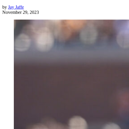
by
Jay Jaffe
November 29, 2023