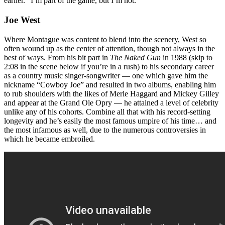
earlier. “I’m part of the game, but I’m not.”
Joe West
Where Montague was content to blend into the scenery, West so
often wound up as the center of attention, though not always in the
best of ways. From his bit part in
The Naked Gun
in 1988 (skip to
2:08 in the scene below if you’re in a rush) to his secondary career
as a country music singer-songwriter — one which gave him the
nickname “Cowboy Joe” and resulted in two albums, enabling him
to rub shoulders with the likes of Merle Haggard and Mickey Gilley
and appear at the Grand Ole Opry — he attained a level of celebrity
unlike any of his cohorts. Combine all that with his record-setting
longevity and he’s easily the most famous umpire of his time… and
the most infamous as well, due to the numerous controversies in
which he became embroiled.