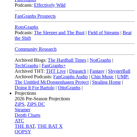
Podcasts:
Effectively Wild
FanGraphs Prospects
RotoGraphs
Podcasts:
The Sleeper and The Bust
|
Field of Streams
|
Beat
the Shift
Community Research
Archived Blogs:
The Hardball Times
|
NotGraphs
|
TechGraphs
|
FanGraphs+
Archived THT:
THT Live
|
Dispatch
|
Fantasy
|
ShysterBall
Archived Podcasts:
FanGraphs Audio
|
Chin Music
|
UMP:
The Untitled McDongenhagen Project
|
Stealing Home
|
Doing It For Bartolo
|
OttoGraphs
|
Projections
2026
Pre-Season Projections
ZiPS
,
ZiPS DC
Steamer
Depth Charts
ATC
THE BAT
,
THE BAT X
OOPSY