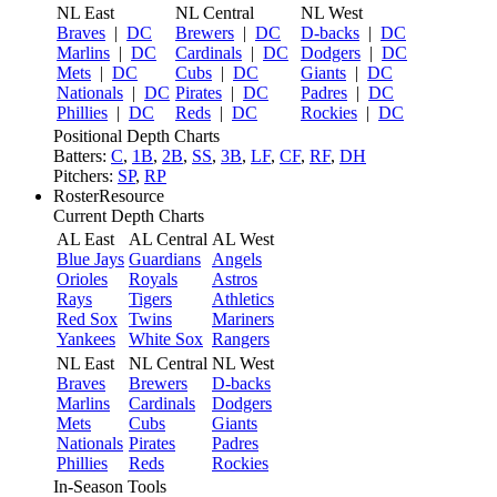
NL East
NL Central
NL West
Braves
|
DC
Brewers
|
DC
D-backs
|
DC
Marlins
|
DC
Cardinals
|
DC
Dodgers
|
DC
Mets
|
DC
Cubs
|
DC
Giants
|
DC
Nationals
|
DC
Pirates
|
DC
Padres
|
DC
Phillies
|
DC
Reds
|
DC
Rockies
|
DC
Positional Depth Charts
Batters:
C
,
1B
,
2B
,
SS
,
3B
,
LF
,
CF
,
RF
,
DH
Pitchers:
SP
,
RP
RosterResource
Current Depth Charts
AL East
AL Central
AL West
Blue Jays
Guardians
Angels
Orioles
Royals
Astros
Rays
Tigers
Athletics
Red Sox
Twins
Mariners
Yankees
White Sox
Rangers
NL East
NL Central
NL West
Braves
Brewers
D-backs
Marlins
Cardinals
Dodgers
Mets
Cubs
Giants
Nationals
Pirates
Padres
Phillies
Reds
Rockies
In-Season Tools