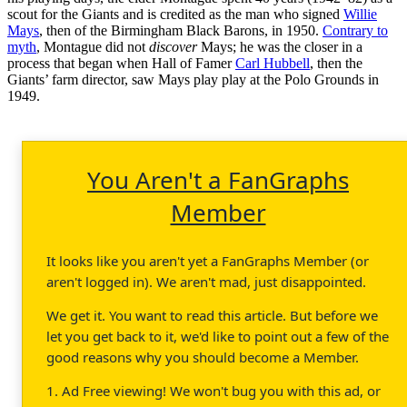
scout for the Giants and is credited as the man who signed
Willie
Mays
, then of the Birmingham Black Barons, in 1950.
Contrary to
myth
, Montague did not
discover
Mays; he was the closer in a
process that began when Hall of Famer
Carl Hubbell
, then the
Giants’ farm director, saw Mays play play at the Polo Grounds in
1949.
You Aren't a FanGraphs
Member
It looks like you aren't yet a FanGraphs Member (or
aren't logged in). We aren't mad, just disappointed.
We get it. You want to read this article. But before we
let you get back to it, we'd like to point out a few of the
good reasons why you should become a Member.
1. Ad Free viewing! We won't bug you with this ad, or