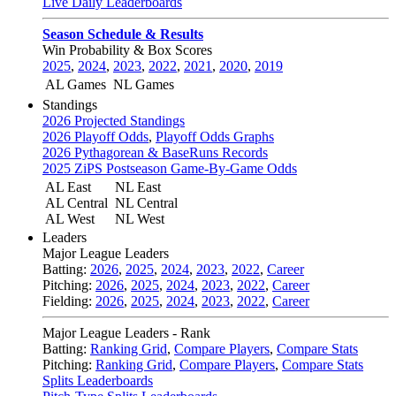
Live Daily Leaderboards
Season Schedule & Results
Win Probability & Box Scores
2025
,
2024
,
2023
,
2022
,
2021
,
2020
,
2019
AL Games
NL Games
Standings
2026 Projected Standings
2026 Playoff Odds
,
Playoff Odds Graphs
2026 Pythagorean & BaseRuns Records
2025 ZiPS Postseason Game-By-Game Odds
AL East
NL East
AL Central
NL Central
AL West
NL West
Leaders
Major League Leaders
Batting:
2026
,
2025
,
2024
,
2023
,
2022
,
Career
Pitching:
2026
,
2025
,
2024
,
2023
,
2022
,
Career
Fielding:
2026
,
2025
,
2024
,
2023
,
2022
,
Career
Major League Leaders - Rank
Batting:
Ranking Grid
,
Compare Players
,
Compare Stats
Pitching:
Ranking Grid
,
Compare Players
,
Compare Stats
Splits Leaderboards