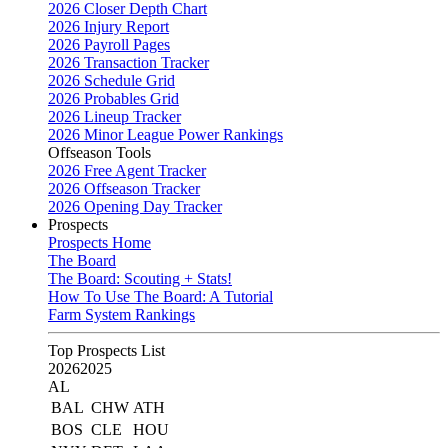
2026 Closer Depth Chart
2026 Injury Report
2026 Payroll Pages
2026 Transaction Tracker
2026 Schedule Grid
2026 Probables Grid
2026 Lineup Tracker
2026 Minor League Power Rankings
Offseason Tools
2026 Free Agent Tracker
2026 Offseason Tracker
2026 Opening Day Tracker
Prospects
Prospects Home
The Board
The Board: Scouting + Stats!
How To Use The Board: A Tutorial
Farm System Rankings
Top Prospects List
2026
2025
AL
BAL
CHW
ATH
BOS
CLE
HOU