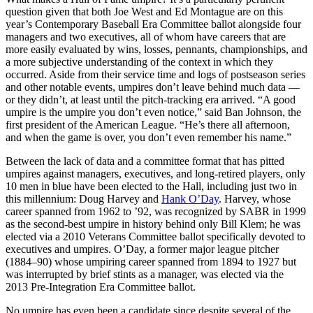
question given that both Joe West and Ed Montague are on this
year’s Contemporary Baseball Era Committee ballot alongside four
managers and two executives, all of whom have careers that are
more easily evaluated by wins, losses, pennants, championships, and
a more subjective understanding of the context in which they
occurred. Aside from their service time and logs of postseason series
and other notable events, umpires don’t leave behind much data —
or they didn’t, at least until the pitch-tracking era arrived. “A good
umpire is the umpire you don’t even notice,” said Ban Johnson, the
first president of the American League. “He’s there all afternoon,
and when the game is over, you don’t even remember his name.”
Between the lack of data and a committee format that has pitted
umpires against managers, executives, and long-retired players, only
10 men in blue have been elected to the Hall, including just two in
this millennium: Doug Harvey and
Hank O’Day
. Harvey, whose
career spanned from 1962 to ’92, was recognized by SABR in 1999
as the second-best umpire in history behind only Bill Klem; he was
elected via a 2010 Veterans Committee ballot specifically devoted to
executives and umpires. O’Day, a former major league pitcher
(1884–90) whose umpiring career spanned from 1894 to 1927 but
was interrupted by brief stints as a manager, was elected via the
2013 Pre-Integration Era Committee ballot.
No umpire has even been a candidate since despite several of the