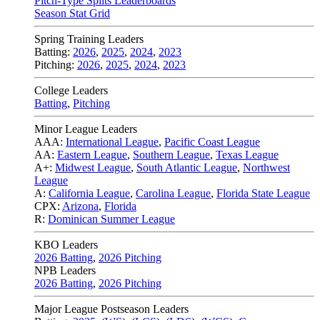
Pitch-Type Splits Leaderboards
Season Stat Grid
Spring Training Leaders
Batting:
2026
,
2025
,
2024
,
2023
Pitching:
2026
,
2025
,
2024
,
2023
College Leaders
Batting
,
Pitching
Minor League Leaders
AAA:
International League
,
Pacific Coast League
AA:
Eastern League
,
Southern League
,
Texas League
A+:
Midwest League
,
South Atlantic League
,
Northwest
League
A:
California League
,
Carolina League
,
Florida State League
CPX:
Arizona
,
Florida
R:
Dominican Summer League
KBO Leaders
2026 Batting
,
2026 Pitching
NPB Leaders
2026 Batting
,
2026 Pitching
Major League Postseason Leaders