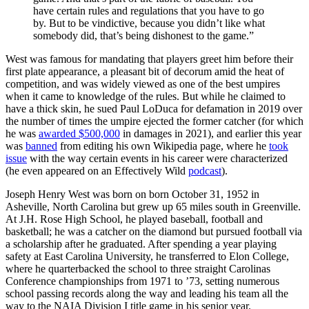
have certain rules and regulations that you have to go
by. But to be vindictive, because you didn’t like what
somebody did, that’s being dishonest to the game.”
West was famous for mandating that players greet him before their
first plate appearance, a pleasant bit of decorum amid the heat of
competition, and was widely viewed as one of the best umpires
when it came to knowledge of the rules. But while he claimed to
have a thick skin, he sued Paul LoDuca for defamation in 2019 over
the number of times the umpire ejected the former catcher (for which
he was
awarded $500,000
in damages in 2021), and earlier this year
was
banned
from editing his own Wikipedia page, where he
took
issue
with the way certain events in his career were characterized
(he even appeared on an Effectively Wild
podcast
).
Joseph Henry West was born on born October 31, 1952 in
Asheville, North Carolina but grew up 65 miles south in Greenville.
At J.H. Rose High School, he played baseball, football and
basketball; he was a catcher on the diamond but pursued football via
a scholarship after he graduated. After spending a year playing
safety at East Carolina University, he transferred to Elon College,
where he quarterbacked the school to three straight Carolinas
Conference championships from 1971 to ’73, setting numerous
school passing records along the way and leading his team all the
way to the NAIA Division I title game in his senior year.