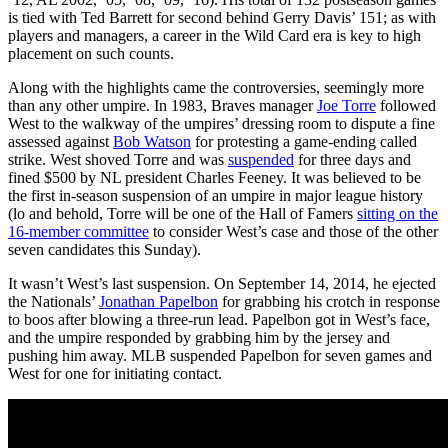
is tied with Ted Barrett for second behind Gerry Davis’ 151; as with
players and managers, a career in the Wild Card era is key to high
placement on such counts.
Along with the highlights came the controversies, seemingly more
than any other umpire. In 1983, Braves manager
Joe Torre
followed
West to the walkway of the umpires’ dressing room to dispute a fine
assessed against
Bob Watson
for protesting a game-ending called
strike. West shoved Torre and was
suspended
for three days and
fined $500 by NL president Charles Feeney. It was believed to be
the first in-season suspension of an umpire in major league history
(lo and behold, Torre will be one of the Hall of Famers
sitting on the
16-member committee
to consider West’s case and those of the other
seven candidates this Sunday).
It wasn’t West’s last suspension. On September 14, 2014, he ejected
the Nationals’
Jonathan Papelbon
for grabbing his crotch in response
to boos after blowing a three-run lead. Papelbon got in West’s face,
and the umpire responded by grabbing him by the jersey and
pushing him away. MLB suspended Papelbon for seven games and
West for one for initiating contact.