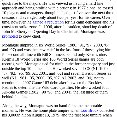
quick rise to the majors. He was viewed as having a hard-line
approach and being prolific with ejections; in 1977 alone, he tossed
10 players and managers, though he had just five over the next three
seasons and averaged only about two per year for his career. Over
time, however, he
gained a reputation
for his calm demeanor and his
consistent strike zone. In 1996, after the sudden, shocking death of
John McSherry on Opening Day in Cincinnati, Montague was
promoted
to crew chief.
Montague umpired in six World Series (1986, ’91, ’97, 2000, ’04,
and ’07) and was the crew chief in the last four of those, tying him
for second all-time with Bill Summers behind only Klem’s nine.
Klem’s 18 World Series and 103 World Series games are both
records, with Montague tied for ninth in the former category and just
outside the top 10 in the latter. He worked seven LCS (NL 1979,
’87, ’92, ’96, ’99, AL 2001, and ’02) and seven Division Series as
well (NL 1981, ’95, 2000, ’05, ’07, AL 2003, and ’04), not to
mention the 2007 Game 163 tiebreaker between the Rockies and
Padres to determine the Wild Card qualifier. He also worked four
All-Star Games (1982, ’90 ’98, and 2004), the last three of them
behind the plate.
Along the way, Montague was on hand for some memorable
moments. He was the home plate umpire when
Lou Brock
collected
his 3,000th hit on August 13, 1979, and the first base umpire when