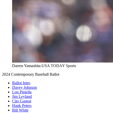
Darren Yamashita-USA TODAY Sports
2024 Contemporary Baseball Ballot
Ballot Intro
Davey Johnson
Lou Piniella
Jim Leyland
Cito Gaston
Hank Peters
Bill White