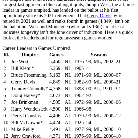
longest-lasting men in blue calling it quits, though West, the all-time
leader in games umpired, has landed on the ballot at his first
opportunity since his 2021 retirement. That
Gerry Davis
, who
retired in 2021 as well and ranks fourth in games (4,849), isn’t on
the ballot but West and Montague (who ranks 13th) are at least
indicates longevity isn’t the lone driver of induction. Here’s a quick
look at the leaderboard for regular-season games worked:
Career Leaders in Games Umpired
Rk
Umpire
Games
Seasons
1
Joe West
5,460
NL, 1976–99; ML, 2002–21
2
Bill Klem *
5,369
NL, 1905–41
3
Bruce Froemming
5,163
NL, 1971–99; ML, 2000–07
4
Gerry Davis
4,849
NL, 1982–99; ML, 2000–21
5
Tommy Connolly*
4,768
NL, 1898–00; AL, 1901–32
6
Doug Harvey*
4,673
NL, 1962–92
7
Joe Brinkman
4,505
AL, 1972–99; ML, 2000–06
8
Harry Wendelstedt
4,500
NL, 1966–98
9
Derryl Cousins
4,496
AL, 1979–99; ML, 2000–12
10
Bill McGowan*
4,424
AL, 1925–54
11
Mike Reilly
4,491
AL, 1977–99; ML, 2000–10
12
Jerry Crawford
4,371
NL, 1976–99; ML, 2000–10