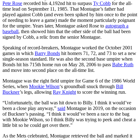
Pete Rose
recorded his 4,192nd hit to surpass
Ty Cobb
for the all-
time lead on September 11, 1985. That Montague’s father had
played against Cobb (and even been spiked by him once to the point
of needing to leave a game) made the moment particularly poignant
for the umpire. Years later, Montague asked Rose to
autograph a
baseball
, then showed him that the other side of the ball had been
signed by Cobb, a relic from the senior Montague.
Speaking of record-breakers, Montague worked the October 2001
games in which
Barry Bonds
hit homers 71, 72, and 73 to set a new
single-season standard. He was also the second base umpire when
Bonds hit his 715th home run on May 28, 2006 to pass
Babe Ruth
and move into second place on the all-time list.
Montague was the right field umpire for Game 6 of the 1986 World
Series, when
Mookie Wilson
‘s groundball snuck through
Bill
Buckner
’s legs, allowing
Ray Knight
to score the winning run.
“Unfortunately, the ball was hit down to Billy. I think it would’ve
been a close play anyway,”
said
Montague in 2019, on the occasion
of Buckner’s passing. “I think it would’ve been a race to the bag
with Mookie Wilson, so I think Billy was trying to peek and cheat a
little bit so he could get over there.”
As the Mets celebrated, Montague retrieved the ball and marked it