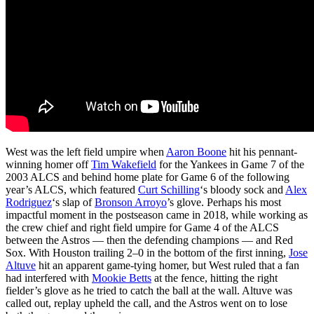
West was the left field umpire when
Aaron Boone
hit his pennant-
winning homer off
Tim Wakefield
for the Yankees in Game 7 of the
2003 ALCS and behind home plate for Game 6 of the following
year’s ALCS, which featured
Curt Schilling
‘s bloody sock and
Alex
Rodriguez
‘s slap of
Bronson Arroyo
’s glove. Perhaps his most
impactful moment in the postseason came in 2018, while working as
the crew chief and right field umpire for Game 4 of the ALCS
between the Astros — then the defending champions — and Red
Sox. With Houston trailing 2–0 in the bottom of the first inning,
Jose
Altuve
hit an apparent game-tying homer, but West ruled that a fan
had interfered with
Mookie Betts
at the fence, hitting the right
fielder’s glove as he tried to catch the ball at the wall. Altuve was
called out, replay upheld the call, and the Astros went on to lose