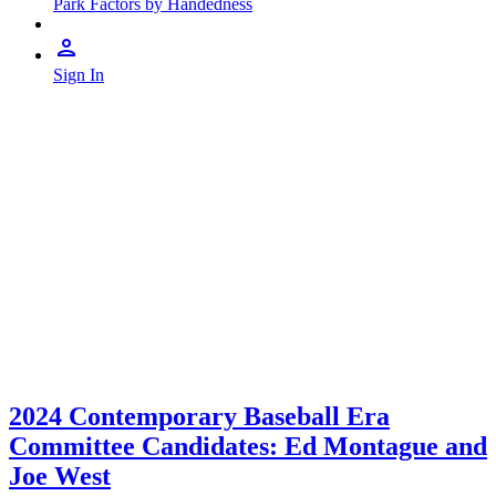
Park Factors by Handedness
Sign In
2024 Contemporary Baseball Era
Committee Candidates: Ed Montague and
Joe West