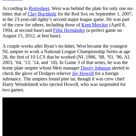
According to
Retrosheet
, West was behind the plate for only one no-
hitter, that of
Clay Buchholz
for the Red Sox on September 1, 2007,
in the 23-year-old righty’s second major league game. He was part
of the crew for others, including those of
Kent Mercker
(April 8,
1994, at second base) and
Félix Hernández
(a perfect game on
August 15, 2012, at first base).
A couple weeks after Ryan’s no-hitter, West became the youngest
NL umpire to work a National League Championship Series at age
28, the first of 10 LCS that he worked (NL 1986, ’88, ’93, ’96, AL
2003, ’04, ’13, ’14, and ’18). In Game 3 of that series, he was the
home plate umpire whom Mets manager
Davey Johnson
alerted to
check the glove of Dodgers reliever
Jay Howell
for a foreign
substance. The umpires found pine tar, though it was crew chief
Harry Wendelstedt who ejected Howell, who was suspended for
two games.