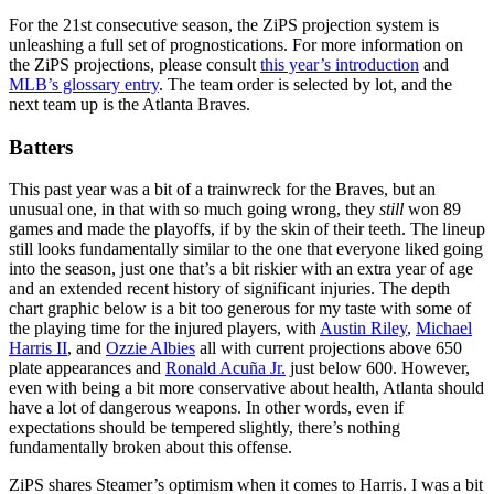
For the 21st consecutive season, the ZiPS projection system is
unleashing a full set of prognostications. For more information on
the ZiPS projections, please consult
this year’s introduction
and
MLB’s glossary entry
. The team order is selected by lot, and the
next team up is the Atlanta Braves.
Batters
This past year was a bit of a trainwreck for the Braves, but an
unusual one, in that with so much going wrong, they
still
won 89
games and made the playoffs, if by the skin of their teeth. The lineup
still looks fundamentally similar to the one that everyone liked going
into the season, just one that’s a bit riskier with an extra year of age
and an extended recent history of significant injuries. The depth
chart graphic below is a bit too generous for my taste with some of
the playing time for the injured players, with
Austin Riley
,
Michael
Harris II
, and
Ozzie Albies
all with current projections above 650
plate appearances and
Ronald Acuña Jr.
just below 600. However,
even with being a bit more conservative about health, Atlanta should
have a lot of dangerous weapons. In other words, even if
expectations should be tempered slightly, there’s nothing
fundamentally broken about this offense.
ZiPS shares Steamer’s optimism when it comes to Harris. I was a bit