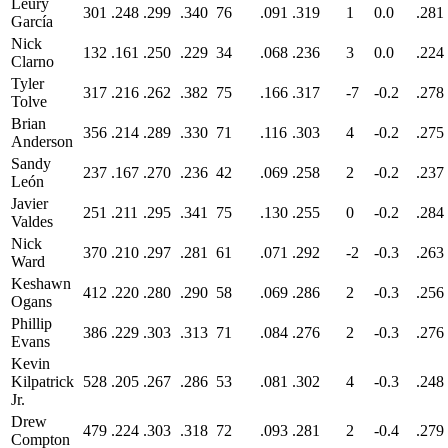
Leury
301
.248
.299
.340
76
.091
.319
1
0.0
.281
García
Nick
132
.161
.250
.229
34
.068
.236
3
0.0
.224
Clarno
Tyler
317
.216
.262
.382
75
.166
.317
-7
-0.2
.278
Tolve
Brian
356
.214
.289
.330
71
.116
.303
4
-0.2
.275
Anderson
Sandy
237
.167
.270
.236
42
.069
.258
2
-0.2
.237
León
Javier
251
.211
.295
.341
75
.130
.255
0
-0.2
.284
Valdes
Nick
370
.210
.297
.281
61
.071
.292
-2
-0.3
.263
Ward
Keshawn
412
.220
.280
.290
58
.069
.286
2
-0.3
.256
Ogans
Phillip
386
.229
.303
.313
71
.084
.276
2
-0.3
.276
Evans
Kevin
Kilpatrick
528
.205
.267
.286
53
.081
.302
4
-0.3
.248
Jr.
Drew
479
.224
.303
.318
72
.093
.281
2
-0.4
.279
Compton