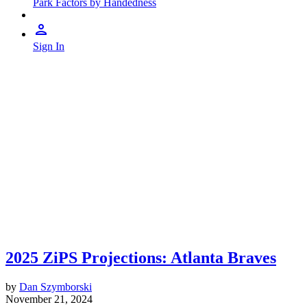
Park Factors by Handedness
Sign In
2025 ZiPS Projections: Atlanta Braves
by
Dan Szymborski
November 21, 2024