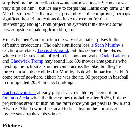
surprised by the projection too – and surprised to see Steamer also
very high on him – but it’s easy to forget that Harris only turns 24 in
March, so there’s still a realistic possibility that he improves, perhaps
significantly, and projections do have to account for that.
Interestingly enough, both projection systems think there’s some
power upside remaining from him, too.
Honestly, there’s not much in the way of actual surprises in the
offensive projections. The only significant loss is
Sean Murphy
’s
catching sidekick,
Travis d’Arnaud
, but this is one of the places
where the Braves could afford to let someone walk.
Drake Baldwin
and
Chadwick Tromp
may sound like 80s movies antagonists who
head up the rich kids’ summer camp across the lake, but they’re
more than suitable caddies for Murphy. Baldwin in particular didn’t
come out of nowhere, either; he was the no. 30 prospect in baseball
in our updated 2024 prospect rankings.
Nacho Alvarez Jr.
already projects as a viable replacement for
Orlando Arcia
when the time comes (probably after 2025), but the
projections aren’t bullish on the farm once you get past Baldwin and
Alvarez. Atlanta would be smart to be active in the non-roster
invitee sweepstakes this winter.
Pitchers