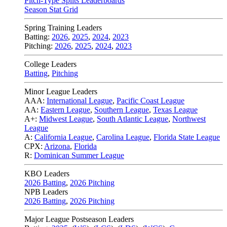
Pitch-Type Splits Leaderboards
Season Stat Grid
Spring Training Leaders
Batting:
2026
,
2025
,
2024
,
2023
Pitching:
2026
,
2025
,
2024
,
2023
College Leaders
Batting
,
Pitching
Minor League Leaders
AAA:
International League
,
Pacific Coast League
AA:
Eastern League
,
Southern League
,
Texas League
A+:
Midwest League
,
South Atlantic League
,
Northwest
League
A:
California League
,
Carolina League
,
Florida State League
CPX:
Arizona
,
Florida
R:
Dominican Summer League
KBO Leaders
2026 Batting
,
2026 Pitching
NPB Leaders
2026 Batting
,
2026 Pitching
Major League Postseason Leaders