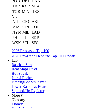
NYY
DET
LAA
TBR
KCR
SEA
TOR
MIN
TEX
NL
ATL
CHC
ARI
MIA
CIN
COL
NYM
MIL
LAD
PHI
PIT
SDP
WSN
STL
SFG
2026 Preseason Top 100
2026 Pre-Trade Deadline Top 100 Update
Lab
Baseball Sim
Heat Maps Pivot
Hot Streak
Paired Pitches
PitchingBot Visualizer
Power Rankings Board
Squared-Up Explorer
More ▾
Glossary
Library