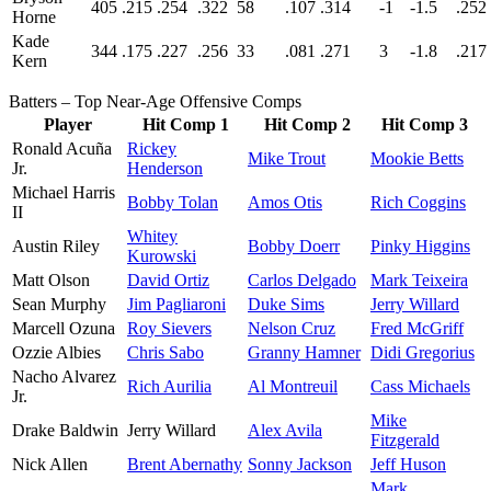
405
.215
.254
.322
58
.107
.314
-1
-1.5
.252
Horne
Kade
344
.175
.227
.256
33
.081
.271
3
-1.8
.217
Kern
Batters – Top Near-Age Offensive Comps
Player
Hit Comp 1
Hit Comp 2
Hit Comp 3
Ronald Acuña
Rickey
Mike Trout
Mookie Betts
Jr.
Henderson
Michael Harris
Bobby Tolan
Amos Otis
Rich Coggins
II
Whitey
Austin Riley
Bobby Doerr
Pinky Higgins
Kurowski
Matt Olson
David Ortiz
Carlos Delgado
Mark Teixeira
Sean Murphy
Jim Pagliaroni
Duke Sims
Jerry Willard
Marcell Ozuna
Roy Sievers
Nelson Cruz
Fred McGriff
Ozzie Albies
Chris Sabo
Granny Hamner
Didi Gregorius
Nacho Alvarez
Rich Aurilia
Al Montreuil
Cass Michaels
Jr.
Mike
Drake Baldwin
Jerry Willard
Alex Avila
Fitzgerald
Nick Allen
Brent Abernathy
Sonny Jackson
Jeff Huson
Mark