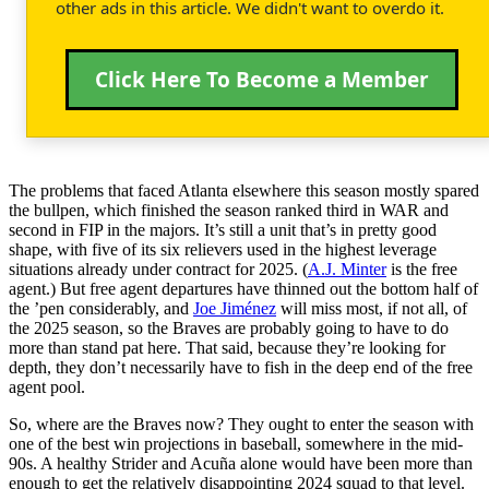
other ads in this article. We didn't want to overdo it.
Click Here To Become a Member
The problems that faced Atlanta elsewhere this season mostly spared
the bullpen, which finished the season ranked third in WAR and
second in FIP in the majors. It’s still a unit that’s in pretty good
shape, with five of its six relievers used in the highest leverage
situations already under contract for 2025. (
A.J. Minter
is the free
agent.) But free agent departures have thinned out the bottom half of
the ’pen considerably, and
Joe Jiménez
will miss most, if not all, of
the 2025 season, so the Braves are probably going to have to do
more than stand pat here. That said, because they’re looking for
depth, they don’t necessarily have to fish in the deep end of the free
agent pool.
So, where are the Braves now? They ought to enter the season with
one of the best win projections in baseball, somewhere in the mid-
90s. A healthy Strider and Acuña alone would have been more than
enough to get the relatively disappointing 2024 squad to that level.