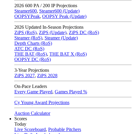
2026
600 PA / 200 IP Projections
Steamer600
,
Steamer600 (Update)
OOPSYPeak
,
OOPSY Peak (Update)
2026
Updated In-Season Projections
ZiPS (RoS)
,
ZiPS (Update)
,
ZiPS DC (RoS)
Steamer (RoS)
,
Steamer (Update)
Depth Charts (RoS)
ATC DC (RoS)
THE BAT (RoS)
,
THE BAT X (RoS)
OOPSY DC (RoS)
3-Year Projections
ZiPS
2027
,
ZiPS
2028
On-Pace Leaders
Every Game Played
,
Games Played %
Cy Young Award Projections
Auction Calculator
Scores
Today
Live Scoreboard
,
Probable Pitchers