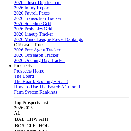
2026 Closer Depth Chart
2026 Injury Report
2026 Payroll Pages
2026 Transaction Tracker
2026 Schedule Grid
2026 Probables Grid
2026 Lineup Tracker
2026 Minor League Power Rankings
Offseason Tools
2026 Free Agent Tracker
2026 Offseason Tracker
2026 Opening Day Tracker
Prospects
Prospects Home
The Board
The Board: Scouting + Stats!
How To Use The Board: A Tutorial
Farm System Rankings
Top Prospects List
2026
2025
AL
BAL
CHW
ATH
BOS
CLE
HOU