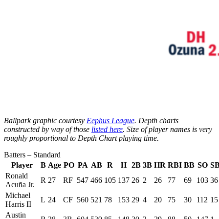
Ballpark graphic courtesy
Eephus League
. Depth charts
constructed by way of those
listed here
. Size of player names is very
roughly proportional to Depth Chart playing time.
Batters – Standard
Player
B
Age
PO
PA
AB
R
H
2B
3B
HR
RBI
BB
SO
S
Ronald
R
27
RF
547
466
105
137
26
2
26
77
69
103
36
Acuña Jr.
Michael
L
24
CF
560
521
78
153
29
4
20
75
30
112
15
Harris II
Austin