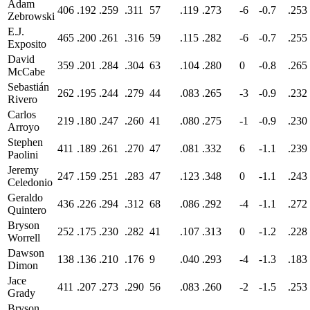
Adam
406
.192
.259
.311
57
.119
.273
-6
-0.7
.253
Zebrowski
E.J.
465
.200
.261
.316
59
.115
.282
-6
-0.7
.255
Exposito
David
359
.201
.284
.304
63
.104
.280
0
-0.8
.265
McCabe
Sebastián
262
.195
.244
.279
44
.083
.265
-3
-0.9
.232
Rivero
Carlos
219
.180
.247
.260
41
.080
.275
-1
-0.9
.230
Arroyo
Stephen
411
.189
.261
.270
47
.081
.332
6
-1.1
.239
Paolini
Jeremy
247
.159
.251
.283
47
.123
.348
0
-1.1
.243
Celedonio
Geraldo
436
.226
.294
.312
68
.086
.292
-4
-1.1
.272
Quintero
Bryson
252
.175
.230
.282
41
.107
.313
0
-1.2
.228
Worrell
Dawson
138
.136
.210
.176
9
.040
.293
-4
-1.3
.183
Dimon
Jace
411
.207
.273
.290
56
.083
.260
-2
-1.5
.253
Grady
Bryson