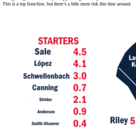
This is a top franchise, but there’s a little more risk this time around.