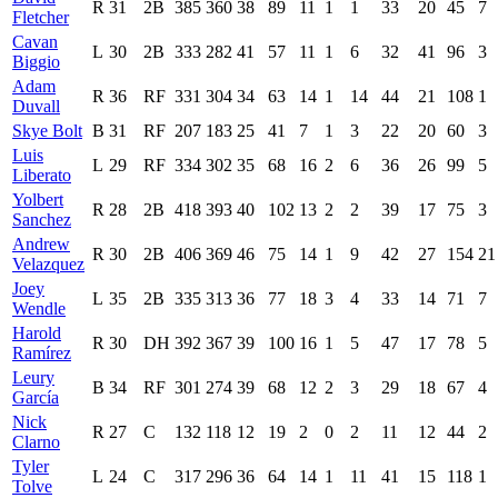
R
31
2B
385
360
38
89
11
1
1
33
20
45
7
Fletcher
Cavan
L
30
2B
333
282
41
57
11
1
6
32
41
96
3
Biggio
Adam
R
36
RF
331
304
34
63
14
1
14
44
21
108
1
Duvall
Skye Bolt
B
31
RF
207
183
25
41
7
1
3
22
20
60
3
Luis
L
29
RF
334
302
35
68
16
2
6
36
26
99
5
Liberato
Yolbert
R
28
2B
418
393
40
102
13
2
2
39
17
75
3
Sanchez
Andrew
R
30
2B
406
369
46
75
14
1
9
42
27
154
21
Velazquez
Joey
L
35
2B
335
313
36
77
18
3
4
33
14
71
7
Wendle
Harold
R
30
DH
392
367
39
100
16
1
5
47
17
78
5
Ramírez
Leury
B
34
RF
301
274
39
68
12
2
3
29
18
67
4
García
Nick
R
27
C
132
118
12
19
2
0
2
11
12
44
2
Clarno
Tyler
L
24
C
317
296
36
64
14
1
11
41
15
118
1
Tolve