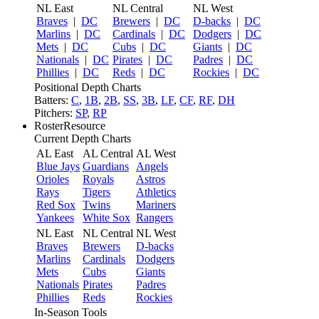
NL East
NL Central
NL West
Braves
|
DC
Brewers
|
DC
D-backs
|
DC
Marlins
|
DC
Cardinals
|
DC
Dodgers
|
DC
Mets
|
DC
Cubs
|
DC
Giants
|
DC
Nationals
|
DC
Pirates
|
DC
Padres
|
DC
Phillies
|
DC
Reds
|
DC
Rockies
|
DC
Positional Depth Charts
Batters:
C
,
1B
,
2B
,
SS
,
3B
,
LF
,
CF
,
RF
,
DH
Pitchers:
SP
,
RP
RosterResource
Current Depth Charts
AL East
AL Central
AL West
Blue Jays
Guardians
Angels
Orioles
Royals
Astros
Rays
Tigers
Athletics
Red Sox
Twins
Mariners
Yankees
White Sox
Rangers
NL East
NL Central
NL West
Braves
Brewers
D-backs
Marlins
Cardinals
Dodgers
Mets
Cubs
Giants
Nationals
Pirates
Padres
Phillies
Reds
Rockies
In-Season Tools