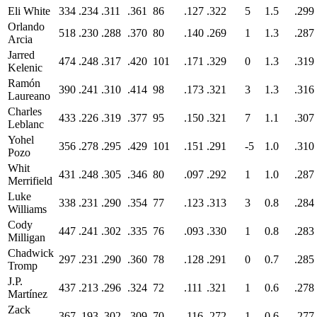
Eli White
334
.234
.311
.361
86
.127
.322
5
1.5
.299
Orlando
518
.230
.288
.370
80
.140
.269
1
1.3
.287
Arcia
Jarred
474
.248
.317
.420
101
.171
.329
0
1.3
.319
Kelenic
Ramón
390
.241
.310
.414
98
.173
.321
3
1.3
.316
Laureano
Charles
433
.226
.319
.377
95
.150
.321
7
1.1
.307
Leblanc
Yohel
356
.278
.295
.429
101
.151
.291
-5
1.0
.310
Pozo
Whit
431
.248
.305
.346
80
.097
.292
1
1.0
.287
Merrifield
Luke
338
.231
.290
.354
77
.123
.313
3
0.8
.284
Williams
Cody
447
.241
.302
.335
76
.093
.330
1
0.8
.283
Milligan
Chadwick
297
.231
.290
.360
78
.128
.291
0
0.7
.285
Tromp
J.P.
437
.213
.296
.324
72
.111
.321
1
0.6
.278
Martínez
Zack
367
.193
.302
.309
70
.116
.272
1
0.6
.277