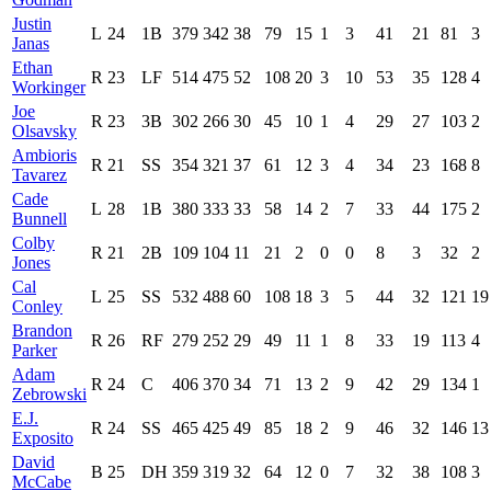
Justin
L
24
1B
379
342
38
79
15
1
3
41
21
81
3
Janas
Ethan
R
23
LF
514
475
52
108
20
3
10
53
35
128
4
Workinger
Joe
R
23
3B
302
266
30
45
10
1
4
29
27
103
2
Olsavsky
Ambioris
R
21
SS
354
321
37
61
12
3
4
34
23
168
8
Tavarez
Cade
L
28
1B
380
333
33
58
14
2
7
33
44
175
2
Bunnell
Colby
R
21
2B
109
104
11
21
2
0
0
8
3
32
2
Jones
Cal
L
25
SS
532
488
60
108
18
3
5
44
32
121
19
Conley
Brandon
R
26
RF
279
252
29
49
11
1
8
33
19
113
4
Parker
Adam
R
24
C
406
370
34
71
13
2
9
42
29
134
1
Zebrowski
E.J.
R
24
SS
465
425
49
85
18
2
9
46
32
146
13
Exposito
David
B
25
DH
359
319
32
64
12
0
7
32
38
108
3
McCabe