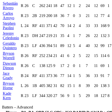
Sebastián
R
26
C
262
241
18
47
12
1
2
24
12
69
1
Rivero
Carlos
R
23
2B
219
200
18
36
7
0
3
21
12
77
4
Arroyo
Stephen
L
24
RF
411
371
42
70
14
2
4
33
33
168
9
Paolini
Jeremy
R
23
DH
247
219
21
35
4
1
7
26
22
132
3
Celedonio
Geraldo
B
23
LF
436
394
51
89
12
5
4
40
32
99
17
Quintero
Bryson
B
26
RF
252
234
21
41
6
2
5
22
15
114
6
Worrell
Dawson
R
26
C
138
125
9
17
2
0
1
7
11
69
1
Dimon
Jace
B
24
RF
411
373
36
77
14
1
5
36
33
91
7
Grady
Bryson
L
26
1B
405
382
31
82
15
1
8
39
20
138
3
Horne
Kade
R
23
LF
344
320
27
56
9
1
5
29
18
127
8
Kern
Batters – Advanced