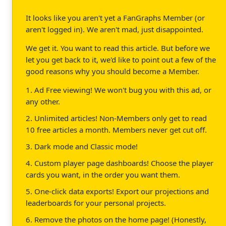
It looks like you aren't yet a FanGraphs Member (or
aren't logged in). We aren't mad, just disappointed.
We get it. You want to read this article. But before we
let you get back to it, we'd like to point out a few of the
good reasons why you should become a Member.
1. Ad Free viewing! We won't bug you with this ad, or
any other.
2. Unlimited articles! Non-Members only get to read
10 free articles a month. Members never get cut off.
3. Dark mode and Classic mode!
4. Custom player page dashboards! Choose the player
cards you want, in the order you want them.
5. One-click data exports! Export our projections and
leaderboards for your personal projects.
6. Remove the photos on the home page! (Honestly,