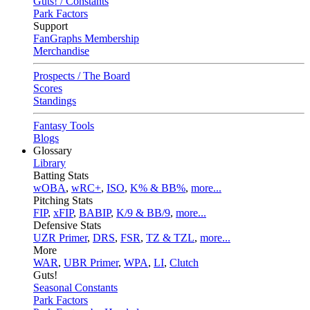
Guts! / Constants
Park Factors
Support
FanGraphs Membership
Merchandise
Prospects / The Board
Scores
Standings
Fantasy Tools
Blogs
Glossary
Library
Batting Stats
wOBA
,
wRC+
,
ISO
,
K% & BB%
,
more...
Pitching Stats
FIP
,
xFIP
,
BABIP
,
K/9 & BB/9
,
more...
Defensive Stats
UZR Primer
,
DRS
,
FSR
,
TZ & TZL
,
more...
More
WAR
,
UBR Primer
,
WPA
,
LI
,
Clutch
Guts!
Seasonal Constants
Park Factors