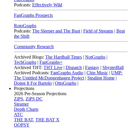
Podcasts:
Effectively Wild
FanGraphs Prospects
RotoGraphs
Podcasts:
The Sleeper and The Bust
|
Field of Streams
|
Beat
the Shift
Community Research
Archived Blogs:
The Hardball Times
|
NotGraphs
|
TechGraphs
|
FanGraphs+
Archived THT:
THT Live
|
Dispatch
|
Fantasy
|
ShysterBall
Archived Podcasts:
FanGraphs Audio
|
Chin Music
|
UMP:
The Untitled McDongenhagen Project
|
Stealing Home
|
Doing It For Bartolo
|
OttoGraphs
|
Projections
2026
Pre-Season Projections
ZiPS
,
ZiPS DC
Steamer
Depth Charts
ATC
THE BAT
,
THE BAT X
OOPSY