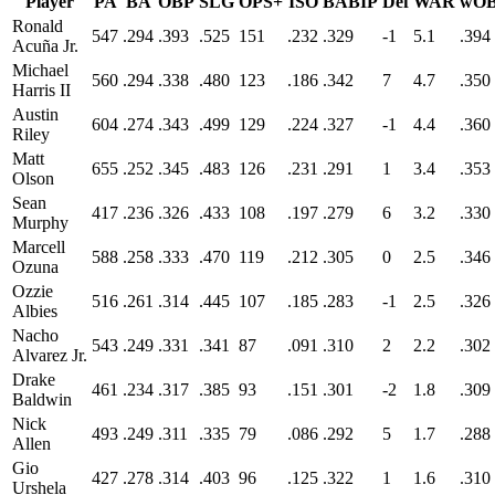
Player
PA
BA
OBP
SLG
OPS+
ISO
BABIP
Def
WAR
wO
Ronald
547
.294
.393
.525
151
.232
.329
-1
5.1
.394
Acuña Jr.
Michael
560
.294
.338
.480
123
.186
.342
7
4.7
.350
Harris II
Austin
604
.274
.343
.499
129
.224
.327
-1
4.4
.360
Riley
Matt
655
.252
.345
.483
126
.231
.291
1
3.4
.353
Olson
Sean
417
.236
.326
.433
108
.197
.279
6
3.2
.330
Murphy
Marcell
588
.258
.333
.470
119
.212
.305
0
2.5
.346
Ozuna
Ozzie
516
.261
.314
.445
107
.185
.283
-1
2.5
.326
Albies
Nacho
543
.249
.331
.341
87
.091
.310
2
2.2
.302
Alvarez Jr.
Drake
461
.234
.317
.385
93
.151
.301
-2
1.8
.309
Baldwin
Nick
493
.249
.311
.335
79
.086
.292
5
1.7
.288
Allen
Gio
427
.278
.314
.403
96
.125
.322
1
1.6
.310
Urshela