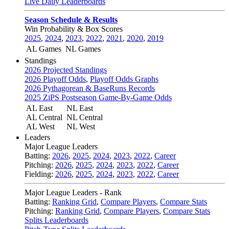
Live Daily Leaderboards
Season Schedule & Results
Win Probability & Box Scores
2025
,
2024
,
2023
,
2022
,
2021
,
2020
,
2019
AL Games
NL Games
Standings
2026 Projected Standings
2026 Playoff Odds
,
Playoff Odds Graphs
2026 Pythagorean & BaseRuns Records
2025 ZiPS Postseason Game-By-Game Odds
AL East
NL East
AL Central
NL Central
AL West
NL West
Leaders
Major League Leaders
Batting:
2026
,
2025
,
2024
,
2023
,
2022
,
Career
Pitching:
2026
,
2025
,
2024
,
2023
,
2022
,
Career
Fielding:
2026
,
2025
,
2024
,
2023
,
2022
,
Career
Major League Leaders - Rank
Batting:
Ranking Grid
,
Compare Players
,
Compare Stats
Pitching:
Ranking Grid
,
Compare Players
,
Compare Stats
Splits Leaderboards