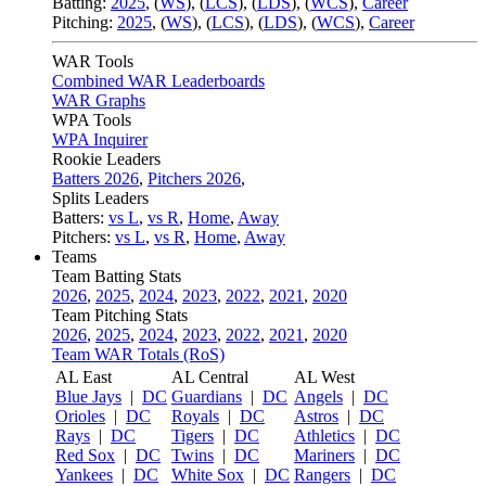
Batting:
2025
,
(
WS
)
,
(
LCS
)
,
(
LDS
), (
WCS
)
,
Career
Pitching:
2025
,
(
WS
)
,
(
LCS
)
,
(
LDS
)
,
(
WCS
)
,
Career
WAR Tools
Combined WAR Leaderboards
WAR Graphs
WPA Tools
WPA Inquirer
Rookie Leaders
Batters 2026
,
Pitchers 2026
,
Splits Leaders
Batters:
vs L
,
vs R
,
Home
,
Away
Pitchers:
vs L
,
vs R
,
Home
,
Away
Teams
Team Batting Stats
2026
,
2025
,
2024
,
2023
,
2022
,
2021
,
2020
Team Pitching Stats
2026
,
2025
,
2024
,
2023
,
2022
,
2021
,
2020
Team WAR Totals (RoS)
AL East
AL Central
AL West
Blue Jays
|
DC
Guardians
|
DC
Angels
|
DC
Orioles
|
DC
Royals
|
DC
Astros
|
DC
Rays
|
DC
Tigers
|
DC
Athletics
|
DC
Red Sox
|
DC
Twins
|
DC
Mariners
|
DC
Yankees
|
DC
White Sox
|
DC
Rangers
|
DC