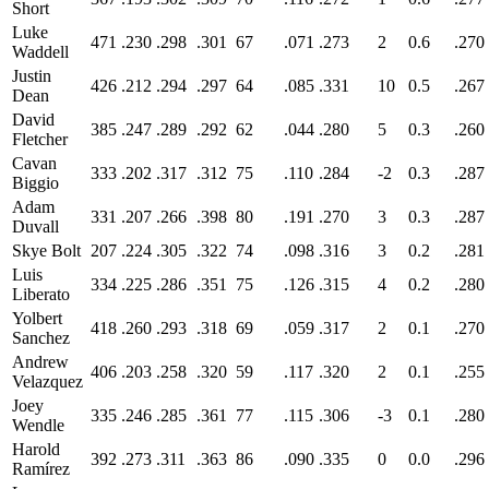
Short
Luke
471
.230
.298
.301
67
.071
.273
2
0.6
.270
Waddell
Justin
426
.212
.294
.297
64
.085
.331
10
0.5
.267
Dean
David
385
.247
.289
.292
62
.044
.280
5
0.3
.260
Fletcher
Cavan
333
.202
.317
.312
75
.110
.284
-2
0.3
.287
Biggio
Adam
331
.207
.266
.398
80
.191
.270
3
0.3
.287
Duvall
Skye Bolt
207
.224
.305
.322
74
.098
.316
3
0.2
.281
Luis
334
.225
.286
.351
75
.126
.315
4
0.2
.280
Liberato
Yolbert
418
.260
.293
.318
69
.059
.317
2
0.1
.270
Sanchez
Andrew
406
.203
.258
.320
59
.117
.320
2
0.1
.255
Velazquez
Joey
335
.246
.285
.361
77
.115
.306
-3
0.1
.280
Wendle
Harold
392
.273
.311
.363
86
.090
.335
0
0.0
.296
Ramírez