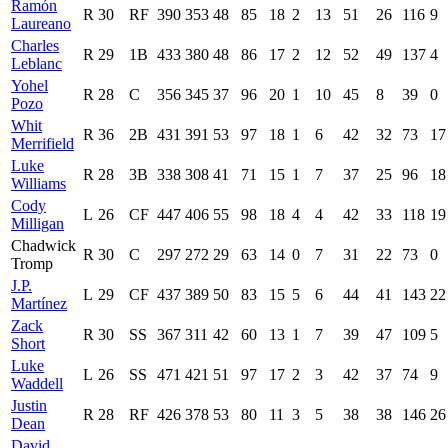
Ramón
R
30
RF
390
353
48
85
18
2
13
51
26
116
9
Laureano
Charles
R
29
1B
433
380
48
86
17
2
12
52
49
137
4
Leblanc
Yohel
R
28
C
356
345
37
96
20
1
10
45
8
39
0
Pozo
Whit
R
36
2B
431
391
53
97
18
1
6
42
32
73
17
Merrifield
Luke
R
28
3B
338
308
41
71
15
1
7
37
25
96
18
Williams
Cody
L
26
CF
447
406
55
98
18
4
4
42
33
118
19
Milligan
Chadwick
R
30
C
297
272
29
63
14
0
7
31
22
73
0
Tromp
J.P.
L
29
CF
437
389
50
83
15
5
6
44
41
143
22
Martínez
Zack
R
30
SS
367
311
42
60
13
1
7
39
47
109
5
Short
Luke
L
26
SS
471
421
51
97
17
2
3
42
37
74
9
Waddell
Justin
R
28
RF
426
378
53
80
11
3
5
38
38
146
26
Dean
David