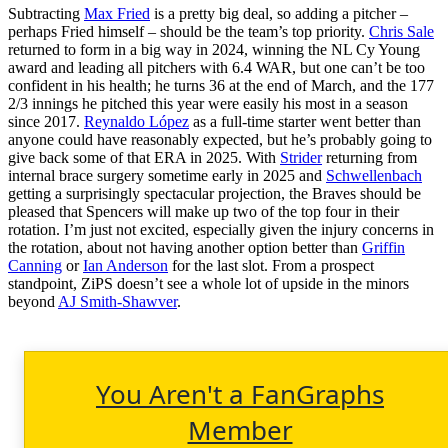
Subtracting
Max Fried
is a pretty big deal, so adding a pitcher –
perhaps Fried himself – should be the team’s top priority.
Chris Sale
returned to form in a big way in 2024, winning the NL Cy Young
award and leading all pitchers with 6.4 WAR, but one can’t be too
confident in his health; he turns 36 at the end of March, and the 177
2/3 innings he pitched this year were easily his most in a season
since 2017.
Reynaldo López
as a full-time starter went better than
anyone could have reasonably expected, but he’s probably going to
give back some of that ERA in 2025. With
Strider
returning from
internal brace surgery sometime early in 2025 and
Schwellenbach
getting a surprisingly spectacular projection, the Braves should be
pleased that Spencers will make up two of the top four in their
rotation. I’m just not excited, especially given the injury concerns in
the rotation, about not having another option better than
Griffin
Canning
or
Ian Anderson
for the last slot. From a prospect
standpoint, ZiPS doesn’t see a whole lot of upside in the minors
beyond
AJ Smith-Shawver
.
You Aren't a FanGraphs
Member