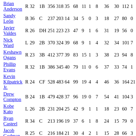
Brian
R
32
1B
356
318
35
68
11
1
8
36
30
112
1
Anderson
Sandy
B
36
C
237
203
14
34
5
0
3
18
27
80
0
León
Javier
R
26
DH
251
223
23
47
9
1
6
31
19
56
0
Valdes
Nick
L
29
2B
370
324
39
68
9
1
4
32
34
101
7
Ward
Keshawn
R
23
3B
412
377
39
83
15
1
3
38
23
94
8
Ogans
Phillip
R
32
1B
386
345
40
79
11
0
6
37
33
74
1
Evans
Kevin
Kilpatrick
R
24
CF
528
483
64
99
19
4
4
46
36
164
21
Jr.
Drew
B
24
1B
479
428
37
96
19
0
7
54
41
104
3
Compton
Kobe
L
26
2B
231
204
25
42
9
1
1
18
23
60
7
Kato
Ryan
R
34
C
213
196
19
37
6
1
8
24
15
79
0
Casteel
Jacob
R
25
C
216
184
21
30
4
2
1
15
28
66
3
Godman