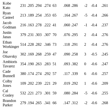
Kobe
231
.205
.294
.274
63
.068
.286
-2
-0.4
.261
Kato
Ryan
213
.189
.254
.353
65
.164
.267
-5
-0.4
.266
Casteel
Jacob
216
.163
.278
.222
41
.060
.247
-1
-0.4
.237
Godman
Justin
379
.231
.303
.307
70
.076
.295
2
-0.4
.276
Janas
Ethan
514
.228
.282
.346
73
.118
.291
2
-0.4
.276
Workinger
Joe
302
.169
.268
.259
47
.090
.258
3
-0.5
.245
Olsavsky
Ambioris
354
.190
.263
.283
51
.093
.382
0
-0.6
.247
Tavarez
Cade
380
.174
.274
.292
57
.117
.339
6
-0.6
.257
Bunnell
Colby
109
.202
.239
.221
29
.019
.292
1
-0.6
.209
Jones
Cal
532
.221
.273
.301
59
.080
.284
-5
-0.6
.255
Conley
Brandon
279
.194
.265
.341
66
.147
.312
-2
-0.6
.268
Parker