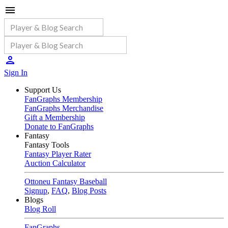
Sign In
Support Us
FanGraphs Membership
FanGraphs Merchandise
Gift a Membership
Donate to FanGraphs
Fantasy
Fantasy Tools
Fantasy Player Rater
Auction Calculator
Ottoneu Fantasy Baseball
Signup
,
FAQ
,
Blog Posts
Blogs
Blog Roll
FanGraphs