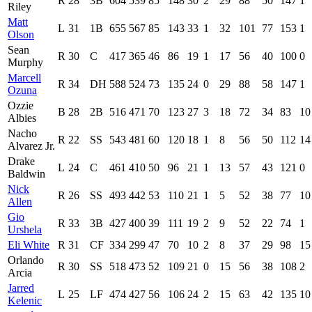
R
28
3B
604
539
85
148
30
2
29
88
50
147
1
Riley
Matt
L
31
1B
655
567
85
143
33
1
32
101
77
153
1
Olson
Sean
R
30
C
417
365
46
86
19
1
17
56
40
100
0
Murphy
Marcell
R
34
DH
588
524
73
135
24
0
29
88
58
147
1
Ozuna
Ozzie
B
28
2B
516
471
70
123
27
3
18
72
34
83
10
Albies
Nacho
R
22
SS
543
481
60
120
18
1
8
56
50
112
14
Alvarez Jr.
Drake
L
24
C
461
410
50
96
21
1
13
57
43
121
0
Baldwin
Nick
R
26
SS
493
442
53
110
21
1
5
52
38
77
10
Allen
Gio
R
33
3B
427
400
39
111
19
2
9
52
22
74
1
Urshela
Eli White
R
31
CF
334
299
47
70
10
2
8
37
29
98
15
Orlando
R
30
SS
518
473
52
109
21
0
15
56
38
108
2
Arcia
Jarred
L
25
LF
474
427
56
106
24
2
15
63
42
135
10
Kelenic