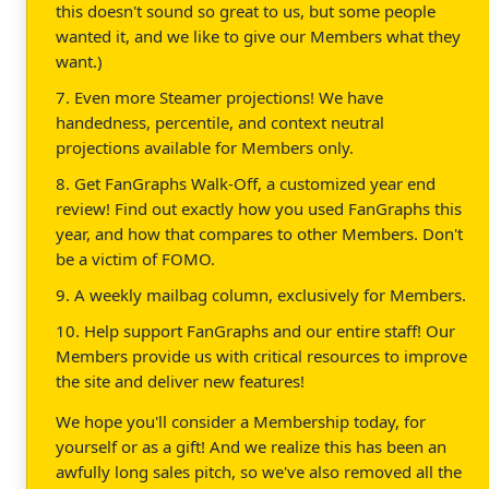
this doesn't sound so great to us, but some people
wanted it, and we like to give our Members what they
want.)
7. Even more Steamer projections! We have
handedness, percentile, and context neutral
projections available for Members only.
8. Get FanGraphs Walk-Off, a customized year end
review! Find out exactly how you used FanGraphs this
year, and how that compares to other Members. Don't
be a victim of FOMO.
9. A weekly mailbag column, exclusively for Members.
10. Help support FanGraphs and our entire staff! Our
Members provide us with critical resources to improve
the site and deliver new features!
We hope you'll consider a Membership today, for
yourself or as a gift! And we realize this has been an
awfully long sales pitch, so we've also removed all the