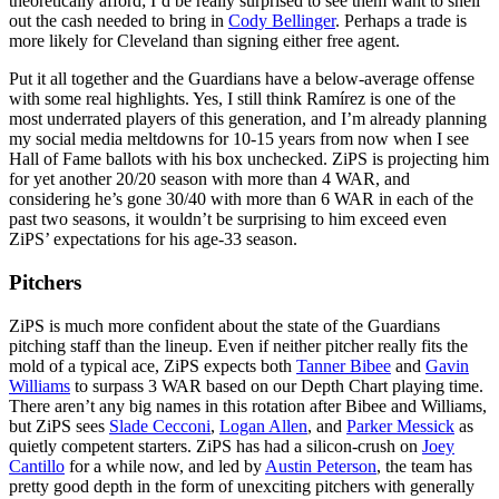
theoretically afford; I’d be really surprised to see them want to shell
out the cash needed to bring in
Cody Bellinger
. Perhaps a trade is
more likely for Cleveland than signing either free agent.
Put it all together and the Guardians have a below-average offense
with some real highlights. Yes, I still think Ramírez is one of the
most underrated players of this generation, and I’m already planning
my social media meltdowns for 10-15 years from now when I see
Hall of Fame ballots with his box unchecked. ZiPS is projecting him
for yet another 20/20 season with more than 4 WAR, and
considering he’s gone 30/40 with more than 6 WAR in each of the
past two seasons, it wouldn’t be surprising to him exceed even
ZiPS’ expectations for his age-33 season.
Pitchers
ZiPS is much more confident about the state of the Guardians
pitching staff than the lineup. Even if neither pitcher really fits the
mold of a typical ace, ZiPS expects both
Tanner Bibee
and
Gavin
Williams
to surpass 3 WAR based on our Depth Chart playing time.
There aren’t any big names in this rotation after Bibee and Williams,
but ZiPS sees
Slade Cecconi
,
Logan Allen
, and
Parker Messick
as
quietly competent starters. ZiPS has had a silicon-crush on
Joey
Cantillo
for a while now, and led by
Austin Peterson
, the team has
pretty good depth in the form of unexciting pitchers with generally