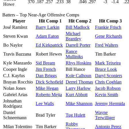
370
.187
.257
.233
38
.046
.297
-3
-1.4
.2
Howe
Batters – Top Near-Age Offensive Comps
Player
Hit Comp 1
Hit Comp 2
Hit Comp 3
José Ramírez
Barry Larkin
Bill Madlock
Frankie Frisch
Michael
Steven Kwan
Adam Eaton
Gene Richards
Brantley
Bo Naylor
Ed Kirkpatrick
Darrell Porter
Fred Walters
Rance
Travis Bazzana
Robert Hewes
Tim Barker
Mulliniks
Kyle Manzardo
Sid Bream
Rhys Hoskins
Mark Teixeira
Cooper Ingle
Jim French
Bill Hance
Bruce Look
C.J. Kayfus
Dan Briggs
Kole Calhoun
Daryl Sconiers
Brayan Rocchio
Dick Schofield
Derrel Thomas
Chris Coghlan
Nolan Jones
Mike Hegan
Larry Harlow
Jacob Robson
Gabriel Arias
Roberto Mejia
Kurt Abbott
Kevin Smith
Johnathan
Lee Walls
Mike Shannon
Jeremy Hermida
Rodríguez
Daniel
Wayne
Brad Tyler
Tug Hulett
Schneemann
Terwilliger
Robby
Milan Tolentino
Tim Barker
Antonio Perez