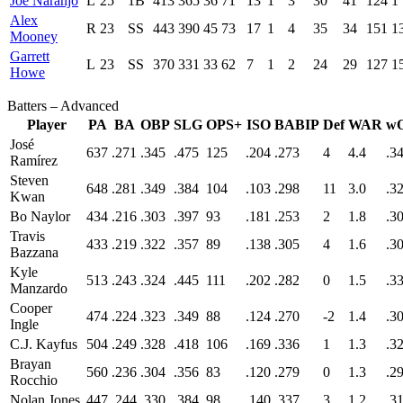
Joe Naranjo
L
25
1B
413
365
36
71
13
1
3
30
41
124
1
Alex
R
23
SS
443
390
45
73
17
1
4
35
34
151
1
Mooney
Garrett
L
23
SS
370
331
33
62
7
1
2
24
29
127
1
Howe
Batters – Advanced
Player
PA
BA
OBP
SLG
OPS+
ISO
BABIP
Def
WAR
w
José
637
.271
.345
.475
125
.204
.273
4
4.4
.3
Ramírez
Steven
648
.281
.349
.384
104
.103
.298
11
3.0
.3
Kwan
Bo Naylor
434
.216
.303
.397
93
.181
.253
2
1.8
.3
Travis
433
.219
.322
.357
89
.138
.305
4
1.6
.3
Bazzana
Kyle
513
.243
.324
.445
111
.202
.282
0
1.5
.3
Manzardo
Cooper
474
.224
.323
.349
88
.124
.270
-2
1.4
.3
Ingle
C.J. Kayfus
504
.249
.328
.418
106
.169
.336
1
1.3
.3
Brayan
560
.236
.304
.356
83
.120
.279
0
1.3
.2
Rocchio
Nolan Jones
447
.244
.330
.384
98
.140
.337
3
1.2
.3