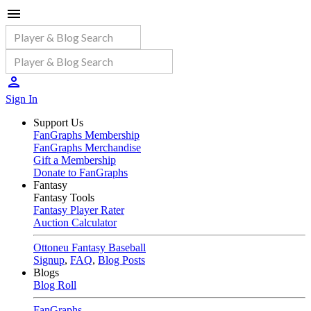
Sign In
Support Us
FanGraphs Membership
FanGraphs Merchandise
Gift a Membership
Donate to FanGraphs
Fantasy
Fantasy Tools
Fantasy Player Rater
Auction Calculator
Ottoneu Fantasy Baseball
Signup
,
FAQ
,
Blog Posts
Blogs
Blog Roll
FanGraphs