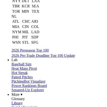
NYY
DET
LAA
TBR
KCR
SEA
TOR
MIN
TEX
NL
ATL
CHC
ARI
MIA
CIN
COL
NYM
MIL
LAD
PHI
PIT
SDP
WSN
STL
SFG
2026 Preseason Top 100
2026 Pre-Trade Deadline Top 100 Update
Lab
Baseball Sim
Heat Maps Pivot
Hot Streak
Paired Pitches
PitchingBot Visualizer
Power Rankings Board
Squared-Up Explorer
More ▾
Glossary
Library