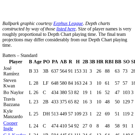
Ballpark graphic courtesy
Eephus League
. Depth charts
constructed by way of those
listed here
. Size of player names is very
roughly proportional to Depth Chart playing time. The final team
projections may differ considerably from our Depth Chart playing
time.
Batters – Standard
Player
B
Age
PO
PA
AB
R
H
2B
3B
HR
RBI
BB
SO
S
José
B
33
3B
637
564
91
153
31
3
26
88
63
73
2
Ramírez
Steven
L
28
LF
648
580
84
163
24
3
10
61
57
57
1
Kwan
Bo Naylor
L
26
C
434
380
53
82
19
1
16
52
47
103
3
Travis
L
23
2B
433
375
65
82
16
3
10
48
50
129
7
Bazzana
Kyle
L
25
DH
513
449
57
109
23
1
22
69
51
119
2
Manzardo
Cooper
L
24
C
474
410
54
92
27
0
8
48
58
91
1
Ingle