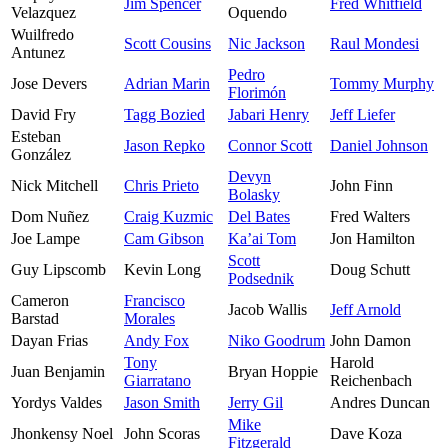
Jim Spencer
Fred Whitfield
Velazquez
Oquendo
Wuilfredo
Scott Cousins
Nic Jackson
Raul Mondesi
Antunez
Pedro
Jose Devers
Adrian Marin
Tommy Murphy
Florimón
David Fry
Tagg Bozied
Jabari Henry
Jeff Liefer
Esteban
Jason Repko
Connor Scott
Daniel Johnson
González
Devyn
Nick Mitchell
Chris Prieto
John Finn
Bolasky
Dom Nuñez
Craig Kuzmic
Del Bates
Fred Walters
Joe Lampe
Cam Gibson
Ka’ai Tom
Jon Hamilton
Scott
Guy Lipscomb
Kevin Long
Doug Schutt
Podsednik
Cameron
Francisco
Jacob Wallis
Jeff Arnold
Barstad
Morales
Dayan Frias
Andy Fox
Niko Goodrum
John Damon
Tony
Harold
Juan Benjamin
Bryan Hoppie
Giarratano
Reichenbach
Yordys Valdes
Jason Smith
Jerry Gil
Andres Duncan
Mike
Jhonkensy Noel
John Scoras
Dave Koza
Fitzgerald