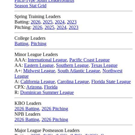
Pitch-Type Splits Leaderboards
Season Stat Grid
Spring Training Leaders
Batting:
2026
,
2025
,
2024
,
2023
Pitching:
2026
,
2025
,
2024
,
2023
College Leaders
Batting
,
Pitching
Minor League Leaders
AAA:
International League
,
Pacific Coast League
AA:
Eastern League
,
Southern League
,
Texas League
A+:
Midwest League
,
South Atlantic League
,
Northwest
League
A:
California League
,
Carolina League
,
Florida State League
CPX:
Arizona
,
Florida
R:
Dominican Summer League
KBO Leaders
2026 Batting
,
2026 Pitching
NPB Leaders
2026 Batting
,
2026 Pitching
Major League Postseason Leaders