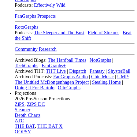
Podcasts:
Effectively Wild
FanGraphs Prospects
RotoGraphs
Podcasts:
The Sleeper and The Bust
|
Field of Streams
|
Beat
the Shift
Community Research
Archived Blogs:
The Hardball Times
|
NotGraphs
|
TechGraphs
|
FanGraphs+
Archived THT:
THT Live
|
Dispatch
|
Fantasy
|
ShysterBall
Archived Podcasts:
FanGraphs Audio
|
Chin Music
|
UMP:
The Untitled McDongenhagen Project
|
Stealing Home
|
Doing It For Bartolo
|
OttoGraphs
|
Projections
2026
Pre-Season Projections
ZiPS
,
ZiPS DC
Steamer
Depth Charts
ATC
THE BAT
,
THE BAT X
OOPSY