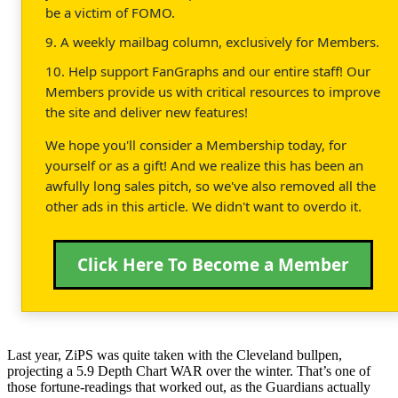
be a victim of FOMO.
9. A weekly mailbag column, exclusively for Members.
10. Help support FanGraphs and our entire staff! Our
Members provide us with critical resources to improve
the site and deliver new features!
We hope you'll consider a Membership today, for
yourself or as a gift! And we realize this has been an
awfully long sales pitch, so we've also removed all the
other ads in this article. We didn't want to overdo it.
Click Here To Become a Member
Last year, ZiPS was quite taken with the Cleveland bullpen,
projecting a 5.9 Depth Chart WAR over the winter. That’s one of
those fortune-readings that worked out, as the Guardians actually