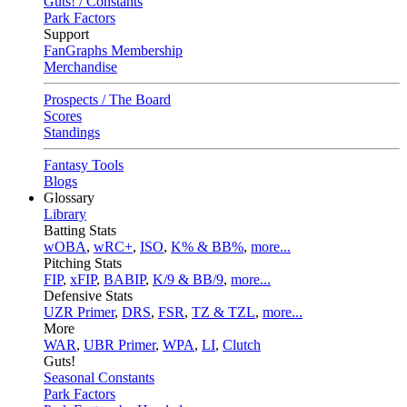
Guts! / Constants
Park Factors
Support
FanGraphs Membership
Merchandise
Prospects / The Board
Scores
Standings
Fantasy Tools
Blogs
Glossary
Library
Batting Stats
wOBA
,
wRC+
,
ISO
,
K% & BB%
,
more...
Pitching Stats
FIP
,
xFIP
,
BABIP
,
K/9 & BB/9
,
more...
Defensive Stats
UZR Primer
,
DRS
,
FSR
,
TZ & TZL
,
more...
More
WAR
,
UBR Primer
,
WPA
,
LI
,
Clutch
Guts!
Seasonal Constants
Park Factors