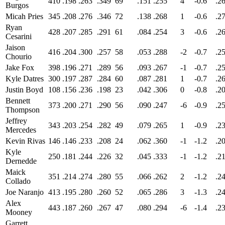
410
.198
.263
.349
69
.151
.255
4
-0.6
.2
Burgos
Micah Pries
345
.208
.276
.346
72
.138
.268
1
-0.6
.2
Ryan
428
.207
.285
.291
61
.084
.254
3
-0.6
.2
Cesarini
Jaison
416
.204
.300
.257
58
.053
.288
-2
-0.7
.2
Chourio
Jake Fox
398
.196
.271
.289
56
.093
.267
-1
-0.7
.2
Kyle Datres
300
.197
.287
.284
60
.087
.281
1
-0.7
.2
Justin Boyd
108
.156
.236
.198
23
.042
.306
0
-0.8
.2
Bennett
373
.200
.271
.290
56
.090
.247
-6
-0.9
.2
Thompson
Jeffrey
343
.203
.254
.282
49
.079
.265
1
-0.9
.2
Mercedes
Kevin Rivas
146
.146
.233
.208
24
.062
.360
-1
-1.2
.2
Kyle
250
.181
.244
.226
32
.045
.333
-1
-1.2
.2
Dernedde
Maick
351
.214
.274
.280
55
.066
.262
2
-1.2
.2
Collado
Joe Naranjo
413
.195
.280
.260
52
.065
.286
3
-1.3
.2
Alex
443
.187
.260
.267
47
.080
.294
-6
-1.4
.2
Mooney
Garrett