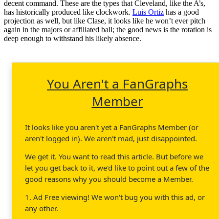
decent command. These are the types that Cleveland, like the A’s,
has historically produced like clockwork.
Luis Ortiz
has a good
projection as well, but like Clase, it looks like he won’t ever pitch
again in the majors or affiliated ball; the good news is the rotation is
deep enough to withstand his likely absence.
You Aren't a FanGraphs
Member
It looks like you aren't yet a FanGraphs Member (or
aren't logged in). We aren't mad, just disappointed.
We get it. You want to read this article. But before we
let you get back to it, we'd like to point out a few of the
good reasons why you should become a Member.
1. Ad Free viewing! We won't bug you with this ad, or
any other.