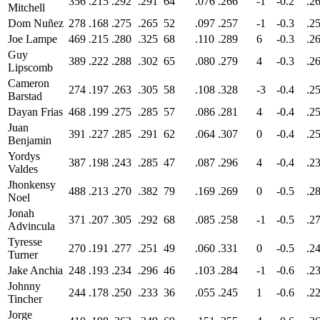
356
.215
.292
.291
64
.076
.266
-1
-0.2
.2
Mitchell
Dom Nuñez
278
.168
.275
.265
52
.097
.257
-1
-0.3
.2
Joe Lampe
469
.215
.280
.325
68
.110
.289
6
-0.3
.2
Guy
389
.222
.288
.302
65
.080
.279
4
-0.3
.2
Lipscomb
Cameron
274
.197
.263
.305
58
.108
.328
-3
-0.4
.2
Barstad
Dayan Frias
468
.199
.275
.285
57
.086
.281
4
-0.4
.2
Juan
391
.227
.285
.291
62
.064
.307
0
-0.4
.2
Benjamin
Yordys
387
.198
.243
.285
47
.087
.296
4
-0.4
.2
Valdes
Jhonkensy
488
.213
.270
.382
79
.169
.269
0
-0.5
.2
Noel
Jonah
371
.207
.305
.292
68
.085
.258
-1
-0.5
.2
Advincula
Tyresse
270
.191
.277
.251
49
.060
.331
0
-0.5
.2
Turner
Jake Anchia
248
.193
.234
.296
46
.103
.284
-1
-0.6
.2
Johnny
244
.178
.250
.233
36
.055
.245
1
-0.6
.2
Tincher
Jorge