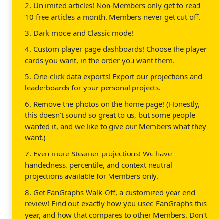
2. Unlimited articles! Non-Members only get to read
10 free articles a month. Members never get cut off.
3. Dark mode and Classic mode!
4. Custom player page dashboards! Choose the player
cards you want, in the order you want them.
5. One-click data exports! Export our projections and
leaderboards for your personal projects.
6. Remove the photos on the home page! (Honestly,
this doesn't sound so great to us, but some people
wanted it, and we like to give our Members what they
want.)
7. Even more Steamer projections! We have
handedness, percentile, and context neutral
projections available for Members only.
8. Get FanGraphs Walk-Off, a customized year end
review! Find out exactly how you used FanGraphs this
year, and how that compares to other Members. Don't