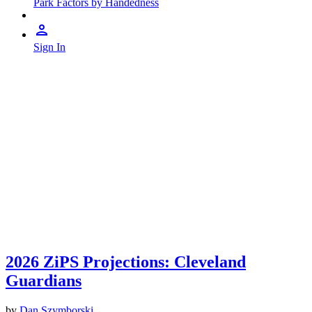
Park Factors by Handedness
Sign In
2026 ZiPS Projections: Cleveland
Guardians
by
Dan Szymborski