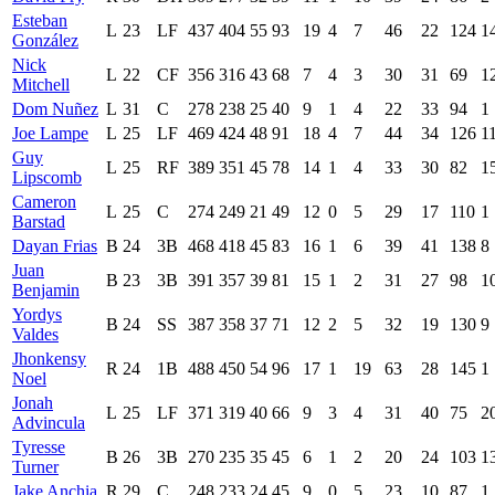
Esteban
L
23
LF
437
404
55
93
19
4
7
46
22
124
1
González
Nick
L
22
CF
356
316
43
68
7
4
3
30
31
69
1
Mitchell
Dom Nuñez
L
31
C
278
238
25
40
9
1
4
22
33
94
1
Joe Lampe
L
25
LF
469
424
48
91
18
4
7
44
34
126
1
Guy
L
25
RF
389
351
45
78
14
1
4
33
30
82
1
Lipscomb
Cameron
L
25
C
274
249
21
49
12
0
5
29
17
110
1
Barstad
Dayan Frias
B
24
3B
468
418
45
83
16
1
6
39
41
138
8
Juan
B
23
3B
391
357
39
81
15
1
2
31
27
98
1
Benjamin
Yordys
B
24
SS
387
358
37
71
12
2
5
32
19
130
9
Valdes
Jhonkensy
R
24
1B
488
450
54
96
17
1
19
63
28
145
1
Noel
Jonah
L
25
LF
371
319
40
66
9
3
4
31
40
75
2
Advincula
Tyresse
B
26
3B
270
235
35
45
6
1
2
20
24
103
1
Turner
Jake Anchia
R
29
C
248
233
24
45
9
0
5
23
10
87
1