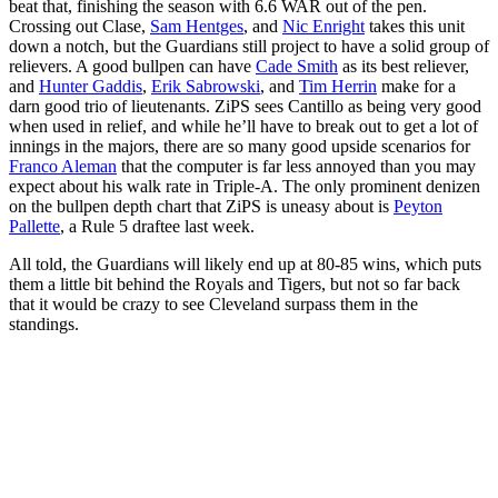
beat that, finishing the season with 6.6 WAR out of the pen.
Crossing out Clase,
Sam Hentges
, and
Nic Enright
takes this unit
down a notch, but the Guardians still project to have a solid group of
relievers. A good bullpen can have
Cade Smith
as its best reliever,
and
Hunter Gaddis
,
Erik Sabrowski
, and
Tim Herrin
make for a
darn good trio of lieutenants. ZiPS sees Cantillo as being very good
when used in relief, and while he’ll have to break out to get a lot of
innings in the majors, there are so many good upside scenarios for
Franco Aleman
that the computer is far less annoyed than you may
expect about his walk rate in Triple-A. The only prominent denizen
on the bullpen depth chart that ZiPS is uneasy about is
Peyton
Pallette
, a Rule 5 draftee last week.
All told, the Guardians will likely end up at 80-85 wins, which puts
them a little bit behind the Royals and Tigers, but not so far back
that it would be crazy to see Cleveland surpass them in the
standings.