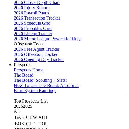
2026 Closer Depth Chart
2026 Injury Report
2026 Payroll Pages
2026 Transaction Tracker
2026 Schedule Grid
2026 Probables Grid
2026 Lineup Tracker
2026 Minor League Power Rankings
Offseason Tools
2026 Free Agent Tracker
2026 Offseason Tracker
2026 Opening Day Tracker
Prospects
Prospects Home
The Board
The Board: Scouting + Stats!
How To Use The Board: A Tutorial
Farm System Rankings
Top Prospects List
2026
2025
AL
BAL
CHW
ATH
BOS
CLE
HOU