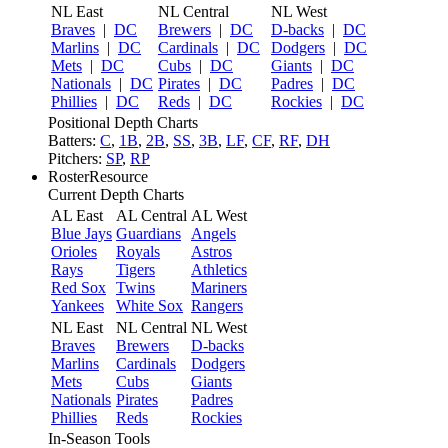
NL East
NL Central
NL West
Braves
|
DC
Brewers
|
DC
D-backs
|
DC
Marlins
|
DC
Cardinals
|
DC
Dodgers
|
DC
Mets
|
DC
Cubs
|
DC
Giants
|
DC
Nationals
|
DC
Pirates
|
DC
Padres
|
DC
Phillies
|
DC
Reds
|
DC
Rockies
|
DC
Positional Depth Charts
Batters:
C
,
1B
,
2B
,
SS
,
3B
,
LF
,
CF
,
RF
,
DH
Pitchers:
SP
,
RP
RosterResource
Current Depth Charts
AL East
AL Central
AL West
Blue Jays
Guardians
Angels
Orioles
Royals
Astros
Rays
Tigers
Athletics
Red Sox
Twins
Mariners
Yankees
White Sox
Rangers
NL East
NL Central
NL West
Braves
Brewers
D-backs
Marlins
Cardinals
Dodgers
Mets
Cubs
Giants
Nationals
Pirates
Padres
Phillies
Reds
Rockies
In-Season Tools