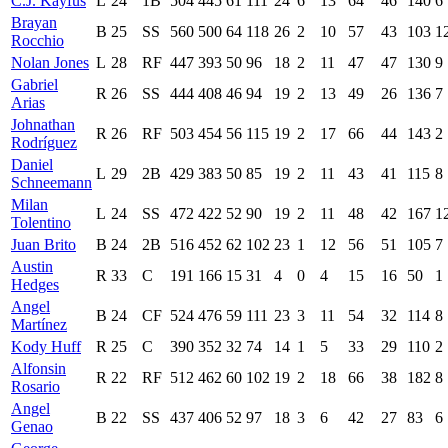
C.J. Kayfus
L
24
1B
504
445
61
111
24
6
13
64
46
140
6
Brayan
B
25
SS
560
500
64
118
26
2
10
57
43
103
1
Rocchio
Nolan Jones
L
28
RF
447
393
50
96
18
2
11
47
47
130
9
Gabriel
R
26
SS
444
408
46
94
19
2
13
49
26
136
7
Arias
Johnathan
R
26
RF
503
454
56
115
19
2
17
66
44
143
2
Rodríguez
Daniel
L
29
2B
429
383
50
85
19
2
11
43
41
115
8
Schneemann
Milan
L
24
SS
472
422
52
90
19
2
11
48
42
167
1
Tolentino
Juan Brito
B
24
2B
516
452
62
102
23
1
12
56
51
105
7
Austin
R
33
C
191
166
15
31
4
0
4
15
16
50
1
Hedges
Angel
B
24
CF
524
476
59
111
23
3
11
54
32
114
8
Martínez
Kody Huff
R
25
C
390
352
32
74
14
1
5
33
29
110
2
Alfonsin
R
22
RF
512
462
60
102
19
2
18
66
38
182
8
Rosario
Angel
B
22
SS
437
406
52
97
18
3
6
42
27
83
6
Genao