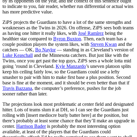
by its opponents on the year, and the context of this sentence ought
to indicate to you, fair reader, whether run differential or actual wins
has more predictive value.
ZiPS projects the Guardians to have a lot of the same strengths and
weaknesses as the Twins in 2026. On offense, ZiPS sees both teams
as having one hitter it really likes, with
José Ramírez
being the
healthier star compared to
Byron Buxton
. Then, each team has a
couple position players the system likes, with
Steven Kwan
and the
catchers — OK,
Bo Naylor
— standing in as Cleveland’s version of
Luke Keaschall
and the Minnesota catchers. But just like with the
Twins, once you get past the top guys, ZiPS sees a whole lotta mid
going ’round in Cleveland.
Kyle Manzardo
’s uneven platoon splits
keep his ceiling fairly low, so the Guardians could use a lefty
smasher to pair with him to make first base a plus position. Second
base is fine at the moment, and it should be even better than that if
Travis Bazzana
, the computer’s preference, pushes for the job
sooner rather than later.
The projections look most problematic at center field and designated
hitter. Lots of teams slum it at DH, so I can see the Guardians just
rolling with [insert mediocre burly batter here] at the position, but
there’s probably at least some chance that they’ll make an upgrade in
center.
Harrison Bader
is probably the most interesting option
available, at least of the players that the Guardians could