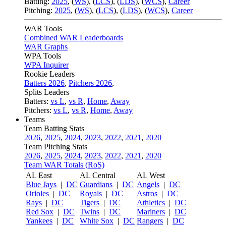
Batting:
2025
,
(
WS
)
,
(
LCS
)
,
(
LDS
), (
WCS
)
,
Career
Pitching:
2025
,
(
WS
)
,
(
LCS
)
,
(
LDS
)
,
(
WCS
)
,
Career
WAR Tools
Combined WAR Leaderboards
WAR Graphs
WPA Tools
WPA Inquirer
Rookie Leaders
Batters 2026
,
Pitchers 2026
,
Splits Leaders
Batters:
vs L
,
vs R
,
Home
,
Away
Pitchers:
vs L
,
vs R
,
Home
,
Away
Teams
Team Batting Stats
2026
,
2025
,
2024
,
2023
,
2022
,
2021
,
2020
Team Pitching Stats
2026
,
2025
,
2024
,
2023
,
2022
,
2021
,
2020
Team WAR Totals (RoS)
AL East
AL Central
AL West
Blue Jays
|
DC
Guardians
|
DC
Angels
|
DC
Orioles
|
DC
Royals
|
DC
Astros
|
DC
Rays
|
DC
Tigers
|
DC
Athletics
|
DC
Red Sox
|
DC
Twins
|
DC
Mariners
|
DC
Yankees
|
DC
White Sox
|
DC
Rangers
|
DC