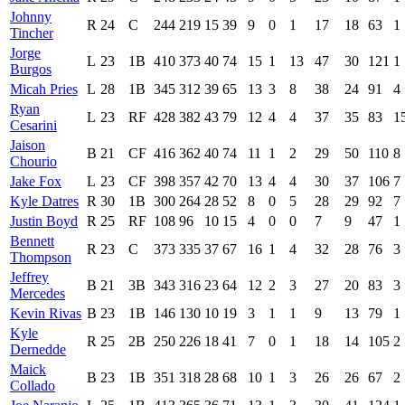
Johnny
R
24
C
244
219
15
39
9
0
1
17
18
63
1
Tincher
Jorge
L
23
1B
410
373
40
74
15
1
13
47
30
121
1
Burgos
Micah Pries
L
28
1B
345
312
39
65
13
3
8
38
24
91
4
Ryan
L
23
RF
428
382
43
79
12
4
4
37
35
83
1
Cesarini
Jaison
B
21
CF
416
362
40
74
11
1
2
29
50
110
8
Chourio
Jake Fox
L
23
CF
398
357
42
70
13
4
4
30
37
106
7
Kyle Datres
R
30
1B
300
264
28
52
8
0
5
28
29
92
7
Justin Boyd
R
25
RF
108
96
10
15
4
0
0
7
9
47
1
Bennett
R
23
C
373
335
37
67
16
1
4
32
28
76
3
Thompson
Jeffrey
B
21
3B
343
316
23
64
12
2
3
27
20
83
3
Mercedes
Kevin Rivas
B
23
1B
146
130
10
19
3
1
1
9
13
79
1
Kyle
R
25
2B
250
226
18
41
7
0
1
18
14
105
2
Dernedde
Maick
B
23
1B
351
318
28
68
10
1
3
26
26
67
2
Collado