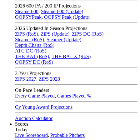
2026
600 PA / 200 IP Projections
Steamer600
,
Steamer600 (Update)
OOPSYPeak
,
OOPSY Peak (Update)
2026
Updated In-Season Projections
ZiPS (RoS)
,
ZiPS (Update)
,
ZiPS DC (RoS)
Steamer (RoS)
,
Steamer (Update)
Depth Charts (RoS)
ATC DC (RoS)
THE BAT (RoS)
,
THE BAT X (RoS)
OOPSY DC (RoS)
3-Year Projections
ZiPS
2027
,
ZiPS
2028
On-Pace Leaders
Every Game Played
,
Games Played %
Cy Young Award Projections
Auction Calculator
Scores
Today
Live Scoreboard
,
Probable Pitchers