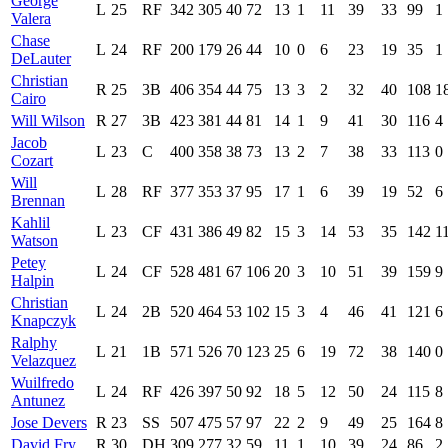
George
L
25
RF
342
305
40
72
13
1
11
39
33
99
1
Valera
Chase
L
24
RF
200
179
26
44
10
0
6
23
19
35
1
DeLauter
Christian
R
25
3B
406
354
44
75
13
3
2
32
40
108
1
Cairo
Will Wilson
R
27
3B
423
381
44
81
14
1
9
41
30
116
4
Jacob
L
23
C
400
358
38
73
13
2
7
38
33
113
0
Cozart
Will
L
28
RF
377
353
37
95
17
1
6
39
19
52
6
Brennan
Kahlil
L
23
CF
431
386
49
82
15
3
14
53
35
142
1
Watson
Petey
L
24
CF
528
481
67
106
20
3
10
51
39
159
9
Halpin
Christian
L
24
2B
520
464
53
102
15
3
4
46
41
121
6
Knapczyk
Ralphy
L
21
1B
571
526
70
123
25
6
19
72
38
140
0
Velazquez
Wuilfredo
L
24
RF
426
397
50
92
18
5
12
50
24
115
8
Antunez
Jose Devers
R
23
SS
507
475
57
97
22
2
9
49
25
164
8
David Fry
R
30
DH
309
277
32
59
11
1
10
39
24
86
2