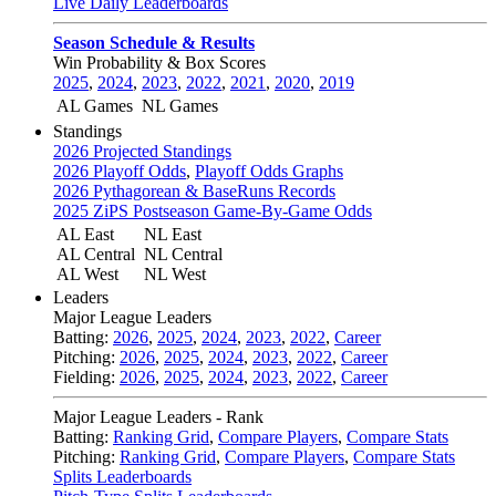
Live Daily Leaderboards
Season Schedule & Results
Win Probability & Box Scores
2025
,
2024
,
2023
,
2022
,
2021
,
2020
,
2019
AL Games
NL Games
Standings
2026 Projected Standings
2026 Playoff Odds
,
Playoff Odds Graphs
2026 Pythagorean & BaseRuns Records
2025 ZiPS Postseason Game-By-Game Odds
AL East
NL East
AL Central
NL Central
AL West
NL West
Leaders
Major League Leaders
Batting:
2026
,
2025
,
2024
,
2023
,
2022
,
Career
Pitching:
2026
,
2025
,
2024
,
2023
,
2022
,
Career
Fielding:
2026
,
2025
,
2024
,
2023
,
2022
,
Career
Major League Leaders - Rank
Batting:
Ranking Grid
,
Compare Players
,
Compare Stats
Pitching:
Ranking Grid
,
Compare Players
,
Compare Stats
Splits Leaderboards