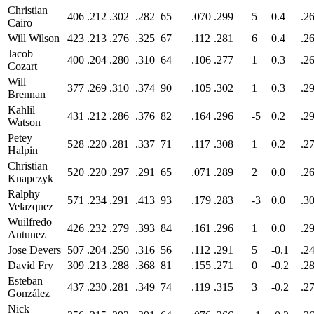
Christian
406
.212
.302
.282
65
.070
.299
5
0.4
.2
Cairo
Will Wilson
423
.213
.276
.325
67
.112
.281
6
0.4
.2
Jacob
400
.204
.280
.310
64
.106
.277
1
0.3
.2
Cozart
Will
377
.269
.310
.374
90
.105
.302
1
0.3
.2
Brennan
Kahlil
431
.212
.286
.376
82
.164
.296
-5
0.2
.2
Watson
Petey
528
.220
.281
.337
71
.117
.308
1
0.2
.2
Halpin
Christian
520
.220
.297
.291
65
.071
.289
2
0.0
.2
Knapczyk
Ralphy
571
.234
.291
.413
93
.179
.283
-3
0.0
.3
Velazquez
Wuilfredo
426
.232
.279
.393
84
.161
.296
1
0.0
.2
Antunez
Jose Devers
507
.204
.250
.316
56
.112
.291
5
-0.1
.2
David Fry
309
.213
.288
.368
81
.155
.271
0
-0.2
.2
Esteban
437
.230
.281
.349
74
.119
.315
3
-0.2
.2
González
Nick