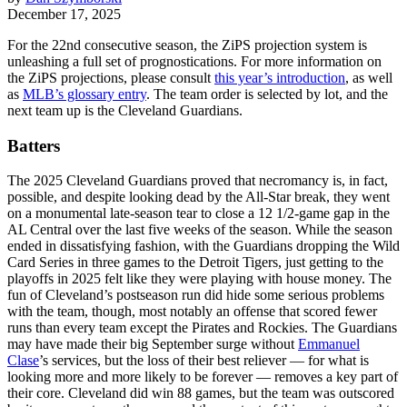
December 17, 2025
For the 22nd consecutive season, the ZiPS projection system is
unleashing a full set of prognostications. For more information on
the ZiPS projections, please consult
this year’s introduction
, as well
as
MLB’s glossary entry
. The team order is selected by lot, and the
next team up is the Cleveland Guardians.
Batters
The 2025 Cleveland Guardians proved that necromancy is, in fact,
possible, and despite looking dead by the All-Star break, they went
on a monumental late-season tear to close a 12 1/2-game gap in the
AL Central over the last five weeks of the season. While the season
ended in dissatisfying fashion, with the Guardians dropping the Wild
Card Series in three games to the Detroit Tigers, just getting to the
playoffs in 2025 felt like they were playing with house money. The
fun of Cleveland’s postseason run did hide some serious problems
with the team, though, most notably an offense that scored fewer
runs than every team except the Pirates and Rockies. The Guardians
may have made their big September surge without
Emmanuel
Clase
’s services, but the loss of their best reliever — for what is
looking more and more likely to be forever — removes a key part of
their core. Cleveland did win 88 games, but the team was outscored