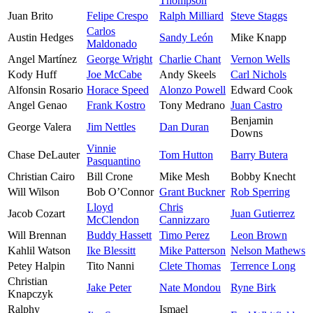
Thompson
Juan Brito
Felipe Crespo
Ralph Milliard
Steve Staggs
Carlos
Austin Hedges
Sandy León
Mike Knapp
Maldonado
Angel Martínez
George Wright
Charlie Chant
Vernon Wells
Kody Huff
Joe McCabe
Andy Skeels
Carl Nichols
Alfonsin Rosario
Horace Speed
Alonzo Powell
Edward Cook
Angel Genao
Frank Kostro
Tony Medrano
Juan Castro
Benjamin
George Valera
Jim Nettles
Dan Duran
Downs
Vinnie
Chase DeLauter
Tom Hutton
Barry Butera
Pasquantino
Christian Cairo
Bill Crone
Mike Mesh
Bobby Knecht
Will Wilson
Bob O’Connor
Grant Buckner
Rob Sperring
Lloyd
Chris
Jacob Cozart
Juan Gutierrez
McClendon
Cannizzaro
Will Brennan
Buddy Hassett
Timo Perez
Leon Brown
Kahlil Watson
Ike Blessitt
Mike Patterson
Nelson Mathews
Petey Halpin
Tito Nanni
Clete Thomas
Terrence Long
Christian
Jake Peter
Nate Mondou
Ryne Birk
Knapczyk
Ralphy
Ismael