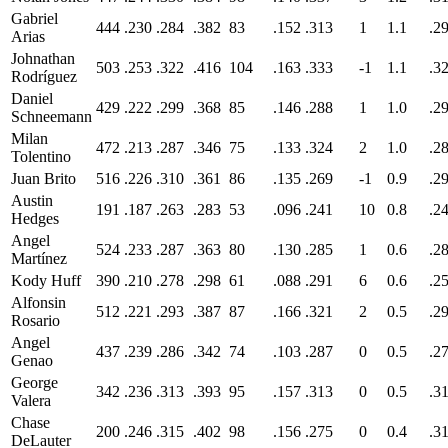
Gabriel
444
.230
.284
.382
83
.152
.313
1
1.1
.2
Arias
Johnathan
503
.253
.322
.416
104
.163
.333
-1
1.1
.3
Rodríguez
Daniel
429
.222
.299
.368
85
.146
.288
1
1.0
.2
Schneemann
Milan
472
.213
.287
.346
75
.133
.324
2
1.0
.2
Tolentino
Juan Brito
516
.226
.310
.361
86
.135
.269
-1
0.9
.2
Austin
191
.187
.263
.283
53
.096
.241
10
0.8
.2
Hedges
Angel
524
.233
.287
.363
80
.130
.285
1
0.6
.2
Martínez
Kody Huff
390
.210
.278
.298
61
.088
.291
6
0.6
.2
Alfonsin
512
.221
.293
.387
87
.166
.321
2
0.5
.2
Rosario
Angel
437
.239
.286
.342
74
.103
.287
0
0.5
.2
Genao
George
342
.236
.313
.393
95
.157
.313
0
0.5
.3
Valera
Chase
200
.246
.315
.402
98
.156
.275
0
0.4
.3
DeLauter