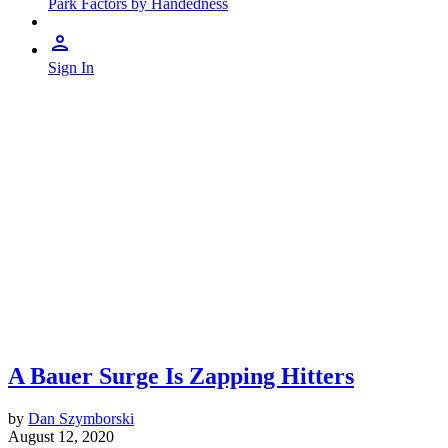
Park Factors by Handedness
Sign In
A Bauer Surge Is Zapping Hitters
by
Dan Szymborski
August 12, 2020