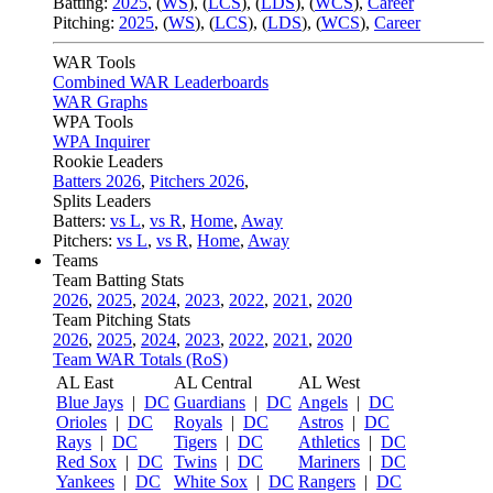
Batting:
2025
,
(
WS
)
,
(
LCS
)
,
(
LDS
), (
WCS
)
,
Career
Pitching:
2025
,
(
WS
)
,
(
LCS
)
,
(
LDS
)
,
(
WCS
)
,
Career
WAR Tools
Combined WAR Leaderboards
WAR Graphs
WPA Tools
WPA Inquirer
Rookie Leaders
Batters 2026
,
Pitchers 2026
,
Splits Leaders
Batters:
vs L
,
vs R
,
Home
,
Away
Pitchers:
vs L
,
vs R
,
Home
,
Away
Teams
Team Batting Stats
2026
,
2025
,
2024
,
2023
,
2022
,
2021
,
2020
Team Pitching Stats
2026
,
2025
,
2024
,
2023
,
2022
,
2021
,
2020
Team WAR Totals (RoS)
AL East
AL Central
AL West
Blue Jays
|
DC
Guardians
|
DC
Angels
|
DC
Orioles
|
DC
Royals
|
DC
Astros
|
DC
Rays
|
DC
Tigers
|
DC
Athletics
|
DC
Red Sox
|
DC
Twins
|
DC
Mariners
|
DC
Yankees
|
DC
White Sox
|
DC
Rangers
|
DC