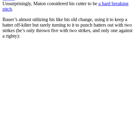
Unsurprisingly, Maton considered his cutter to be
a hard breaking
pitch
.
Bauer’s almost utilizing his like his old change, using it to keep a
batter off-kilter but rarely turning to it to punch batters out with two
strikes (he’s only thrown five with two strikes, and only one against
a righty):