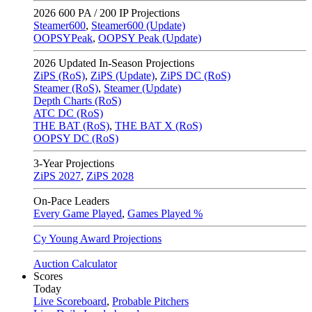
2026
600 PA / 200 IP Projections
Steamer600
,
Steamer600 (Update)
OOPSYPeak
,
OOPSY Peak (Update)
2026
Updated In-Season Projections
ZiPS (RoS)
,
ZiPS (Update)
,
ZiPS DC (RoS)
Steamer (RoS)
,
Steamer (Update)
Depth Charts (RoS)
ATC DC (RoS)
THE BAT (RoS)
,
THE BAT X (RoS)
OOPSY DC (RoS)
3-Year Projections
ZiPS
2027
,
ZiPS
2028
On-Pace Leaders
Every Game Played
,
Games Played %
Cy Young Award Projections
Auction Calculator
Scores
Today
Live Scoreboard
,
Probable Pitchers