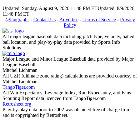
Updated: Sunday, August 9, 2026 11:48 PM ET
Updated: 8/9/2026
11:48 PM ET
@fangraphs
-
Contact Us
-
Advertise
-
Terms of Service
-
Privacy
Policy
All major league baseball data including pitch type, velocity, batted
ball location, and play-by-play data provided by Sports Info
Solutions.
Major League and Minor League Baseball data provided by Major
League Baseball.
Mitchel Lichtman
All UZR (ultimate zone rating) calculations are provided courtesy of
Mitchel Lichtman.
TangoTiger.com
All Win Expectancy, Leverage Index, Run Expectancy, and Fans
Scouting Report data licenced from TangoTiger.com
Retrosheet.org
Play-by-play data prior to 2002 was obtained free of charge from
and is copyrighted by Retrosheet.