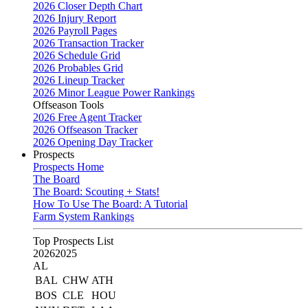
2026 Closer Depth Chart
2026 Injury Report
2026 Payroll Pages
2026 Transaction Tracker
2026 Schedule Grid
2026 Probables Grid
2026 Lineup Tracker
2026 Minor League Power Rankings
Offseason Tools
2026 Free Agent Tracker
2026 Offseason Tracker
2026 Opening Day Tracker
Prospects
Prospects Home
The Board
The Board: Scouting + Stats!
How To Use The Board: A Tutorial
Farm System Rankings
Top Prospects List
2026
2025
AL
BAL
CHW
ATH
BOS
CLE
HOU