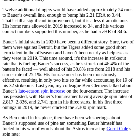
Twelve additional dingers would have added approximately 24 runs
to Bauer’s overall line, enough to bump his 2.21 ERA to 3.44.
That’s still a significant improvement, but it is a less dramatic one.
His home runs allowed in 2019 increased to 34, and his various
contact numbers supported this number, as he had a zHR of 34.6.
Bauer’s initial starts in 2020 have been a different story. Sure, two of
them were against Detroit, but the Tigers added some good short-
term talent in the offseason and haven’t been nearly as helpless as
they were in 2019. This time around, it’s the increase in strikeout
rate that is fueling Bauer’s success, as he’s struck out 46.4% of the
batters he faced — well ahead of his 30.8% rate from 2018 and his
career rate of 25.1%. His four-seamer has been monstrously
effective, resulting in only two hits so far while accounting for 19 of
his 32 strikeouts. Last year, my colleague Ben Clemens talked about
Bauer’s
late-season spin increase
on the four-seamer. The increase
has persisted, with Bauer’s four-seamer having average spin rates of
2,817, 2,836, and 2,741 rpm in his three starts. In his first three
outings in 2019, he never cracked the 2,300-rpm mark.
As Ben noted in his piece, there have been whisperings about
Bauer’s supposed use of pine tar, something Bauer himself has
fueled in his war of words about the Astros increasing
Gerrit Cole
’s
spin rate: