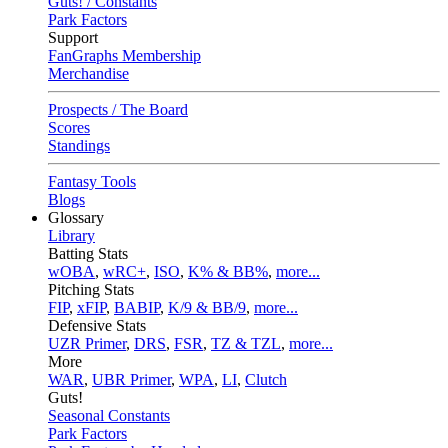
Guts! / Constants
Park Factors
Support
FanGraphs Membership
Merchandise
Prospects / The Board
Scores
Standings
Fantasy Tools
Blogs
Glossary
Library
Batting Stats
wOBA
,
wRC+
,
ISO
,
K% & BB%
,
more...
Pitching Stats
FIP
,
xFIP
,
BABIP
,
K/9 & BB/9
,
more...
Defensive Stats
UZR Primer
,
DRS
,
FSR
,
TZ & TZL
,
more...
More
WAR
,
UBR Primer
,
WPA
,
LI
,
Clutch
Guts!
Seasonal Constants
Park Factors