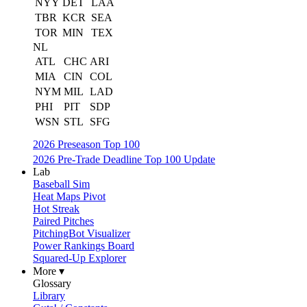
NYY
DET
LAA
TBR
KCR
SEA
TOR
MIN
TEX
NL
ATL
CHC
ARI
MIA
CIN
COL
NYM
MIL
LAD
PHI
PIT
SDP
WSN
STL
SFG
2026 Preseason Top 100
2026 Pre-Trade Deadline Top 100 Update
Lab
Baseball Sim
Heat Maps Pivot
Hot Streak
Paired Pitches
PitchingBot Visualizer
Power Rankings Board
Squared-Up Explorer
More ▾
Glossary
Library