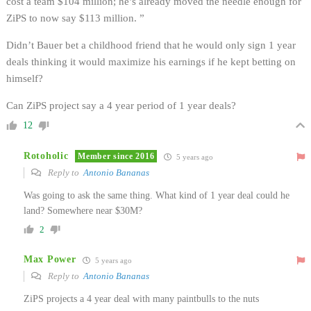
cost a team $104 million; he’s already moved the needle enough for
ZiPS to now say $113 million. ”
Didn’t Bauer bet a childhood friend that he would only sign 1 year
deals thinking it would maximize his earnings if he kept betting on
himself?
Can ZiPS project say a 4 year period of 1 year deals?
12
Rotoholic
Member since 2016
5 years ago
Reply to
Antonio Bananas
Was going to ask the same thing. What kind of 1 year deal could he
land? Somewhere near $30M?
2
Max Power
5 years ago
Reply to
Antonio Bananas
ZiPS projects a 4 year deal with many paintbulls to the nuts