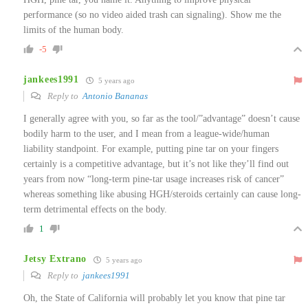
performance (so no video aided trash can signaling). Show me the
limits of the human body.
-5
jankees1991
5 years ago
Reply to
Antonio Bananas
I generally agree with you, so far as the tool/”advantage” doesn’t cause
bodily harm to the user, and I mean from a league-wide/human
liability standpoint. For example, putting pine tar on your fingers
certainly is a competitive advantage, but it’s not like they’ll find out
years from now “long-term pine-tar usage increases risk of cancer”
whereas something like abusing HGH/steroids certainly can cause long-
term detrimental effects on the body.
1
Jetsy Extrano
5 years ago
Reply to
jankees1991
Oh, the State of California will probably let you know that pine tar