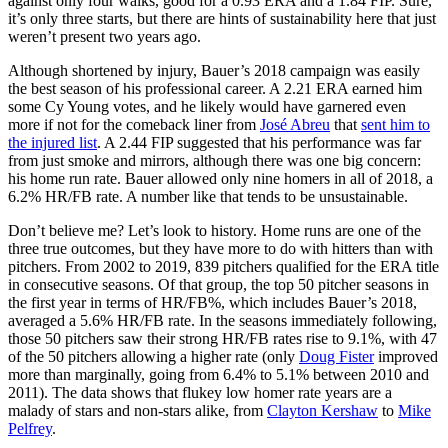
against only four walks, good for a 0.93 ERA and a 1.84 FIP. Sure,
it’s only three starts, but there are hints of sustainability here that just
weren’t present two years ago.
Although shortened by injury, Bauer’s 2018 campaign was easily
the best season of his professional career. A 2.21 ERA earned him
some Cy Young votes, and he likely would have garnered even
more if not for the comeback liner from
José Abreu
that
sent him to
the injured list
. A 2.44 FIP suggested that his performance was far
from just smoke and mirrors, although there was one big concern:
his home run rate. Bauer allowed only nine homers in all of 2018, a
6.2% HR/FB rate. A number like that tends to be unsustainable.
Don’t believe me? Let’s look to history. Home runs are one of the
three true outcomes, but they have more to do with hitters than with
pitchers. From 2002 to 2019, 839 pitchers qualified for the ERA title
in consecutive seasons. Of that group, the top 50 pitcher seasons in
the first year in terms of HR/FB%, which includes Bauer’s 2018,
averaged a 5.6% HR/FB rate. In the seasons immediately following,
those 50 pitchers saw their strong HR/FB rates rise to 9.1%, with 47
of the 50 pitchers allowing a higher rate (only
Doug Fister
improved
more than marginally, going from 6.4% to 5.1% between 2010 and
2011). The data shows that flukey low homer rate years are a
malady of stars and non-stars alike, from
Clayton Kershaw
to
Mike
Pelfrey
.