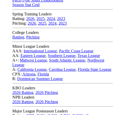
Pitch-Type Splits Leaderboards
Season Stat Grid
Spring Training Leaders
Batting:
2026
,
2025
,
2024
,
2023
Pitching:
2026
,
2025
,
2024
,
2023
College Leaders
Batting
,
Pitching
Minor League Leaders
AAA:
International League
,
Pacific Coast League
AA:
Eastern League
,
Southern League
,
Texas League
A+:
Midwest League
,
South Atlantic League
,
Northwest
League
A:
California League
,
Carolina League
,
Florida State League
CPX:
Arizona
,
Florida
R:
Dominican Summer League
KBO Leaders
2026 Batting
,
2026 Pitching
NPB Leaders
2026 Batting
,
2026 Pitching
Major League Postseason Leaders