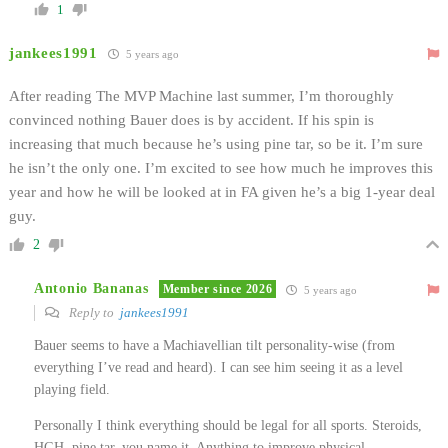
1
jankees1991
5 years ago
After reading The MVP Machine last summer, I’m thoroughly
convinced nothing Bauer does is by accident. If his spin is
increasing that much because he’s using pine tar, so be it. I’m sure
he isn’t the only one. I’m excited to see how much he improves this
year and how he will be looked at in FA given he’s a big 1-year deal
guy.
2
Antonio Bananas
Member since 2026
5 years ago
Reply to
jankees1991
Bauer seems to have a Machiavellian tilt personality-wise (from
everything I’ve read and heard). I can see him seeing it as a level
playing field.
Personally I think everything should be legal for all sports. Steroids,
HGH, pine tar, you name it. Anything to improve physical