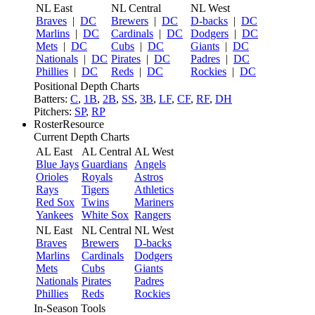
NL East
NL Central
NL West
Braves
|
DC
Brewers
|
DC
D-backs
|
DC
Marlins
|
DC
Cardinals
|
DC
Dodgers
|
DC
Mets
|
DC
Cubs
|
DC
Giants
|
DC
Nationals
|
DC
Pirates
|
DC
Padres
|
DC
Phillies
|
DC
Reds
|
DC
Rockies
|
DC
Positional Depth Charts
Batters:
C
,
1B
,
2B
,
SS
,
3B
,
LF
,
CF
,
RF
,
DH
Pitchers:
SP
,
RP
RosterResource
Current Depth Charts
AL East
AL Central
AL West
Blue Jays
Guardians
Angels
Orioles
Royals
Astros
Rays
Tigers
Athletics
Red Sox
Twins
Mariners
Yankees
White Sox
Rangers
NL East
NL Central
NL West
Braves
Brewers
D-backs
Marlins
Cardinals
Dodgers
Mets
Cubs
Giants
Nationals
Pirates
Padres
Phillies
Reds
Rockies
In-Season Tools