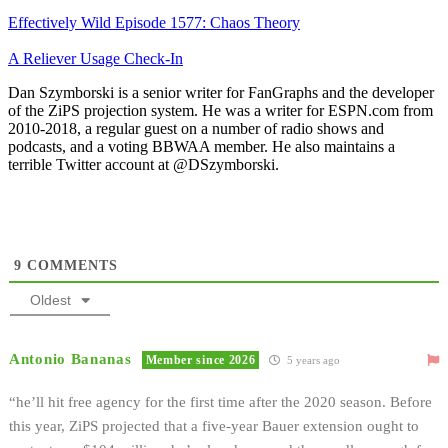
Effectively Wild Episode 1577: Chaos Theory
A Reliever Usage Check-In
Dan Szymborski is a senior writer for FanGraphs and the developer
of the ZiPS projection system. He was a writer for ESPN.com from
2010-2018, a regular guest on a number of radio shows and
podcasts, and a voting BBWAA member. He also maintains a
terrible Twitter account at @DSzymborski.
9
COMMENTS
Oldest
Antonio Bananas
Member since 2026
5 years ago
“he’ll hit free agency for the first time after the 2020 season. Before
this year, ZiPS projected that a five-year Bauer extension ought to