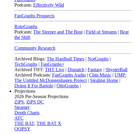
Podcasts:
Effectively Wild
FanGraphs Prospects
RotoGraphs
Podcasts:
The Sleeper and The Bust
|
Field of Streams
|
Beat
the Shift
Community Research
Archived Blogs:
The Hardball Times
|
NotGraphs
|
TechGraphs
|
FanGraphs+
Archived THT:
THT Live
|
Dispatch
|
Fantasy
|
ShysterBall
Archived Podcasts:
FanGraphs Audio
|
Chin Music
|
UMP:
The Untitled McDongenhagen Project
|
Stealing Home
|
Doing It For Bartolo
|
OttoGraphs
|
Projections
2026
Pre-Season Projections
ZiPS
,
ZiPS DC
Steamer
Depth Charts
ATC
THE BAT
,
THE BAT X
OOPSY