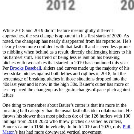
While 2018 and 2019 didn’t feature meaningfully different
approaches, the sea change is apparent in his first starts of 2020. As
noted, the changeup has nearly disappeared from his repertoire. He’s
clearly been more confident with that fastball and is even less prone
to nibbling when behind as a result, directly challenging hitters to hit
his hardest stuff. His trend of being less reliant on his breaking
pitches with two strikes that started in 2019 has continued this year.
Per
Brooks Baseball
, sliders and curves made up the majority of his
two-strike pitches against both lefties and righties in 2018, but the
percentage of breaking pitches in those situations dropped into the
40s last year and is now in the high-30s. Bauer’s cutter has more or
less replaced the changeup as his go-to change-of-pace pitch against
lefties.
One thing to remember about Bauer’s cutter is that it’s more in the
breaking ball category than the usual fastball-slider collaboration. He
throws his slower than most pitchers do; of the 126 hurlers with 100
innings from 2018-2020 who threw pitches classified as cutters,
Bauer’s came in 118th in velocity. In both 2019 and 2020, only
Phil
Maton
’s has had more downward vertical movement.