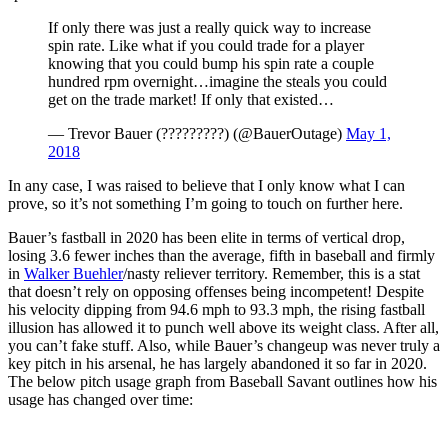
If only there was just a really quick way to increase
spin rate. Like what if you could trade for a player
knowing that you could bump his spin rate a couple
hundred rpm overnight…imagine the steals you could
get on the trade market! If only that existed…
— Trevor Bauer (?????????) (@BauerOutage)
May 1,
2018
In any case, I was raised to believe that I only know what I can
prove, so it’s not something I’m going to touch on further here.
Bauer’s fastball in 2020 has been elite in terms of vertical drop,
losing 3.6 fewer inches than the average, fifth in baseball and firmly
in
Walker Buehler
/nasty reliever territory. Remember, this is a stat
that doesn’t rely on opposing offenses being incompetent! Despite
his velocity dipping from 94.6 mph to 93.3 mph, the rising fastball
illusion has allowed it to punch well above its weight class. After all,
you can’t fake stuff. Also, while Bauer’s changeup was never truly a
key pitch in his arsenal, he has largely abandoned it so far in 2020.
The below pitch usage graph from Baseball Savant outlines how his
usage has changed over time: