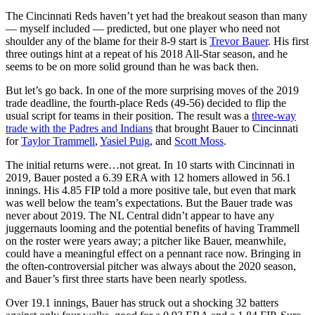
The Cincinnati Reds haven’t yet had the breakout season than many
— myself included — predicted, but one player who need not
shoulder any of the blame for their 8-9 start is
Trevor Bauer
. His first
three outings hint at a repeat of his 2018 All-Star season, and he
seems to be on more solid ground than he was back then.
But let’s go back. In one of the more surprising moves of the 2019
trade deadline, the fourth-place Reds (49-56) decided to flip the
usual script for teams in their position. The result was a
three-way
trade with the Padres and Indians
that brought Bauer to Cincinnati
for
Taylor Trammell
,
Yasiel Puig
, and
Scott Moss
.
The initial returns were…not great. In 10 starts with Cincinnati in
2019, Bauer posted a 6.39 ERA with 12 homers allowed in 56.1
innings. His 4.85 FIP told a more positive tale, but even that mark
was well below the team’s expectations. But the Bauer trade was
never about 2019. The NL Central didn’t appear to have any
juggernauts looming and the potential benefits of having Trammell
on the roster were years away; a pitcher like Bauer, meanwhile,
could have a meaningful effect on a pennant race now. Bringing in
the often-controversial pitcher was always about the 2020 season,
and Bauer’s first three starts have been nearly spotless.
Over 19.1 innings, Bauer has struck out a shocking 32 batters