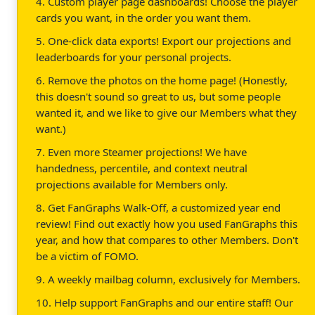
4. Custom player page dashboards! Choose the player
cards you want, in the order you want them.
5. One-click data exports! Export our projections and
leaderboards for your personal projects.
6. Remove the photos on the home page! (Honestly,
this doesn't sound so great to us, but some people
wanted it, and we like to give our Members what they
want.)
7. Even more Steamer projections! We have
handedness, percentile, and context neutral
projections available for Members only.
8. Get FanGraphs Walk-Off, a customized year end
review! Find out exactly how you used FanGraphs this
year, and how that compares to other Members. Don't
be a victim of FOMO.
9. A weekly mailbag column, exclusively for Members.
10. Help support FanGraphs and our entire staff! Our