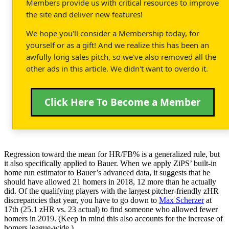
Members provide us with critical resources to improve
the site and deliver new features!
We hope you'll consider a Membership today, for
yourself or as a gift! And we realize this has been an
awfully long sales pitch, so we've also removed all the
other ads in this article. We didn't want to overdo it.
Click Here To Become a Member
Regression toward the mean for HR/FB% is a generalized rule, but
it also specifically applied to Bauer. When we apply ZiPS’ built-in
home run estimator to Bauer’s advanced data, it suggests that he
should have allowed 21 homers in 2018, 12 more than he actually
did. Of the qualifying players with the largest pitcher-friendly zHR
discrepancies that year, you have to go down to
Max Scherzer
at
17th (25.1 zHR vs. 23 actual) to find someone who allowed fewer
homers in 2019. (Keep in mind this also accounts for the increase of
homers league-wide.)