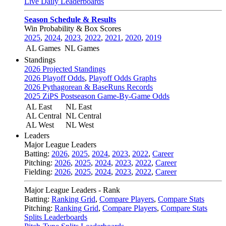
Live Daily Leaderboards
Season Schedule & Results
Win Probability & Box Scores
2025
,
2024
,
2023
,
2022
,
2021
,
2020
,
2019
AL Games
NL Games
Standings
2026 Projected Standings
2026 Playoff Odds
,
Playoff Odds Graphs
2026 Pythagorean & BaseRuns Records
2025 ZiPS Postseason Game-By-Game Odds
AL East
NL East
AL Central
NL Central
AL West
NL West
Leaders
Major League Leaders
Batting:
2026
,
2025
,
2024
,
2023
,
2022
,
Career
Pitching:
2026
,
2025
,
2024
,
2023
,
2022
,
Career
Fielding:
2026
,
2025
,
2024
,
2023
,
2022
,
Career
Major League Leaders - Rank
Batting:
Ranking Grid
,
Compare Players
,
Compare Stats
Pitching:
Ranking Grid
,
Compare Players
,
Compare Stats
Splits Leaderboards