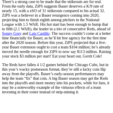
There’s a strong case to be made that the strikeouts are for real.
From the early data, ZiPS suggests Bauer deserves a K/9 rate of
nearly 15, with a zSO of 31 strikeouts compared to his actual 32.
ZiPS was a believer in a Bauer resurgence coming into 2020,
projecting him to finish eighth among pitchers in the National
League with 1.5 WAR. His hot start has been enough to bump that
to fifth (2.1 WAR), the leader in a trio of consecutive Reds, ahead of
Sonny Gray
and
Luis Castillo
. The success couldn’t come at a better
time financially for Bauer, as he’ll hit free agency for the first time
after the 2020 season. Before this year, ZiPS projected that a five-
year Bauer extension ought to cost a team $104 million; he’s already
moved the needle enough for ZiPS to now say $113 million. Raising
your stock $3 million per start? Eat your heart out, Gerrit Cole!
The Reds have fallen 4 1/2 games behind the Chicago Cubs, but in
this year’s wacky postseason format, they’re still a lucky coin flip
away from the playoffs. Bauer’s early-season performances may
help the team “fix” that coin. A big Bauer season may get the Reds
into the playoffs and more money into his pockets, while for fans, it
may be a noteworthy example of the virtuous effects of a team
investing in their roster instead of strip-mining it.