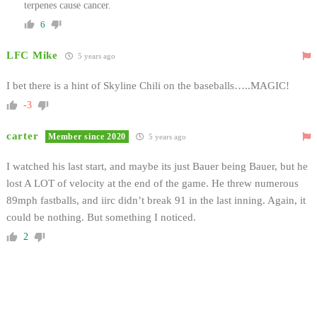
terpenes cause cancer.
6
LFC Mike
5 years ago
I bet there is a hint of Skyline Chili on the baseballs…..MAGIC!
-3
carter
Member since 2020
5 years ago
I watched his last start, and maybe its just Bauer being Bauer, but he
lost A LOT of velocity at the end of the game. He threw numerous
89mph fastballs, and iirc didn’t break 91 in the last inning. Again, it
could be nothing. But something I noticed.
2