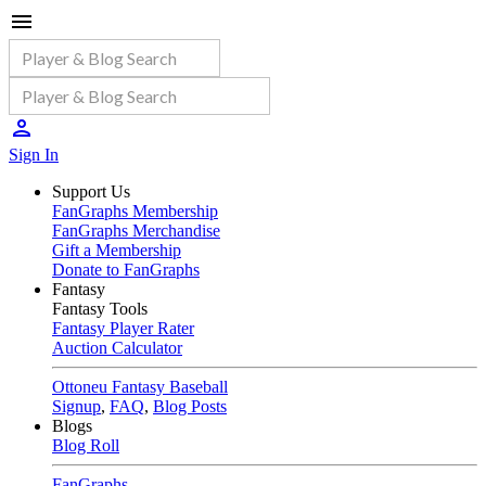
Sign In
Support Us
FanGraphs Membership
FanGraphs Merchandise
Gift a Membership
Donate to FanGraphs
Fantasy
Fantasy Tools
Fantasy Player Rater
Auction Calculator
Ottoneu Fantasy Baseball
Signup
,
FAQ
,
Blog Posts
Blogs
Blog Roll
FanGraphs