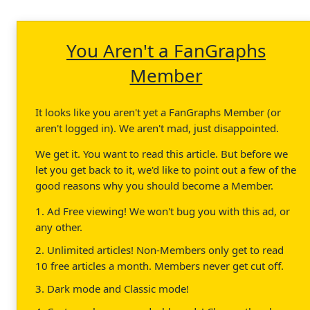
You Aren't a FanGraphs
Member
It looks like you aren't yet a FanGraphs Member (or
aren't logged in). We aren't mad, just disappointed.
We get it. You want to read this article. But before we
let you get back to it, we'd like to point out a few of the
good reasons why you should become a Member.
1. Ad Free viewing! We won't bug you with this ad, or
any other.
2. Unlimited articles! Non-Members only get to read
10 free articles a month. Members never get cut off.
3. Dark mode and Classic mode!