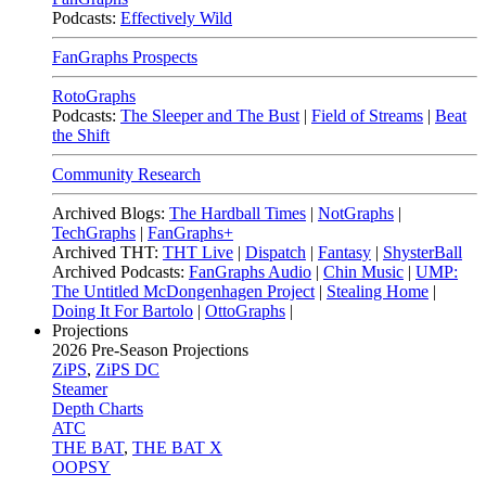
Podcasts:
Effectively Wild
FanGraphs Prospects
RotoGraphs
Podcasts:
The Sleeper and The Bust
|
Field of Streams
|
Beat
the Shift
Community Research
Archived Blogs:
The Hardball Times
|
NotGraphs
|
TechGraphs
|
FanGraphs+
Archived THT:
THT Live
|
Dispatch
|
Fantasy
|
ShysterBall
Archived Podcasts:
FanGraphs Audio
|
Chin Music
|
UMP:
The Untitled McDongenhagen Project
|
Stealing Home
|
Doing It For Bartolo
|
OttoGraphs
|
Projections
2026
Pre-Season Projections
ZiPS
,
ZiPS DC
Steamer
Depth Charts
ATC
THE BAT
,
THE BAT X
OOPSY