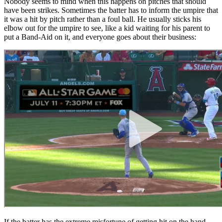
Nobody seems to mind when this happens on pitches that should
have been strikes. Sometimes the batter has to inform the umpire that
it was a hit by pitch rather than a foul ball. He usually sticks his
elbow out for the umpire to see, like a kid waiting for his parent to
put a Band-Aid on it, and everyone goes about their business:
If the batter has the extreme misfortune of getting hit on the hand,