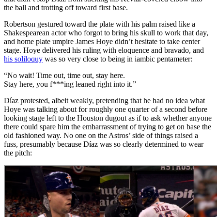
the ball and trotting off toward first base.
Robertson gestured toward the plate with his palm raised like a
Shakespearean actor who forgot to bring his skull to work that day,
and home plate umpire James Hoye didn’t hesitate to take center
stage. Hoye delivered his ruling with eloquence and bravado, and
his soliloquy
was so very close to being in iambic pentameter:
“No wait! Time out, time out, stay here.
Stay here, you f***ing leaned right into it.”
Díaz protested, albeit weakly, pretending that he had no idea what
Hoye was talking about for roughly one quarter of a second before
looking stage left to the Houston dugout as if to ask whether anyone
there could spare him the embarrassment of trying to get on base the
old fashioned way. No one on the Astros’ side of things raised a
fuss, presumably because Díaz was so clearly determined to wear
the pitch: