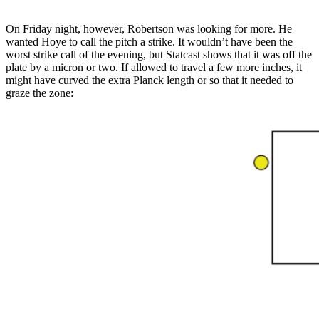
On Friday night, however, Robertson was looking for more. He
wanted Hoye to call the pitch a strike. It wouldn’t have been the
worst strike call of the evening, but Statcast shows that it was off the
plate by a micron or two. If allowed to travel a few more inches, it
might have curved the extra Planck length or so that it needed to
graze the zone: