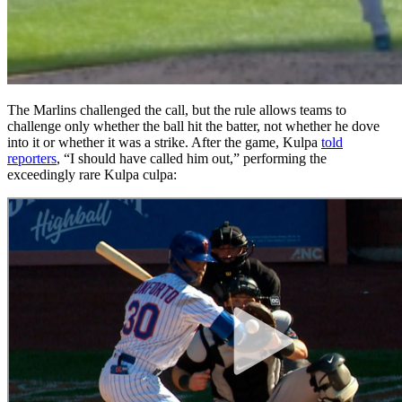
The Marlins challenged the call, but the rule allows teams to
challenge only whether the ball hit the batter, not whether he dove
into it or whether it was a strike. After the game, Kulpa
told
reporters
, “I should have called him out,” performing the
exceedingly rare Kulpa culpa: