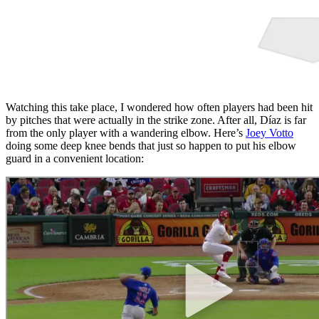
Watching this take place, I wondered how often players had been hit
by pitches that were actually in the strike zone. After all, Díaz is far
from the only player with a wandering elbow. Here’s
Joey Votto
doing some deep knee bends that just so happen to put his elbow
guard in a convenient location: