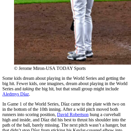
© Jerome Miron-USA TODAY Sports
Some kids dream about playing in the World Series and getting the
big hit. Fewer kids, one imagines, dream about playing in the World
Series and
taking
the big hit, but that small group might include
Aledmys Díaz
.
In Game 1 of the World Series, Díaz came to the plate with two on
in the bottom of the 10th inning. After a wild pitch moved both
runners into scoring position,
David Robertson
hung a curveball
high and inside, and Díaz did his best to thrust his shoulder into the
path of the ball, barely missing. The next pitch wasn’t a hanger, but
that didn’t stop Díaz from sticking his Kevlar-covered elbow into