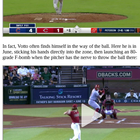
In fact, Votto often finds himself in the way of the ball. Here he is in
June, sticking his hands directly into the zone, then launching an 80-
grade F-bomb when the pitcher has the nerve to throw the ball there: