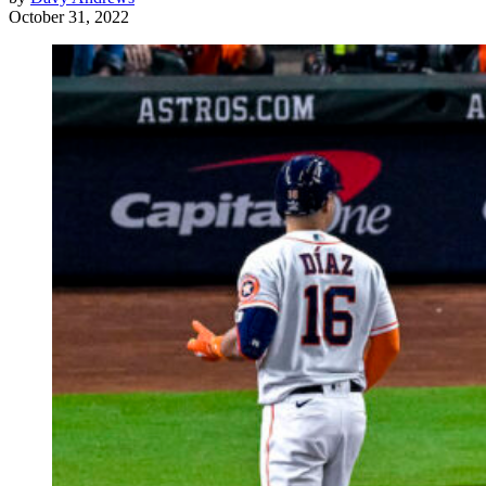
October 31, 2022