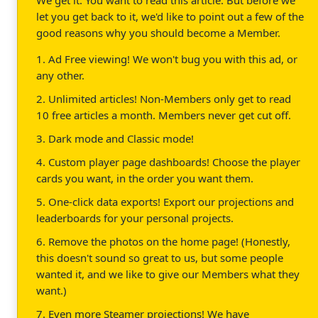
let you get back to it, we'd like to point out a few of the
good reasons why you should become a Member.
1. Ad Free viewing! We won't bug you with this ad, or
any other.
2. Unlimited articles! Non-Members only get to read
10 free articles a month. Members never get cut off.
3. Dark mode and Classic mode!
4. Custom player page dashboards! Choose the player
cards you want, in the order you want them.
5. One-click data exports! Export our projections and
leaderboards for your personal projects.
6. Remove the photos on the home page! (Honestly,
this doesn't sound so great to us, but some people
wanted it, and we like to give our Members what they
want.)
7. Even more Steamer projections! We have