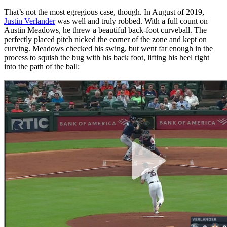
That’s not the most egregious case, though. In August of 2019,
Justin Verlander
was well and truly robbed. With a full count on
Austin Meadows, he threw a beautiful back-foot curveball. The
perfectly placed pitch nicked the corner of the zone and kept on
curving. Meadows checked his swing, but went far enough in the
process to squish the bug with his back foot, lifting his heel right
into the path of the ball: