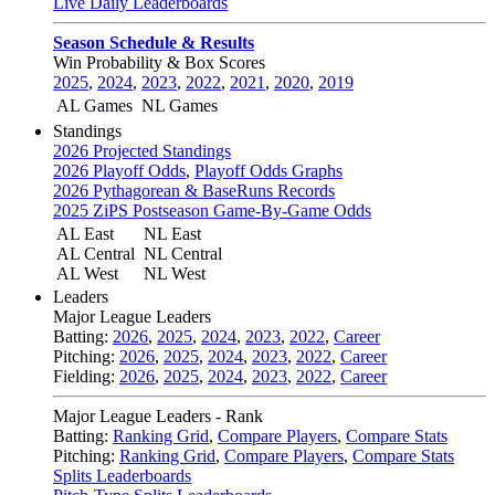
Live Daily Leaderboards
Season Schedule & Results
Win Probability & Box Scores
2025
,
2024
,
2023
,
2022
,
2021
,
2020
,
2019
AL Games
NL Games
Standings
2026 Projected Standings
2026 Playoff Odds
,
Playoff Odds Graphs
2026 Pythagorean & BaseRuns Records
2025 ZiPS Postseason Game-By-Game Odds
AL East
NL East
AL Central
NL Central
AL West
NL West
Leaders
Major League Leaders
Batting:
2026
,
2025
,
2024
,
2023
,
2022
,
Career
Pitching:
2026
,
2025
,
2024
,
2023
,
2022
,
Career
Fielding:
2026
,
2025
,
2024
,
2023
,
2022
,
Career
Major League Leaders - Rank
Batting:
Ranking Grid
,
Compare Players
,
Compare Stats
Pitching:
Ranking Grid
,
Compare Players
,
Compare Stats
Splits Leaderboards