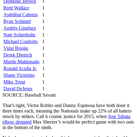
Domonic Brown
1
Brett Wallace
1
Asdrúbal Cabrera
1
Ryan Schimpf
1
Andrés Giménez
1
Nate Schierholtz
1
Michael Conforto
1
Vidal Bruján
1
Derek Dietrich
1
Martín Maldonado
1
Ronald Acuña Jr.
1
Shane Victorino
1
Mike Trout
1
David DeJesus
1
SOURCE: Baseball Savant
That’s right, Victor Robles and Danny Espinosa have both done it
three times each, meaning the Nationals make up 22% of all batters
struck by strikes. Call it cosmic justice for 2015, when
Jose Tabata
elbow dropped
Max Sherzer’s would-be perfect game with two outs
in the bottom of the ninth.