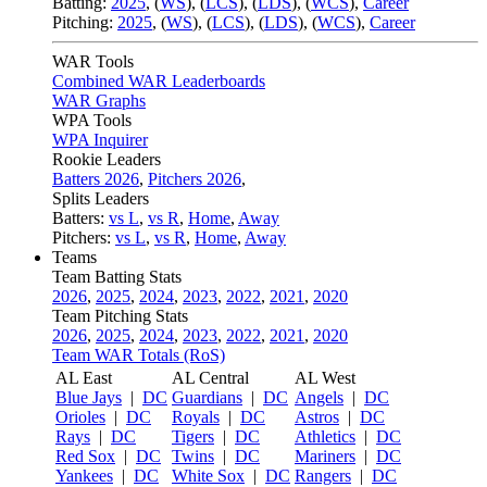
Batting:
2025
,
(
WS
)
,
(
LCS
)
,
(
LDS
), (
WCS
)
,
Career
Pitching:
2025
,
(
WS
)
,
(
LCS
)
,
(
LDS
)
,
(
WCS
)
,
Career
WAR Tools
Combined WAR Leaderboards
WAR Graphs
WPA Tools
WPA Inquirer
Rookie Leaders
Batters 2026
,
Pitchers 2026
,
Splits Leaders
Batters:
vs L
,
vs R
,
Home
,
Away
Pitchers:
vs L
,
vs R
,
Home
,
Away
Teams
Team Batting Stats
2026
,
2025
,
2024
,
2023
,
2022
,
2021
,
2020
Team Pitching Stats
2026
,
2025
,
2024
,
2023
,
2022
,
2021
,
2020
Team WAR Totals (RoS)
AL East
AL Central
AL West
Blue Jays
|
DC
Guardians
|
DC
Angels
|
DC
Orioles
|
DC
Royals
|
DC
Astros
|
DC
Rays
|
DC
Tigers
|
DC
Athletics
|
DC
Red Sox
|
DC
Twins
|
DC
Mariners
|
DC
Yankees
|
DC
White Sox
|
DC
Rangers
|
DC