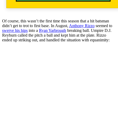
Of course, this wasn’t the first time this season that a hit batsman
didn’t get to trot to first base. In August,
Anthony Rizzo
seemed to
swerve his hips
into a
Ryan Yarbrough
breaking ball. Umpire D.J.
Reyburn called the pitch a ball and kept him at the plate. Rizzo
ended up striking out, and handled the situation with equanimity: