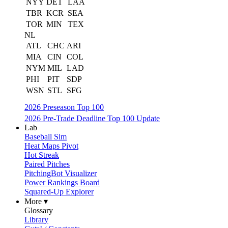
NYY
DET
LAA
TBR
KCR
SEA
TOR
MIN
TEX
NL
ATL
CHC
ARI
MIA
CIN
COL
NYM
MIL
LAD
PHI
PIT
SDP
WSN
STL
SFG
2026 Preseason Top 100
2026 Pre-Trade Deadline Top 100 Update
Lab
Baseball Sim
Heat Maps Pivot
Hot Streak
Paired Pitches
PitchingBot Visualizer
Power Rankings Board
Squared-Up Explorer
More ▾
Glossary
Library