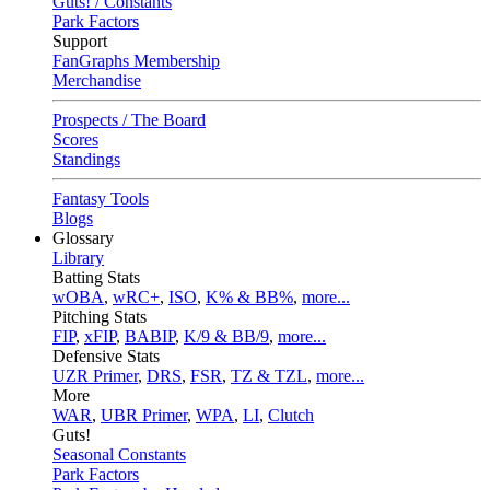
Guts! / Constants
Park Factors
Support
FanGraphs Membership
Merchandise
Prospects / The Board
Scores
Standings
Fantasy Tools
Blogs
Glossary
Library
Batting Stats
wOBA
,
wRC+
,
ISO
,
K% & BB%
,
more...
Pitching Stats
FIP
,
xFIP
,
BABIP
,
K/9 & BB/9
,
more...
Defensive Stats
UZR Primer
,
DRS
,
FSR
,
TZ & TZL
,
more...
More
WAR
,
UBR Primer
,
WPA
,
LI
,
Clutch
Guts!
Seasonal Constants
Park Factors