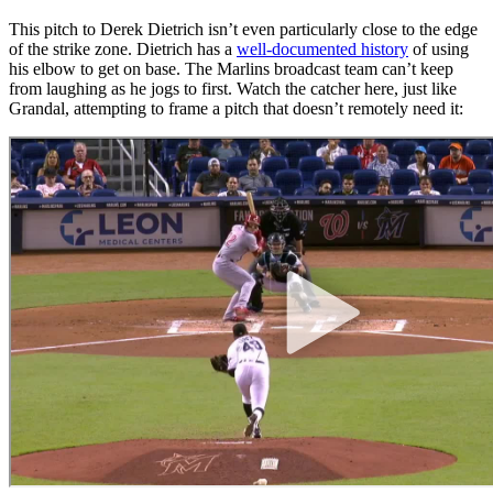
This pitch to Derek Dietrich isn’t even particularly close to the edge
of the strike zone. Dietrich has a
well-documented history
of using
his elbow to get on base. The Marlins broadcast team can’t keep
from laughing as he jogs to first. Watch the catcher here, just like
Grandal, attempting to frame a pitch that doesn’t remotely need it: