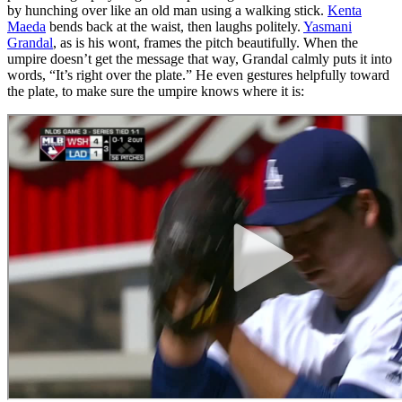
by hunching over like an old man using a walking stick.
Kenta
Maeda
bends back at the waist, then laughs politely.
Yasmani
Grandal
, as is his wont, frames the pitch beautifully. When the
umpire doesn’t get the message that way, Grandal calmly puts it into
words, “It’s right over the plate.” He even gestures helpfully toward
the plate, to make sure the umpire knows where it is: