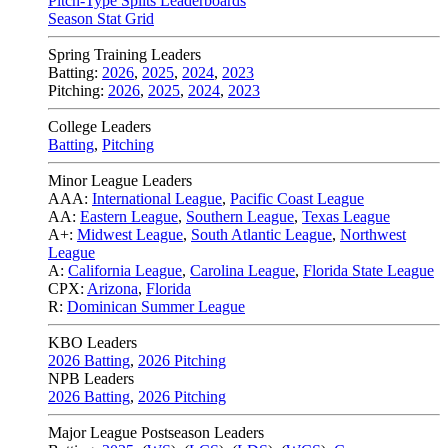
Pitch-Type Splits Leaderboards
Season Stat Grid
Spring Training Leaders
Batting:
2026
,
2025
,
2024
,
2023
Pitching:
2026
,
2025
,
2024
,
2023
College Leaders
Batting
,
Pitching
Minor League Leaders
AAA:
International League
,
Pacific Coast League
AA:
Eastern League
,
Southern League
,
Texas League
A+:
Midwest League
,
South Atlantic League
,
Northwest
League
A:
California League
,
Carolina League
,
Florida State League
CPX:
Arizona
,
Florida
R:
Dominican Summer League
KBO Leaders
2026 Batting
,
2026 Pitching
NPB Leaders
2026 Batting
,
2026 Pitching
Major League Postseason Leaders