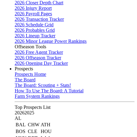
2026 Closer Depth Chart
2026 Injury Report
2026 Payroll Pages
2026 Transaction Tracker
2026 Schedule Grid
2026 Probables Grid
2026 Lineup Tracker
2026 Minor League Power Rankings
Offseason Tools
2026 Free Agent Tracker
2026 Offseason Tracker
2026 Opening Day Tracker
Prospects
Prospects Home
The Board
The Board: Scouting + Stats!
How To Use The Board: A Tutorial
Farm System Rankings
Top Prospects List
2026
2025
AL
BAL
CHW
ATH
BOS
CLE
HOU