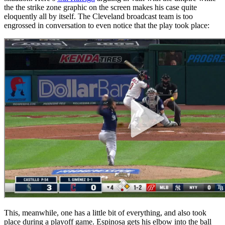
the the strike zone graphic on the screen makes his case quite
eloquently all by itself. The Cleveland broadcast team is too
engrossed in conversation to even notice that the play took place:
This, meanwhile, one has a little bit of everything, and also took
place during a playoff game. Espinosa gets his elbow into the ball