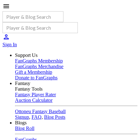
Sign In
Support Us
FanGraphs Membership
FanGraphs Merchandise
Gift a Membership
Donate to FanGraphs
Fantasy
Fantasy Tools
Fantasy Player Rater
Auction Calculator
Ottoneu Fantasy Baseball
Signup
,
FAQ
,
Blog Posts
Blogs
Blog Roll
FanGraphs