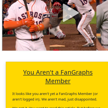
You Aren't a FanGraphs
Member
It looks like you aren't yet a FanGraphs Member (or
aren't logged in). We aren't mad, just disappointed.
We get it. You want to read this article. But before we