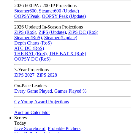
2026
600 PA / 200 IP Projections
Steamer600
,
Steamer600 (Update)
OOPSYPeak
,
OOPSY Peak (Update)
2026
Updated In-Season Projections
ZiPS (RoS)
,
ZiPS (Update)
,
ZiPS DC (RoS)
Steamer (RoS)
,
Steamer (Update)
Depth Charts (RoS)
ATC DC (RoS)
THE BAT (RoS)
,
THE BAT X (RoS)
OOPSY DC (RoS)
3-Year Projections
ZiPS
2027
,
ZiPS
2028
On-Pace Leaders
Every Game Played
,
Games Played %
Cy Young Award Projections
Auction Calculator
Scores
Today
Live Scoreboard
,
Probable Pitchers