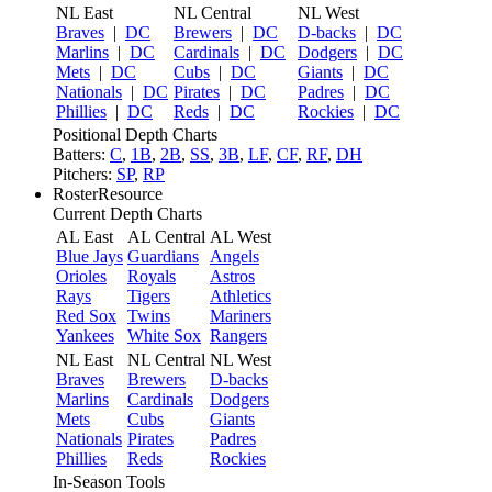
NL East
NL Central
NL West
Braves
|
DC
Brewers
|
DC
D-backs
|
DC
Marlins
|
DC
Cardinals
|
DC
Dodgers
|
DC
Mets
|
DC
Cubs
|
DC
Giants
|
DC
Nationals
|
DC
Pirates
|
DC
Padres
|
DC
Phillies
|
DC
Reds
|
DC
Rockies
|
DC
Positional Depth Charts
Batters:
C
,
1B
,
2B
,
SS
,
3B
,
LF
,
CF
,
RF
,
DH
Pitchers:
SP
,
RP
RosterResource
Current Depth Charts
AL East
AL Central
AL West
Blue Jays
Guardians
Angels
Orioles
Royals
Astros
Rays
Tigers
Athletics
Red Sox
Twins
Mariners
Yankees
White Sox
Rangers
NL East
NL Central
NL West
Braves
Brewers
D-backs
Marlins
Cardinals
Dodgers
Mets
Cubs
Giants
Nationals
Pirates
Padres
Phillies
Reds
Rockies
In-Season Tools