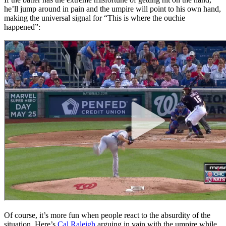
he’ll jump around in pain and the umpire will point to his own hand,
making the universal signal for “This is where the ouchie
happened”:
Of course, it’s more fun when people react to the absurdity of the
situation. Here’s
Cal Raleigh
arguing in vain with the umpire while