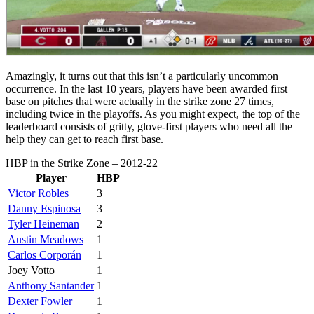
Amazingly, it turns out that this isn’t a particularly uncommon
occurrence. In the last 10 years, players have been awarded first
base on pitches that were actually in the strike zone 27 times,
including twice in the playoffs. As you might expect, the top of the
leaderboard consists of gritty, glove-first players who need all the
help they can get to reach first base.
HBP in the Strike Zone – 2012-22
Player
HBP
Victor Robles
3
Danny Espinosa
3
Tyler Heineman
2
Austin Meadows
1
Carlos Corporán
1
Joey Votto
1
Anthony Santander
1
Dexter Fowler
1