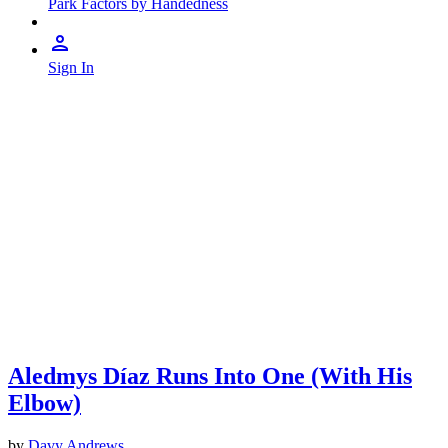
Park Factors by Handedness
Sign In
Aledmys Díaz Runs Into One (With His
Elbow)
by
Davy Andrews