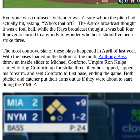
Everyone was confused. Verlander wasn’t sure whom the pitch had
actually hit, asking, “Who’s that off?” The Astros broadcast thought
it was a foul ball, while the Rays broadcast thought it was ball four.
It never occurred to anybody to wonder whether it should’ve been
strike three.
The most controversial of these plays happened in April of last year.
With the bases loaded in the bottom of the ninth,
Anthony Bass
threw an inside slider to Michael Conforto. Umpire Ron Kulpa
started to ring Conforto up for strike three, then he stopped, tapped
his forearm, and sent Conforto to first base, ending the game. Both
pitcher and catcher put their arms out as if they were about to start
doing the YMCA: