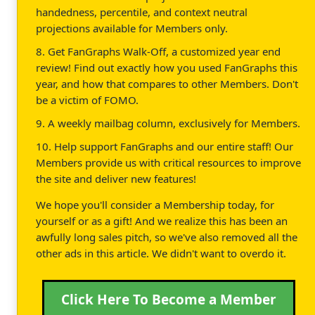
handedness, percentile, and context neutral
projections available for Members only.
8. Get FanGraphs Walk-Off, a customized year end
review! Find out exactly how you used FanGraphs this
year, and how that compares to other Members. Don't
be a victim of FOMO.
9. A weekly mailbag column, exclusively for Members.
10. Help support FanGraphs and our entire staff! Our
Members provide us with critical resources to improve
the site and deliver new features!
We hope you'll consider a Membership today, for
yourself or as a gift! And we realize this has been an
awfully long sales pitch, so we've also removed all the
other ads in this article. We didn't want to overdo it.
Click Here To Become a Member