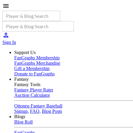
Sign In
Support Us
FanGraphs Membership
FanGraphs Merchandise
Gift a Membership
Donate to FanGraphs
Fantasy
Fantasy Tools
Fantasy Player Rater
Auction Calculator
Ottoneu Fantasy Baseball
Signup
,
FAQ
,
Blog Posts
Blogs
Blog Roll
FanGraphs