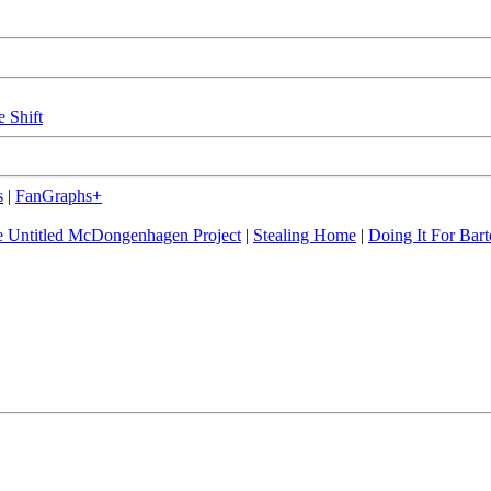
e Shift
s
|
FanGraphs+
 Untitled McDongenhagen Project
|
Stealing Home
|
Doing It For Bart