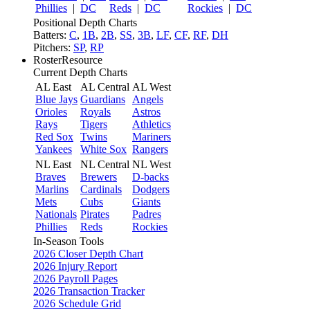
Phillies
|
DC
Reds
|
DC
Rockies
|
DC
Positional Depth Charts
Batters:
C
,
1B
,
2B
,
SS
,
3B
,
LF
,
CF
,
RF
,
DH
Pitchers:
SP
,
RP
RosterResource
Current Depth Charts
AL East
AL Central
AL West
Blue Jays
Guardians
Angels
Orioles
Royals
Astros
Rays
Tigers
Athletics
Red Sox
Twins
Mariners
Yankees
White Sox
Rangers
NL East
NL Central
NL West
Braves
Brewers
D-backs
Marlins
Cardinals
Dodgers
Mets
Cubs
Giants
Nationals
Pirates
Padres
Phillies
Reds
Rockies
In-Season Tools
2026 Closer Depth Chart
2026 Injury Report
2026 Payroll Pages
2026 Transaction Tracker
2026 Schedule Grid