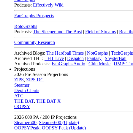
Podcasts:
Effectively Wild
FanGraphs Prospects
RotoGraphs
Podcasts:
The Sleeper and The Bust
|
Field of Streams
|
Beat th
Community Research
Archived Blogs:
The Hardball Times
|
NotGraphs
|
TechGraph
Archived THT:
THT Live
|
Dispatch
|
Fantasy
|
ShysterBall
Archived Podcasts:
FanGraphs Audio
|
Chin Music
|
UMP: The
Projections
2026
Pre-Season Projections
ZiPS
,
ZiPS DC
Steamer
Depth Charts
ATC
THE BAT
,
THE BAT X
OOPSY
2026
600 PA / 200 IP Projections
Steamer600
,
Steamer600 (Update)
OOPSYPeak
,
OOPSY Peak (Update)