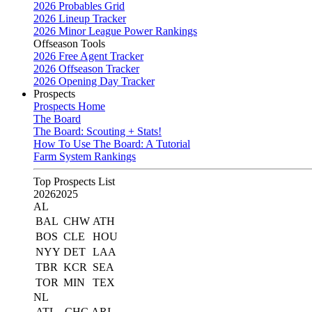
2026 Probables Grid
2026 Lineup Tracker
2026 Minor League Power Rankings
Offseason Tools
2026 Free Agent Tracker
2026 Offseason Tracker
2026 Opening Day Tracker
Prospects
Prospects Home
The Board
The Board: Scouting + Stats!
How To Use The Board: A Tutorial
Farm System Rankings
Top Prospects List
2026
2025
AL
BAL
CHW
ATH
BOS
CLE
HOU
NYY
DET
LAA
TBR
KCR
SEA
TOR
MIN
TEX
NL
ATL
CHC
ARI