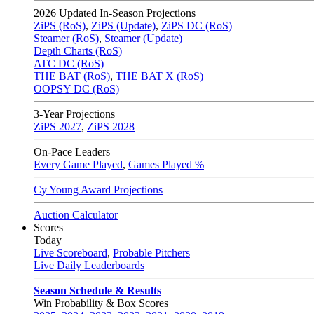
2026
Updated In-Season Projections
ZiPS (RoS)
,
ZiPS (Update)
,
ZiPS DC (RoS)
Steamer (RoS)
,
Steamer (Update)
Depth Charts (RoS)
ATC DC (RoS)
THE BAT (RoS)
,
THE BAT X (RoS)
OOPSY DC (RoS)
3-Year Projections
ZiPS
2027
,
ZiPS
2028
On-Pace Leaders
Every Game Played
,
Games Played %
Cy Young Award Projections
Auction Calculator
Scores
Today
Live Scoreboard
,
Probable Pitchers
Live Daily Leaderboards
Season Schedule & Results
Win Probability & Box Scores