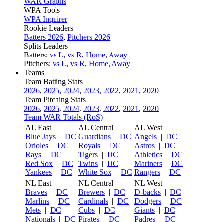
WAR Graphs
WPA Tools
WPA Inquirer
Rookie Leaders
Batters 2026
,
Pitchers 2026
,
Splits Leaders
Batters:
vs L
,
vs R
,
Home
,
Away
Pitchers:
vs L
,
vs R
,
Home
,
Away
Teams
Team Batting Stats
2026
,
2025
,
2024
,
2023
,
2022
,
2021
,
2020
Team Pitching Stats
2026
,
2025
,
2024
,
2023
,
2022
,
2021
,
2020
Team WAR Totals (RoS)
AL East
AL Central
AL West
Blue Jays
|
DC
Guardians
|
DC
Angels
|
DC
Orioles
|
DC
Royals
|
DC
Astros
|
DC
Rays
|
DC
Tigers
|
DC
Athletics
|
DC
Red Sox
|
DC
Twins
|
DC
Mariners
|
DC
Yankees
|
DC
White Sox
|
DC
Rangers
|
DC
NL East
NL Central
NL West
Braves
|
DC
Brewers
|
DC
D-backs
|
DC
Marlins
|
DC
Cardinals
|
DC
Dodgers
|
DC
Mets
|
DC
Cubs
|
DC
Giants
|
DC
Nationals
|
DC
Pirates
|
DC
Padres
|
DC