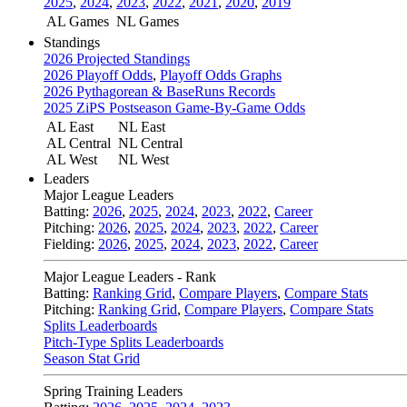
2025
,
2024
,
2023
,
2022
,
2021
,
2020
,
2019
AL Games
NL Games
Standings
2026 Projected Standings
2026 Playoff Odds
,
Playoff Odds Graphs
2026 Pythagorean & BaseRuns Records
2025 ZiPS Postseason Game-By-Game Odds
AL East
NL East
AL Central
NL Central
AL West
NL West
Leaders
Major League Leaders
Batting:
2026
,
2025
,
2024
,
2023
,
2022
,
Career
Pitching:
2026
,
2025
,
2024
,
2023
,
2022
,
Career
Fielding:
2026
,
2025
,
2024
,
2023
,
2022
,
Career
Major League Leaders - Rank
Batting:
Ranking Grid
,
Compare Players
,
Compare Stats
Pitching:
Ranking Grid
,
Compare Players
,
Compare Stats
Splits Leaderboards
Pitch-Type Splits Leaderboards
Season Stat Grid
Spring Training Leaders