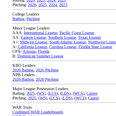
Batting:
2026
,
2025
,
2024
,
2023
Pitching:
2026
,
2025
,
2024
,
2023
College Leaders
Batting
,
Pitching
Minor League Leaders
AAA:
International League
,
Pacific Coast League
AA:
Eastern League
,
Southern League
,
Texas League
A+:
Midwest League
,
South Atlantic League
,
Northwest Leag
A:
California League
,
Carolina League
,
Florida State League
CPX:
Arizona
,
Florida
R:
Dominican Summer League
KBO Leaders
2026 Batting
,
2026 Pitching
NPB Leaders
2026 Batting
,
2026 Pitching
Major League Postseason Leaders
Batting:
2025
,
(
WS
)
,
(
LCS
)
,
(
LDS
), (
WCS
)
,
Career
Pitching:
2025
,
(
WS
)
,
(
LCS
)
,
(
LDS
)
,
(
WCS
)
,
Career
WAR Tools
Combined WAR Leaderboards