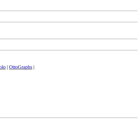
olo
|
OttoGraphs
|