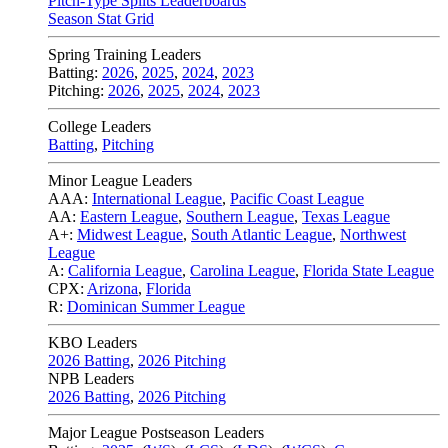
Pitch-Type Splits Leaderboards
Season Stat Grid
Spring Training Leaders
Batting:
2026
,
2025
,
2024
,
2023
Pitching:
2026
,
2025
,
2024
,
2023
College Leaders
Batting
,
Pitching
Minor League Leaders
AAA:
International League
,
Pacific Coast League
AA:
Eastern League
,
Southern League
,
Texas League
A+:
Midwest League
,
South Atlantic League
,
Northwest
League
A:
California League
,
Carolina League
,
Florida State League
CPX:
Arizona
,
Florida
R:
Dominican Summer League
KBO Leaders
2026 Batting
,
2026 Pitching
NPB Leaders
2026 Batting
,
2026 Pitching
Major League Postseason Leaders