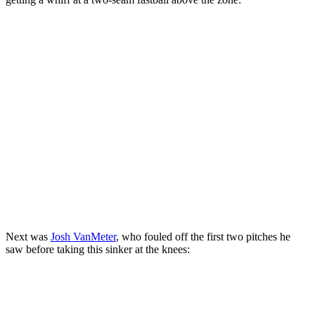
Next was
Josh VanMeter
, who fouled off the first two pitches he
saw before taking this sinker at the knees: