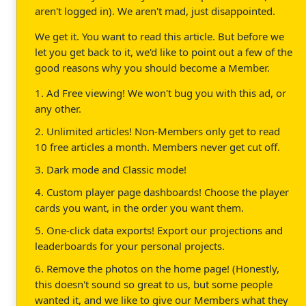
aren't logged in). We aren't mad, just disappointed.
We get it. You want to read this article. But before we
let you get back to it, we'd like to point out a few of the
good reasons why you should become a Member.
1. Ad Free viewing! We won't bug you with this ad, or
any other.
2. Unlimited articles! Non-Members only get to read
10 free articles a month. Members never get cut off.
3. Dark mode and Classic mode!
4. Custom player page dashboards! Choose the player
cards you want, in the order you want them.
5. One-click data exports! Export our projections and
leaderboards for your personal projects.
6. Remove the photos on the home page! (Honestly,
this doesn't sound so great to us, but some people
wanted it, and we like to give our Members what they