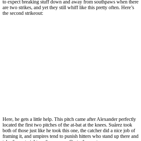
to expect breaking stuff down and away from southpaws when there
are two strikes, and yet they still whiff like this pretty often. Here’s
the second strikeout:
Here, he gets a little help. This pitch came after Alexander perfectly
located the first two pitches of the at-bat at the knees. Suárez took
both of those just like he took this one, the catcher did a nice job of
framing it, and umpires tend to punish hitters who stand up there and