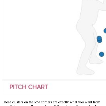
Those clusters on the low corners are exactly what you want from