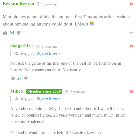
Bryson Brown
6 years ago
Man pitches game of his life and gets first Fangraphs article written
about him saying anyone could do it. LMAO
54
dodgerbleu
6 years ago
Reply to
Bryson Brown
Not just the game of his life, one of the best RP performances in
history. Not anyone can do it. Not nearly.
27
MikeS
Member since 2020
6 years ago
Reply to
Bryson Brown
Anybody could do it. Why, I myself could do it if I were 8 inches
taller, 30 pounds lighter, 25 years younger, and much, much, much,
much more talented.
Oh, and it would probably help if I was less lazy too.