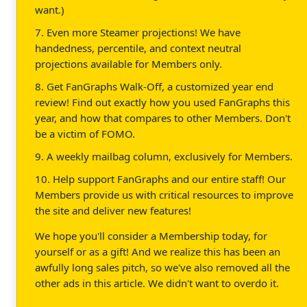
want.)
7. Even more Steamer projections! We have
handedness, percentile, and context neutral
projections available for Members only.
8. Get FanGraphs Walk-Off, a customized year end
review! Find out exactly how you used FanGraphs this
year, and how that compares to other Members. Don't
be a victim of FOMO.
9. A weekly mailbag column, exclusively for Members.
10. Help support FanGraphs and our entire staff! Our
Members provide us with critical resources to improve
the site and deliver new features!
We hope you'll consider a Membership today, for
yourself or as a gift! And we realize this has been an
awfully long sales pitch, so we've also removed all the
other ads in this article. We didn't want to overdo it.