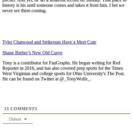
history is his until someone comes and takes it from him. I bet we
never see them coming.
Tyler Chatwood and Strikeouts Have a Meet Cute
Shane Bieber’s New Old Curve
Tony is a contributor for FanGraphs. He began writing for Red
Reporter in 2016, and has also covered prep sports for the Times
West Virginian and college sports for Ohio University's The Post.
He can be found on Twitter at @_TonyWolfe_.
13
COMMENTS
Oldest