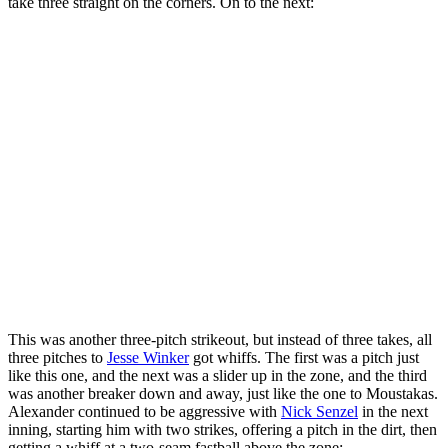
take three straight on the corners. On to the next:
This was another three-pitch strikeout, but instead of three takes, all
three pitches to
Jesse Winker
got whiffs. The first was a pitch just
like this one, and the next was a slider up in the zone, and the third
was another breaker down and away, just like the one to Moustakas.
Alexander continued to be aggressive with
Nick Senzel
in the next
inning, starting him with two strikes, offering a pitch in the dirt, then
getting a whiff at a two-seam fastball above the zone: