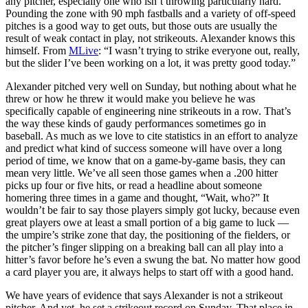
any pitcher, especially one who isn’t throwing particularly hard.
Pounding the zone with 90 mph fastballs and a variety of off-speed
pitches is a good way to get outs, but those outs are usually the
result of weak contact in play, not strikeouts. Alexander knows this
himself. From
MLive
: “I wasn’t trying to strike everyone out, really,
but the slider I’ve been working on a lot, it was pretty good today.”
Alexander pitched very well on Sunday, but nothing about what he
threw or how he threw it would make you believe he was
specifically capable of engineering nine strikeouts in a row. That’s
the way these kinds of gaudy performances sometimes go in
baseball. As much as we love to cite statistics in an effort to analyze
and predict what kind of success someone will have over a long
period of time, we know that on a game-by-game basis, they can
mean very little. We’ve all seen those games when a .200 hitter
picks up four or five hits, or read a headline about someone
homering three times in a game and thought, “Wait, who?” It
wouldn’t be fair to say those players simply got lucky, because even
great players owe at least a small portion of a big game to luck —
the umpire’s strike zone that day, the positioning of the fielders, or
the pitcher’s finger slipping on a breaking ball can all play into a
hitter’s favor before he’s even a swung the bat. No matter how good
a card player you are, it always helps to start off with a good hand.
We have years of evidence that says Alexander is not a strikeout
pitcher. And yet, he set a strikeout record on Sunday. That place in