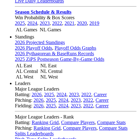
Live Daily Leaderboards
Season Schedule & Results
Win Probability & Box Scores
2025
,
2024
,
2023
,
2022
,
2021
,
2020
,
2019
AL Games
NL Games
Standings
2026 Projected Standings
2026 Playoff Odds
,
Playoff Odds Graphs
2026 Pythagorean & BaseRuns Records
2025 ZiPS Postseason Game-By-Game Odds
AL East
NL East
AL Central
NL Central
AL West
NL West
Leaders
Major League Leaders
Batting:
2026
,
2025
,
2024
,
2023
,
2022
,
Career
Pitching:
2026
,
2025
,
2024
,
2023
,
2022
,
Career
Fielding:
2026
,
2025
,
2024
,
2023
,
2022
,
Career
Major League Leaders - Rank
Batting:
Ranking Grid
,
Compare Players
,
Compare Stats
Pitching:
Ranking Grid
,
Compare Players
,
Compare Stats
Splits Leaderboards