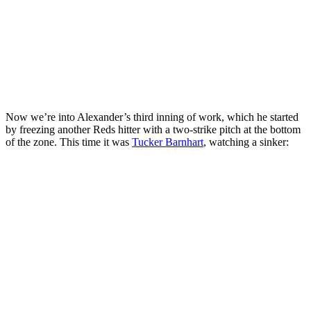
Now we’re into Alexander’s third inning of work, which he started
by freezing another Reds hitter with a two-strike pitch at the bottom
of the zone. This time it was
Tucker Barnhart
, watching a sinker: