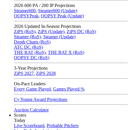
2026
600 PA / 200 IP Projections
Steamer600
,
Steamer600 (Update)
OOPSYPeak
,
OOPSY Peak (Update)
2026
Updated In-Season Projections
ZiPS (RoS)
,
ZiPS (Update)
,
ZiPS DC (RoS)
Steamer (RoS)
,
Steamer (Update)
Depth Charts (RoS)
ATC DC (RoS)
THE BAT (RoS)
,
THE BAT X (RoS)
OOPSY DC (RoS)
3-Year Projections
ZiPS
2027
,
ZiPS
2028
On-Pace Leaders
Every Game Played
,
Games Played %
Cy Young Award Projections
Auction Calculator
Scores
Today
Live Scoreboard
,
Probable Pitchers