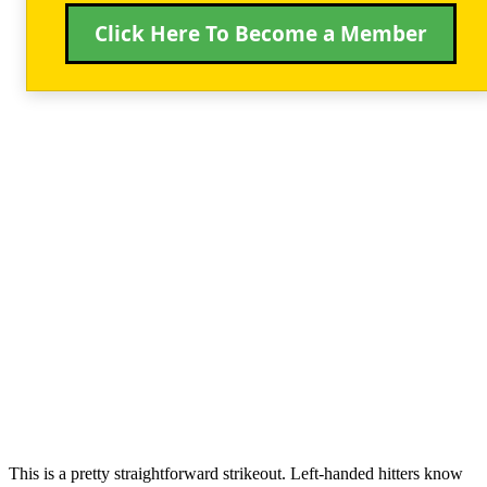
Click Here To Become a Member
This is a pretty straightforward strikeout. Left-handed hitters know