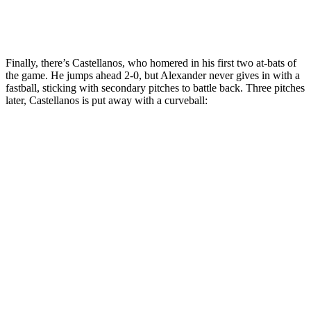
Finally, there’s Castellanos, who homered in his first two at-bats of
the game. He jumps ahead 2-0, but Alexander never gives in with a
fastball, sticking with secondary pitches to battle back. Three pitches
later, Castellanos is put away with a curveball: