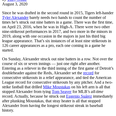
August 3, 2020
Since he was drafted in the second round in 2015, Tigers left-hander
Tyler Alexander
barely needs two hands to count the number of
times he’s struck out nine batters in a game. There was the first time,
on April 23, 2016, when he was in High-A. There were two other
nine-strikeout performances in 2017, and two more in the minors in
2019, along with one occasion in the majors in just his third big
league appearance. That’s six instances of at least nine strikeouts in
126 career appearances as a pro, each one coming in a game he
started.
On Sunday, Alexander struck out nine batters in a row. Not over the
course of six or seven innings — just one right after another.
Entering as a reliever in the third inning of the first game of Detroit’s
doubleheader against the Reds, Alexander set the
record
for
consecutive strikeouts in a relief appearance, and tied the American
League record for consecutive strikeouts by any pitcher. And a two-
strike fastball that drilled
Mike Moustakas
on his left arm is all that
stopped Alexander from tying
Tom Seaver
for MLB’s
all-time
record. Actually, because he struck out
Eugenio Suárez
immediately
after plunking Moustakas, that stray heater is all that stopped
Alexander from having the longest strikeout streak in baseball
history.