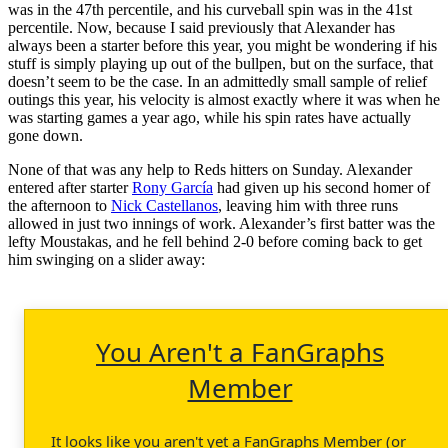
was in the 47th percentile, and his curveball spin was in the 41st
percentile. Now, because I said previously that Alexander has
always been a starter before this year, you might be wondering if his
stuff is simply playing up out of the bullpen, but on the surface, that
doesn’t seem to be the case. In an admittedly small sample of relief
outings this year, his velocity is almost exactly where it was when he
was starting games a year ago, while his spin rates have actually
gone down.
None of that was any help to Reds hitters on Sunday. Alexander
entered after starter
Rony García
had given up his second homer of
the afternoon to
Nick Castellanos
, leaving him with three runs
allowed in just two innings of work. Alexander’s first batter was the
lefty Moustakas, and he fell behind 2-0 before coming back to get
him swinging on a slider away:
You Aren't a FanGraphs
Member
It looks like you aren't yet a FanGraphs Member (or