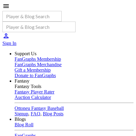
Sign In
Support Us
FanGraphs Membership
FanGraphs Merchandise
Gift a Membership
Donate to FanGraphs
Fantasy
Fantasy Tools
Fantasy Player Rater
Auction Calculator
Ottoneu Fantasy Baseball
Signup
,
FAQ
,
Blog Posts
Blogs
Blog Roll
FanGraphs