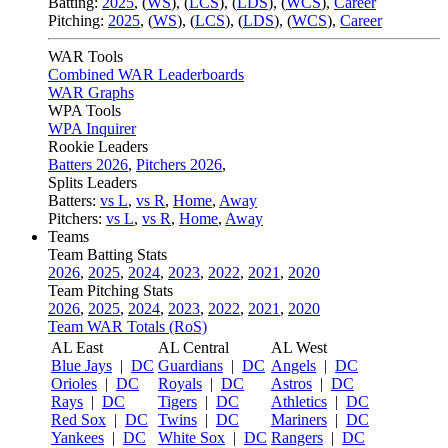
Batting:
2025
,
(
WS
)
,
(
LCS
)
,
(
LDS
), (
WCS
)
,
Career
Pitching:
2025
,
(
WS
)
,
(
LCS
)
,
(
LDS
)
,
(
WCS
)
,
Career
WAR Tools
Combined WAR Leaderboards
WAR Graphs
WPA Tools
WPA Inquirer
Rookie Leaders
Batters 2026
,
Pitchers 2026
,
Splits Leaders
Batters:
vs L
,
vs R
,
Home
,
Away
Pitchers:
vs L
,
vs R
,
Home
,
Away
Teams
Team Batting Stats
2026
,
2025
,
2024
,
2023
,
2022
,
2021
,
2020
Team Pitching Stats
2026
,
2025
,
2024
,
2023
,
2022
,
2021
,
2020
Team WAR Totals (RoS)
AL East
AL Central
AL West
Blue Jays
|
DC
Guardians
|
DC
Angels
|
DC
Orioles
|
DC
Royals
|
DC
Astros
|
DC
Rays
|
DC
Tigers
|
DC
Athletics
|
DC
Red Sox
|
DC
Twins
|
DC
Mariners
|
DC
Yankees
|
DC
White Sox
|
DC
Rangers
|
DC