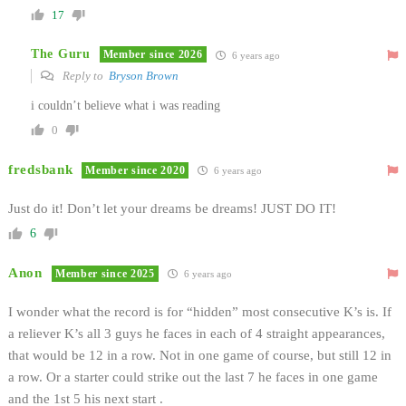
17
The Guru
Member since 2026
6 years ago
Reply to
Bryson Brown
i couldn’t believe what i was reading
0
fredsbank
Member since 2020
6 years ago
Just do it! Don’t let your dreams be dreams! JUST DO IT!
6
Anon
Member since 2025
6 years ago
I wonder what the record is for “hidden” most consecutive K’s is. If
a reliever K’s all 3 guys he faces in each of 4 straight appearances,
that would be 12 in a row. Not in one game of course, but still 12 in
a row. Or a starter could strike out the last 7 he faces in one game
and the 1st 5 his next start .