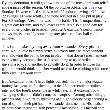
By any definition, it will go down as one of the most dominant relief
appearances of the season. Of the 55 pitches Alexander
threw
on
Sunday, 16 were called strikes, while 22 induced swings. Of those
22 swings, 11 were whiffs, and none resulted in a ball put in play.
For 3.2 innings, Alexander was untouchable. That’s unquestionably
a great day for him, and to a lesser extent, it’s also a good day for
every other pitcher in baseball, because Alexander’s performance
shows this is probably something any pitcher in baseball could
achieve.
This isn’t to take anything away from Alexander. Every pitcher on
earth would love to simply strike out every hitter he faces without
ever allowing the ball to be put in play — that doesn’t mean anyone
ever actually accomplishes it. It’s one thing to try to strike out nine
guys in a row, and another to actually do it. In order to close that
gap, one would think a pitcher would need to be working with some
truly elite, lights-out stuff.
But Alexander doesn’t have lights-out stuff. In 53.2 major league
innings last year, he finished in just the 26th percentile in strikeout
rate, and the fourth percentile in whiff rate. That extremely low
swinging strike rate didn’t come as a surprise. Among other things,
pitchers obtain whiffs by throwing at a high velocity or generating a
ton of spin on their pitches — Alexander does neither. His fastball
velocity was in just the 18th percentile last season, his fastball spin