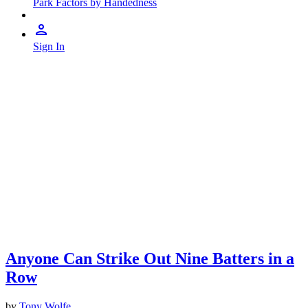
Park Factors by Handedness
Sign In
Anyone Can Strike Out Nine Batters in a
Row
by
Tony Wolfe