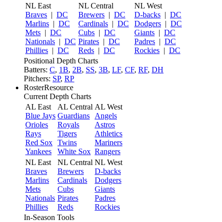
NL East
NL Central
NL West
Braves
|
DC
Brewers
|
DC
D-backs
|
DC
Marlins
|
DC
Cardinals
|
DC
Dodgers
|
DC
Mets
|
DC
Cubs
|
DC
Giants
|
DC
Nationals
|
DC
Pirates
|
DC
Padres
|
DC
Phillies
|
DC
Reds
|
DC
Rockies
|
DC
Positional Depth Charts
Batters:
C
,
1B
,
2B
,
SS
,
3B
,
LF
,
CF
,
RF
,
DH
Pitchers:
SP
,
RP
RosterResource
Current Depth Charts
AL East
AL Central
AL West
Blue Jays
Guardians
Angels
Orioles
Royals
Astros
Rays
Tigers
Athletics
Red Sox
Twins
Mariners
Yankees
White Sox
Rangers
NL East
NL Central
NL West
Braves
Brewers
D-backs
Marlins
Cardinals
Dodgers
Mets
Cubs
Giants
Nationals
Pirates
Padres
Phillies
Reds
Rockies
In-Season Tools