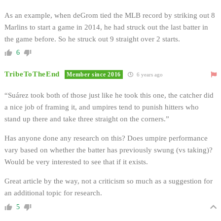
As an example, when deGrom tied the MLB record by striking out 8
Marlins to start a game in 2014, he had struck out the last batter in
the game before. So he struck out 9 straight over 2 starts.
6
TribeToTheEnd
Member since 2016
6 years ago
“Suárez took both of those just like he took this one, the catcher did
a nice job of framing it, and umpires tend to punish hitters who
stand up there and take three straight on the corners.”
Has anyone done any research on this? Does umpire performance
vary based on whether the batter has previously swung (vs taking)?
Would be very interested to see that if it exists.
Great article by the way, not a criticism so much as a suggestion for
an additional topic for research.
5