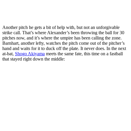
Another pitch he gets a bit of help with, but not an unforgivable
strike call. That’s where Alexander’s been throwing the ball for 30
pitches now, and it’s where the umpire has been calling the zone.
Barnhart, another lefty, watches the pitch come out of the pitcher’s
hand and waits for it to duck off the plate. It never does. In the next
at-bat,
Shogo Akiyama
meets the same fate, this time on a fastball
that stayed right down the middle: