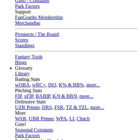
Guts! / Constants
Park Factors
Support
FanGraphs Membership
Merchandise
Prospects / The Board
Scores
Standings
Fantasy Tools
Blogs
Glossary
Library
Batting Stats
wOBA
,
wRC+
,
ISO
,
K% & BB%
,
more...
Pitching Stats
FIP
,
xFIP
,
BABIP
,
K/9 & BB/9
,
more...
Defensive Stats
UZR Primer
,
DRS
,
FSR
,
TZ & TZL
,
more...
More
WAR
,
UBR Primer
,
WPA
,
LI
,
Clutch
Guts!
Seasonal Constants
Park Factors