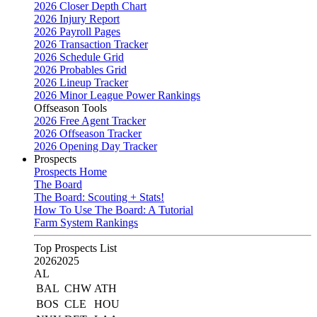
2026 Closer Depth Chart
2026 Injury Report
2026 Payroll Pages
2026 Transaction Tracker
2026 Schedule Grid
2026 Probables Grid
2026 Lineup Tracker
2026 Minor League Power Rankings
Offseason Tools
2026 Free Agent Tracker
2026 Offseason Tracker
2026 Opening Day Tracker
Prospects
Prospects Home
The Board
The Board: Scouting + Stats!
How To Use The Board: A Tutorial
Farm System Rankings
Top Prospects List
2026
2025
AL
BAL
CHW
ATH
BOS
CLE
HOU