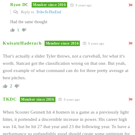
Ryan DC
Member since 2016
6 years ago
Reply to
TribeToTheEnd
Had the same thought
1
KwisatzHaderach
Member since 2016
6 years ago
That’s actually a slider Tyler throws, not a curveball, for what it’s
worth. Statcast got the classification wrong on that one. But yeah,
good example of what command can do for three pretty average at
best pitches.
2
TKDC
Member since 2016
6 years ago
When Scooter Gennett hit 4 homers in a game as a previously light
hitter, it portended a discernible increase in power. His career high
was 14, but he hit 27 that year and 23 the following year. To have a
performance so outlandishly good should create some optimism for