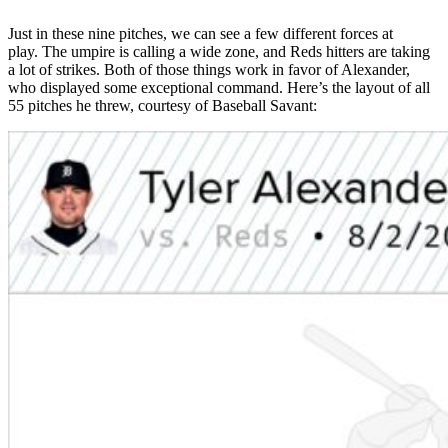
Just in these nine pitches, we can see a few different forces at
play. The umpire is calling a wide zone, and Reds hitters are taking
a lot of strikes. Both of those things work in favor of Alexander,
who displayed some exceptional command. Here’s the layout of all
55 pitches he threw, courtesy of Baseball Savant: