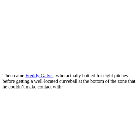
Then came
Freddy Galvis
, who actually battled for eight pitches
before getting a well-located curveball at the bottom of the zone that
he couldn’t make contact with: