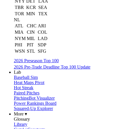
NYY
DET
LAA
TBR
KCR
SEA
TOR
MIN
TEX
NL
ATL
CHC
ARI
MIA
CIN
COL
NYM
MIL
LAD
PHI
PIT
SDP
WSN
STL
SFG
2026 Preseason Top 100
2026 Pre-Trade Deadline Top 100 Update
Lab
Baseball Sim
Heat Maps Pivot
Hot Streak
Paired Pitches
PitchingBot Visualizer
Power Rankings Board
Squared-Up Explorer
More ▾
Glossary
Library