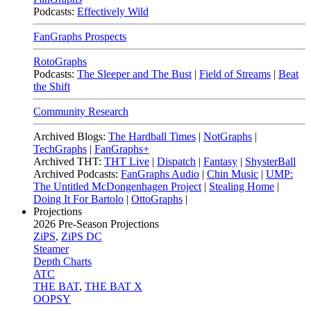
Podcasts:
Effectively Wild
FanGraphs Prospects
RotoGraphs
Podcasts:
The Sleeper and The Bust
|
Field of Streams
|
Beat
the Shift
Community Research
Archived Blogs:
The Hardball Times
|
NotGraphs
|
TechGraphs
|
FanGraphs+
Archived THT:
THT Live
|
Dispatch
|
Fantasy
|
ShysterBall
Archived Podcasts:
FanGraphs Audio
|
Chin Music
|
UMP:
The Untitled McDongenhagen Project
|
Stealing Home
|
Doing It For Bartolo
|
OttoGraphs
|
Projections
2026
Pre-Season Projections
ZiPS
,
ZiPS DC
Steamer
Depth Charts
ATC
THE BAT
,
THE BAT X
OOPSY