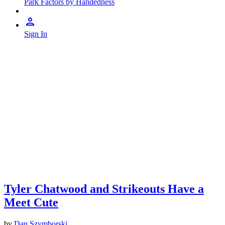
Park Factors by Handedness
Sign In
Tyler Chatwood and Strikeouts Have a
Meet Cute
by
Dan Szymborski