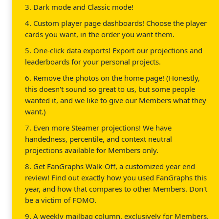
3. Dark mode and Classic mode!
4. Custom player page dashboards! Choose the player
cards you want, in the order you want them.
5. One-click data exports! Export our projections and
leaderboards for your personal projects.
6. Remove the photos on the home page! (Honestly,
this doesn't sound so great to us, but some people
wanted it, and we like to give our Members what they
want.)
7. Even more Steamer projections! We have
handedness, percentile, and context neutral
projections available for Members only.
8. Get FanGraphs Walk-Off, a customized year end
review! Find out exactly how you used FanGraphs this
year, and how that compares to other Members. Don't
be a victim of FOMO.
9. A weekly mailbag column, exclusively for Members.