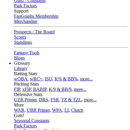
Guts! / Constants
Park Factors
Support
FanGraphs Membership
Merchandise
Prospects / The Board
Scores
Standings
Fantasy Tools
Blogs
Glossary
Library
Batting Stats
wOBA
,
wRC+
,
ISO
,
K% & BB%
,
more...
Pitching Stats
FIP
,
xFIP
,
BABIP
,
K/9 & BB/9
,
more...
Defensive Stats
UZR Primer
,
DRS
,
FSR
,
TZ & TZL
,
more...
More
WAR
,
UBR Primer
,
WPA
,
LI
,
Clutch
Guts!
Seasonal Constants
Park Factors