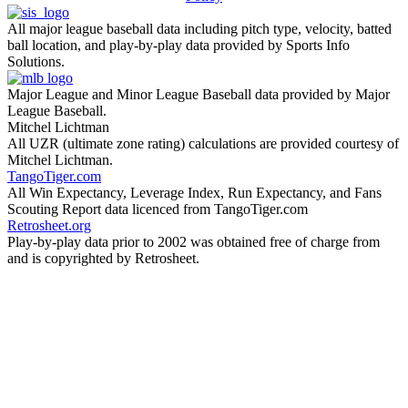
All major league baseball data including pitch type, velocity, batted
ball location, and play-by-play data provided by Sports Info
Solutions.
Major League and Minor League Baseball data provided by Major
League Baseball.
Mitchel Lichtman
All UZR (ultimate zone rating) calculations are provided courtesy of
Mitchel Lichtman.
TangoTiger.com
All Win Expectancy, Leverage Index, Run Expectancy, and Fans
Scouting Report data licenced from TangoTiger.com
Retrosheet.org
Play-by-play data prior to 2002 was obtained free of charge from
and is copyrighted by Retrosheet.