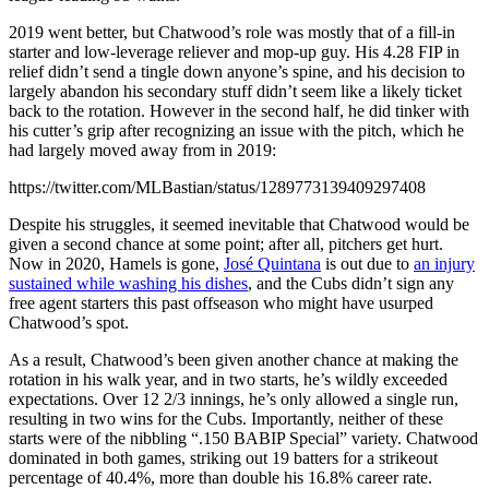
2019 went better, but Chatwood’s role was mostly that of a fill-in
starter and low-leverage reliever and mop-up guy. His 4.28 FIP in
relief didn’t send a tingle down anyone’s spine, and his decision to
largely abandon his secondary stuff didn’t seem like a likely ticket
back to the rotation. However in the second half, he did tinker with
his cutter’s grip after recognizing an issue with the pitch, which he
had largely moved away from in 2019:
https://twitter.com/MLBastian/status/1289773139409297408
Despite his struggles, it seemed inevitable that Chatwood would be
given a second chance at some point; after all, pitchers get hurt.
Now in 2020, Hamels is gone,
José Quintana
is out due to
an injury
sustained while washing his dishes
, and the Cubs didn’t sign any
free agent starters this past offseason who might have usurped
Chatwood’s spot.
As a result, Chatwood’s been given another chance at making the
rotation in his walk year, and in two starts, he’s wildly exceeded
expectations. Over 12 2/3 innings, he’s only allowed a single run,
resulting in two wins for the Cubs. Importantly, neither of these
starts were of the nibbling “.150 BABIP Special” variety. Chatwood
dominated in both games, striking out 19 batters for a strikeout
percentage of 40.4%, more than double his 16.8% career rate.