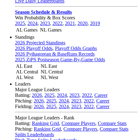
Live Daily Leaderboards
Season Schedule & Results
Win Probability & Box Scores
2025
,
2024
,
2023
,
2022
,
2021
,
2020
,
2019
AL Games
NL Games
Standings
2026 Projected Standings
2026 Playoff Odds
,
Playoff Odds Graphs
2026 Pythagorean & BaseRuns Records
2025 ZiPS Postseason Game-By-Game Odds
AL East
NL East
AL Central
NL Central
AL West
NL West
Leaders
Major League Leaders
Batting:
2026
,
2025
,
2024
,
2023
,
2022
,
Career
Pitching:
2026
,
2025
,
2024
,
2023
,
2022
,
Career
Fielding:
2026
,
2025
,
2024
,
2023
,
2022
,
Career
Major League Leaders - Rank
Batting:
Ranking Grid
,
Compare Players
,
Compare Stats
Pitching:
Ranking Grid
,
Compare Players
,
Compare Stats
Splits Leaderboards