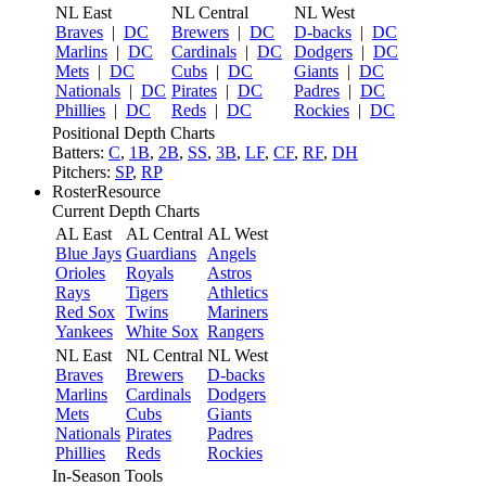
NL East
NL Central
NL West
Braves
|
DC
Brewers
|
DC
D-backs
|
DC
Marlins
|
DC
Cardinals
|
DC
Dodgers
|
DC
Mets
|
DC
Cubs
|
DC
Giants
|
DC
Nationals
|
DC
Pirates
|
DC
Padres
|
DC
Phillies
|
DC
Reds
|
DC
Rockies
|
DC
Positional Depth Charts
Batters:
C
,
1B
,
2B
,
SS
,
3B
,
LF
,
CF
,
RF
,
DH
Pitchers:
SP
,
RP
RosterResource
Current Depth Charts
AL East
AL Central
AL West
Blue Jays
Guardians
Angels
Orioles
Royals
Astros
Rays
Tigers
Athletics
Red Sox
Twins
Mariners
Yankees
White Sox
Rangers
NL East
NL Central
NL West
Braves
Brewers
D-backs
Marlins
Cardinals
Dodgers
Mets
Cubs
Giants
Nationals
Pirates
Padres
Phillies
Reds
Rockies
In-Season Tools