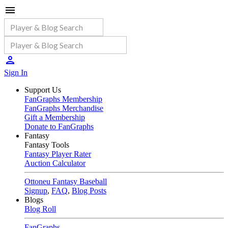
Sign In
Support Us
FanGraphs Membership
FanGraphs Merchandise
Gift a Membership
Donate to FanGraphs
Fantasy
Fantasy Tools
Fantasy Player Rater
Auction Calculator
Ottoneu Fantasy Baseball
Signup
,
FAQ
,
Blog Posts
Blogs
Blog Roll
FanGraphs