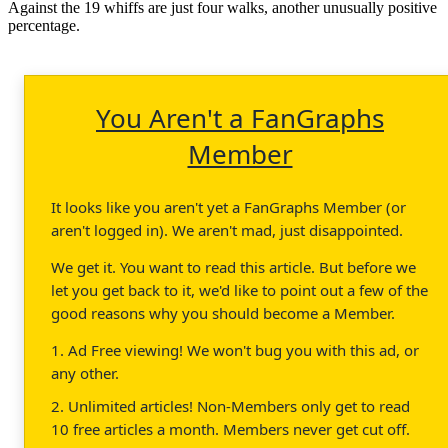
Against the 19 whiffs are just four walks, another unusually positive
percentage.
You Aren't a FanGraphs
Member
It looks like you aren't yet a FanGraphs Member (or
aren't logged in). We aren't mad, just disappointed.
We get it. You want to read this article. But before we
let you get back to it, we'd like to point out a few of the
good reasons why you should become a Member.
1. Ad Free viewing! We won't bug you with this ad, or
any other.
2. Unlimited articles! Non-Members only get to read
10 free articles a month. Members never get cut off.