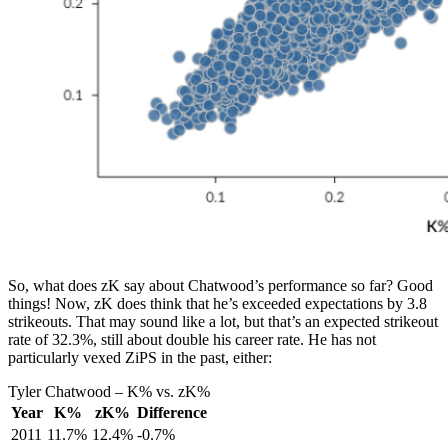
So, what does zK say about Chatwood’s performance so far? Good
things! Now, zK does think that he’s exceeded expectations by 3.8
strikeouts. That may sound like a lot, but that’s an expected strikeout
rate of 32.3%, still about double his career rate. He has not
particularly vexed ZiPS in the past, either:
Tyler Chatwood – K% vs. zK%
Year
K%
zK%
Difference
2011
11.7%
12.4%
-0.7%