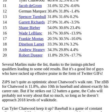
10
Tyler Chatwood
40.4%
32.3%
8.1%
11
Jacob deGrom
31.6%
32.2%
-0.6%
12
German Marquez
30.4%
31.8%
-1.4%
13
Spencer Turnbull
31.8%
31.6%
0.2%
14
Garrett Richards
27.9%
31.4%
-3.5%
15
Shane Bieber
54.0%
30.6%
23.4%
16
Wade LeBlanc
16.7%
30.6%
-13.9%
17
Frankie Montas
20.5%
30.5%
-10.0%
18
Dinelson Lamet
33.3%
30.1%
3.2%
19
Andrew Heaney
34.3%
29.8%
4.4%
20
Robert Dugger
11.8%
29.5%
-17.7%
Several Marlins make the list, thanks to the innings-pitched
qualifiers leading to some odd results. But it’s a good list of guys
who have racked up effusive praise in the form of Twitter GIFs!
ZiPS isn’t quite as optimistic about Chatwood’s walk rate. The zBB
for Chatwood is 11.8%, also 10th in baseball and almost exactly his
career rate. But if he strikes out 12 batters a game, the Cubs will
probably not worry about that so much, so long as he doesn’t
approach 2018 levels of walkitude.
Can Tyler Chatwood keep it up? Baseball is a game of constant