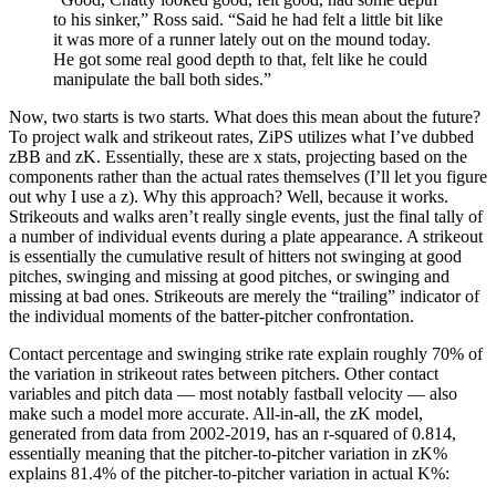
to his sinker,” Ross said. “Said he had felt a little bit like
it was more of a runner lately out on the mound today.
He got some real good depth to that, felt like he could
manipulate the ball both sides.”
Now, two starts is two starts. What does this mean about the future?
To project walk and strikeout rates, ZiPS utilizes what I’ve dubbed
zBB and zK. Essentially, these are x stats, projecting based on the
components rather than the actual rates themselves (I’ll let you figure
out why I use a z). Why this approach? Well, because it works.
Strikeouts and walks aren’t really single events, just the final tally of
a number of individual events during a plate appearance. A strikeout
is essentially the cumulative result of hitters not swinging at good
pitches, swinging and missing at good pitches, or swinging and
missing at bad ones. Strikeouts are merely the “trailing” indicator of
the individual moments of the batter-pitcher confrontation.
Contact percentage and swinging strike rate explain roughly 70% of
the variation in strikeout rates between pitchers. Other contact
variables and pitch data — most notably fastball velocity — also
make such a model more accurate. All-in-all, the zK model,
generated from data from 2002-2019, has an r-squared of 0.814,
essentially meaning that the pitcher-to-pitcher variation in zK%
explains 81.4% of the pitcher-to-pitcher variation in actual K%: