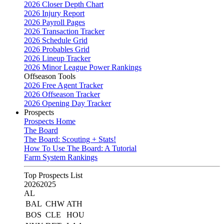
2026 Closer Depth Chart
2026 Injury Report
2026 Payroll Pages
2026 Transaction Tracker
2026 Schedule Grid
2026 Probables Grid
2026 Lineup Tracker
2026 Minor League Power Rankings
Offseason Tools
2026 Free Agent Tracker
2026 Offseason Tracker
2026 Opening Day Tracker
Prospects
Prospects Home
The Board
The Board: Scouting + Stats!
How To Use The Board: A Tutorial
Farm System Rankings
Top Prospects List
2026
2025
AL
BAL
CHW
ATH
BOS
CLE
HOU