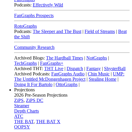
Podcasts:
Effectively Wild
FanGraphs Prospects
RotoGraphs
Podcasts:
The Sleeper and The Bust
|
Field of Streams
|
Beat
the Shift
Community Research
Archived Blogs:
The Hardball Times
|
NotGraphs
|
TechGraphs
|
FanGraphs+
Archived THT:
THT Live
|
Dispatch
|
Fantasy
|
ShysterBall
Archived Podcasts:
FanGraphs Audio
|
Chin Music
|
UMP:
The Untitled McDongenhagen Project
|
Stealing Home
|
Doing It For Bartolo
|
OttoGraphs
|
Projections
2026
Pre-Season Projections
ZiPS
,
ZiPS DC
Steamer
Depth Charts
ATC
THE BAT
,
THE BAT X
OOPSY