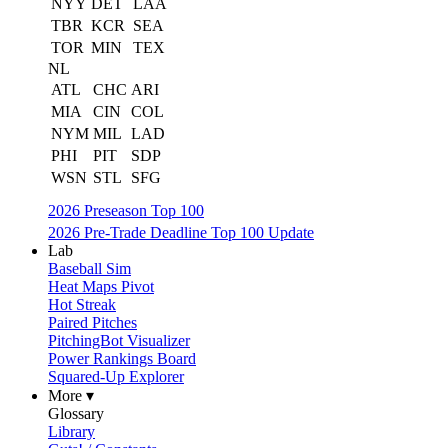
NYY
DET
LAA
TBR
KCR
SEA
TOR
MIN
TEX
NL
ATL
CHC
ARI
MIA
CIN
COL
NYM
MIL
LAD
PHI
PIT
SDP
WSN
STL
SFG
2026 Preseason Top 100
2026 Pre-Trade Deadline Top 100 Update
Lab
Baseball Sim
Heat Maps Pivot
Hot Streak
Paired Pitches
PitchingBot Visualizer
Power Rankings Board
Squared-Up Explorer
More ▾
Glossary
Library