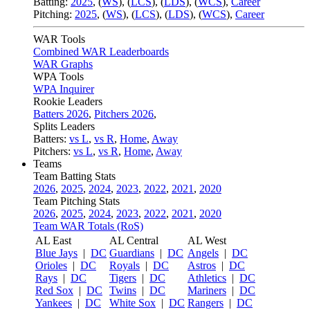
Batting:
2025
,
(
WS
)
,
(
LCS
)
,
(
LDS
), (
WCS
)
,
Career
Pitching:
2025
,
(
WS
)
,
(
LCS
)
,
(
LDS
)
,
(
WCS
)
,
Career
WAR Tools
Combined WAR Leaderboards
WAR Graphs
WPA Tools
WPA Inquirer
Rookie Leaders
Batters 2026
,
Pitchers 2026
,
Splits Leaders
Batters:
vs L
,
vs R
,
Home
,
Away
Pitchers:
vs L
,
vs R
,
Home
,
Away
Teams
Team Batting Stats
2026
,
2025
,
2024
,
2023
,
2022
,
2021
,
2020
Team Pitching Stats
2026
,
2025
,
2024
,
2023
,
2022
,
2021
,
2020
Team WAR Totals (RoS)
AL East
AL Central
AL West
Blue Jays
|
DC
Guardians
|
DC
Angels
|
DC
Orioles
|
DC
Royals
|
DC
Astros
|
DC
Rays
|
DC
Tigers
|
DC
Athletics
|
DC
Red Sox
|
DC
Twins
|
DC
Mariners
|
DC
Yankees
|
DC
White Sox
|
DC
Rangers
|
DC