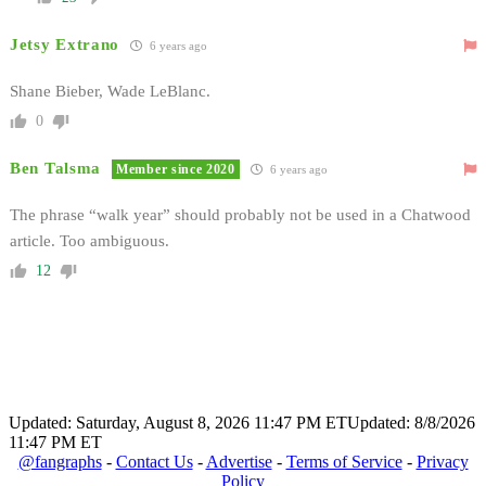
Jetsy Extrano
6 years ago
Shane Bieber, Wade LeBlanc.
0
Ben Talsma
Member since 2020
6 years ago
The phrase “walk year” should probably not be used in a Chatwood
article. Too ambiguous.
12
Updated: Saturday, August 8, 2026 11:47 PM ET
Updated: 8/8/2026
11:47 PM ET
@fangraphs
-
Contact Us
-
Advertise
-
Terms of Service
-
Privacy
Policy