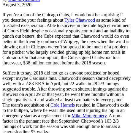
August 3, 2020
If you’re a fan of the Chicago Cubs, it would not be surprising if
you describe your feelings about
Tyler Chatwood
as some kind of
frustrated exasperation. Able to survive in the mile-high environment
of Coors Field despite occasionally spotty control and an inability to
punch out batters, the Cubs expected that Chatwood would do even
better in the friendly confines of Wrigley; the days when the wind is
blowing out in Chicago weren’t supposed to be much of a problem
for a pitcher who largely avoided giving up big home run totals in
Colorado. On that assumption, the Cubs signed Chatwood to a
three-year, $38 million contract before the 2018 season.
Suffice it to say, 2018 did not go as anyone predicted or hoped,
except maybe Cardinals fans. Chatwood’s season started deceptively
well, with a 2.83 ERA in April, but 22 walks in 28 2/3 innings
suggested trouble. After throwing seven shutout innings against the
Brewers on April 29 of that year, he went three months without a
single quality start and walked at least two batters in every game.
The team’s acquisition of
Cole Hamels
resulted in Chatwood’s exile
to the bullpen, where he was little-used until injuring his hip in an
emergency start as a replacement for
Mike Montgomery
. A non-
factor in the pennant race that September, Chatwood’s 103 2/3
innings of work for the season was still enough time to amass a
league-leading 95 walks.