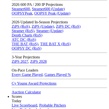
2026
600 PA / 200 IP Projections
Steamer600
,
Steamer600 (Update)
OOPSYPeak
,
OOPSY Peak (Update)
2026
Updated In-Season Projections
ZiPS (RoS)
,
ZiPS (Update)
,
ZiPS DC (RoS)
Steamer (RoS)
,
Steamer (Update)
Depth Charts (RoS)
ATC DC (RoS)
THE BAT (RoS)
,
THE BAT X (RoS)
OOPSY DC (RoS)
3-Year Projections
ZiPS
2027
,
ZiPS
2028
On-Pace Leaders
Every Game Played
,
Games Played %
Cy Young Award Projections
Auction Calculator
Scores
Today
Live Scoreboard
,
Probable Pitchers