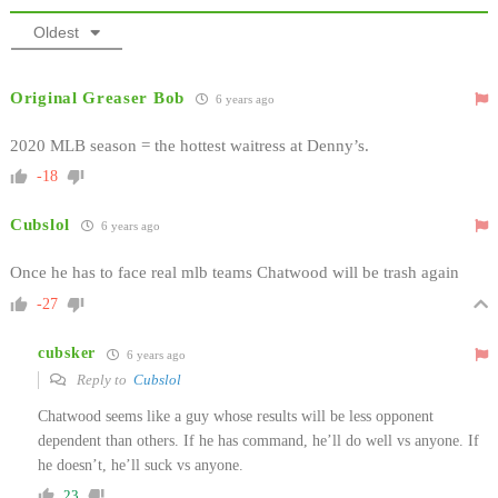
Oldest
Original Greaser Bob
6 years ago
2020 MLB season = the hottest waitress at Denny’s.
-18
Cubslol
6 years ago
Once he has to face real mlb teams Chatwood will be trash again
-27
cubsker
6 years ago
Reply to
Cubslol
Chatwood seems like a guy whose results will be less opponent
dependent than others. If he has command, he’ll do well vs anyone. If
he doesn’t, he’ll suck vs anyone.
23