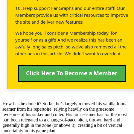
10. Help support FanGraphs and our entire staff! Our
Members provide us with critical resources to improve
the site and deliver new features!
We hope you'll consider a Membership today, for
yourself or as a gift! And we realize this has been an
awfully long sales pitch, so we've also removed all the
other ads in this article. We didn't want to overdo it.
Click Here To Become a Member
How has he done it? So far, he’s largely removed his vanilla four-
seamer from his repertoire, relying heavily on the gruesome
twosome of his sinker and cutter. His four-seamer has for the most
part been relegated to a change-of-pace pitch, thrown hard and
generally high in the zone (or above it), creating a bit of vertical
uncertainty in his game plan.