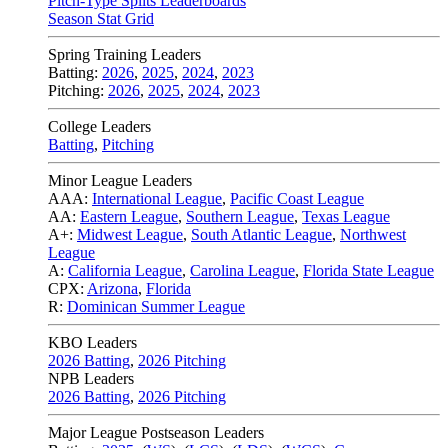
Pitch-Type Splits Leaderboards
Season Stat Grid
Spring Training Leaders
Batting:
2026
,
2025
,
2024
,
2023
Pitching:
2026
,
2025
,
2024
,
2023
College Leaders
Batting
,
Pitching
Minor League Leaders
AAA:
International League
,
Pacific Coast League
AA:
Eastern League
,
Southern League
,
Texas League
A+:
Midwest League
,
South Atlantic League
,
Northwest
League
A:
California League
,
Carolina League
,
Florida State League
CPX:
Arizona
,
Florida
R:
Dominican Summer League
KBO Leaders
2026 Batting
,
2026 Pitching
NPB Leaders
2026 Batting
,
2026 Pitching
Major League Postseason Leaders