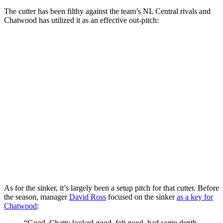
The cutter has been filthy against the team’s NL Central rivals and
Chatwood has utilized it as an effective out-pitch:
As for the sinker, it’s largely been a setup pitch for that cutter. Before
the season, manager
David Ross
focused on the sinker
as a key for
Chatwood
:
“Good, Chatty looked good, felt good, had some depth