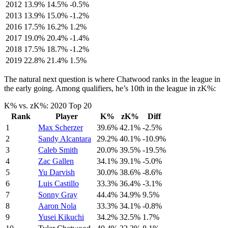
2012
13.9%
14.5%
-0.5%
2013
13.9%
15.0%
-1.2%
2016
17.5%
16.2%
1.2%
2017
19.0%
20.4%
-1.4%
2018
17.5%
18.7%
-1.2%
2019
22.8%
21.4%
1.5%
The natural next question is where Chatwood ranks in the league in
the early going. Among qualifiers, he’s 10th in the league in zK%:
K% vs. zK%: 2020 Top 20
Rank
Player
K%
zK%
Diff
1
Max Scherzer
39.6%
42.1%
-2.5%
2
Sandy Alcantara
29.2%
40.1%
-10.9%
3
Caleb Smith
20.0%
39.5%
-19.5%
4
Zac Gallen
34.1%
39.1%
-5.0%
5
Yu Darvish
30.0%
38.6%
-8.6%
6
Luis Castillo
33.3%
36.4%
-3.1%
7
Sonny Gray
44.4%
34.9%
9.5%
8
Aaron Nola
33.3%
34.1%
-0.8%
9
Yusei Kikuchi
34.2%
32.5%
1.7%