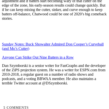
adjustment and if batters start becoming wary of that cutter on the
edge of the zone, his early-season results could change quickly. But
if he can keep mixing the cutter, sinker, and curve enough to keep
batters off-balance, Chatwood could be one of 2020’s big comeback
stories.
Sunday Notes: Buck Showalter Admired Don Cooper’s Curveball
(and Mo’s Cutter)
Anyone Can Strike Out Nine Batters in a Row
Dan Szymborski is a senior writer for FanGraphs and the developer
of the ZiPS projection system. He was a writer for ESPN.com from
2010-2018, a regular guest on a number of radio shows and
podcasts, and a voting BBWAA member. He also maintains a
terrible Twitter account at @DSzymborski.
5
COMMENTS