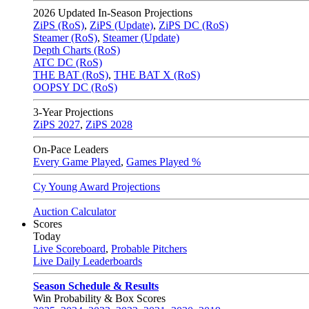
2026
Updated In-Season Projections
ZiPS (RoS)
,
ZiPS (Update)
,
ZiPS DC (RoS)
Steamer (RoS)
,
Steamer (Update)
Depth Charts (RoS)
ATC DC (RoS)
THE BAT (RoS)
,
THE BAT X (RoS)
OOPSY DC (RoS)
3-Year Projections
ZiPS
2027
,
ZiPS
2028
On-Pace Leaders
Every Game Played
,
Games Played %
Cy Young Award Projections
Auction Calculator
Scores
Today
Live Scoreboard
,
Probable Pitchers
Live Daily Leaderboards
Season Schedule & Results
Win Probability & Box Scores