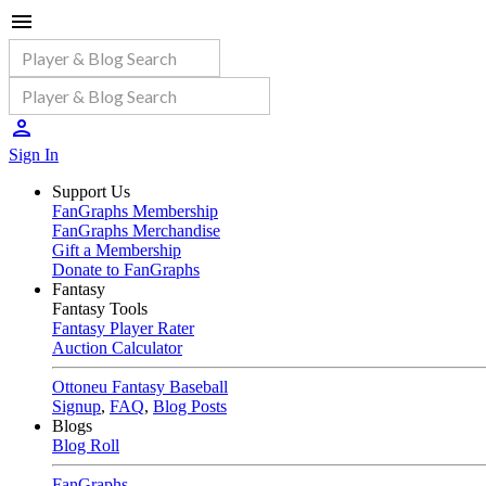
Sign In
Support Us
FanGraphs Membership
FanGraphs Merchandise
Gift a Membership
Donate to FanGraphs
Fantasy
Fantasy Tools
Fantasy Player Rater
Auction Calculator
Ottoneu Fantasy Baseball
Signup
,
FAQ
,
Blog Posts
Blogs
Blog Roll
FanGraphs