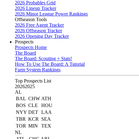
2026 Probables Grid
2026 Lineup Tracker
2026 Minor League Power Rankings
Offseason Tools
2026 Free Agent Tracker
2026 Offseason Tracker
2026 Opening Day Tracker
Prospects
Prospects Home
The Board
The Board: Scouting + Stats!
How To Use The Board: A Tutorial
Farm System Rankings
Top Prospects List
2026
2025
AL
BAL
CHW
ATH
BOS
CLE
HOU
NYY
DET
LAA
TBR
KCR
SEA
TOR
MIN
TEX
NL
ATL
CHC
ARI