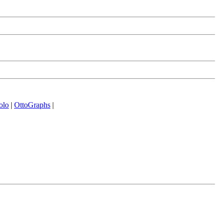
olo
|
OttoGraphs
|