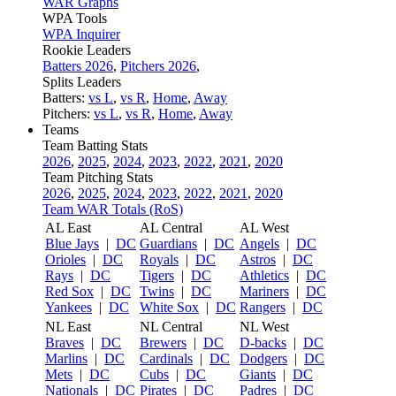
WAR Graphs
WPA Tools
WPA Inquirer
Rookie Leaders
Batters 2026
,
Pitchers 2026
,
Splits Leaders
Batters:
vs L
,
vs R
,
Home
,
Away
Pitchers:
vs L
,
vs R
,
Home
,
Away
Teams
Team Batting Stats
2026
,
2025
,
2024
,
2023
,
2022
,
2021
,
2020
Team Pitching Stats
2026
,
2025
,
2024
,
2023
,
2022
,
2021
,
2020
Team WAR Totals (RoS)
AL East
AL Central
AL West
Blue Jays
|
DC
Guardians
|
DC
Angels
|
DC
Orioles
|
DC
Royals
|
DC
Astros
|
DC
Rays
|
DC
Tigers
|
DC
Athletics
|
DC
Red Sox
|
DC
Twins
|
DC
Mariners
|
DC
Yankees
|
DC
White Sox
|
DC
Rangers
|
DC
NL East
NL Central
NL West
Braves
|
DC
Brewers
|
DC
D-backs
|
DC
Marlins
|
DC
Cardinals
|
DC
Dodgers
|
DC
Mets
|
DC
Cubs
|
DC
Giants
|
DC
Nationals
|
DC
Pirates
|
DC
Padres
|
DC