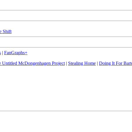
e Shift
s
|
FanGraphs+
 Untitled McDongenhagen Project
|
Stealing Home
|
Doing It For Bart