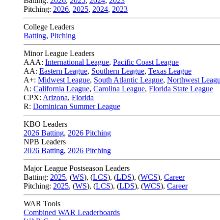
Batting:
2026
,
2025
,
2024
,
2023
Pitching:
2026
,
2025
,
2024
,
2023
College Leaders
Batting
,
Pitching
Minor League Leaders
AAA:
International League
,
Pacific Coast League
AA:
Eastern League
,
Southern League
,
Texas League
A+:
Midwest League
,
South Atlantic League
,
Northwest Leag
A:
California League
,
Carolina League
,
Florida State League
CPX:
Arizona
,
Florida
R:
Dominican Summer League
KBO Leaders
2026 Batting
,
2026 Pitching
NPB Leaders
2026 Batting
,
2026 Pitching
Major League Postseason Leaders
Batting:
2025
,
(
WS
)
,
(
LCS
)
,
(
LDS
), (
WCS
)
,
Career
Pitching:
2025
,
(
WS
)
,
(
LCS
)
,
(
LDS
)
,
(
WCS
)
,
Career
WAR Tools
Combined WAR Leaderboards