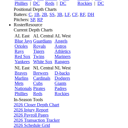
Phillies
|
DC
Reds
|
DC
Rockies
|
DC
Positional Depth Charts
Batters:
C
,
1B
,
2B
,
SS
,
3B
,
LF
,
CF
,
RF
,
DH
Pitchers:
SP
,
RP
RosterResource
Current Depth Charts
AL East
AL Central
AL West
Blue Jays
Guardians
Angels
Orioles
Royals
Astros
Rays
Tigers
Athletics
Red Sox
Twins
Mariners
Yankees
White Sox
Rangers
NL East
NL Central
NL West
Braves
Brewers
D-backs
Marlins
Cardinals
Dodgers
Mets
Cubs
Giants
Nationals
Pirates
Padres
Phillies
Reds
Rockies
In-Season Tools
2026 Closer Depth Chart
2026 Injury Report
2026 Payroll Pages
2026 Transaction Tracker
2026 Schedule Grid