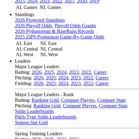
2025
,
2024
,
2023
,
2022
,
2021
,
2020
,
2019
AL Games
NL Games
Standings
2026 Projected Standings
2026 Playoff Odds
,
Playoff Odds Graphs
2026 Pythagorean & BaseRuns Records
2025 ZiPS Postseason Game-By-Game Odds
AL East
NL East
AL Central
NL Central
AL West
NL West
Leaders
Major League Leaders
Batting:
2026
,
2025
,
2024
,
2023
,
2022
,
Career
Pitching:
2026
,
2025
,
2024
,
2023
,
2022
,
Career
Fielding:
2026
,
2025
,
2024
,
2023
,
2022
,
Career
Major League Leaders - Rank
Batting:
Ranking Grid
,
Compare Players
,
Compare Stats
Pitching:
Ranking Grid
,
Compare Players
,
Compare Stats
Splits Leaderboards
Pitch-Type Splits Leaderboards
Season Stat Grid
Spring Training Leaders