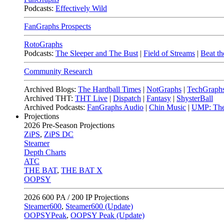
Podcasts:
Effectively Wild
FanGraphs Prospects
RotoGraphs
Podcasts:
The Sleeper and The Bust
|
Field of Streams
|
Beat th
Community Research
Archived Blogs:
The Hardball Times
|
NotGraphs
|
TechGraph
Archived THT:
THT Live
|
Dispatch
|
Fantasy
|
ShysterBall
Archived Podcasts:
FanGraphs Audio
|
Chin Music
|
UMP: The
Projections
2026
Pre-Season Projections
ZiPS
,
ZiPS DC
Steamer
Depth Charts
ATC
THE BAT
,
THE BAT X
OOPSY
2026
600 PA / 200 IP Projections
Steamer600
,
Steamer600 (Update)
OOPSYPeak
,
OOPSY Peak (Update)