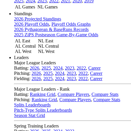
2025
,
2024
,
2023
,
2022
,
2021
,
2020
,
2019
AL Games
NL Games
Standings
2026 Projected Standings
2026 Playoff Odds
,
Playoff Odds Graphs
2026 Pythagorean & BaseRuns Records
2025 ZiPS Postseason Game-By-Game Odds
AL East
NL East
AL Central
NL Central
AL West
NL West
Leaders
Major League Leaders
Batting:
2026
,
2025
,
2024
,
2023
,
2022
,
Career
Pitching:
2026
,
2025
,
2024
,
2023
,
2022
,
Career
Fielding:
2026
,
2025
,
2024
,
2023
,
2022
,
Career
Major League Leaders - Rank
Batting:
Ranking Grid
,
Compare Players
,
Compare Stats
Pitching:
Ranking Grid
,
Compare Players
,
Compare Stats
Splits Leaderboards
Pitch-Type Splits Leaderboards
Season Stat Grid
Spring Training Leaders