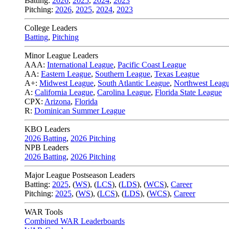
Batting:
2026
,
2025
,
2024
,
2023
Pitching:
2026
,
2025
,
2024
,
2023
College Leaders
Batting
,
Pitching
Minor League Leaders
AAA:
International League
,
Pacific Coast League
AA:
Eastern League
,
Southern League
,
Texas League
A+:
Midwest League
,
South Atlantic League
,
Northwest Leag
A:
California League
,
Carolina League
,
Florida State League
CPX:
Arizona
,
Florida
R:
Dominican Summer League
KBO Leaders
2026 Batting
,
2026 Pitching
NPB Leaders
2026 Batting
,
2026 Pitching
Major League Postseason Leaders
Batting:
2025
,
(
WS
)
,
(
LCS
)
,
(
LDS
), (
WCS
)
,
Career
Pitching:
2025
,
(
WS
)
,
(
LCS
)
,
(
LDS
)
,
(
WCS
)
,
Career
WAR Tools
Combined WAR Leaderboards