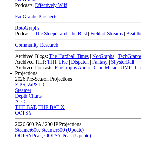
Podcasts:
Effectively Wild
FanGraphs Prospects
RotoGraphs
Podcasts:
The Sleeper and The Bust
|
Field of Streams
|
Beat th
Community Research
Archived Blogs:
The Hardball Times
|
NotGraphs
|
TechGraph
Archived THT:
THT Live
|
Dispatch
|
Fantasy
|
ShysterBall
Archived Podcasts:
FanGraphs Audio
|
Chin Music
|
UMP: The
Projections
2026
Pre-Season Projections
ZiPS
,
ZiPS DC
Steamer
Depth Charts
ATC
THE BAT
,
THE BAT X
OOPSY
2026
600 PA / 200 IP Projections
Steamer600
,
Steamer600 (Update)
OOPSYPeak
,
OOPSY Peak (Update)