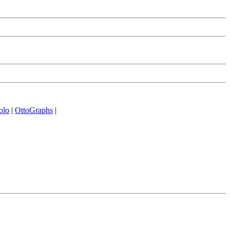
olo
|
OttoGraphs
|