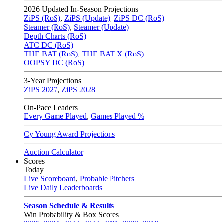
2026
Updated In-Season Projections
ZiPS (RoS)
,
ZiPS (Update)
,
ZiPS DC (RoS)
Steamer (RoS)
,
Steamer (Update)
Depth Charts (RoS)
ATC DC (RoS)
THE BAT (RoS)
,
THE BAT X (RoS)
OOPSY DC (RoS)
3-Year Projections
ZiPS
2027
,
ZiPS
2028
On-Pace Leaders
Every Game Played
,
Games Played %
Cy Young Award Projections
Auction Calculator
Scores
Today
Live Scoreboard
,
Probable Pitchers
Live Daily Leaderboards
Season Schedule & Results
Win Probability & Box Scores