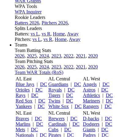
WAR Graphs
WPA Tools
WPA Inquirer
Rookie Leaders
Batters 2026
,
Pitchers 2026
,
Splits Leaders
Batters:
vs L
,
vs R
,
Home
,
Away
Pitchers:
vs L
,
vs R
,
Home
,
Away
Teams
Team Batting Stats
2026
,
2025
,
2024
,
2023
,
2022
,
2021
,
2020
Team Pitching Stats
2026
,
2025
,
2024
,
2023
,
2022
,
2021
,
2020
Team WAR Totals (RoS)
AL East
AL Central
AL West
Blue Jays
|
DC
Guardians
|
DC
Angels
|
DC
Orioles
|
DC
Royals
|
DC
Astros
|
DC
Rays
|
DC
Tigers
|
DC
Athletics
|
DC
Red Sox
|
DC
Twins
|
DC
Mariners
|
DC
Yankees
|
DC
White Sox
|
DC
Rangers
|
DC
NL East
NL Central
NL West
Braves
|
DC
Brewers
|
DC
D-backs
|
DC
Marlins
|
DC
Cardinals
|
DC
Dodgers
|
DC
Mets
|
DC
Cubs
|
DC
Giants
|
DC
Nationals
|
DC
Pirates
|
DC
Padres
|
DC