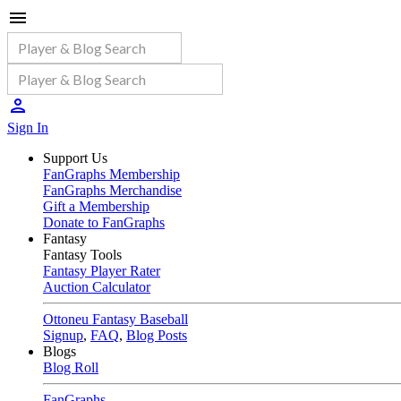
Sign In
Support Us
FanGraphs Membership
FanGraphs Merchandise
Gift a Membership
Donate to FanGraphs
Fantasy
Fantasy Tools
Fantasy Player Rater
Auction Calculator
Ottoneu Fantasy Baseball
Signup
,
FAQ
,
Blog Posts
Blogs
Blog Roll
FanGraphs