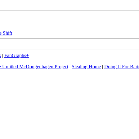
e Shift
s
|
FanGraphs+
 Untitled McDongenhagen Project
|
Stealing Home
|
Doing It For Bart