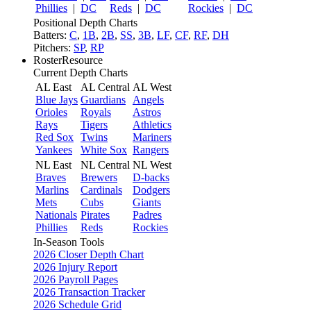
Phillies
|
DC
Reds
|
DC
Rockies
|
DC
Positional Depth Charts
Batters:
C
,
1B
,
2B
,
SS
,
3B
,
LF
,
CF
,
RF
,
DH
Pitchers:
SP
,
RP
RosterResource
Current Depth Charts
AL East
AL Central
AL West
Blue Jays
Guardians
Angels
Orioles
Royals
Astros
Rays
Tigers
Athletics
Red Sox
Twins
Mariners
Yankees
White Sox
Rangers
NL East
NL Central
NL West
Braves
Brewers
D-backs
Marlins
Cardinals
Dodgers
Mets
Cubs
Giants
Nationals
Pirates
Padres
Phillies
Reds
Rockies
In-Season Tools
2026 Closer Depth Chart
2026 Injury Report
2026 Payroll Pages
2026 Transaction Tracker
2026 Schedule Grid