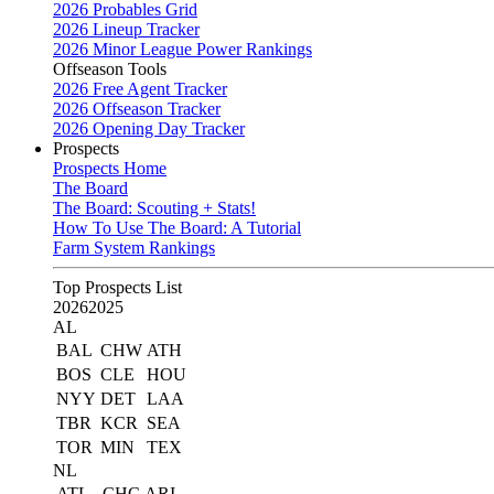
2026 Probables Grid
2026 Lineup Tracker
2026 Minor League Power Rankings
Offseason Tools
2026 Free Agent Tracker
2026 Offseason Tracker
2026 Opening Day Tracker
Prospects
Prospects Home
The Board
The Board: Scouting + Stats!
How To Use The Board: A Tutorial
Farm System Rankings
Top Prospects List
2026
2025
AL
BAL
CHW
ATH
BOS
CLE
HOU
NYY
DET
LAA
TBR
KCR
SEA
TOR
MIN
TEX
NL
ATL
CHC
ARI