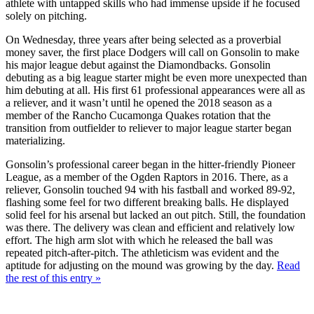
athlete with untapped skills who had immense upside if he focused
solely on pitching.
On Wednesday, three years after being selected as a proverbial
money saver, the first place Dodgers will call on Gonsolin to make
his major league debut against the Diamondbacks. Gonsolin
debuting as a big league starter might be even more unexpected than
him debuting at all. His first 61 professional appearances were all as
a reliever, and it wasn’t until he opened the 2018 season as a
member of the Rancho Cucamonga Quakes rotation that the
transition from outfielder to reliever to major league starter began
materializing.
Gonsolin’s professional career began in the hitter-friendly Pioneer
League, as a member of the Ogden Raptors in 2016. There, as a
reliever, Gonsolin touched 94 with his fastball and worked 89-92,
flashing some feel for two different breaking balls. He displayed
solid feel for his arsenal but lacked an out pitch. Still, the foundation
was there. The delivery was clean and efficient and relatively low
effort. The high arm slot with which he released the ball was
repeated pitch-after-pitch. The athleticism was evident and the
aptitude for adjusting on the mound was growing by the day.
Read
the rest of this entry »