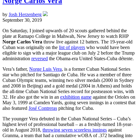
Norge Carlos Vera
by
Josh Herzenberg
September 30, 2019
On Saturday, I joined upwards of 20 scouts gathered behind the
plate at Ramapo College in Mahwah, New Jersey to watch RHP
Norge Carlos Vera
throw live against 12 batters. The 19-year-old
Cuban was originally on the
list of players
who would have been
eligible to sign with a major league club on July 2 before the Trump
administration
reversed
the Obama-era United States-Cuba détente.
Vera’s father,
Norge Luis Vera
, is a former Cuban National Series
star who pitched for Santiago de Cuba. He was a member of three
Cuban Olympic teams, winning two silver medals (2000 in Sydney
and 2008 in Beijing) and a gold medal (2004 in Athens) and holds
the all-time Cuban National Series record for postseason wins, with
32. He also got the win in an
exhibition game
against the Orioles on
May 3, 1999 at Camden Yards, going seven innings in a contest that
also featured
José Contreras
pitching for Cuba.
The younger Vera debuted in the Cuban National Series – Cuba’s
highest level of professional baseball – as a freshly-turned 18-year-
old in August 2018,
throwing seven scoreless innings
against
Granma, a team that had a cumulative wOBA of .372 heading into