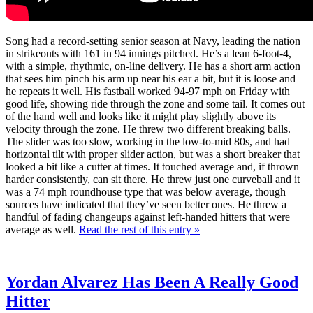
Song had a record-setting senior season at Navy, leading the nation
in strikeouts with 161 in 94 innings pitched. He’s a lean 6-foot-4,
with a simple, rhythmic, on-line delivery. He has a short arm action
that sees him pinch his arm up near his ear a bit, but it is loose and
he repeats it well. His fastball worked 94-97 mph on Friday with
good life, showing ride through the zone and some tail. It comes out
of the hand well and looks like it might play slightly above its
velocity through the zone. He threw two different breaking balls.
The slider was too slow, working in the low-to-mid 80s, and had
horizontal tilt with proper slider action, but was a short breaker that
looked a bit like a cutter at times. It touched average and, if thrown
harder consistently, can sit there. He threw just one curveball and it
was a 74 mph roundhouse type that was below average, though
sources have indicated that they’ve seen better ones. He threw a
handful of fading changeups against left-handed hitters that were
average as well.
Read the rest of this entry »
Yordan Alvarez Has Been A Really Good
Hitter