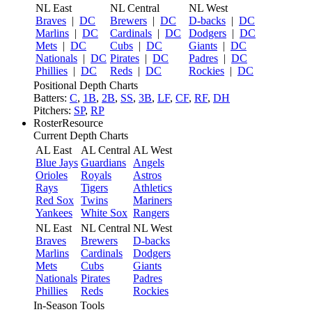
NL East
NL Central
NL West
Braves
|
DC
Brewers
|
DC
D-backs
|
DC
Marlins
|
DC
Cardinals
|
DC
Dodgers
|
DC
Mets
|
DC
Cubs
|
DC
Giants
|
DC
Nationals
|
DC
Pirates
|
DC
Padres
|
DC
Phillies
|
DC
Reds
|
DC
Rockies
|
DC
Positional Depth Charts
Batters:
C
,
1B
,
2B
,
SS
,
3B
,
LF
,
CF
,
RF
,
DH
Pitchers:
SP
,
RP
RosterResource
Current Depth Charts
AL East
AL Central
AL West
Blue Jays
Guardians
Angels
Orioles
Royals
Astros
Rays
Tigers
Athletics
Red Sox
Twins
Mariners
Yankees
White Sox
Rangers
NL East
NL Central
NL West
Braves
Brewers
D-backs
Marlins
Cardinals
Dodgers
Mets
Cubs
Giants
Nationals
Pirates
Padres
Phillies
Reds
Rockies
In-Season Tools