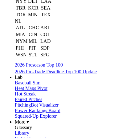
NYY
DET
LAA
TBR
KCR
SEA
TOR
MIN
TEX
NL
ATL
CHC
ARI
MIA
CIN
COL
NYM
MIL
LAD
PHI
PIT
SDP
WSN
STL
SFG
2026 Preseason Top 100
2026 Pre-Trade Deadline Top 100 Update
Lab
Baseball Sim
Heat Maps Pivot
Hot Streak
Paired Pitches
PitchingBot Visualizer
Power Rankings Board
Squared-Up Explorer
More ▾
Glossary
Library