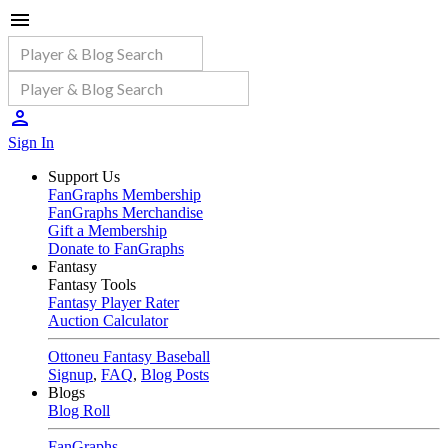
Sign In
Support Us
FanGraphs Membership
FanGraphs Merchandise
Gift a Membership
Donate to FanGraphs
Fantasy
Fantasy Tools
Fantasy Player Rater
Auction Calculator
Ottoneu Fantasy Baseball
Signup
,
FAQ
,
Blog Posts
Blogs
Blog Roll
FanGraphs