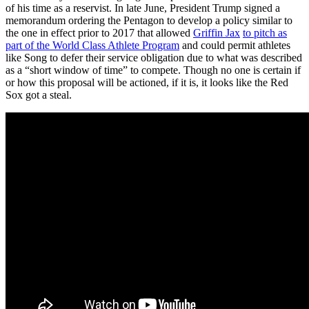
of his time as a reservist. In late June, President Trump signed a
memorandum ordering the Pentagon to develop a policy similar to
the one in effect prior to 2017 that allowed
Griffin Jax
to pitch as
part of the World Class Athlete Program
and could permit athletes
like Song to defer their service obligation due to what was described
as a “short window of time” to compete. Though no one is certain if
or how this proposal will be actioned, if it is, it looks like the Red
Sox got a steal.