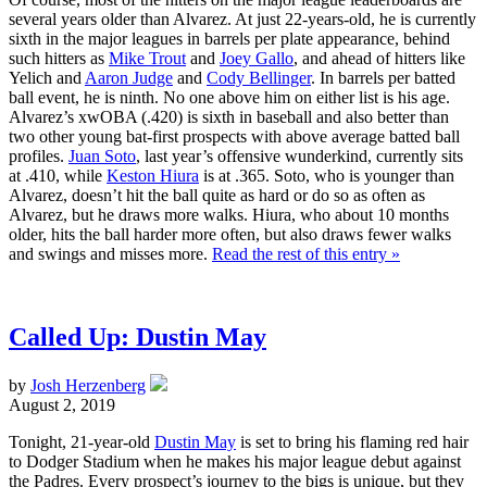
several years older than Alvarez. At just 22-years-old, he is currently
sixth in the major leagues in barrels per plate appearance, behind
such hitters as
Mike Trout
and
Joey Gallo
, and ahead of hitters like
Yelich and
Aaron Judge
and
Cody Bellinger
. In barrels per batted
ball event, he is ninth. No one above him on either list is his age.
Alvarez’s xwOBA (.420) is sixth in baseball and also better than
two other young bat-first prospects with above average batted ball
profiles.
Juan Soto
, last year’s offensive wunderkind, currently sits
at .410, while
Keston Hiura
is at .365. Soto, who is younger than
Alvarez, doesn’t hit the ball quite as hard or do so as often as
Alvarez, but he draws more walks. Hiura, who about 10 months
older, hits the ball harder more often, but also draws fewer walks
and swings and misses more.
Read the rest of this entry »
Called Up: Dustin May
by
Josh Herzenberg
August 2, 2019
Tonight, 21-year-old
Dustin May
is set to bring his flaming red hair
to Dodger Stadium when he makes his major league debut against
the Padres. Every prospect’s journey to the bigs is unique, but they