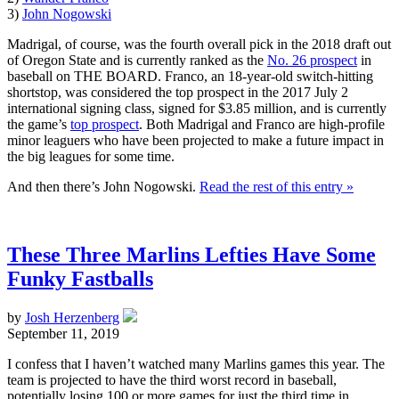
3)
John Nogowski
Madrigal, of course, was the fourth overall pick in the 2018 draft out
of Oregon State and is currently ranked as the
No. 26 prospect
in
baseball on THE BOARD. Franco, an 18-year-old switch-hitting
shortstop, was considered the top prospect in the 2017 July 2
international signing class, signed for $3.85 million, and is currently
the game’s
top prospect
. Both Madrigal and Franco are high-profile
minor leaguers who have been projected to make a future impact in
the big leagues for some time.
And then there’s John Nogowski.
Read the rest of this entry »
These Three Marlins Lefties Have Some
Funky Fastballs
by
Josh Herzenberg
September 11, 2019
I confess that I haven’t watched many Marlins games this year. The
team is projected to have the third worst record in baseball,
potentially losing 100 or more games for just the third time in