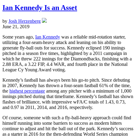
Ian Kennedy Is an Asset
by
Josh Herzenberg
June 21, 2019
Some years ago,
Ian Kennedy
was a reliable mid-rotation starter,
utilizing a four-seam-heavy attack and leaning on his ability to
generate fly-ball outs for success. Kennedy eclipsed 190 innings
pitched in a season five times, highlighted by a 2011 campaign in
which he threw 222 innings for the Diamondbacks, finishing with a
2.88 ERA, a 3.22 FIP, 4.4 WAR, and fourth place in the National
League Cy Young Award voting.
Kennedy’s fastball has always been his go-to pitch. Since debuting
in 2007, Kennedy has thrown a four-seam fastball 61% of the time,
the
highest percentage
among any pitcher with a minimum of 1,000
innings pitched during that timeframe. Kennedy’s fastball has shown
flashes of brilliance, with impressive wFA/C totals of 1.43, 0.73,
and 0.97 in 2011, 2014, and 2016, respectively.
Of course, someone with such a fly-ball-heavy approach could find
himself running into some barriers to success as modern hitters
continue to adjust and hit the ball out of the park. Kennedy’s success
as a starter in 2016 for the then-defending World Series champion