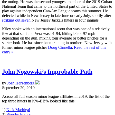
the outing. He was the second youngest member of the 2019 Cuban
National Team that came to the northeast part of the United States to
play against independent Can-Am League teams this summer. He
defected while in New Jersey in late June or early July, shortly after
striking out seven
New Jersey Jackals hitters in four innings.
Kiley spoke with an international scout that was one of a relatively
few at that start and Vera was 91-94, hitting 96 or 97 mph
depending on the gun, mixing four average or better pitches for a
starter look. He has since been training in northern New Jersey with
former minor league pitcher
Doug Cinnella
.
Read the rest of this
entry »
John Nogowski’s Improbable Path
by
Josh Herzenberg
September 20, 2019
Across all full-season minor league affiliates in 2019, the list of the
top three hitters in K%-BB% looked like this:
1)
Nick Madrigal
2)
Wander Franco