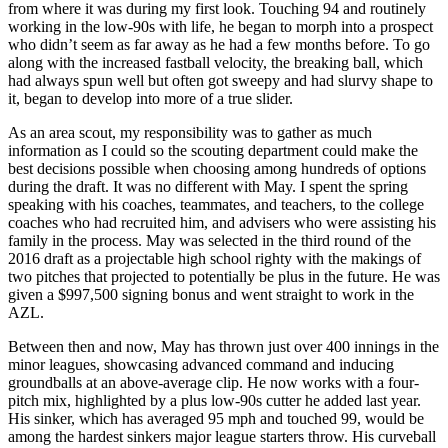
from where it was during my first look. Touching 94 and routinely
working in the low-90s with life, he began to morph into a prospect
who didn’t seem as far away as he had a few months before. To go
along with the increased fastball velocity, the breaking ball, which
had always spun well but often got sweepy and had slurvy shape to
it, began to develop into more of a true slider.
As an area scout, my responsibility was to gather as much
information as I could so the scouting department could make the
best decisions possible when choosing among hundreds of options
during the draft. It was no different with May. I spent the spring
speaking with his coaches, teammates, and teachers, to the college
coaches who had recruited him, and advisers who were assisting his
family in the process. May was selected in the third round of the
2016 draft as a projectable high school righty with the makings of
two pitches that projected to potentially be plus in the future. He was
given a $997,500 signing bonus and went straight to work in the
AZL.
Between then and now, May has thrown just over 400 innings in the
minor leagues, showcasing advanced command and inducing
groundballs at an above-average clip. He now works with a four-
pitch mix, highlighted by a plus low-90s cutter he added last year.
His sinker, which has averaged 95 mph and touched 99, would be
among the hardest sinkers major league starters throw. His curveball