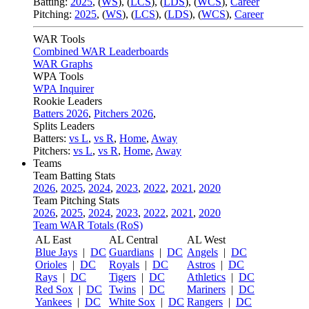
Batting:
2025
,
(
WS
)
,
(
LCS
)
,
(
LDS
), (
WCS
)
,
Career
Pitching:
2025
,
(
WS
)
,
(
LCS
)
,
(
LDS
)
,
(
WCS
)
,
Career
WAR Tools
Combined WAR Leaderboards
WAR Graphs
WPA Tools
WPA Inquirer
Rookie Leaders
Batters 2026
,
Pitchers 2026
,
Splits Leaders
Batters:
vs L
,
vs R
,
Home
,
Away
Pitchers:
vs L
,
vs R
,
Home
,
Away
Teams
Team Batting Stats
2026
,
2025
,
2024
,
2023
,
2022
,
2021
,
2020
Team Pitching Stats
2026
,
2025
,
2024
,
2023
,
2022
,
2021
,
2020
Team WAR Totals (RoS)
AL East
AL Central
AL West
Blue Jays
|
DC
Guardians
|
DC
Angels
|
DC
Orioles
|
DC
Royals
|
DC
Astros
|
DC
Rays
|
DC
Tigers
|
DC
Athletics
|
DC
Red Sox
|
DC
Twins
|
DC
Mariners
|
DC
Yankees
|
DC
White Sox
|
DC
Rangers
|
DC