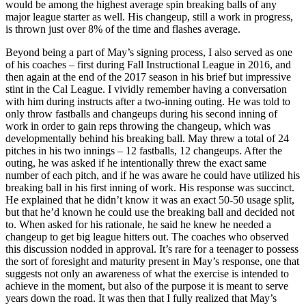
would be among the highest average spin breaking balls of any
major league starter as well. His changeup, still a work in progress,
is thrown just over 8% of the time and flashes average.
Beyond being a part of May’s signing process, I also served as one
of his coaches – first during Fall Instructional League in 2016, and
then again at the end of the 2017 season in his brief but impressive
stint in the Cal League. I vividly remember having a conversation
with him during instructs after a two-inning outing. He was told to
only throw fastballs and changeups during his second inning of
work in order to gain reps throwing the changeup, which was
developmentally behind his breaking ball. May threw a total of 24
pitches in his two innings – 12 fastballs, 12 changeups. After the
outing, he was asked if he intentionally threw the exact same
number of each pitch, and if he was aware he could have utilized his
breaking ball in his first inning of work. His response was succinct.
He explained that he didn’t know it was an exact 50-50 usage split,
but that he’d known he could use the breaking ball and decided not
to. When asked for his rationale, he said he knew he needed a
changeup to get big league hitters out. The coaches who observed
this discussion nodded in approval. It’s rare for a teenager to possess
the sort of foresight and maturity present in May’s response, one that
suggests not only an awareness of what the exercise is intended to
achieve in the moment, but also of the purpose it is meant to serve
years down the road. It was then that I fully realized that May’s