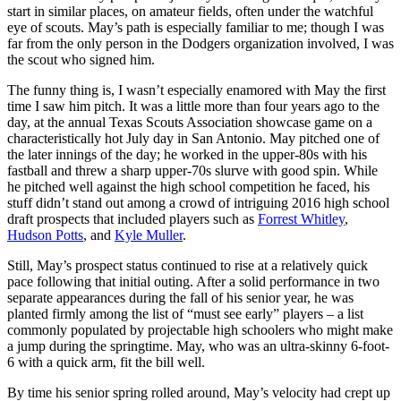
start in similar places, on amateur fields, often under the watchful
eye of scouts. May’s path is especially familiar to me; though I was
far from the only person in the Dodgers organization involved, I was
the scout who signed him.
The funny thing is, I wasn’t especially enamored with May the first
time I saw him pitch. It was a little more than four years ago to the
day, at the annual Texas Scouts Association showcase game on a
characteristically hot July day in San Antonio. May pitched one of
the later innings of the day; he worked in the upper-80s with his
fastball and threw a sharp upper-70s slurve with good spin. While
he pitched well against the high school competition he faced, his
stuff didn’t stand out among a crowd of intriguing 2016 high school
draft prospects that included players such as
Forrest Whitley
,
Hudson Potts
, and
Kyle Muller
.
Still, May’s prospect status continued to rise at a relatively quick
pace following that initial outing. After a solid performance in two
separate appearances during the fall of his senior year, he was
planted firmly among the list of “must see early” players – a list
commonly populated by projectable high schoolers who might make
a jump during the springtime. May, who was an ultra-skinny 6-foot-
6 with a quick arm, fit the bill well.
By time his senior spring rolled around, May’s velocity had crept up