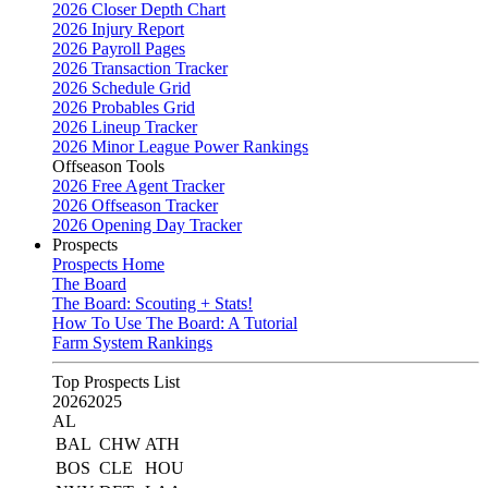
2026 Closer Depth Chart
2026 Injury Report
2026 Payroll Pages
2026 Transaction Tracker
2026 Schedule Grid
2026 Probables Grid
2026 Lineup Tracker
2026 Minor League Power Rankings
Offseason Tools
2026 Free Agent Tracker
2026 Offseason Tracker
2026 Opening Day Tracker
Prospects
Prospects Home
The Board
The Board: Scouting + Stats!
How To Use The Board: A Tutorial
Farm System Rankings
Top Prospects List
2026
2025
AL
BAL
CHW
ATH
BOS
CLE
HOU