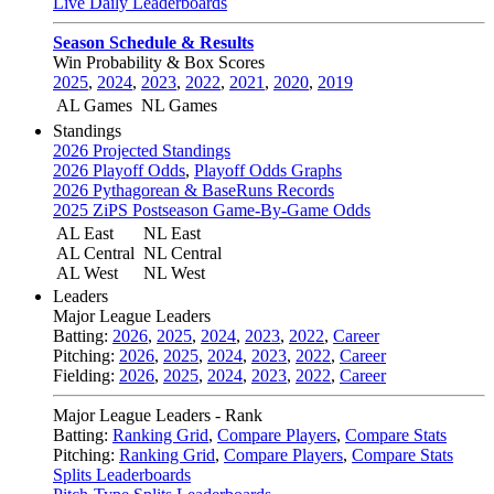
Live Daily Leaderboards
Season Schedule & Results
Win Probability & Box Scores
2025
,
2024
,
2023
,
2022
,
2021
,
2020
,
2019
AL Games
NL Games
Standings
2026 Projected Standings
2026 Playoff Odds
,
Playoff Odds Graphs
2026 Pythagorean & BaseRuns Records
2025 ZiPS Postseason Game-By-Game Odds
AL East
NL East
AL Central
NL Central
AL West
NL West
Leaders
Major League Leaders
Batting:
2026
,
2025
,
2024
,
2023
,
2022
,
Career
Pitching:
2026
,
2025
,
2024
,
2023
,
2022
,
Career
Fielding:
2026
,
2025
,
2024
,
2023
,
2022
,
Career
Major League Leaders - Rank
Batting:
Ranking Grid
,
Compare Players
,
Compare Stats
Pitching:
Ranking Grid
,
Compare Players
,
Compare Stats
Splits Leaderboards