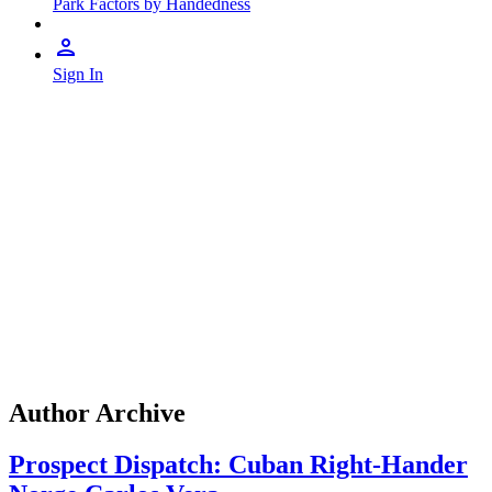
Park Factors by Handedness
Sign In
Author Archive
Prospect Dispatch: Cuban Right-Hander