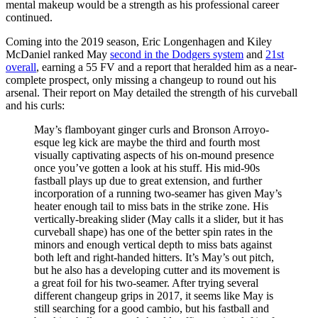
mental makeup would be a strength as his professional career
continued.
Coming into the 2019 season, Eric Longenhagen and Kiley
McDaniel ranked May
second in the Dodgers system
and
21st
overall
, earning a 55 FV and a report that heralded him as a near-
complete prospect, only missing a changeup to round out his
arsenal. Their report on May detailed the strength of his curveball
and his curls:
May’s flamboyant ginger curls and Bronson Arroyo-
esque leg kick are maybe the third and fourth most
visually captivating aspects of his on-mound presence
once you’ve gotten a look at his stuff. His mid-90s
fastball plays up due to great extension, and further
incorporation of a running two-seamer has given May’s
heater enough tail to miss bats in the strike zone. His
vertically-breaking slider (May calls it a slider, but it has
curveball shape) has one of the better spin rates in the
minors and enough vertical depth to miss bats against
both left and right-handed hitters. It’s May’s out pitch,
but he also has a developing cutter and its movement is
a great foil for his two-seamer. After trying several
different changeup grips in 2017, it seems like May is
still searching for a good cambio, but his fastball and