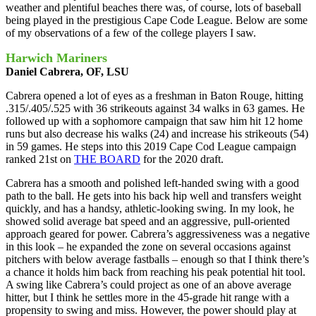
weather and plentiful beaches there was, of course, lots of baseball
being played in the prestigious Cape Code League. Below are some
of my observations of a few of the college players I saw.
Harwich Mariners
Daniel Cabrera, OF, LSU
Cabrera opened a lot of eyes as a freshman in Baton Rouge, hitting
.315/.405/.525 with 36 strikeouts against 34 walks in 63 games. He
followed up with a sophomore campaign that saw him hit 12 home
runs but also decrease his walks (24) and increase his strikeouts (54)
in 59 games. He steps into this 2019 Cape Cod League campaign
ranked 21st on
THE BOARD
for the 2020 draft.
Cabrera has a smooth and polished left-handed swing with a good
path to the ball. He gets into his back hip well and transfers weight
quickly, and has a handsy, athletic-looking swing. In my look, he
showed solid average bat speed and an aggressive, pull-oriented
approach geared for power. Cabrera’s aggressiveness was a negative
in this look – he expanded the zone on several occasions against
pitchers with below average fastballs – enough so that I think there’s
a chance it holds him back from reaching his peak potential hit tool.
A swing like Cabrera’s could project as one of an above average
hitter, but I think he settles more in the 45-grade hit range with a
propensity to swing and miss. However, the power should play at