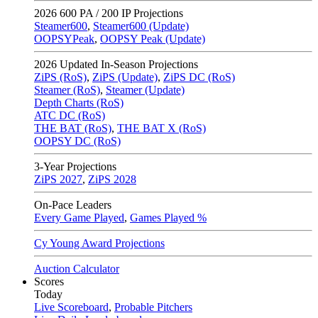
2026
600 PA / 200 IP Projections
Steamer600
,
Steamer600 (Update)
OOPSYPeak
,
OOPSY Peak (Update)
2026
Updated In-Season Projections
ZiPS (RoS)
,
ZiPS (Update)
,
ZiPS DC (RoS)
Steamer (RoS)
,
Steamer (Update)
Depth Charts (RoS)
ATC DC (RoS)
THE BAT (RoS)
,
THE BAT X (RoS)
OOPSY DC (RoS)
3-Year Projections
ZiPS
2027
,
ZiPS
2028
On-Pace Leaders
Every Game Played
,
Games Played %
Cy Young Award Projections
Auction Calculator
Scores
Today
Live Scoreboard
,
Probable Pitchers