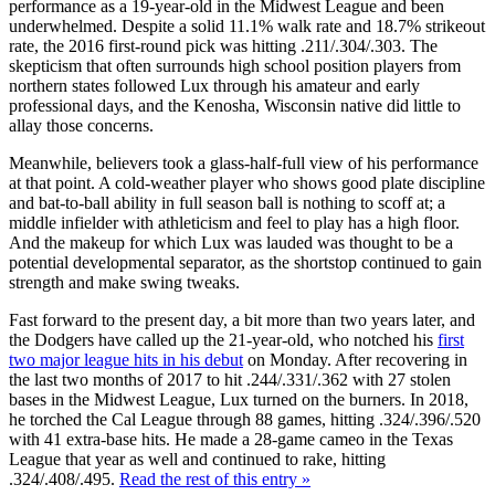
performance as a 19-year-old in the Midwest League and been
underwhelmed. Despite a solid 11.1% walk rate and 18.7% strikeout
rate, the 2016 first-round pick was hitting .211/.304/.303. The
skepticism that often surrounds high school position players from
northern states followed Lux through his amateur and early
professional days, and the Kenosha, Wisconsin native did little to
allay those concerns.
Meanwhile, believers took a glass-half-full view of his performance
at that point. A cold-weather player who shows good plate discipline
and bat-to-ball ability in full season ball is nothing to scoff at; a
middle infielder with athleticism and feel to play has a high floor.
And the makeup for which Lux was lauded was thought to be a
potential developmental separator, as the shortstop continued to gain
strength and make swing tweaks.
Fast forward to the present day, a bit more than two years later, and
the Dodgers have called up the 21-year-old, who notched his
first
two major league hits in his debut
on Monday. After recovering in
the last two months of 2017 to hit .244/.331/.362 with 27 stolen
bases in the Midwest League, Lux turned on the burners. In 2018,
he torched the Cal League through 88 games, hitting .324/.396/.520
with 41 extra-base hits. He made a 28-game cameo in the Texas
League that year as well and continued to rake, hitting
.324/.408/.495.
Read the rest of this entry »