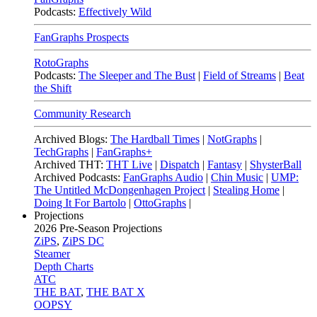
Podcasts:
Effectively Wild
FanGraphs Prospects
RotoGraphs
Podcasts:
The Sleeper and The Bust
|
Field of Streams
|
Beat
the Shift
Community Research
Archived Blogs:
The Hardball Times
|
NotGraphs
|
TechGraphs
|
FanGraphs+
Archived THT:
THT Live
|
Dispatch
|
Fantasy
|
ShysterBall
Archived Podcasts:
FanGraphs Audio
|
Chin Music
|
UMP:
The Untitled McDongenhagen Project
|
Stealing Home
|
Doing It For Bartolo
|
OttoGraphs
|
Projections
2026
Pre-Season Projections
ZiPS
,
ZiPS DC
Steamer
Depth Charts
ATC
THE BAT
,
THE BAT X
OOPSY