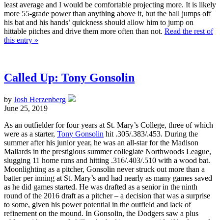
least average and I would be comfortable projecting more. It is likely
more 55-grade power than anything above it, but the ball jumps off
his bat and his hands’ quickness should allow him to jump on
hittable pitches and drive them more often than not.
Read the rest of
this entry »
Called Up: Tony Gonsolin
by
Josh Herzenberg
June 25, 2019
As an outfielder for four years at St. Mary’s College, three of which
were as a starter,
Tony Gonsolin
hit .305/.383/.453. During the
summer after his junior year, he was an all-star for the Madison
Mallards in the prestigious summer collegiate Northwoods League,
slugging 11 home runs and hitting .316/.403/.510 with a wood bat.
Moonlighting as a pitcher, Gonsolin never struck out more than a
batter per inning at St. Mary’s and had nearly as many games saved
as he did games started. He was drafted as a senior in the ninth
round of the 2016 draft as a pitcher – a decision that was a surprise
to some, given his power potential in the outfield and lack of
refinement on the mound. In Gonsolin, the Dodgers saw a plus