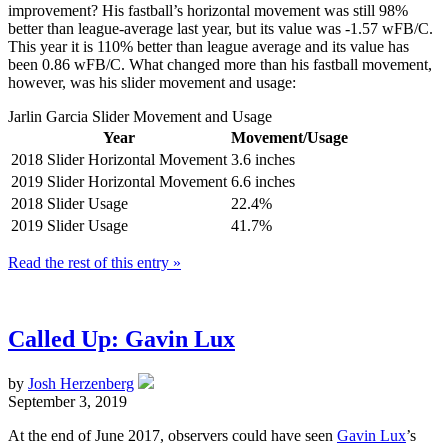
improvement? His fastball’s horizontal movement was still 98%
better than league-average last year, but its value was -1.57 wFB/C.
This year it is 110% better than league average and its value has
been 0.86 wFB/C. What changed more than his fastball movement,
however, was his slider movement and usage:
Jarlin Garcia Slider Movement and Usage
Year
Movement/Usage
2018 Slider Horizontal Movement
3.6 inches
2019 Slider Horizontal Movement
6.6 inches
2018 Slider Usage
22.4%
2019 Slider Usage
41.7%
Read the rest of this entry »
Called Up: Gavin Lux
by
Josh Herzenberg
September 3, 2019
At the end of June 2017, observers could have seen
Gavin Lux
’s