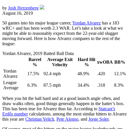
by
Josh Herzenberg
August 16, 2019
50 games into his major league career,
Yordan Alvarez
has a 183
wRC+ and has been worth 2.3 WAR. Let’s take a look at what we
might be able to reasonably expect from the 22-year-old slugger
moving forward. Here is how Alvarez compares to the rest of the
league:
Yordan Alvarez, 2019 Batted Ball Data
Barrel
Average Exit
Hard Hit
xwOBA
BB%
%
Velocity
%
Yordan
17.5%
92.4 mph
48.9%
.420
12.1%
Alvarez
League
6.3%
87.5 mph
34.4%
.318
8.3%
Average
When you hit the ball hard and at a good launch angle often, and
draw walks often, good things generally happen in the batter’s box.
This has been true for Alvarez thus far. According to
Statcast’s
Erdős number
calculations, among the most similar hitters to Alvarez
this year are
Christian Yelich
,
Pete Alonso
, and
Jorge Soler
.
Of course, most of the hitters on the major league leaderboards are