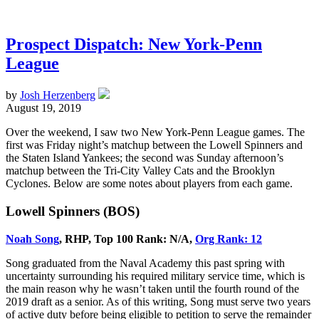
Prospect Dispatch: New York-Penn
League
by
Josh Herzenberg
August 19, 2019
Over the weekend, I saw two New York-Penn League games. The
first was Friday night’s matchup between the Lowell Spinners and
the Staten Island Yankees; the second was Sunday afternoon’s
matchup between the Tri-City Valley Cats and the Brooklyn
Cyclones. Below are some notes about players from each game.
Lowell Spinners (BOS)
Noah Song
, RHP, Top 100 Rank: N/A,
Org Rank: 12
Song graduated from the Naval Academy this past spring with
uncertainty surrounding his required military service time, which is
the main reason why he wasn’t taken until the fourth round of the
2019 draft as a senior. As of this writing, Song must serve two years
of active duty before being eligible to petition to serve the remainder