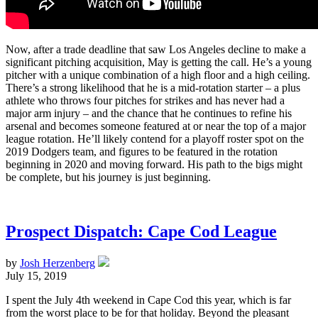
Now, after a trade deadline that saw Los Angeles decline to make a
significant pitching acquisition, May is getting the call. He’s a young
pitcher with a unique combination of a high floor and a high ceiling.
There’s a strong likelihood that he is a mid-rotation starter – a plus
athlete who throws four pitches for strikes and has never had a
major arm injury – and the chance that he continues to refine his
arsenal and becomes someone featured at or near the top of a major
league rotation. He’ll likely contend for a playoff roster spot on the
2019 Dodgers team, and figures to be featured in the rotation
beginning in 2020 and moving forward. His path to the bigs might
be complete, but his journey is just beginning.
Prospect Dispatch: Cape Cod League
by
Josh Herzenberg
July 15, 2019
I spent the July 4th weekend in Cape Cod this year, which is far
from the worst place to be for that holiday. Beyond the pleasant