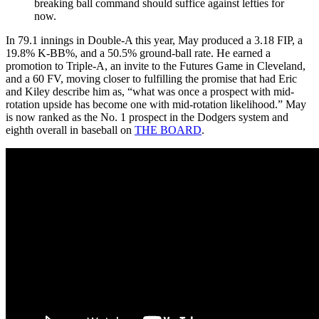
breaking ball command should suffice against lefties for
now.
In 79.1 innings in Double-A this year, May produced a 3.18 FIP, a
19.8% K-BB%, and a 50.5% ground-ball rate. He earned a
promotion to Triple-A, an invite to the Futures Game in Cleveland,
and a 60 FV, moving closer to fulfilling the promise that had Eric
and Kiley describe him as, “what was once a prospect with mid-
rotation upside has become one with mid-rotation likelihood.” May
is now ranked as the No. 1 prospect in the Dodgers system and
eighth overall in baseball on
THE BOARD
.