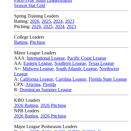
Pitch-Type Splits Leaderboards
Season Stat Grid
Spring Training Leaders
Batting:
2026
,
2025
,
2024
,
2023
Pitching:
2026
,
2025
,
2024
,
2023
College Leaders
Batting
,
Pitching
Minor League Leaders
AAA:
International League
,
Pacific Coast League
AA:
Eastern League
,
Southern League
,
Texas League
A+:
Midwest League
,
South Atlantic League
,
Northwest
League
A:
California League
,
Carolina League
,
Florida State League
CPX:
Arizona
,
Florida
R:
Dominican Summer League
KBO Leaders
2026 Batting
,
2026 Pitching
NPB Leaders
2026 Batting
,
2026 Pitching
Major League Postseason Leaders