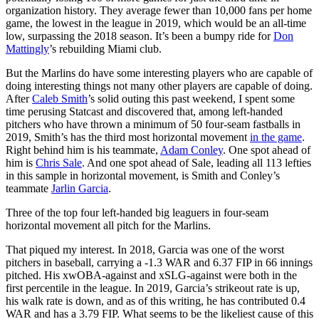
organization history. They average fewer than 10,000 fans per home
game, the lowest in the league in 2019, which would be an all-time
low, surpassing the 2018 season. It’s been a bumpy ride for
Don
Mattingly
’s rebuilding Miami club.
But the Marlins do have some interesting players who are capable of
doing interesting things not many other players are capable of doing.
After
Caleb Smith
’s solid outing this past weekend, I spent some
time perusing Statcast and discovered that, among left-handed
pitchers who have thrown a minimum of 50 four-seam fastballs in
2019, Smith’s has the third most horizontal movement
in the game
.
Right behind him is his teammate,
Adam Conley
. One spot ahead of
him is
Chris Sale
. And one spot ahead of Sale, leading all 113 lefties
in this sample in horizontal movement, is Smith and Conley’s
teammate
Jarlin Garcia
.
Three of the top four left-handed big leaguers in four-seam
horizontal movement all pitch for the Marlins.
That piqued my interest. In 2018, Garcia was one of the worst
pitchers in baseball, carrying a -1.3 WAR and 6.37 FIP in 66 innings
pitched. His xwOBA-against and xSLG-against were both in the
first percentile in the league. In 2019, Garcia’s strikeout rate is up,
his walk rate is down, and as of this writing, he has contributed 0.4
WAR and has a 3.79 FIP. What seems to be the likeliest cause of this