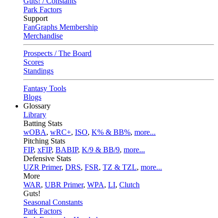
Guts! / Constants
Park Factors
Support
FanGraphs Membership
Merchandise
Prospects / The Board
Scores
Standings
Fantasy Tools
Blogs
Glossary
Library
Batting Stats
wOBA
,
wRC+
,
ISO
,
K% & BB%
,
more...
Pitching Stats
FIP
,
xFIP
,
BABIP
,
K/9 & BB/9
,
more...
Defensive Stats
UZR Primer
,
DRS
,
FSR
,
TZ & TZL
,
more...
More
WAR
,
UBR Primer
,
WPA
,
LI
,
Clutch
Guts!
Seasonal Constants
Park Factors