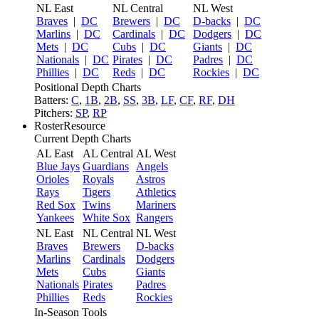
NL East
NL Central
NL West
Braves
|
DC
Brewers
|
DC
D-backs
|
DC
Marlins
|
DC
Cardinals
|
DC
Dodgers
|
DC
Mets
|
DC
Cubs
|
DC
Giants
|
DC
Nationals
|
DC
Pirates
|
DC
Padres
|
DC
Phillies
|
DC
Reds
|
DC
Rockies
|
DC
Positional Depth Charts
Batters:
C
,
1B
,
2B
,
SS
,
3B
,
LF
,
CF
,
RF
,
DH
Pitchers:
SP
,
RP
RosterResource
Current Depth Charts
AL East
AL Central
AL West
Blue Jays
Guardians
Angels
Orioles
Royals
Astros
Rays
Tigers
Athletics
Red Sox
Twins
Mariners
Yankees
White Sox
Rangers
NL East
NL Central
NL West
Braves
Brewers
D-backs
Marlins
Cardinals
Dodgers
Mets
Cubs
Giants
Nationals
Pirates
Padres
Phillies
Reds
Rockies
In-Season Tools