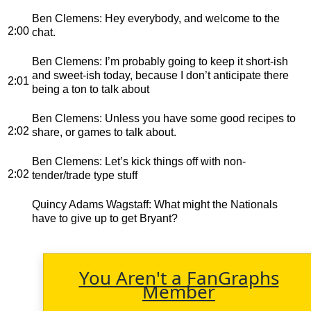
Ben Clemens
: Hey everybody, and welcome to the
2:00
chat.
Ben Clemens
: I’m probably going to keep it short-ish
and sweet-ish today, because I don’t anticipate there
2:01
being a ton to talk about
Ben Clemens
: Unless you have some good recipes to
2:02
share, or games to talk about.
Ben Clemens
: Let’s kick things off with non-
2:02
tender/trade type stuff
Quincy Adams Wagstaff
: What might the Nationals
have to give up to get Bryant?
You Aren't a FanGraphs
Member