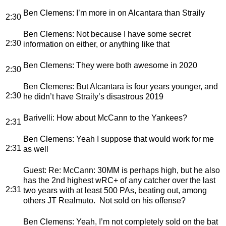
Ben Clemens
: I’m more in on Alcantara than Straily
2:30
Ben Clemens
: Not because I have some secret
2:30
information on either, or anything like that
Ben Clemens
: They were both awesome in 2020
2:30
Ben Clemens
: But Alcantara is four years younger, and
2:30
he didn’t have Straily’s disastrous 2019
Barivelli
: How about McCann to the Yankees?
2:31
Ben Clemens
: Yeah I suppose that would work for me
2:31
as well
Guest
: Re: McCann: 30MM is perhaps high, but he also
has the 2nd highest wRC+ of any catcher over the last
2:31
two years with at least 500 PAs, beating out, among
others JT Realmuto. Not sold on his offense?
Ben Clemens
: Yeah, I’m not completely sold on the bat