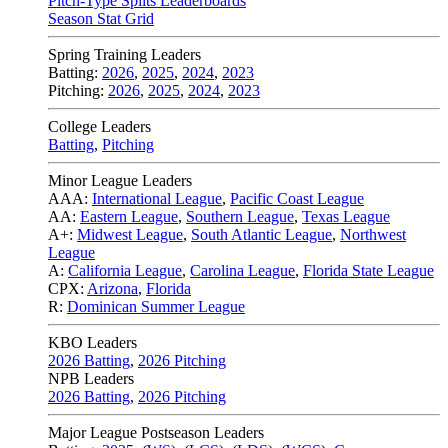
Pitch-Type Splits Leaderboards
Season Stat Grid
Spring Training Leaders
Batting:
2026
,
2025
,
2024
,
2023
Pitching:
2026
,
2025
,
2024
,
2023
College Leaders
Batting
,
Pitching
Minor League Leaders
AAA:
International League
,
Pacific Coast League
AA:
Eastern League
,
Southern League
,
Texas League
A+:
Midwest League
,
South Atlantic League
,
Northwest
League
A:
California League
,
Carolina League
,
Florida State League
CPX:
Arizona
,
Florida
R:
Dominican Summer League
KBO Leaders
2026 Batting
,
2026 Pitching
NPB Leaders
2026 Batting
,
2026 Pitching
Major League Postseason Leaders