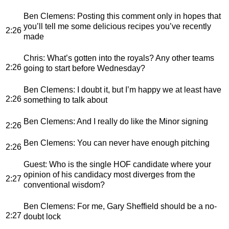
Ben Clemens
: Posting this comment only in hopes that
you’ll tell me some delicious recipes you’ve recently
2:26
made
Chris
: What’s gotten into the royals? Any other teams
2:26
going to start before Wednesday?
Ben Clemens
: I doubt it, but I’m happy we at least have
2:26
something to talk about
Ben Clemens
: And I really do like the Minor signing
2:26
Ben Clemens
: You can never have enough pitching
2:26
Guest
: Who is the single HOF candidate where your
opinion of his candidacy most diverges from the
2:27
conventional wisdom?
Ben Clemens
: For me, Gary Sheffield should be a no-
2:27
doubt lock