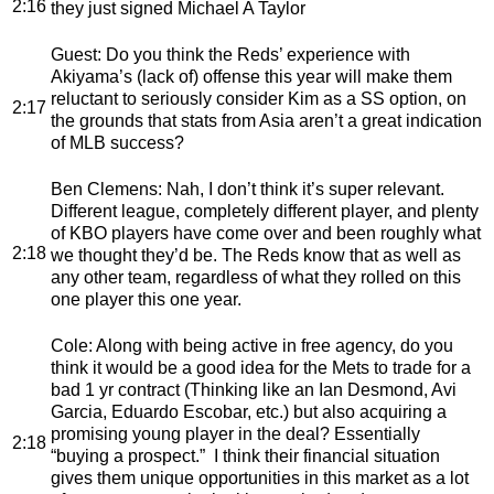
2:16
they just signed Michael A Taylor
Guest
: Do you think the Reds’ experience with
Akiyama’s (lack of) offense this year will make them
reluctant to seriously consider Kim as a SS option, on
2:17
the grounds that stats from Asia aren’t a great indication
of MLB success?
Ben Clemens
: Nah, I don’t think it’s super relevant.
Different league, completely different player, and plenty
of KBO players have come over and been roughly what
2:18
we thought they’d be. The Reds know that as well as
any other team, regardless of what they rolled on this
one player this one year.
Cole
: Along with being active in free agency, do you
think it would be a good idea for the Mets to trade for a
bad 1 yr contract (Thinking like an Ian Desmond, Avi
Garcia, Eduardo Escobar, etc.) but also acquiring a
promising young player in the deal? Essentially
2:18
“buying a prospect.” I think their financial situation
gives them unique opportunities in this market as a lot