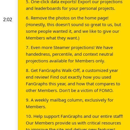
5. One-click data exports! Export our projections
and leaderboards for your personal projects.
6. Remove the photos on the home page!
2:02
(Honestly, this doesn't sound so great to us, but
some people wanted it, and we like to give our
Members what they want.)
7. Even more Steamer projections! We have
handedness, percentile, and context neutral
projections available for Members only.
8. Get FanGraphs Walk-Off, a customized year
end review! Find out exactly how you used
FanGraphs this year, and how that compares to
other Members. Don't be a victim of FOMO.
9. A weekly mailbag column, exclusively for
Members.
10. Help support FanGraphs and our entire staff!
Our Members provide us with critical resources
to improve the site and deliver new features!