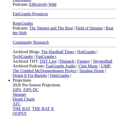
Podcasts:
Effectively Wild
FanGraphs Prospects
RotoGraphs
Podcasts:
The Sleeper and The Bust
|
Field of Streams
|
Beat
the Shift
Community Research
Archived Blogs:
The Hardball Times
|
NotGraphs
|
TechGraphs
|
FanGraphs+
Archived THT:
THT Live
|
Dispatch
|
Fantasy
|
ShysterBall
Archived Podcasts:
FanGraphs Audio
|
Chin Music
|
UMP:
The Untitled McDongenhagen Project
|
Stealing Home
|
Doing It For Bartolo
|
OttoGraphs
|
Projections
2026
Pre-Season Projections
ZiPS
,
ZiPS DC
Steamer
Depth Charts
ATC
THE BAT
,
THE BAT X
OOPSY