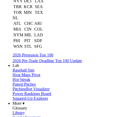
NYY
DET
LAA
TBR
KCR
SEA
TOR
MIN
TEX
NL
ATL
CHC
ARI
MIA
CIN
COL
NYM
MIL
LAD
PHI
PIT
SDP
WSN
STL
SFG
2026 Preseason Top 100
2026 Pre-Trade Deadline Top 100 Update
Lab
Baseball Sim
Heat Maps Pivot
Hot Streak
Paired Pitches
PitchingBot Visualizer
Power Rankings Board
Squared-Up Explorer
More ▾
Glossary
Library