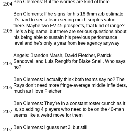
Ben Clemens
: But the worries are kind of there
2:04
Ben Clemens
: If he signs for his 18.6mm arb estimate,
it’s hard to see a team seeing much surplus value
there. Maybe two FV 45 prospects, that kind of range?
2:05
He’s a big name, but there are serious questions about
his being able to sustain his previous performance
level and he’s only a year from free agency anyway
Angels
: Brandon Marsh, David Fletcher, Patrick
Sandoval, and Luis Rengifo for Blake Snell. Who says
2:05
no?
Ben Clemens
: I actually think both teams say no? The
Rays don’t need more fringe-average middle infielders,
2:05
much as I love Fletcher
Ben Clemens
: They’re in a constant roster crunch as it
is, so adding 4 players who need to be on the 40-man
2:07
seems like a weird move for them
Ben Clemens
: I guess net 3, but still
2:07