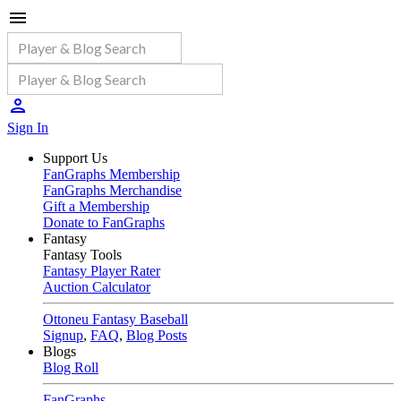
Sign In
Support Us
FanGraphs Membership
FanGraphs Merchandise
Gift a Membership
Donate to FanGraphs
Fantasy
Fantasy Tools
Fantasy Player Rater
Auction Calculator
Ottoneu Fantasy Baseball
Signup
,
FAQ
,
Blog Posts
Blogs
Blog Roll
FanGraphs