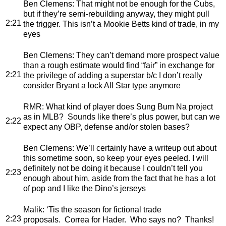
Ben Clemens
: That might not be enough for the Cubs,
but if they’re semi-rebuilding anyway, they might pull
2:21
the trigger. This isn’t a Mookie Betts kind of trade, in my
eyes
Ben Clemens
: They can’t demand more prospect value
than a rough estimate would find “fair” in exchange for
2:21
the privilege of adding a superstar b/c I don’t really
consider Bryant a lock All Star type anymore
RMR
: What kind of player does Sung Bum Na project
as in MLB? Sounds like there’s plus power, but can we
2:22
expect any OBP, defense and/or stolen bases?
Ben Clemens
: We’ll certainly have a writeup out about
this sometime soon, so keep your eyes peeled. I will
definitely not be doing it because I couldn’t tell you
2:23
enough about him, aside from the fact that he has a lot
of pop and I like the Dino’s jerseys
Malik
: ‘Tis the season for fictional trade
2:23
proposals. Correa for Hader. Who says no? Thanks!