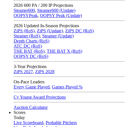
2026
600 PA / 200 IP Projections
Steamer600
,
Steamer600 (Update)
OOPSYPeak
,
OOPSY Peak (Update)
2026
Updated In-Season Projections
ZiPS (RoS)
,
ZiPS (Update)
,
ZiPS DC (RoS)
Steamer (RoS)
,
Steamer (Update)
Depth Charts (RoS)
ATC DC (RoS)
THE BAT (RoS)
,
THE BAT X (RoS)
OOPSY DC (RoS)
3-Year Projections
ZiPS
2027
,
ZiPS
2028
On-Pace Leaders
Every Game Played
,
Games Played %
Cy Young Award Projections
Auction Calculator
Scores
Today
Live Scoreboard
,
Probable Pitchers