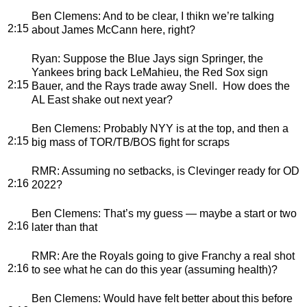
Ben Clemens
: And to be clear, I thikn we’re talking
2:15
about James McCann here, right?
Ryan
: Suppose the Blue Jays sign Springer, the
Yankees bring back LeMahieu, the Red Sox sign
2:15
Bauer, and the Rays trade away Snell. How does the
AL East shake out next year?
Ben Clemens
: Probably NYY is at the top, and then a
2:15
big mass of TOR/TB/BOS fight for scraps
RMR
: Assuming no setbacks, is Clevinger ready for OD
2:16
2022?
Ben Clemens
: That’s my guess — maybe a start or two
2:16
later than that
RMR
: Are the Royals going to give Franchy a real shot
2:16
to see what he can do this year (assuming health)?
Ben Clemens
: Would have felt better about this before