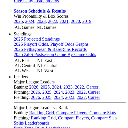
Live Daily Leaderboards
Season Schedule & Results
Win Probability & Box Scores
2025
,
2024
,
2023
,
2022
,
2021
,
2020
,
2019
AL Games
NL Games
Standings
2026 Projected Standings
2026 Playoff Odds
,
Playoff Odds Graphs
2026 Pythagorean & BaseRuns Records
2025 ZiPS Postseason Game-By-Game Odds
AL East
NL East
AL Central
NL Central
AL West
NL West
Leaders
Major League Leaders
Batting:
2026
,
2025
,
2024
,
2023
,
2022
,
Career
Pitching:
2026
,
2025
,
2024
,
2023
,
2022
,
Career
Fielding:
2026
,
2025
,
2024
,
2023
,
2022
,
Career
Major League Leaders - Rank
Batting:
Ranking Grid
,
Compare Players
,
Compare Stats
Pitching:
Ranking Grid
,
Compare Players
,
Compare Stats
Splits Leaderboards