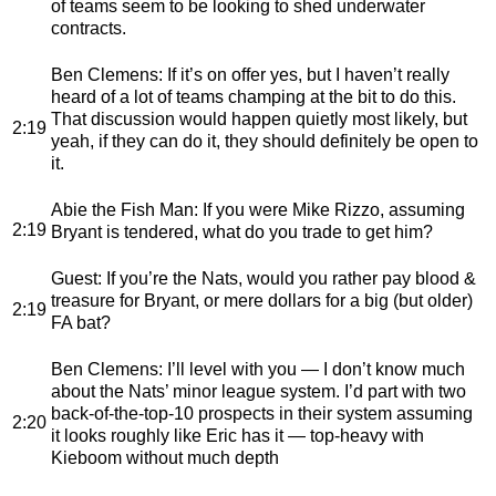
of teams seem to be looking to shed underwater
contracts.
Ben Clemens
: If it’s on offer yes, but I haven’t really
heard of a lot of teams champing at the bit to do this.
That discussion would happen quietly most likely, but
2:19
yeah, if they can do it, they should definitely be open to
it.
Abie the Fish Man
: If you were Mike Rizzo, assuming
2:19
Bryant is tendered, what do you trade to get him?
Guest
: If you’re the Nats, would you rather pay blood &
treasure for Bryant, or mere dollars for a big (but older)
2:19
FA bat?
Ben Clemens
: I’ll level with you — I don’t know much
about the Nats’ minor league system. I’d part with two
back-of-the-top-10 prospects in their system assuming
2:20
it looks roughly like Eric has it — top-heavy with
Kieboom without much depth