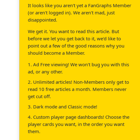
It looks like you aren't yet a FanGraphs Member
(or aren't logged in). We aren't mad, just
disappointed.
We get it. You want to read this article. But
before we let you get back to it, we'd like to
point out a few of the good reasons why you
should become a Member.
1. Ad Free viewing! We won't bug you with this
ad, or any other.
2. Unlimited articles! Non-Members only get to
read 10 free articles a month. Members never
get cut off.
3. Dark mode and Classic mode!
4. Custom player page dashboards! Choose the
player cards you want, in the order you want
them.