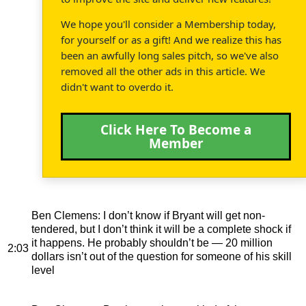
We hope you'll consider a Membership today,
for yourself or as a gift! And we realize this has
been an awfully long sales pitch, so we've also
removed all the other ads in this article. We
didn't want to overdo it.
Click Here To Become a
Member
Ben Clemens
: I don’t know if Bryant will get non-
tendered, but I don’t think it will be a complete shock if
it happens. He probably shouldn’t be — 20 million
2:03
dollars isn’t out of the question for someone of his skill
level