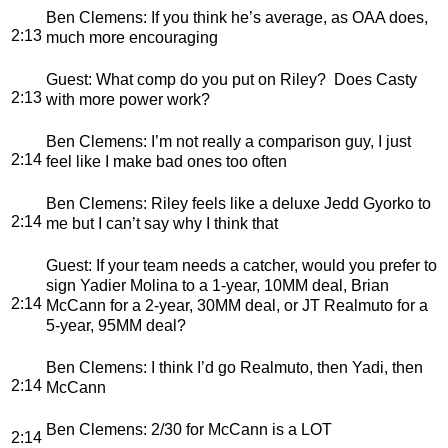
Ben Clemens
: If you think he’s average, as OAA does,
2:13
much more encouraging
Guest
: What comp do you put on Riley? Does Casty
2:13
with more power work?
Ben Clemens
: I’m not really a comparison guy, I just
2:14
feel like I make bad ones too often
Ben Clemens
: Riley feels like a deluxe Jedd Gyorko to
2:14
me but I can’t say why I think that
Guest
: If your team needs a catcher, would you prefer to
sign Yadier Molina to a 1-year, 10MM deal, Brian
2:14
McCann for a 2-year, 30MM deal, or JT Realmuto for a
5-year, 95MM deal?
Ben Clemens
: I think I’d go Realmuto, then Yadi, then
2:14
McCann
Ben Clemens
: 2/30 for McCann is a LOT
2:14