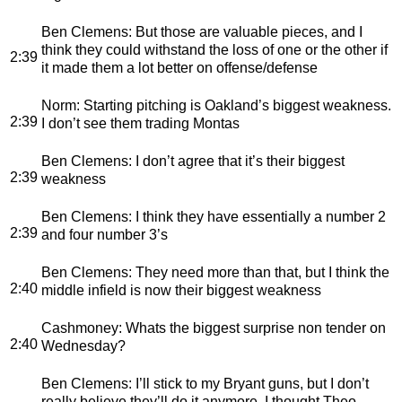
Ben Clemens
: But those are valuable pieces, and I
think they could withstand the loss of one or the other if
2:39
it made them a lot better on offense/defense
Norm
: Starting pitching is Oakland’s biggest weakness.
2:39
I don’t see them trading Montas
Ben Clemens
: I don’t agree that it’s their biggest
2:39
weakness
Ben Clemens
: I think they have essentially a number 2
2:39
and four number 3’s
Ben Clemens
: They need more than that, but I think the
2:40
middle infield is now their biggest weakness
Cashmoney
: Whats the biggest surprise non tender on
2:40
Wednesday?
Ben Clemens
: I’ll stick to my Bryant guns, but I don’t
really believe they’ll do it anymore. I thought Theo