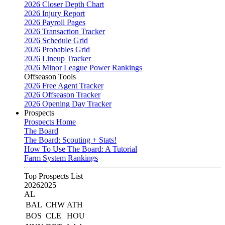
2026 Closer Depth Chart
2026 Injury Report
2026 Payroll Pages
2026 Transaction Tracker
2026 Schedule Grid
2026 Probables Grid
2026 Lineup Tracker
2026 Minor League Power Rankings
Offseason Tools
2026 Free Agent Tracker
2026 Offseason Tracker
2026 Opening Day Tracker
Prospects
Prospects Home
The Board
The Board: Scouting + Stats!
How To Use The Board: A Tutorial
Farm System Rankings
Top Prospects List
2026
2025
AL
BAL
CHW
ATH
BOS
CLE
HOU