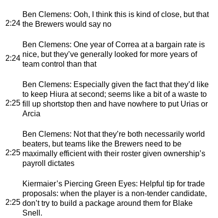
Ben Clemens
: Ooh, I think this is kind of close, but that
2:24
the Brewers would say no
Ben Clemens
: One year of Correa at a bargain rate is
nice, but they’ve generally looked for more years of
2:24
team control than that
Ben Clemens
: Especially given the fact that they’d like
to keep Hiura at second; seems like a bit of a waste to
2:25
fill up shortstop then and have nowhere to put Urias or
Arcia
Ben Clemens
: Not that they’re both necessarily world
beaters, but teams like the Brewers need to be
2:25
maximally efficient with their roster given ownership’s
payroll dictates
Kiermaier’s Piercing Green Eyes
: Helpful tip for trade
proposals: when the player is a non-tender candidate,
2:25
don’t try to build a package around them for Blake
Snell.