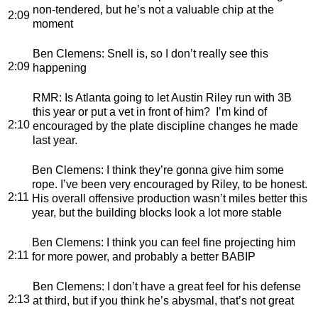
non-tendered, but he’s not a valuable chip at the
2:09
moment
Ben Clemens
: Snell is, so I don’t really see this
2:09
happening
RMR
: Is Atlanta going to let Austin Riley run with 3B
this year or put a vet in front of him? I’m kind of
2:10
encouraged by the plate discipline changes he made
last year.
Ben Clemens
: I think they’re gonna give him some
rope. I’ve been very encouraged by Riley, to be honest.
2:11
His overall offensive production wasn’t miles better this
year, but the building blocks look a lot more stable
Ben Clemens
: I think you can feel fine projecting him
2:11
for more power, and probably a better BABIP
Ben Clemens
: I don’t have a great feel for his defense
2:13
at third, but if you think he’s abysmal, that’s not great