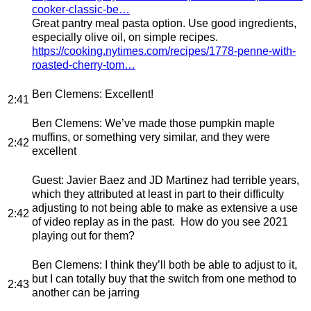
cooker-classic-be…
Great pantry meal pasta option. Use good ingredients,
especially olive oil, on simple recipes.
https://cooking.nytimes.com/recipes/1778-penne-with-
roasted-cherry-tom…
Ben Clemens
: Excellent!
2:41
Ben Clemens
: We’ve made those pumpkin maple
muffins, or something very similar, and they were
2:42
excellent
Guest
: Javier Baez and JD Martinez had terrible years,
which they attributed at least in part to their difficulty
adjusting to not being able to make as extensive a use
2:42
of video replay as in the past. How do you see 2021
playing out for them?
Ben Clemens
: I think they’ll both be able to adjust to it,
but I can totally buy that the switch from one method to
2:43
another can be jarring