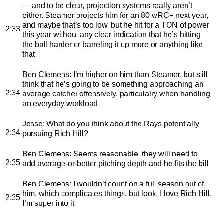
— and to be clear, projection systems really aren’t
either. Steamer projects him for an 80 wRC+ next year,
and maybe that’s too low, but he hit for a TON of power
2:33
this year without any clear indication that he’s hitting
the ball harder or barreling it up more or anything like
that
Ben Clemens
: I’m higher on him than Steamer, but still
think that he’s going to be something approaching an
2:34
average catcher offensively, particulalry when handling
an everyday workload
Jesse
: What do you think about the Rays potentially
2:34
pursuing Rich Hill?
Ben Clemens
: Seems reasonable, they will need to
2:35
add average-or-better pitching depth and he fits the bill
Ben Clemens
: I wouldn’t count on a full season out of
him, which complicates things, but look, I love Rich Hill,
2:35
I’m super into it