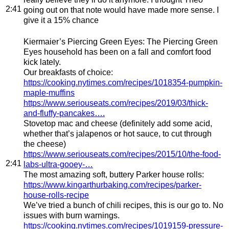
2:41
going out on that note would have made more sense. I
give it a 15% chance
Kiermaier’s Piercing Green Eyes
: The Piercing Green
Eyes household has been on a fall and comfort food
kick lately.
Our breakfasts of choice:
https://cooking.nytimes.com/recipes/1018354-pumpkin-
maple-muffins
https://www.seriouseats.com/recipes/2019/03/thick-
and-fluffy-pancakes….
Stovetop mac and cheese (definitely add some acid,
whether that’s jalapenos or hot sauce, to cut through
the cheese)
https://www.seriouseats.com/recipes/2015/10/the-food-
2:41
labs-ultra-gooey-…
The most amazing soft, buttery Parker house rolls:
https://www.kingarthurbaking.com/recipes/parker-
house-rolls-recipe
We’ve tried a bunch of chili recipes, this is our go to. No
issues with burn warnings.
https://cooking.nytimes.com/recipes/1019159-pressure-