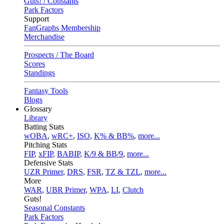
Guts! / Constants
Park Factors
Support
FanGraphs Membership
Merchandise
Prospects / The Board
Scores
Standings
Fantasy Tools
Blogs
Glossary
Library
Batting Stats
wOBA
,
wRC+
,
ISO
,
K% & BB%
,
more...
Pitching Stats
FIP
,
xFIP
,
BABIP
,
K/9 & BB/9
,
more...
Defensive Stats
UZR Primer
,
DRS
,
FSR
,
TZ & TZL
,
more...
More
WAR
,
UBR Primer
,
WPA
,
LI
,
Clutch
Guts!
Seasonal Constants
Park Factors