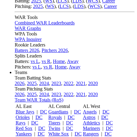
Batting:
2025
,
(
WS
)
,
(
LCS
)
,
(
LDS
), (
WCS
)
,
Career
Pitching:
2025
,
(
WS
)
,
(
LCS
)
,
(
LDS
)
,
(
WCS
)
,
Career
WAR Tools
Combined WAR Leaderboards
WAR Graphs
WPA Tools
WPA Inquirer
Rookie Leaders
Batters 2026
,
Pitchers 2026
,
Splits Leaders
Batters:
vs L
,
vs R
,
Home
,
Away
Pitchers:
vs L
,
vs R
,
Home
,
Away
Teams
Team Batting Stats
2026
,
2025
,
2024
,
2023
,
2022
,
2021
,
2020
Team Pitching Stats
2026
,
2025
,
2024
,
2023
,
2022
,
2021
,
2020
Team WAR Totals (RoS)
AL East
AL Central
AL West
Blue Jays
|
DC
Guardians
|
DC
Angels
|
DC
Orioles
|
DC
Royals
|
DC
Astros
|
DC
Rays
|
DC
Tigers
|
DC
Athletics
|
DC
Red Sox
|
DC
Twins
|
DC
Mariners
|
DC
Yankees
|
DC
White Sox
|
DC
Rangers
|
DC