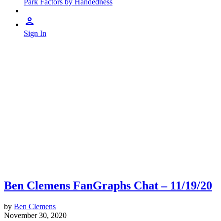
Park Factors by Handedness
Sign In
Ben Clemens FanGraphs Chat – 11/19/20
by
Ben Clemens
November 30, 2020