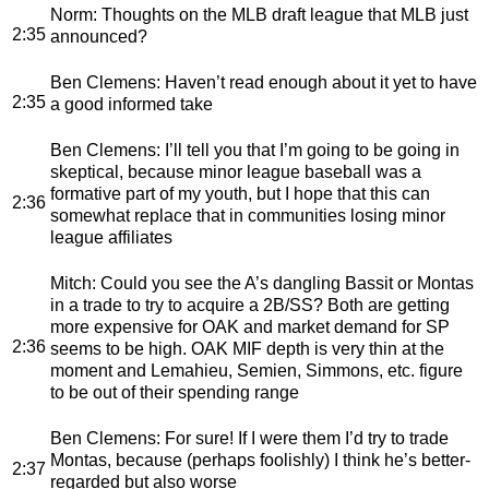
Norm
: Thoughts on the MLB draft league that MLB just
2:35
announced?
Ben Clemens
: Haven’t read enough about it yet to have
2:35
a good informed take
Ben Clemens
: I’ll tell you that I’m going to be going in
skeptical, because minor league baseball was a
formative part of my youth, but I hope that this can
2:36
somewhat replace that in communities losing minor
league affiliates
Mitch
: Could you see the A’s dangling Bassit or Montas
in a trade to try to acquire a 2B/SS? Both are getting
more expensive for OAK and market demand for SP
2:36
seems to be high. OAK MIF depth is very thin at the
moment and Lemahieu, Semien, Simmons, etc. figure
to be out of their spending range
Ben Clemens
: For sure! If I were them I’d try to trade
Montas, because (perhaps foolishly) I think he’s better-
2:37
regarded but also worse