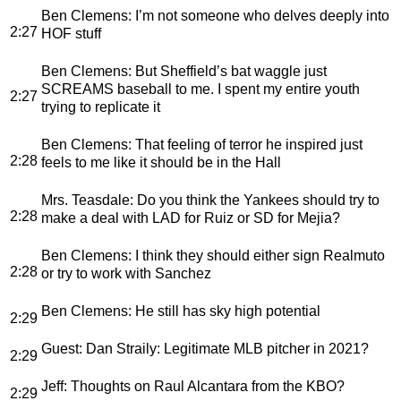
Ben Clemens
: I’m not someone who delves deeply into
2:27
HOF stuff
Ben Clemens
: But Sheffield’s bat waggle just
SCREAMS baseball to me. I spent my entire youth
2:27
trying to replicate it
Ben Clemens
: That feeling of terror he inspired just
2:28
feels to me like it should be in the Hall
Mrs. Teasdale
: Do you think the Yankees should try to
2:28
make a deal with LAD for Ruiz or SD for Mejia?
Ben Clemens
: I think they should either sign Realmuto
2:28
or try to work with Sanchez
Ben Clemens
: He still has sky high potential
2:29
Guest
: Dan Straily: Legitimate MLB pitcher in 2021?
2:29
Jeff
: Thoughts on Raul Alcantara from the KBO?
2:29