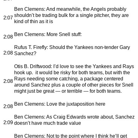
Ben Clemens
: And meanwhile, the Angels probably
shouldn’t be trading bulk for a single pitcher, they are
2:07
kind of thin as it is
Ben Clemens
: More Snell stuff:
2:08
Rufus T. Firefly
: Should the Yankees non-tender Gary
2:08
Sanchez?
Otis B. Driftwood
: I’d love to see the Yankees and Rays
hook up. it would be risky for both teams, but with the
Rays needing some catching, a package centered
2:08
around Sanchez plus a couple of other pieces for Snell
might just be great — or terrible — for both teams.
Ben Clemens
: Love the juxtaposition here
2:08
Ben Clemens
: As Craig Edwards wrote about, Sanchez
2:09
doesn’t have much trade value
Ben Clemens
: Not to the point where I think he’ll get