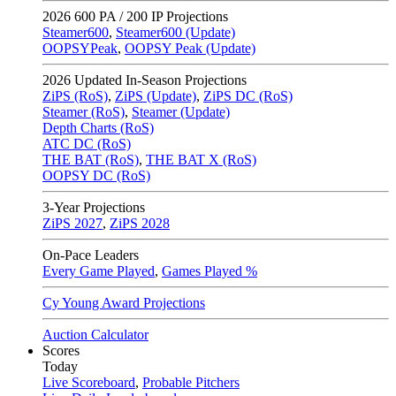
2026
600 PA / 200 IP Projections
Steamer600
,
Steamer600 (Update)
OOPSYPeak
,
OOPSY Peak (Update)
2026
Updated In-Season Projections
ZiPS (RoS)
,
ZiPS (Update)
,
ZiPS DC (RoS)
Steamer (RoS)
,
Steamer (Update)
Depth Charts (RoS)
ATC DC (RoS)
THE BAT (RoS)
,
THE BAT X (RoS)
OOPSY DC (RoS)
3-Year Projections
ZiPS
2027
,
ZiPS
2028
On-Pace Leaders
Every Game Played
,
Games Played %
Cy Young Award Projections
Auction Calculator
Scores
Today
Live Scoreboard
,
Probable Pitchers