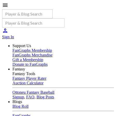
Sign In
Support Us
FanGraphs Membership
FanGraphs Merchandise
Gift a Membership
Donate to FanGraphs
Fantasy
Fantasy Tools
Fantasy Player Rater
Auction Calculator
Ottoneu Fantasy Baseball
Signup
,
FAQ
,
Blog Posts
Blogs
Blog Roll
FanGraphs