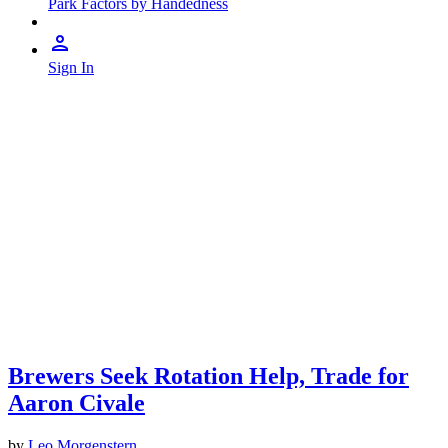
Park Factors by Handedness
Sign In
Brewers Seek Rotation Help, Trade for
Aaron Civale
by
Leo Morgenstern