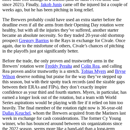
since 2021). Finally,
Jakob Junis
came off the injured list a couple of
weeks ago, but he has been pitching in long relief.
The Brewers probably could have used an extra starter before the
deadline even if all the arms from their Opening Day rotation were
healthy, but with all the injuries they’ve suffered, another starter
became an absolute necessity. So they traded 20-year-old shortstop
prospect
Gregory Barrios
to the Rays in exchange for Civale. Once
again, due to the misfortune of others, Civale’s chances of pitching
in the playoffs just got significantly better.
Before the trade, the only proven and trustworthy arms in the
Brewers’ rotation were
Freddy Peralta
and
Colin Rea
, and calling
Rea proven and/or trustworthy is a stretch.
Tobias Myers
and
Bryse
Wilson
deserve nothing but praise for the way they’ve stepped up
this season, but with their spotty track records (and the sizable gaps
between their ERAs and FIPs), they don’t exactly inspire
confidence as your third and fourth starters. Myers, in particular, has
earned a longer look out of the rotation, but a team with World
Series aspirations would be playing with fire if it relied on him too
heavily. The final member of the rotation right now is 36-year-old
Dallas Keuchel
, whom the Brewers acquired from the Mariners last
week in exchange for cash considerations. The former Cy Young
winner, who has bounced around between six organizations since
the 2022 season, seems more like a band-aid than a long-term