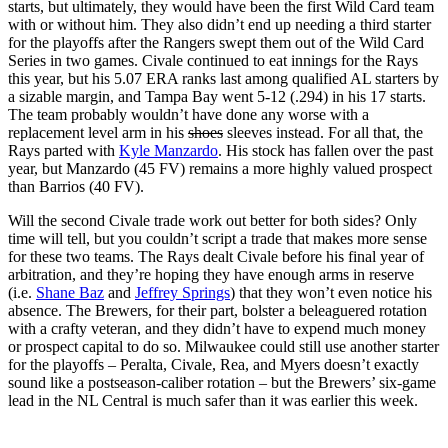
starts, but ultimately, they would have been the first Wild Card team
with or without him. They also didn’t end up needing a third starter
for the playoffs after the Rangers swept them out of the Wild Card
Series in two games. Civale continued to eat innings for the Rays
this year, but his 5.07 ERA ranks last among qualified AL starters by
a sizable margin, and Tampa Bay went 5-12 (.294) in his 17 starts.
The team probably wouldn’t have done any worse with a
replacement level arm in his
shoes
sleeves instead. For all that, the
Rays parted with
Kyle Manzardo
. His stock has fallen over the past
year, but Manzardo (45 FV) remains a more highly valued prospect
than Barrios (40 FV).
Will the second Civale trade work out better for both sides? Only
time will tell, but you couldn’t script a trade that makes more sense
for these two teams. The Rays dealt Civale before his final year of
arbitration, and they’re hoping they have enough arms in reserve
(i.e.
Shane Baz
and
Jeffrey Springs
) that they won’t even notice his
absence. The Brewers, for their part, bolster a beleaguered rotation
with a crafty veteran, and they didn’t have to expend much money
or prospect capital to do so. Milwaukee could still use another starter
for the playoffs – Peralta, Civale, Rea, and Myers doesn’t exactly
sound like a postseason-caliber rotation – but the Brewers’ six-game
lead in the NL Central is much safer than it was earlier this week.