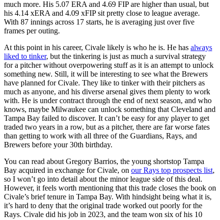
much more. His 5.07 ERA and 4.69 FIP are higher than usual, but
his 4.14 xERA and 4.09 xFIP sit pretty close to league average.
With 87 innings across 17 starts, he is averaging just over five
frames per outing.
At this point in his career, Civale likely is who he is. He has
always
liked to tinker
, but the tinkering is just as much a survival strategy
for a pitcher without overpowering stuff as it is an attempt to unlock
something new. Still, it will be interesting to see what the Brewers
have planned for Civale. They like to tinker with their pitchers as
much as anyone, and his diverse arsenal gives them plenty to work
with. He is under contract through the end of next season, and who
knows, maybe Milwaukee can unlock something that Cleveland and
Tampa Bay failed to discover. It can’t be easy for any player to get
traded two years in a row, but as a pitcher, there are far worse fates
than getting to work with all three of the Guardians, Rays, and
Brewers before your 30th birthday.
You can read about Gregory Barrios, the young shortstop Tampa
Bay acquired in exchange for Civale, on
our Rays top prospects list
,
so I won’t go into detail about the minor league side of this deal.
However, it feels worth mentioning that this trade closes the book on
Civale’s brief tenure in Tampa Bay. With hindsight being what it is,
it’s hard to deny that the original trade worked out poorly for the
Rays. Civale did his job in 2023, and the team won six of his 10