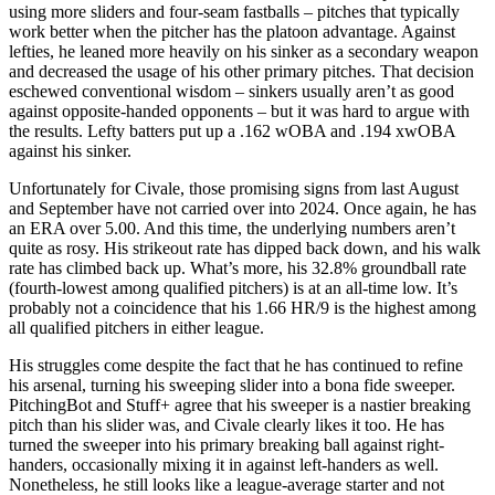
using more sliders and four-seam fastballs – pitches that typically
work better when the pitcher has the platoon advantage. Against
lefties, he leaned more heavily on his sinker as a secondary weapon
and decreased the usage of his other primary pitches. That decision
eschewed conventional wisdom – sinkers usually aren’t as good
against opposite-handed opponents – but it was hard to argue with
the results. Lefty batters put up a .162 wOBA and .194 xwOBA
against his sinker.
Unfortunately for Civale, those promising signs from last August
and September have not carried over into 2024. Once again, he has
an ERA over 5.00. And this time, the underlying numbers aren’t
quite as rosy. His strikeout rate has dipped back down, and his walk
rate has climbed back up. What’s more, his 32.8% groundball rate
(fourth-lowest among qualified pitchers) is at an all-time low. It’s
probably not a coincidence that his 1.66 HR/9 is the highest among
all qualified pitchers in either league.
His struggles come despite the fact that he has continued to refine
his arsenal, turning his sweeping slider into a bona fide sweeper.
PitchingBot and Stuff+ agree that his sweeper is a nastier breaking
pitch than his slider was, and Civale clearly likes it too. He has
turned the sweeper into his primary breaking ball against right-
handers, occasionally mixing it in against left-handers as well.
Nonetheless, he still looks like a league-average starter and not