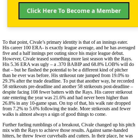
Click Here To Become a Member
To that point, Civale’s primary identity is that of an innings eater.
His career 100 ERA- is exactly league average, and he has averaged
five and a half innings per outing since his major league debut.
However, Civale teased something more last season with the Rays.
His 5.36 ERA was ugly – a .370 BABIP and 68.8% LOB% will do
that – but he flashed the potential to be a different kind of pitcher
than he ever was before. His strikeout rate jumped from 19.0% to
29.3% after the trade deadline. To put that another way, he recorded
58 strikeouts pre-deadline and another 58 strikeouts post-deadline –
despite facing 108 fewer batters with the Rays. His career strikeout
rate entering the year was 21.6% and had never been higher than
26.8% in any 10-game span. On top of that, his walk rate dropped
from 7.2% to 5.6% following the trade. More strikeouts and fewer
walks is almost always a sign of good things to come.
Further fueling rumblings of a breakout, Civale changed up his pitch
mix with the Rays to achieve those results. Against same-handed
hitters, he threw fewer curveballs and cutters. In their place, he was