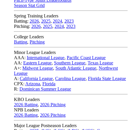
Pitch-Type Splits Leaderboards
Season Stat Grid
Spring Training Leaders
Batting:
2026
,
2025
,
2024
,
2023
Pitching:
2026
,
2025
,
2024
,
2023
College Leaders
Batting
,
Pitching
Minor League Leaders
AAA:
International League
,
Pacific Coast League
AA:
Eastern League
,
Southern League
,
Texas League
A+:
Midwest League
,
South Atlantic League
,
Northwest
League
A:
California League
,
Carolina League
,
Florida State League
CPX:
Arizona
,
Florida
R:
Dominican Summer League
KBO Leaders
2026 Batting
,
2026 Pitching
NPB Leaders
2026 Batting
,
2026 Pitching
Major League Postseason Leaders