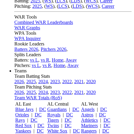
Batting:
2025
,
(
WS
)
,
(
LCS
)
,
(
LDS
), (
WCS
)
,
Career
Pitching:
2025
,
(
WS
)
,
(
LCS
)
,
(
LDS
)
,
(
WCS
)
,
Career
WAR Tools
Combined WAR Leaderboards
WAR Graphs
WPA Tools
WPA Inquirer
Rookie Leaders
Batters 2026
,
Pitchers 2026
,
Splits Leaders
Batters:
vs L
,
vs R
,
Home
,
Away
Pitchers:
vs L
,
vs R
,
Home
,
Away
Teams
Team Batting Stats
2026
,
2025
,
2024
,
2023
,
2022
,
2021
,
2020
Team Pitching Stats
2026
,
2025
,
2024
,
2023
,
2022
,
2021
,
2020
Team WAR Totals (RoS)
AL East
AL Central
AL West
Blue Jays
|
DC
Guardians
|
DC
Angels
|
DC
Orioles
|
DC
Royals
|
DC
Astros
|
DC
Rays
|
DC
Tigers
|
DC
Athletics
|
DC
Red Sox
|
DC
Twins
|
DC
Mariners
|
DC
Yankees
|
DC
White Sox
|
DC
Rangers
|
DC