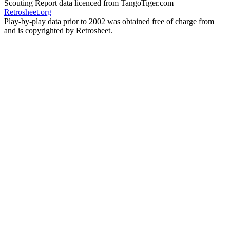
Scouting Report data licenced from TangoTiger.com
Retrosheet.org
Play-by-play data prior to 2002 was obtained free of charge from
and is copyrighted by Retrosheet.