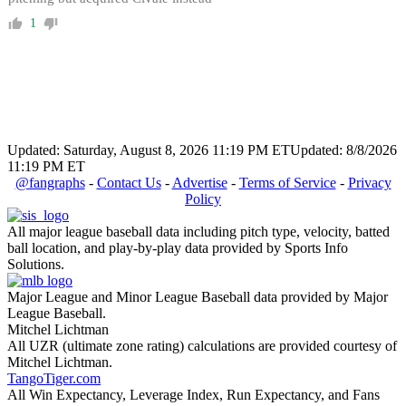
1
Updated: Saturday, August 8, 2026 11:19 PM ET
Updated: 8/8/2026
11:19 PM ET
@fangraphs
-
Contact Us
-
Advertise
-
Terms of Service
-
Privacy
Policy
All major league baseball data including pitch type, velocity, batted
ball location, and play-by-play data provided by Sports Info
Solutions.
Major League and Minor League Baseball data provided by Major
League Baseball.
Mitchel Lichtman
All UZR (ultimate zone rating) calculations are provided courtesy of
Mitchel Lichtman.
TangoTiger.com
All Win Expectancy, Leverage Index, Run Expectancy, and Fans