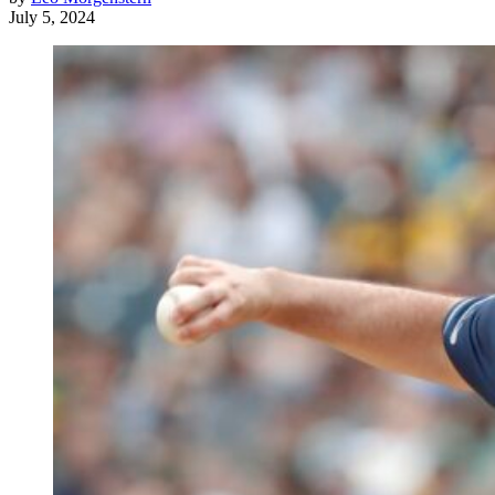
July 5, 2024