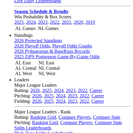
Live Daily Leaderboards
Season Schedule & Results
Win Probability & Box Scores
2025
,
2024
,
2023
,
2022
,
2021
,
2020
,
2019
AL Games
NL Games
Standings
2026 Projected Standings
2026 Playoff Odds
,
Playoff Odds Graphs
2026 Pythagorean & BaseRuns Records
2025 ZiPS Postseason Game-By-Game Odds
AL East
NL East
AL Central
NL Central
AL West
NL West
Leaders
Major League Leaders
Batting:
2026
,
2025
,
2024
,
2023
,
2022
,
Career
Pitching:
2026
,
2025
,
2024
,
2023
,
2022
,
Career
Fielding:
2026
,
2025
,
2024
,
2023
,
2022
,
Career
Major League Leaders - Rank
Batting:
Ranking Grid
,
Compare Players
,
Compare Stats
Pitching:
Ranking Grid
,
Compare Players
,
Compare Stats
Splits Leaderboards