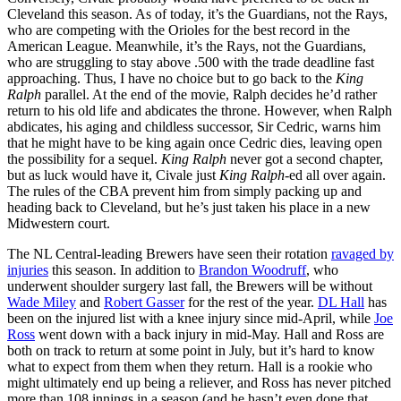
Cleveland this season. As of today, it’s the Guardians, not the Rays,
who are competing with the Orioles for the best record in the
American League. Meanwhile, it’s the Rays, not the Guardians,
who are struggling to stay above .500 with the trade deadline fast
approaching. Thus, I have no choice but to go back to the
King
Ralph
parallel. At the end of the movie, Ralph decides he’d rather
return to his old life and abdicates the throne. However, when Ralph
abdicates, his aging and childless successor, Sir Cedric, warns him
that he might have to be king again once Cedric dies, leaving open
the possibility for a sequel.
King Ralph
never got a second chapter,
but as luck would have it, Civale just
King Ralph
-ed all over again.
The rules of the CBA prevent him from simply packing up and
heading back to Cleveland, but he’s just taken his place in a new
Midwestern court.
The NL Central-leading Brewers have seen their rotation
ravaged by
injuries
this season. In addition to
Brandon Woodruff
, who
underwent shoulder surgery last fall, the Brewers will be without
Wade Miley
and
Robert Gasser
for the rest of the year.
DL Hall
has
been on the injured list with a knee injury since mid-April, while
Joe
Ross
went down with a back injury in mid-May. Hall and Ross are
both on track to return at some point in July, but it’s hard to know
what to expect from them when they return. Hall is a rookie who
might ultimately end up being a reliever, and Ross has never pitched
more than 108 innings in a season (and he hasn’t even done that