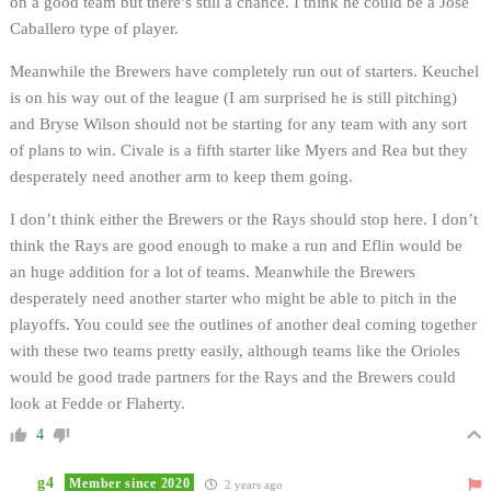
on a good team but there’s still a chance. I think he could be a Jose
Caballero type of player.
Meanwhile the Brewers have completely run out of starters. Keuchel
is on his way out of the league (I am surprised he is still pitching)
and Bryse Wilson should not be starting for any team with any sort
of plans to win. Civale is a fifth starter like Myers and Rea but they
desperately need another arm to keep them going.
I don’t think either the Brewers or the Rays should stop here. I don’t
think the Rays are good enough to make a run and Eflin would be
an huge addition for a lot of teams. Meanwhile the Brewers
desperately need another starter who might be able to pitch in the
playoffs. You could see the outlines of another deal coming together
with these two teams pretty easily, although teams like the Orioles
would be good trade partners for the Rays and the Brewers could
look at Fedde or Flaherty.
4
g4
Member since 2020
2 years ago