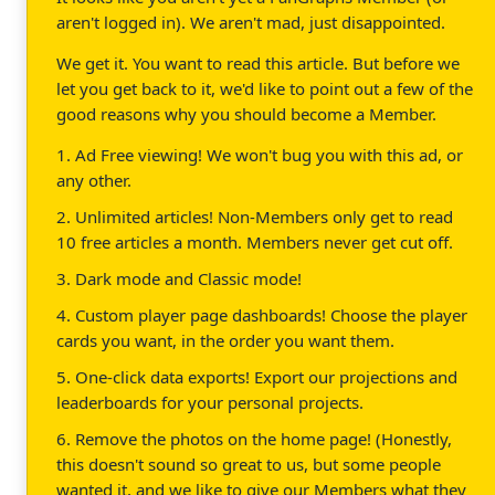
aren't logged in). We aren't mad, just disappointed.
We get it. You want to read this article. But before we
let you get back to it, we'd like to point out a few of the
good reasons why you should become a Member.
1. Ad Free viewing! We won't bug you with this ad, or
any other.
2. Unlimited articles! Non-Members only get to read
10 free articles a month. Members never get cut off.
3. Dark mode and Classic mode!
4. Custom player page dashboards! Choose the player
cards you want, in the order you want them.
5. One-click data exports! Export our projections and
leaderboards for your personal projects.
6. Remove the photos on the home page! (Honestly,
this doesn't sound so great to us, but some people
wanted it, and we like to give our Members what they