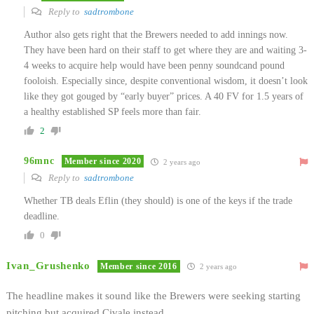
Reply to
sadtrombone
Author also gets right that the Brewers needed to add innings now.
They have been hard on their staff to get where they are and waiting 3-
4 weeks to acquire help would have been penny soundcand pound
fooloish. Especially since, despite conventional wisdom, it doesn’t look
like they got gouged by “early buyer” prices. A 40 FV for 1.5 years of
a healthy established SP feels more than fair.
2
96mnc
Member since 2020
2 years ago
Reply to
sadtrombone
Whether TB deals Eflin (they should) is one of the keys if the trade
deadline.
0
Ivan_Grushenko
Member since 2016
2 years ago
The headline makes it sound like the Brewers were seeking starting
pitching but acquired Civale instead