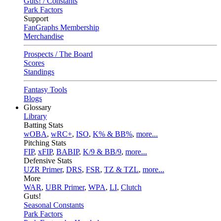
Guts! / Constants
Park Factors
Support
FanGraphs Membership
Merchandise
Prospects / The Board
Scores
Standings
Fantasy Tools
Blogs
Glossary
Library
Batting Stats
wOBA
,
wRC+
,
ISO
,
K% & BB%
,
more...
Pitching Stats
FIP
,
xFIP
,
BABIP
,
K/9 & BB/9
,
more...
Defensive Stats
UZR Primer
,
DRS
,
FSR
,
TZ & TZL
,
more...
More
WAR
,
UBR Primer
,
WPA
,
LI
,
Clutch
Guts!
Seasonal Constants
Park Factors