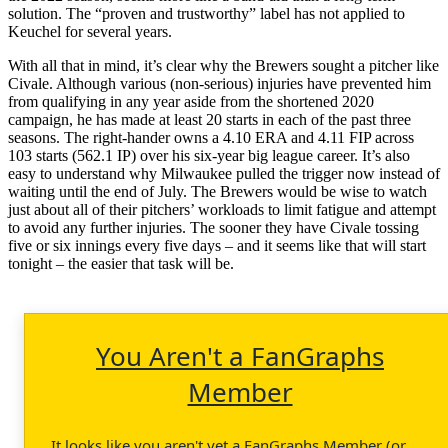
solution. The “proven and trustworthy” label has not applied to
Keuchel for several years.
With all that in mind, it’s clear why the Brewers sought a pitcher like
Civale. Although various (non-serious) injuries have prevented him
from qualifying in any year aside from the shortened 2020
campaign, he has made at least 20 starts in each of the past three
seasons. The right-hander owns a 4.10 ERA and 4.11 FIP across
103 starts (562.1 IP) over his six-year big league career. It’s also
easy to understand why Milwaukee pulled the trigger now instead of
waiting until the end of July. The Brewers would be wise to watch
just about all of their pitchers’ workloads to limit fatigue and attempt
to avoid any further injuries. The sooner they have Civale tossing
five or six innings every five days – and it seems like that will start
tonight – the easier that task will be.
You Aren't a FanGraphs
Member
It looks like you aren't yet a FanGraphs Member (or