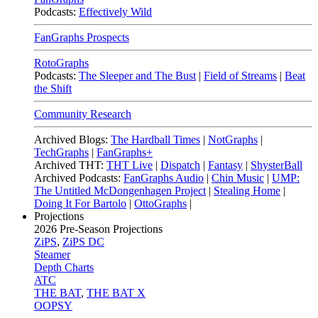
Podcasts:
Effectively Wild
FanGraphs Prospects
RotoGraphs
Podcasts:
The Sleeper and The Bust
|
Field of Streams
|
Beat
the Shift
Community Research
Archived Blogs:
The Hardball Times
|
NotGraphs
|
TechGraphs
|
FanGraphs+
Archived THT:
THT Live
|
Dispatch
|
Fantasy
|
ShysterBall
Archived Podcasts:
FanGraphs Audio
|
Chin Music
|
UMP:
The Untitled McDongenhagen Project
|
Stealing Home
|
Doing It For Bartolo
|
OttoGraphs
|
Projections
2026
Pre-Season Projections
ZiPS
,
ZiPS DC
Steamer
Depth Charts
ATC
THE BAT
,
THE BAT X
OOPSY