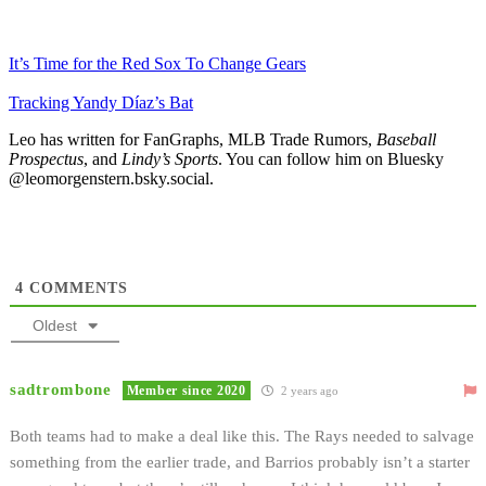
It’s Time for the Red Sox To Change Gears
Tracking Yandy Díaz’s Bat
Leo has written for FanGraphs, MLB Trade Rumors,
Baseball
Prospectus
, and
Lindy’s Sports
. You can follow him on Bluesky
@leomorgenstern.bsky.social.
4
COMMENTS
Oldest
sadtrombone
Member since 2020
2 years ago
Both teams had to make a deal like this. The Rays needed to salvage
something from the earlier trade, and Barrios probably isn’t a starter