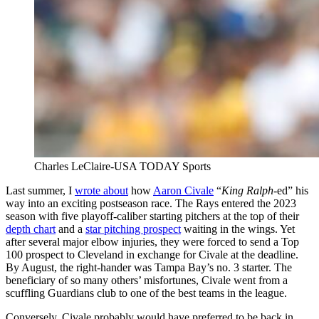
Charles LeClaire-USA TODAY Sports
Last summer, I
wrote about
how
Aaron Civale
“
King Ralph
-ed” his
way into an exciting postseason race. The Rays entered the 2023
season with five playoff-caliber starting pitchers at the top of their
depth chart
and a
star pitching prospect
waiting in the wings. Yet
after several major elbow injuries, they were forced to send a Top
100 prospect to Cleveland in exchange for Civale at the deadline.
By August, the right-hander was Tampa Bay’s no. 3 starter. The
beneficiary of so many others’ misfortunes, Civale went from a
scuffling Guardians club to one of the best teams in the league.
Conversely, Civale probably would have preferred to be back in