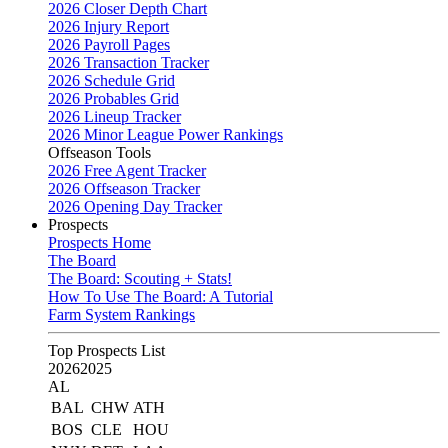
2026 Closer Depth Chart
2026 Injury Report
2026 Payroll Pages
2026 Transaction Tracker
2026 Schedule Grid
2026 Probables Grid
2026 Lineup Tracker
2026 Minor League Power Rankings
Offseason Tools
2026 Free Agent Tracker
2026 Offseason Tracker
2026 Opening Day Tracker
Prospects
Prospects Home
The Board
The Board: Scouting + Stats!
How To Use The Board: A Tutorial
Farm System Rankings
Top Prospects List
2026
2025
AL
BAL
CHW
ATH
BOS
CLE
HOU