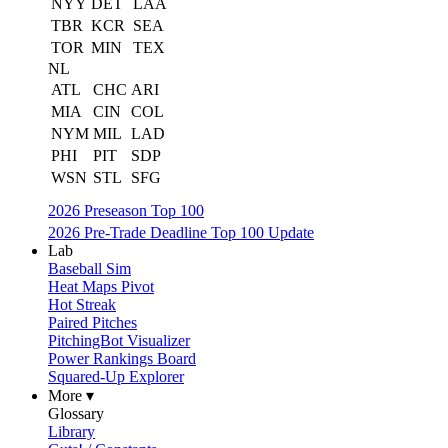
NYY
DET
LAA
TBR
KCR
SEA
TOR
MIN
TEX
NL
ATL
CHC
ARI
MIA
CIN
COL
NYM
MIL
LAD
PHI
PIT
SDP
WSN
STL
SFG
2026 Preseason Top 100
2026 Pre-Trade Deadline Top 100 Update
Lab
Baseball Sim
Heat Maps Pivot
Hot Streak
Paired Pitches
PitchingBot Visualizer
Power Rankings Board
Squared-Up Explorer
More ▾
Glossary
Library