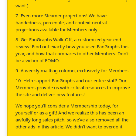
want.)
7. Even more Steamer projections! We have
handedness, percentile, and context neutral
projections available for Members only.
8. Get FanGraphs Walk-Off, a customized year end
review! Find out exactly how you used FanGraphs this
year, and how that compares to other Members. Don't
be a victim of FOMO.
9. A weekly mailbag column, exclusively for Members.
10. Help support FanGraphs and our entire staff! Our
Members provide us with critical resources to improve
the site and deliver new features!
We hope you'll consider a Membership today, for
yourself or as a gift! And we realize this has been an
awfully long sales pitch, so we've also removed all the
other ads in this article. We didn't want to overdo it.