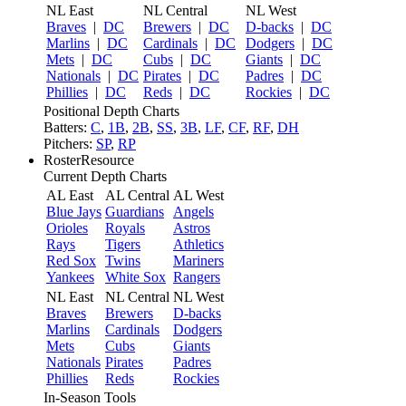
NL East
NL Central
NL West
Braves
|
DC
Brewers
|
DC
D-backs
|
DC
Marlins
|
DC
Cardinals
|
DC
Dodgers
|
DC
Mets
|
DC
Cubs
|
DC
Giants
|
DC
Nationals
|
DC
Pirates
|
DC
Padres
|
DC
Phillies
|
DC
Reds
|
DC
Rockies
|
DC
Positional Depth Charts
Batters:
C
,
1B
,
2B
,
SS
,
3B
,
LF
,
CF
,
RF
,
DH
Pitchers:
SP
,
RP
RosterResource
Current Depth Charts
AL East
AL Central
AL West
Blue Jays
Guardians
Angels
Orioles
Royals
Astros
Rays
Tigers
Athletics
Red Sox
Twins
Mariners
Yankees
White Sox
Rangers
NL East
NL Central
NL West
Braves
Brewers
D-backs
Marlins
Cardinals
Dodgers
Mets
Cubs
Giants
Nationals
Pirates
Padres
Phillies
Reds
Rockies
In-Season Tools