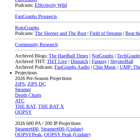
Podcasts:
Effectively Wild
FanGraphs Prospects
RotoGraphs
Podcasts:
The Sleeper and The Bust
|
Field of Streams
|
Beat th
Community Research
Archived Blogs:
The Hardball Times
|
NotGraphs
|
TechGraph
Archived THT:
THT Live
|
Dispatch
|
Fantasy
|
ShysterBall
Archived Podcasts:
FanGraphs Audio
|
Chin Music
|
UMP: The
Projections
2026
Pre-Season Projections
ZiPS
,
ZiPS DC
Steamer
Depth Charts
ATC
THE BAT
,
THE BAT X
OOPSY
2026
600 PA / 200 IP Projections
Steamer600
,
Steamer600 (Update)
OOPSYPeak
,
OOPSY Peak (Update)