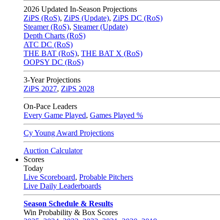
2026
Updated In-Season Projections
ZiPS (RoS)
,
ZiPS (Update)
,
ZiPS DC (RoS)
Steamer (RoS)
,
Steamer (Update)
Depth Charts (RoS)
ATC DC (RoS)
THE BAT (RoS)
,
THE BAT X (RoS)
OOPSY DC (RoS)
3-Year Projections
ZiPS
2027
,
ZiPS
2028
On-Pace Leaders
Every Game Played
,
Games Played %
Cy Young Award Projections
Auction Calculator
Scores
Today
Live Scoreboard
,
Probable Pitchers
Live Daily Leaderboards
Season Schedule & Results
Win Probability & Box Scores