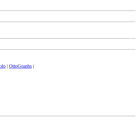
olo
|
OttoGraphs
|