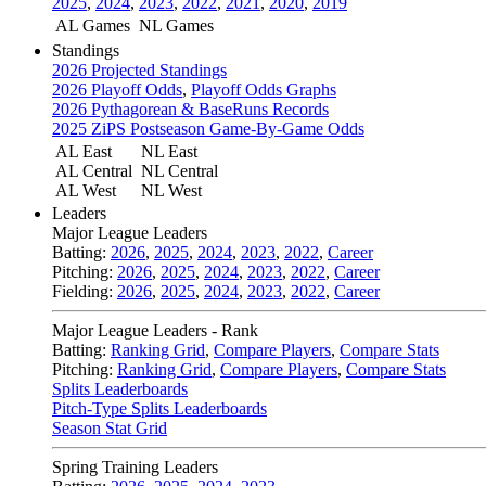
2025
,
2024
,
2023
,
2022
,
2021
,
2020
,
2019
AL Games
NL Games
Standings
2026 Projected Standings
2026 Playoff Odds
,
Playoff Odds Graphs
2026 Pythagorean & BaseRuns Records
2025 ZiPS Postseason Game-By-Game Odds
AL East
NL East
AL Central
NL Central
AL West
NL West
Leaders
Major League Leaders
Batting:
2026
,
2025
,
2024
,
2023
,
2022
,
Career
Pitching:
2026
,
2025
,
2024
,
2023
,
2022
,
Career
Fielding:
2026
,
2025
,
2024
,
2023
,
2022
,
Career
Major League Leaders - Rank
Batting:
Ranking Grid
,
Compare Players
,
Compare Stats
Pitching:
Ranking Grid
,
Compare Players
,
Compare Stats
Splits Leaderboards
Pitch-Type Splits Leaderboards
Season Stat Grid
Spring Training Leaders