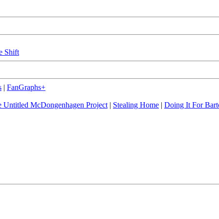
e Shift
s
|
FanGraphs+
 Untitled McDongenhagen Project
|
Stealing Home
|
Doing It For Bart