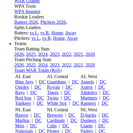
WAR Graphs
WPA Tools
WPA Inquirer
Rookie Leaders
Batters 2026
,
Pitchers 2026
,
Splits Leaders
Batters:
vs L
,
vs R
,
Home
,
Away
Pitchers:
vs L
,
vs R
,
Home
,
Away
Teams
Team Batting Stats
2026
,
2025
,
2024
,
2023
,
2022
,
2021
,
2020
Team Pitching Stats
2026
,
2025
,
2024
,
2023
,
2022
,
2021
,
2020
Team WAR Totals (RoS)
AL East
AL Central
AL West
Blue Jays
|
DC
Guardians
|
DC
Angels
|
DC
Orioles
|
DC
Royals
|
DC
Astros
|
DC
Rays
|
DC
Tigers
|
DC
Athletics
|
DC
Red Sox
|
DC
Twins
|
DC
Mariners
|
DC
Yankees
|
DC
White Sox
|
DC
Rangers
|
DC
NL East
NL Central
NL West
Braves
|
DC
Brewers
|
DC
D-backs
|
DC
Marlins
|
DC
Cardinals
|
DC
Dodgers
|
DC
Mets
|
DC
Cubs
|
DC
Giants
|
DC
Nationals
|
DC
Pirates
|
DC
Padres
|
DC