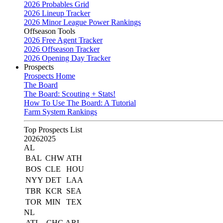
2026 Probables Grid
2026 Lineup Tracker
2026 Minor League Power Rankings
Offseason Tools
2026 Free Agent Tracker
2026 Offseason Tracker
2026 Opening Day Tracker
Prospects
Prospects Home
The Board
The Board: Scouting + Stats!
How To Use The Board: A Tutorial
Farm System Rankings
Top Prospects List
2026
2025
AL
BAL
CHW
ATH
BOS
CLE
HOU
NYY
DET
LAA
TBR
KCR
SEA
TOR
MIN
TEX
NL
ATL
CHC
ARI