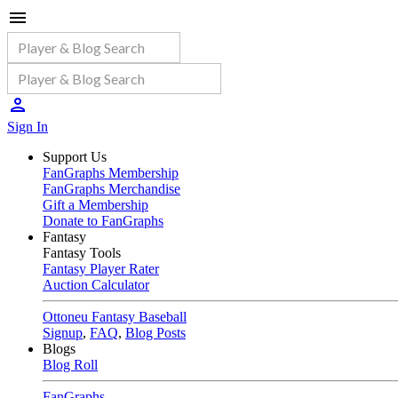
Sign In
Support Us
FanGraphs Membership
FanGraphs Merchandise
Gift a Membership
Donate to FanGraphs
Fantasy
Fantasy Tools
Fantasy Player Rater
Auction Calculator
Ottoneu Fantasy Baseball
Signup
,
FAQ
,
Blog Posts
Blogs
Blog Roll
FanGraphs