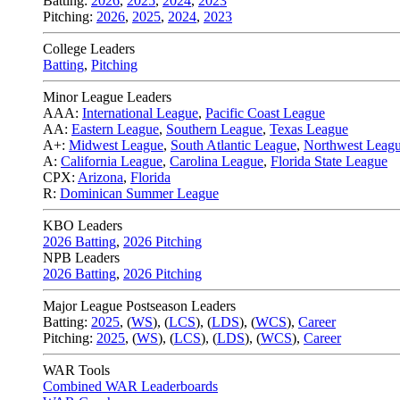
Batting:
2026
,
2025
,
2024
,
2023
Pitching:
2026
,
2025
,
2024
,
2023
College Leaders
Batting
,
Pitching
Minor League Leaders
AAA:
International League
,
Pacific Coast League
AA:
Eastern League
,
Southern League
,
Texas League
A+:
Midwest League
,
South Atlantic League
,
Northwest Leag
A:
California League
,
Carolina League
,
Florida State League
CPX:
Arizona
,
Florida
R:
Dominican Summer League
KBO Leaders
2026 Batting
,
2026 Pitching
NPB Leaders
2026 Batting
,
2026 Pitching
Major League Postseason Leaders
Batting:
2025
,
(
WS
)
,
(
LCS
)
,
(
LDS
), (
WCS
)
,
Career
Pitching:
2025
,
(
WS
)
,
(
LCS
)
,
(
LDS
)
,
(
WCS
)
,
Career
WAR Tools
Combined WAR Leaderboards