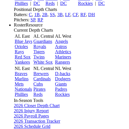
Phillies
|
DC
Reds
|
DC
Rockies
|
DC
Positional Depth Charts
Batters:
C
,
1B
,
2B
,
SS
,
3B
,
LF
,
CF
,
RF
,
DH
Pitchers:
SP
,
RP
RosterResource
Current Depth Charts
AL East
AL Central
AL West
Blue Jays
Guardians
Angels
Orioles
Royals
Astros
Rays
Tigers
Athletics
Red Sox
Twins
Mariners
Yankees
White Sox
Rangers
NL East
NL Central
NL West
Braves
Brewers
D-backs
Marlins
Cardinals
Dodgers
Mets
Cubs
Giants
Nationals
Pirates
Padres
Phillies
Reds
Rockies
In-Season Tools
2026 Closer Depth Chart
2026 Injury Report
2026 Payroll Pages
2026 Transaction Tracker
2026 Schedule Grid