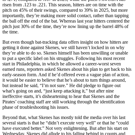
risen from .123 to .221. This season, hitters are on time with the
pitch on 45% of their swings, compared to 39% in 2025, but more
importantly, they’re making more solid contact, rather than tapping
the ball off the end of the bat. Whereas last year hitters centered the
pitch just 30% of the time, they’re now lining up the barrel 48% of
the time.
But even though bat-tracking data offers insight on how hitters are
getting it done against Skenes, we still haven’t locked in on why
they’re able to do so. Skenes himself has been unwilling or unable
to put a specific label on his struggles. Following his most recent
start in Philadelphia, in which he allowed a career-worst seven
earned runs, reporters asked Skenes about his plan to get back to his
early-season form. And if he’d offered even a vague plan of action,
it would be easier to believe that he’s about to turn things around,
but instead he said, “I’m not sure.” He did pledge to figure out
what’s going on and, “just keep attacking it,” but after nine
ineffective starts, it’s disheartening to hear that Skenes and the
Pirates’ coaching staff are still working through the identification
phase of troubleshooting his issues.
Beyond that, what Skenes has mostly told the media over his last
several starts is that he “didn’t execute very well” or that he “could
have executed better.” Not very enlightening. But after his start on
Wednesday, Skenes did allude to his falling behind in counts and