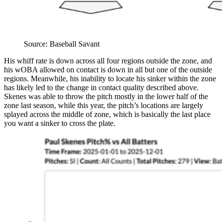
Source: Baseball Savant
His whiff rate is down across all four regions outside the zone, and
his wOBA allowed on contact is down in all but one of the outside
regions. Meanwhile, his inability to locate his sinker within the zone
has likely led to the change in contact quality described above.
Skenes was able to throw the pitch mostly in the lower half of the
zone last season, while this year, the pitch’s locations are largely
splayed across the middle of zone, which is basically the last place
you want a sinker to cross the plate.