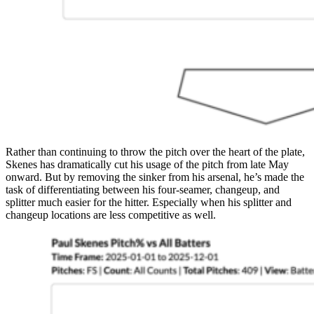
Rather than continuing to throw the pitch over the heart of the plate,
Skenes has dramatically cut his usage of the pitch from late May
onward. But by removing the sinker from his arsenal, he’s made the
task of differentiating between his four-seamer, changeup, and
splitter much easier for the hitter. Especially when his splitter and
changeup locations are less competitive as well.