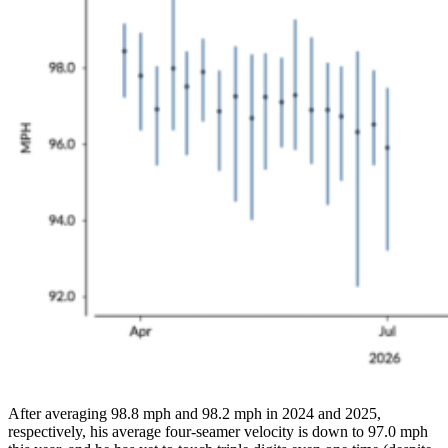
After averaging 98.8 mph and 98.2 mph in 2024 and 2025,
respectively, his average four-seamer velocity is down to 97.0 mph