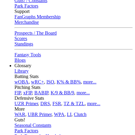
Guts! / Constants
Park Factors
Support
FanGraphs Membership
Merchandise
Prospects / The Board
Scores
Standings
Fantasy Tools
Blogs
Glossary
Library
Batting Stats
wOBA
,
wRC+
,
ISO
,
K% & BB%
,
more...
Pitching Stats
FIP
,
xFIP
,
BABIP
,
K/9 & BB/9
,
more...
Defensive Stats
UZR Primer
,
DRS
,
FSR
,
TZ & TZL
,
more...
More
WAR
,
UBR Primer
,
WPA
,
LI
,
Clutch
Guts!
Seasonal Constants
Park Factors