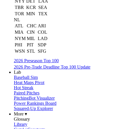
NYY
DET
LAA
TBR
KCR
SEA
TOR
MIN
TEX
NL
ATL
CHC
ARI
MIA
CIN
COL
NYM
MIL
LAD
PHI
PIT
SDP
WSN
STL
SFG
2026 Preseason Top 100
2026 Pre-Trade Deadline Top 100 Update
Lab
Baseball Sim
Heat Maps Pivot
Hot Streak
Paired Pitches
PitchingBot Visualizer
Power Rankings Board
Squared-Up Explorer
More ▾
Glossary
Library