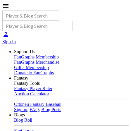
Sign In
Support Us
FanGraphs Membership
FanGraphs Merchandise
Gift a Membership
Donate to FanGraphs
Fantasy
Fantasy Tools
Fantasy Player Rater
Auction Calculator
Ottoneu Fantasy Baseball
Signup
,
FAQ
,
Blog Posts
Blogs
Blog Roll
FanGraphs