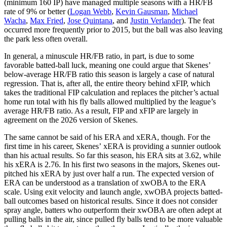
(minimum 160 IP) have managed multiple seasons with a HR/FB
rate of 9% or better (
Logan Webb
,
Kevin Gausman
,
Michael
Wacha
,
Max Fried
,
Jose Quintana
, and
Justin Verlander
). The feat
occurred more frequently prior to 2015, but the ball was also leaving
the park less often overall.
In general, a minuscule HR/FB ratio, in part, is due to some
favorable batted-ball luck, meaning one could argue that Skenes’
below-average HR/FB ratio this season is largely a case of natural
regression. That is, after all, the entire theory behind xFIP, which
takes the traditional FIP calculation and replaces the pitcher’s actual
home run total with his fly balls allowed multiplied by the league’s
average HR/FB ratio. As a result, FIP and xFIP are largely in
agreement on the 2026 version of Skenes.
The same cannot be said of his ERA and xERA, though. For the
first time in his career, Skenes’ xERA is providing a sunnier outlook
than his actual results. So far this season, his ERA sits at 3.62, while
his xERA is 2.76. In his first two seasons in the majors, Skenes out-
pitched his xERA by just over half a run. The expected version of
ERA can be understood as a translation of xwOBA to the ERA
scale. Using exit velocity and launch angle, xwOBA projects batted-
ball outcomes based on historical results. Since it does not consider
spray angle, batters who outperform their xwOBA are often adept at
pulling balls in the air, since pulled fly balls tend to be more valuable