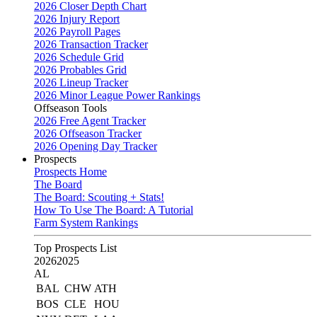
2026 Closer Depth Chart
2026 Injury Report
2026 Payroll Pages
2026 Transaction Tracker
2026 Schedule Grid
2026 Probables Grid
2026 Lineup Tracker
2026 Minor League Power Rankings
Offseason Tools
2026 Free Agent Tracker
2026 Offseason Tracker
2026 Opening Day Tracker
Prospects
Prospects Home
The Board
The Board: Scouting + Stats!
How To Use The Board: A Tutorial
Farm System Rankings
Top Prospects List
2026
2025
AL
BAL
CHW
ATH
BOS
CLE
HOU