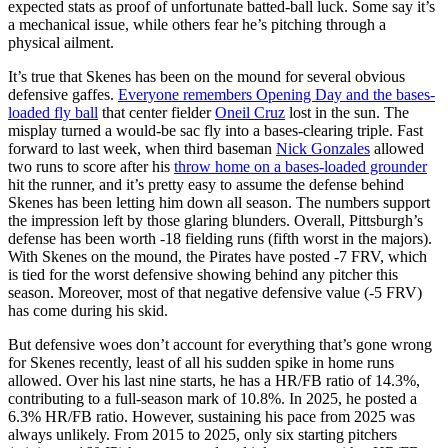
expected stats as proof of unfortunate batted-ball luck. Some say it’s
a mechanical issue, while others fear he’s pitching through a
physical ailment.
It’s true that Skenes has been on the mound for several obvious
defensive gaffes.
Everyone remembers Opening Day and the bases-
loaded fly ball
that center fielder
Oneil Cruz
lost in the sun. The
misplay turned a would-be sac fly into a bases-clearing triple. Fast
forward to last week, when third baseman
Nick Gonzales
allowed
two runs to score after his
throw home on a bases-loaded grounder
hit the runner, and it’s pretty easy to assume the defense behind
Skenes has been letting him down all season. The numbers support
the impression left by those glaring blunders. Overall, Pittsburgh’s
defense has been worth -18 fielding runs (fifth worst in the majors).
With Skenes on the mound, the Pirates have posted -7 FRV, which
is tied for the worst defensive showing behind any pitcher this
season. Moreover, most of that negative defensive value (-5 FRV)
has come during his skid.
But defensive woes don’t account for everything that’s gone wrong
for Skenes recently, least of all his sudden spike in home runs
allowed. Over his last nine starts, he has a HR/FB ratio of 14.3%,
contributing to a full-season mark of 10.8%. In 2025, he posted a
6.3% HR/FB ratio. However, sustaining his pace from 2025 was
always unlikely. From 2015 to 2025, only six starting pitchers