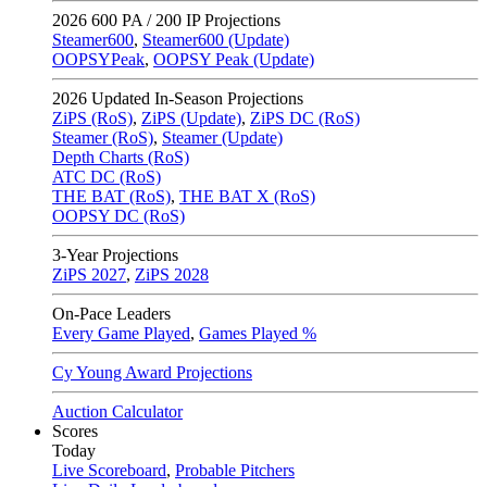
2026
600 PA / 200 IP Projections
Steamer600
,
Steamer600 (Update)
OOPSYPeak
,
OOPSY Peak (Update)
2026
Updated In-Season Projections
ZiPS (RoS)
,
ZiPS (Update)
,
ZiPS DC (RoS)
Steamer (RoS)
,
Steamer (Update)
Depth Charts (RoS)
ATC DC (RoS)
THE BAT (RoS)
,
THE BAT X (RoS)
OOPSY DC (RoS)
3-Year Projections
ZiPS
2027
,
ZiPS
2028
On-Pace Leaders
Every Game Played
,
Games Played %
Cy Young Award Projections
Auction Calculator
Scores
Today
Live Scoreboard
,
Probable Pitchers