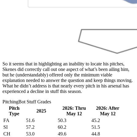
So it seems that in highlighting an inability to locate his pitches,
Skenes did correctly call out one aspect of what’s been ailing him,
but he (understandably) offered only the minimum viable
explanation needed to answer the question and keep things moving.
What he didn’t address is that nearly every pitch in his arsenal has
experienced a decline in stuff this season.
PitchingBot Stuff Grades
Pitch
2026: Thru
2026: After
2025
Type
May 12
May 12
FA
51.6
50.3
45.2
SI
57.2
60.2
51.5
CH
53.0
49.6
44.8