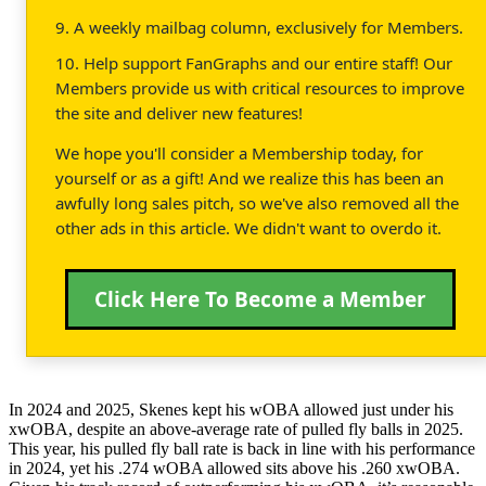
9. A weekly mailbag column, exclusively for Members.
10. Help support FanGraphs and our entire staff! Our
Members provide us with critical resources to improve
the site and deliver new features!
We hope you'll consider a Membership today, for
yourself or as a gift! And we realize this has been an
awfully long sales pitch, so we've also removed all the
other ads in this article. We didn't want to overdo it.
Click Here To Become a Member
In 2024 and 2025, Skenes kept his wOBA allowed just under his
xwOBA, despite an above-average rate of pulled fly balls in 2025.
This year, his pulled fly ball rate is back in line with his performance
in 2024, yet his .274 wOBA allowed sits above his .260 xwOBA.