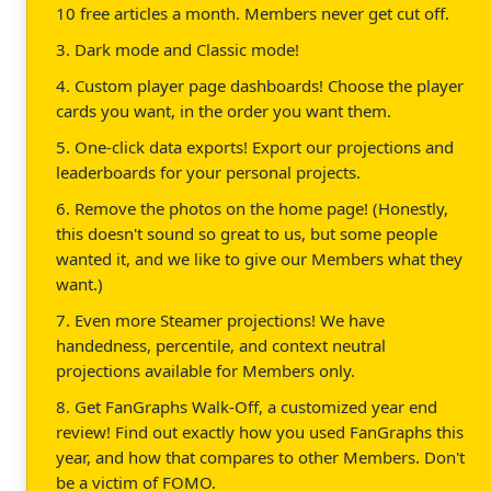
10 free articles a month. Members never get cut off.
3. Dark mode and Classic mode!
4. Custom player page dashboards! Choose the player
cards you want, in the order you want them.
5. One-click data exports! Export our projections and
leaderboards for your personal projects.
6. Remove the photos on the home page! (Honestly,
this doesn't sound so great to us, but some people
wanted it, and we like to give our Members what they
want.)
7. Even more Steamer projections! We have
handedness, percentile, and context neutral
projections available for Members only.
8. Get FanGraphs Walk-Off, a customized year end
review! Find out exactly how you used FanGraphs this
year, and how that compares to other Members. Don't
be a victim of FOMO.