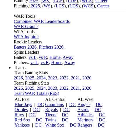
Batting:
2025
,
(
WS
)
,
(
LCS
)
,
(
LDS
), (
WCS
)
,
Career
Pitching:
2025
,
(
WS
)
,
(
LCS
)
,
(
LDS
)
,
(
WCS
)
,
Career
WAR Tools
Combined WAR Leaderboards
WAR Graphs
WPA Tools
WPA Inquirer
Rookie Leaders
Batters 2026
,
Pitchers 2026
,
Splits Leaders
Batters:
vs L
,
vs R
,
Home
,
Away
Pitchers:
vs L
,
vs R
,
Home
,
Away
Teams
Team Batting Stats
2026
,
2025
,
2024
,
2023
,
2022
,
2021
,
2020
Team Pitching Stats
2026
,
2025
,
2024
,
2023
,
2022
,
2021
,
2020
Team WAR Totals (RoS)
AL East
AL Central
AL West
Blue Jays
|
DC
Guardians
|
DC
Angels
|
DC
Orioles
|
DC
Royals
|
DC
Astros
|
DC
Rays
|
DC
Tigers
|
DC
Athletics
|
DC
Red Sox
|
DC
Twins
|
DC
Mariners
|
DC
Yankees
|
DC
White Sox
|
DC
Rangers
|
DC