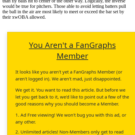
than fly balls hit to center or the other way. Logically, the inverse
would be true for pitchers. Those able to avoid letting batters pull
the ball in the air are most likely to meet or exceed the bar set by
their xwOBA allowed.
You Aren't a FanGraphs
Member
It looks like you aren't yet a FanGraphs Member (or
aren't logged in). We aren't mad, just disappointed.
We get it. You want to read this article. But before we
let you get back to it, we'd like to point out a few of the
good reasons why you should become a Member.
1. Ad Free viewing! We won't bug you with this ad, or
any other.
2. Unlimited articles! Non-Members only get to read