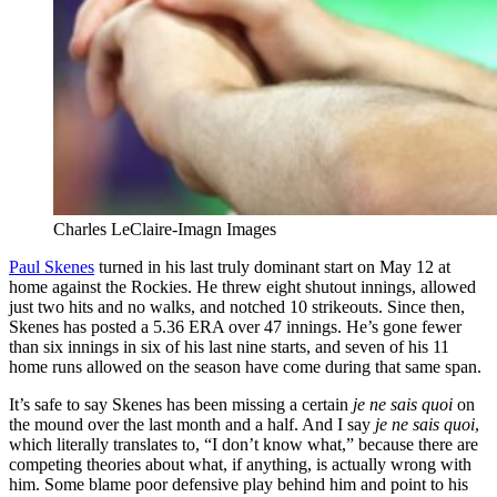
Charles LeClaire-Imagn Images
Paul Skenes
turned in his last truly dominant start on May 12 at
home against the Rockies. He threw eight shutout innings, allowed
just two hits and no walks, and notched 10 strikeouts. Since then,
Skenes has posted a 5.36 ERA over 47 innings. He’s gone fewer
than six innings in six of his last nine starts, and seven of his 11
home runs allowed on the season have come during that same span.
It’s safe to say Skenes has been missing a certain
je ne sais quoi
on
the mound over the last month and a half. And I say
je ne sais quoi
,
which literally translates to, “I don’t know what,” because there are
competing theories about what, if anything, is actually wrong with
him. Some blame poor defensive play behind him and point to his