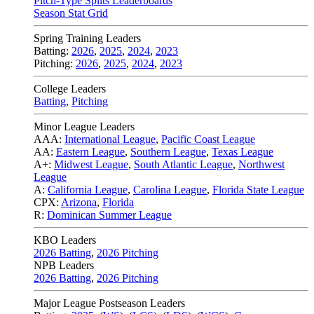
Pitch-Type Splits Leaderboards
Season Stat Grid
Spring Training Leaders
Batting:
2026
,
2025
,
2024
,
2023
Pitching:
2026
,
2025
,
2024
,
2023
College Leaders
Batting
,
Pitching
Minor League Leaders
AAA:
International League
,
Pacific Coast League
AA:
Eastern League
,
Southern League
,
Texas League
A+:
Midwest League
,
South Atlantic League
,
Northwest
League
A:
California League
,
Carolina League
,
Florida State League
CPX:
Arizona
,
Florida
R:
Dominican Summer League
KBO Leaders
2026 Batting
,
2026 Pitching
NPB Leaders
2026 Batting
,
2026 Pitching
Major League Postseason Leaders