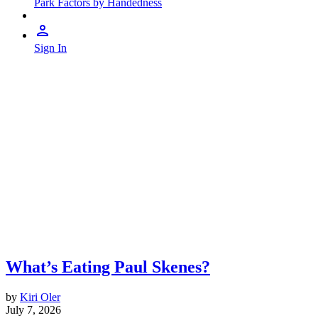
Park Factors by Handedness
Sign In
What’s Eating Paul Skenes?
by
Kiri Oler
July 7, 2026