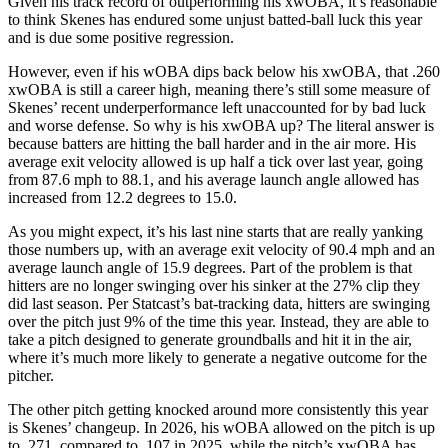
Given his track record of outperforming his xwOBA, it’s reasonable
to think Skenes has endured some unjust batted-ball luck this year
and is due some positive regression.
However, even if his wOBA dips back below his xwOBA, that .260
xwOBA is still a career high, meaning there’s still some measure of
Skenes’ recent underperformance left unaccounted for by bad luck
and worse defense. So why is his xwOBA up? The literal answer is
because batters are hitting the ball harder and in the air more. His
average exit velocity allowed is up half a tick over last year, going
from 87.6 mph to 88.1, and his average launch angle allowed has
increased from 12.2 degrees to 15.0.
As you might expect, it’s his last nine starts that are really yanking
those numbers up, with an average exit velocity of 90.4 mph and an
average launch angle of 15.9 degrees. Part of the problem is that
hitters are no longer swinging over his sinker at the 27% clip they
did last season. Per Statcast’s bat-tracking data, hitters are swinging
over the pitch just 9% of the time this year. Instead, they are able to
take a pitch designed to generate groundballs and hit it in the air,
where it’s much more likely to generate a negative outcome for the
pitcher.
The other pitch getting knocked around more consistently this year
is Skenes’ changeup. In 2026, his wOBA allowed on the pitch is up
to .271, compared to .107 in 2025, while the pitch’s xwOBA has