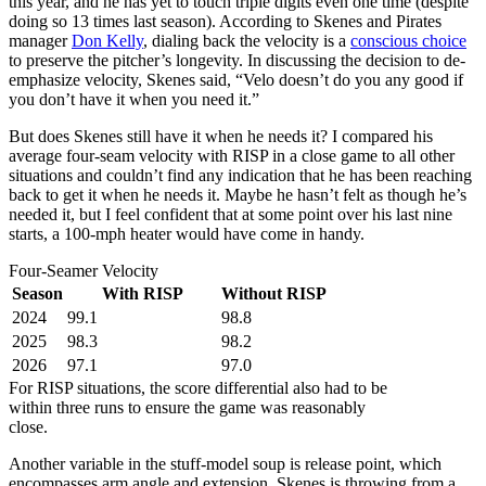
this year, and he has yet to touch triple digits even one time (despite
doing so 13 times last season). According to Skenes and Pirates
manager
Don Kelly
, dialing back the velocity is a
conscious choice
to preserve the pitcher’s longevity. In discussing the decision to de-
emphasize velocity, Skenes said, “Velo doesn’t do you any good if
you don’t have it when you need it.”
But does Skenes still have it when he needs it? I compared his
average four-seam velocity with RISP in a close game to all other
situations and couldn’t find any indication that he has been reaching
back to get it when he needs it. Maybe he hasn’t felt as though he’s
needed it, but I feel confident that at some point over his last nine
starts, a 100-mph heater would have come in handy.
Four-Seamer Velocity
Season
With RISP
Without RISP
2024
99.1
98.8
2025
98.3
98.2
2026
97.1
97.0
For RISP situations, the score differential also had to be
within three runs to ensure the game was reasonably
close.
Another variable in the stuff-model soup is release point, which
encompasses arm angle and extension. Skenes is throwing from a