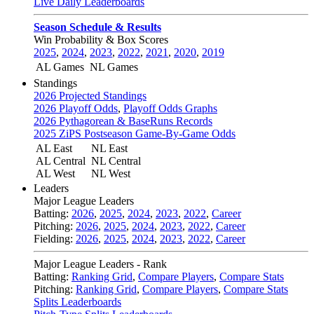
Live Daily Leaderboards
Season Schedule & Results
Win Probability & Box Scores
2025
,
2024
,
2023
,
2022
,
2021
,
2020
,
2019
AL Games
NL Games
Standings
2026 Projected Standings
2026 Playoff Odds
,
Playoff Odds Graphs
2026 Pythagorean & BaseRuns Records
2025 ZiPS Postseason Game-By-Game Odds
AL East
NL East
AL Central
NL Central
AL West
NL West
Leaders
Major League Leaders
Batting:
2026
,
2025
,
2024
,
2023
,
2022
,
Career
Pitching:
2026
,
2025
,
2024
,
2023
,
2022
,
Career
Fielding:
2026
,
2025
,
2024
,
2023
,
2022
,
Career
Major League Leaders - Rank
Batting:
Ranking Grid
,
Compare Players
,
Compare Stats
Pitching:
Ranking Grid
,
Compare Players
,
Compare Stats
Splits Leaderboards