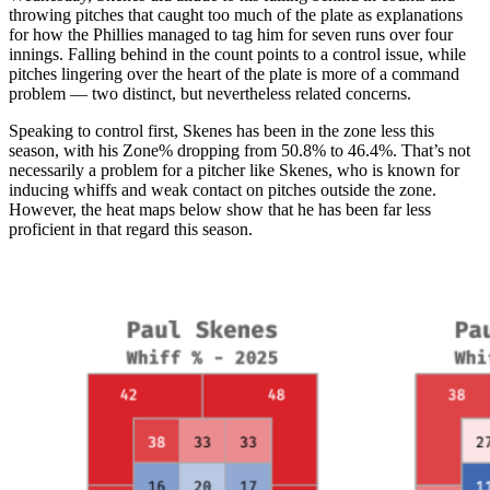
throwing pitches that caught too much of the plate as explanations
for how the Phillies managed to tag him for seven runs over four
innings. Falling behind in the count points to a control issue, while
pitches lingering over the heart of the plate is more of a command
problem — two distinct, but nevertheless related concerns.
Speaking to control first, Skenes has been in the zone less this
season, with his Zone% dropping from 50.8% to 46.4%. That’s not
necessarily a problem for a pitcher like Skenes, who is known for
inducing whiffs and weak contact on pitches outside the zone.
However, the heat maps below show that he has been far less
proficient in that regard this season.