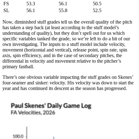
FS
53.3
56.1
50.5
SL
56.1
55.8
52.5
Now, diminished stuff grades tell us the overall quality of the pitch
has taken a step back (at least according to the stuff model’s
understanding of quality), but they don’t spell out for us which
specific variables tanked the grade, so we’re left to do a bit of our
own investigating. The inputs to a stuff model include velocity,
movement (horizontal and vertical), release point, spin rate, spin
axis, spin efficiency, and in the case of secondary pitches, the
differential in velocity and movement relative to the pitcher’s
primary fastball.
There’s one obvious variable impacting the stuff grades on Skenes’
four-seamer and sinker: velocity. His velocity was down to start the
year and has continued its descent as the season has progressed.