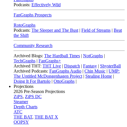
Podcasts:
Effectively Wild
FanGraphs Prospects
RotoGraphs
Podcasts:
The Sleeper and The Bust
|
Field of Streams
|
Beat
the Shift
Community Research
Archived Blogs:
The Hardball Times
|
NotGraphs
|
TechGraphs
|
FanGraphs+
Archived THT:
THT Live
|
Dispatch
|
Fantasy
|
ShysterBall
Archived Podcasts:
FanGraphs Audio
|
Chin Music
|
UMP:
The Untitled McDongenhagen Project
|
Stealing Home
|
Doing It For Bartolo
|
OttoGraphs
|
Projections
2026
Pre-Season Projections
ZiPS
,
ZiPS DC
Steamer
Depth Charts
ATC
THE BAT
,
THE BAT X
OOPSY