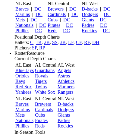
NL East
NL Central
NL West
Braves
|
DC
Brewers
|
DC
D-backs
|
DC
Marlins
|
DC
Cardinals
|
DC
Dodgers
|
DC
Mets
|
DC
Cubs
|
DC
Giants
|
DC
Nationals
|
DC
Pirates
|
DC
Padres
|
DC
Phillies
|
DC
Reds
|
DC
Rockies
|
DC
Positional Depth Charts
Batters:
C
,
1B
,
2B
,
SS
,
3B
,
LF
,
CF
,
RF
,
DH
Pitchers:
SP
,
RP
RosterResource
Current Depth Charts
AL East
AL Central
AL West
Blue Jays
Guardians
Angels
Orioles
Royals
Astros
Rays
Tigers
Athletics
Red Sox
Twins
Mariners
Yankees
White Sox
Rangers
NL East
NL Central
NL West
Braves
Brewers
D-backs
Marlins
Cardinals
Dodgers
Mets
Cubs
Giants
Nationals
Pirates
Padres
Phillies
Reds
Rockies
In-Season Tools