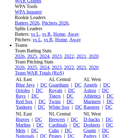
WAR Graphs
WPA Tools
WPA Inquirer
Rookie Leaders
Batters 2026
,
Pitchers 2026
,
Splits Leaders
Batters:
vs L
,
vs R
,
Home
,
Away
Pitchers:
vs L
,
vs R
,
Home
,
Away
Teams
Team Batting Stats
2026
,
2025
,
2024
,
2023
,
2022
,
2021
,
2020
Team Pitching Stats
2026
,
2025
,
2024
,
2023
,
2022
,
2021
,
2020
Team WAR Totals (RoS)
AL East
AL Central
AL West
Blue Jays
|
DC
Guardians
|
DC
Angels
|
DC
Orioles
|
DC
Royals
|
DC
Astros
|
DC
Rays
|
DC
Tigers
|
DC
Athletics
|
DC
Red Sox
|
DC
Twins
|
DC
Mariners
|
DC
Yankees
|
DC
White Sox
|
DC
Rangers
|
DC
NL East
NL Central
NL West
Braves
|
DC
Brewers
|
DC
D-backs
|
DC
Marlins
|
DC
Cardinals
|
DC
Dodgers
|
DC
Mets
|
DC
Cubs
|
DC
Giants
|
DC
Nationals
|
DC
Pirates
|
DC
Padres
|
DC