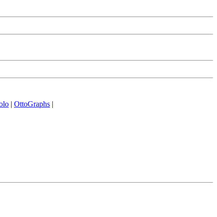
olo
|
OttoGraphs
|