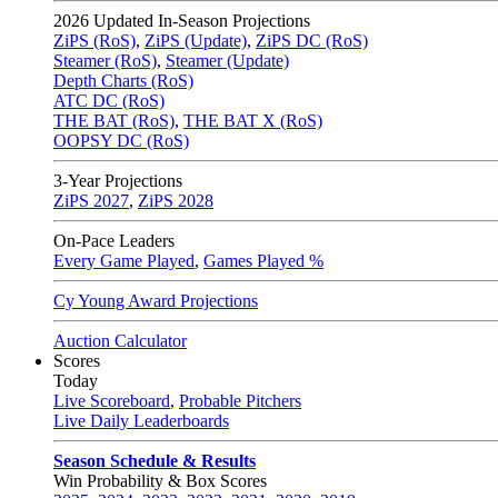
2026
Updated In-Season Projections
ZiPS (RoS)
,
ZiPS (Update)
,
ZiPS DC (RoS)
Steamer (RoS)
,
Steamer (Update)
Depth Charts (RoS)
ATC DC (RoS)
THE BAT (RoS)
,
THE BAT X (RoS)
OOPSY DC (RoS)
3-Year Projections
ZiPS
2027
,
ZiPS
2028
On-Pace Leaders
Every Game Played
,
Games Played %
Cy Young Award Projections
Auction Calculator
Scores
Today
Live Scoreboard
,
Probable Pitchers
Live Daily Leaderboards
Season Schedule & Results
Win Probability & Box Scores