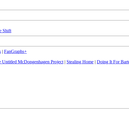
e Shift
s
|
FanGraphs+
 Untitled McDongenhagen Project
|
Stealing Home
|
Doing It For Bart