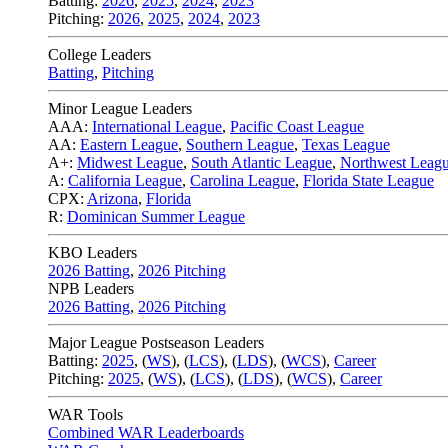
Batting:
2026
,
2025
,
2024
,
2023
Pitching:
2026
,
2025
,
2024
,
2023
College Leaders
Batting
,
Pitching
Minor League Leaders
AAA:
International League
,
Pacific Coast League
AA:
Eastern League
,
Southern League
,
Texas League
A+:
Midwest League
,
South Atlantic League
,
Northwest Leag
A:
California League
,
Carolina League
,
Florida State League
CPX:
Arizona
,
Florida
R:
Dominican Summer League
KBO Leaders
2026 Batting
,
2026 Pitching
NPB Leaders
2026 Batting
,
2026 Pitching
Major League Postseason Leaders
Batting:
2025
,
(
WS
)
,
(
LCS
)
,
(
LDS
), (
WCS
)
,
Career
Pitching:
2025
,
(
WS
)
,
(
LCS
)
,
(
LDS
)
,
(
WCS
)
,
Career
WAR Tools
Combined WAR Leaderboards