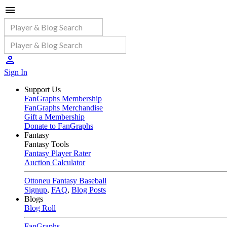
Sign In
Support Us
FanGraphs Membership
FanGraphs Merchandise
Gift a Membership
Donate to FanGraphs
Fantasy
Fantasy Tools
Fantasy Player Rater
Auction Calculator
Ottoneu Fantasy Baseball
Signup
,
FAQ
,
Blog Posts
Blogs
Blog Roll
FanGraphs