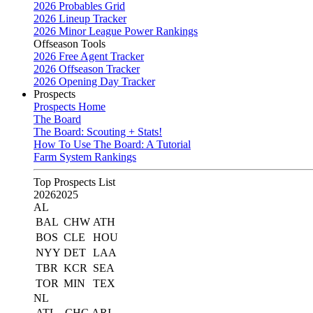
2026 Probables Grid
2026 Lineup Tracker
2026 Minor League Power Rankings
Offseason Tools
2026 Free Agent Tracker
2026 Offseason Tracker
2026 Opening Day Tracker
Prospects
Prospects Home
The Board
The Board: Scouting + Stats!
How To Use The Board: A Tutorial
Farm System Rankings
Top Prospects List
2026
2025
AL
BAL
CHW
ATH
BOS
CLE
HOU
NYY
DET
LAA
TBR
KCR
SEA
TOR
MIN
TEX
NL
ATL
CHC
ARI