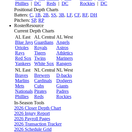
Phillies
|
DC
Reds
|
DC
Rockies
|
DC
Positional Depth Charts
Batters:
C
,
1B
,
2B
,
SS
,
3B
,
LF
,
CF
,
RF
,
DH
Pitchers:
SP
,
RP
RosterResource
Current Depth Charts
AL East
AL Central
AL West
Blue Jays
Guardians
Angels
Orioles
Royals
Astros
Rays
Tigers
Athletics
Red Sox
Twins
Mariners
Yankees
White Sox
Rangers
NL East
NL Central
NL West
Braves
Brewers
D-backs
Marlins
Cardinals
Dodgers
Mets
Cubs
Giants
Nationals
Pirates
Padres
Phillies
Reds
Rockies
In-Season Tools
2026 Closer Depth Chart
2026 Injury Report
2026 Payroll Pages
2026 Transaction Tracker
2026 Schedule Grid