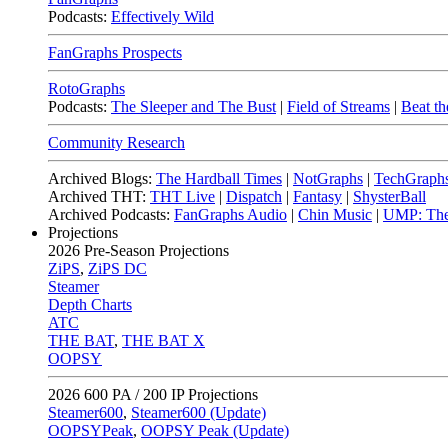
Podcasts:
Effectively Wild
FanGraphs Prospects
RotoGraphs
Podcasts:
The Sleeper and The Bust
|
Field of Streams
|
Beat th
Community Research
Archived Blogs:
The Hardball Times
|
NotGraphs
|
TechGraph
Archived THT:
THT Live
|
Dispatch
|
Fantasy
|
ShysterBall
Archived Podcasts:
FanGraphs Audio
|
Chin Music
|
UMP: The
Projections
2026
Pre-Season Projections
ZiPS
,
ZiPS DC
Steamer
Depth Charts
ATC
THE BAT
,
THE BAT X
OOPSY
2026
600 PA / 200 IP Projections
Steamer600
,
Steamer600 (Update)
OOPSYPeak
,
OOPSY Peak (Update)