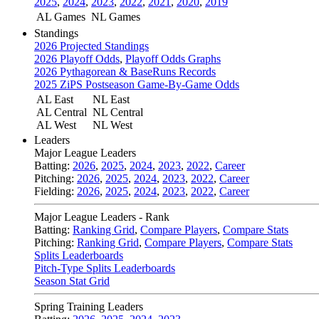
2025
,
2024
,
2023
,
2022
,
2021
,
2020
,
2019
AL Games
NL Games
Standings
2026 Projected Standings
2026 Playoff Odds
,
Playoff Odds Graphs
2026 Pythagorean & BaseRuns Records
2025 ZiPS Postseason Game-By-Game Odds
AL East
NL East
AL Central
NL Central
AL West
NL West
Leaders
Major League Leaders
Batting:
2026
,
2025
,
2024
,
2023
,
2022
,
Career
Pitching:
2026
,
2025
,
2024
,
2023
,
2022
,
Career
Fielding:
2026
,
2025
,
2024
,
2023
,
2022
,
Career
Major League Leaders - Rank
Batting:
Ranking Grid
,
Compare Players
,
Compare Stats
Pitching:
Ranking Grid
,
Compare Players
,
Compare Stats
Splits Leaderboards
Pitch-Type Splits Leaderboards
Season Stat Grid
Spring Training Leaders