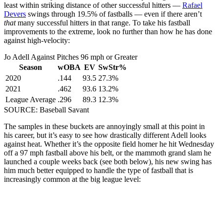
least within striking distance of other successful hitters —
Rafael
Devers
swings through 19.5% of fastballs — even if there aren’t
that
many successful hitters in that range. To take his fastball
improvements to the extreme, look no further than how he has done
against high-velocity:
Jo Adell Against Pitches 96 mph or Greater
Season
wOBA
EV
SwStr%
2020
.144
93.5
27.3%
2021
.462
93.6
13.2%
League Average
.296
89.3
12.3%
SOURCE: Baseball Savant
The samples in these buckets are annoyingly small at this point in
his career, but it’s easy to see how drastically different Adell looks
against heat. Whether it’s the opposite field homer he hit Wednesday
off a 97 mph fastball above his belt, or the mammoth grand slam he
launched a couple weeks back (see both below), his new swing has
him much better equipped to handle the type of fastball that is
increasingly common at the big league level: