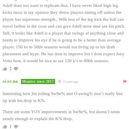
Adell does not want to replicate that. I have never liked high leg
kicks since in my opinion they throw players timing off unless the
player has superman strength.. With less of the leg kick the ball can
travel farther in the zone and can give Adell more time see his pitch.
Still, it looks like Adell is a player that swings at anything close and
needs to improve his eye if he is going to be a better than average
player. 150 ks to 50bb seasons would not living up to his draft
placement and hype. He has time to improve but I dont expect Joey
Votto here, it would be nice to see 120 k’s to 80bb seasons.
2
si.or.no
Member since 2017
4 years ago
Interesting how his rolling SwStr% and O-swing% don’t really line
up with his drop in K%.
There are some YOY improvements in SwStr%, but doesn’t seem
nearly enough to explain the K% drop.
1