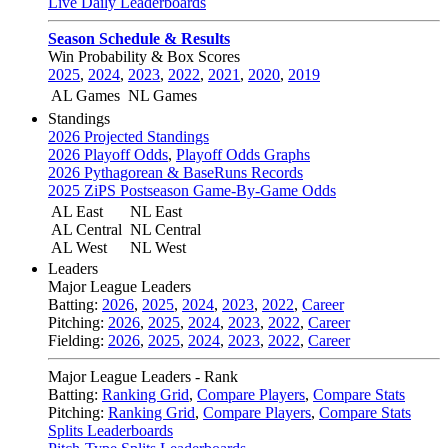
Live Daily Leaderboards
Season Schedule & Results
Win Probability & Box Scores
2025
,
2024
,
2023
,
2022
,
2021
,
2020
,
2019
AL Games
NL Games
Standings
2026 Projected Standings
2026 Playoff Odds
,
Playoff Odds Graphs
2026 Pythagorean & BaseRuns Records
2025 ZiPS Postseason Game-By-Game Odds
AL East
NL East
AL Central
NL Central
AL West
NL West
Leaders
Major League Leaders
Batting:
2026
,
2025
,
2024
,
2023
,
2022
,
Career
Pitching:
2026
,
2025
,
2024
,
2023
,
2022
,
Career
Fielding:
2026
,
2025
,
2024
,
2023
,
2022
,
Career
Major League Leaders - Rank
Batting:
Ranking Grid
,
Compare Players
,
Compare Stats
Pitching:
Ranking Grid
,
Compare Players
,
Compare Stats
Splits Leaderboards