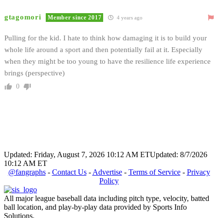
gtagomori
Member since 2017
4 years ago
Pulling for the kid. I hate to think how damaging it is to build your
whole life around a sport and then potentially fail at it. Especially
when they might be too young to have the resilience life experience
brings (perspective)
0
Updated: Friday, August 7, 2026 10:12 AM ET
Updated: 8/7/2026
10:12 AM ET
@fangraphs
-
Contact Us
-
Advertise
-
Terms of Service
-
Privacy
Policy
All major league baseball data including pitch type, velocity, batted
ball location, and play-by-play data provided by Sports Info
Solutions.