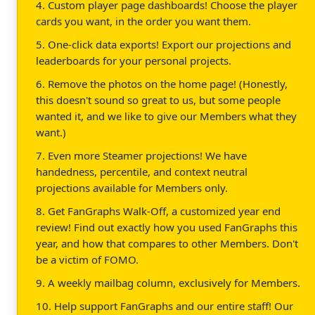
4. Custom player page dashboards! Choose the player
cards you want, in the order you want them.
5. One-click data exports! Export our projections and
leaderboards for your personal projects.
6. Remove the photos on the home page! (Honestly,
this doesn't sound so great to us, but some people
wanted it, and we like to give our Members what they
want.)
7. Even more Steamer projections! We have
handedness, percentile, and context neutral
projections available for Members only.
8. Get FanGraphs Walk-Off, a customized year end
review! Find out exactly how you used FanGraphs this
year, and how that compares to other Members. Don't
be a victim of FOMO.
9. A weekly mailbag column, exclusively for Members.
10. Help support FanGraphs and our entire staff! Our