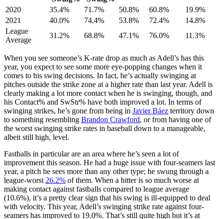
2020
35.4%
71.7%
50.8%
60.8%
19.9%
2021
40.0%
74.4%
53.8%
72.4%
14.8%
League
31.2%
68.8%
47.1%
76.0%
11.3%
Average
When you see someone’s K-rate drop as much as Adell’s has this
year, you expect to see some more eye-popping changes when it
comes to his swing decisions. In fact, he’s actually swinging at
pitches outside the strike zone at a higher rate than last year. Adell is
clearly making a lot more contact when he is swinging, though, and
his Contact% and SwStr% have both improved a lot. In terms of
swinging strikes, he’s gone from being in
Javier Báez
territory down
to something resembling
Brandon Crawford
, or from having one of
the worst swinging strike rates in baseball down to a manageable,
albeit still high, level.
Fastballs in particular are an area where he’s seen a lot of
improvement this season. He had a huge issue with four-seamers last
year, a pitch he sees more than any other type; he swung through a
league-worst
26.2%
of them. When a hitter is so much worse at
making contact against fastballs compared to league average
(10.6%), it’s a pretty clear sign that his swing is ill-equipped to deal
with velocity. This year, Adell’s swinging strike rate against four-
seamers has improved to 19.0%. That’s still quite high but it’s at