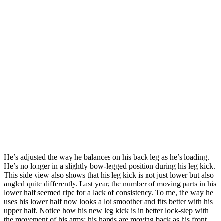
He’s adjusted the way he balances on his back leg as he’s loading.
He’s no longer in a slightly bow-legged position during his leg kick.
This side view also shows that his leg kick is not just lower but also
angled quite differently. Last year, the number of moving parts in his
lower half seemed ripe for a lack of consistency. To me, the way he
uses his lower half now looks a lot smoother and fits better with his
upper half. Notice how his new leg kick is in better lock-step with
the movement of his arms; his hands are moving back as his front