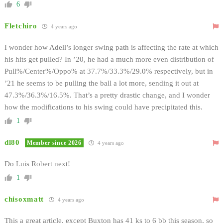
6
Fletchiro
4 years ago
I wonder how Adell’s longer swing path is affecting the rate at which
his hits get pulled? In ’20, he had a much more even distribution of
Pull%/Center%/Oppo% at 37.7%/33.3%/29.0% respectively, but in
’21 he seems to be pulling the ball a lot more, sending it out at
47.3%/36.3%/16.5%. That’s a pretty drastic change, and I wonder
how the modifications to his swing could have precipitated this.
1
dl80
Member since 2026
4 years ago
Do Luis Robert next!
1
chisoxmatt
4 years ago
This a great article, except Buxton has 41 ks to 6 bb this season, so