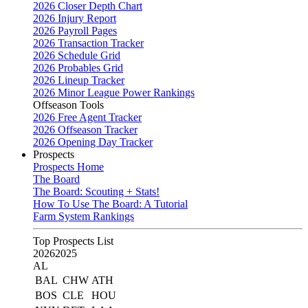
2026 Closer Depth Chart
2026 Injury Report
2026 Payroll Pages
2026 Transaction Tracker
2026 Schedule Grid
2026 Probables Grid
2026 Lineup Tracker
2026 Minor League Power Rankings
Offseason Tools
2026 Free Agent Tracker
2026 Offseason Tracker
2026 Opening Day Tracker
Prospects
Prospects Home
The Board
The Board: Scouting + Stats!
How To Use The Board: A Tutorial
Farm System Rankings
Top Prospects List
2026
2025
AL
BAL
CHW
ATH
BOS
CLE
HOU