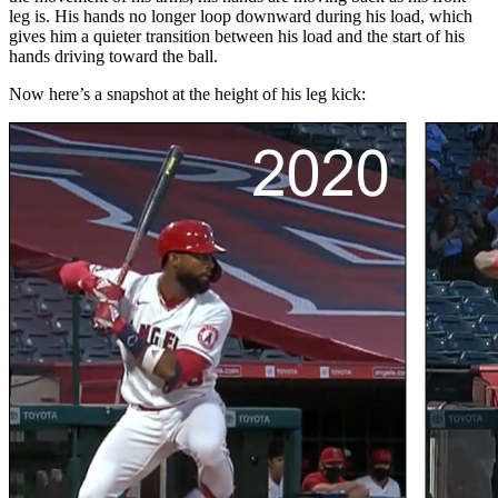
leg is. His hands no longer loop downward during his load, which
gives him a quieter transition between his load and the start of his
hands driving toward the ball.
Now here’s a snapshot at the height of his leg kick: