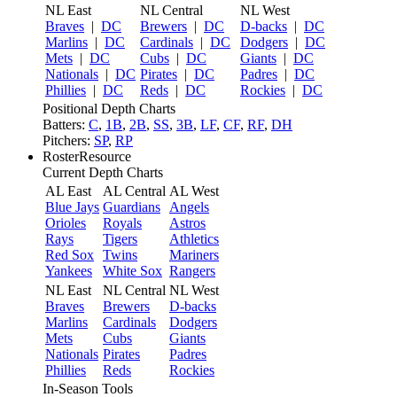
NL East
NL Central
NL West
Braves
|
DC
Brewers
|
DC
D-backs
|
DC
Marlins
|
DC
Cardinals
|
DC
Dodgers
|
DC
Mets
|
DC
Cubs
|
DC
Giants
|
DC
Nationals
|
DC
Pirates
|
DC
Padres
|
DC
Phillies
|
DC
Reds
|
DC
Rockies
|
DC
Positional Depth Charts
Batters:
C
,
1B
,
2B
,
SS
,
3B
,
LF
,
CF
,
RF
,
DH
Pitchers:
SP
,
RP
RosterResource
Current Depth Charts
AL East
AL Central
AL West
Blue Jays
Guardians
Angels
Orioles
Royals
Astros
Rays
Tigers
Athletics
Red Sox
Twins
Mariners
Yankees
White Sox
Rangers
NL East
NL Central
NL West
Braves
Brewers
D-backs
Marlins
Cardinals
Dodgers
Mets
Cubs
Giants
Nationals
Pirates
Padres
Phillies
Reds
Rockies
In-Season Tools