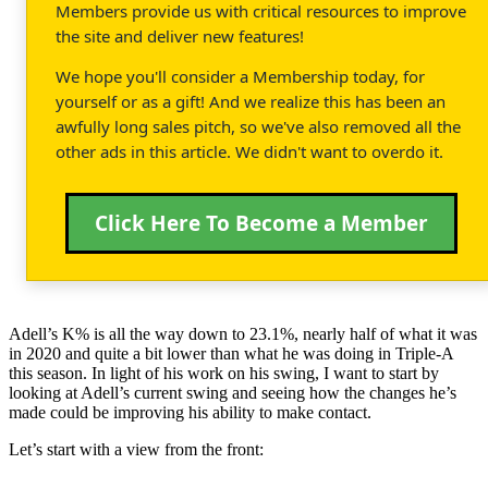
Members provide us with critical resources to improve
the site and deliver new features!
We hope you'll consider a Membership today, for
yourself or as a gift! And we realize this has been an
awfully long sales pitch, so we've also removed all the
other ads in this article. We didn't want to overdo it.
Click Here To Become a Member
Adell’s K% is all the way down to 23.1%, nearly half of what it was
in 2020 and quite a bit lower than what he was doing in Triple-A
this season. In light of his work on his swing, I want to start by
looking at Adell’s current swing and seeing how the changes he’s
made could be improving his ability to make contact.
Let’s start with a view from the front: