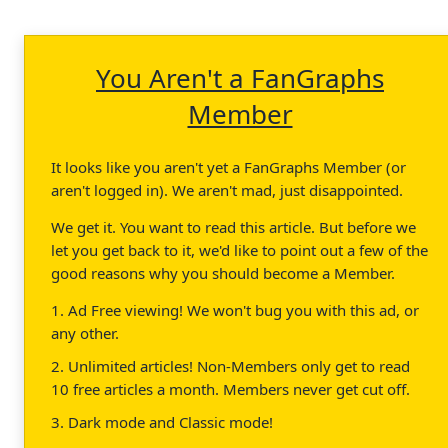
You Aren't a FanGraphs
Member
It looks like you aren't yet a FanGraphs Member (or
aren't logged in). We aren't mad, just disappointed.
We get it. You want to read this article. But before we
let you get back to it, we'd like to point out a few of the
good reasons why you should become a Member.
1. Ad Free viewing! We won't bug you with this ad, or
any other.
2. Unlimited articles! Non-Members only get to read
10 free articles a month. Members never get cut off.
3. Dark mode and Classic mode!