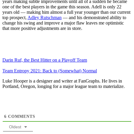
years making subtle improvements until all of a sudden he became
one of the best players in the game this season. Adell is only 22
years old — making him almost a full year younger than our current
top prospect,
Adley Rutschman
— and his demonstrated ability to
change his swing and improve a major flaw leaves me optimistic
that more positive adjustments are in store.
Darin Ruf, the Best Hitter on a Playoff Team
Team Entropy 2021: Back to (Somewhat) Normal
Luke Hooper is a designer and writer at FanGraphs. He lives in
Portland, Oregon, longing for a major league team to materialize.
6
COMMENTS
Oldest