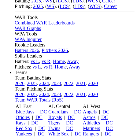
Batting:
2025
,
(
WS
)
,
(
LCS
)
,
(
LDS
), (
WCS
)
,
Career
Pitching:
2025
,
(
WS
)
,
(
LCS
)
,
(
LDS
)
,
(
WCS
)
,
Career
WAR Tools
Combined WAR Leaderboards
WAR Graphs
WPA Tools
WPA Inquirer
Rookie Leaders
Batters 2026
,
Pitchers 2026
,
Splits Leaders
Batters:
vs L
,
vs R
,
Home
,
Away
Pitchers:
vs L
,
vs R
,
Home
,
Away
Teams
Team Batting Stats
2026
,
2025
,
2024
,
2023
,
2022
,
2021
,
2020
Team Pitching Stats
2026
,
2025
,
2024
,
2023
,
2022
,
2021
,
2020
Team WAR Totals (RoS)
AL East
AL Central
AL West
Blue Jays
|
DC
Guardians
|
DC
Angels
|
DC
Orioles
|
DC
Royals
|
DC
Astros
|
DC
Rays
|
DC
Tigers
|
DC
Athletics
|
DC
Red Sox
|
DC
Twins
|
DC
Mariners
|
DC
Yankees
|
DC
White Sox
|
DC
Rangers
|
DC