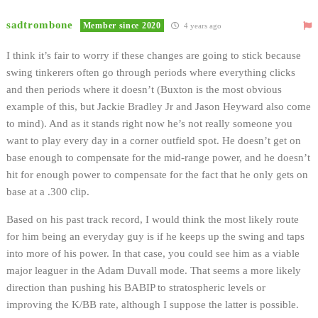
sadtrombone
Member since 2020
4 years ago
I think it’s fair to worry if these changes are going to stick because
swing tinkerers often go through periods where everything clicks
and then periods where it doesn’t (Buxton is the most obvious
example of this, but Jackie Bradley Jr and Jason Heyward also come
to mind). And as it stands right now he’s not really someone you
want to play every day in a corner outfield spot. He doesn’t get on
base enough to compensate for the mid-range power, and he doesn’t
hit for enough power to compensate for the fact that he only gets on
base at a .300 clip.
Based on his past track record, I would think the most likely route
for him being an everyday guy is if he keeps up the swing and taps
into more of his power. In that case, you could see him as a viable
major leaguer in the Adam Duvall mode. That seems a more likely
direction than pushing his BABIP to stratospheric levels or
improving the K/BB rate, although I suppose the latter is possible.