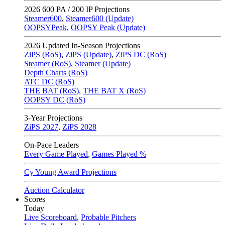
2026
600 PA / 200 IP Projections
Steamer600
,
Steamer600 (Update)
OOPSYPeak
,
OOPSY Peak (Update)
2026
Updated In-Season Projections
ZiPS (RoS)
,
ZiPS (Update)
,
ZiPS DC (RoS)
Steamer (RoS)
,
Steamer (Update)
Depth Charts (RoS)
ATC DC (RoS)
THE BAT (RoS)
,
THE BAT X (RoS)
OOPSY DC (RoS)
3-Year Projections
ZiPS
2027
,
ZiPS
2028
On-Pace Leaders
Every Game Played
,
Games Played %
Cy Young Award Projections
Auction Calculator
Scores
Today
Live Scoreboard
,
Probable Pitchers