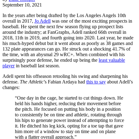
September 10, 2021
In the years after being drafted by the Los Angeles Angels 10th
overall in 2017,
Jo Adell
was one of the most exciting prospects in
baseball. He spent the next few season flying up prospect lists
around the industry; at FanGraphs, Adell ranked 66th overall in
2018, 11th in 2019, and fourth going into 2020. Last year, he made
his much-hyped debut but it went about as poorly as 38 games and
132 plate appearances can go. He struck out a shocking 41.7% of
the time, with an abysmal 29 wRC+. When combined with his
surprisingly poor defense, he ended up being the
least valuable
player
in baseball last season.
Adell spent his offseason retooling his swing and sharpening his
defense.
The Athletic
’s Fabian Ardaya had
this to say
about Adell’s
changes:
“One day in the cage, he started to cut things down. He
held his hands higher, reducing their movement before
the pitch. He focused on putting his body in a position
to consistently be on time and athletic, rotating through
his hips to generate power instead of attempting to force
it. He ditched his leg kick, opting for a toe tap that gave
him more of a window to stay on time and on plane
with a flatter overall approach.”