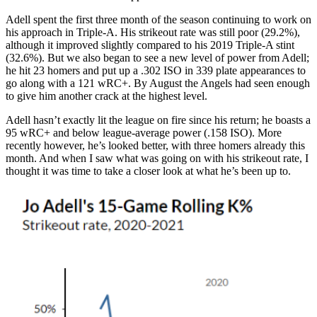
Adell spent the first three month of the season continuing to work on
his approach in Triple-A. His strikeout rate was still poor (29.2%),
although it improved slightly compared to his 2019 Triple-A stint
(32.6%). But we also began to see a new level of power from Adell;
he hit 23 homers and put up a .302 ISO in 339 plate appearances to
go along with a 121 wRC+. By August the Angels had seen enough
to give him another crack at the highest level.
Adell hasn’t exactly lit the league on fire since his return; he boasts a
95 wRC+ and below league-average power (.158 ISO). More
recently however, he’s looked better, with three homers already this
month. And when I saw what was going on with his strikeout rate, I
thought it was time to take a closer look at what he’s been up to.