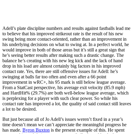
Adell’s plate discipline numbers and results against fastballs lead me
to believe that his improved strikeout rate is the result of his new
swing being more contact-oriented, rather than an improvement in
his underlying decisions on what to swing at. In a perfect world, he
would improve in both of those areas but it’s still a great sign that
he’s seeing better results after making such a drastic change. The
balance he’s creating with his new leg kick and the lack of hand
drop in his load are almost certainly big factors in his improved
contact rate. Yes, there are still offensive issues for Adell: he’s
swinging at balls far too often and even after a 66 point
improvement in wRC+, his 95 mark is still below league average.
From a StatCast perspective, his average exit velocity (85.9 mph)
and HardHit% (29.7%) are both well-below league average, which
is perplexing for a player with such clear power. So while his
contact rate has improved a lot, the quality of said contact still leaves
a lot to be desired.
But just because all of Jo Adell’s issues weren’t fixed in a year’s
time doesn’t mean we can’t appreciate the meaningful progress he
has made.
Byron Buxton
is the present example of this. He spent