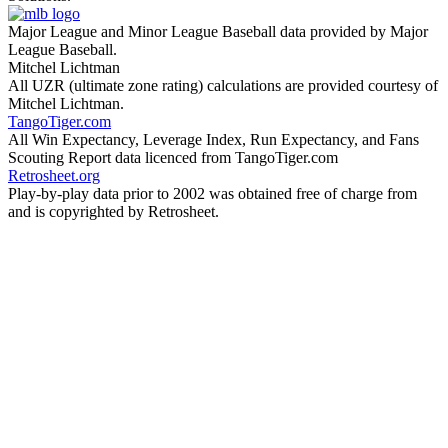
Major League and Minor League Baseball data provided by Major
League Baseball.
Mitchel Lichtman
All UZR (ultimate zone rating) calculations are provided courtesy of
Mitchel Lichtman.
TangoTiger.com
All Win Expectancy, Leverage Index, Run Expectancy, and Fans
Scouting Report data licenced from TangoTiger.com
Retrosheet.org
Play-by-play data prior to 2002 was obtained free of charge from
and is copyrighted by Retrosheet.