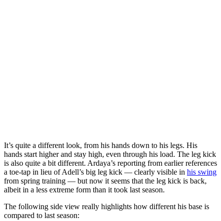
It’s quite a different look, from his hands down to his legs. His
hands start higher and stay high, even through his load. The leg kick
is also quite a bit different. Ardaya’s reporting from earlier references
a toe-tap in lieu of Adell’s big leg kick — clearly visible in
his swing
from spring training — but now it seems that the leg kick is back,
albeit in a less extreme form than it took last season.
The following side view really highlights how different his base is
compared to last season: