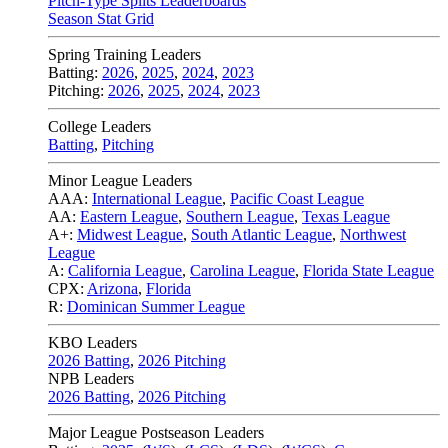
Pitch-Type Splits Leaderboards
Season Stat Grid
Spring Training Leaders
Batting:
2026
,
2025
,
2024
,
2023
Pitching:
2026
,
2025
,
2024
,
2023
College Leaders
Batting
,
Pitching
Minor League Leaders
AAA:
International League
,
Pacific Coast League
AA:
Eastern League
,
Southern League
,
Texas League
A+:
Midwest League
,
South Atlantic League
,
Northwest
League
A:
California League
,
Carolina League
,
Florida State League
CPX:
Arizona
,
Florida
R:
Dominican Summer League
KBO Leaders
2026 Batting
,
2026 Pitching
NPB Leaders
2026 Batting
,
2026 Pitching
Major League Postseason Leaders