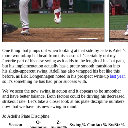
One thing that jumps out when looking at that side-by-side is Adell’s
more wound-up bat head from this season. It’s certainly not my
favorite part of his new swing as it adds to the length of his bat path,
but his implementation actually has a pretty smooth transition into
his slight-uppercut swing. Adell has also wrapped his bat like this
before, as Eric Longenhagen noted in his prospect write-up
last year
,
so it’s something he has had prior success with.
We’ve seen the new swing in action and it appears to be smoother
and have better balance. Both factors could be driving his decreased
strikeout rate. Let’s take a closer look at his plate discipline numbers
now that we have his new swing in mind:
Jo Adell’s Plate Discipline
O-
Z-
Season
Swing%
Contact%
SwStr%
Swing%
Swing%