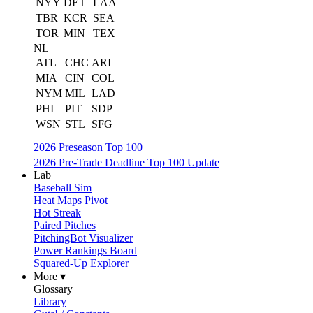
NYY
DET
LAA
TBR
KCR
SEA
TOR
MIN
TEX
NL
ATL
CHC
ARI
MIA
CIN
COL
NYM
MIL
LAD
PHI
PIT
SDP
WSN
STL
SFG
2026 Preseason Top 100
2026 Pre-Trade Deadline Top 100 Update
Lab
Baseball Sim
Heat Maps Pivot
Hot Streak
Paired Pitches
PitchingBot Visualizer
Power Rankings Board
Squared-Up Explorer
More ▾
Glossary
Library