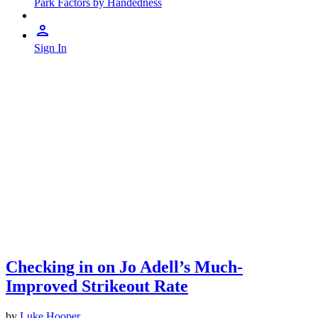
Park Factors by Handedness
Sign In
Checking in on Jo Adell’s Much-
Improved Strikeout Rate
by
Luke Hooper