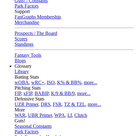
Guts! / Constants
Park Factors
Support
FanGraphs Membership
Merchandise
Prospects / The Board
Scores
Standings
Fantasy Tools
Blogs
Glossary
Library
Batting Stats
wOBA
,
wRC+
,
ISO
,
K% & BB%
,
more...
Pitching Stats
FIP
,
xFIP
,
BABIP
,
K/9 & BB/9
,
more...
Defensive Stats
UZR Primer
,
DRS
,
FSR
,
TZ & TZL
,
more...
More
WAR
,
UBR Primer
,
WPA
,
LI
,
Clutch
Guts!
Seasonal Constants
Park Factors