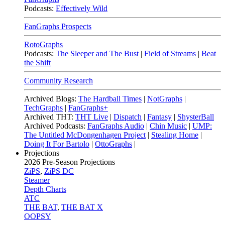
Podcasts:
Effectively Wild
FanGraphs Prospects
RotoGraphs
Podcasts:
The Sleeper and The Bust
|
Field of Streams
|
Beat
the Shift
Community Research
Archived Blogs:
The Hardball Times
|
NotGraphs
|
TechGraphs
|
FanGraphs+
Archived THT:
THT Live
|
Dispatch
|
Fantasy
|
ShysterBall
Archived Podcasts:
FanGraphs Audio
|
Chin Music
|
UMP:
The Untitled McDongenhagen Project
|
Stealing Home
|
Doing It For Bartolo
|
OttoGraphs
|
Projections
2026
Pre-Season Projections
ZiPS
,
ZiPS DC
Steamer
Depth Charts
ATC
THE BAT
,
THE BAT X
OOPSY