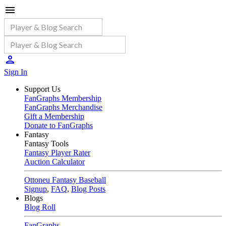
Sign In
Support Us
FanGraphs Membership
FanGraphs Merchandise
Gift a Membership
Donate to FanGraphs
Fantasy
Fantasy Tools
Fantasy Player Rater
Auction Calculator
Ottoneu Fantasy Baseball
Signup
,
FAQ
,
Blog Posts
Blogs
Blog Roll
FanGraphs