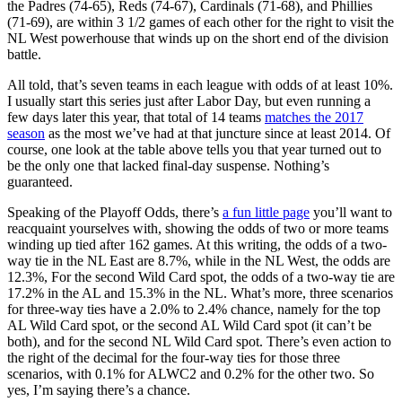
the Padres (74-65), Reds (74-67), Cardinals (71-68), and Phillies
(71-69), are within 3 1/2 games of each other for the right to visit the
NL West powerhouse that winds up on the short end of the division
battle.
All told, that’s seven teams in each league with odds of at least 10%.
I usually start this series just after Labor Day, but even running a
few days later this year, that total of 14 teams
matches the 2017
season
as the most we’ve had at that juncture since at least 2014. Of
course, one look at the table above tells you that year turned out to
be the only one that lacked final-day suspense. Nothing’s
guaranteed.
Speaking of the Playoff Odds, there’s
a fun little page
you’ll want to
reacquaint yourselves with, showing the odds of two or more teams
winding up tied after 162 games. At this writing, the odds of a two-
way tie in the NL East are 8.7%, while in the NL West, the odds are
12.3%, For the second Wild Card spot, the odds of a two-way tie are
17.2% in the AL and 15.3% in the NL. What’s more, three scenarios
for three-way ties have a 2.0% to 2.4% chance, namely for the top
AL Wild Card spot, or the second AL Wild Card spot (it can’t be
both), and for the second NL Wild Card spot. There’s even action to
the right of the decimal for the four-way ties for those three
scenarios, with 0.1% for ALWC2 and 0.2% for the other two. So
yes, I’m saying there’s a chance.