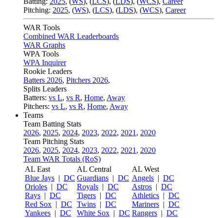
Batting:
2025
,
(
WS
)
,
(
LCS
)
,
(
LDS
), (
WCS
)
,
Career
Pitching:
2025
,
(
WS
)
,
(
LCS
)
,
(
LDS
)
,
(
WCS
)
,
Career
WAR Tools
Combined WAR Leaderboards
WAR Graphs
WPA Tools
WPA Inquirer
Rookie Leaders
Batters 2026
,
Pitchers 2026
,
Splits Leaders
Batters:
vs L
,
vs R
,
Home
,
Away
Pitchers:
vs L
,
vs R
,
Home
,
Away
Teams
Team Batting Stats
2026
,
2025
,
2024
,
2023
,
2022
,
2021
,
2020
Team Pitching Stats
2026
,
2025
,
2024
,
2023
,
2022
,
2021
,
2020
Team WAR Totals (RoS)
AL East
AL Central
AL West
Blue Jays
|
DC
Guardians
|
DC
Angels
|
DC
Orioles
|
DC
Royals
|
DC
Astros
|
DC
Rays
|
DC
Tigers
|
DC
Athletics
|
DC
Red Sox
|
DC
Twins
|
DC
Mariners
|
DC
Yankees
|
DC
White Sox
|
DC
Rangers
|
DC