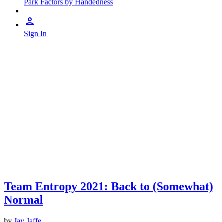
Park Factors by Handedness
Sign In
Team Entropy 2021: Back to (Somewhat)
Normal
by
Jay Jaffe