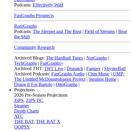
Podcasts:
Effectively Wild
FanGraphs Prospects
RotoGraphs
Podcasts:
The Sleeper and The Bust
|
Field of Streams
|
Beat
the Shift
Community Research
Archived Blogs:
The Hardball Times
|
NotGraphs
|
TechGraphs
|
FanGraphs+
Archived THT:
THT Live
|
Dispatch
|
Fantasy
|
ShysterBall
Archived Podcasts:
FanGraphs Audio
|
Chin Music
|
UMP:
The Untitled McDongenhagen Project
|
Stealing Home
|
Doing It For Bartolo
|
OttoGraphs
|
Projections
2026
Pre-Season Projections
ZiPS
,
ZiPS DC
Steamer
Depth Charts
ATC
THE BAT
,
THE BAT X
OOPSY