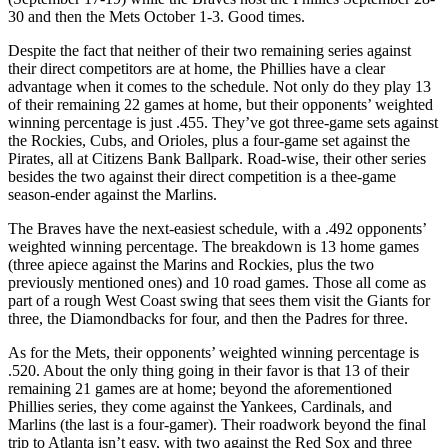
30 and then the Mets October 1-3. Good times.
Despite the fact that neither of their two remaining series against
their direct competitors are at home, the Phillies have a clear
advantage when it comes to the schedule. Not only do they play 13
of their remaining 22 games at home, but their opponents’ weighted
winning percentage is just .455. They’ve got three-game sets against
the Rockies, Cubs, and Orioles, plus a four-game set against the
Pirates, all at Citizens Bank Ballpark. Road-wise, their other series
besides the two against their direct competition is a thee-game
season-ender against the Marlins.
The Braves have the next-easiest schedule, with a .492 opponents’
weighted winning percentage. The breakdown is 13 home games
(three apiece against the Marins and Rockies, plus the two
previously mentioned ones) and 10 road games. Those all come as
part of a rough West Coast swing that sees them visit the Giants for
three, the Diamondbacks for four, and then the Padres for three.
As for the Mets, their opponents’ weighted winning percentage is
.520. About the only thing going in their favor is that 13 of their
remaining 21 games are at home; beyond the aforementioned
Phillies series, they come against the Yankees, Cardinals, and
Marlins (the last is a four-gamer). Their roadwork beyond the final
trip to Atlanta isn’t easy, with two against the Red Sox and three