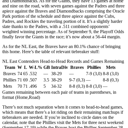
and Diamondbacks. As for the Giants, they have 13 games at home
and nine on the road, with seven games against the Padres and three
apiece against the Braves and Diamondbacks comprising the Oracle
Park portion of the schedule and three apiece against the Cubs,
Padres, and Rockies the traveling portion of it. It’s a slightly harder
slate thanks to the Padres, with a .511 combined opponents’
weighted winning percentage. As of September 9, the Playoff Odds
finally favor the Giants in the race; it’s now about a 56-44 margin.
As for the NL East, the Braves have an 80.1% chance of bringing
this home. Here’s the table of relevant tiebreaker stuff:
NL East Contenders Head-to-Head Records and Games Remaining
Team
W
L
W-L%
GB
IntraDiv
Braves
Phillies
Mets
Braves
74
65
.532
—
38-29
—
7-9 (3,0)
8-8 (3,0)
Phillies
71
69
.507
3.5
38-29
9-7 (0,3)
—
8-8 (0,3)
Mets
70
71
.496
5
34-32
8-8 (0,3)
8-8 (3,0)
—
Games remaining between each pair of teams in parentheses, in
format (Home,Road)
There’s not much separation when it comes to head-to-head games,
which means that there’s a lot riding on their remaining matchups if
tiebreakers are needed. If you’re inclined to circle dates on the
calendar, note that the Phillies visit the Mets for three next weekend
(September 17-19) while the Braves host the Phillies September 28-