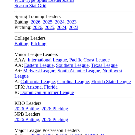
Pitch-Type Splits Leaderboards
Season Stat Grid
Spring Training Leaders
Batting:
2026
,
2025
,
2024
,
2023
Pitching:
2026
,
2025
,
2024
,
2023
College Leaders
Batting
,
Pitching
Minor League Leaders
AAA:
International League
,
Pacific Coast League
AA:
Eastern League
,
Southern League
,
Texas League
A+:
Midwest League
,
South Atlantic League
,
Northwest
League
A:
California League
,
Carolina League
,
Florida State League
CPX:
Arizona
,
Florida
R:
Dominican Summer League
KBO Leaders
2026 Batting
,
2026 Pitching
NPB Leaders
2026 Batting
,
2026 Pitching
Major League Postseason Leaders