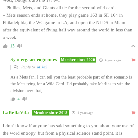
West, Dodgers are the 1st WC.
– Phillies, Mets, and Giants all tie for the second wild card.
– Mets season ends at home, they play game 163 in SF, 164 in
Philadelphia, the WC game in LA, and open the NLDS in Miami
after the equivalent of flying half way around the world in less than
a week.
13
Syndergaardengnomes
Member since 2020
4 years ago
Reply to
MikeS
As a Mets fan, I can tell you the least probable part of that scenario is
the Mets tying for a Wild Card. I’d probably take Marlins to win the
division over that,
4
LaBellaVita
Member since 2018
4 years ago
I don’t know if anyone has said something to you about your use of
the word entropy, but from a physical science stand point, it is