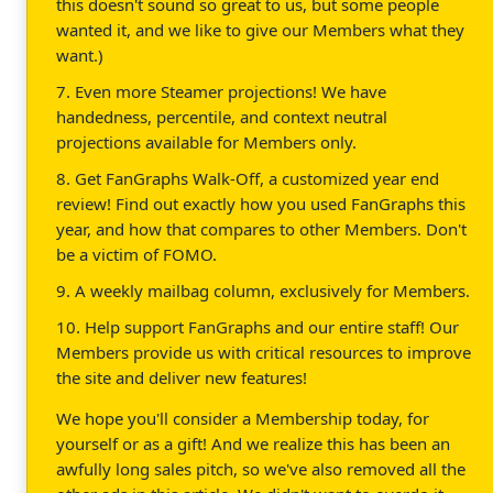
this doesn't sound so great to us, but some people
wanted it, and we like to give our Members what they
want.)
7. Even more Steamer projections! We have
handedness, percentile, and context neutral
projections available for Members only.
8. Get FanGraphs Walk-Off, a customized year end
review! Find out exactly how you used FanGraphs this
year, and how that compares to other Members. Don't
be a victim of FOMO.
9. A weekly mailbag column, exclusively for Members.
10. Help support FanGraphs and our entire staff! Our
Members provide us with critical resources to improve
the site and deliver new features!
We hope you'll consider a Membership today, for
yourself or as a gift! And we realize this has been an
awfully long sales pitch, so we've also removed all the