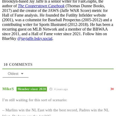
Brooklyn-based Jay Jaffe is a senior writer for FanGraphs, the
author of
The Cooperstown Casebook
(Thomas Dunne Books,
2017) and the creator of the JAWS (Jaffe WAR Score) metric for
Hall of Fame analysis. He founded the Futility Infielder website
(2001), was a columnist for Baseball Prospectus (2005-2012) and a
contributing writer for Sports Illustrated (2012-2018). He has been a
recurring guest on MLB Network and a member of the BBWAA
since 2011, and a Hall of Fame voter since 2021. Follow him on
BlueSky
@jayjaffe.bsky.social
.
10
COMMENTS
Oldest
MikeS
Member since 2020
4 years ago
I’m still waiting for this sort of scenario:
– Marlins win the NL East with the best record, Padres win the NL