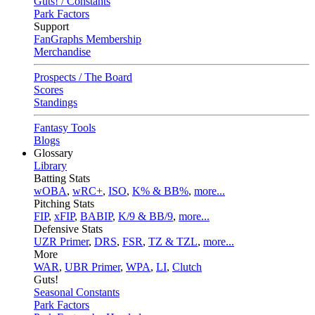
Guts! / Constants
Park Factors
Support
FanGraphs Membership
Merchandise
Prospects / The Board
Scores
Standings
Fantasy Tools
Blogs
Glossary
Library
Batting Stats
wOBA
,
wRC+
,
ISO
,
K% & BB%
,
more...
Pitching Stats
FIP
,
xFIP
,
BABIP
,
K/9 & BB/9
,
more...
Defensive Stats
UZR Primer
,
DRS
,
FSR
,
TZ & TZL
,
more...
More
WAR
,
UBR Primer
,
WPA
,
LI
,
Clutch
Guts!
Seasonal Constants
Park Factors