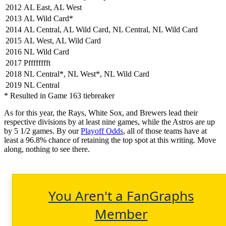
2012
AL East, AL West
2013
AL Wild Card*
2014
AL Central, AL Wild Card, NL Central, NL Wild Card
2015
AL West, AL Wild Card
2016
NL Wild Card
2017
Pfffffffft
2018
NL Central*, NL West*, NL Wild Card
2019
NL Central
* Resulted in Game 163 tiebreaker
As for this year, the Rays, White Sox, and Brewers lead their
respective divisions by at least nine games, while the Astros are up
by 5 1/2 games. By our
Playoff Odds
, all of those teams have at
least a 96.8% chance of retaining the top spot at this writing. Move
along, nothing to see there.
You Aren't a FanGraphs
Member