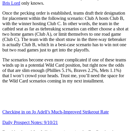
Bris Lord
only knows.
Once the pecking order is established, teams draft their designation
for placement within the following scenario: Club A hosts Club B,
with the winner hosting Club C. In other words, the team in the
catbird seat as far as tiebreaking scenarios can either choose a shot at
two home games (Club A), or limit themselves to one road game
(Club C). The team with the short straw in the three-way tiebreaker
is actually Club B, which in a best-case scenario has to win not one
but two road games just to get into the playoffs.
The scenarios become even more complicated if one of these teams
winds up in a potential Wild Card position, but right now the odds
of that are slim enough (Phillies 5.1%, Braves 2.2%, Mets 1.1%)
that I won’t crowd your heads. Trust me, you’ll need the space for
the Wild Card scenarios coming in my next installment.
Checking in on Jo Adell’s Much-Improved Strikeout Rate
Daily Prospect Notes: 9/10/21