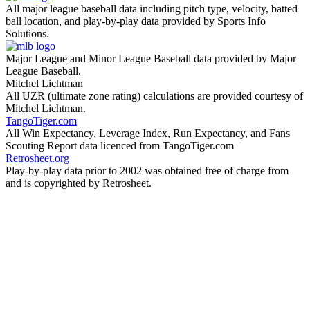
All major league baseball data including pitch type, velocity, batted
ball location, and play-by-play data provided by Sports Info
Solutions.
Major League and Minor League Baseball data provided by Major
League Baseball.
Mitchel Lichtman
All UZR (ultimate zone rating) calculations are provided courtesy of
Mitchel Lichtman.
TangoTiger.com
All Win Expectancy, Leverage Index, Run Expectancy, and Fans
Scouting Report data licenced from TangoTiger.com
Retrosheet.org
Play-by-play data prior to 2002 was obtained free of charge from
and is copyrighted by Retrosheet.