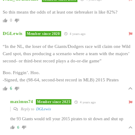
So this means the odds of at least one tiebreaker is like 82%?
0
DGLewis
Member since 2020
4 years ago
“In the NL, the loser of the Giants/Dodgers race will claim one Wild
Card spot, thus producing a scenario where a team with the majors’
second- or third-best record plays a do-or-die game”
Boo. Friggin’. Hoo.
-Signed, the (98-64, second-best record in MLB) 2015 Pirates
6
maximus74
Member since 2025
4 years ago
Reply to
DGLewis
the 93 Giants would tell your 2015 pirates to sit down and shut up
6