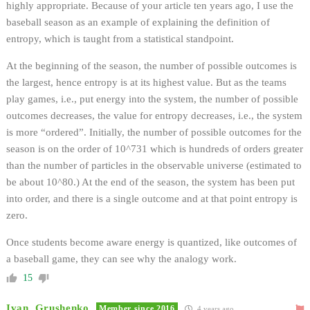
highly appropriate. Because of your article ten years ago, I use the
baseball season as an example of explaining the definition of
entropy, which is taught from a statistical standpoint.
At the beginning of the season, the number of possible outcomes is
the largest, hence entropy is at its highest value. But as the teams
play games, i.e., put energy into the system, the number of possible
outcomes decreases, the value for entropy decreases, i.e., the system
is more “ordered”. Initially, the number of possible outcomes for the
season is on the order of 10^731 which is hundreds of orders greater
than the number of particles in the observable universe (estimated to
be about 10^80.) At the end of the season, the system has been put
into order, and there is a single outcome and at that point entropy is
zero.
Once students become aware energy is quantized, like outcomes of
a baseball game, they can see why the analogy work.
15
Ivan_Grushenko
Member since 2016
4 years ago