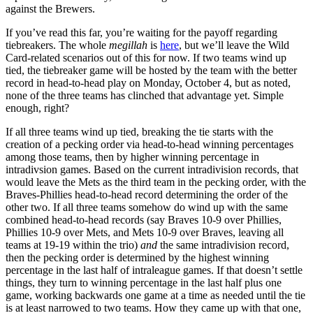
against the Brewers.
If you’ve read this far, you’re waiting for the payoff regarding
tiebreakers. The whole
megillah
is
here
, but we’ll leave the Wild
Card-related scenarios out of this for now. If two teams wind up
tied, the tiebreaker game will be hosted by the team with the better
record in head-to-head play on Monday, October 4, but as noted,
none of the three teams has clinched that advantage yet. Simple
enough, right?
If all three teams wind up tied, breaking the tie starts with the
creation of a pecking order via head-to-head winning percentages
among those teams, then by higher winning percentage in
intradivsion games. Based on the current intradivision records, that
would leave the Mets as the third team in the pecking order, with the
Braves-Phillies head-to-head record determining the order of the
other two. If all three teams somehow do wind up with the same
combined head-to-head records (say Braves 10-9 over Phillies,
Phillies 10-9 over Mets, and Mets 10-9 over Braves, leaving all
teams at 19-19 within the trio)
and
the same intradivision record,
then the pecking order is determined by the highest winning
percentage in the last half of intraleague games. If that doesn’t settle
things, they turn to winning percentage in the last half plus one
game, working backwards one game at a time as needed until the tie
is at least narrowed to two teams. How they came up with that one,