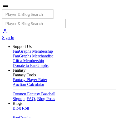
Sign In
Support Us
FanGraphs Membership
FanGraphs Merchandise
Gift a Membership
Donate to FanGraphs
Fantasy
Fantasy Tools
Fantasy Player Rater
Auction Calculator
Ottoneu Fantasy Baseball
Signup
,
FAQ
,
Blog Posts
Blogs
Blog Roll
FanGraphs