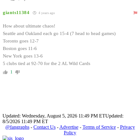
giants11384
4 years ago
How about ultimate chaos!
Seattle and Oakland each go 15-4 (7 head to head games)
Toronto goes 12-7
Boston goes 11-6
New York goes 13-6
5 clubs tied at 92-70 for the 2 AL Wild Cards
1
Updated: Wednesday, August 5, 2026 11:49 PM ET
Updated:
8/5/2026 11:49 PM ET
@fangraphs
-
Contact Us
-
Advertise
-
Terms of Service
-
Privacy
Policy