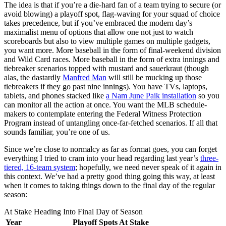
The idea is that if you’re a die-hard fan of a team trying to secure (or
avoid blowing) a playoff spot, flag-waving for your squad of choice
takes precedence, but if you’ve embraced the modern day’s
maximalist menu of options that allow one not just to watch
scoreboards but also to view multiple games on multiple gadgets,
you want more. More baseball in the form of final-weekend division
and Wild Card races. More baseball in the form of extra innings and
tiebreaker scenarios topped with mustard and sauerkraut (though
alas, the dastardly
Manfred Man
will still be mucking up those
tiebreakers if they go past nine innings). You have TVs, laptops,
tablets, and phones stacked like
a Nam June Paik installation
so you
can monitor all the action at once. You want the MLB schedule-
makers to contemplate entering the Federal Witness Protection
Program instead of untangling once-far-fetched scenarios. If all that
sounds familiar, you’re one of us.
Since we’re close to normalcy as far as format goes, you can forget
everything I tried to cram into your head regarding last year’s
three-
tiered, 16-team system
; hopefully, we need never speak of it again in
this context. We’ve had a pretty good thing going this way, at least
when it comes to taking things down to the final day of the regular
season:
At Stake Heading Into Final Day of Season
Year
Playoff Spots At Stake