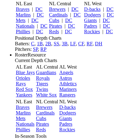
NL East
NL Central
NL West
Braves
|
DC
Brewers
|
DC
D-backs
|
DC
Marlins
|
DC
Cardinals
|
DC
Dodgers
|
DC
Mets
|
DC
Cubs
|
DC
Giants
|
DC
Nationals
|
DC
Pirates
|
DC
Padres
|
DC
Phillies
|
DC
Reds
|
DC
Rockies
|
DC
Positional Depth Charts
Batters:
C
,
1B
,
2B
,
SS
,
3B
,
LF
,
CF
,
RF
,
DH
Pitchers:
SP
,
RP
RosterResource
Current Depth Charts
AL East
AL Central
AL West
Blue Jays
Guardians
Angels
Orioles
Royals
Astros
Rays
Tigers
Athletics
Red Sox
Twins
Mariners
Yankees
White Sox
Rangers
NL East
NL Central
NL West
Braves
Brewers
D-backs
Marlins
Cardinals
Dodgers
Mets
Cubs
Giants
Nationals
Pirates
Padres
Phillies
Reds
Rockies
In-Season Tools