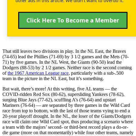
other ads in this article. We didn't want to overdo it.
Click Here To Become a Member
That still leaves two divisions in play. In the NL East, the Braves
(74-65) lead the Phillies (71-69) by 3 1/2 games and the Mets (70-
71) by five games. In the NL West, the Giants (90-50) lead the
Dodgers (88-53) by 2 1/2 games. Neither race is the second coming
of
the 1967 American League race
, particularly with a sub-.500
team in the picture in the NL East, but it’s something.
But wait, there’s more! At this writing, five AL teams — the
COVID-ridden Red Sox (80-62), supersliding Yankees (78-62),
surging Blue Jays (77-62), scuffling A’s (76-64) and upstart
Mariners (76-64) — are separated by three games in the Wild Card
race from top to bottom, with the last of those teams vying to end a
20-year playoff drought. In the NL, the loser of the Giants/Dodgers
race will claim one Wild Card spot, thus producing a scenario where
a team with the majors’ second- or third-best record plays a do-or-
die game (more on that momentarily) while four other teams, namely