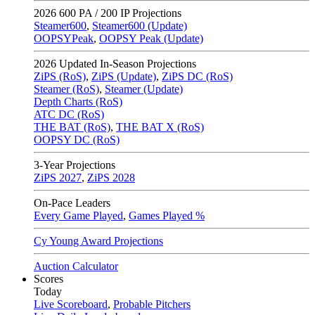
2026
600 PA / 200 IP Projections
Steamer600
,
Steamer600 (Update)
OOPSYPeak
,
OOPSY Peak (Update)
2026
Updated In-Season Projections
ZiPS (RoS)
,
ZiPS (Update)
,
ZiPS DC (RoS)
Steamer (RoS)
,
Steamer (Update)
Depth Charts (RoS)
ATC DC (RoS)
THE BAT (RoS)
,
THE BAT X (RoS)
OOPSY DC (RoS)
3-Year Projections
ZiPS
2027
,
ZiPS
2028
On-Pace Leaders
Every Game Played
,
Games Played %
Cy Young Award Projections
Auction Calculator
Scores
Today
Live Scoreboard
,
Probable Pitchers