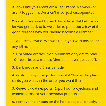
It looks like you aren't yet a FanGraphs Member (or
aren't logged in). We aren't mad, just disappointed.
We get it. You want to read this article. But before we
let you get back to it, we'd like to point out a few of the
good reasons why you should become a Member.
1. Ad Free viewing! We won't bug you with this ad, or
any other.
2. Unlimited articles! Non-Members only get to read
10 free articles a month. Members never get cut off.
3. Dark mode and Classic mode!
4. Custom player page dashboards! Choose the player
cards you want, in the order you want them.
5. One-click data exports! Export our projections and
leaderboards for your personal projects.
6. Remove the photos on the home page! (Honestly,