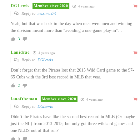
DGLewis
Member since 2020
4 years ago
Reply to
maximus74
Yeah, but that was back in the day when men were men and winning
the division meant more than “avoiding a one-game play-in”…
3
Lanidrac
4 years ago
Reply to
DGLewis
Don’t forget that the Pirates lost that 2015 Wild Card game to the 97-
65 Cubs with the 3rd best record in MLB that year.
2
fanoftheman
Member since 2020
4 years ago
Reply to
DGLewis
Didn’t the Pirates have like the second best record in MLB (Or maybe
just the NL) from 2013-2015, but only got three wildcard games and
one NLDS out of that run?
0