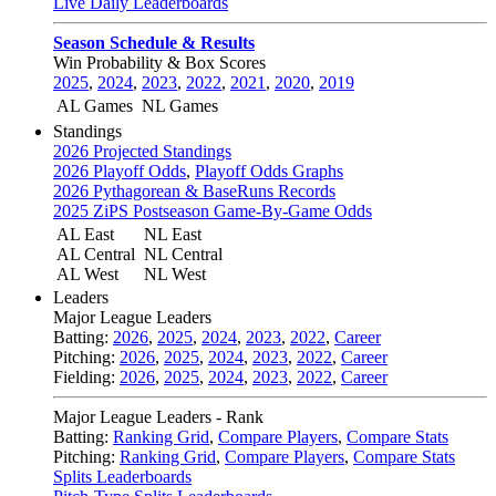
Live Daily Leaderboards
Season Schedule & Results
Win Probability & Box Scores
2025
,
2024
,
2023
,
2022
,
2021
,
2020
,
2019
AL Games
NL Games
Standings
2026 Projected Standings
2026 Playoff Odds
,
Playoff Odds Graphs
2026 Pythagorean & BaseRuns Records
2025 ZiPS Postseason Game-By-Game Odds
AL East
NL East
AL Central
NL Central
AL West
NL West
Leaders
Major League Leaders
Batting:
2026
,
2025
,
2024
,
2023
,
2022
,
Career
Pitching:
2026
,
2025
,
2024
,
2023
,
2022
,
Career
Fielding:
2026
,
2025
,
2024
,
2023
,
2022
,
Career
Major League Leaders - Rank
Batting:
Ranking Grid
,
Compare Players
,
Compare Stats
Pitching:
Ranking Grid
,
Compare Players
,
Compare Stats
Splits Leaderboards