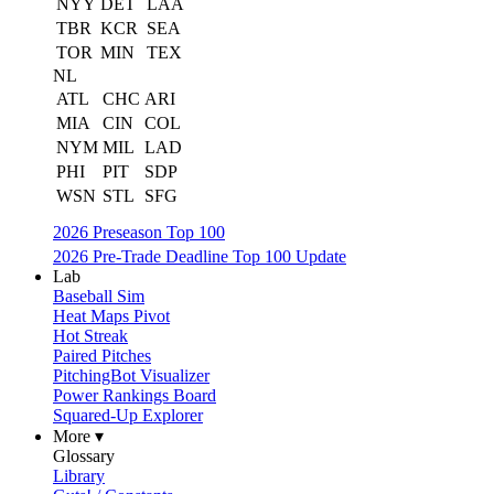
NYY
DET
LAA
TBR
KCR
SEA
TOR
MIN
TEX
NL
ATL
CHC
ARI
MIA
CIN
COL
NYM
MIL
LAD
PHI
PIT
SDP
WSN
STL
SFG
2026 Preseason Top 100
2026 Pre-Trade Deadline Top 100 Update
Lab
Baseball Sim
Heat Maps Pivot
Hot Streak
Paired Pitches
PitchingBot Visualizer
Power Rankings Board
Squared-Up Explorer
More ▾
Glossary
Library