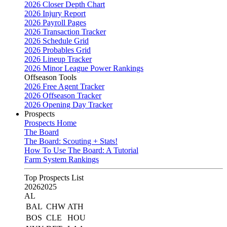
2026 Closer Depth Chart
2026 Injury Report
2026 Payroll Pages
2026 Transaction Tracker
2026 Schedule Grid
2026 Probables Grid
2026 Lineup Tracker
2026 Minor League Power Rankings
Offseason Tools
2026 Free Agent Tracker
2026 Offseason Tracker
2026 Opening Day Tracker
Prospects
Prospects Home
The Board
The Board: Scouting + Stats!
How To Use The Board: A Tutorial
Farm System Rankings
Top Prospects List
2026
2025
AL
BAL
CHW
ATH
BOS
CLE
HOU