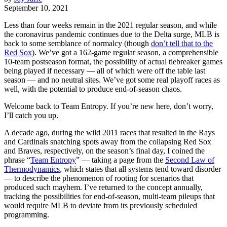
September 10, 2021
Less than four weeks remain in the 2021 regular season, and while
the coronavirus pandemic continues due to the Delta surge, MLB is
back to some semblance of normalcy (though
don’t tell that to the
Red Sox
). We’ve got a 162-game regular season, a comprehensible
10-team postseason format, the possibility of actual tiebreaker games
being played if necessary — all of which were off the table last
season — and no neutral sites. We’ve got some real playoff races as
well, with the potential to produce end-of-season chaos.
Welcome back to Team Entropy. If you’re new here, don’t worry,
I’ll catch you up.
A decade ago, during the wild 2011 races that resulted in the Rays
and Cardinals snatching spots away from the collapsing Red Sox
and Braves, respectively, on the season’s final day, I coined the
phrase “
Team Entropy
” — taking a page from the
Second Law of
Thermodynamics
, which states that all systems tend toward disorder
— to describe the phenomenon of rooting for scenarios that
produced such mayhem. I’ve returned to the concept annually,
tracking the possibilities for end-of-season, multi-team pileups that
would require MLB to deviate from its previously scheduled
programming.