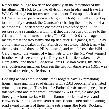
Rather than plunge too deep too quickly, in the remainder of this
installment I’ll stick to the two division races in play, and leave the
Wild Card mayhem for my next installment. First up, a look at the
NL West, where just over a week ago the Dodgers finally caught up
to and briefly overtook the Giants after chasing them for two and a
half months. The defending champions have since gone 2-3 to
restore some separation; within that dip, they lost two of three to the
Giants and thus the season series. The Giants’ 10-9 advantage
means that if the two teams end up tied after 162 games, they’ll play
a one-game tiebreaker in San Francisco just to see which team wins
the division and thus the NL’s top seed, and which hosts the Wild
Card game… the winner of which gets to play the NL West winner!
In other words we could get a Dodgers-Giants tiebreaker, the Wild
Card game, and then a Dodgers-Giants Division Series, the first-
ever postseason matchup between the two longtime rivals (1951 was
a tiebreaker series, settle down).
Looking ahead at the schedule, the Dodgers have 12 remaining
home games and nine road games, with a .503 opponents’ weighted
winning percentage. They host the Padres for six more games, three
this weekend and three from September 28-30; they’ve also got
three-game home series with the Diamondbacks next week and the
Brewers over the final weekend of the season. Their one remaining
road swing consists of three-game sets against the Reds, Rockies,