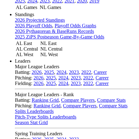
2025
,
2024
,
2023
,
2022
,
2021
,
2020
,
2019
AL Games
NL Games
Standings
2026 Projected Standings
2026 Playoff Odds
,
Playoff Odds Graphs
2026 Pythagorean & BaseRuns Records
2025 ZiPS Postseason Game-By-Game Odds
AL East
NL East
AL Central
NL Central
AL West
NL West
Leaders
Major League Leaders
Batting:
2026
,
2025
,
2024
,
2023
,
2022
,
Career
Pitching:
2026
,
2025
,
2024
,
2023
,
2022
,
Career
Fielding:
2026
,
2025
,
2024
,
2023
,
2022
,
Career
Major League Leaders - Rank
Batting:
Ranking Grid
,
Compare Players
,
Compare Stats
Pitching:
Ranking Grid
,
Compare Players
,
Compare Stats
Splits Leaderboards
Pitch-Type Splits Leaderboards
Season Stat Grid
Spring Training Leaders