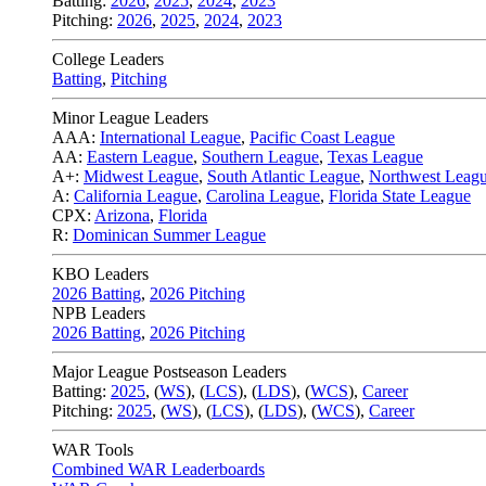
Batting:
2026
,
2025
,
2024
,
2023
Pitching:
2026
,
2025
,
2024
,
2023
College Leaders
Batting
,
Pitching
Minor League Leaders
AAA:
International League
,
Pacific Coast League
AA:
Eastern League
,
Southern League
,
Texas League
A+:
Midwest League
,
South Atlantic League
,
Northwest Leag
A:
California League
,
Carolina League
,
Florida State League
CPX:
Arizona
,
Florida
R:
Dominican Summer League
KBO Leaders
2026 Batting
,
2026 Pitching
NPB Leaders
2026 Batting
,
2026 Pitching
Major League Postseason Leaders
Batting:
2025
,
(
WS
)
,
(
LCS
)
,
(
LDS
), (
WCS
)
,
Career
Pitching:
2025
,
(
WS
)
,
(
LCS
)
,
(
LDS
)
,
(
WCS
)
,
Career
WAR Tools
Combined WAR Leaderboards