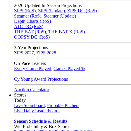
2026
Updated In-Season Projections
ZiPS (RoS)
,
ZiPS (Update)
,
ZiPS DC (RoS)
Steamer (RoS)
,
Steamer (Update)
Depth Charts (RoS)
ATC DC (RoS)
THE BAT (RoS)
,
THE BAT X (RoS)
OOPSY DC (RoS)
3-Year Projections
ZiPS
2027
,
ZiPS
2028
On-Pace Leaders
Every Game Played
,
Games Played %
Cy Young Award Projections
Auction Calculator
Scores
Today
Live Scoreboard
,
Probable Pitchers
Live Daily Leaderboards
Season Schedule & Results
Win Probability & Box Scores