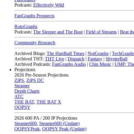
Podcasts:
Effectively Wild
FanGraphs Prospects
RotoGraphs
Podcasts:
The Sleeper and The Bust
|
Field of Streams
|
Beat th
Community Research
Archived Blogs:
The Hardball Times
|
NotGraphs
|
TechGraph
Archived THT:
THT Live
|
Dispatch
|
Fantasy
|
ShysterBall
Archived Podcasts:
FanGraphs Audio
|
Chin Music
|
UMP: The
Projections
2026
Pre-Season Projections
ZiPS
,
ZiPS DC
Steamer
Depth Charts
ATC
THE BAT
,
THE BAT X
OOPSY
2026
600 PA / 200 IP Projections
Steamer600
,
Steamer600 (Update)
OOPSYPeak
,
OOPSY Peak (Update)