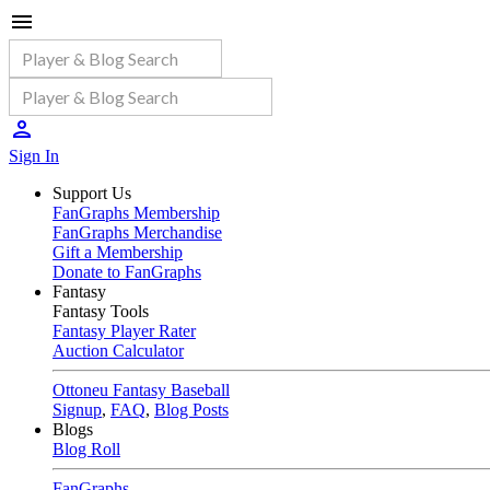
Sign In
Support Us
FanGraphs Membership
FanGraphs Merchandise
Gift a Membership
Donate to FanGraphs
Fantasy
Fantasy Tools
Fantasy Player Rater
Auction Calculator
Ottoneu Fantasy Baseball
Signup
,
FAQ
,
Blog Posts
Blogs
Blog Roll
FanGraphs