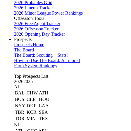
2026 Probables Grid
2026 Lineup Tracker
2026 Minor League Power Rankings
Offseason Tools
2026 Free Agent Tracker
2026 Offseason Tracker
2026 Opening Day Tracker
Prospects
Prospects Home
The Board
The Board: Scouting + Stats!
How To Use The Board: A Tutorial
Farm System Rankings
Top Prospects List
2026
2025
AL
BAL
CHW
ATH
BOS
CLE
HOU
NYY
DET
LAA
TBR
KCR
SEA
TOR
MIN
TEX
NL
ATL
CHC
ARI