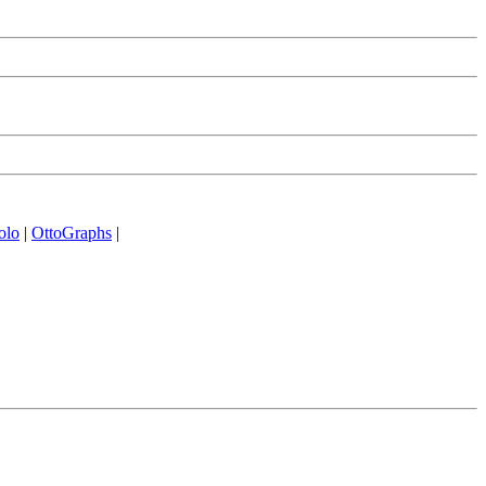
olo
|
OttoGraphs
|