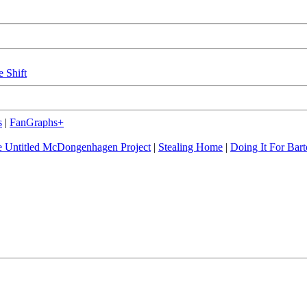
e Shift
s
|
FanGraphs+
 Untitled McDongenhagen Project
|
Stealing Home
|
Doing It For Bart