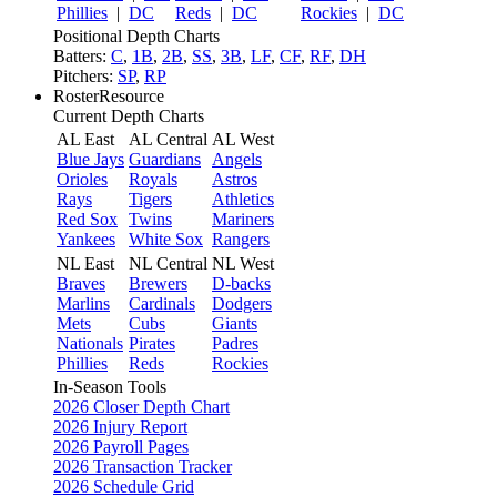
Phillies
|
DC
Reds
|
DC
Rockies
|
DC
Positional Depth Charts
Batters:
C
,
1B
,
2B
,
SS
,
3B
,
LF
,
CF
,
RF
,
DH
Pitchers:
SP
,
RP
RosterResource
Current Depth Charts
AL East
AL Central
AL West
Blue Jays
Guardians
Angels
Orioles
Royals
Astros
Rays
Tigers
Athletics
Red Sox
Twins
Mariners
Yankees
White Sox
Rangers
NL East
NL Central
NL West
Braves
Brewers
D-backs
Marlins
Cardinals
Dodgers
Mets
Cubs
Giants
Nationals
Pirates
Padres
Phillies
Reds
Rockies
In-Season Tools
2026 Closer Depth Chart
2026 Injury Report
2026 Payroll Pages
2026 Transaction Tracker
2026 Schedule Grid