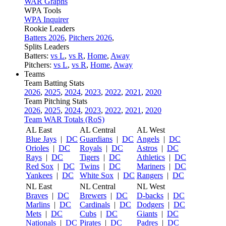
WAR Graphs
WPA Tools
WPA Inquirer
Rookie Leaders
Batters 2026
,
Pitchers 2026
,
Splits Leaders
Batters:
vs L
,
vs R
,
Home
,
Away
Pitchers:
vs L
,
vs R
,
Home
,
Away
Teams
Team Batting Stats
2026
,
2025
,
2024
,
2023
,
2022
,
2021
,
2020
Team Pitching Stats
2026
,
2025
,
2024
,
2023
,
2022
,
2021
,
2020
Team WAR Totals (RoS)
AL East
AL Central
AL West
Blue Jays
|
DC
Guardians
|
DC
Angels
|
DC
Orioles
|
DC
Royals
|
DC
Astros
|
DC
Rays
|
DC
Tigers
|
DC
Athletics
|
DC
Red Sox
|
DC
Twins
|
DC
Mariners
|
DC
Yankees
|
DC
White Sox
|
DC
Rangers
|
DC
NL East
NL Central
NL West
Braves
|
DC
Brewers
|
DC
D-backs
|
DC
Marlins
|
DC
Cardinals
|
DC
Dodgers
|
DC
Mets
|
DC
Cubs
|
DC
Giants
|
DC
Nationals
|
DC
Pirates
|
DC
Padres
|
DC